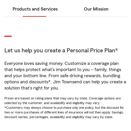
Products and Services
Our Mission
Let us help you create a Personal Price Plan®
Everyone loves saving money. Customize a coverage plan
that helps protect what’s important to you – family, things
and your bottom line. From safe driving rewards, bundling
options and discounts*, Jim Townsend can help you create a
solution that’s right for you.
Prices are based on rating plans that may vary by state. Coverage options are
selected by the customer, and availability and eligibility may vary.
*Customers may always choose to purchase only one policy, but the discount for
two or more purchases of different lines of insurance will not then apply. Savings,
discount names, percentages, availability and eligibility may vary by state.