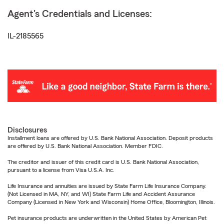
Agent's Credentials and Licenses:
IL-2185565
Disclosures
Installment loans are offered by U.S. Bank National Association. Deposit products
are offered by U.S. Bank National Association. Member FDIC.
The creditor and issuer of this credit card is U.S. Bank National Association,
pursuant to a license from Visa U.S.A. Inc.
Life Insurance and annuities are issued by State Farm Life Insurance Company.
(Not Licensed in MA, NY, and WI) State Farm Life and Accident Assurance
Company (Licensed in New York and Wisconsin) Home Office, Bloomington, Illinois.
Pet insurance products are underwritten in the United States by American Pet