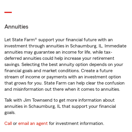
Annuities
Let State Farm® support your financial future with an
investment through annuities in Schaumburg, IL. Immediate
annuities may guarantee an income for life, while tax-
deferred annuities could help increase your retirement
savings. Selecting the best annuity option depends on your
financial goals and market conditions. Create a future
stream of income or payments with an investment option
that grows for you. State Farm can help clear the confusion
and misinformation out there when it comes to annuities.
Talk with Jim Townsend to get more information about
annuities in Schaumburg, IL that support your financial
goals.
Call
or
email an agent
for investment information.