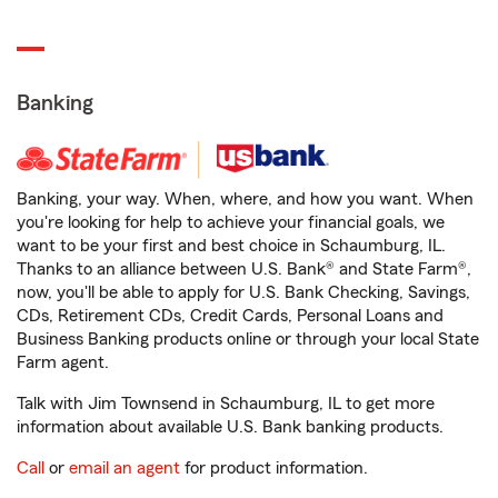
Banking
Banking, your way. When, where, and how you want. When
you're looking for help to achieve your financial goals, we
want to be your first and best choice in Schaumburg, IL.
Thanks to an alliance between U.S. Bank® and State Farm®,
now, you'll be able to apply for U.S. Bank Checking, Savings,
CDs, Retirement CDs, Credit Cards, Personal Loans and
Business Banking products online or through your local State
Farm agent.
Talk with Jim Townsend in Schaumburg, IL to get more
information about available U.S. Bank banking products.
Call
or
email an agent
for product information.