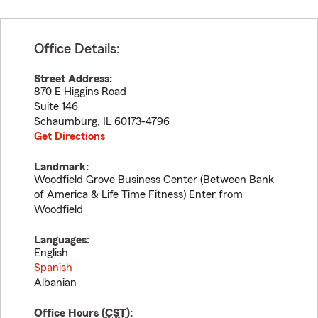
Office Details:
Street Address:
870 E Higgins Road
Suite 146
Schaumburg
,
IL
60173-4796
Get Directions
Landmark:
Woodfield Grove Business Center (Between Bank
of America & Life Time Fitness) Enter from
Woodfield
Languages:
English
Spanish
Albanian
Office Hours (
CST
):