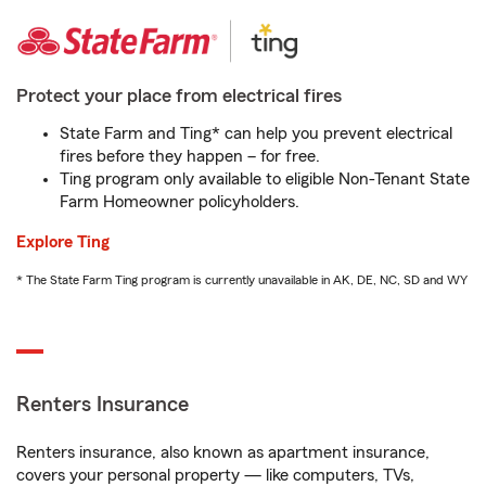
Protect your place from electrical fires
State Farm and Ting* can help you prevent electrical
fires before they happen – for free.
Ting program only available to eligible Non-Tenant State
Farm Homeowner policyholders.
Explore Ting
* The State Farm Ting program is currently unavailable in AK, DE, NC, SD and WY
Renters Insurance
Renters insurance, also known as apartment insurance,
covers your personal property — like computers, TVs,