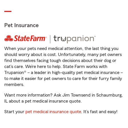
Pet Insurance
When your pets need medical attention, the last thing you
should worry about is cost. Unfortunately, many pet owners
find themselves facing tough decisions about their dog or
cat’s care. We’re here to help. State Farm works with
Trupanion® – a leader in high-quality pet medical insurance –
to make it easier for pet owners to care for their furry family
members.
Want more information? Ask Jim Townsend in Schaumburg,
IL about a pet medical insurance quote.
Start your
pet medical insurance quote
. It’s fast and easy!