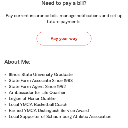
Need to pay a bill?
Pay current insurance bills, manage notifications and set up
future payments.
Pay your way
About Me:
Illinois State University Graduate
State Farm Associate Since 1983
State Farm Agent Since 1992
Ambassador for Life Qualifier
Legion of Honor Qualifier
Local YMCA Basketball Coach
Earned YMCA Distinguish Service Award
Local Supporter of Schaumburg Athletic Association