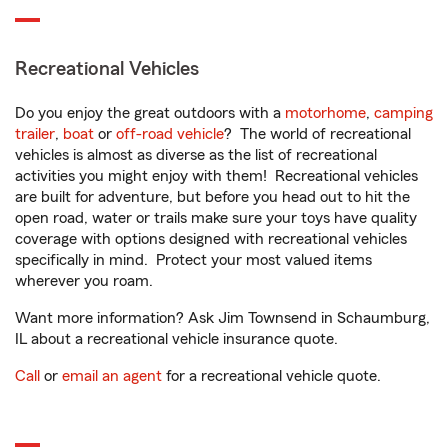
Recreational Vehicles
Do you enjoy the great outdoors with a
motorhome
,
camping
trailer
,
boat
or
off-road vehicle
? The world of recreational
vehicles is almost as diverse as the list of recreational
activities you might enjoy with them! Recreational vehicles
are built for adventure, but before you head out to hit the
open road, water or trails make sure your toys have quality
coverage with options designed with recreational vehicles
specifically in mind. Protect your most valued items
wherever you roam.
Want more information? Ask Jim Townsend in Schaumburg,
IL about a recreational vehicle insurance quote.
Call
or
email an agent
for a recreational vehicle quote.