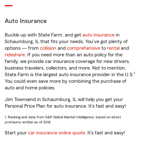
Auto Insurance
Buckle up with State Farm, and get
auto insurance
in
Schaumburg, IL that fits your needs. You’ve got plenty of
options — from
collision
and
comprehensive
to
rental
and
rideshare
. If you need more than an auto policy for the
family, we provide car insurance coverage for new drivers,
business travelers, collectors, and more. Not to mention,
1
State Farm is the largest auto insurance provider in the U.S.
You could even save more by combining the purchase of
auto and home policies.
Jim Townsend in Schaumburg, IL will help you get your
Personal Price Plan for auto insurance. It’s fast and easy!
1. Ranking and data from S&P Global Market Intelligence, based on direct
premiums written as of 2018.
Start your
car insurance online quote
. It’s fast and easy!