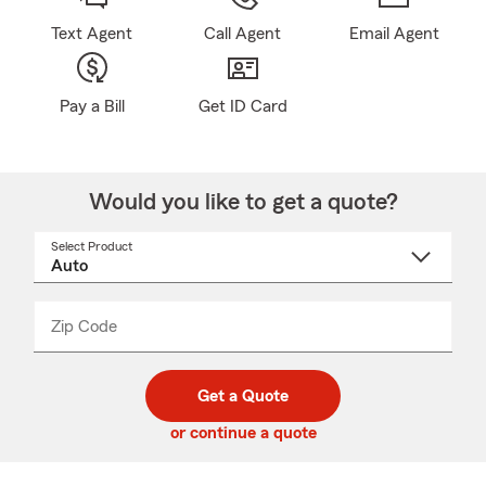
Text Agent
Call Agent
Email Agent
Pay a Bill
Get ID Card
Would you like to get a quote?
Select Product
Select
a
product
name
from
dropdown
Zip Code
Enter
Enter
_____
5
5
digit
digits
zip
Get a Quote
code
or continue a quote