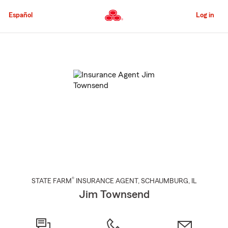
Skip
to
Español
Log in
Main
Content
Start
Of
Main
Content
®
STATE FARM
INSURANCE AGENT
,
SCHAUMBURG
, IL
Jim Townsend