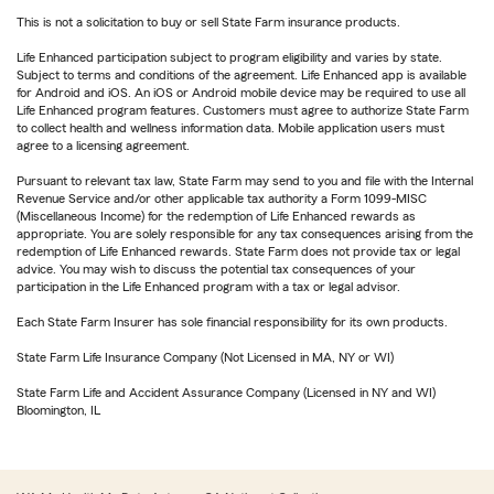
This is not a solicitation to buy or sell State Farm insurance products.
Life Enhanced participation subject to program eligibility and varies by state.
Subject to terms and conditions of the agreement. Life Enhanced app is available
for Android and iOS. An iOS or Android mobile device may be required to use all
Life Enhanced program features. Customers must agree to authorize State Farm
to collect health and wellness information data. Mobile application users must
agree to a licensing agreement.
Pursuant to relevant tax law, State Farm may send to you and file with the Internal
Revenue Service and/or other applicable tax authority a Form 1099-MISC
(Miscellaneous Income) for the redemption of Life Enhanced rewards as
appropriate. You are solely responsible for any tax consequences arising from the
redemption of Life Enhanced rewards. State Farm does not provide tax or legal
advice. You may wish to discuss the potential tax consequences of your
participation in the Life Enhanced program with a tax or legal advisor.
Each State Farm Insurer has sole financial responsibility for its own products.
State Farm Life Insurance Company (Not Licensed in MA, NY or WI)
State Farm Life and Accident Assurance Company (Licensed in NY and WI)
Bloomington, IL