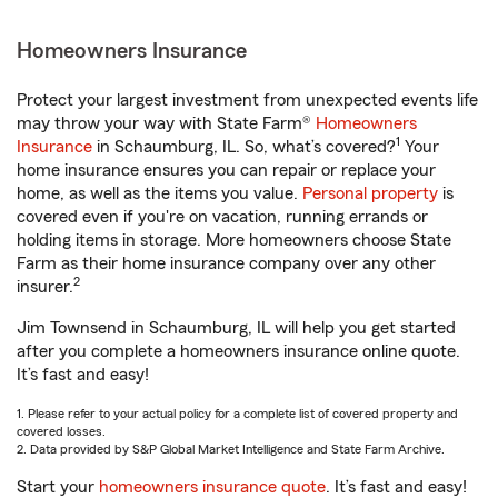
Homeowners Insurance
Protect your largest investment from unexpected events life
may throw your way with State Farm®
Homeowners
1
Insurance
in Schaumburg, IL. So, what’s covered?
Your
home insurance ensures you can repair or replace your
home, as well as the items you value.
Personal property
is
covered even if you're on vacation, running errands or
holding items in storage. More homeowners choose State
Farm as their home insurance company over any other
2
insurer.
Jim Townsend in Schaumburg, IL will help you get started
after you complete a homeowners insurance online quote.
It’s fast and easy!
1. Please refer to your actual policy for a complete list of covered property and
covered losses.
2. Data provided by S&P Global Market Intelligence and State Farm Archive.
Start your
homeowners insurance quote
. It’s fast and easy!