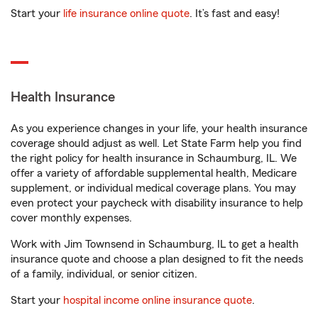
Start your
life insurance online quote
. It’s fast and easy!
Health Insurance
As you experience changes in your life, your health insurance
coverage should adjust as well. Let State Farm help you find
the right policy for health insurance in Schaumburg, IL. We
offer a variety of affordable supplemental health, Medicare
supplement, or individual medical coverage plans. You may
even protect your paycheck with disability insurance to help
cover monthly expenses.
Work with Jim Townsend in Schaumburg, IL to get a health
insurance quote and choose a plan designed to fit the needs
of a family, individual, or senior citizen.
Start your
hospital income online insurance quote
.