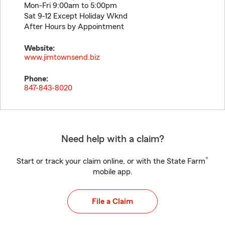
Mon-Fri 9:00am to 5:00pm
Sat 9-12 Except Holiday Wknd
After Hours by Appointment
Website:
www.jimtownsend.biz
Phone:
847-843-8020
Need help with a claim?
®
Start or track your claim online, or with the State Farm
mobile app.
File a Claim