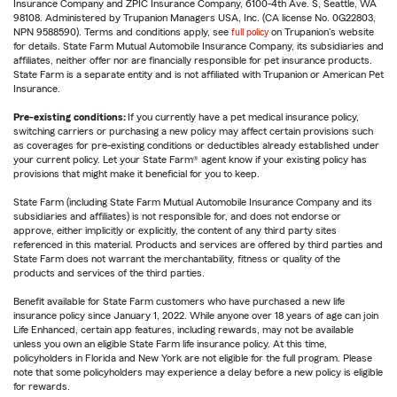
Insurance Company and ZPIC Insurance Company, 6100-4th Ave. S, Seattle, WA
98108. Administered by Trupanion Managers USA, Inc. (CA license No. 0G22803,
NPN 9588590). Terms and conditions apply, see
full policy
on Trupanion's website
for details. State Farm Mutual Automobile Insurance Company, its subsidiaries and
affiliates, neither offer nor are financially responsible for pet insurance products.
State Farm is a separate entity and is not affiliated with Trupanion or American Pet
Insurance.
Pre-existing conditions:
If you currently have a pet medical insurance policy,
switching carriers or purchasing a new policy may affect certain provisions such
as coverages for pre-existing conditions or deductibles already established under
your current policy. Let your State Farm® agent know if your existing policy has
provisions that might make it beneficial for you to keep.
State Farm (including State Farm Mutual Automobile Insurance Company and its
subsidiaries and affiliates) is not responsible for, and does not endorse or
approve, either implicitly or explicitly, the content of any third party sites
referenced in this material. Products and services are offered by third parties and
State Farm does not warrant the merchantability, fitness or quality of the
products and services of the third parties.
Benefit available for State Farm customers who have purchased a new life
insurance policy since January 1, 2022. While anyone over 18 years of age can join
Life Enhanced, certain app features, including rewards, may not be available
unless you own an eligible State Farm life insurance policy. At this time,
policyholders in Florida and New York are not eligible for the full program. Please
note that some policyholders may experience a delay before a new policy is eligible
for rewards.