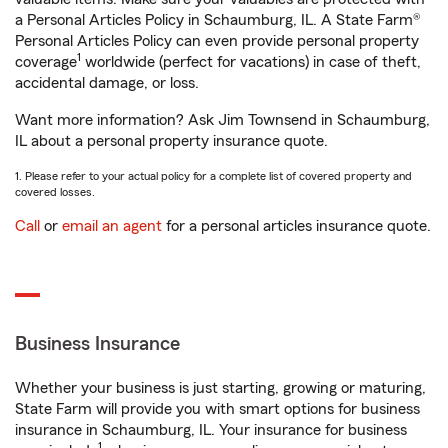
a Personal Articles Policy in Schaumburg, IL. A State Farm®
Personal Articles Policy can even provide personal property
1
coverage
worldwide (perfect for vacations) in case of theft,
accidental damage, or loss.
Want more information? Ask Jim Townsend in Schaumburg,
IL about a personal property insurance quote.
1. Please refer to your actual policy for a complete list of covered property and
covered losses.
Call
or
email an agent
for a personal articles insurance quote.
Business Insurance
Whether your business is just starting, growing or maturing,
State Farm will provide you with smart options for business
insurance in Schaumburg, IL. Your insurance for business
1