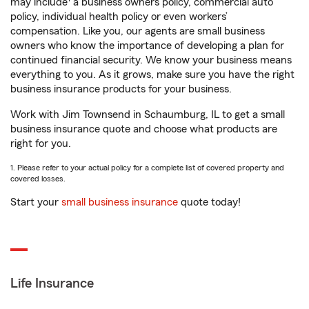
may include
a business owners policy, commercial auto
policy, individual health policy or even workers’
compensation. Like you, our agents are small business
owners who know the importance of developing a plan for
continued financial security. We know your business means
everything to you. As it grows, make sure you have the right
business insurance products for your business.
Work with Jim Townsend in Schaumburg, IL to get a small
business insurance quote and choose what products are
right for you.
1. Please refer to your actual policy for a complete list of covered property and
covered losses.
Start your
small business insurance
quote today!
Life Insurance