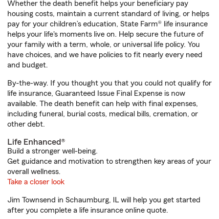
Whether the death benefit helps your beneficiary pay
housing costs, maintain a current standard of living, or helps
pay for your children’s education, State Farm® life insurance
helps your life's moments live on. Help secure the future of
your family with a term, whole, or universal life policy. You
have choices, and we have policies to fit nearly every need
and budget.
By-the-way. If you thought you that you could not qualify for
life insurance, Guaranteed Issue Final Expense is now
available. The death benefit can help with final expenses,
including funeral, burial costs, medical bills, cremation, or
other debt.
Life Enhanced®
Build a stronger well-being.
Get guidance and motivation to strengthen key areas of your
overall wellness.
Take a closer look
Jim Townsend in Schaumburg, IL will help you get started
after you complete a life insurance online quote.