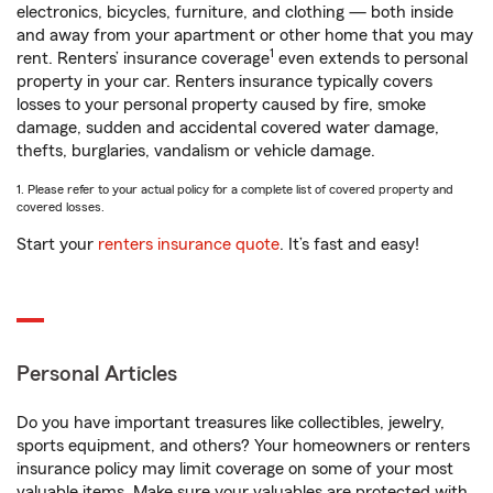
electronics, bicycles, furniture, and clothing — both inside
and away from your apartment or other home that you may
1
rent. Renters’ insurance coverage
even extends to personal
property in your car. Renters insurance typically covers
losses to your personal property caused by fire, smoke
damage, sudden and accidental covered water damage,
thefts, burglaries, vandalism or vehicle damage.
1. Please refer to your actual policy for a complete list of covered property and
covered losses.
Start your
renters insurance quote
. It’s fast and easy!
Personal Articles
Do you have important treasures like collectibles, jewelry,
sports equipment, and others? Your homeowners or renters
insurance policy may limit coverage on some of your most
valuable items. Make sure your valuables are protected with