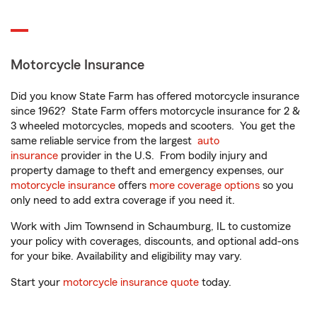
Motorcycle Insurance
Did you know State Farm has offered motorcycle insurance
since 1962? State Farm offers motorcycle insurance for 2 &
3 wheeled motorcycles, mopeds and scooters. You get the
same reliable service from the largest
auto
insurance
provider in the U.S. From bodily injury and
property damage to theft and emergency expenses, our
motorcycle insurance
offers
more coverage options
so you
only need to add extra coverage if you need it.
Work with Jim Townsend in Schaumburg, IL to customize
your policy with coverages, discounts, and optional add-ons
for your bike. Availability and eligibility may vary.
Start your
motorcycle insurance quote
today.