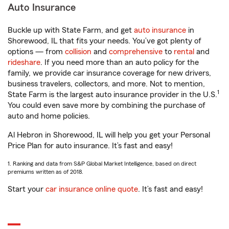
Auto Insurance
Buckle up with State Farm, and get
auto insurance
in
Shorewood, IL that fits your needs. You’ve got plenty of
options — from
collision
and
comprehensive
to
rental
and
rideshare
. If you need more than an auto policy for the
family, we provide car insurance coverage for new drivers,
business travelers, collectors, and more. Not to mention,
1
State Farm is the largest auto insurance provider in the U.S.
You could even save more by combining the purchase of
auto and home policies.
Al Hebron in Shorewood, IL will help you get your Personal
Price Plan for auto insurance. It’s fast and easy!
1. Ranking and data from S&P Global Market Intelligence, based on direct
premiums written as of 2018.
Start your
car insurance online quote
. It’s fast and easy!