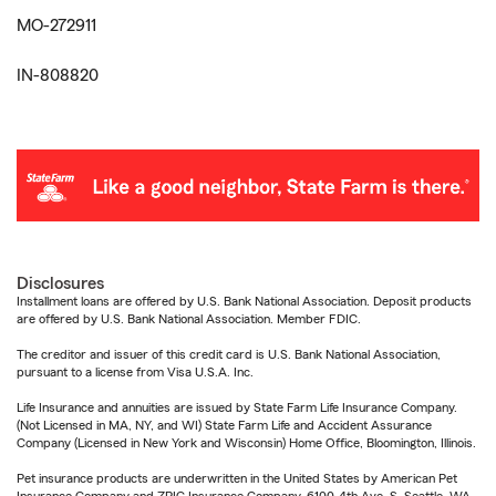
MO-272911
IN-808820
Disclosures
Installment loans are offered by U.S. Bank National Association. Deposit products
are offered by U.S. Bank National Association. Member FDIC.
The creditor and issuer of this credit card is U.S. Bank National Association,
pursuant to a license from Visa U.S.A. Inc.
Life Insurance and annuities are issued by State Farm Life Insurance Company.
(Not Licensed in MA, NY, and WI) State Farm Life and Accident Assurance
Company (Licensed in New York and Wisconsin) Home Office, Bloomington, Illinois.
Pet insurance products are underwritten in the United States by American Pet