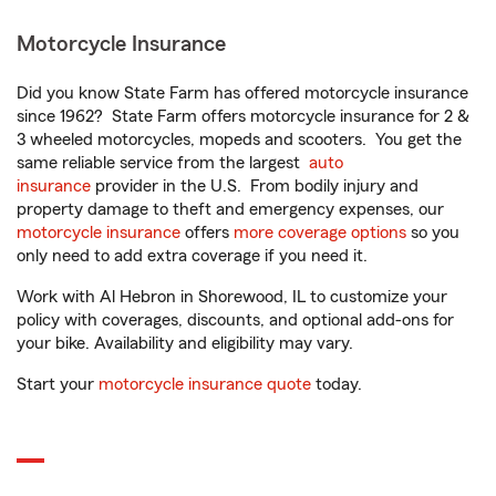
Motorcycle Insurance
Did you know State Farm has offered motorcycle insurance
since 1962? State Farm offers motorcycle insurance for 2 &
3 wheeled motorcycles, mopeds and scooters. You get the
same reliable service from the largest
auto
insurance
provider in the U.S. From bodily injury and
property damage to theft and emergency expenses, our
motorcycle insurance
offers
more coverage options
so you
only need to add extra coverage if you need it.
Work with Al Hebron in Shorewood, IL to customize your
policy with coverages, discounts, and optional add-ons for
your bike. Availability and eligibility may vary.
Start your
motorcycle insurance quote
today.