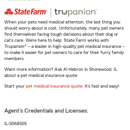
When your pets need medical attention, the last thing you
should worry about is cost. Unfortunately, many pet owners
find themselves facing tough decisions about their dog or
cat’s care. We’re here to help. State Farm works with
Trupanion® – a leader in high-quality pet medical insurance –
to make it easier for pet owners to care for their furry family
members.
Want more information? Ask Al Hebron in Shorewood, IL
about a pet medical insurance quote.
Start your
pet medical insurance quote
. It’s fast and easy!
Agent's Credentials and Licenses:
IL-5068505