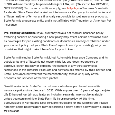
Insurance Company and ZPIC Insurance Company, 6100-4th Ave. S, Seattle, WA
98108. Administered by Trupanion Managers USA, Inc. (CA license No. 0G22803,
NPN 9588590). Terms and conditions apply, see
full policy
on Trupanion's website
for details. State Farm Mutual Automobile Insurance Company, its subsidiaries and
affiliates, neither offer nor are financially responsible for pet insurance products.
State Farm is a separate entity and is not affiliated with Trupanion or American Pet
Insurance.
Pre-existing conditions:
If you currently have a pet medical insurance policy,
switching carriers or purchasing a new policy may affect certain provisions such
as coverages for pre-existing conditions or deductibles already established under
your current policy. Let your State Farm® agent know if your existing policy has
provisions that might make it beneficial for you to keep.
State Farm (including State Farm Mutual Automobile Insurance Company and its
subsidiaries and affiliates) is not responsible for, and does not endorse or
approve, either implicitly or explicitly, the content of any third party sites
referenced in this material. Products and services are offered by third parties and
State Farm does not warrant the merchantability, fitness or quality of the
products and services of the third parties.
Benefit available for State Farm customers who have purchased a new life
insurance policy since January 1, 2022. While anyone over 18 years of age can join
Life Enhanced, certain app features, including rewards, may not be available
unless you own an eligible State Farm life insurance policy. At this time,
policyholders in Florida and New York are not eligible for the full program. Please
note that some policyholders may experience a delay before a new policy is eligible
for rewards.