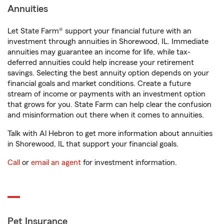
Annuities
Let State Farm® support your financial future with an
investment through annuities in Shorewood, IL. Immediate
annuities may guarantee an income for life, while tax-
deferred annuities could help increase your retirement
savings. Selecting the best annuity option depends on your
financial goals and market conditions. Create a future
stream of income or payments with an investment option
that grows for you. State Farm can help clear the confusion
and misinformation out there when it comes to annuities.
Talk with Al Hebron to get more information about annuities
in Shorewood, IL that support your financial goals.
Call
or
email an agent
for investment information.
Pet Insurance