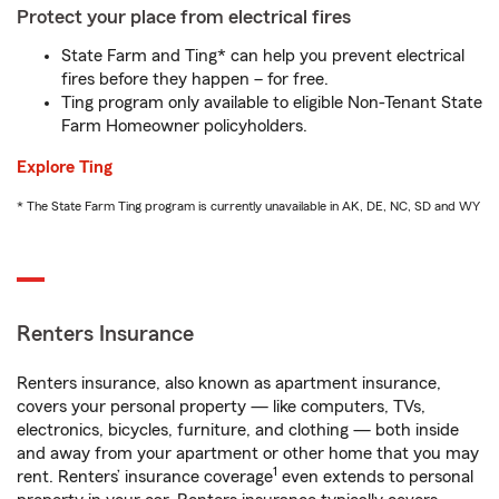
Protect your place from electrical fires
State Farm and Ting* can help you prevent electrical
fires before they happen – for free.
Ting program only available to eligible Non-Tenant State
Farm Homeowner policyholders.
Explore Ting
* The State Farm Ting program is currently unavailable in AK, DE, NC, SD and WY
Renters Insurance
Renters insurance, also known as apartment insurance,
covers your personal property — like computers, TVs,
electronics, bicycles, furniture, and clothing — both inside
and away from your apartment or other home that you may
1
rent. Renters’ insurance coverage
even extends to personal