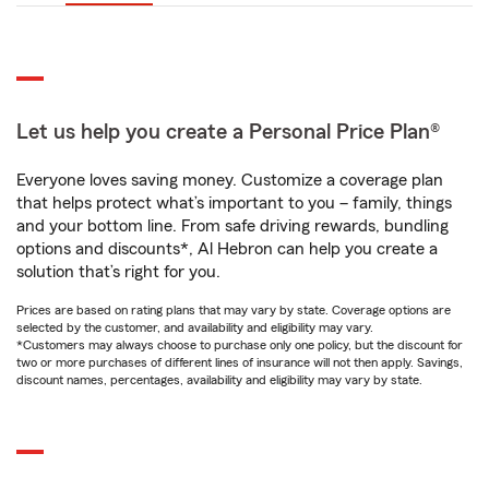
Let us help you create a Personal Price Plan®
Everyone loves saving money. Customize a coverage plan
that helps protect what’s important to you – family, things
and your bottom line. From safe driving rewards, bundling
options and discounts*, Al Hebron can help you create a
solution that’s right for you.
Prices are based on rating plans that may vary by state. Coverage options are
selected by the customer, and availability and eligibility may vary.
*Customers may always choose to purchase only one policy, but the discount for
two or more purchases of different lines of insurance will not then apply. Savings,
discount names, percentages, availability and eligibility may vary by state.