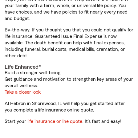
your family with a term, whole, or universal life policy. You
have choices, and we have policies to fit nearly every need
and budget.
By-the-way. If you thought you that you could not qualify for
life insurance, Guaranteed Issue Final Expense is now
available. The death benefit can help with final expenses,
including funeral, burial costs, medical bills, cremation, or
other debt.
Life Enhanced®
Build a stronger well-being.
Get guidance and motivation to strengthen key areas of your
overall wellness.
Take a closer look
Al Hebron in Shorewood, IL will help you get started after
you complete a life insurance online quote.
Start your
life insurance online quote
. It’s fast and easy!