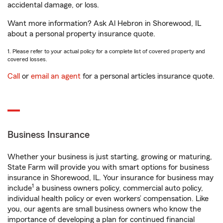
accidental damage, or loss.
Want more information? Ask Al Hebron in Shorewood, IL
about a personal property insurance quote.
1. Please refer to your actual policy for a complete list of covered property and
covered losses.
Call
or
email an agent
for a personal articles insurance quote.
Business Insurance
Whether your business is just starting, growing or maturing,
State Farm will provide you with smart options for business
insurance in Shorewood, IL. Your insurance for business may
1
include
a business owners policy, commercial auto policy,
individual health policy or even workers’ compensation. Like
you, our agents are small business owners who know the
importance of developing a plan for continued financial