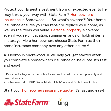
Protect your largest investment from unexpected events life
may throw your way with State Farm®
Homeowners
1
Insurance
in Shorewood, IL. So, what’s covered?
Your home
insurance ensures you can repair or replace your home, as
well as the items you value.
Personal property
is covered
even if you're on vacation, running errands or holding items
in storage. More homeowners choose State Farm as their
2
home insurance company over any other insurer.
Al Hebron in Shorewood, IL will help you get started after
you complete a homeowners insurance online quote. It’s fast
and easy!
1. Please refer to your actual policy for a complete list of covered property and
covered losses.
2. Data provided by S&P Global Market Intelligence and State Farm Archive.
Start your
homeowners insurance quote
. It’s fast and easy!