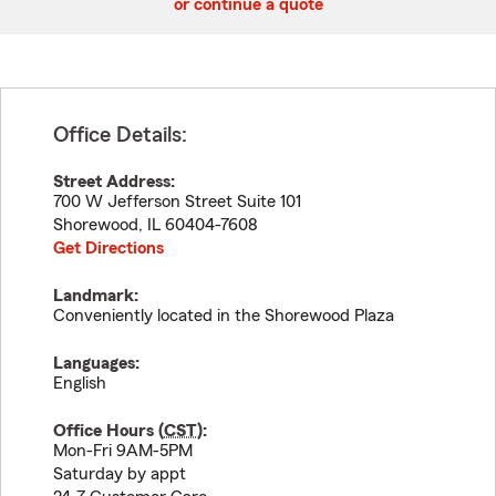
or continue a quote
Office Details:
Street Address:
700 W Jefferson Street Suite 101
Shorewood
,
IL
60404-7608
Get Directions
Landmark:
Conveniently located in the Shorewood Plaza
Languages:
English
Office Hours (
CST
):
Mon-Fri 9AM-5PM
Saturday by appt