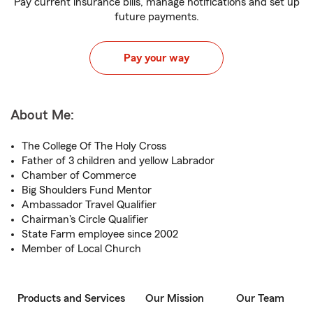
Pay current insurance bills, manage notifications and set up
future payments.
Pay your way
About Me:
The College Of The Holy Cross
Father of 3 children and yellow Labrador
Chamber of Commerce
Big Shoulders Fund Mentor
Ambassador Travel Qualifier
Chairman's Circle Qualifier
State Farm employee since 2002
Member of Local Church
Products and Services
Our Mission
Our Team