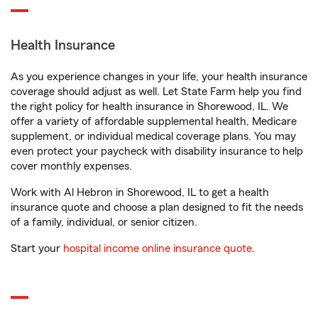
Health Insurance
As you experience changes in your life, your health insurance
coverage should adjust as well. Let State Farm help you find
the right policy for health insurance in Shorewood, IL. We
offer a variety of affordable supplemental health, Medicare
supplement, or individual medical coverage plans. You may
even protect your paycheck with disability insurance to help
cover monthly expenses.
Work with Al Hebron in Shorewood, IL to get a health
insurance quote and choose a plan designed to fit the needs
of a family, individual, or senior citizen.
Start your
hospital income online insurance quote
.