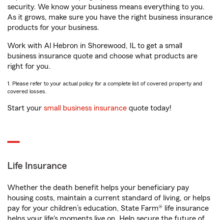
security. We know your business means everything to you.
As it grows, make sure you have the right business insurance
products for your business.
Work with Al Hebron in Shorewood, IL to get a small
business insurance quote and choose what products are
right for you.
1. Please refer to your actual policy for a complete list of covered property and
covered losses.
Start your
small business insurance
quote today!
Life Insurance
Whether the death benefit helps your beneficiary pay
housing costs, maintain a current standard of living, or helps
pay for your children’s education, State Farm® life insurance
helps your life's moments live on. Help secure the future of