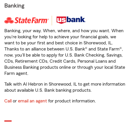
Banking
Banking, your way. When, where, and how you want. When
you're looking for help to achieve your financial goals, we
want to be your first and best choice in Shorewood, IL.
Thanks to an alliance between U.S. Bank® and State Farm®,
now, you'll be able to apply for U.S. Bank Checking, Savings,
CDs, Retirement CDs, Credit Cards, Personal Loans and
Business Banking products online or through your local State
Farm agent.
Talk with Al Hebron in Shorewood, IL to get more information
about available U.S. Bank banking products.
Call
or
email an agent
for product information.