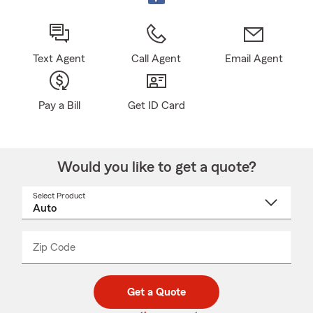
Text Agent
Call Agent
Email Agent
Pay a Bill
Get ID Card
Would you like to get a quote?
Select Product
Select
a
product
name
from
dropdown
Zip Code
Enter
Enter
_____
5
5
digit
digits
zip
Get a Quote
code