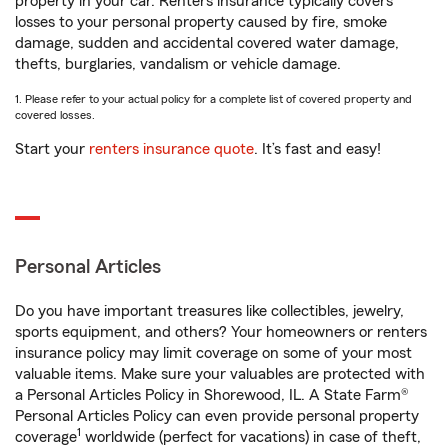
property in your car. Renters insurance typically covers
losses to your personal property caused by fire, smoke
damage, sudden and accidental covered water damage,
thefts, burglaries, vandalism or vehicle damage.
1. Please refer to your actual policy for a complete list of covered property and
covered losses.
Start your
renters insurance quote
. It’s fast and easy!
Personal Articles
Do you have important treasures like collectibles, jewelry,
sports equipment, and others? Your homeowners or renters
insurance policy may limit coverage on some of your most
valuable items. Make sure your valuables are protected with
a Personal Articles Policy in Shorewood, IL. A State Farm®
Personal Articles Policy can even provide personal property
1
coverage
worldwide (perfect for vacations) in case of theft,