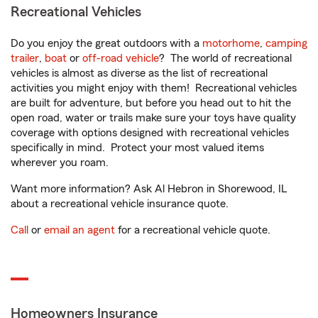
Recreational Vehicles
Do you enjoy the great outdoors with a
motorhome
,
camping
trailer
,
boat
or
off-road vehicle
? The world of recreational
vehicles is almost as diverse as the list of recreational
activities you might enjoy with them! Recreational vehicles
are built for adventure, but before you head out to hit the
open road, water or trails make sure your toys have quality
coverage with options designed with recreational vehicles
specifically in mind. Protect your most valued items
wherever you roam.
Want more information? Ask Al Hebron in Shorewood, IL
about a recreational vehicle insurance quote.
Call
or
email an agent
for a recreational vehicle quote.
Homeowners Insurance