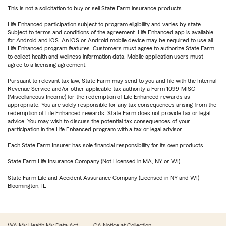
This is not a solicitation to buy or sell State Farm insurance products.
Life Enhanced participation subject to program eligibility and varies by state.
Subject to terms and conditions of the agreement. Life Enhanced app is available
for Android and iOS. An iOS or Android mobile device may be required to use all
Life Enhanced program features. Customers must agree to authorize State Farm
to collect health and wellness information data. Mobile application users must
agree to a licensing agreement.
Pursuant to relevant tax law, State Farm may send to you and file with the Internal
Revenue Service and/or other applicable tax authority a Form 1099-MISC
(Miscellaneous Income) for the redemption of Life Enhanced rewards as
appropriate. You are solely responsible for any tax consequences arising from the
redemption of Life Enhanced rewards. State Farm does not provide tax or legal
advice. You may wish to discuss the potential tax consequences of your
participation in the Life Enhanced program with a tax or legal advisor.
Each State Farm Insurer has sole financial responsibility for its own products.
State Farm Life Insurance Company (Not Licensed in MA, NY or WI)
State Farm Life and Accident Assurance Company (Licensed in NY and WI)
Bloomington, IL
WA My Health My Data Act
CA Notice at Collection