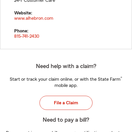
24-7 Customer Care
Website:
www.alhebron.com
Phone:
815-741-2430
Need help with a claim?
®
Start or track your claim online, or with the State Farm
mobile app.
File a Claim
Need to pay a bill?