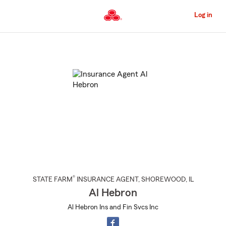
Skip
to
Log in
Main
Content
Start
Of
Main
Content
®
STATE FARM
INSURANCE AGENT
,
SHOREWOOD
, IL
Al Hebron
Al Hebron Ins and Fin Svcs Inc