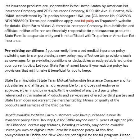
Pet insurance products are underwritten in the United States by American Pet
Insurance Company and ZPIC Insurance Company, 6100-4th Ave. S, Seattle, WA
98108. Administered by Trupanion Managers USA, Inc. (CA license No. 0G22803,
NPN 9588590). Terms and conditions apply, see
full policy
on Trupanion's website
for details. State Farm Mutual Automobile Insurance Company, its subsidiaries and
affiliates, neither offer nor are financially responsible for pet insurance products.
State Farm is a separate entity and is not affiliated with Trupanion or American Pet
Insurance.
Pre-existing conditions:
If you currently have a pet medical insurance policy,
switching carriers or purchasing a new policy may affect certain provisions such
as coverages for pre-existing conditions or deductibles already established under
your current policy. Let your State Farm® agent know if your existing policy has
provisions that might make it beneficial for you to keep.
State Farm (including State Farm Mutual Automobile Insurance Company and its
subsidiaries and affiliates) is not responsible for, and does not endorse or
approve, either implicitly or explicitly, the content of any third party sites
referenced in this material. Products and services are offered by third parties and
State Farm does not warrant the merchantability, fitness or quality of the
products and services of the third parties.
Benefit available for State Farm customers who have purchased a new life
insurance policy since January 1, 2022. While anyone over 18 years of age can join
Life Enhanced, certain app features, including rewards, may not be available
unless you own an eligible State Farm life insurance policy. At this time,
policyholders in Florida and New York are not eligible for the full program. Please