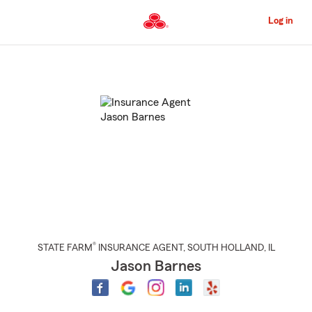
Skip
to
Log in
Main
Content
Start
Of
Main
Content
®
STATE FARM
INSURANCE AGENT
,
SOUTH HOLLAND
, IL
Jason Barnes