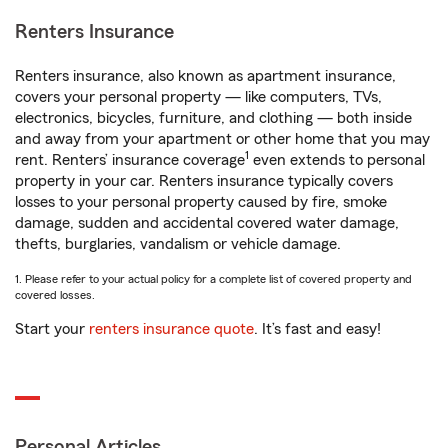
Renters Insurance
Renters insurance, also known as apartment insurance,
covers your personal property — like computers, TVs,
electronics, bicycles, furniture, and clothing — both inside
and away from your apartment or other home that you may
1
rent. Renters’ insurance coverage
even extends to personal
property in your car. Renters insurance typically covers
losses to your personal property caused by fire, smoke
damage, sudden and accidental covered water damage,
thefts, burglaries, vandalism or vehicle damage.
1. Please refer to your actual policy for a complete list of covered property and
covered losses.
Start your
renters insurance quote
. It’s fast and easy!
Personal Articles