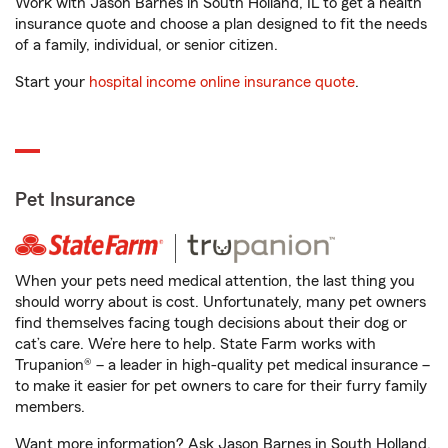
Work with Jason Barnes in South Holland, IL to get a health
insurance quote and choose a plan designed to fit the needs
of a family, individual, or senior citizen.
Start your
hospital income online insurance quote
.
Pet Insurance
When your pets need medical attention, the last thing you
should worry about is cost. Unfortunately, many pet owners
find themselves facing tough decisions about their dog or
cat’s care. We’re here to help. State Farm works with
Trupanion® – a leader in high-quality pet medical insurance –
to make it easier for pet owners to care for their furry family
members.
Want more information? Ask Jason Barnes in South Holland,