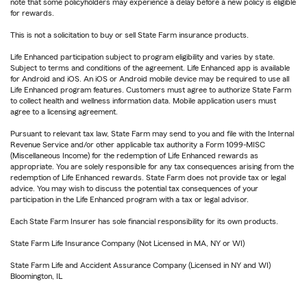
note that some policyholders may experience a delay before a new policy is eligible
for rewards.
This is not a solicitation to buy or sell State Farm insurance products.
Life Enhanced participation subject to program eligibility and varies by state.
Subject to terms and conditions of the agreement. Life Enhanced app is available
for Android and iOS. An iOS or Android mobile device may be required to use all
Life Enhanced program features. Customers must agree to authorize State Farm
to collect health and wellness information data. Mobile application users must
agree to a licensing agreement.
Pursuant to relevant tax law, State Farm may send to you and file with the Internal
Revenue Service and/or other applicable tax authority a Form 1099-MISC
(Miscellaneous Income) for the redemption of Life Enhanced rewards as
appropriate. You are solely responsible for any tax consequences arising from the
redemption of Life Enhanced rewards. State Farm does not provide tax or legal
advice. You may wish to discuss the potential tax consequences of your
participation in the Life Enhanced program with a tax or legal advisor.
Each State Farm Insurer has sole financial responsibility for its own products.
State Farm Life Insurance Company (Not Licensed in MA, NY or WI)
State Farm Life and Accident Assurance Company (Licensed in NY and WI)
Bloomington, IL