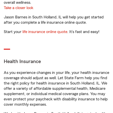
overall wellness.
Take a closer look
Jason Barnes in South Holland, IL will help you get started
after you complete a life insurance online quote.
Start your
life insurance online quote
. It’s fast and easy!
Health Insurance
As you experience changes in your life, your health insurance
coverage should adjust as well. Let State Farm help you find
the right policy for health insurance in South Holland, IL. We
offer a variety of affordable supplemental health, Medicare
supplement, or individual medical coverage plans. You may
even protect your paycheck with disability insurance to help
cover monthly expenses.