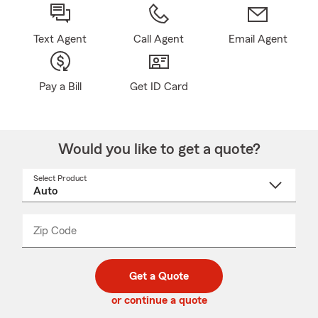
Text Agent
Call Agent
Email Agent
Pay a Bill
Get ID Card
Would you like to get a quote?
Select Product
Select
a
product
name
from
dropdown
Zip Code
Enter
Enter
_____
5
5
digit
digits
zip
Get a Quote
code
or continue a quote