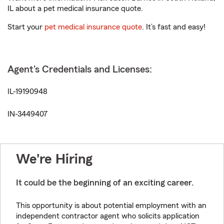
IL about a pet medical insurance quote.
Start your
pet medical insurance quote
. It’s fast and easy!
Agent's Credentials and Licenses:
IL-19190948
IN-3449407
We're Hiring
It could be the beginning of an exciting career.
This opportunity is about potential employment with an
independent contractor agent who solicits application