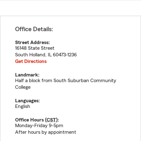
Office Details:
Street Address:
16148 State Street
South Holland
,
IL
60473-1236
Get Directions
Landmark:
Half a block from South Suburban Community
College
Languages:
English
Office Hours (
CST
):
Monday-Friday 9-5pm
After hours by appointment