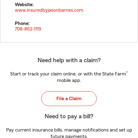
Website:
www.insuredbyjasonbarnes.com
Phone:
708-862-1119
Need help with a claim?
®
Start or track your claim online, or with the State Farm
mobile app.
File a Claim
Need to pay a bill?
Pay current insurance bills, manage notifications and set up
future payments.