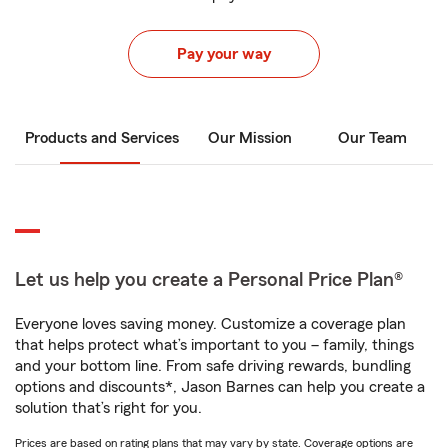
Pay your way
Products and Services
Our Mission
Our Team
Let us help you create a Personal Price Plan®
Everyone loves saving money. Customize a coverage plan
that helps protect what’s important to you – family, things
and your bottom line. From safe driving rewards, bundling
options and discounts*, Jason Barnes can help you create a
solution that’s right for you.
Prices are based on rating plans that may vary by state. Coverage options are