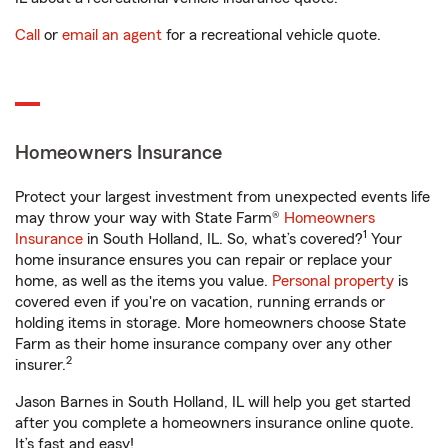
Call
or
email an agent
for a recreational vehicle quote.
Homeowners Insurance
Protect your largest investment from unexpected events life
may throw your way with State Farm®
Homeowners
1
Insurance
in South Holland, IL. So, what’s covered?
Your
home insurance ensures you can repair or replace your
home, as well as the items you value.
Personal property
is
covered even if you're on vacation, running errands or
holding items in storage. More homeowners choose State
Farm as their home insurance company over any other
2
insurer.
Jason Barnes in South Holland, IL will help you get started
after you complete a homeowners insurance online quote.
It’s fast and easy!