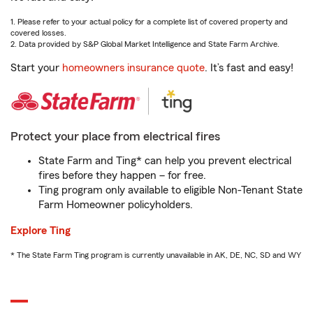
1. Please refer to your actual policy for a complete list of covered property and
covered losses.
2. Data provided by S&P Global Market Intelligence and State Farm Archive.
Start your
homeowners insurance quote
. It’s fast and easy!
Protect your place from electrical fires
State Farm and Ting* can help you prevent electrical
fires before they happen – for free.
Ting program only available to eligible Non-Tenant State
Farm Homeowner policyholders.
Explore Ting
* The State Farm Ting program is currently unavailable in AK, DE, NC, SD and WY