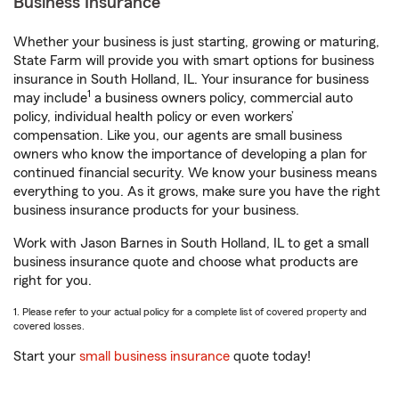
Business Insurance
Whether your business is just starting, growing or maturing,
State Farm will provide you with smart options for business
insurance in South Holland, IL. Your insurance for business
1
may include
a business owners policy, commercial auto
policy, individual health policy or even workers’
compensation. Like you, our agents are small business
owners who know the importance of developing a plan for
continued financial security. We know your business means
everything to you. As it grows, make sure you have the right
business insurance products for your business.
Work with Jason Barnes in South Holland, IL to get a small
business insurance quote and choose what products are
right for you.
1. Please refer to your actual policy for a complete list of covered property and
covered losses.
Start your
small business insurance
quote today!