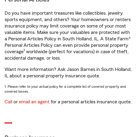
Do you have important treasures like collectibles, jewelry,
sports equipment, and others? Your homeowners or renters
insurance policy may limit coverage on some of your most
valuable items. Make sure your valuables are protected with
a Personal Articles Policy in South Holland, IL. A State Farm®
Personal Articles Policy can even provide personal property
1
coverage
worldwide (perfect for vacations) in case of theft,
accidental damage, or loss.
Want more information? Ask Jason Barnes in South Holland,
IL about a personal property insurance quote.
1. Please refer to your actual policy for a complete list of covered property and
covered losses.
Call
or
email an agent
for a personal articles insurance quote.