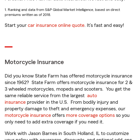
1. Ranking and data from S&P Global Market Intelligence, based on direct
premiums written as of 2018.
Start your
car insurance online quote
. It’s fast and easy!
Motorcycle Insurance
Did you know State Farm has offered motorcycle insurance
since 1962? State Farm offers motorcycle insurance for 2 &
3 wheeled motorcycles, mopeds and scooters. You get the
same reliable service from the largest
auto
insurance
provider in the U.S. From bodily injury and
property damage to theft and emergency expenses, our
motorcycle insurance
offers
more coverage options
so you
only need to add extra coverage if you need it.
Work with Jason Barnes in South Holland, IL to customize