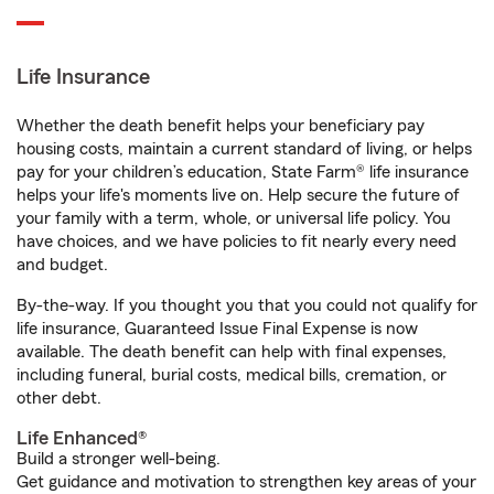
Life Insurance
Whether the death benefit helps your beneficiary pay
housing costs, maintain a current standard of living, or helps
pay for your children’s education, State Farm® life insurance
helps your life's moments live on. Help secure the future of
your family with a term, whole, or universal life policy. You
have choices, and we have policies to fit nearly every need
and budget.
By-the-way. If you thought you that you could not qualify for
life insurance, Guaranteed Issue Final Expense is now
available. The death benefit can help with final expenses,
including funeral, burial costs, medical bills, cremation, or
other debt.
Life Enhanced®
Build a stronger well-being.
Get guidance and motivation to strengthen key areas of your