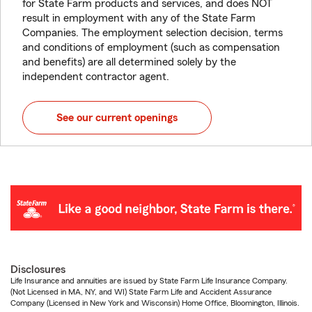
for State Farm products and services, and does NOT
result in employment with any of the State Farm
Companies. The employment selection decision, terms
and conditions of employment (such as compensation
and benefits) are all determined solely by the
independent contractor agent.
See our current openings
Disclosures
Life Insurance and annuities are issued by State Farm Life Insurance Company.
(Not Licensed in MA, NY, and WI) State Farm Life and Accident Assurance
Company (Licensed in New York and Wisconsin) Home Office, Bloomington, Illinois.