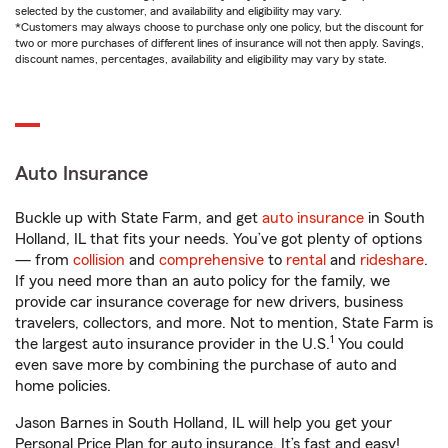
selected by the customer, and availability and eligibility may vary.
*Customers may always choose to purchase only one policy, but the discount for
two or more purchases of different lines of insurance will not then apply. Savings,
discount names, percentages, availability and eligibility may vary by state.
Auto Insurance
Buckle up with State Farm, and get
auto insurance
in South
Holland, IL that fits your needs. You’ve got plenty of options
— from
collision
and
comprehensive
to
rental
and
rideshare
.
If you need more than an auto policy for the family, we
provide car insurance coverage for new drivers, business
travelers, collectors, and more. Not to mention, State Farm is
1
the largest auto insurance provider in the U.S.
You could
even save more by combining the purchase of auto and
home policies.
Jason Barnes in South Holland, IL will help you get your
Personal Price Plan for auto insurance. It’s fast and easy!