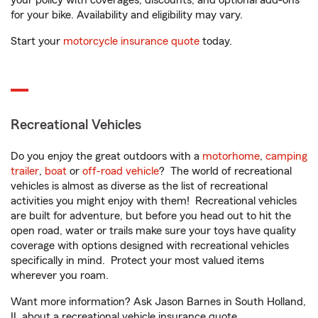
your policy with coverages, discounts, and optional add-ons
for your bike. Availability and eligibility may vary.
Start your
motorcycle insurance quote
today.
Recreational Vehicles
Do you enjoy the great outdoors with a
motorhome
,
camping
trailer
,
boat
or
off-road vehicle
? The world of recreational
vehicles is almost as diverse as the list of recreational
activities you might enjoy with them! Recreational vehicles
are built for adventure, but before you head out to hit the
open road, water or trails make sure your toys have quality
coverage with options designed with recreational vehicles
specifically in mind. Protect your most valued items
wherever you roam.
Want more information? Ask Jason Barnes in South Holland,
IL about a recreational vehicle insurance quote.