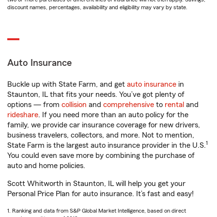
discount names, percentages, availability and eligibility may vary by state.
Auto Insurance
Buckle up with State Farm, and get
auto insurance
in
Staunton, IL that fits your needs. You’ve got plenty of
options — from
collision
and
comprehensive
to
rental
and
rideshare
. If you need more than an auto policy for the
family, we provide car insurance coverage for new drivers,
business travelers, collectors, and more. Not to mention,
1
State Farm is the largest auto insurance provider in the U.S.
You could even save more by combining the purchase of
auto and home policies.
Scott Whitworth in Staunton, IL will help you get your
Personal Price Plan for auto insurance. It’s fast and easy!
1. Ranking and data from S&P Global Market Intelligence, based on direct