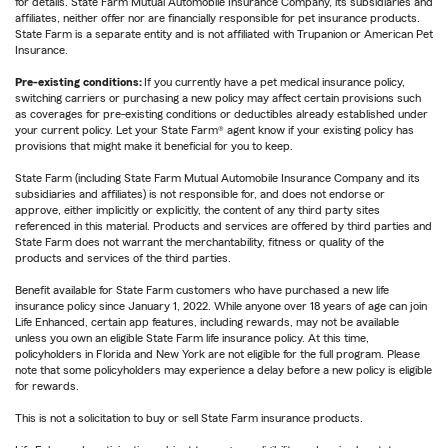
for details. State Farm Mutual Automobile Insurance Company, its subsidiaries and
affiliates, neither offer nor are financially responsible for pet insurance products.
State Farm is a separate entity and is not affiliated with Trupanion or American Pet
Insurance.
Pre-existing conditions:
If you currently have a pet medical insurance policy,
switching carriers or purchasing a new policy may affect certain provisions such
as coverages for pre-existing conditions or deductibles already established under
your current policy. Let your State Farm® agent know if your existing policy has
provisions that might make it beneficial for you to keep.
State Farm (including State Farm Mutual Automobile Insurance Company and its
subsidiaries and affiliates) is not responsible for, and does not endorse or
approve, either implicitly or explicitly, the content of any third party sites
referenced in this material. Products and services are offered by third parties and
State Farm does not warrant the merchantability, fitness or quality of the
products and services of the third parties.
Benefit available for State Farm customers who have purchased a new life
insurance policy since January 1, 2022. While anyone over 18 years of age can join
Life Enhanced, certain app features, including rewards, may not be available
unless you own an eligible State Farm life insurance policy. At this time,
policyholders in Florida and New York are not eligible for the full program. Please
note that some policyholders may experience a delay before a new policy is eligible
for rewards.
This is not a solicitation to buy or sell State Farm insurance products.