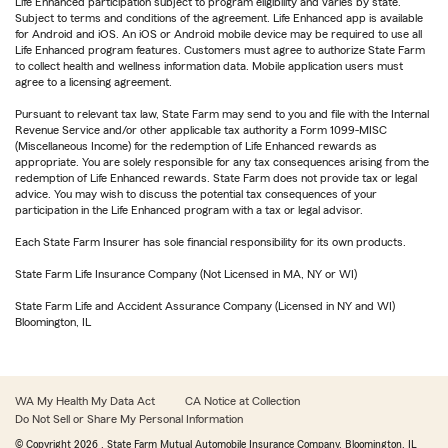
Life Enhanced participation subject to program eligibility and varies by state.
Subject to terms and conditions of the agreement. Life Enhanced app is available
for Android and iOS. An iOS or Android mobile device may be required to use all
Life Enhanced program features. Customers must agree to authorize State Farm
to collect health and wellness information data. Mobile application users must
agree to a licensing agreement.
Pursuant to relevant tax law, State Farm may send to you and file with the Internal
Revenue Service and/or other applicable tax authority a Form 1099-MISC
(Miscellaneous Income) for the redemption of Life Enhanced rewards as
appropriate. You are solely responsible for any tax consequences arising from the
redemption of Life Enhanced rewards. State Farm does not provide tax or legal
advice. You may wish to discuss the potential tax consequences of your
participation in the Life Enhanced program with a tax or legal advisor.
Each State Farm Insurer has sole financial responsibility for its own products.
State Farm Life Insurance Company (Not Licensed in MA, NY or WI)
State Farm Life and Accident Assurance Company (Licensed in NY and WI)
Bloomington, IL
WA My Health My Data Act
CA Notice at Collection
Do Not Sell or Share My Personal Information
© Copyright
2026
, State Farm Mutual Automobile Insurance Company, Bloomington, IL