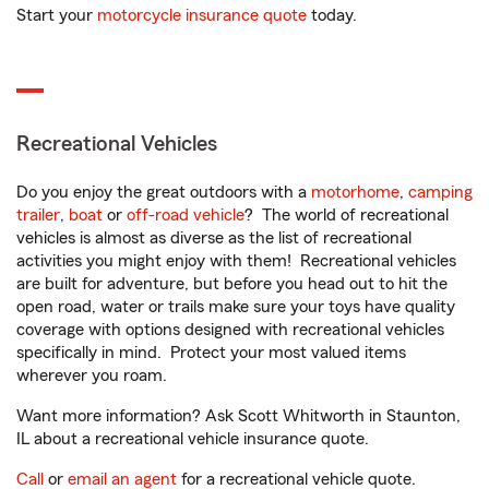
Start your
motorcycle insurance quote
today.
Recreational Vehicles
Do you enjoy the great outdoors with a
motorhome
,
camping
trailer
,
boat
or
off-road vehicle
? The world of recreational
vehicles is almost as diverse as the list of recreational
activities you might enjoy with them! Recreational vehicles
are built for adventure, but before you head out to hit the
open road, water or trails make sure your toys have quality
coverage with options designed with recreational vehicles
specifically in mind. Protect your most valued items
wherever you roam.
Want more information? Ask Scott Whitworth in Staunton,
IL about a recreational vehicle insurance quote.
Call
or
email an agent
for a recreational vehicle quote.