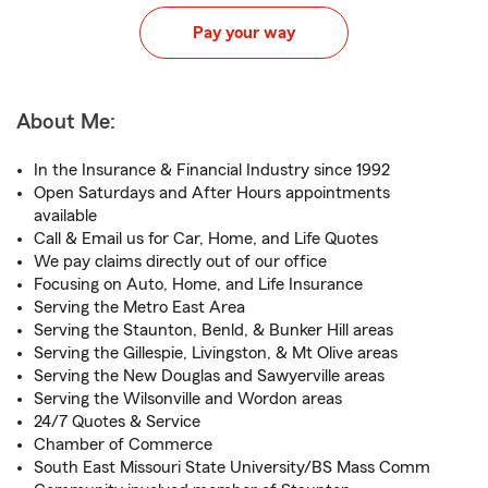
Pay your way
About Me:
In the Insurance & Financial Industry since 1992
Open Saturdays and After Hours appointments
available
Call & Email us for Car, Home, and Life Quotes
We pay claims directly out of our office
Focusing on Auto, Home, and Life Insurance
Serving the Metro East Area
Serving the Staunton, Benld, & Bunker Hill areas
Serving the Gillespie, Livingston, & Mt Olive areas
Serving the New Douglas and Sawyerville areas
Serving the Wilsonville and Wordon areas
24/7 Quotes & Service
Chamber of Commerce
South East Missouri State University/BS Mass Comm