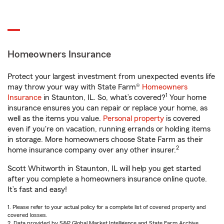
Homeowners Insurance
Protect your largest investment from unexpected events life
may throw your way with State Farm®
Homeowners
1
Insurance
in Staunton, IL. So, what’s covered?
Your home
insurance ensures you can repair or replace your home, as
well as the items you value.
Personal property
is covered
even if you're on vacation, running errands or holding items
in storage. More homeowners choose State Farm as their
2
home insurance company over any other insurer.
Scott Whitworth in Staunton, IL will help you get started
after you complete a homeowners insurance online quote.
It’s fast and easy!
1. Please refer to your actual policy for a complete list of covered property and
covered losses.
2. Data provided by S&P Global Market Intelligence and State Farm Archive.