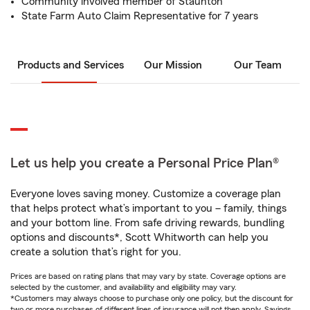
Community involved member of Staunton
State Farm Auto Claim Representative for 7 years
Products and Services
Our Mission
Our Team
Let us help you create a Personal Price Plan®
Everyone loves saving money. Customize a coverage plan
that helps protect what’s important to you – family, things
and your bottom line. From safe driving rewards, bundling
options and discounts*, Scott Whitworth can help you
create a solution that’s right for you.
Prices are based on rating plans that may vary by state. Coverage options are
selected by the customer, and availability and eligibility may vary.
*Customers may always choose to purchase only one policy, but the discount for
two or more purchases of different lines of insurance will not then apply. Savings,