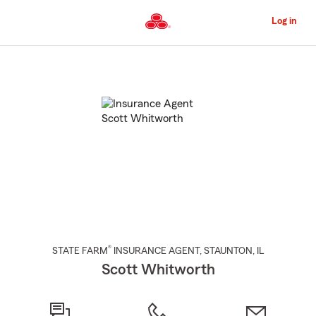
Skip
to
Log in
Main
Content
Start
Of
Main
Content
®
STATE FARM
INSURANCE AGENT
,
STAUNTON
, IL
Scott Whitworth