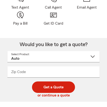
Text Agent
Call Agent
Email Agent
Pay a Bill
Get ID Card
Would you like to get a quote?
Select Product
Select
a
product
name
from
dropdown
Zip Code
Enter
Enter
_____
5
5
digit
digits
zip
Get a Quote
code
or continue a quote