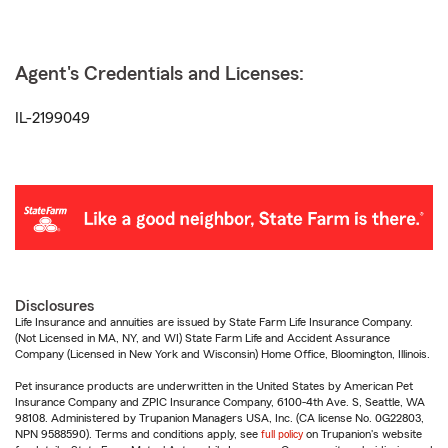
Agent's Credentials and Licenses:
IL-2199049
Disclosures
Life Insurance and annuities are issued by State Farm Life Insurance Company.
(Not Licensed in MA, NY, and WI) State Farm Life and Accident Assurance
Company (Licensed in New York and Wisconsin) Home Office, Bloomington, Illinois.
Pet insurance products are underwritten in the United States by American Pet
Insurance Company and ZPIC Insurance Company, 6100-4th Ave. S, Seattle, WA
98108. Administered by Trupanion Managers USA, Inc. (CA license No. 0G22803,
NPN 9588590). Terms and conditions apply, see
full policy
on Trupanion's website