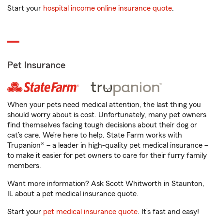
Start your
hospital income online insurance quote
.
Pet Insurance
When your pets need medical attention, the last thing you
should worry about is cost. Unfortunately, many pet owners
find themselves facing tough decisions about their dog or
cat’s care. We’re here to help. State Farm works with
Trupanion® – a leader in high-quality pet medical insurance –
to make it easier for pet owners to care for their furry family
members.
Want more information? Ask Scott Whitworth in Staunton,
IL about a pet medical insurance quote.
Start your
pet medical insurance quote
. It’s fast and easy!