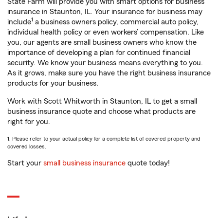
State Farm will provide you with smart options for business
insurance in Staunton, IL. Your insurance for business may
1
include
a business owners policy, commercial auto policy,
individual health policy or even workers’ compensation. Like
you, our agents are small business owners who know the
importance of developing a plan for continued financial
security. We know your business means everything to you.
As it grows, make sure you have the right business insurance
products for your business.
Work with Scott Whitworth in Staunton, IL to get a small
business insurance quote and choose what products are
right for you.
1. Please refer to your actual policy for a complete list of covered property and
covered losses.
Start your
small business insurance
quote today!