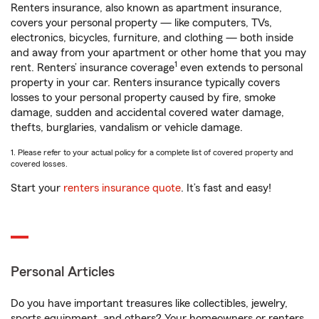
Renters insurance, also known as apartment insurance,
covers your personal property — like computers, TVs,
electronics, bicycles, furniture, and clothing — both inside
and away from your apartment or other home that you may
1
rent. Renters’ insurance coverage
even extends to personal
property in your car. Renters insurance typically covers
losses to your personal property caused by fire, smoke
damage, sudden and accidental covered water damage,
thefts, burglaries, vandalism or vehicle damage.
1. Please refer to your actual policy for a complete list of covered property and
covered losses.
Start your
renters insurance quote
. It’s fast and easy!
Personal Articles
Do you have important treasures like collectibles, jewelry,
sports equipment, and others? Your homeowners or renters