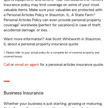
insurance policy may limit coverage on some of your most
valuable items. Make sure your valuables are protected with
a Personal Articles Policy in Staunton, IL. A State Farm®
Personal Articles Policy can even provide personal property
1
coverage
worldwide (perfect for vacations) in case of theft,
accidental damage, or loss.
Want more information? Ask Scott Whitworth in Staunton,
IL about a personal property insurance quote.
1. Please refer to your actual policy for a complete list of covered property and
covered losses.
Call
or
email an agent
for a personal articles insurance quote.
Business Insurance
Whether your business is just starting, growing or maturing,