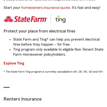
Start your
homeowners insurance quote
. It’s fast and easy!
Protect your place from electrical fires
State Farm and Ting* can help you prevent electrical
fires before they happen – for free.
Ting program only available to eligible Non-Tenant State
Farm Homeowner policyholders.
Explore Ting
* The State Farm Ting program is currently unavailable in AK, DE, NC, SD and WY
Renters Insurance