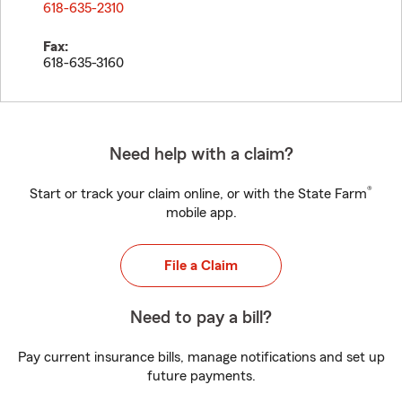
618-635-2310
Fax:
618-635-3160
Need help with a claim?
®
Start or track your claim online, or with the State Farm
mobile app.
File a Claim
Need to pay a bill?
Pay current insurance bills, manage notifications and set up
future payments.