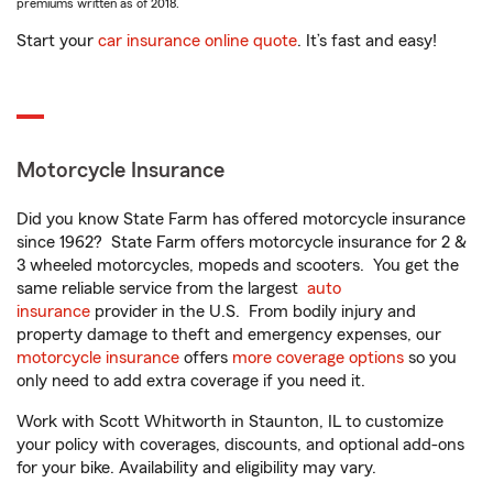
premiums written as of 2018.
Start your
car insurance online quote
. It’s fast and easy!
Motorcycle Insurance
Did you know State Farm has offered motorcycle insurance
since 1962? State Farm offers motorcycle insurance for 2 &
3 wheeled motorcycles, mopeds and scooters. You get the
same reliable service from the largest
auto
insurance
provider in the U.S. From bodily injury and
property damage to theft and emergency expenses, our
motorcycle insurance
offers
more coverage options
so you
only need to add extra coverage if you need it.
Work with Scott Whitworth in Staunton, IL to customize
your policy with coverages, discounts, and optional add-ons
for your bike. Availability and eligibility may vary.