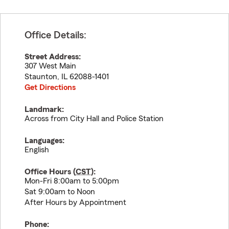
Office Details:
Street Address:
307 West Main
Staunton
,
IL
62088-1401
Get Directions
Landmark:
Across from City Hall and Police Station
Languages:
English
Office Hours (
CST
):
Mon-Fri 8:00am to 5:00pm
Sat 9:00am to Noon
After Hours by Appointment
Phone: