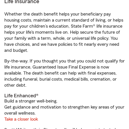
Life Insurance
Whether the death benefit helps your beneficiary pay
housing costs, maintain a current standard of living, or helps
pay for your children’s education, State Farm® life insurance
helps your life's moments live on. Help secure the future of
your family with a term, whole, or universal life policy. You
have choices, and we have policies to fit nearly every need
and budget.
By-the-way. If you thought you that you could not qualify for
life insurance, Guaranteed Issue Final Expense is now
available. The death benefit can help with final expenses,
including funeral, burial costs, medical bills, cremation, or
other debt.
Life Enhanced®
Build a stronger well-being.
Get guidance and motivation to strengthen key areas of your
overall wellness.
Take a closer look