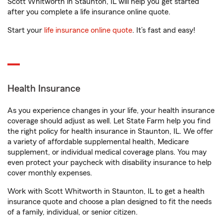
Scott Whitworth in Staunton, IL will help you get started
after you complete a life insurance online quote.
Start your
life insurance online quote
. It’s fast and easy!
Health Insurance
As you experience changes in your life, your health insurance
coverage should adjust as well. Let State Farm help you find
the right policy for health insurance in Staunton, IL. We offer
a variety of affordable supplemental health, Medicare
supplement, or individual medical coverage plans. You may
even protect your paycheck with disability insurance to help
cover monthly expenses.
Work with Scott Whitworth in Staunton, IL to get a health
insurance quote and choose a plan designed to fit the needs
of a family, individual, or senior citizen.