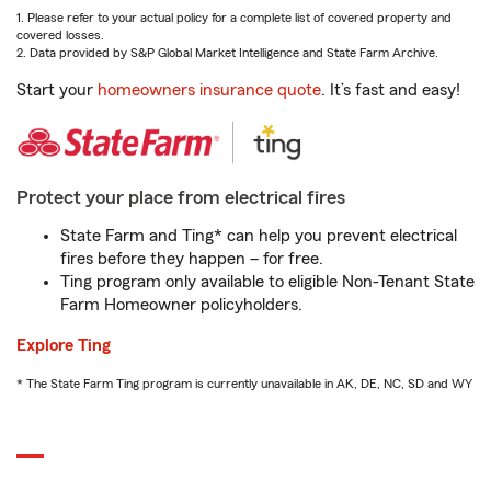
1. Please refer to your actual policy for a complete list of covered property and
covered losses.
2. Data provided by S&P Global Market Intelligence and State Farm Archive.
Start your
homeowners insurance quote
. It’s fast and easy!
Protect your place from electrical fires
State Farm and Ting* can help you prevent electrical
fires before they happen – for free.
Ting program only available to eligible Non-Tenant State
Farm Homeowner policyholders.
Explore Ting
* The State Farm Ting program is currently unavailable in AK, DE, NC, SD and WY