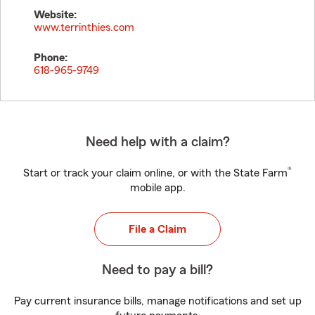
Website:
www.terrinthies.com
Phone:
618-965-9749
Need help with a claim?
®
Start or track your claim online, or with the State Farm
mobile app.
File a Claim
Need to pay a bill?
Pay current insurance bills, manage notifications and set up