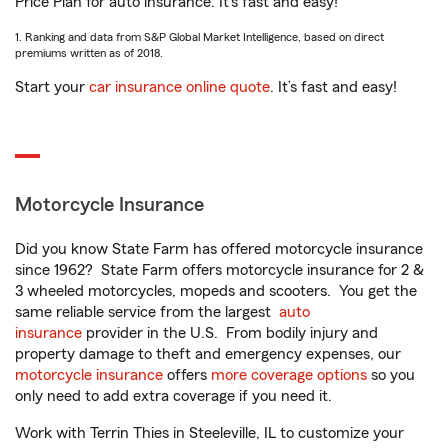
Price Plan for auto insurance. It’s fast and easy!
1. Ranking and data from S&P Global Market Intelligence, based on direct
premiums written as of 2018.
Start your
car insurance online quote
. It’s fast and easy!
Motorcycle Insurance
Did you know State Farm has offered motorcycle insurance
since 1962? State Farm offers motorcycle insurance for 2 &
3 wheeled motorcycles, mopeds and scooters. You get the
same reliable service from the largest
auto
insurance
provider in the U.S. From bodily injury and
property damage to theft and emergency expenses, our
motorcycle insurance
offers
more coverage options
so you
only need to add extra coverage if you need it.
Work with Terrin Thies in Steeleville, IL to customize your