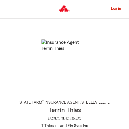
Skip
to
Log in
Main
Content
Start
Of
Main
Content
®
STATE FARM
INSURANCE AGENT
,
STEELEVILLE
, IL
Terrin Thies
CPCU®
,
CLU®
,
ChFC®
T Thies Ins and Fin Svcs Inc