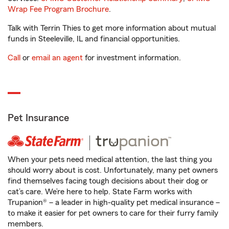
Wrap Fee Program Brochure
.
Talk with Terrin Thies to get more information about mutual
funds in Steeleville, IL and financial opportunities.
Call
or
email an agent
for investment information.
Pet Insurance
When your pets need medical attention, the last thing you
should worry about is cost. Unfortunately, many pet owners
find themselves facing tough decisions about their dog or
cat’s care. We’re here to help. State Farm works with
Trupanion® – a leader in high-quality pet medical insurance –
to make it easier for pet owners to care for their furry family
members.