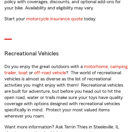
policy with coverages, discounts, and optional add-ons for
your bike. Availability and eligibility may vary.
Start your
motorcycle insurance quote
today.
Recreational Vehicles
Do you enjoy the great outdoors with a
motorhome
,
camping
trailer
,
boat
or
off-road vehicle
? The world of recreational
vehicles is almost as diverse as the list of recreational
activities you might enjoy with them! Recreational vehicles
are built for adventure, but before you head out to hit the
open road, water or trails make sure your toys have quality
coverage with options designed with recreational vehicles
specifically in mind. Protect your most valued items
wherever you roam.
Want more information? Ask Terrin Thies in Steeleville, IL