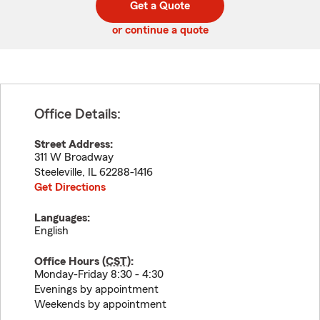
Get a Quote
code
or continue a quote
Office Details:
Street Address:
311 W Broadway
Steeleville
,
IL
62288-1416
Get Directions
Languages:
English
Office Hours (
CST
):
Monday-Friday 8:30 - 4:30
Evenings by appointment
Weekends by appointment