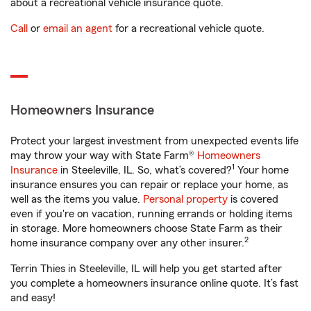
about a recreational vehicle insurance quote.
Call
or
email an agent
for a recreational vehicle quote.
Homeowners Insurance
Protect your largest investment from unexpected events life
may throw your way with State Farm®
Homeowners
1
Insurance
in Steeleville, IL. So, what’s covered?
Your home
insurance ensures you can repair or replace your home, as
well as the items you value.
Personal property
is covered
even if you're on vacation, running errands or holding items
in storage. More homeowners choose State Farm as their
2
home insurance company over any other insurer.
Terrin Thies in Steeleville, IL will help you get started after
you complete a homeowners insurance online quote. It’s fast
and easy!