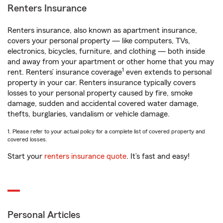
Renters Insurance
Renters insurance, also known as apartment insurance,
covers your personal property — like computers, TVs,
electronics, bicycles, furniture, and clothing — both inside
and away from your apartment or other home that you may
1
rent. Renters’ insurance coverage
even extends to personal
property in your car. Renters insurance typically covers
losses to your personal property caused by fire, smoke
damage, sudden and accidental covered water damage,
thefts, burglaries, vandalism or vehicle damage.
1. Please refer to your actual policy for a complete list of covered property and
covered losses.
Start your
renters insurance quote
. It’s fast and easy!
Personal Articles