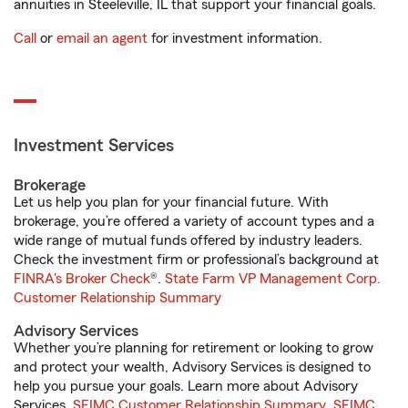
annuities in Steeleville, IL that support your financial goals.
Call
or
email an agent
for investment information.
Investment Services
Brokerage
Let us help you plan for your financial future. With
brokerage, you’re offered a variety of account types and a
wide range of mutual funds offered by industry leaders.
Check the investment firm or professional’s background at
FINRA's Broker Check
®.
State Farm VP Management Corp.
Customer Relationship Summary
Advisory Services
Whether you’re planning for retirement or looking to grow
and protect your wealth, Advisory Services is designed to
help you pursue your goals. Learn more about Advisory
Services.
SFIMC Customer Relationship Summary
,
SFIMC