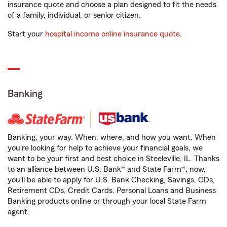
insurance quote and choose a plan designed to fit the needs
of a family, individual, or senior citizen.
Start your
hospital income online insurance quote
.
Banking
Banking, your way. When, where, and how you want. When
you're looking for help to achieve your financial goals, we
want to be your first and best choice in Steeleville, IL. Thanks
to an alliance between U.S. Bank® and State Farm®, now,
you'll be able to apply for U.S. Bank Checking, Savings, CDs,
Retirement CDs, Credit Cards, Personal Loans and Business
Banking products online or through your local State Farm
agent.