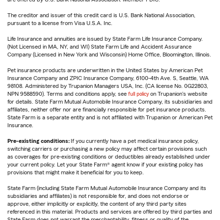
The creditor and issuer of this credit card is U.S. Bank National Association,
pursuant to a license from Visa U.S.A. Inc.
Life Insurance and annuities are issued by State Farm Life Insurance Company.
(Not Licensed in MA, NY, and WI) State Farm Life and Accident Assurance
Company (Licensed in New York and Wisconsin) Home Office, Bloomington, Illinois.
Pet insurance products are underwritten in the United States by American Pet
Insurance Company and ZPIC Insurance Company, 6100-4th Ave. S, Seattle, WA
98108. Administered by Trupanion Managers USA, Inc. (CA license No. 0G22803,
NPN 9588590). Terms and conditions apply, see
full policy
on Trupanion's website
for details. State Farm Mutual Automobile Insurance Company, its subsidiaries and
affiliates, neither offer nor are financially responsible for pet insurance products.
State Farm is a separate entity and is not affiliated with Trupanion or American Pet
Insurance.
Pre-existing conditions:
If you currently have a pet medical insurance policy,
switching carriers or purchasing a new policy may affect certain provisions such
as coverages for pre-existing conditions or deductibles already established under
your current policy. Let your State Farm® agent know if your existing policy has
provisions that might make it beneficial for you to keep.
State Farm (including State Farm Mutual Automobile Insurance Company and its
subsidiaries and affiliates) is not responsible for, and does not endorse or
approve, either implicitly or explicitly, the content of any third party sites
referenced in this material. Products and services are offered by third parties and
State Farm does not warrant the merchantability, fitness or quality of the