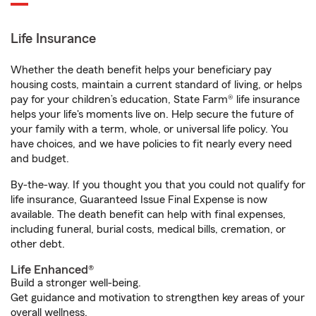
Life Insurance
Whether the death benefit helps your beneficiary pay
housing costs, maintain a current standard of living, or helps
pay for your children’s education, State Farm® life insurance
helps your life's moments live on. Help secure the future of
your family with a term, whole, or universal life policy. You
have choices, and we have policies to fit nearly every need
and budget.
By-the-way. If you thought you that you could not qualify for
life insurance, Guaranteed Issue Final Expense is now
available. The death benefit can help with final expenses,
including funeral, burial costs, medical bills, cremation, or
other debt.
Life Enhanced®
Build a stronger well-being.
Get guidance and motivation to strengthen key areas of your
overall wellness.