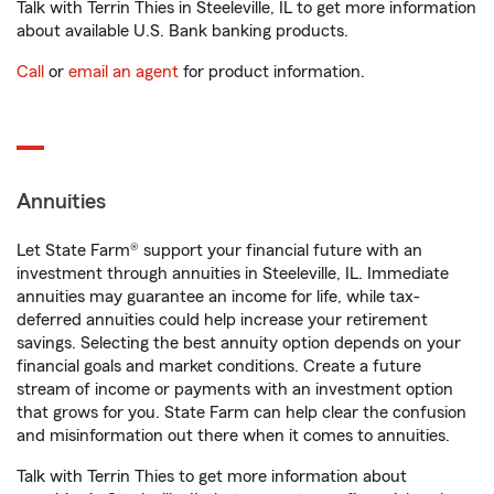
Talk with Terrin Thies in Steeleville, IL to get more information
about available U.S. Bank banking products.
Call
or
email an agent
for product information.
Annuities
Let State Farm® support your financial future with an
investment through annuities in Steeleville, IL. Immediate
annuities may guarantee an income for life, while tax-
deferred annuities could help increase your retirement
savings. Selecting the best annuity option depends on your
financial goals and market conditions. Create a future
stream of income or payments with an investment option
that grows for you. State Farm can help clear the confusion
and misinformation out there when it comes to annuities.
Talk with Terrin Thies to get more information about