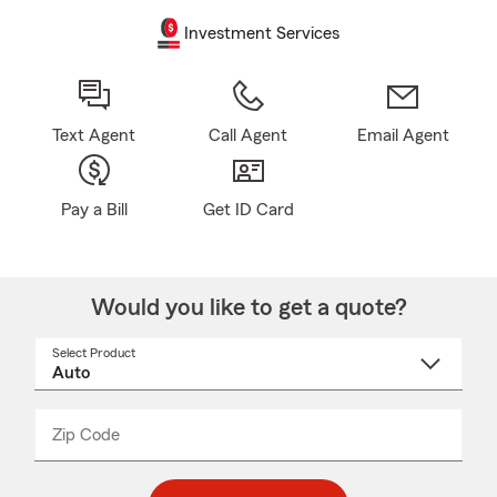
Investment Services
Text Agent
Call Agent
Email Agent
Pay a Bill
Get ID Card
Would you like to get a quote?
Select Product
Select
a
product
name
from
dropdown
Zip Code
Enter
Enter
_____
5
5
digit
digits
zip