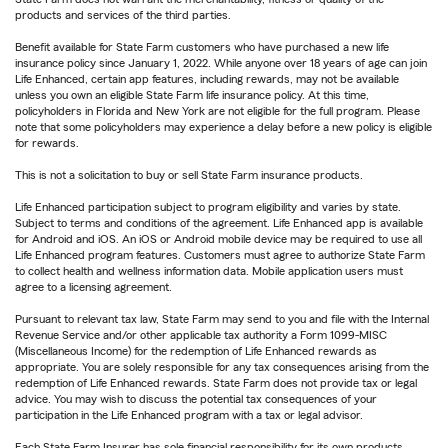
products and services of the third parties.
Benefit available for State Farm customers who have purchased a new life
insurance policy since January 1, 2022. While anyone over 18 years of age can join
Life Enhanced, certain app features, including rewards, may not be available
unless you own an eligible State Farm life insurance policy. At this time,
policyholders in Florida and New York are not eligible for the full program. Please
note that some policyholders may experience a delay before a new policy is eligible
for rewards.
This is not a solicitation to buy or sell State Farm insurance products.
Life Enhanced participation subject to program eligibility and varies by state.
Subject to terms and conditions of the agreement. Life Enhanced app is available
for Android and iOS. An iOS or Android mobile device may be required to use all
Life Enhanced program features. Customers must agree to authorize State Farm
to collect health and wellness information data. Mobile application users must
agree to a licensing agreement.
Pursuant to relevant tax law, State Farm may send to you and file with the Internal
Revenue Service and/or other applicable tax authority a Form 1099-MISC
(Miscellaneous Income) for the redemption of Life Enhanced rewards as
appropriate. You are solely responsible for any tax consequences arising from the
redemption of Life Enhanced rewards. State Farm does not provide tax or legal
advice. You may wish to discuss the potential tax consequences of your
participation in the Life Enhanced program with a tax or legal advisor.
Each State Farm Insurer has sole financial responsibility for its own products.