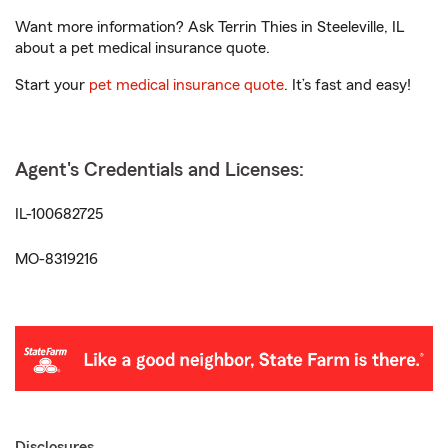
Want more information? Ask Terrin Thies in Steeleville, IL
about a pet medical insurance quote.
Start your
pet medical insurance quote
. It’s fast and easy!
Agent's Credentials and Licenses:
IL-100682725
MO-8319216
Disclosures