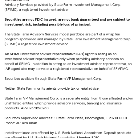
Advisory Services provided by State Farm Investment Management Corp.
(SFIMC), a registered investment adviser.
Securities are not FDIC insured, are not bank guaranteed and are subject to
investment risk, including possible loss of principal.
The State Farm Advisory Services model portfolios are part of a wrap fee
program sponsored and managed by State Farm Investment Management Corp.
(SFIMC) a registered investment advisor.
An SFIMC investment adviser representative (IAR) agent is acting as an
investment adviser representative only when providing advisory services on
behalf of SFIMC. In addition to acting as an investment adviser representative, an
IAR agent also may serve as a registered representative on behalf of SFVPMC.
Securities available through State Farm VP Management Corp.
Neither State Farm nor its agents provide tax or legal advice.
State Farm VP Management Corp. is a separate entity from those affiliated and/or
unaffiliated entities which provide advisory services, banking and insurance
products. AP2025/02/0260
Securities Supervisor address: 1 State Farm Plaza, Bloomington, IL 61710-0001
Phone: 317-428-0846
Installment loans are offered by U.S. Bank National Association. Deposit products
are offered by U.S. Bank National Association. Member FDIC.