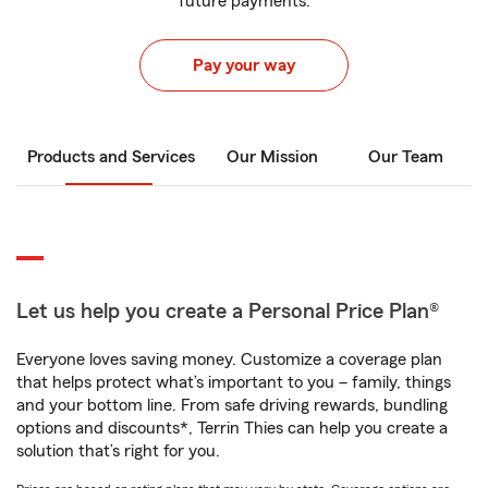
future payments.
Pay your way
Products and Services
Our Mission
Our Team
Let us help you create a Personal Price Plan®
Everyone loves saving money. Customize a coverage plan
that helps protect what’s important to you – family, things
and your bottom line. From safe driving rewards, bundling
options and discounts*, Terrin Thies can help you create a
solution that’s right for you.