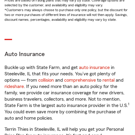
Prices are based on rating plans that may vary by state. Coverage options are
selected by the customer, and availability and eligibility may vary.
*Customers may always choose to purchase only one policy, but the discount for
two or more purchases of different lines of insurance will not then apply. Savings,
discount names, percentages, availability and eligibility may vary by state.
Auto Insurance
Buckle up with State Farm, and get
auto insurance
in
Steeleville, IL that fits your needs. You’ve got plenty of
options — from
collision
and
comprehensive
to
rental
and
rideshare
. If you need more than an auto policy for the
family, we provide car insurance coverage for new drivers,
business travelers, collectors, and more. Not to mention,
1
State Farm is the largest auto insurance provider in the U.S.
You could even save more by combining the purchase of
auto and home policies.
Terrin Thies in Steeleville, IL will help you get your Personal