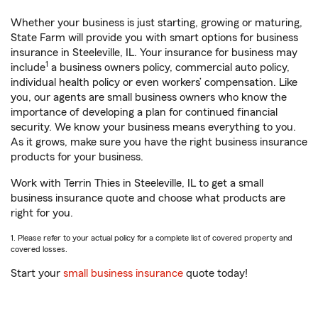
Whether your business is just starting, growing or maturing,
State Farm will provide you with smart options for business
insurance in Steeleville, IL. Your insurance for business may
1
include
a business owners policy, commercial auto policy,
individual health policy or even workers’ compensation. Like
you, our agents are small business owners who know the
importance of developing a plan for continued financial
security. We know your business means everything to you.
As it grows, make sure you have the right business insurance
products for your business.
Work with Terrin Thies in Steeleville, IL to get a small
business insurance quote and choose what products are
right for you.
1. Please refer to your actual policy for a complete list of covered property and
covered losses.
Start your
small business insurance
quote today!