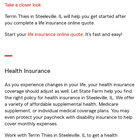
Take a closer look
Terrin Thies in Steeleville, IL will help you get started after
you complete a life insurance online quote.
Start your
life insurance online quote
. It’s fast and easy!
Health Insurance
As you experience changes in your life, your health insurance
coverage should adjust as well. Let State Farm help you find
the right policy for health insurance in Steeleville, IL. We offer
a variety of affordable supplemental health, Medicare
supplement, or individual medical coverage plans. You may
even protect your paycheck with disability insurance to help
cover monthly expenses.
Work with Terrin Thies in Steeleville, IL to get a health