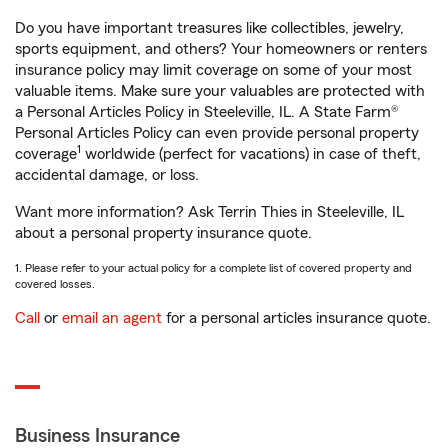
Do you have important treasures like collectibles, jewelry,
sports equipment, and others? Your homeowners or renters
insurance policy may limit coverage on some of your most
valuable items. Make sure your valuables are protected with
a Personal Articles Policy in Steeleville, IL. A State Farm®
Personal Articles Policy can even provide personal property
1
coverage
worldwide (perfect for vacations) in case of theft,
accidental damage, or loss.
Want more information? Ask Terrin Thies in Steeleville, IL
about a personal property insurance quote.
1. Please refer to your actual policy for a complete list of covered property and
covered losses.
Call
or
email an agent
for a personal articles insurance quote.
Business Insurance