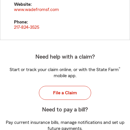
Website:
www.wadefromsf.com
Phone:
217-824-3525
Need help with a claim?
®
Start or track your claim online, or with the State Farm
mobile app.
File a Claim
Need to pay a bill?
Pay current insurance bills, manage notifications and set up
future payments.