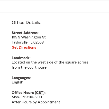
Office Details:
Street Address:
105 S Washington St
Taylorville
,
IL
62568
Get Directions
Landmark:
Located on the west side of the square across
from the courthouse.
Languages:
English
Office Hours (
CST
):
Mon-Fri 9:00-5:00
After Hours by Appointment