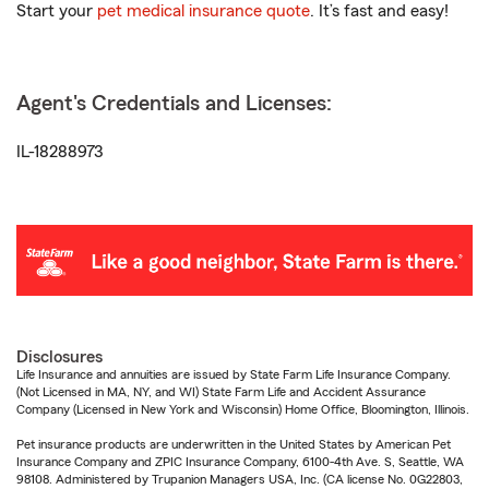
Start your
pet medical insurance quote
. It’s fast and easy!
Agent's Credentials and Licenses:
IL-18288973
Disclosures
Life Insurance and annuities are issued by State Farm Life Insurance Company.
(Not Licensed in MA, NY, and WI) State Farm Life and Accident Assurance
Company (Licensed in New York and Wisconsin) Home Office, Bloomington, Illinois.
Pet insurance products are underwritten in the United States by American Pet
Insurance Company and ZPIC Insurance Company, 6100-4th Ave. S, Seattle, WA
98108. Administered by Trupanion Managers USA, Inc. (CA license No. 0G22803,