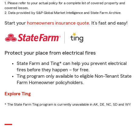
1. Please refer to your actual policy for a complete list of covered property and
covered losses.
2. Data provided by S&P Global Market Intelligence and State Farm Archive.
Start your
homeowners insurance quote
. It’s fast and easy!
Protect your place from electrical fires
State Farm and Ting* can help you prevent electrical
fires before they happen – for free.
Ting program only available to eligible Non-Tenant State
Farm Homeowner policyholders.
Explore Ting
* The State Farm Ting program is currently unavailable in AK, DE, NC, SD and WY