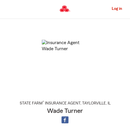
Skip
to
Log in
Main
Content
Start
Of
Main
Content
®
STATE FARM
INSURANCE AGENT
,
TAYLORVILLE
, IL
Wade Turner