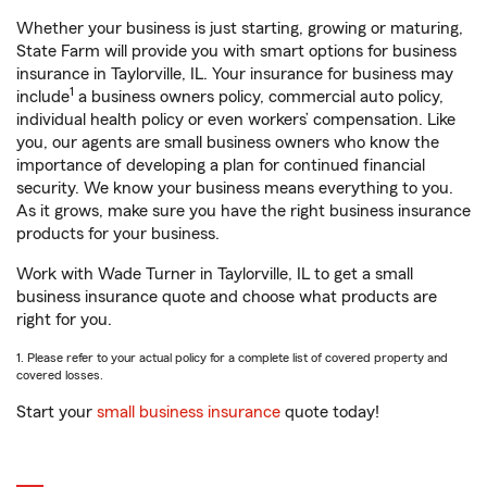
Whether your business is just starting, growing or maturing,
State Farm will provide you with smart options for business
insurance in Taylorville, IL. Your insurance for business may
1
include
a business owners policy, commercial auto policy,
individual health policy or even workers’ compensation. Like
you, our agents are small business owners who know the
importance of developing a plan for continued financial
security. We know your business means everything to you.
As it grows, make sure you have the right business insurance
products for your business.
Work with Wade Turner in Taylorville, IL to get a small
business insurance quote and choose what products are
right for you.
1. Please refer to your actual policy for a complete list of covered property and
covered losses.
Start your
small business insurance
quote today!