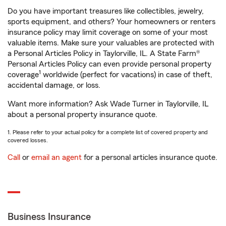
Do you have important treasures like collectibles, jewelry,
sports equipment, and others? Your homeowners or renters
insurance policy may limit coverage on some of your most
valuable items. Make sure your valuables are protected with
a Personal Articles Policy in Taylorville, IL. A State Farm®
Personal Articles Policy can even provide personal property
1
coverage
worldwide (perfect for vacations) in case of theft,
accidental damage, or loss.
Want more information? Ask Wade Turner in Taylorville, IL
about a personal property insurance quote.
1. Please refer to your actual policy for a complete list of covered property and
covered losses.
Call
or
email an agent
for a personal articles insurance quote.
Business Insurance