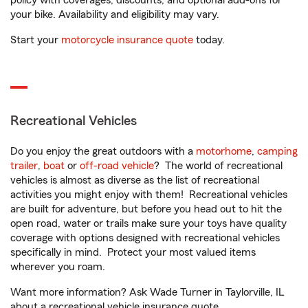
policy with coverages, discounts, and optional add-ons for
your bike. Availability and eligibility may vary.
Start your
motorcycle insurance quote
today.
Recreational Vehicles
Do you enjoy the great outdoors with a
motorhome
,
camping
trailer
,
boat
or
off-road vehicle
? The world of recreational
vehicles is almost as diverse as the list of recreational
activities you might enjoy with them! Recreational vehicles
are built for adventure, but before you head out to hit the
open road, water or trails make sure your toys have quality
coverage with options designed with recreational vehicles
specifically in mind. Protect your most valued items
wherever you roam.
Want more information? Ask Wade Turner in Taylorville, IL
about a recreational vehicle insurance quote.