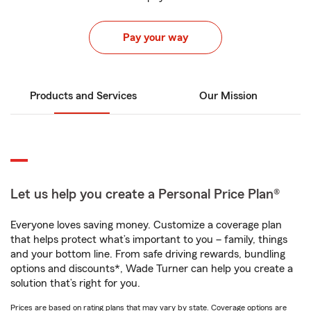
Pay your way
Products and Services
Our Mission
Let us help you create a Personal Price Plan®
Everyone loves saving money. Customize a coverage plan
that helps protect what’s important to you – family, things
and your bottom line. From safe driving rewards, bundling
options and discounts*, Wade Turner can help you create a
solution that’s right for you.
Prices are based on rating plans that may vary by state. Coverage options are