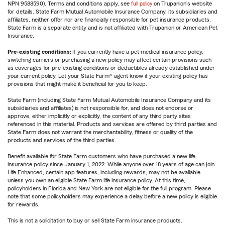
NPN 9588590). Terms and conditions apply, see
full policy
on Trupanion's website
for details. State Farm Mutual Automobile Insurance Company, its subsidiaries and
affiliates, neither offer nor are financially responsible for pet insurance products.
State Farm is a separate entity and is not affiliated with Trupanion or American Pet
Insurance.
Pre-existing conditions:
If you currently have a pet medical insurance policy,
switching carriers or purchasing a new policy may affect certain provisions such
as coverages for pre-existing conditions or deductibles already established under
your current policy. Let your State Farm® agent know if your existing policy has
provisions that might make it beneficial for you to keep.
State Farm (including State Farm Mutual Automobile Insurance Company and its
subsidiaries and affiliates) is not responsible for, and does not endorse or
approve, either implicitly or explicitly, the content of any third party sites
referenced in this material. Products and services are offered by third parties and
State Farm does not warrant the merchantability, fitness or quality of the
products and services of the third parties.
Benefit available for State Farm customers who have purchased a new life
insurance policy since January 1, 2022. While anyone over 18 years of age can join
Life Enhanced, certain app features, including rewards, may not be available
unless you own an eligible State Farm life insurance policy. At this time,
policyholders in Florida and New York are not eligible for the full program. Please
note that some policyholders may experience a delay before a new policy is eligible
for rewards.
This is not a solicitation to buy or sell State Farm insurance products.