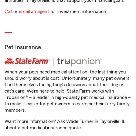
annuities in Taylorville, IL that support your financial goals.
Call
or
email an agent
for investment information.
Pet Insurance
When your pets need medical attention, the last thing you
should worry about is cost. Unfortunately, many pet owners
find themselves facing tough decisions about their dog or
cat’s care. We’re here to help. State Farm works with
Trupanion® – a leader in high-quality pet medical insurance –
to make it easier for pet owners to care for their furry family
members.
Want more information? Ask Wade Turner in Taylorville, IL
about a pet medical insurance quote.