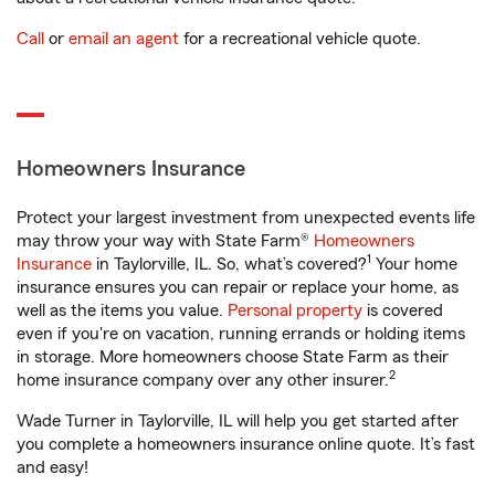
Call
or
email an agent
for a recreational vehicle quote.
Homeowners Insurance
Protect your largest investment from unexpected events life
may throw your way with State Farm®
Homeowners
1
Insurance
in Taylorville, IL. So, what’s covered?
Your home
insurance ensures you can repair or replace your home, as
well as the items you value.
Personal property
is covered
even if you're on vacation, running errands or holding items
in storage. More homeowners choose State Farm as their
2
home insurance company over any other insurer.
Wade Turner in Taylorville, IL will help you get started after
you complete a homeowners insurance online quote. It’s fast
and easy!