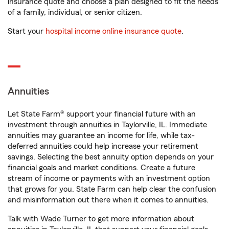
insurance quote and choose a plan designed to fit the needs
of a family, individual, or senior citizen.
Start your
hospital income online insurance quote
.
Annuities
Let State Farm® support your financial future with an
investment through annuities in Taylorville, IL. Immediate
annuities may guarantee an income for life, while tax-
deferred annuities could help increase your retirement
savings. Selecting the best annuity option depends on your
financial goals and market conditions. Create a future
stream of income or payments with an investment option
that grows for you. State Farm can help clear the confusion
and misinformation out there when it comes to annuities.
Talk with Wade Turner to get more information about