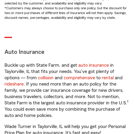
selected by the customer, and availability and eligibility may vary.
*Customers may always choose to purchase only one policy, but the discount for
two or more purchases of different lines of insurance will not then apply. Savings,
discount names, percentages, availability and eligibility may vary by state.
Auto Insurance
Buckle up with State Farm, and get
auto insurance
in
Taylorville, IL that fits your needs. You’ve got plenty of
options — from
collision
and
comprehensive
to
rental
and
rideshare
. If you need more than an auto policy for the
family, we provide car insurance coverage for new drivers,
business travelers, collectors, and more. Not to mention,
1
State Farm is the largest auto insurance provider in the U.S.
You could even save more by combining the purchase of
auto and home policies.
Wade Turner in Taylorville, IL will help you get your Personal
Price Plan for auto insurance. It’s fast and easy!