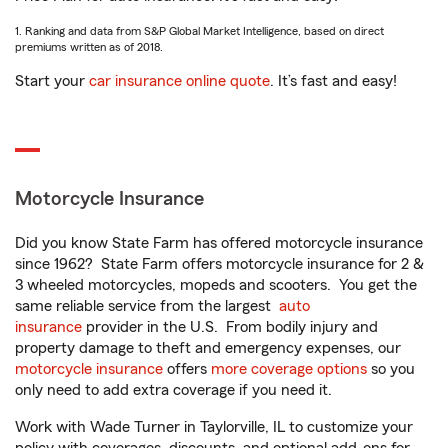
1. Ranking and data from S&P Global Market Intelligence, based on direct
premiums written as of 2018.
Start your
car insurance online quote
. It’s fast and easy!
Motorcycle Insurance
Did you know State Farm has offered motorcycle insurance
since 1962? State Farm offers motorcycle insurance for 2 &
3 wheeled motorcycles, mopeds and scooters. You get the
same reliable service from the largest
auto
insurance
provider in the U.S. From bodily injury and
property damage to theft and emergency expenses, our
motorcycle insurance
offers
more coverage options
so you
only need to add extra coverage if you need it.
Work with Wade Turner in Taylorville, IL to customize your