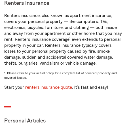
Renters Insurance
Renters insurance, also known as apartment insurance,
covers your personal property — like computers, TVs,
electronics, bicycles, furniture, and clothing — both inside
and away from your apartment or other home that you may
1
rent. Renters’ insurance coverage
even extends to personal
property in your car. Renters insurance typically covers
losses to your personal property caused by fire, smoke
damage, sudden and accidental covered water damage,
thefts, burglaries, vandalism or vehicle damage.
1. Please refer to your actual policy for a complete list of covered property and
covered losses.
Start your
renters insurance quote
. It’s fast and easy!
Personal Articles