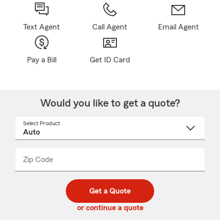
Text Agent
Call Agent
Email Agent
Pay a Bill
Get ID Card
Would you like to get a quote?
Select Product
Select
a
product
name
from
dropdown
Zip Code
Enter
Enter
_____
5
5
digit
digits
zip
Get a Quote
code
or continue a quote