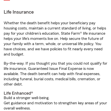
Life Insurance
Whether the death benefit helps your beneficiary pay
housing costs, maintain a current standard of living, or helps
pay for your children’s education, State Farm® life insurance
helps your life's moments live on. Help secure the future of
your family with a term, whole, or universal life policy. You
have choices, and we have policies to fit nearly every need
and budget.
By-the-way. If you thought you that you could not qualify for
life insurance, Guaranteed Issue Final Expense is now
available. The death benefit can help with final expenses,
including funeral, burial costs, medical bills, cremation, or
other debt.
Life Enhanced®
Build a stronger well-being.
Get guidance and motivation to strengthen key areas of your
overall wellness.