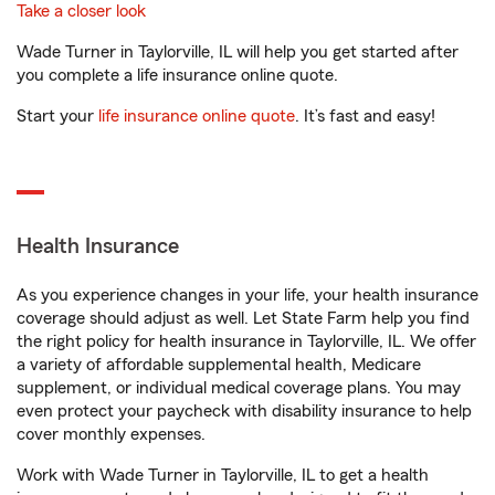
Take a closer look
Wade Turner in Taylorville, IL will help you get started after
you complete a life insurance online quote.
Start your
life insurance online quote
. It’s fast and easy!
Health Insurance
As you experience changes in your life, your health insurance
coverage should adjust as well. Let State Farm help you find
the right policy for health insurance in Taylorville, IL. We offer
a variety of affordable supplemental health, Medicare
supplement, or individual medical coverage plans. You may
even protect your paycheck with disability insurance to help
cover monthly expenses.
Work with Wade Turner in Taylorville, IL to get a health