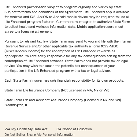
Life Enhanced participation subject to program eligibility and varies by state.
Subject to terms and conditions of the agreement. Life Enhanced app is available
for Android and iOS. An iOS or Android mobile device may be required to use all
Life Enhanced program features. Customers must agree to authorize State Farm
to collect health and wellness information data. Mobile application users must
agree to a licensing agreement.
Pursuant to relevant tax law, State Farm may send to you and file with the Internal
Revenue Service and/or other applicable tax authority a Form 1099-MISC
(Miscellaneous Income) for the redemption of Life Enhanced rewards as
appropriate. You are solely responsible for any tax consequences arising from the
redemption of Life Enhanced rewards. State Farm does not provide tax or legal
advice. You may wish to discuss the potential tax consequences of your
participation in the Life Enhanced program with a tax or legal advisor.
Each State Farm Insurer has sole financial responsibility for its own products.
State Farm Life Insurance Company (Not Licensed in MA, NY or WI)
State Farm Life and Accident Assurance Company (Licensed in NY and WI)
Bloomington, IL
WA My Health My Data Act
CA Notice at Collection
Do Not Sell or Share My Personal Information