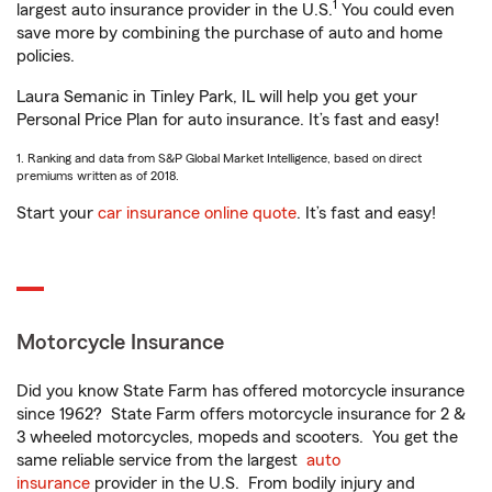
1
largest auto insurance provider in the U.S.
You could even
save more by combining the purchase of auto and home
policies.
Laura Semanic in Tinley Park, IL will help you get your
Personal Price Plan for auto insurance. It’s fast and easy!
1. Ranking and data from S&P Global Market Intelligence, based on direct
premiums written as of 2018.
Start your
car insurance online quote
. It’s fast and easy!
Motorcycle Insurance
Did you know State Farm has offered motorcycle insurance
since 1962? State Farm offers motorcycle insurance for 2 &
3 wheeled motorcycles, mopeds and scooters. You get the
same reliable service from the largest
auto
insurance
provider in the U.S. From bodily injury and