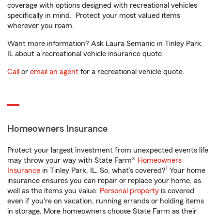
coverage with options designed with recreational vehicles
specifically in mind. Protect your most valued items
wherever you roam.
Want more information? Ask Laura Semanic in Tinley Park,
IL about a recreational vehicle insurance quote.
Call
or
email an agent
for a recreational vehicle quote.
Homeowners Insurance
Protect your largest investment from unexpected events life
may throw your way with State Farm®
Homeowners
1
Insurance
in Tinley Park, IL. So, what’s covered?
Your home
insurance ensures you can repair or replace your home, as
well as the items you value.
Personal property
is covered
even if you're on vacation, running errands or holding items
in storage. More homeowners choose State Farm as their