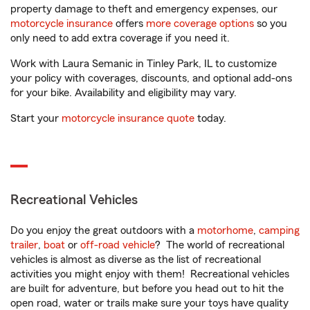
property damage to theft and emergency expenses, our
motorcycle insurance
offers
more coverage options
so you
only need to add extra coverage if you need it.
Work with Laura Semanic in Tinley Park, IL to customize
your policy with coverages, discounts, and optional add-ons
for your bike. Availability and eligibility may vary.
Start your
motorcycle insurance quote
today.
Recreational Vehicles
Do you enjoy the great outdoors with a
motorhome
,
camping
trailer
,
boat
or
off-road vehicle
? The world of recreational
vehicles is almost as diverse as the list of recreational
activities you might enjoy with them! Recreational vehicles
are built for adventure, but before you head out to hit the
open road, water or trails make sure your toys have quality