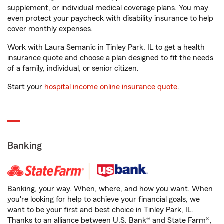
supplement, or individual medical coverage plans. You may
even protect your paycheck with disability insurance to help
cover monthly expenses.
Work with Laura Semanic in Tinley Park, IL to get a health
insurance quote and choose a plan designed to fit the needs
of a family, individual, or senior citizen.
Start your
hospital income online insurance quote
.
Banking
Banking, your way. When, where, and how you want. When
you're looking for help to achieve your financial goals, we
want to be your first and best choice in Tinley Park, IL.
Thanks to an alliance between U.S. Bank® and State Farm®,