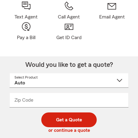
Text Agent
Call Agent
Email Agent
Pay a Bill
Get ID Card
Would you like to get a quote?
Select Product
Select
a
product
name
from
dropdown
Zip Code
Enter
Enter
_____
5
5
digit
digits
zip
Get a Quote
code
or continue a quote