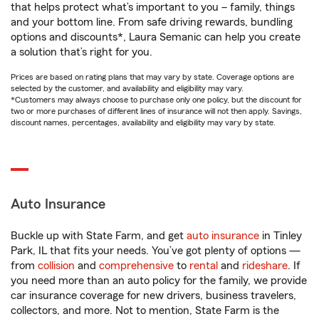
that helps protect what’s important to you – family, things
and your bottom line. From safe driving rewards, bundling
options and discounts*, Laura Semanic can help you create
a solution that’s right for you.
Prices are based on rating plans that may vary by state. Coverage options are
selected by the customer, and availability and eligibility may vary.
*Customers may always choose to purchase only one policy, but the discount for
two or more purchases of different lines of insurance will not then apply. Savings,
discount names, percentages, availability and eligibility may vary by state.
Auto Insurance
Buckle up with State Farm, and get
auto insurance
in Tinley
Park, IL that fits your needs. You’ve got plenty of options —
from
collision
and
comprehensive
to
rental
and
rideshare
. If
you need more than an auto policy for the family, we provide
car insurance coverage for new drivers, business travelers,
collectors, and more. Not to mention, State Farm is the