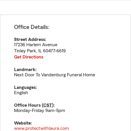
Office Details:
Street Address:
17236 Harlem Avenue
Tinley Park
,
IL
60477-6619
Get Directions
Landmark:
Next Door To Vandenburg Funeral Home
Languages:
English
Office Hours (
CST
):
Monday-Friday 9am-5pm
Website:
www.protectwithlaura.com