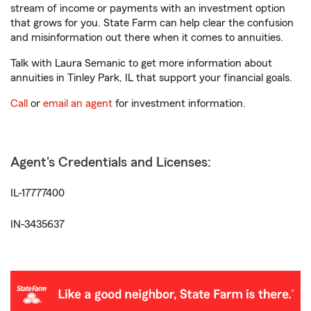
stream of income or payments with an investment option
that grows for you. State Farm can help clear the confusion
and misinformation out there when it comes to annuities.
Talk with Laura Semanic to get more information about
annuities in Tinley Park, IL that support your financial goals.
Call
or
email an agent
for investment information.
Agent's Credentials and Licenses:
IL-17777400
IN-3435637