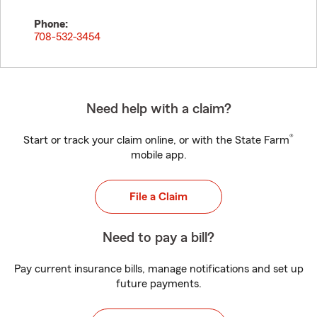
Phone:
708-532-3454
Need help with a claim?
®
Start or track your claim online, or with the State Farm
mobile app.
File a Claim
Need to pay a bill?
Pay current insurance bills, manage notifications and set up
future payments.