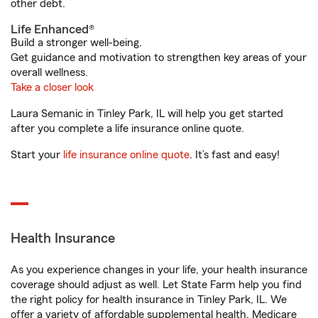
other debt.
Life Enhanced®
Build a stronger well-being.
Get guidance and motivation to strengthen key areas of your
overall wellness.
Take a closer look
Laura Semanic in Tinley Park, IL will help you get started
after you complete a life insurance online quote.
Start your
life insurance online quote
. It’s fast and easy!
Health Insurance
As you experience changes in your life, your health insurance
coverage should adjust as well. Let State Farm help you find
the right policy for health insurance in Tinley Park, IL. We
offer a variety of affordable supplemental health, Medicare