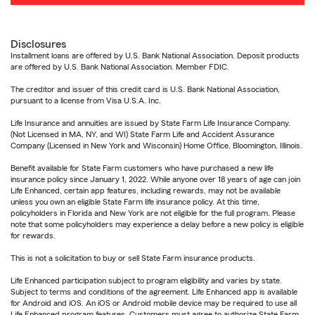
Disclosures
Installment loans are offered by U.S. Bank National Association. Deposit products
are offered by U.S. Bank National Association. Member FDIC.
The creditor and issuer of this credit card is U.S. Bank National Association,
pursuant to a license from Visa U.S.A. Inc.
Life Insurance and annuities are issued by State Farm Life Insurance Company.
(Not Licensed in MA, NY, and WI) State Farm Life and Accident Assurance
Company (Licensed in New York and Wisconsin) Home Office, Bloomington, Illinois.
Benefit available for State Farm customers who have purchased a new life
insurance policy since January 1, 2022. While anyone over 18 years of age can join
Life Enhanced, certain app features, including rewards, may not be available
unless you own an eligible State Farm life insurance policy. At this time,
policyholders in Florida and New York are not eligible for the full program. Please
note that some policyholders may experience a delay before a new policy is eligible
for rewards.
This is not a solicitation to buy or sell State Farm insurance products.
Life Enhanced participation subject to program eligibility and varies by state.
Subject to terms and conditions of the agreement. Life Enhanced app is available
for Android and iOS. An iOS or Android mobile device may be required to use all
Life Enhanced program features. Customers must agree to authorize State Farm