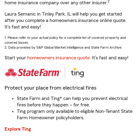
2
home insurance company over any other insurer.
Laura Semanic in Tinley Park, IL will help you get started
after you complete a homeowners insurance online quote.
It’s fast and easy!
1. Please refer to your actual policy for a complete list of covered property and
covered losses.
2. Data provided by S&P Global Market Intelligence and State Farm Archive.
Start your
homeowners insurance quote
. It’s fast and easy!
Protect your place from electrical fires
State Farm and Ting* can help you prevent electrical
fires before they happen – for free.
Ting program only available to eligible Non-Tenant State
Farm Homeowner policyholders.
Explore Ting