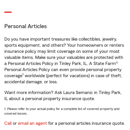
Personal Articles
Do you have important treasures like collectibles, jewelry,
sports equipment, and others? Your homeowners or renters
insurance policy may limit coverage on some of your most
valuable items. Make sure your valuables are protected with
a Personal Articles Policy in Tinley Park, IL. A State Farm®
Personal Articles Policy can even provide personal property
1
coverage
worldwide (perfect for vacations) in case of theft,
accidental damage, or loss.
Want more information? Ask Laura Semanic in Tinley Park,
IL about a personal property insurance quote.
1. Please refer to your actual policy for a complete list of covered property and
covered losses.
Call
or
email an agent
for a personal articles insurance quote.