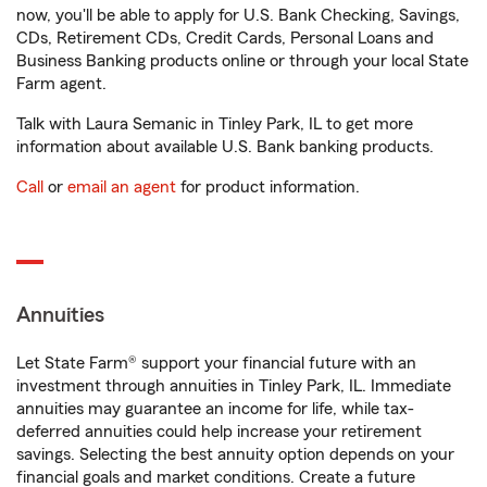
now, you'll be able to apply for U.S. Bank Checking, Savings,
CDs, Retirement CDs, Credit Cards, Personal Loans and
Business Banking products online or through your local State
Farm agent.
Talk with Laura Semanic in Tinley Park, IL to get more
information about available U.S. Bank banking products.
Call
or
email an agent
for product information.
Annuities
Let State Farm® support your financial future with an
investment through annuities in Tinley Park, IL. Immediate
annuities may guarantee an income for life, while tax-
deferred annuities could help increase your retirement
savings. Selecting the best annuity option depends on your
financial goals and market conditions. Create a future