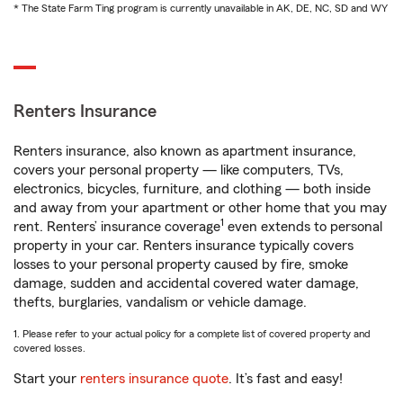
* The State Farm Ting program is currently unavailable in AK, DE, NC, SD and WY
Renters Insurance
Renters insurance, also known as apartment insurance,
covers your personal property — like computers, TVs,
electronics, bicycles, furniture, and clothing — both inside
and away from your apartment or other home that you may
1
rent. Renters’ insurance coverage
even extends to personal
property in your car. Renters insurance typically covers
losses to your personal property caused by fire, smoke
damage, sudden and accidental covered water damage,
thefts, burglaries, vandalism or vehicle damage.
1. Please refer to your actual policy for a complete list of covered property and
covered losses.
Start your
renters insurance quote
. It’s fast and easy!