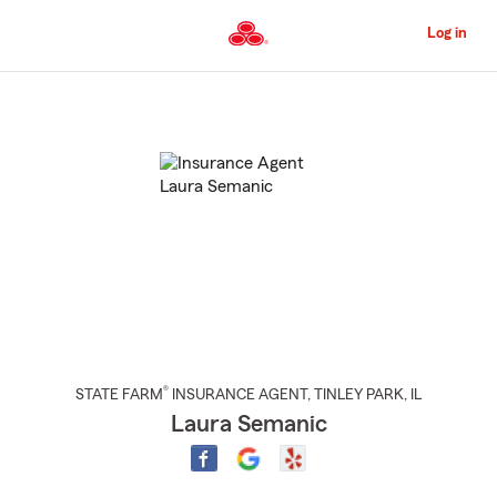
Skip
to
Log in
Main
Content
Start
Of
Main
Content
®
STATE FARM
INSURANCE AGENT
,
TINLEY PARK
, IL
Laura Semanic