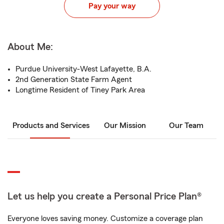
Pay your way
About Me:
Purdue University-West Lafayette, B.A.
2nd Generation State Farm Agent
Longtime Resident of Tiney Park Area
Products and Services
Our Mission
Our Team
Let us help you create a Personal Price Plan®
Everyone loves saving money. Customize a coverage plan