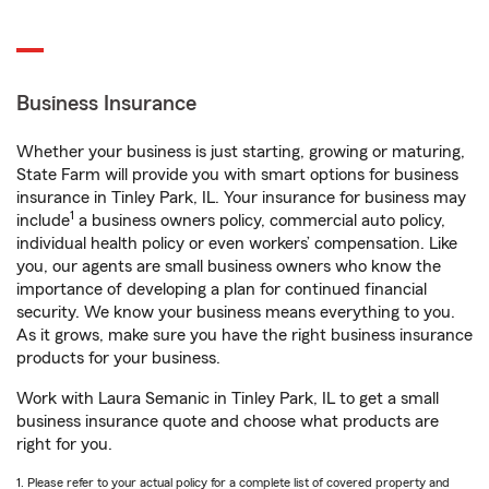
Business Insurance
Whether your business is just starting, growing or maturing,
State Farm will provide you with smart options for business
insurance in Tinley Park, IL. Your insurance for business may
1
include
a business owners policy, commercial auto policy,
individual health policy or even workers’ compensation. Like
you, our agents are small business owners who know the
importance of developing a plan for continued financial
security. We know your business means everything to you.
As it grows, make sure you have the right business insurance
products for your business.
Work with Laura Semanic in Tinley Park, IL to get a small
business insurance quote and choose what products are
right for you.
1. Please refer to your actual policy for a complete list of covered property and