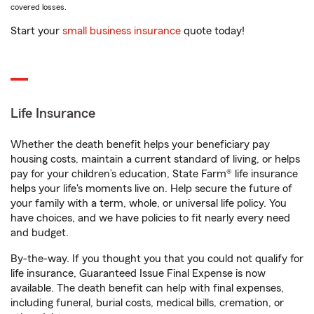
covered losses.
Start your
small business insurance
quote today!
Life Insurance
Whether the death benefit helps your beneficiary pay
housing costs, maintain a current standard of living, or helps
pay for your children’s education, State Farm® life insurance
helps your life's moments live on. Help secure the future of
your family with a term, whole, or universal life policy. You
have choices, and we have policies to fit nearly every need
and budget.
By-the-way. If you thought you that you could not qualify for
life insurance, Guaranteed Issue Final Expense is now
available. The death benefit can help with final expenses,
including funeral, burial costs, medical bills, cremation, or