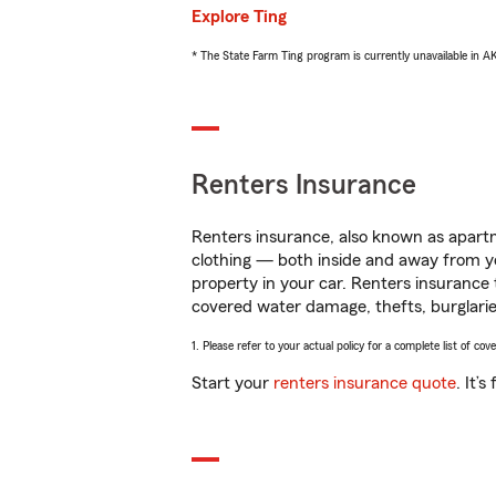
Explore Ting
* The State Farm Ting program is currently unavailable in 
Renters Insurance
Renters insurance, also known as apartm
clothing — both inside and away from y
property in your car. Renters insurance
covered water damage, thefts, burglarie
1. Please refer to your actual policy for a complete list of co
Start your
renters insurance quote
. It’