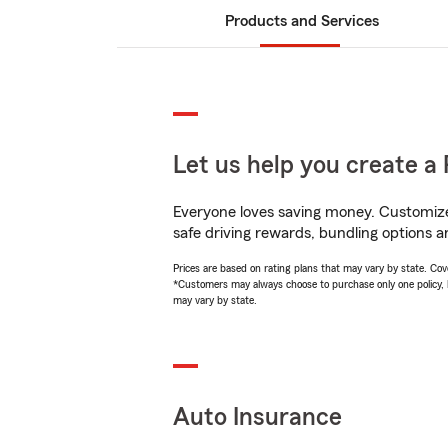
Products and Services
Let us help you create a 
Everyone loves saving money. Customize 
safe driving rewards, bundling options a
Prices are based on rating plans that may vary by state. Cover
*Customers may always choose to purchase only one policy, but
may vary by state.
Auto Insurance