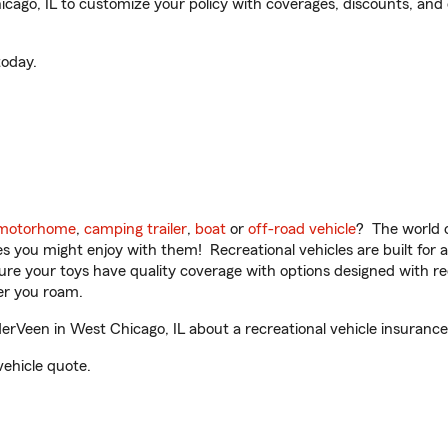
go, IL to customize your policy with coverages, discounts, and o
oday.
motorhome
,
camping trailer
,
boat
or
off-road vehicle
? The world o
ities you might enjoy with them! Recreational vehicles are built fo
sure your toys have quality coverage with options designed with rec
er you roam.
Veen in West Chicago, IL about a recreational vehicle insurance
vehicle quote.