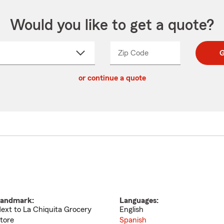
Would you like to get a quote?
Zip Code
Enter
Enter
G
_____
5
5
ct
digit
digits
or continue a quote
zip
down
code
andmark:
Languages:
ext to La Chiquita Grocery
English
tore
Spanish