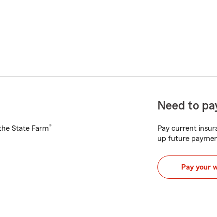
Need to pay
®
h the State Farm
Pay current insura
up future paymen
Pay your 