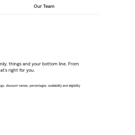
Our Team
ily, things and your bottom line. From
t’s right for you.
s, discount names, percentages, availability and eligibility