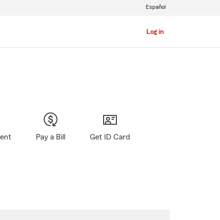
Español
Log in
gent
Pay a Bill
Get ID Card