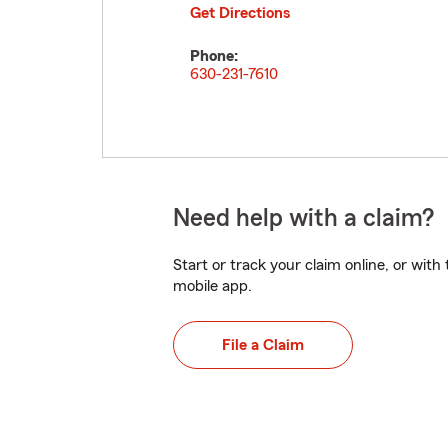
Get Directions
Phone:
630-231-7610
Need help with a claim?
Start or track your claim online, or wit
mobile app.
File a Claim