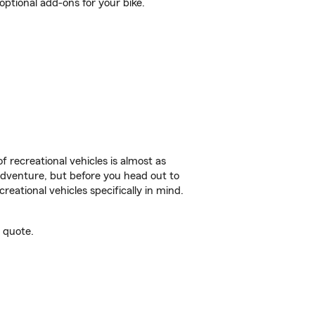
ptional add-ons for your bike.
f recreational vehicles is almost as
r adventure, but before you head out to
reational vehicles specifically in mind.
 quote.