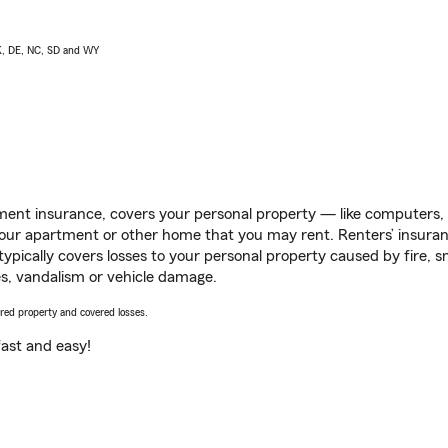
AK, DE, NC, SD and WY
ent insurance, covers your personal property — like computers, TV
our apartment or other home that you may rent. Renters’ insura
 typically covers losses to your personal property caused by fire
s, vandalism or vehicle damage.
vered property and covered losses.
s fast and easy!