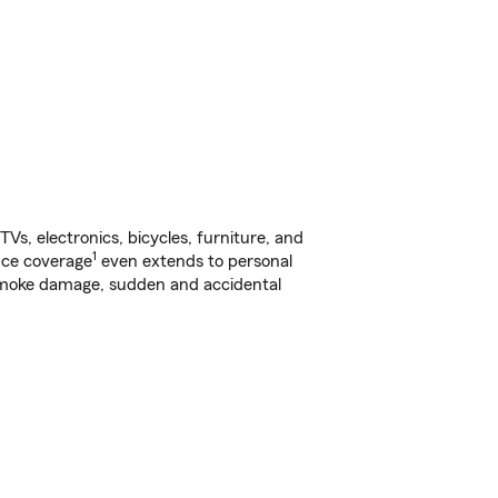
s, electronics, bicycles, furniture, and
1
nce coverage
even extends to personal
, smoke damage, sudden and accidental