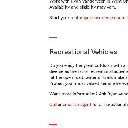
Work with Ryan VanderVeen in West Chica
Availability and eligibility may vary.
Start your
motorcycle insurance quote
t
Recreational Vehicles
Do you enjoy the great outdoors with a
diverse as the list of recreational activ
hit the open road, water or trails make 
Protect your most valued items wherev
Want more information? Ask Ryan Vander
Call
or
email an agent
for a recreational 