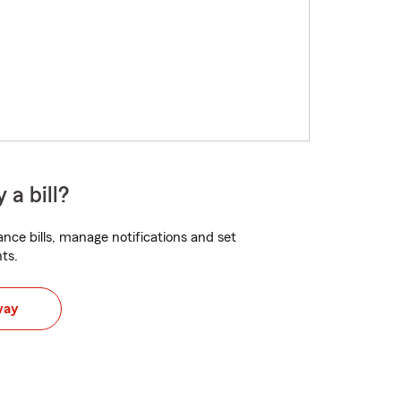
 a bill?
nce bills, manage notifications and set
ts.
way