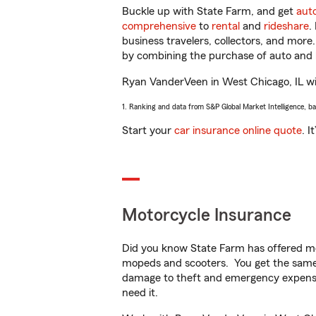
Buckle up with State Farm, and get
aut
comprehensive
to
rental
and
rideshare
.
business travelers, collectors, and more
by combining the purchase of auto and 
Ryan VanderVeen in West Chicago, IL will
1. Ranking and data from S&P Global Market Intelligence, b
Start your
car insurance online quote
. I
Motorcycle Insurance
Did you know State Farm has offered mo
mopeds and scooters. You get the same 
damage to theft and emergency expens
need it.