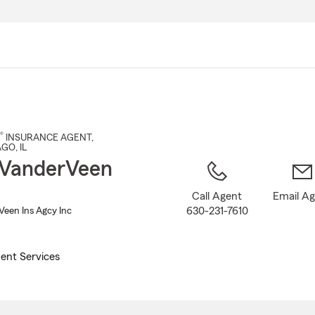
Skip
to
Main
Content
®
INSURANCE AGENT
,
AGO
, IL
 VanderVeen
Call Agent
Email A
630-231-7610
een Ins Agcy Inc
ent Services