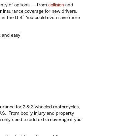
lenty of options — from
collision
and
ar insurance coverage for new drivers,
1
 in the U.S.
You could even save more
t and easy!
urance for 2 & 3 wheeled motorcycles,
U.S. From bodily injury and property
 only need to add extra coverage if you