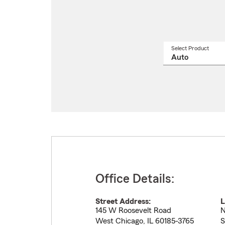
Select Product
Select
a
produ
name
from
drop
Office Details:
Street Address:
L
145 W Roosevelt Road
N
West Chicago
,
IL
60185-3765
S