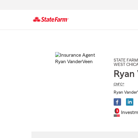
Start
Of
Main
Content
STATE FARM
WEST CHIC
Ryan
ChFC®
Ryan VanderV
Investm