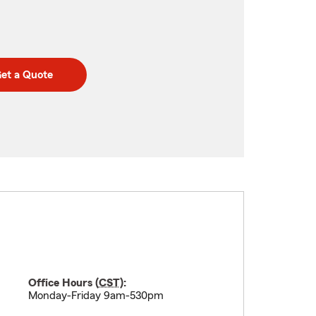
et a Quote
Office Hours (
CST
):
Monday-Friday 9am-530pm