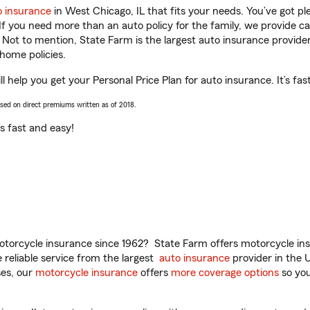
o insurance
in West Chicago, IL that fits your needs. You’ve got p
 If you need more than an auto policy for the family, we provide c
. Not to mention, State Farm is the largest auto insurance provider
home policies.
 help you get your Personal Price Plan for auto insurance. It’s fas
ased on direct premiums written as of 2018.
t’s fast and easy!
torcycle insurance since 1962? State Farm offers motorcycle ins
reliable service from the largest
auto insurance
provider in the 
es, our
motorcycle insurance
offers
more coverage options
so you