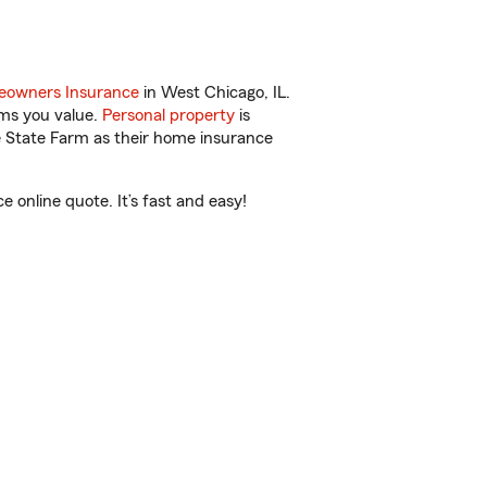
owners Insurance
in West Chicago, IL.
ems you value.
Personal property
is
e State Farm as their home insurance
online quote. It’s fast and easy!