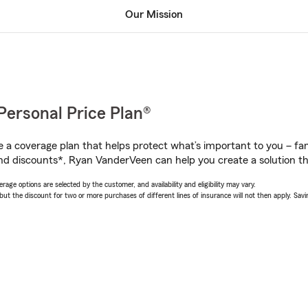
Our Mission
Personal Price Plan®
a coverage plan that helps protect what’s important to you – fam
nd discounts*, Ryan VanderVeen can help you create a solution tha
age options are selected by the customer, and availability and eligibility may vary.
 the discount for two or more purchases of different lines of insurance will not then apply. Saving