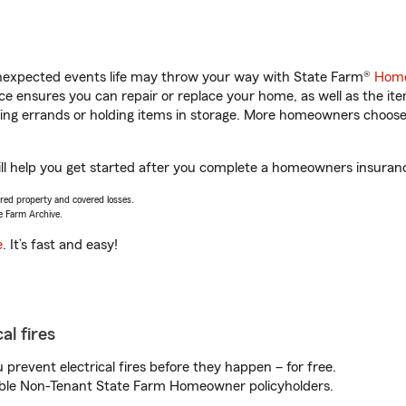
unexpected events life may throw your way with State Farm®
Home
 ensures you can repair or replace your home, as well as the it
nning errands or holding items in storage. More homeowners choos
l help you get started after you complete a homeowners insurance 
vered property and covered losses.
e Farm Archive.
e
. It’s fast and easy!
al fires
prevent electrical fires before they happen – for free.
igible Non-Tenant State Farm Homeowner policyholders.