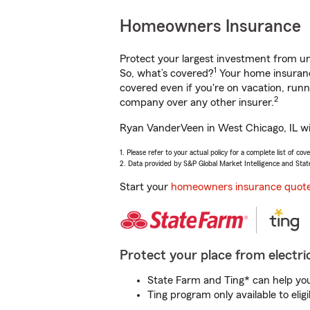
Homeowners Insurance
Protect your largest investment from 
1
So, what’s covered?
Your home insurance
covered even if you're on vacation, ru
2
company over any other insurer.
Ryan VanderVeen in West Chicago, IL wil
1. Please refer to your actual policy for a complete list of co
2. Data provided by S&P Global Market Intelligence and Stat
Start your
homeowners insurance quot
Protect your place from electric
State Farm and Ting* can help you 
Ting program only available to el