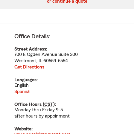
or continue a quote
Office Details:
Street Address:
700 E Ogden Avenue Suite 300
Westmont
,
IL
60559-5554
Get Directions
Languages:
English
Spanish
Office Hours (
CST
):
Monday thru Friday 9-5
after hours by appoinment
Website: