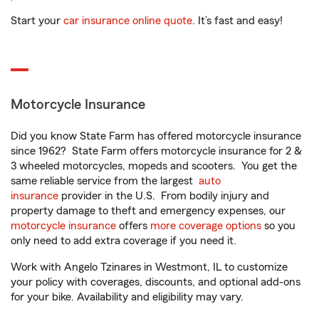
Start your
car insurance online quote
. It’s fast and easy!
Motorcycle Insurance
Did you know State Farm has offered motorcycle insurance
since 1962? State Farm offers motorcycle insurance for 2 &
3 wheeled motorcycles, mopeds and scooters. You get the
same reliable service from the largest
auto
insurance
provider in the U.S. From bodily injury and
property damage to theft and emergency expenses, our
motorcycle insurance
offers
more coverage options
so you
only need to add extra coverage if you need it.
Work with Angelo Tzinares in Westmont, IL to customize
your policy with coverages, discounts, and optional add-ons
for your bike. Availability and eligibility may vary.