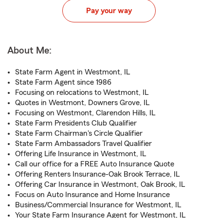
Pay your way
About Me:
State Farm Agent in Westmont, IL
State Farm Agent since 1986
Focusing on relocations to Westmont, IL
Quotes in Westmont, Downers Grove, IL
Focusing on Westmont, Clarendon Hills, IL
State Farm Presidents Club Qualifier
State Farm Chairman's Circle Qualifier
State Farm Ambassadors Travel Qualifier
Offering Life Insurance in Westmont, IL
Call our office for a FREE Auto Insurance Quote
Offering Renters Insurance-Oak Brook Terrace, IL
Offering Car Insurance in Westmont, Oak Brook, IL
Focus on Auto Insurance and Home Insurance
Business/Commercial Insurance for Westmont, IL
Your State Farm Insurance Agent for Westmont, IL