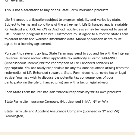
for rewards.
This is not a solicitation to buy or sell State Farm insurance products.
Life Enhanced participation subject to program eligibility and varies by state.
Subject to terms and conditions of the agreement. Life Enhanced app is available
for Android and iOS. An iOS or Android mobile device may be required to use all
Life Enhanced program features. Customers must agree to authorize State Farm
to collect health and wellness information data. Mobile application users must
agree to a licensing agreement.
Pursuant to relevant tax law, State Farm may send to you and file with the Internal
Revenue Service and/or other applicable tax authority a Form 1099-MISC
(Miscellaneous Income) for the redemption of Life Enhanced rewards as
appropriate. You are solely responsible for any tax consequences arising from the
redemption of Life Enhanced rewards. State Farm does not provide tax or legal
advice. You may wish to discuss the potential tax consequences of your
participation in the Life Enhanced program with a tax or legal advisor.
Each State Farm Insurer has sole financial responsibility for its own products.
State Farm Life Insurance Company (Not Licensed in MA, NY or WI)
State Farm Life and Accident Assurance Company (Licensed in NY and WI)
Bloomington, IL