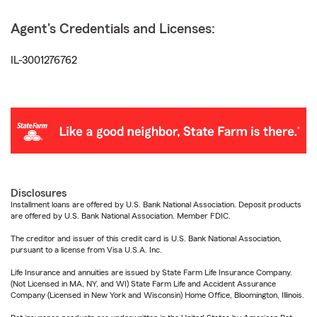
Agent's Credentials and Licenses:
IL-3001276762
Disclosures
Installment loans are offered by U.S. Bank National Association. Deposit products
are offered by U.S. Bank National Association. Member FDIC.
The creditor and issuer of this credit card is U.S. Bank National Association,
pursuant to a license from Visa U.S.A. Inc.
Life Insurance and annuities are issued by State Farm Life Insurance Company.
(Not Licensed in MA, NY, and WI) State Farm Life and Accident Assurance
Company (Licensed in New York and Wisconsin) Home Office, Bloomington, Illinois.