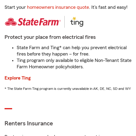
Start your
homeowners insurance quote
. It’s fast and easy!
Protect your place from electrical fires
State Farm and Ting* can help you prevent electrical
fires before they happen – for free.
Ting program only available to eligible Non-Tenant State
Farm Homeowner policyholders.
Explore Ting
* The State Farm Ting program is currently unavailable in AK, DE, NC, SD and WY
Renters Insurance