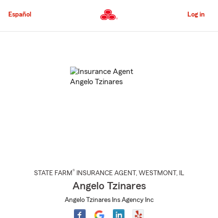
Skip
to
Español
Log in
Main
Content
Start
Of
Main
Content
®
STATE FARM
INSURANCE AGENT
,
WESTMONT
, IL
Angelo Tzinares
Angelo Tzinares Ins Agency Inc