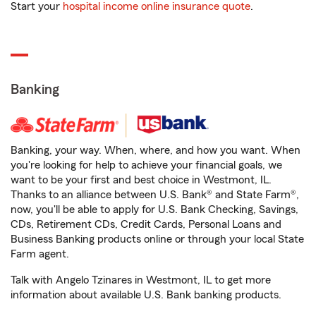
Start your
hospital income online insurance quote
.
Banking
Banking, your way. When, where, and how you want. When
you're looking for help to achieve your financial goals, we
want to be your first and best choice in Westmont, IL.
Thanks to an alliance between U.S. Bank® and State Farm®,
now, you'll be able to apply for U.S. Bank Checking, Savings,
CDs, Retirement CDs, Credit Cards, Personal Loans and
Business Banking products online or through your local State
Farm agent.
Talk with Angelo Tzinares in Westmont, IL to get more
information about available U.S. Bank banking products.