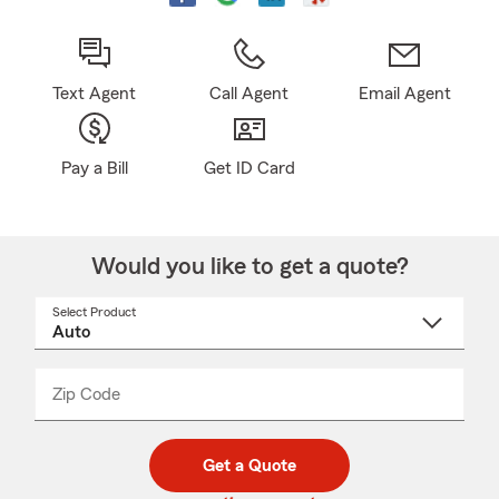
Text Agent
Call Agent
Email Agent
Pay a Bill
Get ID Card
Would you like to get a quote?
Select Product
Select
a
product
name
from
dropdown
Zip Code
Enter
Enter
_____
5
5
digit
digits
zip
Get a Quote
code