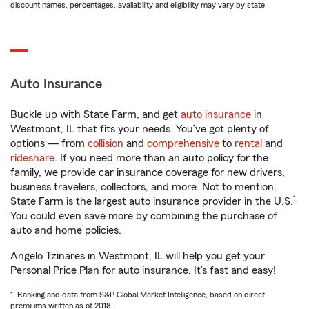
discount names, percentages, availability and eligibility may vary by state.
Auto Insurance
Buckle up with State Farm, and get
auto insurance
in
Westmont, IL that fits your needs. You’ve got plenty of
options — from
collision
and
comprehensive
to
rental
and
rideshare
. If you need more than an auto policy for the
family, we provide car insurance coverage for new drivers,
business travelers, collectors, and more. Not to mention,
1
State Farm is the largest auto insurance provider in the U.S.
You could even save more by combining the purchase of
auto and home policies.
Angelo Tzinares in Westmont, IL will help you get your
Personal Price Plan for auto insurance. It’s fast and easy!
1. Ranking and data from S&P Global Market Intelligence, based on direct
premiums written as of 2018.