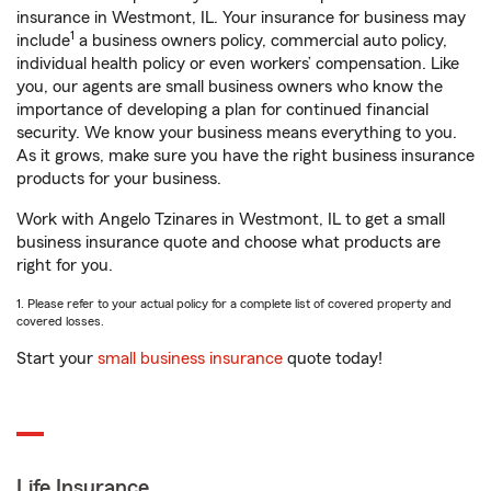
insurance in Westmont, IL. Your insurance for business may
1
include
a business owners policy, commercial auto policy,
individual health policy or even workers’ compensation. Like
you, our agents are small business owners who know the
importance of developing a plan for continued financial
security. We know your business means everything to you.
As it grows, make sure you have the right business insurance
products for your business.
Work with Angelo Tzinares in Westmont, IL to get a small
business insurance quote and choose what products are
right for you.
1. Please refer to your actual policy for a complete list of covered property and
covered losses.
Start your
small business insurance
quote today!
Life Insurance