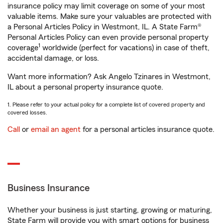
insurance policy may limit coverage on some of your most
valuable items. Make sure your valuables are protected with
a Personal Articles Policy in Westmont, IL. A State Farm®
Personal Articles Policy can even provide personal property
1
coverage
worldwide (perfect for vacations) in case of theft,
accidental damage, or loss.
Want more information? Ask Angelo Tzinares in Westmont,
IL about a personal property insurance quote.
1. Please refer to your actual policy for a complete list of covered property and
covered losses.
Call
or
email an agent
for a personal articles insurance quote.
Business Insurance
Whether your business is just starting, growing or maturing,
State Farm will provide you with smart options for business