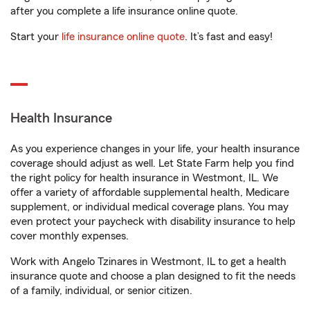
after you complete a life insurance online quote.
Start your
life insurance online quote
. It’s fast and easy!
Health Insurance
As you experience changes in your life, your health insurance
coverage should adjust as well. Let State Farm help you find
the right policy for health insurance in Westmont, IL. We
offer a variety of affordable supplemental health, Medicare
supplement, or individual medical coverage plans. You may
even protect your paycheck with disability insurance to help
cover monthly expenses.
Work with Angelo Tzinares in Westmont, IL to get a health
insurance quote and choose a plan designed to fit the needs
of a family, individual, or senior citizen.