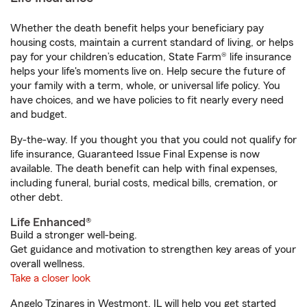
Whether the death benefit helps your beneficiary pay
housing costs, maintain a current standard of living, or helps
pay for your children’s education, State Farm® life insurance
helps your life's moments live on. Help secure the future of
your family with a term, whole, or universal life policy. You
have choices, and we have policies to fit nearly every need
and budget.
By-the-way. If you thought you that you could not qualify for
life insurance, Guaranteed Issue Final Expense is now
available. The death benefit can help with final expenses,
including funeral, burial costs, medical bills, cremation, or
other debt.
Life Enhanced®
Build a stronger well-being.
Get guidance and motivation to strengthen key areas of your
overall wellness.
Take a closer look
Angelo Tzinares in Westmont, IL will help you get started