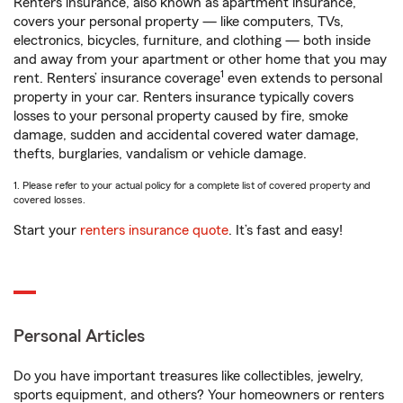
Renters insurance, also known as apartment insurance,
covers your personal property — like computers, TVs,
electronics, bicycles, furniture, and clothing — both inside
and away from your apartment or other home that you may
1
rent. Renters’ insurance coverage
even extends to personal
property in your car. Renters insurance typically covers
losses to your personal property caused by fire, smoke
damage, sudden and accidental covered water damage,
thefts, burglaries, vandalism or vehicle damage.
1. Please refer to your actual policy for a complete list of covered property and
covered losses.
Start your
renters insurance quote
. It’s fast and easy!
Personal Articles
Do you have important treasures like collectibles, jewelry,
sports equipment, and others? Your homeowners or renters