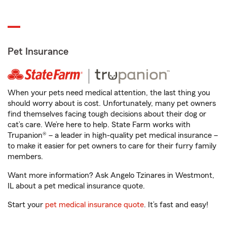
Pet Insurance
When your pets need medical attention, the last thing you
should worry about is cost. Unfortunately, many pet owners
find themselves facing tough decisions about their dog or
cat’s care. We’re here to help. State Farm works with
Trupanion® – a leader in high-quality pet medical insurance –
to make it easier for pet owners to care for their furry family
members.
Want more information? Ask Angelo Tzinares in Westmont,
IL about a pet medical insurance quote.
Start your
pet medical insurance quote
. It’s fast and easy!