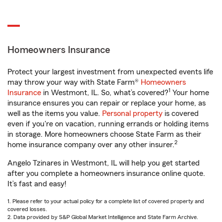
Homeowners Insurance
Protect your largest investment from unexpected events life
may throw your way with State Farm®
Homeowners
1
Insurance
in Westmont, IL. So, what’s covered?
Your home
insurance ensures you can repair or replace your home, as
well as the items you value.
Personal property
is covered
even if you're on vacation, running errands or holding items
in storage. More homeowners choose State Farm as their
2
home insurance company over any other insurer.
Angelo Tzinares in Westmont, IL will help you get started
after you complete a homeowners insurance online quote.
It’s fast and easy!
1. Please refer to your actual policy for a complete list of covered property and
covered losses.
2. Data provided by S&P Global Market Intelligence and State Farm Archive.