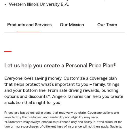
Western Illinois University B.A.
Products and Services
Our Mission
Our Team
Let us help you create a Personal Price Plan®
Everyone loves saving money. Customize a coverage plan
that helps protect what’s important to you – family, things
and your bottom line. From safe driving rewards, bundling
options and discounts*, Angelo Tzinares can help you create
a solution that’s right for you.
Prices are based on rating plans that may vary by state. Coverage options are
selected by the customer, and availability and eligibility may vary.
*Customers may always choose to purchase only one policy, but the discount for
two or more purchases of different lines of insurance will not then apply. Savings,