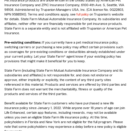
Pet insurance products are underwritten in the United States by American Pet
Insurance Company and ZPIC Insurance Company, 6100-4th Ave. S, Seattle, WA
98108. Administered by Trupanion Managers USA, Inc. (CA license No. 0G22803,
NPN 9588590). Terms and conditions apply, see
full policy
on Trupanion's website
for details. State Farm Mutual Automobile Insurance Company, its subsidiaries and
affiliates, neither offer nor are financially responsible for pet insurance products.
State Farm is a separate entity and is not affiliated with Trupanion or American Pet
Insurance.
Pre-existing conditions:
If you currently have a pet medical insurance policy,
switching carriers or purchasing a new policy may affect certain provisions such
as coverages for pre-existing conditions or deductibles already established under
your current policy. Let your State Farm® agent know if your existing policy has
provisions that might make it beneficial for you to keep.
State Farm (including State Farm Mutual Automobile Insurance Company and its
subsidiaries and affiliates) is not responsible for, and does not endorse or
approve, either implicitly or explicitly, the content of any third party sites
referenced in this material. Products and services are offered by third parties and
State Farm does not warrant the merchantability, fitness or quality of the
products and services of the third parties.
Benefit available for State Farm customers who have purchased a new life
insurance policy since January 1, 2022. While anyone over 18 years of age can join
Life Enhanced, certain app features, including rewards, may not be available
unless you own an eligible State Farm life insurance policy. At this time,
policyholders in Florida and New York are not eligible for the full program. Please
note that some policyholders may experience a delay before a new policy is eligible