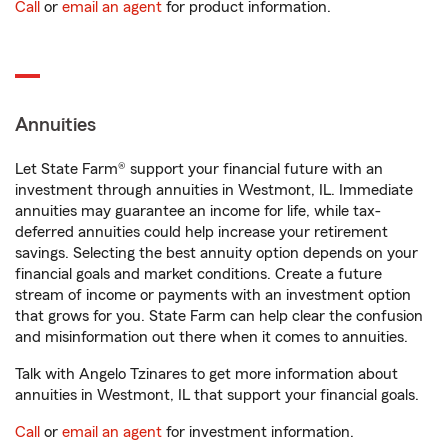
Call
or
email an agent
for product information.
Annuities
Let State Farm® support your financial future with an
investment through annuities in Westmont, IL. Immediate
annuities may guarantee an income for life, while tax-
deferred annuities could help increase your retirement
savings. Selecting the best annuity option depends on your
financial goals and market conditions. Create a future
stream of income or payments with an investment option
that grows for you. State Farm can help clear the confusion
and misinformation out there when it comes to annuities.
Talk with Angelo Tzinares to get more information about
annuities in Westmont, IL that support your financial goals.
Call
or
email an agent
for investment information.