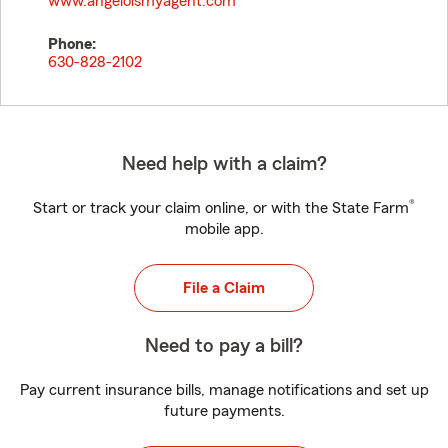
www.angeloismyagent.com
Phone:
630-828-2102
Need help with a claim?
®
Start or track your claim online, or with the State Farm
mobile app.
File a Claim
Need to pay a bill?
Pay current insurance bills, manage notifications and set up
future payments.