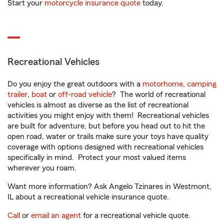
Start your
motorcycle insurance quote
today.
Recreational Vehicles
Do you enjoy the great outdoors with a
motorhome
,
camping
trailer
,
boat
or
off-road vehicle
? The world of recreational
vehicles is almost as diverse as the list of recreational
activities you might enjoy with them! Recreational vehicles
are built for adventure, but before you head out to hit the
open road, water or trails make sure your toys have quality
coverage with options designed with recreational vehicles
specifically in mind. Protect your most valued items
wherever you roam.
Want more information? Ask Angelo Tzinares in Westmont,
IL about a recreational vehicle insurance quote.
Call
or
email an agent
for a recreational vehicle quote.