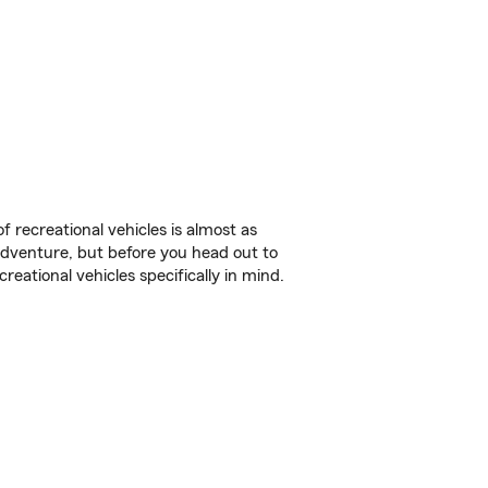
f recreational vehicles is almost as
r adventure, but before you head out to
reational vehicles specifically in mind.