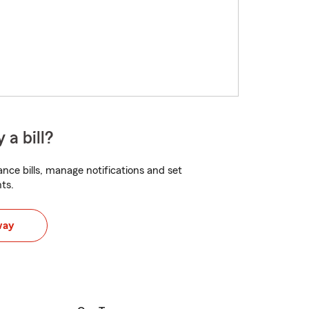
 a bill?
nce bills, manage notifications and set
ts.
way