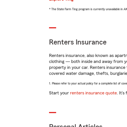
* The State Farm Ting program is currently unavailable in 
Renters Insurance
Renters insurance, also known as apartm
clothing — both inside and away from y
property in your car. Renters insurance
covered water damage, thefts, burglarie
1. Please refer to your actual policy for a complete list of co
Start your
renters insurance quote
. It’