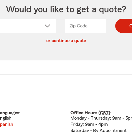
Would you like to get a quote?
Zip Code
Enter
Enter
G
_____
5
5
ct
digit
digits
or continue a quote
zip
down
code
anguages:
Office Hours (
CST
):
nglish
Monday - Thursday: 9am - 5
panish
Friday: 9am - 4pm
Saturday - By Appointment