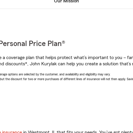
Our Mission
Personal Price Plan®
a coverage plan that helps protect what’s important to you – fam
nd discounts*, John Kurylak can help you create a solution that’s r
age options are selected by the customer, and availability and eligibility may vary.
 the discount for two or more purchases of different lines of insurance will not then apply. Saving
o insurance
in Westmont, IL that fits your needs. You’ve got plen