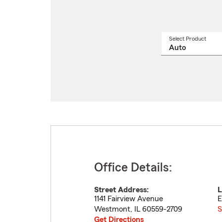
Select Product
Select
a
produ
name
from
drop
Office Details:
Street Address:
L
1141 Fairview Avenue
E
Westmont
,
IL
60559-2709
S
Get Directions