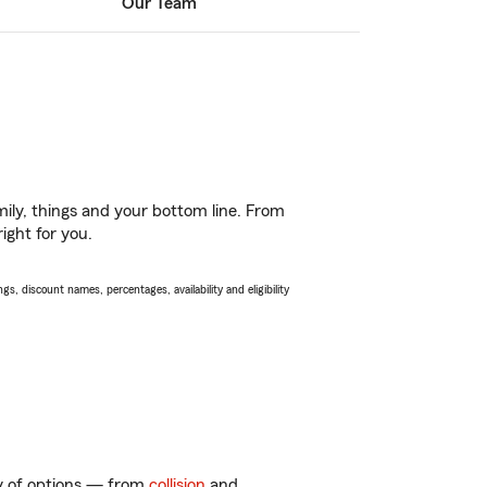
Our Team
ily, things and your bottom line. From
ight for you.
s, discount names, percentages, availability and eligibility
ty of options — from
collision
and