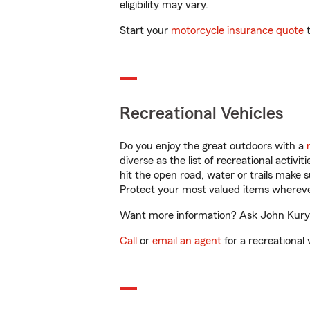
eligibility may vary.
Start your
motorcycle insurance quote
t
Recreational Vehicles
Do you enjoy the great outdoors with a
diverse as the list of recreational activ
hit the open road, water or trails make 
Protect your most valued items wherev
Want more information? Ask John Kuryla
Call
or
email an agent
for a recreational 