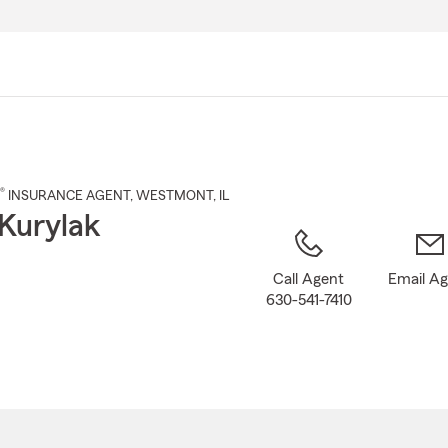
Skip
to
Main
Content
®
INSURANCE AGENT
,
WESTMONT
, IL
Kurylak
Call Agent
Email A
630-541-7410