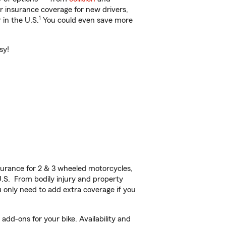
ar insurance coverage for new drivers,
1
 in the U.S.
You could even save more
sy!
urance for 2 & 3 wheeled motorcycles,
U.S. From bodily injury and property
 only need to add extra coverage if you
dd-ons for your bike. Availability and