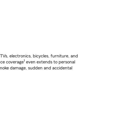
s, electronics, bicycles, furniture, and
1
nce coverage
even extends to personal
, smoke damage, sudden and accidental