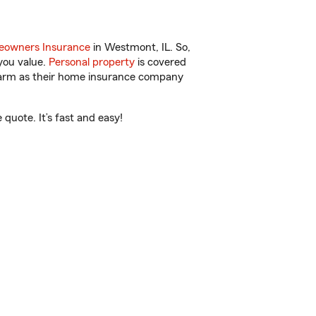
owners Insurance
in Westmont, IL. So,
you value.
Personal property
is covered
 Farm as their home insurance company
quote. It’s fast and easy!