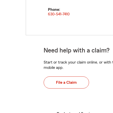
Phone:
630-541-7410
Need help with a claim?
Start or track your claim online, or wit
mobile app.
File a Claim