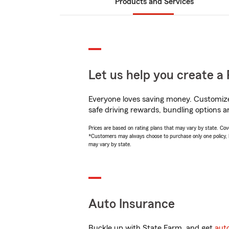
Products and Services
Let us help you create a 
Everyone loves saving money. Customize 
safe driving rewards, bundling options a
Prices are based on rating plans that may vary by state. Cover
*Customers may always choose to purchase only one policy, but
may vary by state.
Auto Insurance
Buckle up with State Farm, and get
aut