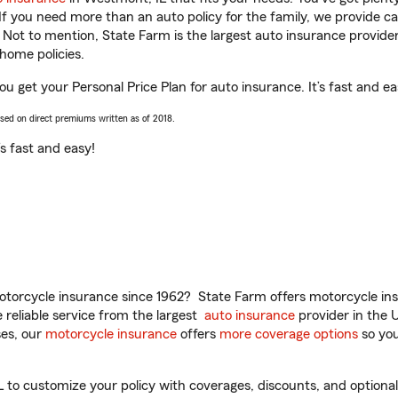
 If you need more than an auto policy for the family, we provide c
. Not to mention, State Farm is the largest auto insurance provider
home policies.
u get your Personal Price Plan for auto insurance. It’s fast and ea
ased on direct premiums written as of 2018.
t’s fast and easy!
torcycle insurance since 1962? State Farm offers motorcycle ins
reliable service from the largest
auto insurance
provider in the 
es, our
motorcycle insurance
offers
more coverage options
so you
o customize your policy with coverages, discounts, and optional a