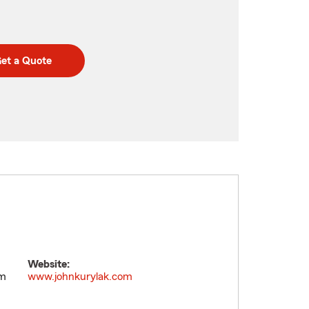
et a Quote
Website:
pm
www.johnkurylak.com