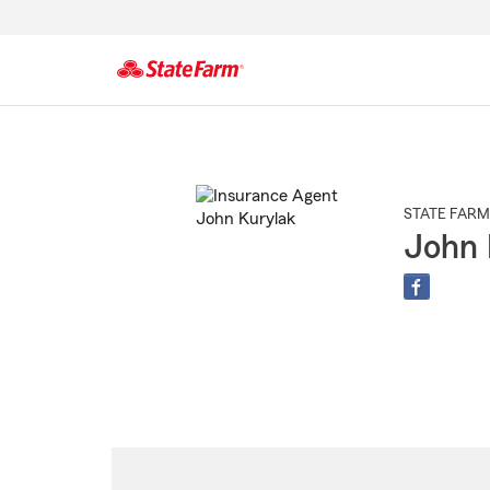
Start
Of
Main
Content
STATE FARM
John 