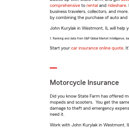
comprehensive
to
rental
and
rideshare
.
business travelers, collectors, and more
by combining the purchase of auto and 
John Kurylak in Westmont, IL will help yo
1. Ranking and data from S&P Global Market Intelligence, b
Start your
car insurance online quote
. I
Motorcycle Insurance
Did you know State Farm has offered mo
mopeds and scooters. You get the same 
damage to theft and emergency expens
need it.
Work with John Kurylak in Westmont, IL t