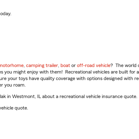
oday.
motorhome
,
camping trailer
,
boat
or
off-road vehicle
? The world o
ities you might enjoy with them! Recreational vehicles are built fo
sure your toys have quality coverage with options designed with rec
er you roam.
k in Westmont, IL about a recreational vehicle insurance quote.
vehicle quote.