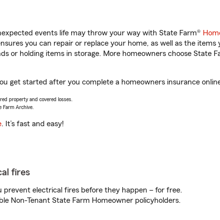
unexpected events life may throw your way with State Farm®
Home
sures you can repair or replace your home, as well as the items 
rands or holding items in storage. More homeowners choose State
you get started after you complete a homeowners insurance online 
vered property and covered losses.
e Farm Archive.
e
. It’s fast and easy!
al fires
prevent electrical fires before they happen – for free.
igible Non-Tenant State Farm Homeowner policyholders.