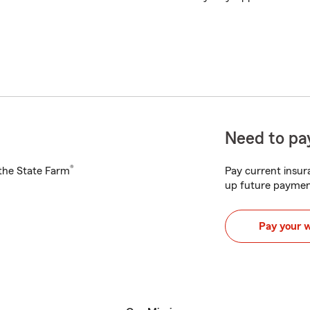
Need to pay
®
h the State Farm
Pay current insura
up future paymen
Pay your 