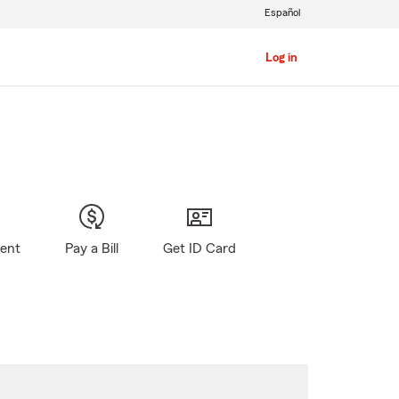
Español
Log in
gent
Pay a Bill
Get ID Card