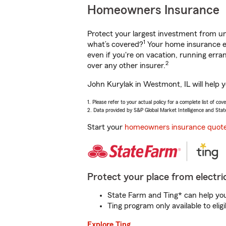
Homeowners Insurance
Protect your largest investment from 
1
what’s covered?
Your home insurance en
even if you're on vacation, running er
2
over any other insurer.
John Kurylak in Westmont, IL will help 
1. Please refer to your actual policy for a complete list of co
2. Data provided by S&P Global Market Intelligence and Stat
Start your
homeowners insurance quot
Protect your place from electric
State Farm and Ting* can help you 
Ting program only available to el
Explore Ting