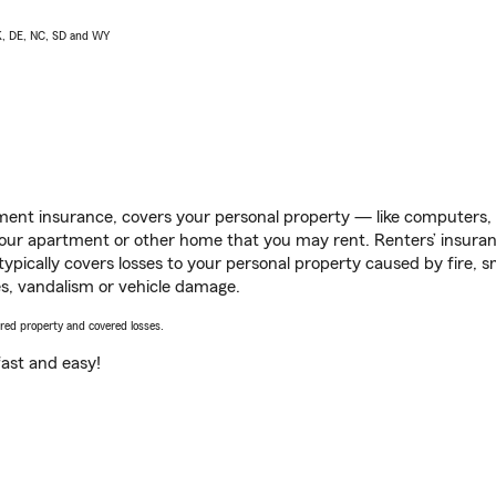
AK, DE, NC, SD and WY
ent insurance, covers your personal property — like computers, TV
our apartment or other home that you may rent. Renters’ insura
 typically covers losses to your personal property caused by fire
s, vandalism or vehicle damage.
vered property and covered losses.
s fast and easy!