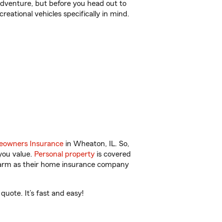
r adventure, but before you head out to
reational vehicles specifically in mind.
owners Insurance
in Wheaton, IL. So,
you value.
Personal property
is covered
 Farm as their home insurance company
uote. It’s fast and easy!