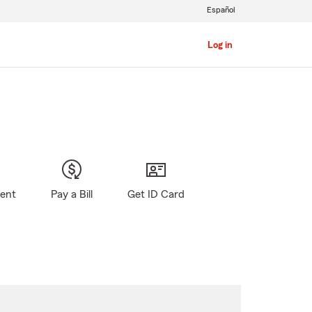
Español
Log in
gent
Pay a Bill
Get ID Card