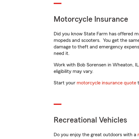
Motorcycle Insurance
Did you know State Farm has offered mo
mopeds and scooters. You get the same 
damage to theft and emergency expens
need it.
Work with Bob Sorensen in Wheaton, IL t
eligibility may vary.
Start your
motorcycle insurance quote
t
Recreational Vehicles
Do you enjoy the great outdoors with a