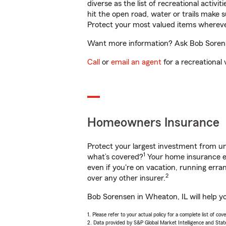
diverse as the list of recreational activ
hit the open road, water or trails make 
Protect your most valued items wherev
Want more information? Ask Bob Sorense
Call
or
email an agent
for a recreational 
Homeowners Insurance
Protect your largest investment from 
1
what’s covered?
Your home insurance en
even if you're on vacation, running er
2
over any other insurer.
Bob Sorensen in Wheaton, IL will help y
1. Please refer to your actual policy for a complete list of co
2. Data provided by S&P Global Market Intelligence and Stat