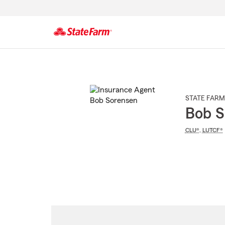
Start
Of
Main
Content
STATE FARM
Bob S
CLU®
,
LUTCF®