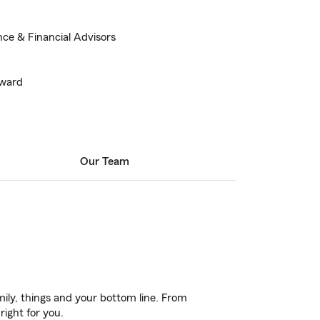
nce & Financial Advisors
Award
Our Team
ily, things and your bottom line. From
right for you.