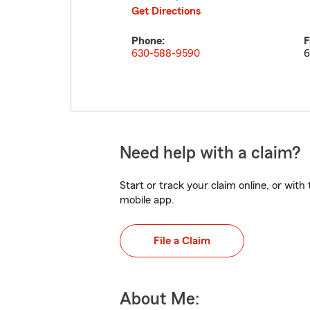
Get Directions
Phone:
F
630-588-9590
6
Need help with a claim?
Start or track your claim online, or wit
mobile app.
File a Claim
About Me: