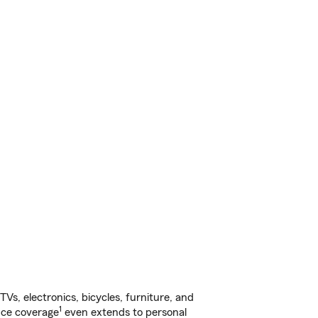
s, electronics, bicycles, furniture, and
1
nce coverage
even extends to personal