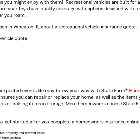
ities you might enjoy with them! Recreational vehicles are built fo
sure your toys have quality coverage with options designed with rec
er you roam.
n in Wheaton, IL about a recreational vehicle insurance quote.
vehicle quote.
unexpected events life may throw your way with State Farm®
Home
sures you can repair or replace your home, as well as the items 
rands or holding items in storage. More homeowners choose State
ou get started after you complete a homeowners insurance online q
vered property and covered losses.
e Farm Archive.