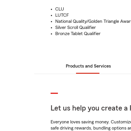
CLU
LUTCF
National Quality/Golden Triangle Awa
Silver Scroll Qualifier
Bronze Tablet Qualifier
Products and Services
Let us help you create a 
Everyone loves saving money. Customize 
safe driving rewards, bundling options a