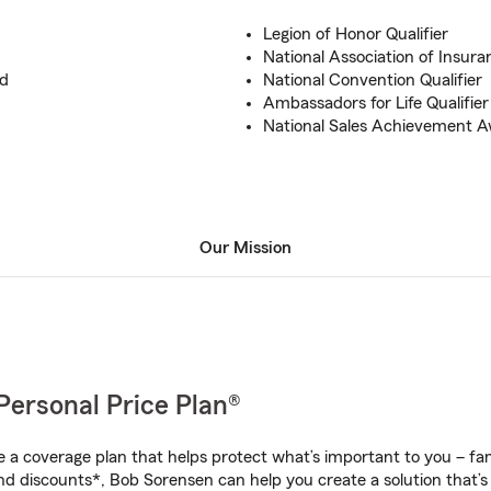
Legion of Honor Qualifier
National Association of Insura
rd
National Convention Qualifier
Ambassadors for Life Qualifier
National Sales Achievement 
Our Mission
Personal Price Plan®
a coverage plan that helps protect what’s important to you – fam
nd discounts*, Bob Sorensen can help you create a solution that’s 