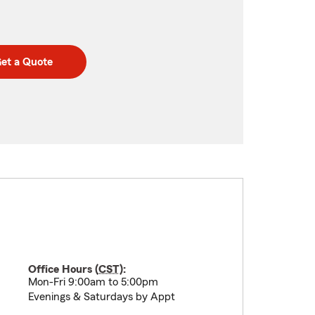
et a Quote
Office Hours (
CST
):
Mon-Fri 9:00am to 5:00pm
Evenings & Saturdays by Appt