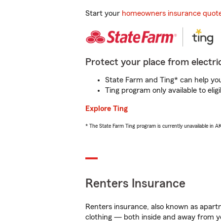
Start your
homeowners insurance quot
Protect your place from electric
State Farm and Ting* can help you 
Ting program only available to el
Explore Ting
* The State Farm Ting program is currently unavailable in 
Renters Insurance
Renters insurance, also known as apartm
clothing — both inside and away from y