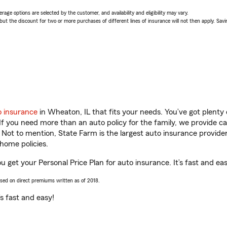
age options are selected by the customer, and availability and eligibility may vary.
 the discount for two or more purchases of different lines of insurance will not then apply. Saving
o insurance
in Wheaton, IL that fits your needs. You’ve got plent
 If you need more than an auto policy for the family, we provide c
. Not to mention, State Farm is the largest auto insurance provider
home policies.
 get your Personal Price Plan for auto insurance. It’s fast and eas
ased on direct premiums written as of 2018.
t’s fast and easy!