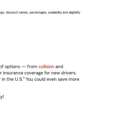
s, discount names, percentages, availability and eligibility
y of options — from
collision
and
ar insurance coverage for new drivers,
1
 in the U.S.
You could even save more
y!