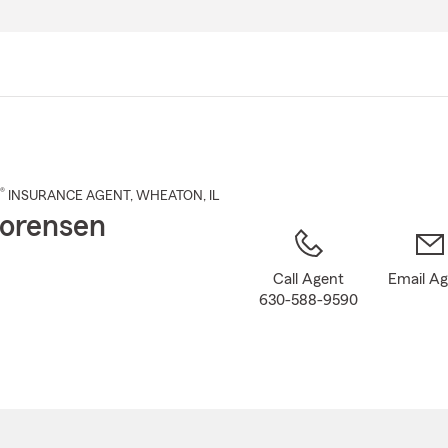
Skip
to
Main
Content
®
INSURANCE AGENT
,
WHEATON
, IL
orensen
Call Agent
Email A
630-588-9590