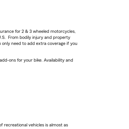
urance for 2 & 3 wheeled motorcycles,
U.S. From bodily injury and property
 only need to add extra coverage if you
d-ons for your bike. Availability and
f recreational vehicles is almost as