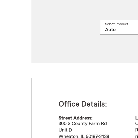
Select Product
Select
a
produ
name
from
drop
Office Details:
Street Address:
L
300 S County Farm Rd
O
Unit D
R
Wheaton
,
IL
60187-2438
r