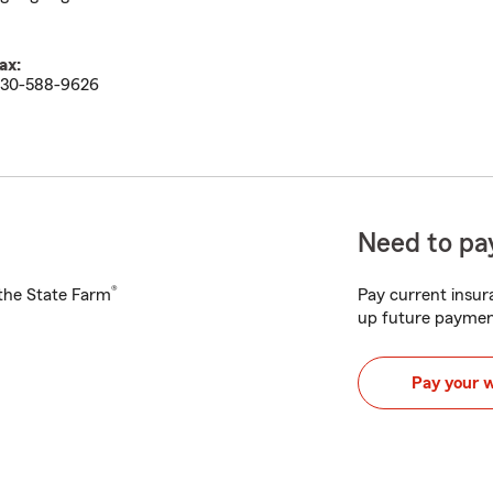
ax:
30-588-9626
Need to pay
®
h the State Farm
Pay current insura
up future paymen
Pay your 