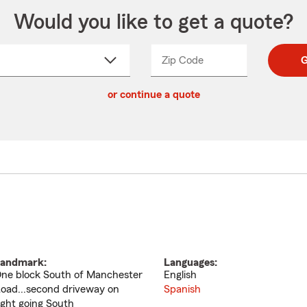
Would you like to get a quote?
Zip Code
Enter
Enter
G
_____
5
5
ct
digit
digits
or continue a quote
zip
down
code
andmark:
Languages:
ne block South of Manchester
English
oad...second driveway on
Spanish
ight going South