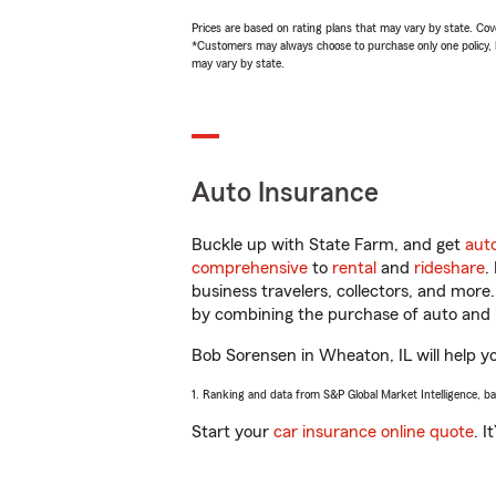
Prices are based on rating plans that may vary by state. Cover
*Customers may always choose to purchase only one policy, but
may vary by state.
Auto Insurance
Buckle up with State Farm, and get
aut
comprehensive
to
rental
and
rideshare
.
business travelers, collectors, and more
by combining the purchase of auto and 
Bob Sorensen in Wheaton, IL will help you
1. Ranking and data from S&P Global Market Intelligence, b
Start your
car insurance online quote
. I