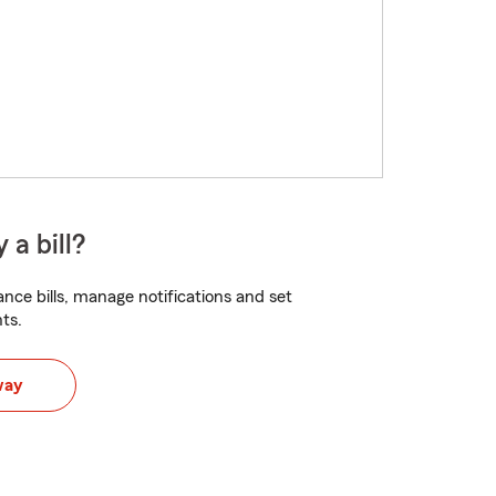
 a bill?
nce bills, manage notifications and set
ts.
way