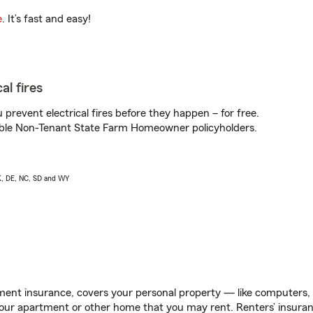
e
. It’s fast and easy!
al fires
prevent electrical fires before they happen – for free.
igible Non-Tenant State Farm Homeowner policyholders.
AK, DE, NC, SD and WY
ent insurance, covers your personal property — like computers, TV
our apartment or other home that you may rent. Renters’ insura