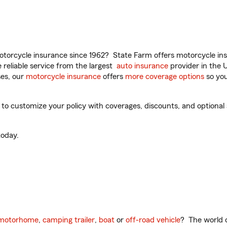
torcycle insurance since 1962? State Farm offers motorcycle ins
reliable service from the largest
auto insurance
provider in the 
es, our
motorcycle insurance
offers
more coverage options
so you
o customize your policy with coverages, discounts, and optional ad
oday.
motorhome
,
camping trailer
,
boat
or
off-road vehicle
? The world o