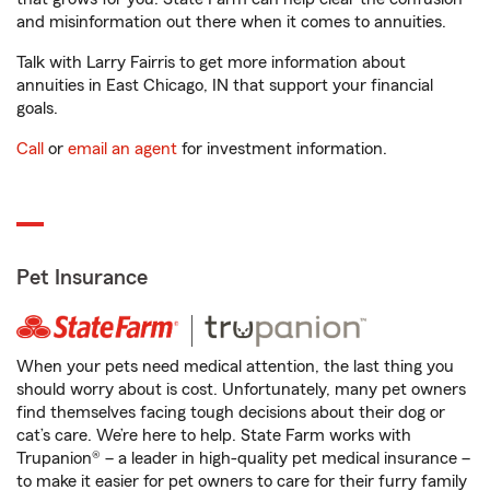
and misinformation out there when it comes to annuities.
Talk with Larry Fairris to get more information about
annuities in East Chicago, IN that support your financial
goals.
Call
or
email an agent
for investment information.
Pet Insurance
When your pets need medical attention, the last thing you
should worry about is cost. Unfortunately, many pet owners
find themselves facing tough decisions about their dog or
cat’s care. We’re here to help. State Farm works with
Trupanion® – a leader in high-quality pet medical insurance –
to make it easier for pet owners to care for their furry family