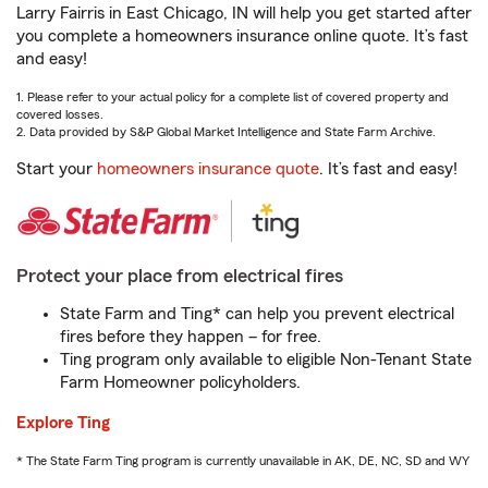
Larry Fairris in East Chicago, IN will help you get started after
you complete a homeowners insurance online quote. It’s fast
and easy!
1. Please refer to your actual policy for a complete list of covered property and
covered losses.
2. Data provided by S&P Global Market Intelligence and State Farm Archive.
Start your
homeowners insurance quote
. It’s fast and easy!
Protect your place from electrical fires
State Farm and Ting* can help you prevent electrical
fires before they happen – for free.
Ting program only available to eligible Non-Tenant State
Farm Homeowner policyholders.
Explore Ting
* The State Farm Ting program is currently unavailable in AK, DE, NC, SD and WY