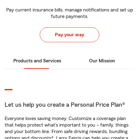
Pay current insurance bills, manage notifications and set up
future payments.
Pay your way
Products and Services
Our Mission
Let us help you create a Personal Price Plan®
Everyone loves saving money. Customize a coverage plan
that helps protect what’s important to you – family, things
and your bottom line. From safe driving rewards, bundling
options and discounts*, Larry Fairris can help you create a