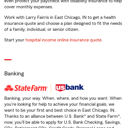
even protect your paycheck with disability insurance to help
cover monthly expenses.
Work with Larry Fairris in East Chicago, IN to get a health
insurance quote and choose a plan designed to fit the needs
of a family, individual, or senior citizen.
Start your
hospital income online insurance quote
.
Banking
Banking, your way. When, where, and how you want. When
you're looking for help to achieve your financial goals, we
want to be your first and best choice in East Chicago, IN.
Thanks to an alliance between U.S. Bank® and State Farm®,
now, you'll be able to apply for U.S. Bank Checking, Savings,