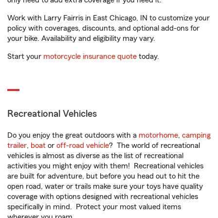
only need to add extra coverage if you need it.
Work with Larry Fairris in East Chicago, IN to customize your
policy with coverages, discounts, and optional add-ons for
your bike. Availability and eligibility may vary.
Start your
motorcycle insurance quote
today.
Recreational Vehicles
Do you enjoy the great outdoors with a
motorhome
,
camping
trailer
,
boat
or
off-road vehicle
? The world of recreational
vehicles is almost as diverse as the list of recreational
activities you might enjoy with them! Recreational vehicles
are built for adventure, but before you head out to hit the
open road, water or trails make sure your toys have quality
coverage with options designed with recreational vehicles
specifically in mind. Protect your most valued items
wherever you roam.