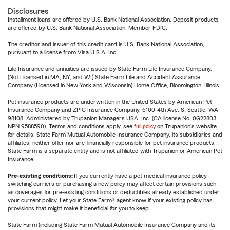
Disclosures
Installment loans are offered by U.S. Bank National Association. Deposit products
are offered by U.S. Bank National Association. Member FDIC.
The creditor and issuer of this credit card is U.S. Bank National Association,
pursuant to a license from Visa U.S.A. Inc.
Life Insurance and annuities are issued by State Farm Life Insurance Company.
(Not Licensed in MA, NY, and WI) State Farm Life and Accident Assurance
Company (Licensed in New York and Wisconsin) Home Office, Bloomington, Illinois.
Pet insurance products are underwritten in the United States by American Pet
Insurance Company and ZPIC Insurance Company, 6100-4th Ave. S, Seattle, WA
98108. Administered by Trupanion Managers USA, Inc. (CA license No. 0G22803,
NPN 9588590). Terms and conditions apply, see
full policy
on Trupanion's website
for details. State Farm Mutual Automobile Insurance Company, its subsidiaries and
affiliates, neither offer nor are financially responsible for pet insurance products.
State Farm is a separate entity and is not affiliated with Trupanion or American Pet
Insurance.
Pre-existing conditions:
If you currently have a pet medical insurance policy,
switching carriers or purchasing a new policy may affect certain provisions such
as coverages for pre-existing conditions or deductibles already established under
your current policy. Let your State Farm® agent know if your existing policy has
provisions that might make it beneficial for you to keep.
State Farm (including State Farm Mutual Automobile Insurance Company and its