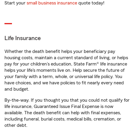
Start your
small business insurance
quote today!
Life Insurance
Whether the death benefit helps your beneficiary pay
housing costs, maintain a current standard of living, or helps
pay for your children’s education, State Farm® life insurance
helps your life's moments live on. Help secure the future of
your family with a term, whole, or universal life policy. You
have choices, and we have policies to fit nearly every need
and budget.
By-the-way. If you thought you that you could not qualify for
life insurance, Guaranteed Issue Final Expense is now
available. The death benefit can help with final expenses,
including funeral, burial costs, medical bills, cremation, or
other debt.