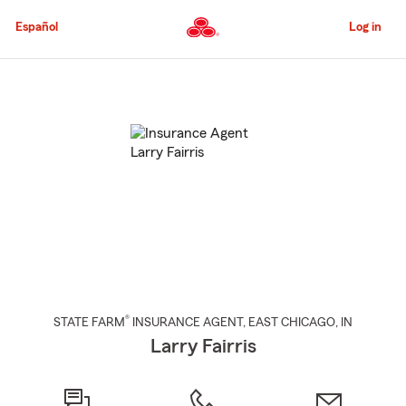
Skip
to
Español
Log in
Main
Content
Start
Of
Main
Content
®
STATE FARM
INSURANCE AGENT
,
EAST CHICAGO
, IN
Larry Fairris