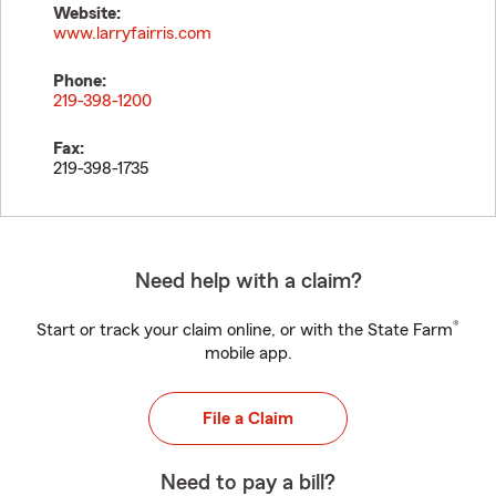
Website:
www.larryfairris.com
Phone:
219-398-1200
Fax:
219-398-1735
Need help with a claim?
®
Start or track your claim online, or with the State Farm
mobile app.
File a Claim
Need to pay a bill?