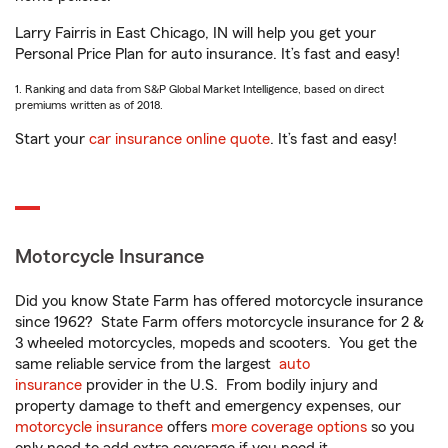
Larry Fairris in East Chicago, IN will help you get your
Personal Price Plan for auto insurance. It’s fast and easy!
1. Ranking and data from S&P Global Market Intelligence, based on direct
premiums written as of 2018.
Start your
car insurance online quote
. It’s fast and easy!
Motorcycle Insurance
Did you know State Farm has offered motorcycle insurance
since 1962? State Farm offers motorcycle insurance for 2 &
3 wheeled motorcycles, mopeds and scooters. You get the
same reliable service from the largest
auto
insurance
provider in the U.S. From bodily injury and
property damage to theft and emergency expenses, our
motorcycle insurance
offers
more coverage options
so you