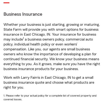
Business Insurance
Whether your business is just starting, growing or maturing,
State Farm will provide you with smart options for business
insurance in East Chicago, IN. Your insurance for business
1
may include
a business owners policy, commercial auto
policy, individual health policy or even workers’
compensation. Like you, our agents are small business
owners who know the importance of developing a plan for
continued financial security. We know your business means
everything to you. As it grows, make sure you have the right
business insurance products for your business.
Work with Larry Fairris in East Chicago, IN to get a small
business insurance quote and choose what products are
right for you.
1. Please refer to your actual policy for a complete list of covered property and
covered losses.