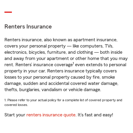
Renters Insurance
Renters insurance, also known as apartment insurance,
covers your personal property — like computers, TVs,
electronics, bicycles, furniture, and clothing — both inside
and away from your apartment or other home that you may
1
rent. Renters’ insurance coverage
even extends to personal
property in your car. Renters insurance typically covers
losses to your personal property caused by fire, smoke
damage, sudden and accidental covered water damage,
thefts, burglaries, vandalism or vehicle damage.
1. Please refer to your actual policy for a complete list of covered property and
covered losses.
Start your
renters insurance quote
. It’s fast and easy!