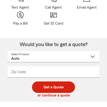
Text Agent
Call Agent
Email Agent
Pay a Bill
Get ID Card
Would you like to get a quote?
Select Product
Select
a
product
name
from
dropdown
Zip Code
Enter
Enter
_____
5
5
digit
digits
zip
Get a Quote
code
or continue a quote