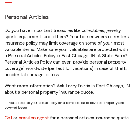
Personal Articles
Do you have important treasures like collectibles, jewelry,
sports equipment, and others? Your homeowners or renters
insurance policy may limit coverage on some of your most
valuable items. Make sure your valuables are protected with
a Personal Articles Policy in East Chicago, IN. A State Farm®
Personal Articles Policy can even provide personal property
1
coverage
worldwide (perfect for vacations) in case of theft,
accidental damage, or loss.
Want more information? Ask Larry Fairris in East Chicago, IN
about a personal property insurance quote.
1. Please refer to your actual policy for a complete list of covered property and
covered losses.
Call
or
email an agent
for a personal articles insurance quote.