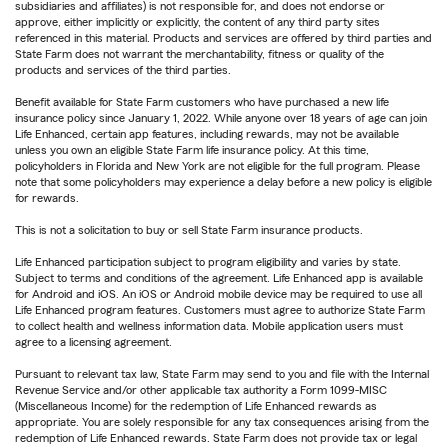
subsidiaries and affiliates) is not responsible for, and does not endorse or
approve, either implicitly or explicitly, the content of any third party sites
referenced in this material. Products and services are offered by third parties and
State Farm does not warrant the merchantability, fitness or quality of the
products and services of the third parties.
Benefit available for State Farm customers who have purchased a new life
insurance policy since January 1, 2022. While anyone over 18 years of age can join
Life Enhanced, certain app features, including rewards, may not be available
unless you own an eligible State Farm life insurance policy. At this time,
policyholders in Florida and New York are not eligible for the full program. Please
note that some policyholders may experience a delay before a new policy is eligible
for rewards.
This is not a solicitation to buy or sell State Farm insurance products.
Life Enhanced participation subject to program eligibility and varies by state.
Subject to terms and conditions of the agreement. Life Enhanced app is available
for Android and iOS. An iOS or Android mobile device may be required to use all
Life Enhanced program features. Customers must agree to authorize State Farm
to collect health and wellness information data. Mobile application users must
agree to a licensing agreement.
Pursuant to relevant tax law, State Farm may send to you and file with the Internal
Revenue Service and/or other applicable tax authority a Form 1099-MISC
(Miscellaneous Income) for the redemption of Life Enhanced rewards as
appropriate. You are solely responsible for any tax consequences arising from the
redemption of Life Enhanced rewards. State Farm does not provide tax or legal