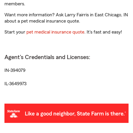
members.
Want more information? Ask Larry Fairris in East Chicago, IN
about a pet medical insurance quote.
Start your
pet medical insurance quote
. It’s fast and easy!
Agent's Credentials and Licenses:
IN-394079
IL-3649973