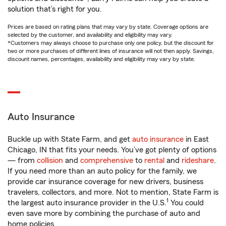
solution that’s right for you.
Prices are based on rating plans that may vary by state. Coverage options are
selected by the customer, and availability and eligibility may vary.
*Customers may always choose to purchase only one policy, but the discount for
two or more purchases of different lines of insurance will not then apply. Savings,
discount names, percentages, availability and eligibility may vary by state.
Auto Insurance
Buckle up with State Farm, and get
auto insurance
in East
Chicago, IN that fits your needs. You’ve got plenty of options
— from
collision
and
comprehensive
to
rental
and
rideshare
.
If you need more than an auto policy for the family, we
provide car insurance coverage for new drivers, business
travelers, collectors, and more. Not to mention, State Farm is
1
the largest auto insurance provider in the U.S.
You could
even save more by combining the purchase of auto and
home policies.