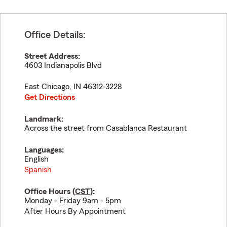
Office Details:
Street Address:
4603 Indianapolis Blvd
East Chicago
,
IN
46312-3228
Get Directions
Landmark:
Across the street from Casablanca Restaurant
Languages:
English
Spanish
Office Hours (
CST
):
Monday - Friday 9am - 5pm
After Hours By Appointment