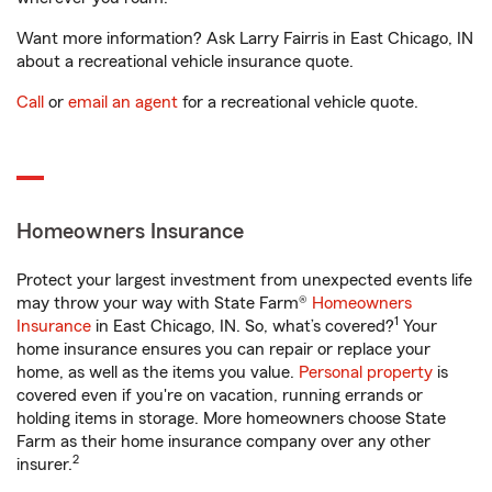
Want more information? Ask Larry Fairris in East Chicago, IN
about a recreational vehicle insurance quote.
Call
or
email an agent
for a recreational vehicle quote.
Homeowners Insurance
Protect your largest investment from unexpected events life
may throw your way with State Farm®
Homeowners
1
Insurance
in East Chicago, IN. So, what’s covered?
Your
home insurance ensures you can repair or replace your
home, as well as the items you value.
Personal property
is
covered even if you're on vacation, running errands or
holding items in storage. More homeowners choose State
Farm as their home insurance company over any other
2
insurer.