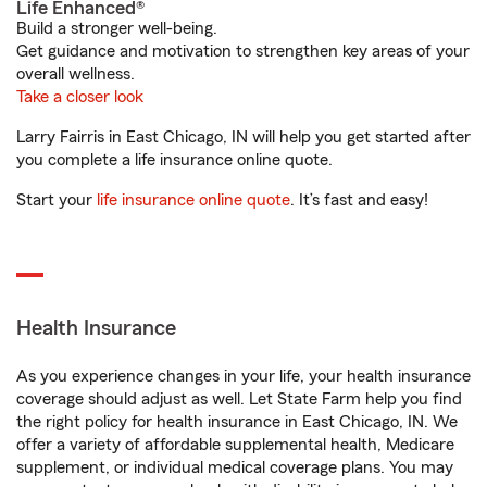
Life Enhanced®
Build a stronger well-being.
Get guidance and motivation to strengthen key areas of your
overall wellness.
Take a closer look
Larry Fairris in East Chicago, IN will help you get started after
you complete a life insurance online quote.
Start your
life insurance online quote
. It’s fast and easy!
Health Insurance
As you experience changes in your life, your health insurance
coverage should adjust as well. Let State Farm help you find
the right policy for health insurance in East Chicago, IN. We
offer a variety of affordable supplemental health, Medicare
supplement, or individual medical coverage plans. You may