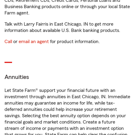
CDs, Retirement CDs, Credit Cards, Personal Loans and
Business Banking products online or through your local State
Farm agent.
Talk with Larry Fairris in East Chicago, IN to get more
information about available U.S. Bank banking products.
Call
or
email an agent
for product information.
Annuities
Let State Farm® support your financial future with an
investment through annuities in East Chicago, IN. Immediate
annuities may guarantee an income for life, while tax-
deferred annuities could help increase your retirement
savings. Selecting the best annuity option depends on your
financial goals and market conditions. Create a future
stream of income or payments with an investment option
that grows for you. State Farm can help clear the confusion