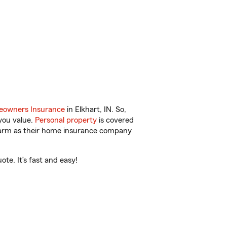
owners Insurance
in Elkhart, IN. So,
you value.
Personal property
is covered
 Farm as their home insurance company
te. It’s fast and easy!