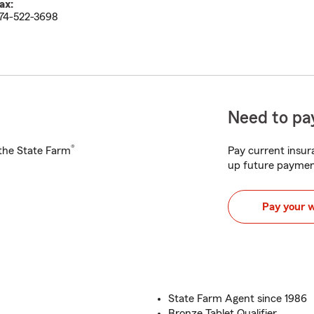
ax:
74-522-3698
Need to pay
®
h the State Farm
Pay current insura
up future paymen
Pay your 
State Farm Agent since 1986
Bronze Tablet Qualifier