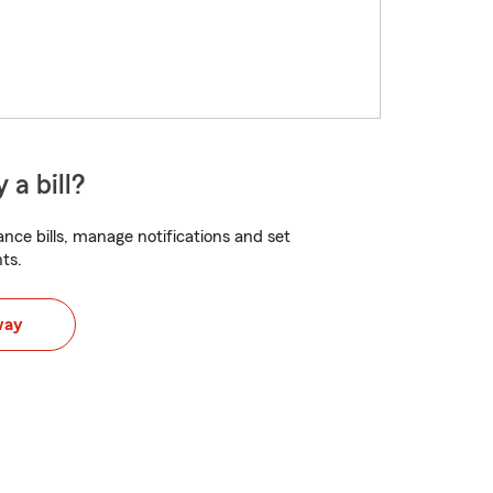
 a bill?
nce bills, manage notifications and set
ts.
way