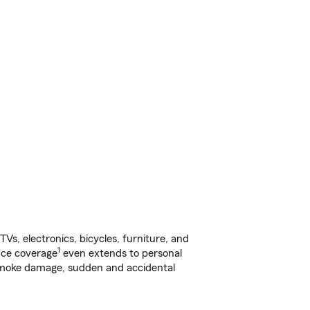
s, electronics, bicycles, furniture, and
1
nce coverage
even extends to personal
, smoke damage, sudden and accidental