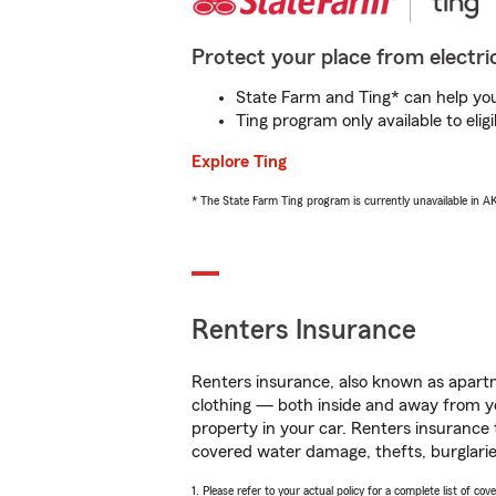
Protect your place from electric
State Farm and Ting* can help you 
Ting program only available to el
Explore Ting
* The State Farm Ting program is currently unavailable in 
Renters Insurance
Renters insurance, also known as apartm
clothing — both inside and away from y
property in your car. Renters insurance
covered water damage, thefts, burglarie
1. Please refer to your actual policy for a complete list of co