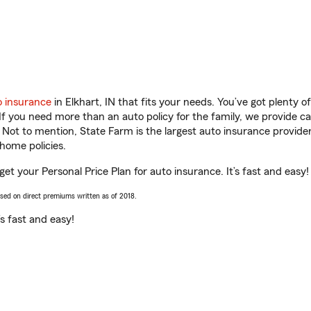
o insurance
in Elkhart, IN that fits your needs. You’ve got plenty
 If you need more than an auto policy for the family, we provide c
. Not to mention, State Farm is the largest auto insurance provider
home policies.
get your Personal Price Plan for auto insurance. It’s fast and easy!
ased on direct premiums written as of 2018.
t’s fast and easy!