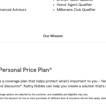
Honor Agent Qualifier
inancial Advisors
Millionaire Club Qualifier
Our Mission
Personal Price Plan®
a coverage plan that helps protect what’s important to you – fam
nd discounts*, Kathy Nobles can help you create a solution that’s r
age options are selected by the customer, and availability and eligibility may vary.
 the discount for two or more purchases of different lines of insurance will not then apply. Saving