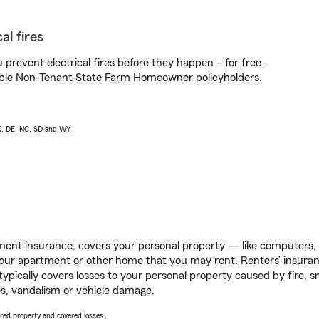
al fires
prevent electrical fires before they happen – for free.
igible Non-Tenant State Farm Homeowner policyholders.
AK, DE, NC, SD and WY
ent insurance, covers your personal property — like computers, TV
our apartment or other home that you may rent. Renters’ insura
 typically covers losses to your personal property caused by fire
s, vandalism or vehicle damage.
vered property and covered losses.