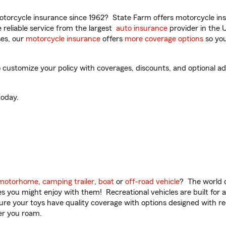
torcycle insurance since 1962? State Farm offers motorcycle ins
reliable service from the largest
auto insurance
provider in the 
es, our
motorcycle insurance
offers
more coverage options
so you
 customize your policy with coverages, discounts, and optional add
oday.
motorhome
,
camping trailer
,
boat
or
off-road vehicle
? The world o
ities you might enjoy with them! Recreational vehicles are built fo
sure your toys have quality coverage with options designed with rec
er you roam.