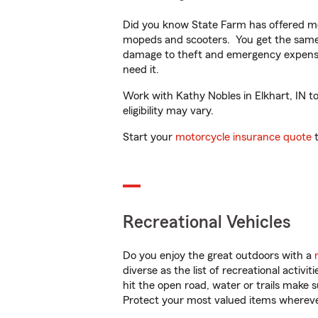
Did you know State Farm has offered mo
mopeds and scooters. You get the same 
damage to theft and emergency expens
need it.
Work with Kathy Nobles in Elkhart, IN to
eligibility may vary.
Start your
motorcycle insurance quote
t
Recreational Vehicles
Do you enjoy the great outdoors with a
diverse as the list of recreational activ
hit the open road, water or trails make 
Protect your most valued items wherev