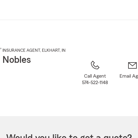
Skip
to
Main
Content
®
INSURANCE AGENT
,
ELKHART
, IN
 Nobles
Call Agent
Email A
574-522-1148