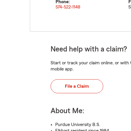
Phone:
F
574-522-1148
5
Need help with a claim?
Start or track your claim online, or wit
mobile app.
File a Claim
About Me:
Purdue University B.S.
Elkhart resident since 1984