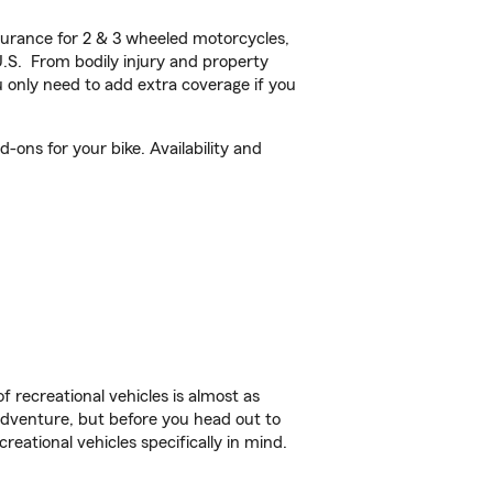
urance for 2 & 3 wheeled motorcycles,
U.S. From bodily injury and property
 only need to add extra coverage if you
-ons for your bike. Availability and
f recreational vehicles is almost as
r adventure, but before you head out to
reational vehicles specifically in mind.