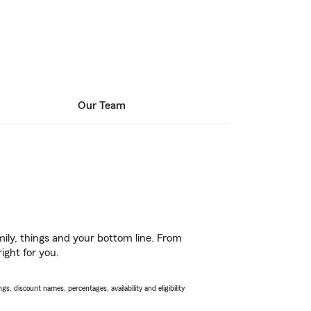
Our Team
ily, things and your bottom line. From
ight for you.
s, discount names, percentages, availability and eligibility