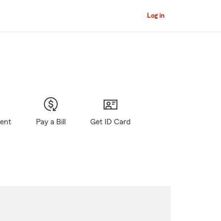
Log in
gent
Pay a Bill
Get ID Card