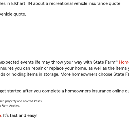
 in Elkhart, IN about a recreational vehicle insurance quote.
vehicle quote.
unexpected events life may throw your way with State Farm®
Home
sures you can repair or replace your home, as well as the items 
rands or holding items in storage. More homeowners choose State
u get started after you complete a homeowners insurance online quo
vered property and covered losses.
e Farm Archive.
e
. It’s fast and easy!