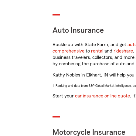
Auto Insurance
Buckle up with State Farm, and get
aut
comprehensive
to
rental
and
rideshare
.
business travelers, collectors, and more
by combining the purchase of auto and 
Kathy Nobles in Elkhart, IN will help you 
1. Ranking and data from S&P Global Market Intelligence, b
Start your
car insurance online quote
. I
Motorcycle Insurance