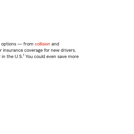
 of options — from
collision
and
ar insurance coverage for new drivers,
1
 in the U.S.
You could even save more