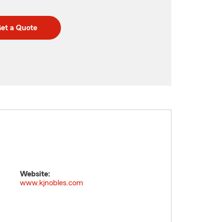
et a Quote
Website:
www.kjnobles.com