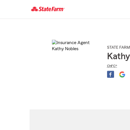
Start
Of
Main
Content
STATE FARM
Kathy
ChFC®