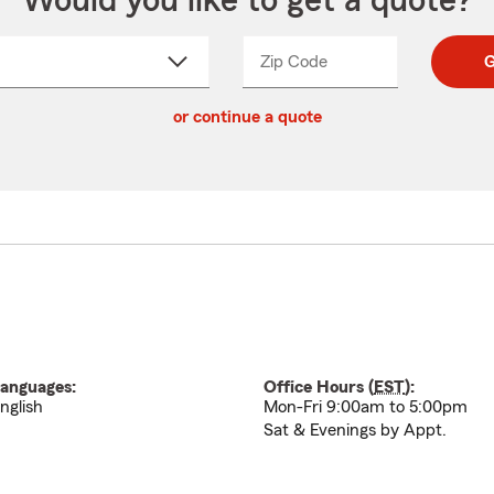
Would you like to get a quote?
Zip Code
Enter
Enter
G
_____
5
5
ct
digit
digits
or continue a quote
zip
down
code
anguages:
Office Hours (
EST
):
nglish
Mon-Fri 9:00am to 5:00pm
Sat & Evenings by Appt.