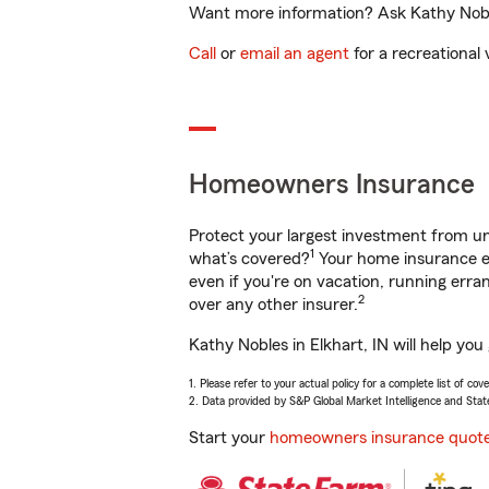
Want more information? Ask Kathy Nobles
Call
or
email an agent
for a recreational 
Homeowners Insurance
Protect your largest investment from 
1
what’s covered?
Your home insurance en
even if you're on vacation, running er
2
over any other insurer.
Kathy Nobles in Elkhart, IN will help yo
1. Please refer to your actual policy for a complete list of co
2. Data provided by S&P Global Market Intelligence and Stat
Start your
homeowners insurance quot