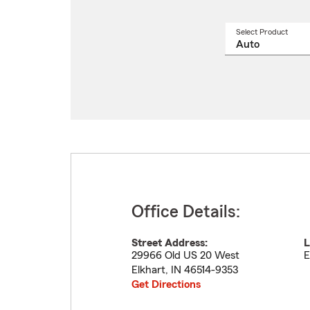
Select Product
Select
a
produ
name
from
drop
Office Details:
Street Address:
L
29966 Old US 20 West
E
Elkhart
,
IN
46514-9353
Get Directions