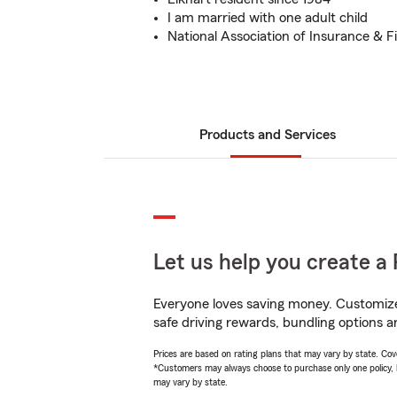
I am married with one adult child
National Association of Insurance & F
Products and Services
Let us help you create a 
Everyone loves saving money. Customize 
safe driving rewards, bundling options a
Prices are based on rating plans that may vary by state. Cover
*Customers may always choose to purchase only one policy, but
may vary by state.