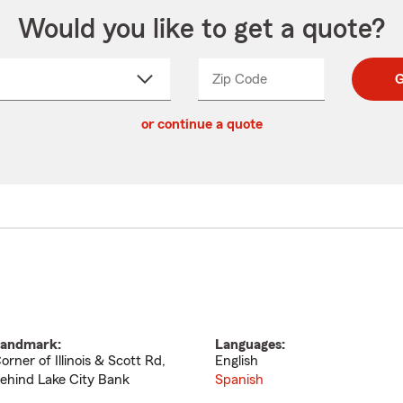
Would you like to get a quote?
Zip Code
Enter
Enter
G
_____
5
5
ct
digit
digits
or continue a quote
zip
down
code
andmark:
Languages:
orner of Illinois & Scott Rd,
English
ehind Lake City Bank
Spanish