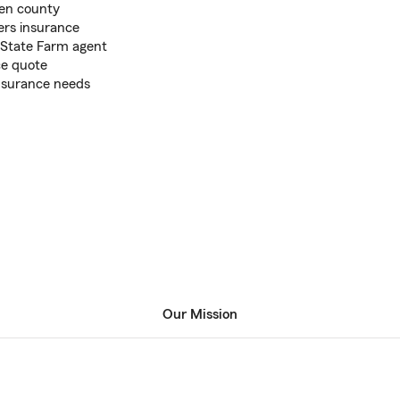
len county
ers insurance
s State Farm agent
ce quote
insurance needs
Our Mission