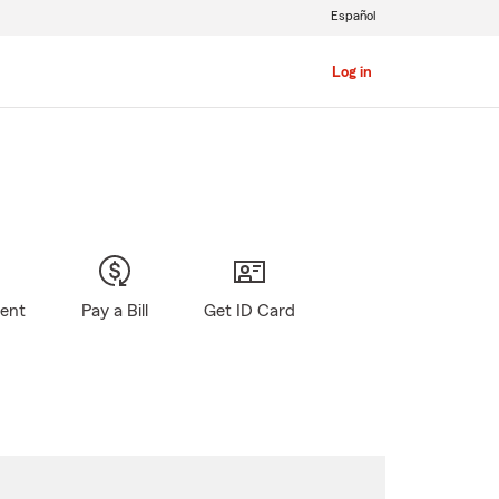
Español
Log in
gent
Pay a Bill
Get ID Card