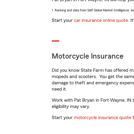
1. Ranking and data from S&P Global Market Intelligence, b
Start your
car insurance online quote
. I
Motorcycle Insurance
Did you know State Farm has offered mo
mopeds and scooters. You get the same 
damage to theft and emergency expens
need it.
Work with Pat Bryan in Fort Wayne, IN to
eligibility may vary.
Start your
motorcycle insurance quote
t