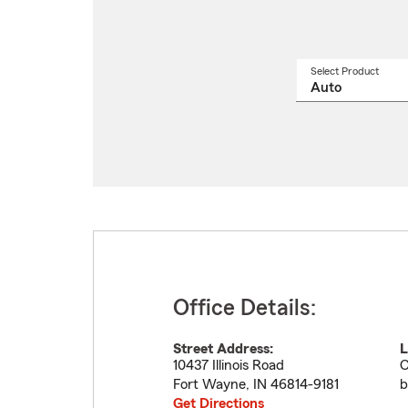
Select Product
Select
a
produ
name
from
drop
Office Details:
Street Address:
L
10437 Illinois Road
C
Fort Wayne
,
IN
46814-9181
b
Get Directions