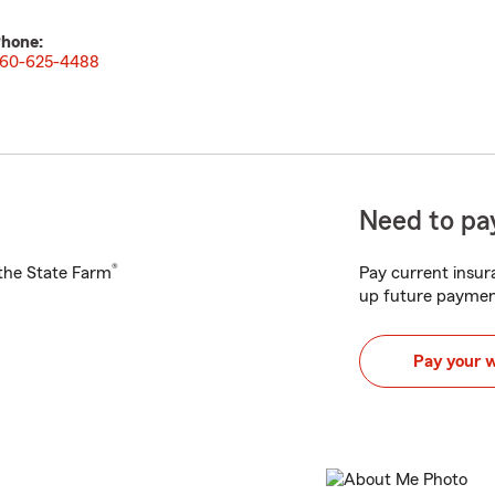
hone:
60-625-4488
Need to pay
®
h the State Farm
Pay current insura
up future paymen
Pay your 