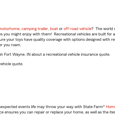
motorhome
,
camping trailer
,
boat
or
off-road vehicle
? The world o
ities you might enjoy with them! Recreational vehicles are built fo
sure your toys have quality coverage with options designed with rec
er you roam.
 Fort Wayne, IN about a recreational vehicle insurance quote.
vehicle quote.
unexpected events life may throw your way with State Farm®
Home
 ensures you can repair or replace your home, as well as the it