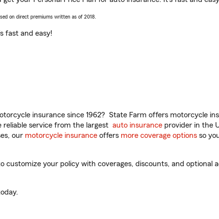
ased on direct premiums written as of 2018.
t’s fast and easy!
torcycle insurance since 1962? State Farm offers motorcycle ins
reliable service from the largest
auto insurance
provider in the 
es, our
motorcycle insurance
offers
more coverage options
so you
 customize your policy with coverages, discounts, and optional ad
oday.