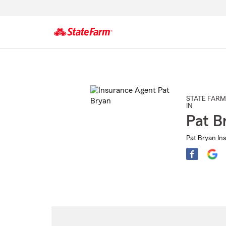
Start
Of
Main
Content
STATE FARM
IN
Pat B
Pat Bryan In