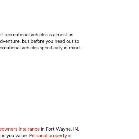
f recreational vehicles is almost as
r adventure, but before you head out to
reational vehicles specifically in mind.
owners Insurance
in Fort Wayne, IN.
ems you value.
Personal property
is