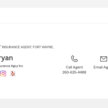
Skip
to
Main
Content
®
INSURANCE AGENT
,
FORT WAYNE
,
ryan
surance Agcy Inc
Call Agent
Email A
260-625-4488