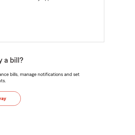
 a bill?
nce bills, manage notifications and set
ts.
way