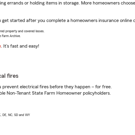
nning errands or holding items in storage. More homeowners choos
u get started after you complete a homeowners insurance online qu
vered property and covered losses.
e Farm Archive.
e
. It’s fast and easy!
al fires
prevent electrical fires before they happen – for free.
igible Non-Tenant State Farm Homeowner policyholders.
AK, DE, NC, SD and WY