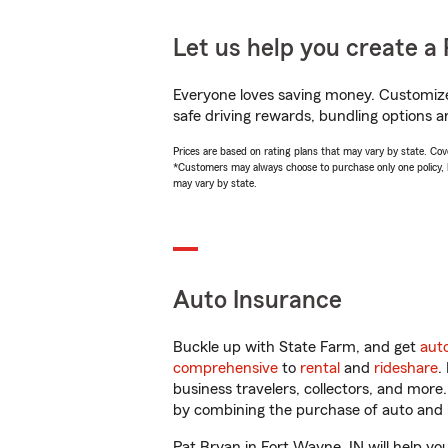
Let us help you create a 
Everyone loves saving money. Customize 
safe driving rewards, bundling options a
Prices are based on rating plans that may vary by state. Cover
*Customers may always choose to purchase only one policy, but
may vary by state.
Auto Insurance
Buckle up with State Farm, and get
aut
comprehensive
to
rental
and
rideshare
.
business travelers, collectors, and more
by combining the purchase of auto and 
Pat Bryan in Fort Wayne, IN will help you