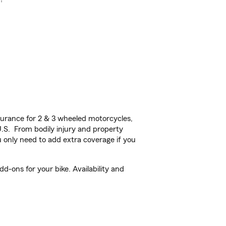
urance for 2 & 3 wheeled motorcycles,
U.S. From bodily injury and property
 only need to add extra coverage if you
d-ons for your bike. Availability and