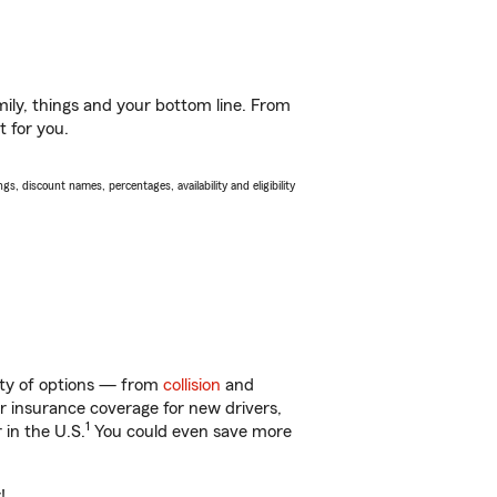
ily, things and your bottom line. From
t for you.
s, discount names, percentages, availability and eligibility
enty of options — from
collision
and
ar insurance coverage for new drivers,
1
 in the U.S.
You could even save more
!