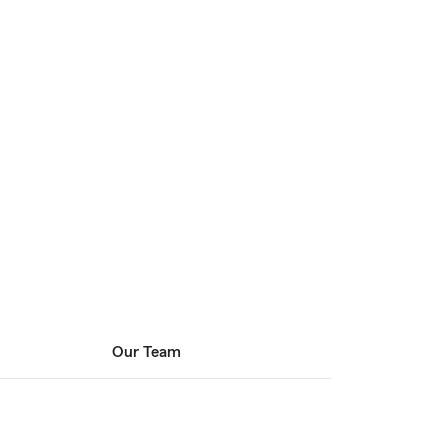
Our Team