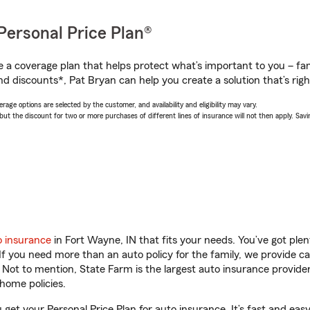
Personal Price Plan®
a coverage plan that helps protect what’s important to you – fam
nd discounts*, Pat Bryan can help you create a solution that’s righ
age options are selected by the customer, and availability and eligibility may vary.
 the discount for two or more purchases of different lines of insurance will not then apply. Saving
o insurance
in Fort Wayne, IN that fits your needs. You’ve got pl
 If you need more than an auto policy for the family, we provide c
. Not to mention, State Farm is the largest auto insurance provider
home policies.
 get your Personal Price Plan for auto insurance. It’s fast and easy