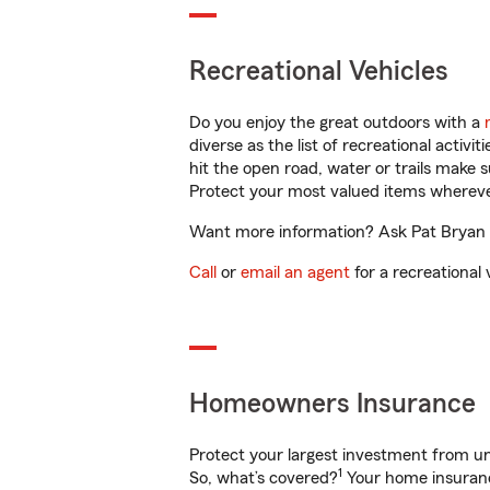
Recreational Vehicles
Do you enjoy the great outdoors with a
diverse as the list of recreational activ
hit the open road, water or trails make 
Protect your most valued items wherev
Want more information? Ask Pat Bryan in
Call
or
email an agent
for a recreational 
Homeowners Insurance
Protect your largest investment from 
1
So, what’s covered?
Your home insurance