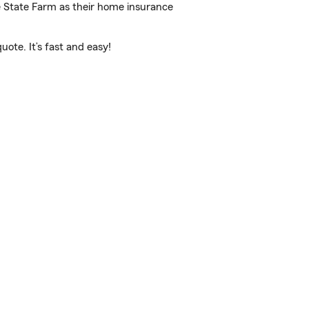
e State Farm as their home insurance
ote. It’s fast and easy!