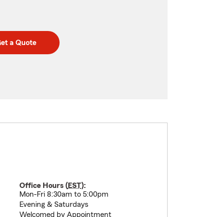
et a Quote
Office Hours (
EST
):
Mon-Fri 8:30am to 5:00pm
Evening & Saturdays
Welcomed by Appointment