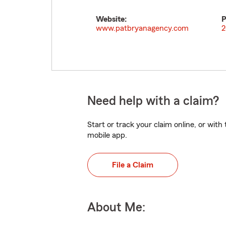
Website:
P
www.patbryanagency.com
2
Need help with a claim?
Start or track your claim online, or wit
mobile app.
File a Claim
About Me: