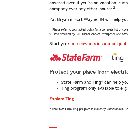
covered even if you're on vacation, ru
2
company over any other insurer.
Pat Bryan in Fort Wayne, IN will help yo
1. Please refer to your actual policy for a complete list of co
2. Data provided by S&P Global Market Intelligence and Stat
Start your
homeowners insurance quot
Protect your place from electric
State Farm and Ting* can help you 
Ting program only available to el
Explore Ting
* The State Farm Ting program is currently unavailable in 