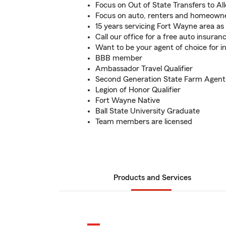
Focus on Out of State Transfers to Al
Focus on auto, renters and homeown
15 years servicing Fort Wayne area a
Call our office for a free auto insuran
Want to be your agent of choice for 
BBB member
Ambassador Travel Qualifier
Second Generation State Farm Agent
Legion of Honor Qualifier
Fort Wayne Native
Ball State University Graduate
Team members are licensed
Products and Services