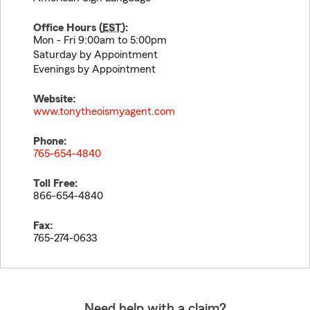
Office Hours (
EST
):
Mon - Fri 9:00am to 5:00pm
Saturday by Appointment
Evenings by Appointment
Website:
www.tonytheoismyagent.com
Phone:
765-654-4840
Toll Free:
866-654-4840
Fax:
765-274-0633
Need help with a claim?