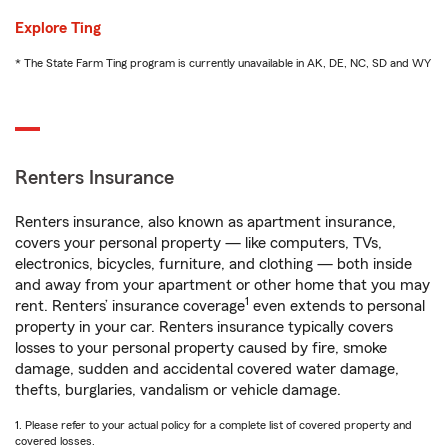
Explore Ting
* The State Farm Ting program is currently unavailable in AK, DE, NC, SD and WY
Renters Insurance
Renters insurance, also known as apartment insurance,
covers your personal property — like computers, TVs,
electronics, bicycles, furniture, and clothing — both inside
and away from your apartment or other home that you may
1
rent. Renters’ insurance coverage
even extends to personal
property in your car. Renters insurance typically covers
losses to your personal property caused by fire, smoke
damage, sudden and accidental covered water damage,
thefts, burglaries, vandalism or vehicle damage.
1. Please refer to your actual policy for a complete list of covered property and
covered losses.