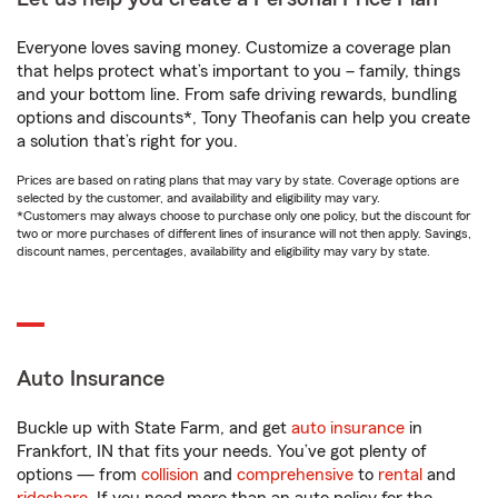
Everyone loves saving money. Customize a coverage plan
that helps protect what’s important to you – family, things
and your bottom line. From safe driving rewards, bundling
options and discounts*, Tony Theofanis can help you create
a solution that’s right for you.
Prices are based on rating plans that may vary by state. Coverage options are
selected by the customer, and availability and eligibility may vary.
*Customers may always choose to purchase only one policy, but the discount for
two or more purchases of different lines of insurance will not then apply. Savings,
discount names, percentages, availability and eligibility may vary by state.
Auto Insurance
Buckle up with State Farm, and get
auto insurance
in
Frankfort, IN that fits your needs. You’ve got plenty of
options — from
collision
and
comprehensive
to
rental
and