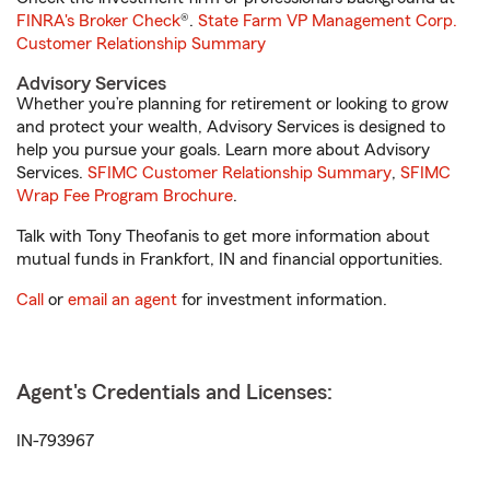
FINRA's Broker Check
®.
State Farm VP Management Corp.
Customer Relationship Summary
Advisory Services
Whether you’re planning for retirement or looking to grow
and protect your wealth, Advisory Services is designed to
help you pursue your goals. Learn more about Advisory
Services.
SFIMC Customer Relationship Summary
,
SFIMC
Wrap Fee Program Brochure
.
Talk with Tony Theofanis to get more information about
mutual funds in Frankfort, IN and financial opportunities.
Call
or
email an agent
for investment information.
Agent's Credentials and Licenses:
IN-793967