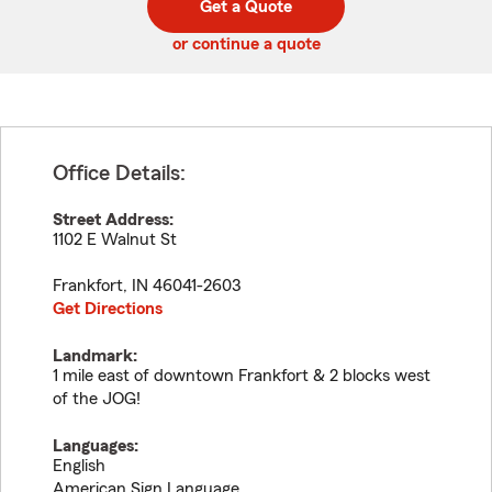
Get a Quote
code
or continue a quote
Office Details:
Street Address:
1102 E Walnut St
Frankfort
,
IN
46041-2603
Get Directions
Landmark:
1 mile east of downtown Frankfort & 2 blocks west
of the JOG!
Languages:
English
American Sign Language