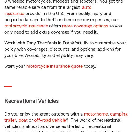
3 wheeled motorcycles, mopeds and scooters. You get the
same reliable service from the largest
auto
insurance
provider in the U.S. From bodily injury and
property damage to theft and emergency expenses, our
motorcycle insurance
offers
more coverage options
so you
only need to add extra coverage if you need it.
Work with Tony Theofanis in Frankfort, IN to customize your
policy with coverages, discounts, and optional add-ons for
your bike. Availability and eligibility may vary.
Start your
motorcycle insurance quote
today.
Recreational Vehicles
Do you enjoy the great outdoors with a
motorhome
,
camping
trailer
,
boat
or
off-road vehicle
? The world of recreational
vehicles is almost as diverse as the list of recreational