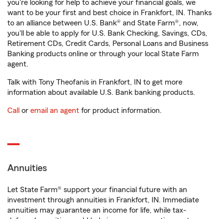
you're looking for help to achieve your financial goals, we
want to be your first and best choice in Frankfort, IN. Thanks
to an alliance between U.S. Bank® and State Farm®, now,
you'll be able to apply for U.S. Bank Checking, Savings, CDs,
Retirement CDs, Credit Cards, Personal Loans and Business
Banking products online or through your local State Farm
agent.
Talk with Tony Theofanis in Frankfort, IN to get more
information about available U.S. Bank banking products.
Call
or
email an agent
for product information.
Annuities
Let State Farm® support your financial future with an
investment through annuities in Frankfort, IN. Immediate
annuities may guarantee an income for life, while tax-