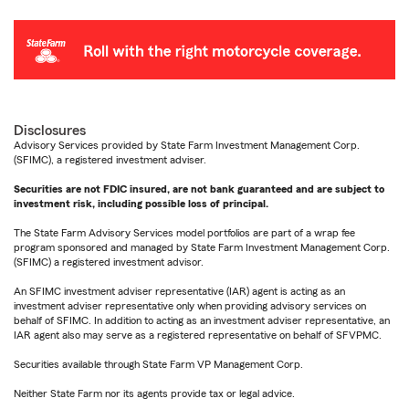
Disclosures
Advisory Services provided by State Farm Investment Management Corp.
(SFIMC), a registered investment adviser.
Securities are not FDIC insured, are not bank guaranteed and are subject to
investment risk, including possible loss of principal.
The State Farm Advisory Services model portfolios are part of a wrap fee
program sponsored and managed by State Farm Investment Management Corp.
(SFIMC) a registered investment advisor.
An SFIMC investment adviser representative (IAR) agent is acting as an
investment adviser representative only when providing advisory services on
behalf of SFIMC. In addition to acting as an investment adviser representative, an
IAR agent also may serve as a registered representative on behalf of SFVPMC.
Securities available through State Farm VP Management Corp.
Neither State Farm nor its agents provide tax or legal advice.