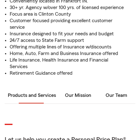
Conveniently located in Frankfort IN.
30+ yr. Agency w/over 100 yrs. of licensed experience
Focus area is Clinton County
Customer focused providing excellent customer
service
Insurance designed to fit your needs and budget
24/7 access to State Farm support
Offering multiple lines of Insurance w/discounts
Home, Auto, Farm and Business Insurance offered
Life Insurance, Health Insurance and Financial
Services
Retirement Guidance offered
Products and Services
Our Mission
Our Team
Let us help you create a Personal Price Plan®