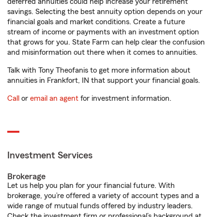
deferred annuities could help increase your retirement
savings. Selecting the best annuity option depends on your
financial goals and market conditions. Create a future
stream of income or payments with an investment option
that grows for you. State Farm can help clear the confusion
and misinformation out there when it comes to annuities.
Talk with Tony Theofanis to get more information about
annuities in Frankfort, IN that support your financial goals.
Call
or
email an agent
for investment information.
Investment Services
Brokerage
Let us help you plan for your financial future. With
brokerage, you’re offered a variety of account types and a
wide range of mutual funds offered by industry leaders.
Check the investment firm or professional’s background at