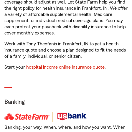
coverage should adjust as well. Let State Farm help you find
the right policy for health insurance in Frankfort, IN. We offer
a variety of affordable supplemental health, Medicare
supplement, or individual medical coverage plans. You may
even protect your paycheck with disability insurance to help
cover monthly expenses.
Work with Tony Theofanis in Frankfort, IN to get a health
insurance quote and choose a plan designed to fit the needs
of a family, individual, or senior citizen.
Start your
hospital income online insurance quote
.
Banking
Banking, your way. When, where, and how you want. When