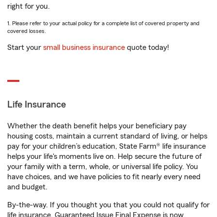
right for you.
1. Please refer to your actual policy for a complete list of covered property and
covered losses.
Start your
small business insurance
quote today!
Life Insurance
Whether the death benefit helps your beneficiary pay
housing costs, maintain a current standard of living, or helps
pay for your children’s education, State Farm® life insurance
helps your life's moments live on. Help secure the future of
your family with a term, whole, or universal life policy. You
have choices, and we have policies to fit nearly every need
and budget.
By-the-way. If you thought you that you could not qualify for
life insurance, Guaranteed Issue Final Expense is now