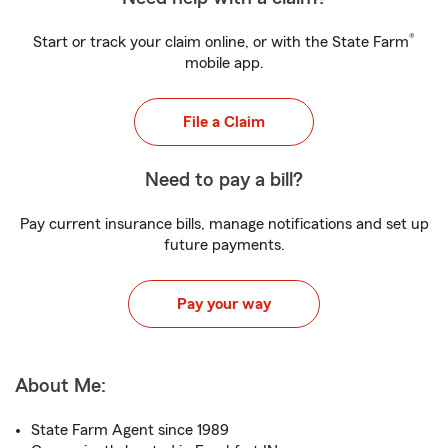
®
Start or track your claim online, or with the State Farm
mobile app.
File a Claim
Need to pay a bill?
Pay current insurance bills, manage notifications and set up
future payments.
Pay your way
About Me:
State Farm Agent since 1989