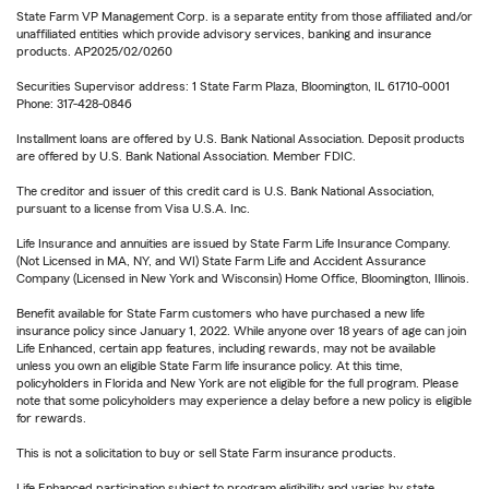
State Farm VP Management Corp. is a separate entity from those affiliated and/or
unaffiliated entities which provide advisory services, banking and insurance
products. AP2025/02/0260
Securities Supervisor address: 1 State Farm Plaza, Bloomington, IL 61710-0001
Phone: 317-428-0846
Installment loans are offered by U.S. Bank National Association. Deposit products
are offered by U.S. Bank National Association. Member FDIC.
The creditor and issuer of this credit card is U.S. Bank National Association,
pursuant to a license from Visa U.S.A. Inc.
Life Insurance and annuities are issued by State Farm Life Insurance Company.
(Not Licensed in MA, NY, and WI) State Farm Life and Accident Assurance
Company (Licensed in New York and Wisconsin) Home Office, Bloomington, Illinois.
Benefit available for State Farm customers who have purchased a new life
insurance policy since January 1, 2022. While anyone over 18 years of age can join
Life Enhanced, certain app features, including rewards, may not be available
unless you own an eligible State Farm life insurance policy. At this time,
policyholders in Florida and New York are not eligible for the full program. Please
note that some policyholders may experience a delay before a new policy is eligible
for rewards.
This is not a solicitation to buy or sell State Farm insurance products.
Life Enhanced participation subject to program eligibility and varies by state.