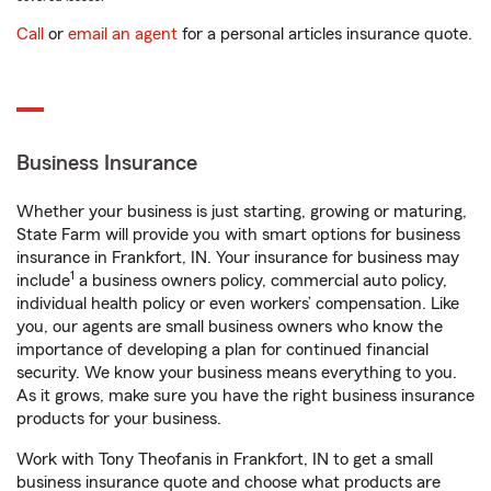
Call
or
email an agent
for a personal articles insurance quote.
Business Insurance
Whether your business is just starting, growing or maturing,
State Farm will provide you with smart options for business
insurance in Frankfort, IN. Your insurance for business may
1
include
a business owners policy, commercial auto policy,
individual health policy or even workers’ compensation. Like
you, our agents are small business owners who know the
importance of developing a plan for continued financial
security. We know your business means everything to you.
As it grows, make sure you have the right business insurance
products for your business.
Work with Tony Theofanis in Frankfort, IN to get a small
business insurance quote and choose what products are