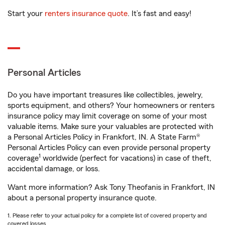
Start your
renters insurance quote
. It’s fast and easy!
Personal Articles
Do you have important treasures like collectibles, jewelry,
sports equipment, and others? Your homeowners or renters
insurance policy may limit coverage on some of your most
valuable items. Make sure your valuables are protected with
a Personal Articles Policy in Frankfort, IN. A State Farm®
Personal Articles Policy can even provide personal property
1
coverage
worldwide (perfect for vacations) in case of theft,
accidental damage, or loss.
Want more information? Ask Tony Theofanis in Frankfort, IN
about a personal property insurance quote.
1. Please refer to your actual policy for a complete list of covered property and
covered losses.