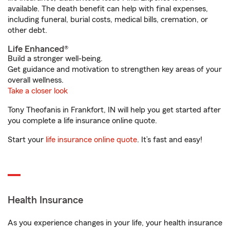
available. The death benefit can help with final expenses,
including funeral, burial costs, medical bills, cremation, or
other debt.
Life Enhanced®
Build a stronger well-being.
Get guidance and motivation to strengthen key areas of your
overall wellness.
Take a closer look
Tony Theofanis in Frankfort, IN will help you get started after
you complete a life insurance online quote.
Start your
life insurance online quote
. It’s fast and easy!
Health Insurance
As you experience changes in your life, your health insurance