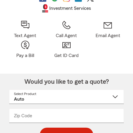
Investment Services
Text Agent
Call Agent
Email Agent
Pay a Bill
Get ID Card
Would you like to get a quote?
Select Product
Select
a
product
name
from
dropdown
Zip Code
Enter
Enter
_____
5
5
digit
digits
zip