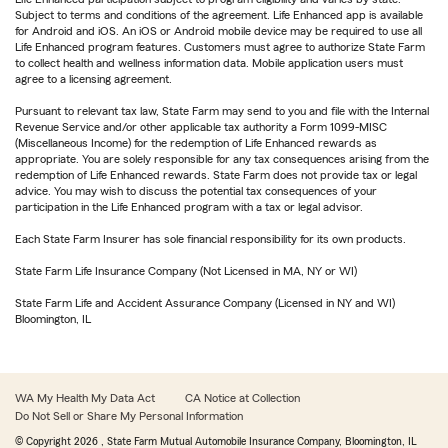
Subject to terms and conditions of the agreement. Life Enhanced app is available
for Android and iOS. An iOS or Android mobile device may be required to use all
Life Enhanced program features. Customers must agree to authorize State Farm
to collect health and wellness information data. Mobile application users must
agree to a licensing agreement.
Pursuant to relevant tax law, State Farm may send to you and file with the Internal
Revenue Service and/or other applicable tax authority a Form 1099-MISC
(Miscellaneous Income) for the redemption of Life Enhanced rewards as
appropriate. You are solely responsible for any tax consequences arising from the
redemption of Life Enhanced rewards. State Farm does not provide tax or legal
advice. You may wish to discuss the potential tax consequences of your
participation in the Life Enhanced program with a tax or legal advisor.
Each State Farm Insurer has sole financial responsibility for its own products.
State Farm Life Insurance Company (Not Licensed in MA, NY or WI)
State Farm Life and Accident Assurance Company (Licensed in NY and WI)
Bloomington, IL
WA My Health My Data Act
CA Notice at Collection
Do Not Sell or Share My Personal Information
© Copyright
2026
, State Farm Mutual Automobile Insurance Company, Bloomington, IL