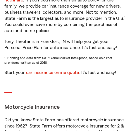
rideshare
. If you need more than an auto policy for the
family, we provide car insurance coverage for new drivers,
business travelers, collectors, and more. Not to mention,
1
State Farm is the largest auto insurance provider in the U.S.
You could even save more by combining the purchase of
auto and home policies.
Tony Theofanis in Frankfort, IN will help you get your
Personal Price Plan for auto insurance. It’s fast and easy!
1. Ranking and data from S&P Global Market Intelligence, based on direct
premiums written as of 2018.
Start your
car insurance online quote
. It’s fast and easy!
Motorcycle Insurance
Did you know State Farm has offered motorcycle insurance
since 1962? State Farm offers motorcycle insurance for 2 &