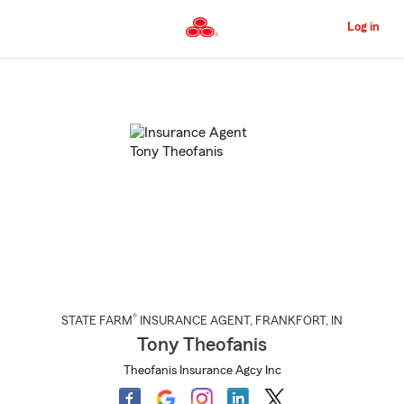
Skip
to
Log in
Main
Content
Start
Of
Main
Content
®
STATE FARM
INSURANCE AGENT
,
FRANKFORT
, IN
Tony Theofanis
Theofanis Insurance Agcy Inc