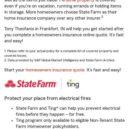
well as the items you value.
Personal property
is covered
even if you're on vacation, running errands or holding items
in storage. More homeowners choose State Farm as their
2
home insurance company over any other insurer.
Tony Theofanis in Frankfort, IN will help you get started after
you complete a homeowners insurance online quote. It’s fast
and easy!
1. Please refer to your actual policy for a complete list of covered property and
covered losses.
2. Data provided by S&P Global Market Intelligence and State Farm Archive.
Start your
homeowners insurance quote
. It’s fast and easy!
Protect your place from electrical fires
State Farm and Ting* can help you prevent electrical
fires before they happen – for free.
Ting program only available to eligible Non-Tenant State
Farm Homeowner policyholders.