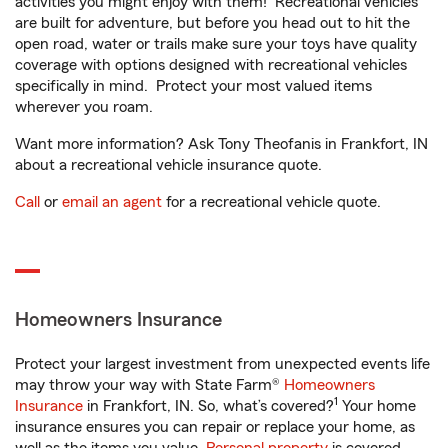
activities you might enjoy with them! Recreational vehicles
are built for adventure, but before you head out to hit the
open road, water or trails make sure your toys have quality
coverage with options designed with recreational vehicles
specifically in mind. Protect your most valued items
wherever you roam.
Want more information? Ask Tony Theofanis in Frankfort, IN
about a recreational vehicle insurance quote.
Call
or
email an agent
for a recreational vehicle quote.
Homeowners Insurance
Protect your largest investment from unexpected events life
may throw your way with State Farm®
Homeowners
1
Insurance
in Frankfort, IN. So, what’s covered?
Your home
insurance ensures you can repair or replace your home, as