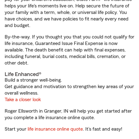
helps your life's moments live on. Help secure the future of
your family with a term, whole, or universal life policy. You
have choices, and we have policies to fit nearly every need
and budget.
By-the-way. If you thought you that you could not qualify for
life insurance, Guaranteed Issue Final Expense is now
available. The death benefit can help with final expenses,
including funeral, burial costs, medical bills, cremation, or
other debt.
Life Enhanced®
Build a stronger well-being.
Get guidance and motivation to strengthen key areas of your
overall wellness.
Take a closer look
Roger Ellsworth in Granger, IN will help you get started after
you complete a life insurance online quote.
Start your
life insurance online quote
. It’s fast and easy!