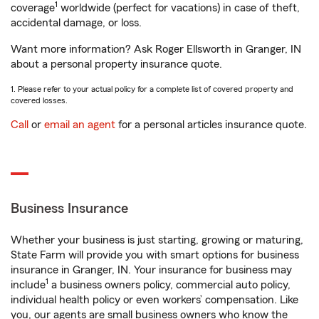
1
coverage
worldwide (perfect for vacations) in case of theft,
accidental damage, or loss.
Want more information? Ask Roger Ellsworth in Granger, IN
about a personal property insurance quote.
1. Please refer to your actual policy for a complete list of covered property and
covered losses.
Call
or
email an agent
for a personal articles insurance quote.
Business Insurance
Whether your business is just starting, growing or maturing,
State Farm will provide you with smart options for business
insurance in Granger, IN. Your insurance for business may
1
include
a business owners policy, commercial auto policy,
individual health policy or even workers’ compensation. Like
you, our agents are small business owners who know the