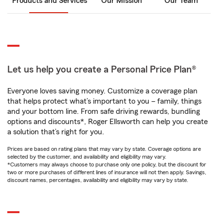
Products and Services
Our Mission
Our Team
Let us help you create a Personal Price Plan®
Everyone loves saving money. Customize a coverage plan
that helps protect what’s important to you – family, things
and your bottom line. From safe driving rewards, bundling
options and discounts*, Roger Ellsworth can help you create
a solution that’s right for you.
Prices are based on rating plans that may vary by state. Coverage options are
selected by the customer, and availability and eligibility may vary.
*Customers may always choose to purchase only one policy, but the discount for
two or more purchases of different lines of insurance will not then apply. Savings,
discount names, percentages, availability and eligibility may vary by state.