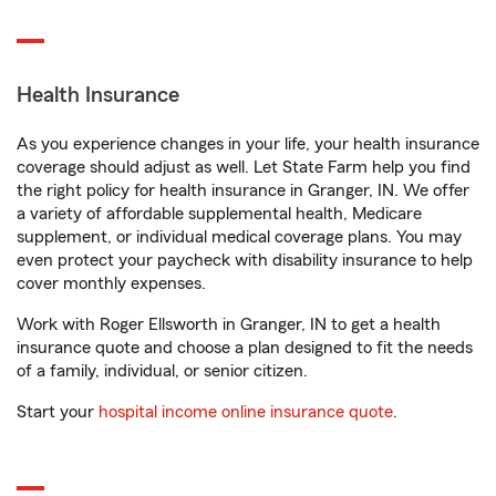
Health Insurance
As you experience changes in your life, your health insurance
coverage should adjust as well. Let State Farm help you find
the right policy for health insurance in Granger, IN. We offer
a variety of affordable supplemental health, Medicare
supplement, or individual medical coverage plans. You may
even protect your paycheck with disability insurance to help
cover monthly expenses.
Work with Roger Ellsworth in Granger, IN to get a health
insurance quote and choose a plan designed to fit the needs
of a family, individual, or senior citizen.
Start your
hospital income online insurance quote
.