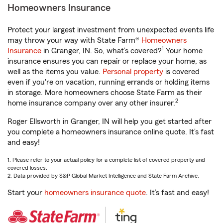
Homeowners Insurance
Protect your largest investment from unexpected events life
may throw your way with State Farm®
Homeowners
1
Insurance
in Granger, IN. So, what’s covered?
Your home
insurance ensures you can repair or replace your home, as
well as the items you value.
Personal property
is covered
even if you're on vacation, running errands or holding items
in storage. More homeowners choose State Farm as their
2
home insurance company over any other insurer.
Roger Ellsworth in Granger, IN will help you get started after
you complete a homeowners insurance online quote. It’s fast
and easy!
1. Please refer to your actual policy for a complete list of covered property and
covered losses.
2. Data provided by S&P Global Market Intelligence and State Farm Archive.
Start your
homeowners insurance quote
. It’s fast and easy!