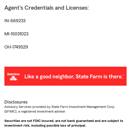
Agent's Credentials and Licenses:
IN-669233
MI-15031023
OH-1749529
Disclosures
Advisory Services provided by State Farm Investment Management Corp.
(SFIMC), a registered investment adviser.
Securities are not FDIC insured, are not bank guaranteed and are subject to
investment risk, including possible loss of principal.