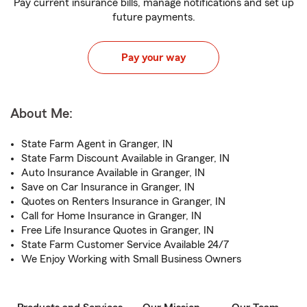
Pay current insurance bills, manage notifications and set up
future payments.
Pay your way
About Me:
State Farm Agent in Granger, IN
State Farm Discount Available in Granger, IN
Auto Insurance Available in Granger, IN
Save on Car Insurance in Granger, IN
Quotes on Renters Insurance in Granger, IN
Call for Home Insurance in Granger, IN
Free Life Insurance Quotes in Granger, IN
State Farm Customer Service Available 24/7
We Enjoy Working with Small Business Owners