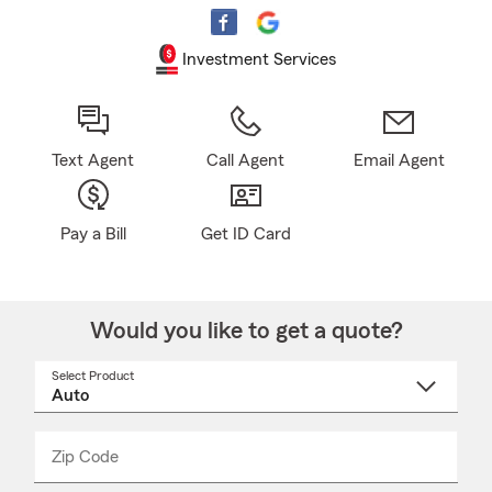
Investment Services
Text Agent
Call Agent
Email Agent
Pay a Bill
Get ID Card
Would you like to get a quote?
Select Product
Select
a
product
name
from
dropdown
Zip Code
Enter
Enter
_____
5
5