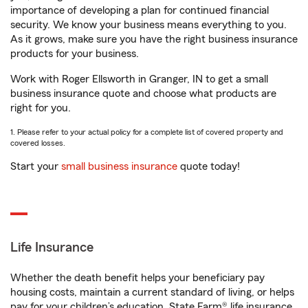
importance of developing a plan for continued financial
security. We know your business means everything to you.
As it grows, make sure you have the right business insurance
products for your business.
Work with Roger Ellsworth in Granger, IN to get a small
business insurance quote and choose what products are
right for you.
1. Please refer to your actual policy for a complete list of covered property and
covered losses.
Start your
small business insurance
quote today!
Life Insurance
Whether the death benefit helps your beneficiary pay
housing costs, maintain a current standard of living, or helps
pay for your children’s education, State Farm® life insurance