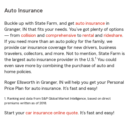
Auto Insurance
Buckle up with State Farm, and get
auto insurance
in
Granger, IN that fits your needs. You’ve got plenty of options
— from
collision
and
comprehensive
to
rental
and
rideshare
.
If you need more than an auto policy for the family, we
provide car insurance coverage for new drivers, business
travelers, collectors, and more. Not to mention, State Farm is
1
the largest auto insurance provider in the U.S.
You could
even save more by combining the purchase of auto and
home policies.
Roger Ellsworth in Granger, IN will help you get your Personal
Price Plan for auto insurance. It’s fast and easy!
1. Ranking and data from S&P Global Market Intelligence, based on direct
premiums written as of 2018.
Start your
car insurance online quote
. It’s fast and easy!