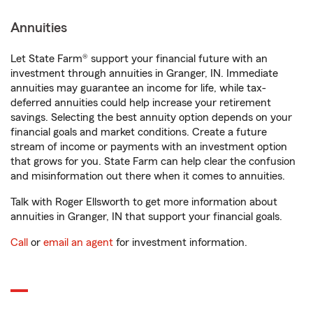
Annuities
Let State Farm® support your financial future with an
investment through annuities in Granger, IN. Immediate
annuities may guarantee an income for life, while tax-
deferred annuities could help increase your retirement
savings. Selecting the best annuity option depends on your
financial goals and market conditions. Create a future
stream of income or payments with an investment option
that grows for you. State Farm can help clear the confusion
and misinformation out there when it comes to annuities.
Talk with Roger Ellsworth to get more information about
annuities in Granger, IN that support your financial goals.
Call
or
email an agent
for investment information.