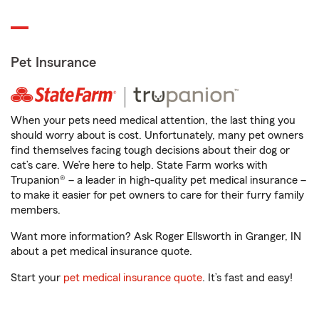
Pet Insurance
When your pets need medical attention, the last thing you
should worry about is cost. Unfortunately, many pet owners
find themselves facing tough decisions about their dog or
cat’s care. We’re here to help. State Farm works with
Trupanion® – a leader in high-quality pet medical insurance –
to make it easier for pet owners to care for their furry family
members.
Want more information? Ask Roger Ellsworth in Granger, IN
about a pet medical insurance quote.
Start your
pet medical insurance quote
. It’s fast and easy!