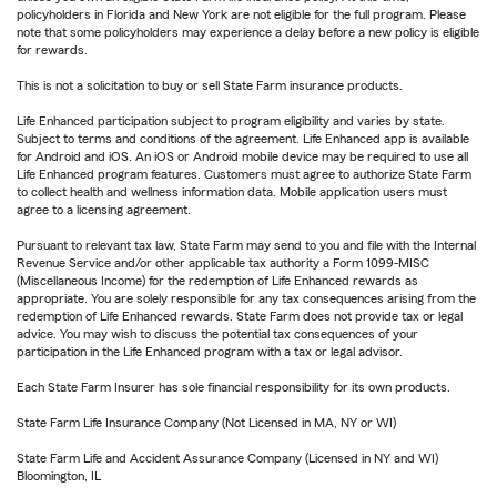
policyholders in Florida and New York are not eligible for the full program. Please
note that some policyholders may experience a delay before a new policy is eligible
for rewards.
This is not a solicitation to buy or sell State Farm insurance products.
Life Enhanced participation subject to program eligibility and varies by state.
Subject to terms and conditions of the agreement. Life Enhanced app is available
for Android and iOS. An iOS or Android mobile device may be required to use all
Life Enhanced program features. Customers must agree to authorize State Farm
to collect health and wellness information data. Mobile application users must
agree to a licensing agreement.
Pursuant to relevant tax law, State Farm may send to you and file with the Internal
Revenue Service and/or other applicable tax authority a Form 1099-MISC
(Miscellaneous Income) for the redemption of Life Enhanced rewards as
appropriate. You are solely responsible for any tax consequences arising from the
redemption of Life Enhanced rewards. State Farm does not provide tax or legal
advice. You may wish to discuss the potential tax consequences of your
participation in the Life Enhanced program with a tax or legal advisor.
Each State Farm Insurer has sole financial responsibility for its own products.
State Farm Life Insurance Company (Not Licensed in MA, NY or WI)
State Farm Life and Accident Assurance Company (Licensed in NY and WI)
Bloomington, IL