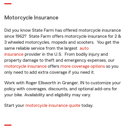
Motorcycle Insurance
Did you know State Farm has offered motorcycle insurance
since 1962? State Farm offers motorcycle insurance for 2 &
3 wheeled motorcycles, mopeds and scooters. You get the
same reliable service from the largest
auto
insurance
provider in the U.S. From bodily injury and
property damage to theft and emergency expenses, our
motorcycle insurance
offers
more coverage options
so you
only need to add extra coverage if you need it.
Work with Roger Ellsworth in Granger, IN to customize your
policy with coverages, discounts, and optional add-ons for
your bike. Availability and eligibility may vary.
Start your
motorcycle insurance quote
today.