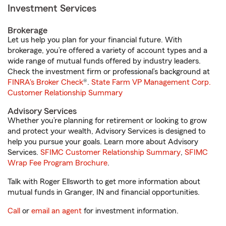
Investment Services
Brokerage
Let us help you plan for your financial future. With
brokerage, you’re offered a variety of account types and a
wide range of mutual funds offered by industry leaders.
Check the investment firm or professional’s background at
FINRA's Broker Check
®.
State Farm VP Management Corp.
Customer Relationship Summary
Advisory Services
Whether you’re planning for retirement or looking to grow
and protect your wealth, Advisory Services is designed to
help you pursue your goals. Learn more about Advisory
Services.
SFIMC Customer Relationship Summary
,
SFIMC
Wrap Fee Program Brochure
.
Talk with Roger Ellsworth to get more information about
mutual funds in Granger, IN and financial opportunities.
Call
or
email an agent
for investment information.