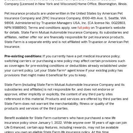
Company (Licensed in New York and Wisconsin) Home Office, Bloomington, Illinois.
Pet insurance products are underwritten in the United States by American Pet
Insurance Company and ZPIC Insurance Company, 6100-4th Ave. S, Seattle, WA
98108. Administered by Trupanion Managers USA, Inc. (CA license No. 0G22803,
NPN 9588590). Terms and conditions apply, see
full policy
on Trupanion's website
for details. State Farm Mutual Automobile Insurance Company, its subsidiaries and
affiliates, neither offer nor are financially responsible for pet insurance products.
State Farm is a separate entity and is not affiliated with Trupanion or American Pet
Insurance.
Pre-existing conditions:
If you currently have a pet medical insurance policy,
switching carriers or purchasing a new policy may affect certain provisions such
as coverages for pre-existing conditions or deductibles already established under
your current policy. Let your State Farm® agent know if your existing policy has
provisions that might make it beneficial for you to keep.
State Farm (including State Farm Mutual Automobile Insurance Company and its
subsidiaries and affiliates) is not responsible for, and does not endorse or
approve, either implicitly or explicitly, the content of any third party sites
referenced in this material. Products and services are offered by third parties and
State Farm does not warrant the merchantability, fitness or quality of the
products and services of the third parties.
Benefit available for State Farm customers who have purchased a new life
insurance policy since January 1, 2022. While anyone over 18 years of age can join
Life Enhanced, certain app features, including rewards, may not be available
unless you own an eligible State Farm life insurance policy. At this time,