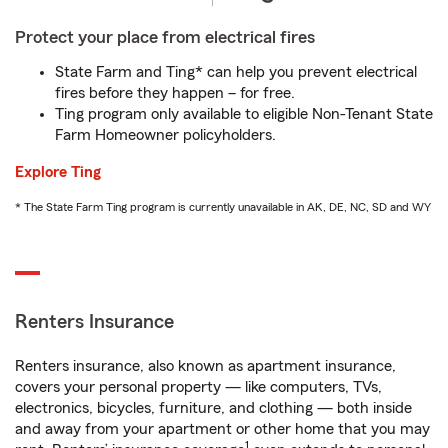
Protect your place from electrical fires
State Farm and Ting* can help you prevent electrical
fires before they happen – for free.
Ting program only available to eligible Non-Tenant State
Farm Homeowner policyholders.
Explore Ting
* The State Farm Ting program is currently unavailable in AK, DE, NC, SD and WY
Renters Insurance
Renters insurance, also known as apartment insurance,
covers your personal property — like computers, TVs,
electronics, bicycles, furniture, and clothing — both inside
and away from your apartment or other home that you may
1