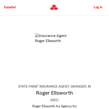
Skip
to
Español
Log in
Main
Content
Start
Of
Main
Content
®
STATE FARM
INSURANCE AGENT
,
GRANGER
, IN
Roger Ellsworth
ChFC®
Roger Ellsworth Ins Agency Inc