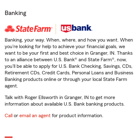
Banking
Banking, your way. When, where, and how you want. When
you're looking for help to achieve your financial goals, we
want to be your first and best choice in Granger, IN. Thanks
to an alliance between U.S. Bank® and State Farm®, now,
you'll be able to apply for U.S. Bank Checking, Savings, CDs,
Retirement CDs, Credit Cards, Personal Loans and Business
Banking products online or through your local State Farm
agent.
Talk with Roger Ellsworth in Granger, IN to get more
information about available U.S. Bank banking products.
Call
or
email an agent
for product information.