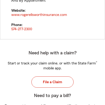
And By Appointment
Website:
www.rogerellsworthinsurance.com
Phone:
574-277-2300
Need help with a claim?
®
Start or track your claim online, or with the State Farm
mobile app.
File a Claim
Need to pay a bill?