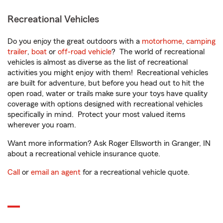
Recreational Vehicles
Do you enjoy the great outdoors with a
motorhome
,
camping
trailer
,
boat
or
off-road vehicle
? The world of recreational
vehicles is almost as diverse as the list of recreational
activities you might enjoy with them! Recreational vehicles
are built for adventure, but before you head out to hit the
open road, water or trails make sure your toys have quality
coverage with options designed with recreational vehicles
specifically in mind. Protect your most valued items
wherever you roam.
Want more information? Ask Roger Ellsworth in Granger, IN
about a recreational vehicle insurance quote.
Call
or
email an agent
for a recreational vehicle quote.