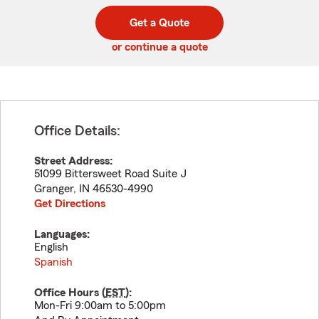
digit
digits
zip
Get a Quote
code
or continue a quote
Office Details:
Street Address:
51099 Bittersweet Road Suite J
Granger
,
IN
46530-4990
Get Directions
Languages:
English
Spanish
Office Hours (
EST
):
Mon-Fri 9:00am to 5:00pm