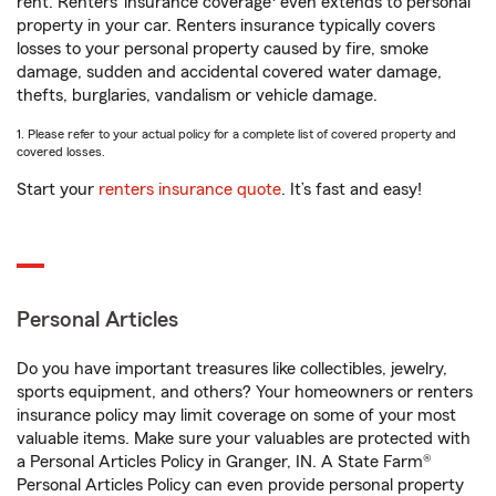
rent. Renters’ insurance coverage
even extends to personal
property in your car. Renters insurance typically covers
losses to your personal property caused by fire, smoke
damage, sudden and accidental covered water damage,
thefts, burglaries, vandalism or vehicle damage.
1. Please refer to your actual policy for a complete list of covered property and
covered losses.
Start your
renters insurance quote
. It’s fast and easy!
Personal Articles
Do you have important treasures like collectibles, jewelry,
sports equipment, and others? Your homeowners or renters
insurance policy may limit coverage on some of your most
valuable items. Make sure your valuables are protected with
a Personal Articles Policy in Granger, IN. A State Farm®
Personal Articles Policy can even provide personal property