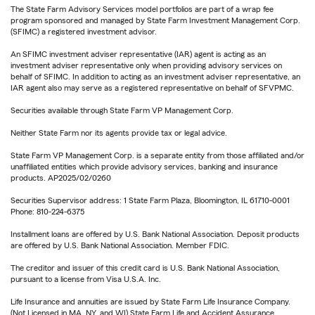
The State Farm Advisory Services model portfolios are part of a wrap fee
program sponsored and managed by State Farm Investment Management Corp.
(SFIMC) a registered investment advisor.
An SFIMC investment adviser representative (IAR) agent is acting as an
investment adviser representative only when providing advisory services on
behalf of SFIMC. In addition to acting as an investment adviser representative, an
IAR agent also may serve as a registered representative on behalf of SFVPMC.
Securities available through State Farm VP Management Corp.
Neither State Farm nor its agents provide tax or legal advice.
State Farm VP Management Corp. is a separate entity from those affiliated and/or
unaffiliated entities which provide advisory services, banking and insurance
products. AP2025/02/0260
Securities Supervisor address: 1 State Farm Plaza, Bloomington, IL 61710-0001
Phone: 810-224-6375
Installment loans are offered by U.S. Bank National Association. Deposit products
are offered by U.S. Bank National Association. Member FDIC.
The creditor and issuer of this credit card is U.S. Bank National Association,
pursuant to a license from Visa U.S.A. Inc.
Life Insurance and annuities are issued by State Farm Life Insurance Company.
(Not Licensed in MA, NY, and WI) State Farm Life and Accident Assurance