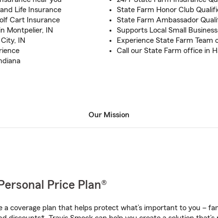
and Life Insurance
State Farm Honor Club Qualifi
olf Cart Insurance
State Farm Ambassador Qualif
n Montpelier, IN
Supports Local Small Business
City, IN
Experience State Farm Team 
rience
Call our State Farm office in H
ndiana
Our Mission
Personal Price Plan®
a coverage plan that helps protect what’s important to you – fam