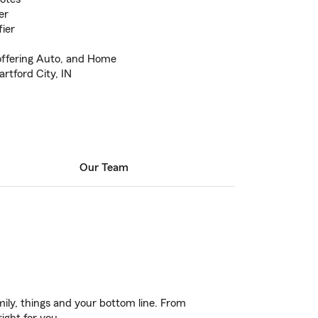
er
ier
offering Auto, and Home
artford City, IN
Our Team
ily, things and your bottom line. From