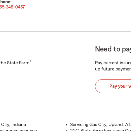
hone:
65-348-0457
Need to pay
®
h the State Farm
Pay current insura
up future paymen
Pay your 
City, Indiana
Servicing Gas City, Upland, A
Insurance near you
24/7 State Farm Insurance Qu