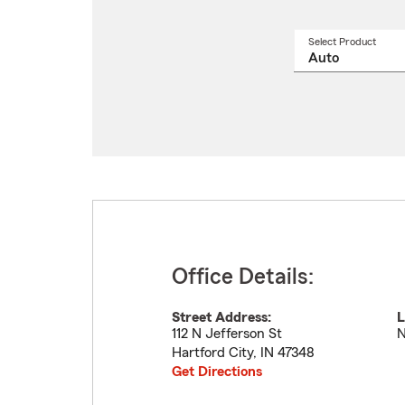
Select Product
Select
a
produ
name
from
drop
Office Details:
Street Address:
L
112 N Jefferson St
N
Hartford City
,
IN
47348
Get Directions