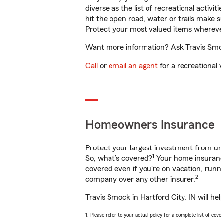
diverse as the list of recreational activ
hit the open road, water or trails make 
Protect your most valued items wherev
Want more information? Ask Travis Smock
Call
or
email an agent
for a recreational 
Homeowners Insurance
Protect your largest investment from 
1
So, what’s covered?
Your home insurance
covered even if you're on vacation, ru
2
company over any other insurer.
Travis Smock in Hartford City, IN will h
1. Please refer to your actual policy for a complete list of co