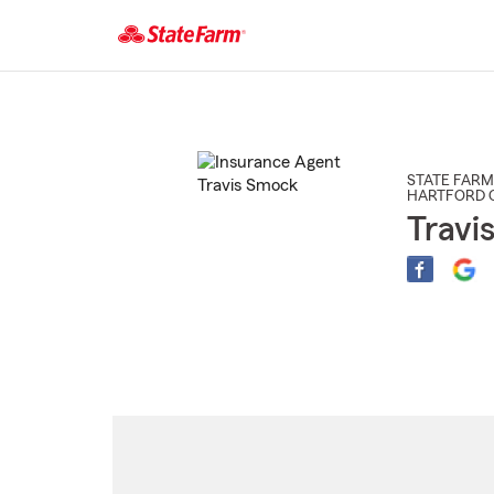
Start
Of
Main
Content
STATE FARM
HARTFORD C
Travi