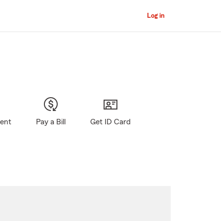
Log in
gent
Pay a Bill
Get ID Card