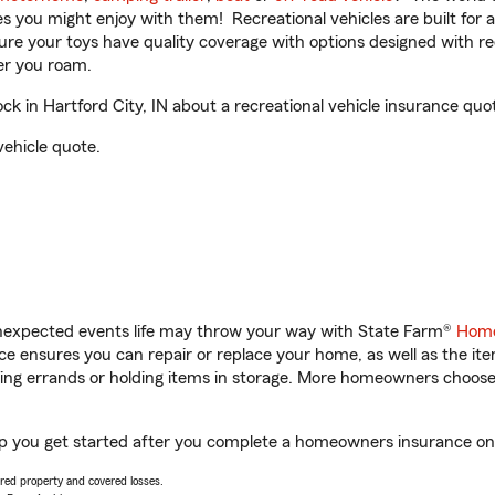
ities you might enjoy with them! Recreational vehicles are built fo
sure your toys have quality coverage with options designed with rec
er you roam.
 in Hartford City, IN about a recreational vehicle insurance quo
vehicle quote.
unexpected events life may throw your way with State Farm®
Home
 ensures you can repair or replace your home, as well as the it
nning errands or holding items in storage. More homeowners choos
elp you get started after you complete a homeowners insurance onli
vered property and covered losses.