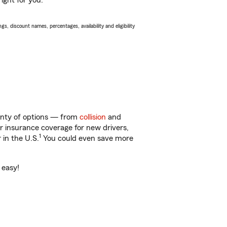
ight for you.
s, discount names, percentages, availability and eligibility
plenty of options — from
collision
and
ar insurance coverage for new drivers,
1
 in the U.S.
You could even save more
 easy!