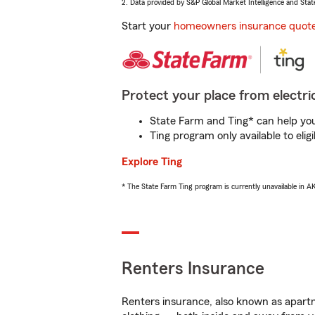
2. Data provided by S&P Global Market Intelligence and Stat
Start your
homeowners insurance quot
Protect your place from electric
State Farm and Ting* can help you 
Ting program only available to el
Explore Ting
* The State Farm Ting program is currently unavailable in 
Renters Insurance
Renters insurance, also known as apartm