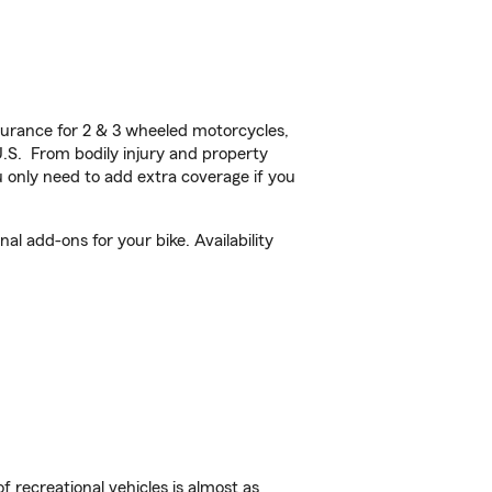
urance for 2 & 3 wheeled motorcycles,
U.S. From bodily injury and property
 only need to add extra coverage if you
l add-ons for your bike. Availability
f recreational vehicles is almost as