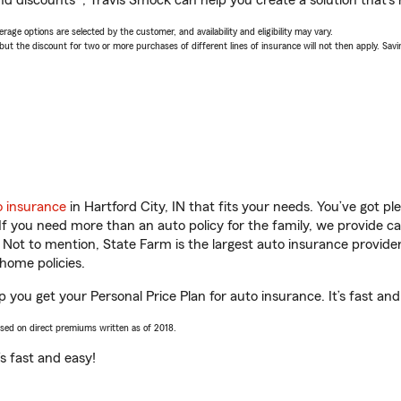
nd discounts*, Travis Smock can help you create a solution that’s r
age options are selected by the customer, and availability and eligibility may vary.
 the discount for two or more purchases of different lines of insurance will not then apply. Saving
o insurance
in Hartford City, IN that fits your needs. You’ve got 
 If you need more than an auto policy for the family, we provide c
. Not to mention, State Farm is the largest auto insurance provider
home policies.
lp you get your Personal Price Plan for auto insurance. It’s fast and
ased on direct premiums written as of 2018.
t’s fast and easy!