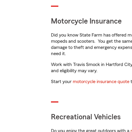
Motorcycle Insurance
Did you know State Farm has offered mo
mopeds and scooters. You get the same 
damage to theft and emergency expens
need it.
Work with Travis Smock in Hartford City,
and eligibility may vary.
Start your
motorcycle insurance quote
t
Recreational Vehicles
Do you enjoy the great outdoors with a