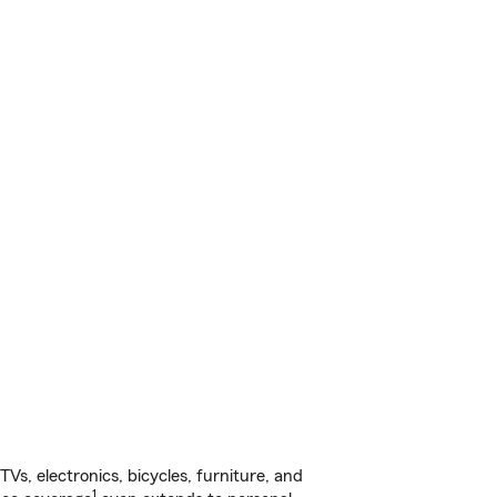
s, electronics, bicycles, furniture, and
1