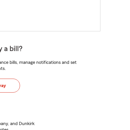
 a bill?
nce bills, manage notifications and set
ts.
way
lbany, and Dunkirk
otes