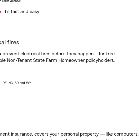
e Farm Archive.
e
. It’s fast and easy!
al fires
prevent electrical fires before they happen – for free.
igible Non-Tenant State Farm Homeowner policyholders.
AK, DE, NC, SD and WY
ent insurance, covers your personal property — like computers, TV