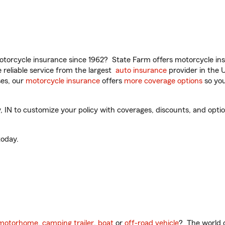
torcycle insurance since 1962? State Farm offers motorcycle ins
reliable service from the largest
auto insurance
provider in the 
es, our
motorcycle insurance
offers
more coverage options
so you
 IN to customize your policy with coverages, discounts, and optiona
oday.
motorhome
,
camping trailer
,
boat
or
off-road vehicle
? The world o