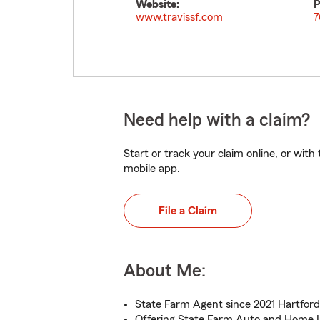
Website:
P
www.travissf.com
7
Need help with a claim?
Start or track your claim online, or wit
mobile app.
File a Claim
About Me:
State Farm Agent since 2021 Hartford 
Offering State Farm Auto and Home 