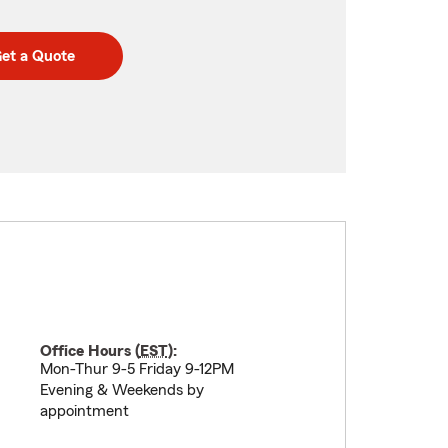
et a Quote
Office Hours (
EST
):
Mon-Thur 9-5 Friday 9-12PM
Evening & Weekends by
appointment