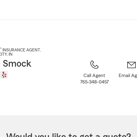
Skip
to
Main
Content
®
INSURANCE AGENT
,
ITY
, IN
s Smock
Call Agent
Email A
765-348-0457