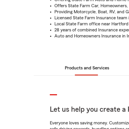
Offers State Farm Car, Homeowners, 
Providing Motorcycle, Boat, RV, and G
Licensed State Farm Insurance team i
Local State Farm office near Hartford 
28 years of combined Insurance expe
Auto and Homeowners Insurance in I
Products and Services
Let us help you create a 
Everyone loves saving money. Customize 