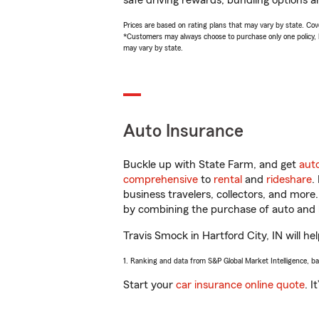
safe driving rewards, bundling options a
Prices are based on rating plans that may vary by state. Cover
*Customers may always choose to purchase only one policy, but
may vary by state.
Auto Insurance
Buckle up with State Farm, and get
aut
comprehensive
to
rental
and
rideshare
.
business travelers, collectors, and more
by combining the purchase of auto and 
Travis Smock in Hartford City, IN will he
1. Ranking and data from S&P Global Market Intelligence, b
Start your
car insurance online quote
. I