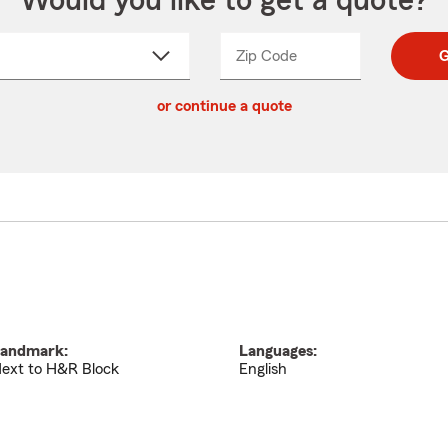
Would you like to get a quote?
Zip Code
Enter
Enter
G
_____
5
5
ct
digit
digits
or continue a quote
zip
down
code
andmark:
Languages:
ext to H&R Block
English