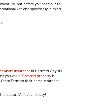
r adventure, but before you head out to
reational vehicles specifically in mind.
te.
owners Insurance
in Hartford City, IN.
ems you value.
Personal property
is
e State Farm as their home insurance
ne quote. It’s fast and easy!