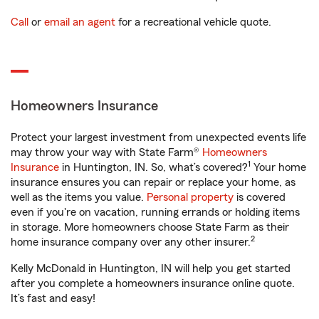
Call
or
email an agent
for a recreational vehicle quote.
Homeowners Insurance
Protect your largest investment from unexpected events life
may throw your way with State Farm®
Homeowners
1
Insurance
in Huntington, IN. So, what’s covered?
Your home
insurance ensures you can repair or replace your home, as
well as the items you value.
Personal property
is covered
even if you're on vacation, running errands or holding items
in storage. More homeowners choose State Farm as their
2
home insurance company over any other insurer.
Kelly McDonald in Huntington, IN will help you get started
after you complete a homeowners insurance online quote.
It’s fast and easy!