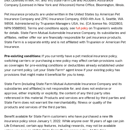
(Not Licensed in MA, NY, and WI) State Farm Life and Accident Assurance
Company (Licensed in New York and Wisconsin) Home Office, Bloomington, Illinois.
Pet insurance products are underwritten in the United States by American Pet
Insurance Company and ZPIC Insurance Company, 6100-4th Ave. S, Seattle, WA
98108. Administered by Trupanion Managers USA, Inc. (CA license No. 0G22803,
NPN 9588590). Terms and conditions apply, see
full policy
on Trupanion's website
for details. State Farm Mutual Automobile Insurance Company, its subsidiaries and
affiliates, neither offer nor are financially responsible for pet insurance products.
State Farm is a separate entity and is not affiliated with Trupanion or American Pet
Insurance.
Pre-existing conditions:
If you currently have a pet medical insurance policy,
switching carriers or purchasing a new policy may affect certain provisions such
as coverages for pre-existing conditions or deductibles already established under
your current policy. Let your State Farm® agent know if your existing policy has
provisions that might make it beneficial for you to keep.
State Farm (including State Farm Mutual Automobile Insurance Company and its
subsidiaries and affiliates) is not responsible for, and does not endorse or
approve, either implicitly or explicitly, the content of any third party sites
referenced in this material. Products and services are offered by third parties and
State Farm does not warrant the merchantability, fitness or quality of the
products and services of the third parties.
Benefit available for State Farm customers who have purchased a new life
insurance policy since January 1, 2022. While anyone over 18 years of age can join
Life Enhanced, certain app features, including rewards, may not be available