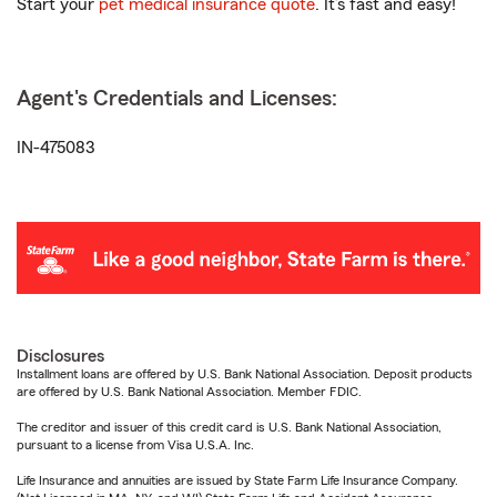
Start your
pet medical insurance quote
. It’s fast and easy!
Agent's Credentials and Licenses:
IN-475083
Disclosures
Installment loans are offered by U.S. Bank National Association. Deposit products
are offered by U.S. Bank National Association. Member FDIC.
The creditor and issuer of this credit card is U.S. Bank National Association,
pursuant to a license from Visa U.S.A. Inc.
Life Insurance and annuities are issued by State Farm Life Insurance Company.