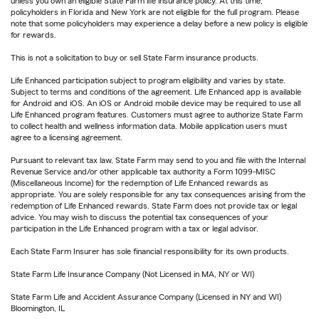
unless you own an eligible State Farm life insurance policy. At this time,
policyholders in Florida and New York are not eligible for the full program. Please
note that some policyholders may experience a delay before a new policy is eligible
for rewards.
This is not a solicitation to buy or sell State Farm insurance products.
Life Enhanced participation subject to program eligibility and varies by state.
Subject to terms and conditions of the agreement. Life Enhanced app is available
for Android and iOS. An iOS or Android mobile device may be required to use all
Life Enhanced program features. Customers must agree to authorize State Farm
to collect health and wellness information data. Mobile application users must
agree to a licensing agreement.
Pursuant to relevant tax law, State Farm may send to you and file with the Internal
Revenue Service and/or other applicable tax authority a Form 1099-MISC
(Miscellaneous Income) for the redemption of Life Enhanced rewards as
appropriate. You are solely responsible for any tax consequences arising from the
redemption of Life Enhanced rewards. State Farm does not provide tax or legal
advice. You may wish to discuss the potential tax consequences of your
participation in the Life Enhanced program with a tax or legal advisor.
Each State Farm Insurer has sole financial responsibility for its own products.
State Farm Life Insurance Company (Not Licensed in MA, NY or WI)
State Farm Life and Accident Assurance Company (Licensed in NY and WI)
Bloomington, IL