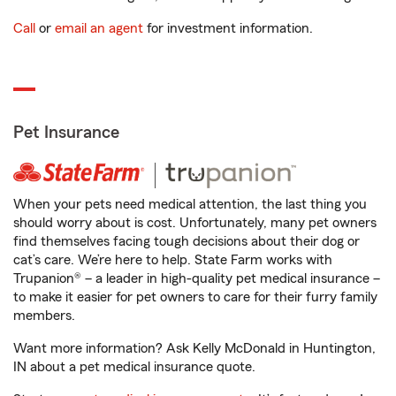
Call
or
email an agent
for investment information.
Pet Insurance
When your pets need medical attention, the last thing you
should worry about is cost. Unfortunately, many pet owners
find themselves facing tough decisions about their dog or
cat’s care. We’re here to help. State Farm works with
Trupanion® – a leader in high-quality pet medical insurance –
to make it easier for pet owners to care for their furry family
members.
Want more information? Ask Kelly McDonald in Huntington,
IN about a pet medical insurance quote.