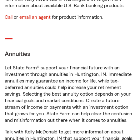
information about available U.S. Bank banking products.
Call
or
email an agent
for product information.
Annuities
Let State Farm® support your financial future with an
investment through annuities in Huntington, IN. Immediate
annuities may guarantee an income for life, while tax-
deferred annuities could help increase your retirement
savings. Selecting the best annuity option depends on your
financial goals and market conditions. Create a future
stream of income or payments with an investment option
that grows for you. State Farm can help clear the confusion
and misinformation out there when it comes to annuities.
Talk with Kelly McDonald to get more information about
annuities in Huntington, IN that support your financial goals.