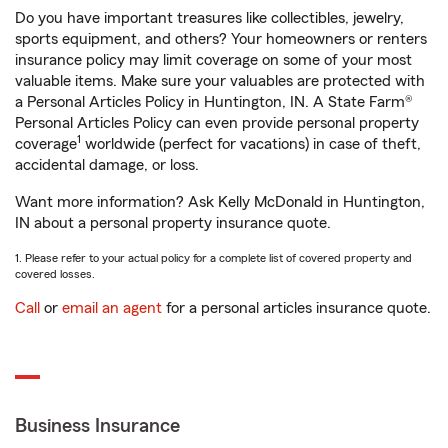
Do you have important treasures like collectibles, jewelry,
sports equipment, and others? Your homeowners or renters
insurance policy may limit coverage on some of your most
valuable items. Make sure your valuables are protected with
a Personal Articles Policy in Huntington, IN. A State Farm®
Personal Articles Policy can even provide personal property
1
coverage
worldwide (perfect for vacations) in case of theft,
accidental damage, or loss.
Want more information? Ask Kelly McDonald in Huntington,
IN about a personal property insurance quote.
1. Please refer to your actual policy for a complete list of covered property and
covered losses.
Call
or
email an agent
for a personal articles insurance quote.
Business Insurance