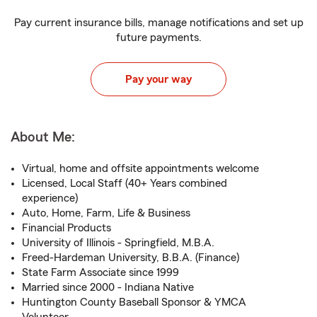
Pay current insurance bills, manage notifications and set up
future payments.
Pay your way
About Me:
Virtual, home and offsite appointments welcome
Licensed, Local Staff (40+ Years combined
experience)
Auto, Home, Farm, Life & Business
Financial Products
University of Illinois - Springfield, M.B.A.
Freed-Hardeman University, B.B.A. (Finance)
State Farm Associate since 1999
Married since 2000 - Indiana Native
Huntington County Baseball Sponsor & YMCA