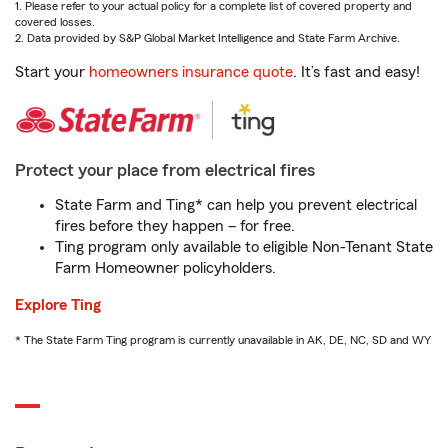
1. Please refer to your actual policy for a complete list of covered property and
covered losses.
2. Data provided by S&P Global Market Intelligence and State Farm Archive.
Start your
homeowners insurance quote
. It’s fast and easy!
Protect your place from electrical fires
State Farm and Ting* can help you prevent electrical
fires before they happen – for free.
Ting program only available to eligible Non-Tenant State
Farm Homeowner policyholders.
Explore Ting
* The State Farm Ting program is currently unavailable in AK, DE, NC, SD and WY