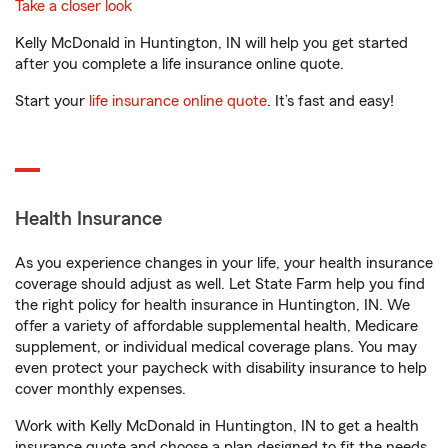
Take a closer look
Kelly McDonald in Huntington, IN will help you get started
after you complete a life insurance online quote.
Start your
life insurance online quote
. It’s fast and easy!
Health Insurance
As you experience changes in your life, your health insurance
coverage should adjust as well. Let State Farm help you find
the right policy for health insurance in Huntington, IN. We
offer a variety of affordable supplemental health, Medicare
supplement, or individual medical coverage plans. You may
even protect your paycheck with disability insurance to help
cover monthly expenses.
Work with Kelly McDonald in Huntington, IN to get a health
insurance quote and choose a plan designed to fit the needs