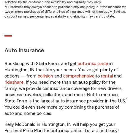
selected by the customer, and availability and eligibility may vary.
*Customers may always choose to purchase only one policy, but the discount for
two or more purchases of different lines of insurance will not then apply. Savings,
discount names, percentages, availability and eligibility may vary by state.
Auto Insurance
Buckle up with State Farm, and get
auto insurance
in
Huntington, IN that fits your needs. You’ve got plenty of
options — from
collision
and
comprehensive
to
rental
and
rideshare
. If you need more than an auto policy for the
family, we provide car insurance coverage for new drivers,
business travelers, collectors, and more. Not to mention,
1
State Farm is the largest auto insurance provider in the U.S.
You could even save more by combining the purchase of
auto and home policies.
Kelly McDonald in Huntington, IN will help you get your
Personal Price Plan for auto insurance. It’s fast and easy!