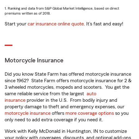
1. Ranking and data from S&P Global Market Intelligence, based on direct
premiums written as of 2018.
Start your
car insurance online quote
. It’s fast and easy!
Motorcycle Insurance
Did you know State Farm has offered motorcycle insurance
since 1962? State Farm offers motorcycle insurance for 2 &
3 wheeled motorcycles, mopeds and scooters. You get the
same reliable service from the largest
auto
insurance
provider in the U.S. From bodily injury and
property damage to theft and emergency expenses, our
motorcycle insurance
offers
more coverage options
so you
only need to add extra coverage if you need it.
Work with Kelly McDonald in Huntington, IN to customize
your policy with coverages, discounts, and optional add-ons