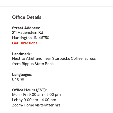
Office Details:
Street Address:
211 Hauenstein Rd
Huntington
,
IN
46750
Get Directions
Landmark:
Next to AT&T and near Starbucks Coffee, across
from Bippus State Bank
Languages:
English
Office Hours (
EST
):
Mon - Fri 9:00 am - 5:00 pm
Lobby 9:00 am - 4:00 pm
Zoom/Home visits/after hrs