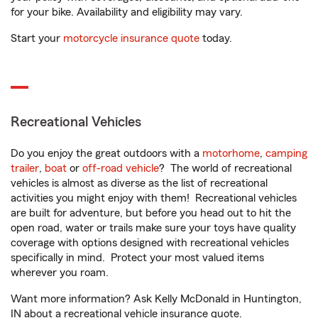
for your bike. Availability and eligibility may vary.
Start your
motorcycle insurance quote
today.
Recreational Vehicles
Do you enjoy the great outdoors with a
motorhome
,
camping
trailer
,
boat
or
off-road vehicle
? The world of recreational
vehicles is almost as diverse as the list of recreational
activities you might enjoy with them! Recreational vehicles
are built for adventure, but before you head out to hit the
open road, water or trails make sure your toys have quality
coverage with options designed with recreational vehicles
specifically in mind. Protect your most valued items
wherever you roam.
Want more information? Ask Kelly McDonald in Huntington,
IN about a recreational vehicle insurance quote.