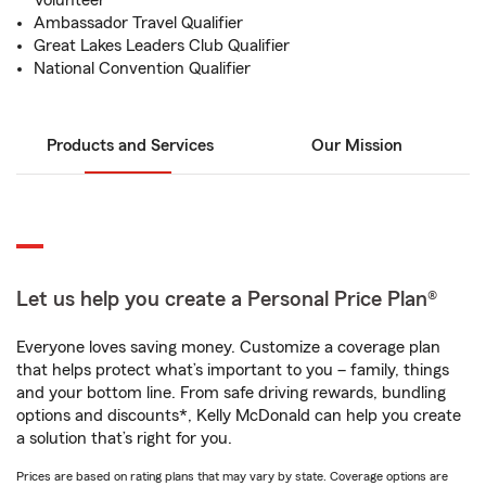
Volunteer
Ambassador Travel Qualifier
Great Lakes Leaders Club Qualifier
National Convention Qualifier
Products and Services
Our Mission
Let us help you create a Personal Price Plan®
Everyone loves saving money. Customize a coverage plan
that helps protect what’s important to you – family, things
and your bottom line. From safe driving rewards, bundling
options and discounts*, Kelly McDonald can help you create
a solution that’s right for you.
Prices are based on rating plans that may vary by state. Coverage options are