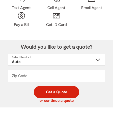
Text Agent
Call Agent
Email Agent
Pay a Bill
Get ID Card
Would you like to get a quote?
Select Product
Select
a
product
name
from
dropdown
Zip Code
Enter
Enter
_____
5
5
digit
digits
zip
Get a Quote
code
or continue a quote