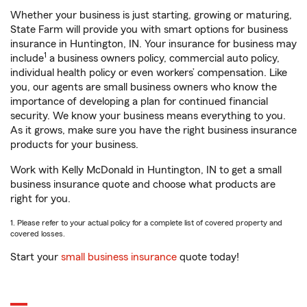
Whether your business is just starting, growing or maturing,
State Farm will provide you with smart options for business
insurance in Huntington, IN. Your insurance for business may
1
include
a business owners policy, commercial auto policy,
individual health policy or even workers’ compensation. Like
you, our agents are small business owners who know the
importance of developing a plan for continued financial
security. We know your business means everything to you.
As it grows, make sure you have the right business insurance
products for your business.
Work with Kelly McDonald in Huntington, IN to get a small
business insurance quote and choose what products are
right for you.
1. Please refer to your actual policy for a complete list of covered property and
covered losses.
Start your
small business insurance
quote today!