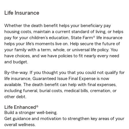
Life Insurance
Whether the death benefit helps your beneficiary pay
housing costs, maintain a current standard of living, or helps
pay for your children’s education, State Farm® life insurance
helps your life's moments live on. Help secure the future of
your family with a term, whole, or universal life policy. You
have choices, and we have policies to fit nearly every need
and budget.
By-the-way. If you thought you that you could not qualify for
life insurance, Guaranteed Issue Final Expense is now
available. The death benefit can help with final expenses,
including funeral, burial costs, medical bills, cremation, or
other debt.
Life Enhanced®
Build a stronger well-being.
Get guidance and motivation to strengthen key areas of your
overall wellness.