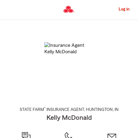
Skip
to
Log in
Main
Content
Start
Of
Main
Content
®
STATE FARM
INSURANCE AGENT
,
HUNTINGTON
, IN
Kelly McDonald