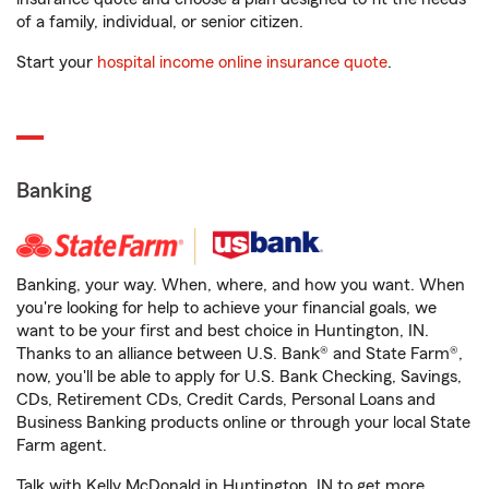
of a family, individual, or senior citizen.
Start your
hospital income online insurance quote
.
Banking
Banking, your way. When, where, and how you want. When
you're looking for help to achieve your financial goals, we
want to be your first and best choice in Huntington, IN.
Thanks to an alliance between U.S. Bank® and State Farm®,
now, you'll be able to apply for U.S. Bank Checking, Savings,
CDs, Retirement CDs, Credit Cards, Personal Loans and
Business Banking products online or through your local State
Farm agent.
Talk with Kelly McDonald in Huntington, IN to get more