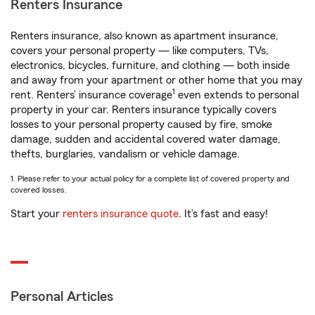
Renters Insurance
Renters insurance, also known as apartment insurance,
covers your personal property — like computers, TVs,
electronics, bicycles, furniture, and clothing — both inside
and away from your apartment or other home that you may
1
rent. Renters’ insurance coverage
even extends to personal
property in your car. Renters insurance typically covers
losses to your personal property caused by fire, smoke
damage, sudden and accidental covered water damage,
thefts, burglaries, vandalism or vehicle damage.
1. Please refer to your actual policy for a complete list of covered property and
covered losses.
Start your
renters insurance quote
. It’s fast and easy!
Personal Articles