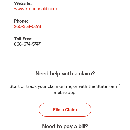
Website:
www.kmcdonald.com
Phone:
260-358-0278
Toll Free:
866-674-5747
Need help with a claim?
®
Start or track your claim online, or with the State Farm
mobile app.
File a Claim
Need to pay a bill?