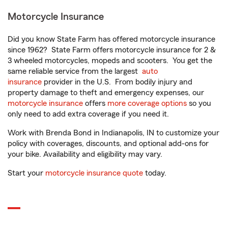
Motorcycle Insurance
Did you know State Farm has offered motorcycle insurance
since 1962? State Farm offers motorcycle insurance for 2 &
3 wheeled motorcycles, mopeds and scooters. You get the
same reliable service from the largest
auto
insurance
provider in the U.S. From bodily injury and
property damage to theft and emergency expenses, our
motorcycle insurance
offers
more coverage options
so you
only need to add extra coverage if you need it.
Work with Brenda Bond in Indianapolis, IN to customize your
policy with coverages, discounts, and optional add-ons for
your bike. Availability and eligibility may vary.
Start your
motorcycle insurance quote
today.