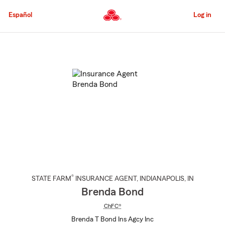
Skip
to
Español
Log in
Main
Content
Start
Of
Main
Content
®
STATE FARM
INSURANCE AGENT
,
INDIANAPOLIS
, IN
Brenda Bond
ChFC®
Brenda T Bond Ins Agcy Inc