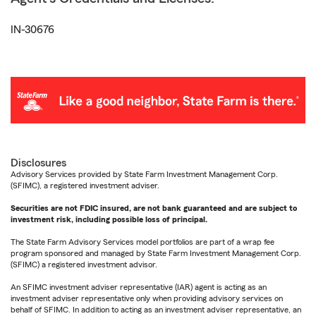
IN-30676
Disclosures
Advisory Services provided by State Farm Investment Management Corp.
(SFIMC), a registered investment adviser.
Securities are not FDIC insured, are not bank guaranteed and are subject to
investment risk, including possible loss of principal.
The State Farm Advisory Services model portfolios are part of a wrap fee
program sponsored and managed by State Farm Investment Management Corp.
(SFIMC) a registered investment advisor.
An SFIMC investment adviser representative (IAR) agent is acting as an
investment adviser representative only when providing advisory services on
behalf of SFIMC. In addition to acting as an investment adviser representative, an