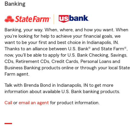
Banking
Banking, your way. When, where, and how you want. When
you're looking for help to achieve your financial goals, we
want to be your first and best choice in Indianapolis, IN.
Thanks to an alliance between U.S. Bank® and State Farm®,
now, you'll be able to apply for U.S. Bank Checking, Savings,
CDs, Retirement CDs, Credit Cards, Personal Loans and
Business Banking products online or through your local State
Farm agent.
Talk with Brenda Bond in Indianapolis, IN to get more
information about available U.S. Bank banking products.
Call
or
email an agent
for product information.