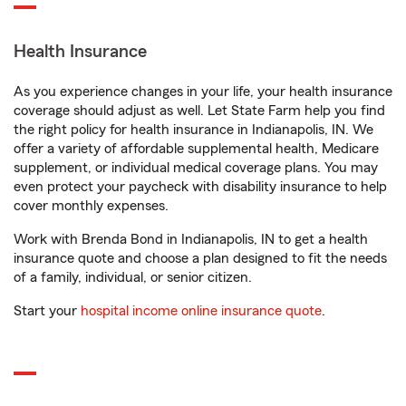
Health Insurance
As you experience changes in your life, your health insurance
coverage should adjust as well. Let State Farm help you find
the right policy for health insurance in Indianapolis, IN. We
offer a variety of affordable supplemental health, Medicare
supplement, or individual medical coverage plans. You may
even protect your paycheck with disability insurance to help
cover monthly expenses.
Work with Brenda Bond in Indianapolis, IN to get a health
insurance quote and choose a plan designed to fit the needs
of a family, individual, or senior citizen.
Start your
hospital income online insurance quote
.