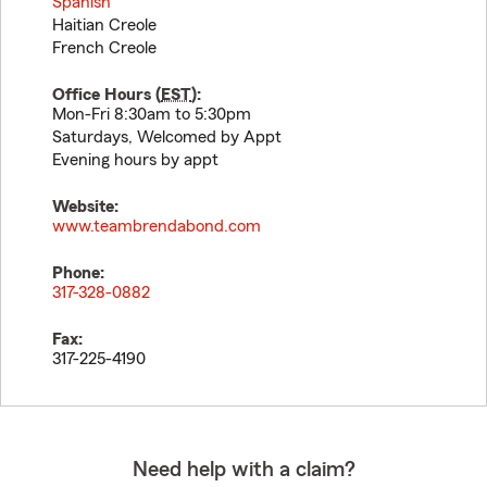
Spanish
Haitian Creole
French Creole
Office Hours (
EST
):
Mon-Fri 8:30am to 5:30pm
Saturdays, Welcomed by Appt
Evening hours by appt
Website:
www.teambrendabond.com
Phone:
317-328-0882
Fax:
317-225-4190
Need help with a claim?