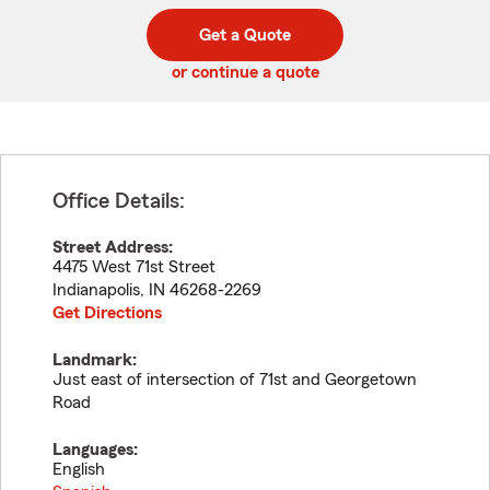
digit
digits
zip
Get a Quote
code
or continue a quote
Office Details:
Street Address:
4475 West 71st Street
Indianapolis
,
IN
46268-2269
Get Directions
Landmark:
Just east of intersection of 71st and Georgetown
Road
Languages:
English