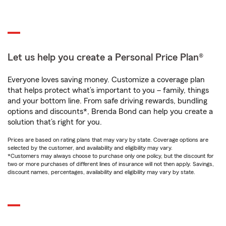
Let us help you create a Personal Price Plan®
Everyone loves saving money. Customize a coverage plan
that helps protect what’s important to you – family, things
and your bottom line. From safe driving rewards, bundling
options and discounts*, Brenda Bond can help you create a
solution that’s right for you.
Prices are based on rating plans that may vary by state. Coverage options are
selected by the customer, and availability and eligibility may vary.
*Customers may always choose to purchase only one policy, but the discount for
two or more purchases of different lines of insurance will not then apply. Savings,
discount names, percentages, availability and eligibility may vary by state.