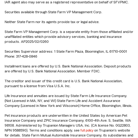
IAR agent also may serve as a registered representative on behalf of SFVPMC.
Securities available through State Farm VP Management Corp.
Neither State Farm nor its agents provide tax or legal advice.
State Farm VP Management Corp. is a separate entity from those affiliated and/or
unaffiliated entities which provide advisory services, banking and insurance
products. AP2025/02/0260
Securities Supervisor address: 1 State Farm Plaza, Bloomington, IL 61710-0001
Phone: 317-428-0846
Installment loans are offered by U.S. Bank National Association. Deposit products
are offered by U.S. Bank National Association. Member FDIC.
The creditor and issuer of this credit card is U.S. Bank National Association,
pursuant to a license from Visa U.S.A. Inc.
Life Insurance and annuities are issued by State Farm Life Insurance Company.
(Not Licensed in MA, NY, and WI) State Farm Life and Accident Assurance
Company (Licensed in New York and Wisconsin) Home Office, Bloomington, Illinois.
Pet insurance products are underwritten in the United States by American Pet
Insurance Company and ZPIC Insurance Company, 6100-4th Ave. S, Seattle, WA
98108. Administered by Trupanion Managers USA, Inc. (CA license No. 0G22803,
NPN 9588590). Terms and conditions apply, see
full policy
on Trupanion's website
for details. State Farm Mutual Automobile Insurance Company, its subsidiaries and