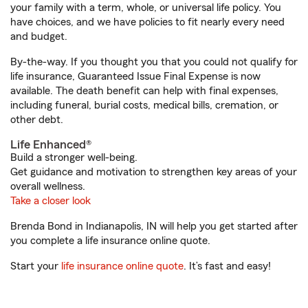
your family with a term, whole, or universal life policy. You
have choices, and we have policies to fit nearly every need
and budget.
By-the-way. If you thought you that you could not qualify for
life insurance, Guaranteed Issue Final Expense is now
available. The death benefit can help with final expenses,
including funeral, burial costs, medical bills, cremation, or
other debt.
Life Enhanced®
Build a stronger well-being.
Get guidance and motivation to strengthen key areas of your
overall wellness.
Take a closer look
Brenda Bond in Indianapolis, IN will help you get started after
you complete a life insurance online quote.
Start your
life insurance online quote
. It’s fast and easy!