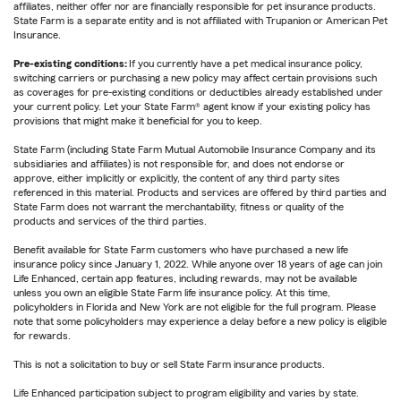
affiliates, neither offer nor are financially responsible for pet insurance products.
State Farm is a separate entity and is not affiliated with Trupanion or American Pet
Insurance.
Pre-existing conditions:
If you currently have a pet medical insurance policy,
switching carriers or purchasing a new policy may affect certain provisions such
as coverages for pre-existing conditions or deductibles already established under
your current policy. Let your State Farm® agent know if your existing policy has
provisions that might make it beneficial for you to keep.
State Farm (including State Farm Mutual Automobile Insurance Company and its
subsidiaries and affiliates) is not responsible for, and does not endorse or
approve, either implicitly or explicitly, the content of any third party sites
referenced in this material. Products and services are offered by third parties and
State Farm does not warrant the merchantability, fitness or quality of the
products and services of the third parties.
Benefit available for State Farm customers who have purchased a new life
insurance policy since January 1, 2022. While anyone over 18 years of age can join
Life Enhanced, certain app features, including rewards, may not be available
unless you own an eligible State Farm life insurance policy. At this time,
policyholders in Florida and New York are not eligible for the full program. Please
note that some policyholders may experience a delay before a new policy is eligible
for rewards.
This is not a solicitation to buy or sell State Farm insurance products.
Life Enhanced participation subject to program eligibility and varies by state.