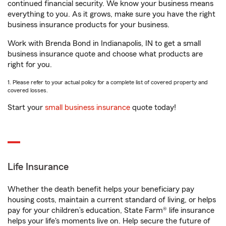
continued financial security. We know your business means
everything to you. As it grows, make sure you have the right
business insurance products for your business.
Work with Brenda Bond in Indianapolis, IN to get a small
business insurance quote and choose what products are
right for you.
1. Please refer to your actual policy for a complete list of covered property and
covered losses.
Start your
small business insurance
quote today!
Life Insurance
Whether the death benefit helps your beneficiary pay
housing costs, maintain a current standard of living, or helps
pay for your children’s education, State Farm® life insurance
helps your life's moments live on. Help secure the future of