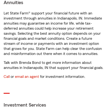
Annuities
Let State Farm® support your financial future with an
investment through annuities in Indianapolis, IN. Immediate
annuities may guarantee an income for life, while tax-
deferred annuities could help increase your retirement
savings. Selecting the best annuity option depends on your
financial goals and market conditions. Create a future
stream of income or payments with an investment option
that grows for you. State Farm can help clear the confusion
and misinformation out there when it comes to annuities.
Talk with Brenda Bond to get more information about
annuities in Indianapolis, IN that support your financial goals.
Call
or
email an agent
for investment information.
Investment Services