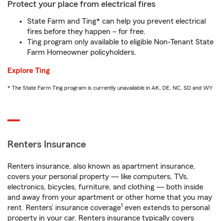
Protect your place from electrical fires
State Farm and Ting* can help you prevent electrical
fires before they happen – for free.
Ting program only available to eligible Non-Tenant State
Farm Homeowner policyholders.
Explore Ting
* The State Farm Ting program is currently unavailable in AK, DE, NC, SD and WY
Renters Insurance
Renters insurance, also known as apartment insurance,
covers your personal property — like computers, TVs,
electronics, bicycles, furniture, and clothing — both inside
and away from your apartment or other home that you may
1
rent. Renters’ insurance coverage
even extends to personal
property in your car. Renters insurance typically covers