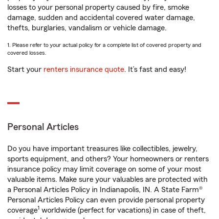
losses to your personal property caused by fire, smoke
damage, sudden and accidental covered water damage,
thefts, burglaries, vandalism or vehicle damage.
1. Please refer to your actual policy for a complete list of covered property and
covered losses.
Start your
renters insurance quote
. It’s fast and easy!
Personal Articles
Do you have important treasures like collectibles, jewelry,
sports equipment, and others? Your homeowners or renters
insurance policy may limit coverage on some of your most
valuable items. Make sure your valuables are protected with
a Personal Articles Policy in Indianapolis, IN. A State Farm®
Personal Articles Policy can even provide personal property
1
coverage
worldwide (perfect for vacations) in case of theft,