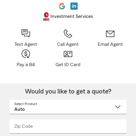
Investment Services
Text Agent
Call Agent
Email Agent
Pay a Bill
Get ID Card
Would you like to get a quote?
Select Product
Select
a
product
name
from
dropdown
Zip Code
Enter
Enter
_____
5
5