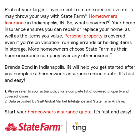
Protect your largest investment from unexpected events life
may throw your way with State Farm®
Homeowners
1
Insurance
in Indianapolis, IN. So, what’s covered?
Your home
insurance ensures you can repair or replace your home, as
well as the items you value.
Personal property
is covered
even if you're on vacation, running errands or holding items
in storage. More homeowners choose State Farm as their
2
home insurance company over any other insurer.
Brenda Bond in Indianapolis, IN will help you get started after
you complete a homeowners insurance online quote. It’s fast
and easy!
1. Please refer to your actual policy for a complete list of covered property and
covered losses.
2. Data provided by S&P Global Market Intelligence and State Farm Archive.
Start your
homeowners insurance quote
. It’s fast and easy!