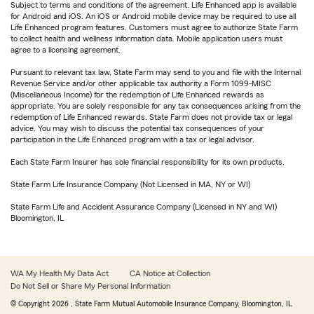
Subject to terms and conditions of the agreement. Life Enhanced app is available
for Android and iOS. An iOS or Android mobile device may be required to use all
Life Enhanced program features. Customers must agree to authorize State Farm
to collect health and wellness information data. Mobile application users must
agree to a licensing agreement.
Pursuant to relevant tax law, State Farm may send to you and file with the Internal
Revenue Service and/or other applicable tax authority a Form 1099-MISC
(Miscellaneous Income) for the redemption of Life Enhanced rewards as
appropriate. You are solely responsible for any tax consequences arising from the
redemption of Life Enhanced rewards. State Farm does not provide tax or legal
advice. You may wish to discuss the potential tax consequences of your
participation in the Life Enhanced program with a tax or legal advisor.
Each State Farm Insurer has sole financial responsibility for its own products.
State Farm Life Insurance Company (Not Licensed in MA, NY or WI)
State Farm Life and Accident Assurance Company (Licensed in NY and WI)
Bloomington, IL
WA My Health My Data Act
CA Notice at Collection
Do Not Sell or Share My Personal Information
© Copyright
2026
, State Farm Mutual Automobile Insurance Company, Bloomington, IL