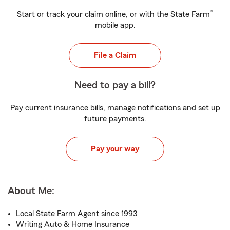
®
Start or track your claim online, or with the State Farm
mobile app.
File a Claim
Need to pay a bill?
Pay current insurance bills, manage notifications and set up
future payments.
Pay your way
About Me:
Local State Farm Agent since 1993
Writing Auto & Home Insurance