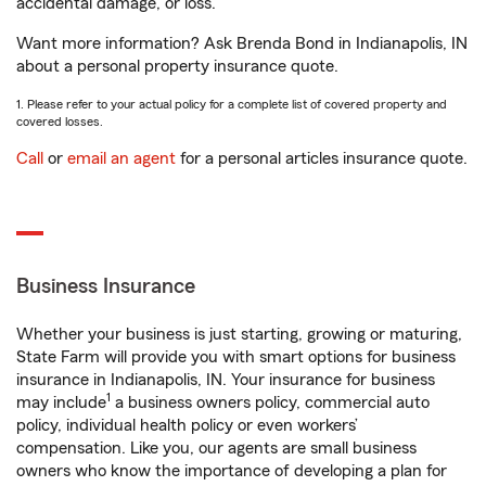
accidental damage, or loss.
Want more information? Ask Brenda Bond in Indianapolis, IN
about a personal property insurance quote.
1. Please refer to your actual policy for a complete list of covered property and
covered losses.
Call
or
email an agent
for a personal articles insurance quote.
Business Insurance
Whether your business is just starting, growing or maturing,
State Farm will provide you with smart options for business
insurance in Indianapolis, IN. Your insurance for business
1
may include
a business owners policy, commercial auto
policy, individual health policy or even workers’
compensation. Like you, our agents are small business
owners who know the importance of developing a plan for