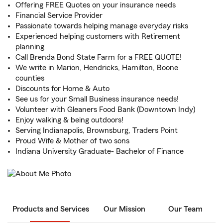
Offering FREE Quotes on your insurance needs
Financial Service Provider
Passionate towards helping manage everyday risks
Experienced helping customers with Retirement
planning
Call Brenda Bond State Farm for a FREE QUOTE!
We write in Marion, Hendricks, Hamilton, Boone
counties
Discounts for Home & Auto
See us for your Small Business insurance needs!
Volunteer with Gleaners Food Bank (Downtown Indy)
Enjoy walking & being outdoors!
Serving Indianapolis, Brownsburg, Traders Point
Proud Wife & Mother of two sons
Indiana University Graduate- Bachelor of Finance
Products and Services
Our Mission
Our Team