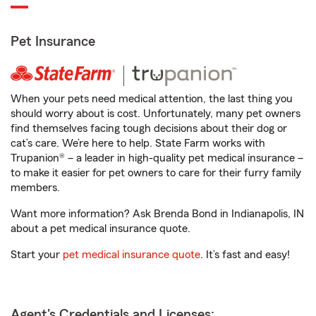
Pet Insurance
When your pets need medical attention, the last thing you
should worry about is cost. Unfortunately, many pet owners
find themselves facing tough decisions about their dog or
cat’s care. We’re here to help. State Farm works with
Trupanion® – a leader in high-quality pet medical insurance –
to make it easier for pet owners to care for their furry family
members.
Want more information? Ask Brenda Bond in Indianapolis, IN
about a pet medical insurance quote.
Start your
pet medical insurance quote
. It’s fast and easy!
Agent's Credentials and Licenses: