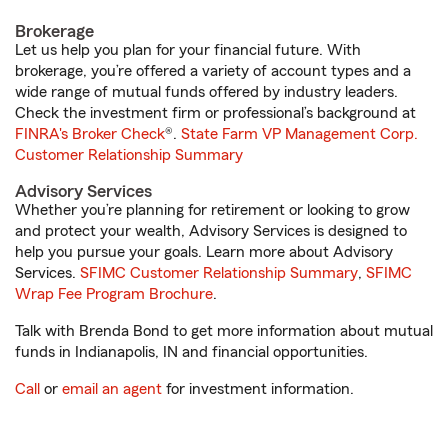
Brokerage
Let us help you plan for your financial future. With
brokerage, you’re offered a variety of account types and a
wide range of mutual funds offered by industry leaders.
Check the investment firm or professional’s background at
FINRA's Broker Check
®.
State Farm VP Management Corp.
Customer Relationship Summary
Advisory Services
Whether you’re planning for retirement or looking to grow
and protect your wealth, Advisory Services is designed to
help you pursue your goals. Learn more about Advisory
Services.
SFIMC Customer Relationship Summary
,
SFIMC
Wrap Fee Program Brochure
.
Talk with Brenda Bond to get more information about mutual
funds in Indianapolis, IN and financial opportunities.
Call
or
email an agent
for investment information.