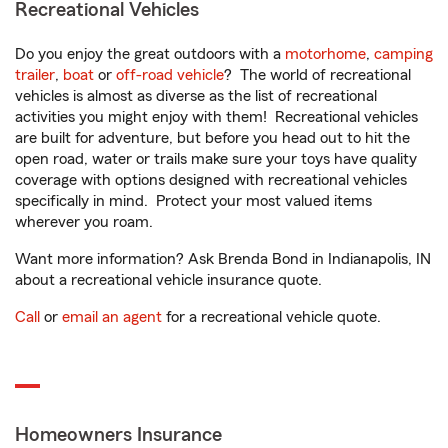
Recreational Vehicles
Do you enjoy the great outdoors with a
motorhome
,
camping
trailer
,
boat
or
off-road vehicle
? The world of recreational
vehicles is almost as diverse as the list of recreational
activities you might enjoy with them! Recreational vehicles
are built for adventure, but before you head out to hit the
open road, water or trails make sure your toys have quality
coverage with options designed with recreational vehicles
specifically in mind. Protect your most valued items
wherever you roam.
Want more information? Ask Brenda Bond in Indianapolis, IN
about a recreational vehicle insurance quote.
Call
or
email an agent
for a recreational vehicle quote.
Homeowners Insurance