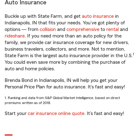
Auto Insurance
Buckle up with State Farm, and get
auto insurance
in
Indianapolis, IN that fits your needs. You’ve got plenty of
options — from
collision
and
comprehensive
to
rental
and
rideshare
. If you need more than an auto policy for the
family, we provide car insurance coverage for new drivers,
business travelers, collectors, and more. Not to mention,
1
State Farm is the largest auto insurance provider in the U.S.
You could even save more by combining the purchase of
auto and home policies.
Brenda Bond in Indianapolis, IN will help you get your
Personal Price Plan for auto insurance. It’s fast and easy!
1. Ranking and data from S&P Global Market Intelligence, based on direct
premiums written as of 2018.
Start your
car insurance online quote
. It’s fast and easy!