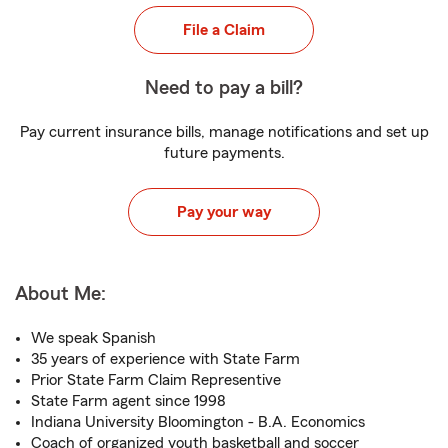
File a Claim
Need to pay a bill?
Pay current insurance bills, manage notifications and set up
future payments.
Pay your way
About Me:
We speak Spanish
35 years of experience with State Farm
Prior State Farm Claim Representive
State Farm agent since 1998
Indiana University Bloomington - B.A. Economics
Coach of organized youth basketball and soccer