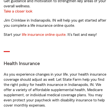
Get guidance and motivation to strengthen key areas of your
overall wellness.
Take a closer look
Jim Crinklaw in Indianapolis, IN will help you get started after
you complete a life insurance online quote.
Start your
life insurance online quote
. It’s fast and easy!
Health Insurance
As you experience changes in your life, your health insurance
coverage should adjust as well. Let State Farm help you find
the right policy for health insurance in Indianapolis, IN. We
offer a variety of affordable supplemental health, Medicare
supplement, or individual medical coverage plans. You may
even protect your paycheck with disability insurance to help
cover monthly expenses.