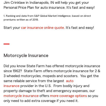
Jim Crinklaw in Indianapolis, IN will help you get your
Personal Price Plan for auto insurance. It’s fast and easy!
1. Ranking and data from S&P Global Market Intelligence, based on direct
premiums written as of 2018.
Start your
car insurance online quote
. It’s fast and easy!
Motorcycle Insurance
Did you know State Farm has offered motorcycle insurance
since 1962? State Farm offers motorcycle insurance for 2 &
3 wheeled motorcycles, mopeds and scooters. You get the
same reliable service from the largest
auto
insurance
provider in the U.S. From bodily injury and
property damage to theft and emergency expenses, our
motorcycle insurance
offers
more coverage options
so you
only need to add extra coverage if you need it.