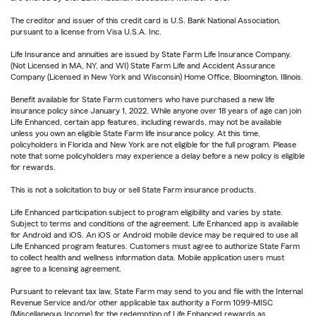
The creditor and issuer of this credit card is U.S. Bank National Association,
pursuant to a license from Visa U.S.A. Inc.
Life Insurance and annuities are issued by State Farm Life Insurance Company.
(Not Licensed in MA, NY, and WI) State Farm Life and Accident Assurance
Company (Licensed in New York and Wisconsin) Home Office, Bloomington, Illinois.
Benefit available for State Farm customers who have purchased a new life
insurance policy since January 1, 2022. While anyone over 18 years of age can join
Life Enhanced, certain app features, including rewards, may not be available
unless you own an eligible State Farm life insurance policy. At this time,
policyholders in Florida and New York are not eligible for the full program. Please
note that some policyholders may experience a delay before a new policy is eligible
for rewards.
This is not a solicitation to buy or sell State Farm insurance products.
Life Enhanced participation subject to program eligibility and varies by state.
Subject to terms and conditions of the agreement. Life Enhanced app is available
for Android and iOS. An iOS or Android mobile device may be required to use all
Life Enhanced program features. Customers must agree to authorize State Farm
to collect health and wellness information data. Mobile application users must
agree to a licensing agreement.
Pursuant to relevant tax law, State Farm may send to you and file with the Internal
Revenue Service and/or other applicable tax authority a Form 1099-MISC
(Miscellaneous Income) for the redemption of Life Enhanced rewards as