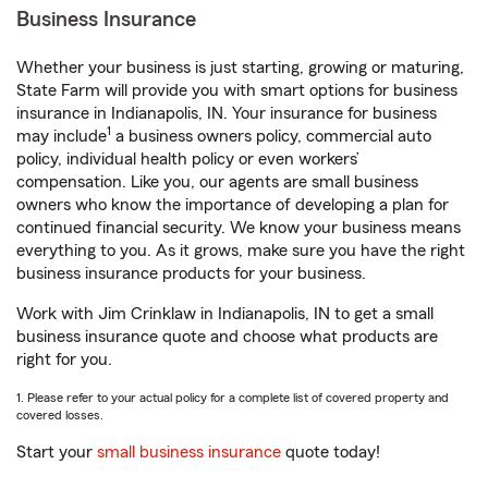
Business Insurance
Whether your business is just starting, growing or maturing,
State Farm will provide you with smart options for business
insurance in Indianapolis, IN. Your insurance for business
1
may include
a business owners policy, commercial auto
policy, individual health policy or even workers’
compensation. Like you, our agents are small business
owners who know the importance of developing a plan for
continued financial security. We know your business means
everything to you. As it grows, make sure you have the right
business insurance products for your business.
Work with Jim Crinklaw in Indianapolis, IN to get a small
business insurance quote and choose what products are
right for you.
1. Please refer to your actual policy for a complete list of covered property and
covered losses.
Start your
small business insurance
quote today!