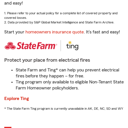
and easy!
1. Please refer to your actual policy for a complete list of covered property and
covered losses.
2. Data provided by S&P Global Market Intelligence and State Farm Archive.
Start your
homeowners insurance quote
. It’s fast and easy!
Protect your place from electrical fires
State Farm and Ting* can help you prevent electrical
fires before they happen – for free.
Ting program only available to eligible Non-Tenant State
Farm Homeowner policyholders.
Explore Ting
* The State Farm Ting program is currently unavailable in AK, DE, NC, SD and WY