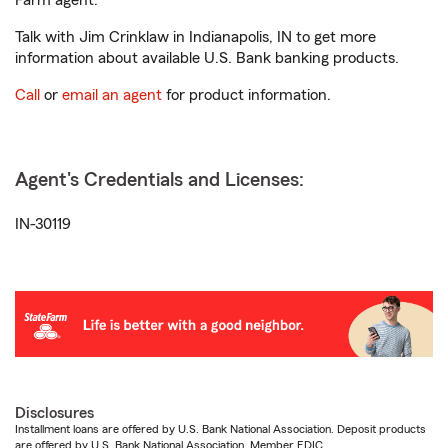
Farm agent.
Talk with Jim Crinklaw in Indianapolis, IN to get more
information about available U.S. Bank banking products.
Call
or
email an agent
for product information.
Agent's Credentials and Licenses:
IN-30119
Disclosures
Installment loans are offered by U.S. Bank National Association. Deposit products
are offered by U.S. Bank National Association. Member FDIC.