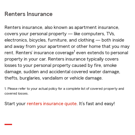
Renters Insurance
Renters insurance, also known as apartment insurance,
covers your personal property — like computers, TVs,
electronics, bicycles, furniture, and clothing — both inside
and away from your apartment or other home that you may
1
rent. Renters’ insurance coverage
even extends to personal
property in your car. Renters insurance typically covers
losses to your personal property caused by fire, smoke
damage, sudden and accidental covered water damage,
thefts, burglaries, vandalism or vehicle damage.
1. Please refer to your actual policy for a complete list of covered property and
covered losses.
Start your
renters insurance quote
. It’s fast and easy!