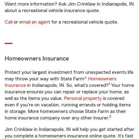
Want more information? Ask Jim Crinklaw in Indianapolis, IN
about a recreational vehicle insurance quote.
Call
or
email an agent
for a recreational vehicle quote.
Homeowners Insurance
Protect your largest investment from unexpected events life
may throw your way with State Farm®
Homeowners
1
Insurance
in Indianapolis, IN. So, what’s covered?
Your home
insurance ensures you can repair or replace your home, as
well as the items you value.
Personal property
is covered
even if you're on vacation, running errands or holding items
in storage. More homeowners choose State Farm as their
2
home insurance company over any other insurer.
Jim Crinklaw in Indianapolis, IN will help you get started after
you complete a homeowners insurance online quote. It’s fast