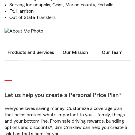
Serving Indianapolis, Geist, Marion county, Fortville,
Ft. Harrison
Out of State Transfers
Products and Services
Our Mission
Our Team
Let us help you create a Personal Price Plan®
Everyone loves saving money. Customize a coverage plan
that helps protect what’s important to you – family, things
and your bottom line. From safe driving rewards, bundling
options and discounts*, Jim Crinklaw can help you create a
solution that’s right for you.