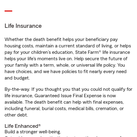
Life Insurance
Whether the death benefit helps your beneficiary pay
housing costs, maintain a current standard of living, or helps
pay for your children’s education, State Farm® life insurance
helps your life's moments live on. Help secure the future of
your family with a term, whole, or universal life policy. You
have choices, and we have policies to fit nearly every need
and budget.
By-the-way. If you thought you that you could not qualify for
life insurance, Guaranteed Issue Final Expense is now
available. The death benefit can help with final expenses,
including funeral, burial costs, medical bills, cremation, or
other debt.
Life Enhanced®
Build a stronger well-being.