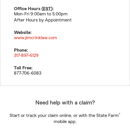
Office Hours (
EST
):
Mon-Fri 9:00am to 5:00pm
After Hours by Appointment
Website:
www.jimcrinklaw.com
Phone:
317-897-6129
Toll Free:
877-706-6083
Need help with a claim?
®
Start or track your claim online, or with the State Farm
mobile app.