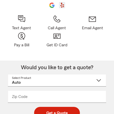
Text Agent
Call Agent
Email Agent
Pay a Bill
Get ID Card
Would you like to get a quote?
Select Product
Select
a
product
name
from
dropdown
Zip Code
Enter
Enter
_____
5
5
digit
digits
zip
Get a Quote