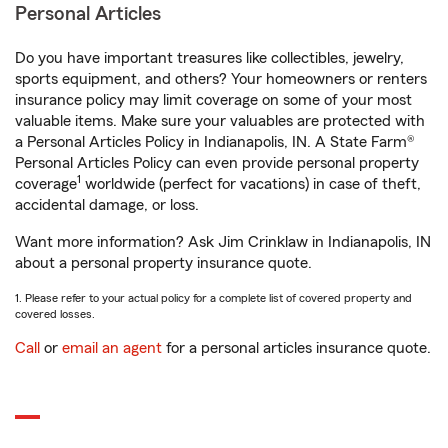
Personal Articles
Do you have important treasures like collectibles, jewelry,
sports equipment, and others? Your homeowners or renters
insurance policy may limit coverage on some of your most
valuable items. Make sure your valuables are protected with
a Personal Articles Policy in Indianapolis, IN. A State Farm®
Personal Articles Policy can even provide personal property
1
coverage
worldwide (perfect for vacations) in case of theft,
accidental damage, or loss.
Want more information? Ask Jim Crinklaw in Indianapolis, IN
about a personal property insurance quote.
1. Please refer to your actual policy for a complete list of covered property and
covered losses.
Call
or
email an agent
for a personal articles insurance quote.