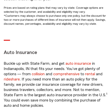
Prices are based on rating plans that may vary by state. Coverage options are
selected by the customer, and availability and eligibility may vary.
*Customers may always choose to purchase only one policy, but the discount for
two or more purchases of different lines of insurance will not then apply. Savings,
discount names, percentages, availability and eligibility may vary by state.
Auto Insurance
Buckle up with State Farm, and get
auto insurance
in
Indianapolis, IN that fits your needs. You’ve got plenty of
options — from
collision
and
comprehensive
to
rental
and
rideshare
. If you need more than an auto policy for the
family, we provide car insurance coverage for new drivers,
business travelers, collectors, and more. Not to mention,
1
State Farm is the largest auto insurance provider in the U.S.
You could even save more by combining the purchase of
auto and home policies.