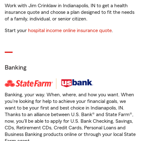
Work with Jim Crinklaw in Indianapolis, IN to get a health
insurance quote and choose a plan designed to fit the needs
of a family, individual, or senior citizen.
Start your
hospital income online insurance quote
.
Banking
Banking, your way. When, where, and how you want. When
you're looking for help to achieve your financial goals, we
want to be your first and best choice in Indianapolis, IN.
Thanks to an alliance between U.S. Bank® and State Farm®,
now, you'll be able to apply for U.S. Bank Checking, Savings,
CDs, Retirement CDs, Credit Cards, Personal Loans and
Business Banking products online or through your local State