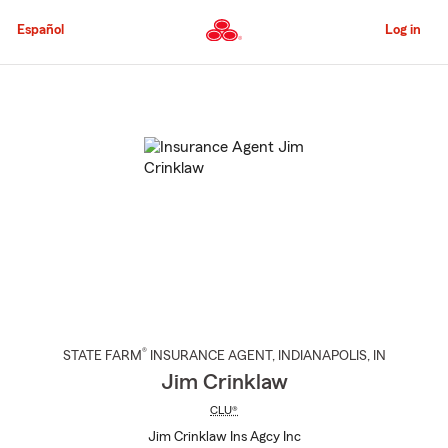
Skip
to
Español
Log in
Main
Content
Start
Of
Main
Content
®
STATE FARM
INSURANCE AGENT
,
INDIANAPOLIS
, IN
Jim Crinklaw
CLU®
Jim Crinklaw Ins Agcy Inc