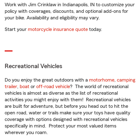
Work with Jim Crinklaw in Indianapolis, IN to customize your
policy with coverages, discounts, and optional add-ons for
your bike. Availability and eligibility may vary.
Start your
motorcycle insurance quote
today.
Recreational Vehicles
Do you enjoy the great outdoors with a
motorhome
,
camping
trailer
,
boat
or
off-road vehicle
? The world of recreational
vehicles is almost as diverse as the list of recreational
activities you might enjoy with them! Recreational vehicles
are built for adventure, but before you head out to hit the
open road, water or trails make sure your toys have quality
coverage with options designed with recreational vehicles
specifically in mind. Protect your most valued items
wherever you roam.