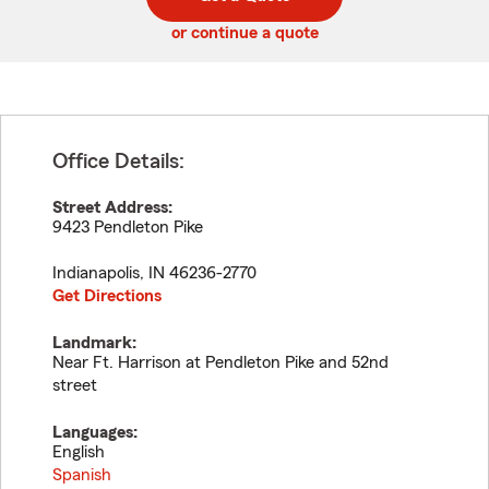
code
or continue a quote
Office Details:
Street Address:
9423 Pendleton Pike
Indianapolis
,
IN
46236-2770
Get Directions
Landmark:
Near Ft. Harrison at Pendleton Pike and 52nd
street
Languages:
English
Spanish