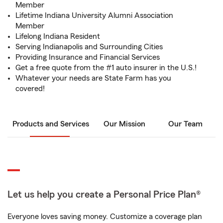
Member
Lifetime Indiana University Alumni Association
Member
Lifelong Indiana Resident
Serving Indianapolis and Surrounding Cities
Providing Insurance and Financial Services
Get a free quote from the #1 auto insurer in the U.S.!
Whatever your needs are State Farm has you
covered!
Products and Services
Our Mission
Our Team
Let us help you create a Personal Price Plan®
Everyone loves saving money. Customize a coverage plan