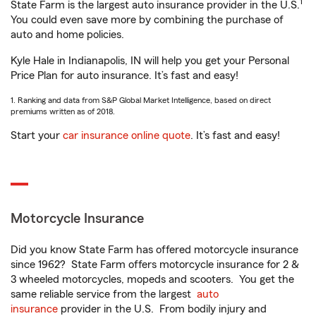
1
State Farm is the largest auto insurance provider in the U.S.
You could even save more by combining the purchase of
auto and home policies.
Kyle Hale in Indianapolis, IN will help you get your Personal
Price Plan for auto insurance. It’s fast and easy!
1. Ranking and data from S&P Global Market Intelligence, based on direct
premiums written as of 2018.
Start your
car insurance online quote
. It’s fast and easy!
Motorcycle Insurance
Did you know State Farm has offered motorcycle insurance
since 1962? State Farm offers motorcycle insurance for 2 &
3 wheeled motorcycles, mopeds and scooters. You get the
same reliable service from the largest
auto
insurance
provider in the U.S. From bodily injury and