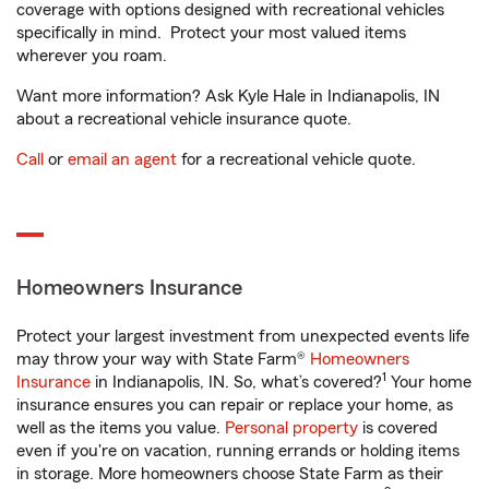
coverage with options designed with recreational vehicles
specifically in mind. Protect your most valued items
wherever you roam.
Want more information? Ask Kyle Hale in Indianapolis, IN
about a recreational vehicle insurance quote.
Call
or
email an agent
for a recreational vehicle quote.
Homeowners Insurance
Protect your largest investment from unexpected events life
may throw your way with State Farm®
Homeowners
1
Insurance
in Indianapolis, IN. So, what’s covered?
Your home
insurance ensures you can repair or replace your home, as
well as the items you value.
Personal property
is covered
even if you're on vacation, running errands or holding items
in storage. More homeowners choose State Farm as their