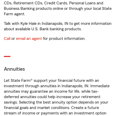
CDs, Retirement CDs, Credit Cards, Personal Loans and
Business Banking products online or through your local State
Farm agent.
Talk with Kyle Hale in Indianapolis, IN to get more information
about available U.S. Bank banking products.
Call
or
email an agent
for product information.
Annuities
Let State Farm® support your financial future with an
investment through annuities in Indianapolis, IN. Immediate
annuities may guarantee an income for life, while tax-
deferred annuities could help increase your retirement
savings. Selecting the best annuity option depends on your
financial goals and market conditions. Create a future
stream of income or payments with an investment option