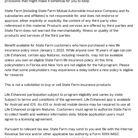
provisions that might make it beneficial for you to keep.
State Farm (including State Farm Mutual Automobile Insurance Company and its
subsidiaries and affiliates) is not responsible for, and does not endorse or
approve, either implicitly or explicitly, the content of any third party sites
referenced in this material. Products and services are offered by third parties and
State Farm does not warrant the merchantability, fitness or quality of the
products and services of the third parties.
Benefit available for State Farm customers who have purchased a new life
insurance policy since January 1, 2022. While anyone over 18 years of age can join
Life Enhanced, certain app features, including rewards, may not be available
unless you own an eligible State Farm life insurance policy. At this time,
policyholders in Florida and New York are not eligible for the full program. Please
note that some policyholders may experience a delay before a new policy is eligible
for rewards.
This is not a solicitation to buy or sell State Farm insurance products.
Life Enhanced participation subject to program eligibility and varies by state.
Subject to terms and conditions of the agreement. Life Enhanced app is available
for Android and iOS. An iOS or Android mobile device may be required to use all
Life Enhanced program features. Customers must agree to authorize State Farm
to collect health and wellness information data. Mobile application users must
agree to a licensing agreement.
Pursuant to relevant tax law, State Farm may send to you and file with the Internal
Revenue Service and/or other applicable tax authority a Form 1099-MISC