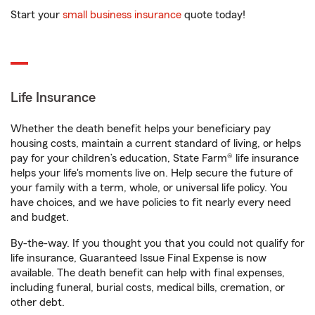
Start your
small business insurance
quote today!
Life Insurance
Whether the death benefit helps your beneficiary pay
housing costs, maintain a current standard of living, or helps
pay for your children’s education, State Farm® life insurance
helps your life's moments live on. Help secure the future of
your family with a term, whole, or universal life policy. You
have choices, and we have policies to fit nearly every need
and budget.
By-the-way. If you thought you that you could not qualify for
life insurance, Guaranteed Issue Final Expense is now
available. The death benefit can help with final expenses,
including funeral, burial costs, medical bills, cremation, or
other debt.