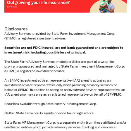
Disclosures
Advisory Services provided by State Farm Investment Management Corp.
(SFIMC), a registered investment adviser.
Securities are not FDIC insured, are not bank guaranteed and are subject to
investment risk, including possible loss of principal.
The State Farm Advisory Services model portfolios are part of a wrap fee
program sponsored and managed by State Farm Investment Management Corp.
(SFIMC) a registered investment advisor.
An SFIMC investment adviser representative (IAR) agent is acting as an
investment adviser representative only when providing advisory services on
behalf of SFIMC. In addition to acting as an investment adviser representative, an
IAR agent also may serve as a registered representative on behalf of SFVPMC.
Securities available through State Farm VP Management Corp.
Neither State Farm nor its agents provide tax or legal advice.
State Farm VP Management Corp. is a separate entity from those affiliated and/or
unaffiliated entities which provide advisory services, banking and insurance