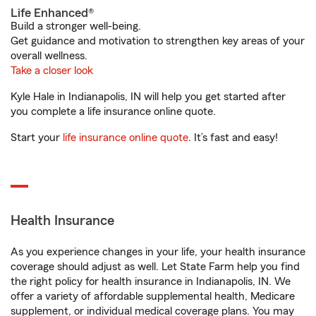
Life Enhanced®
Build a stronger well-being.
Get guidance and motivation to strengthen key areas of your
overall wellness.
Take a closer look
Kyle Hale in Indianapolis, IN will help you get started after
you complete a life insurance online quote.
Start your
life insurance online quote
. It’s fast and easy!
Health Insurance
As you experience changes in your life, your health insurance
coverage should adjust as well. Let State Farm help you find
the right policy for health insurance in Indianapolis, IN. We
offer a variety of affordable supplemental health, Medicare
supplement, or individual medical coverage plans. You may