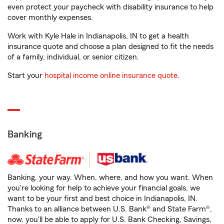
even protect your paycheck with disability insurance to help
cover monthly expenses.
Work with Kyle Hale in Indianapolis, IN to get a health
insurance quote and choose a plan designed to fit the needs
of a family, individual, or senior citizen.
Start your
hospital income online insurance quote
.
Banking
Banking, your way. When, where, and how you want. When
you're looking for help to achieve your financial goals, we
want to be your first and best choice in Indianapolis, IN.
Thanks to an alliance between U.S. Bank® and State Farm®,
now, you'll be able to apply for U.S. Bank Checking, Savings,