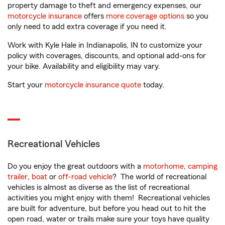
property damage to theft and emergency expenses, our
motorcycle insurance
offers
more coverage options
so you
only need to add extra coverage if you need it.
Work with Kyle Hale in Indianapolis, IN to customize your
policy with coverages, discounts, and optional add-ons for
your bike. Availability and eligibility may vary.
Start your
motorcycle insurance quote
today.
Recreational Vehicles
Do you enjoy the great outdoors with a
motorhome
,
camping
trailer
,
boat
or
off-road vehicle
? The world of recreational
vehicles is almost as diverse as the list of recreational
activities you might enjoy with them! Recreational vehicles
are built for adventure, but before you head out to hit the
open road, water or trails make sure your toys have quality