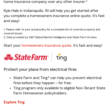
2
home insurance company over any other insurer.
Kyle Hale in Indianapolis, IN will help you get started after
you complete a homeowners insurance online quote. It’s fast
and easy!
1. Please refer to your actual policy for a complete list of covered property and
covered losses.
2. Data provided by S&P Global Market Intelligence and State Farm Archive.
Start your
homeowners insurance quote
. It’s fast and easy!
Protect your place from electrical fires
State Farm and Ting* can help you prevent electrical
fires before they happen – for free.
Ting program only available to eligible Non-Tenant State
Farm Homeowner policyholders.
Explore Ting