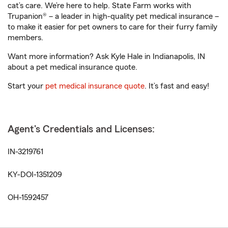
cat’s care. We’re here to help. State Farm works with
Trupanion® – a leader in high-quality pet medical insurance –
to make it easier for pet owners to care for their furry family
members.
Want more information? Ask Kyle Hale in Indianapolis, IN
about a pet medical insurance quote.
Start your
pet medical insurance quote
. It’s fast and easy!
Agent's Credentials and Licenses:
IN-3219761
KY-DOI-1351209
OH-1592457