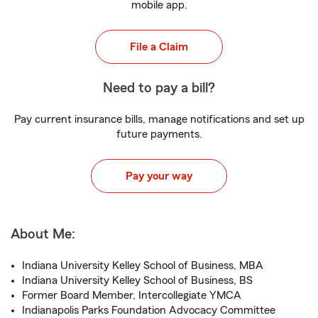
mobile app.
File a Claim
Need to pay a bill?
Pay current insurance bills, manage notifications and set up
future payments.
Pay your way
About Me:
Indiana University Kelley School of Business, MBA
Indiana University Kelley School of Business, BS
Former Board Member, Intercollegiate YMCA
Indianapolis Parks Foundation Advocacy Committee