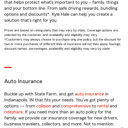
that helps protect what’s important to you – family, things
and your bottom line. From safe driving rewards, bundling
options and discounts*, Kyle Hale can help you create a
solution that’s right for you.
Prices are based on rating plans that may vary by state. Coverage options are
selected by the customer, and availability and eligibility may vary.
*Customers may always choose to purchase only one policy, but the discount for
two or more purchases of different lines of insurance will not then apply. Savings,
discount names, percentages, availability and eligibility may vary by state.
Auto Insurance
Buckle up with State Farm, and get
auto insurance
in
Indianapolis, IN that fits your needs. You’ve got plenty of
options — from
collision
and
comprehensive
to
rental
and
rideshare
. If you need more than an auto policy for the
family, we provide car insurance coverage for new drivers,
business travelers, collectors, and more. Not to mention,