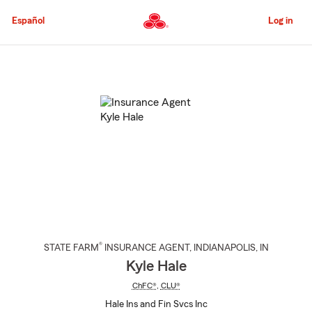
Skip
to
Español
Log in
Main
Content
Start
Of
Main
Content
®
STATE FARM
INSURANCE AGENT
,
INDIANAPOLIS
, IN
Kyle Hale
ChFC®
,
CLU®
Hale Ins and Fin Svcs Inc