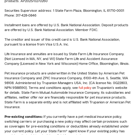
products. AP2025/02/0260
Securities Supervisor address: 1 State Farm Plaza, Bloomington, IL 61710-0001
Phone: 317-428-0846
Installment loans are offered by U.S. Bank National Association. Deposit products
are offered by U.S. Bank National Association. Member FDIC.
The creditor and issuer of this credit card is U.S. Bank National Association,
pursuant to a license from Visa U.S.A. Inc.
Life Insurance and annuities are issued by State Farm Life Insurance Company.
(Not Licensed in MA, NY, and WI) State Farm Life and Accident Assurance
Company (Licensed in New York and Wisconsin) Home Office, Bloomington, Illinois.
Pet insurance products are underwritten in the United States by American Pet
Insurance Company and ZPIC Insurance Company, 6100-4th Ave. S, Seattle, WA
98108. Administered by Trupanion Managers USA, Inc. (CA license No. 0G22803,
NPN 9588590). Terms and conditions apply, see
full policy
on Trupanion's website
for details. State Farm Mutual Automobile Insurance Company, its subsidiaries and
affiliates, neither offer nor are financially responsible for pet insurance products.
State Farm is a separate entity and is not affiliated with Trupanion or American Pet
Insurance.
Pre-existing conditions:
If you currently have a pet medical insurance policy,
switching carriers or purchasing a new policy may affect certain provisions such
as coverages for pre-existing conditions or deductibles already established under
your current policy. Let your State Farm® agent know if your existing policy has