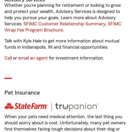
Whether you’re planning for retirement or looking to grow
and protect your wealth, Advisory Services is designed to
help you pursue your goals. Learn more about Advisory
Services.
SFIMC Customer Relationship Summary
,
SFIMC
Wrap Fee Program Brochure
.
Talk with Kyle Hale to get more information about mutual
funds in Indianapolis, IN and financial opportunities.
Call
or
email an agent
for investment information.
Pet Insurance
When your pets need medical attention, the last thing you
should worry about is cost. Unfortunately, many pet owners
find themselves facing tough decisions about their dog or