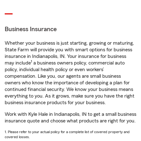
Business Insurance
Whether your business is just starting, growing or maturing,
State Farm will provide you with smart options for business
insurance in Indianapolis, IN. Your insurance for business
1
may include
a business owners policy, commercial auto
policy, individual health policy or even workers’
compensation. Like you, our agents are small business
owners who know the importance of developing a plan for
continued financial security. We know your business means
everything to you. As it grows, make sure you have the right
business insurance products for your business.
Work with Kyle Hale in Indianapolis, IN to get a small business
insurance quote and choose what products are right for you.
1. Please refer to your actual policy for a complete list of covered property and
covered losses.