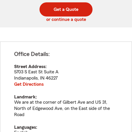
digit
digits
zip
Get a Quote
code
or continue a quote
Office Details:
Street Address:
5703 S East St Suite A
Indianapolis
,
IN
46227
Get Directions
Landmark:
We are at the corner of Gilbert Ave and US 31,
North of Edgewood Ave, on the East side of the
Road
Languages: