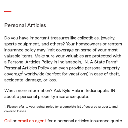
Personal Articles
Do you have important treasures like collectibles, jewelry,
sports equipment, and others? Your homeowners or renters
insurance policy may limit coverage on some of your most
valuable items. Make sure your valuables are protected with
a Personal Articles Policy in Indianapolis, IN. A State Farm®
Personal Articles Policy can even provide personal property
1
coverage
worldwide (perfect for vacations) in case of theft,
accidental damage, or loss.
Want more information? Ask Kyle Hale in Indianapolis, IN
about a personal property insurance quote.
1. Please refer to your actual policy for a complete list of covered property and
covered losses.
Call
or
email an agent
for a personal articles insurance quote.