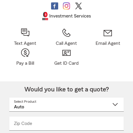
Investment Services
Text Agent
Call Agent
Email Agent
Pay a Bill
Get ID Card
Would you like to get a quote?
Select Product
Select
a
product
name
from
dropdown
Zip Code
Enter
Enter
_____
5
5