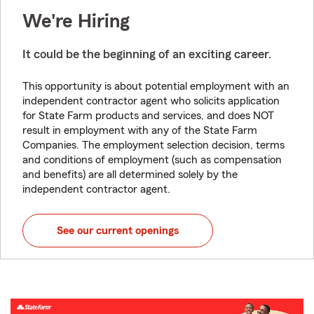
We're Hiring
It could be the beginning of an exciting career.
This opportunity is about potential employment with an
independent contractor agent who solicits application
for State Farm products and services, and does NOT
result in employment with any of the State Farm
Companies. The employment selection decision, terms
and conditions of employment (such as compensation
and benefits) are all determined solely by the
independent contractor agent.
See our current openings