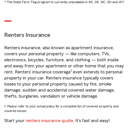
* The State Farm Ting program is currently unavailable in AK, DE, NC, SD and WY
Renters Insurance
Renters insurance, also known as apartment insurance,
covers your personal property — like computers, TVs,
electronics, bicycles, furniture, and clothing — both inside
and away from your apartment or other home that you may
1
rent. Renters’ insurance coverage
even extends to personal
property in your car. Renters insurance typically covers
losses to your personal property caused by fire, smoke
damage, sudden and accidental covered water damage,
thefts, burglaries, vandalism or vehicle damage.
1. Please refer to your actual policy for a complete list of covered property and
covered losses.
Start your
renters insurance quote
. It’s fast and easy!