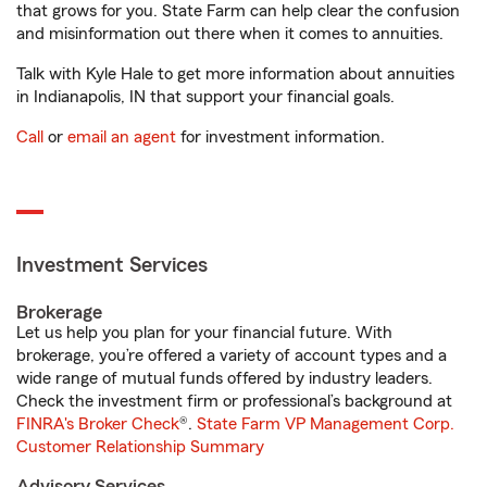
that grows for you. State Farm can help clear the confusion
and misinformation out there when it comes to annuities.
Talk with Kyle Hale to get more information about annuities
in Indianapolis, IN that support your financial goals.
Call
or
email an agent
for investment information.
Investment Services
Brokerage
Let us help you plan for your financial future. With
brokerage, you’re offered a variety of account types and a
wide range of mutual funds offered by industry leaders.
Check the investment firm or professional’s background at
FINRA's Broker Check
®.
State Farm VP Management Corp.
Customer Relationship Summary
Advisory Services