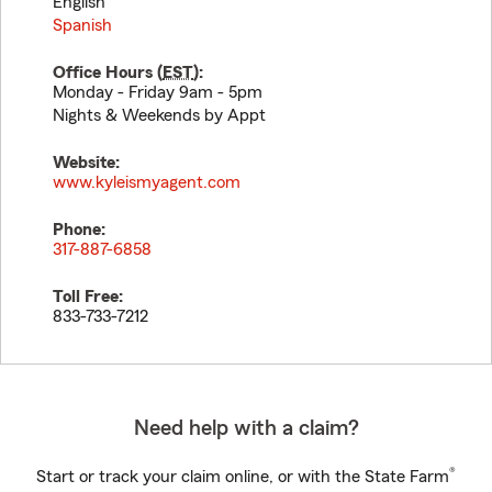
English
Spanish
Office Hours (
EST
):
Monday - Friday 9am - 5pm
Nights & Weekends by Appt
Website:
www.kyleismyagent.com
Phone:
317-887-6858
Toll Free:
833-733-7212
Need help with a claim?
®
Start or track your claim online, or with the State Farm