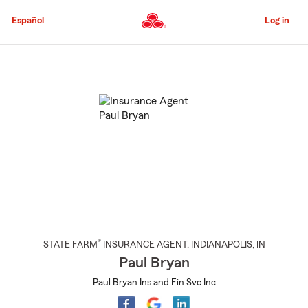
Skip
to
Español
Log in
Main
Content
Start
Of
Main
Content
®
STATE FARM
INSURANCE AGENT
,
INDIANAPOLIS
, IN
Paul Bryan
Paul Bryan Ins and Fin Svc Inc