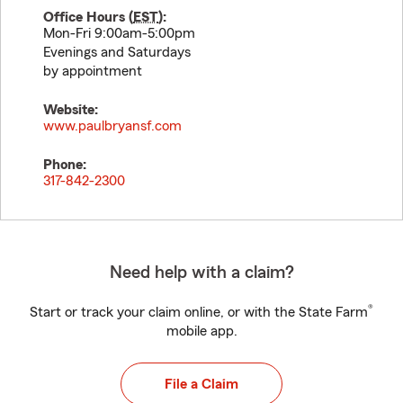
Office Hours (
EST
):
Mon-Fri 9:00am-5:00pm
Evenings and Saturdays
by appointment
Website:
www.paulbryansf.com
Phone:
317-842-2300
Need help with a claim?
®
Start or track your claim online, or with the State Farm
mobile app.
File a Claim