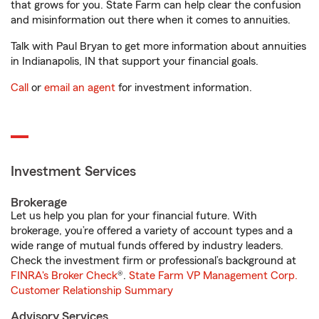
that grows for you. State Farm can help clear the confusion
and misinformation out there when it comes to annuities.
Talk with Paul Bryan to get more information about annuities
in Indianapolis, IN that support your financial goals.
Call
or
email an agent
for investment information.
Investment Services
Brokerage
Let us help you plan for your financial future. With
brokerage, you’re offered a variety of account types and a
wide range of mutual funds offered by industry leaders.
Check the investment firm or professional’s background at
FINRA's Broker Check
®.
State Farm VP Management Corp.
Customer Relationship Summary
Advisory Services