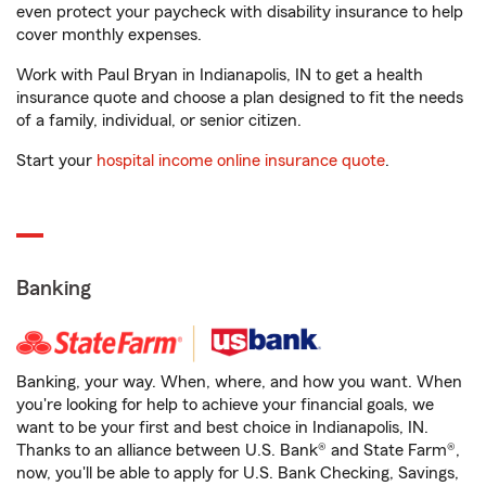
even protect your paycheck with disability insurance to help
cover monthly expenses.
Work with Paul Bryan in Indianapolis, IN to get a health
insurance quote and choose a plan designed to fit the needs
of a family, individual, or senior citizen.
Start your
hospital income online insurance quote
.
Banking
Banking, your way. When, where, and how you want. When
you're looking for help to achieve your financial goals, we
want to be your first and best choice in Indianapolis, IN.
Thanks to an alliance between U.S. Bank® and State Farm®,
now, you'll be able to apply for U.S. Bank Checking, Savings,