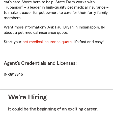
cat’s care. We’re here to help. State Farm works with
Trupanion® – a leader in high-quality pet medical insurance –
to make it easier for pet owners to care for their furry family
members.
Want more information? Ask Paul Bryan in Indianapolis, IN
about a pet medical insurance quote.
Start your
pet medical insurance quote
. It’s fast and easy!
Agent's Credentials and Licenses:
IN-3913346
We're Hiring
It could be the beginning of an exciting career.