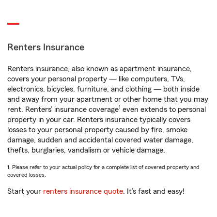
Renters Insurance
Renters insurance, also known as apartment insurance,
covers your personal property — like computers, TVs,
electronics, bicycles, furniture, and clothing — both inside
and away from your apartment or other home that you may
1
rent. Renters’ insurance coverage
even extends to personal
property in your car. Renters insurance typically covers
losses to your personal property caused by fire, smoke
damage, sudden and accidental covered water damage,
thefts, burglaries, vandalism or vehicle damage.
1. Please refer to your actual policy for a complete list of covered property and
covered losses.
Start your
renters insurance quote
. It’s fast and easy!