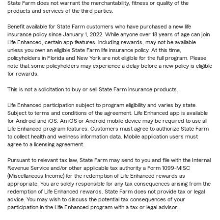
State Farm does not warrant the merchantability, fitness or quality of the
products and services of the third parties.
Benefit available for State Farm customers who have purchased a new life
insurance policy since January 1, 2022. While anyone over 18 years of age can join
Life Enhanced, certain app features, including rewards, may not be available
unless you own an eligible State Farm life insurance policy. At this time,
policyholders in Florida and New York are not eligible for the full program. Please
note that some policyholders may experience a delay before a new policy is eligible
for rewards.
This is not a solicitation to buy or sell State Farm insurance products.
Life Enhanced participation subject to program eligibility and varies by state.
Subject to terms and conditions of the agreement. Life Enhanced app is available
for Android and iOS. An iOS or Android mobile device may be required to use all
Life Enhanced program features. Customers must agree to authorize State Farm
to collect health and wellness information data. Mobile application users must
agree to a licensing agreement.
Pursuant to relevant tax law, State Farm may send to you and file with the Internal
Revenue Service and/or other applicable tax authority a Form 1099-MISC
(Miscellaneous Income) for the redemption of Life Enhanced rewards as
appropriate. You are solely responsible for any tax consequences arising from the
redemption of Life Enhanced rewards. State Farm does not provide tax or legal
advice. You may wish to discuss the potential tax consequences of your
participation in the Life Enhanced program with a tax or legal advisor.