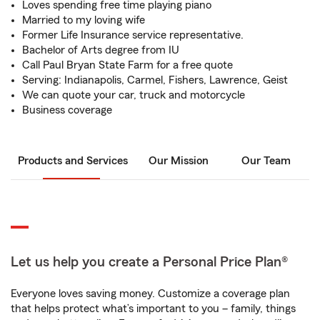
Loves spending free time playing piano
Married to my loving wife
Former Life Insurance service representative.
Bachelor of Arts degree from IU
Call Paul Bryan State Farm for a free quote
Serving: Indianapolis, Carmel, Fishers, Lawrence, Geist
We can quote your car, truck and motorcycle
Business coverage
Products and Services
Our Mission
Our Team
Let us help you create a Personal Price Plan®
Everyone loves saving money. Customize a coverage plan
that helps protect what’s important to you – family, things