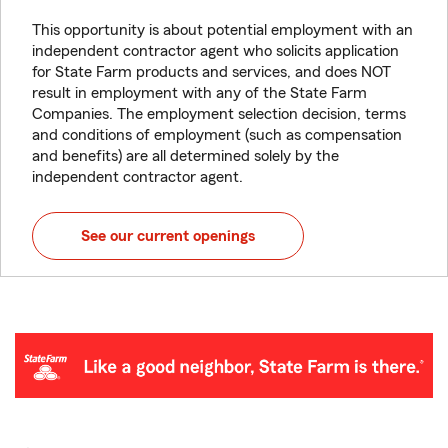
This opportunity is about potential employment with an
independent contractor agent who solicits application
for State Farm products and services, and does NOT
result in employment with any of the State Farm
Companies. The employment selection decision, terms
and conditions of employment (such as compensation
and benefits) are all determined solely by the
independent contractor agent.
See our current openings