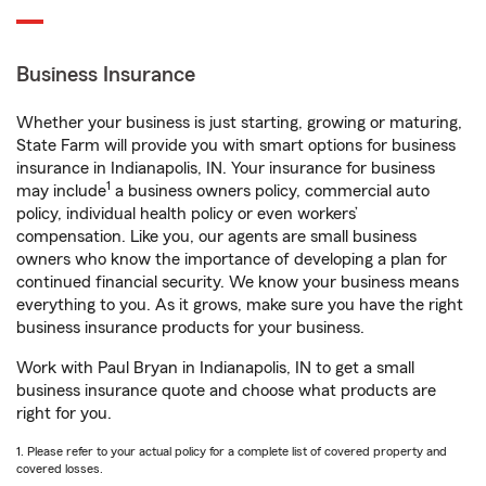
Business Insurance
Whether your business is just starting, growing or maturing,
State Farm will provide you with smart options for business
insurance in Indianapolis, IN. Your insurance for business
1
may include
a business owners policy, commercial auto
policy, individual health policy or even workers’
compensation. Like you, our agents are small business
owners who know the importance of developing a plan for
continued financial security. We know your business means
everything to you. As it grows, make sure you have the right
business insurance products for your business.
Work with Paul Bryan in Indianapolis, IN to get a small
business insurance quote and choose what products are
right for you.
1. Please refer to your actual policy for a complete list of covered property and
covered losses.