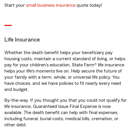
Start your
small business insurance
quote today!
Life Insurance
Whether the death benefit helps your beneficiary pay
housing costs, maintain a current standard of living, or helps
pay for your children’s education, State Farm® life insurance
helps your life's moments live on. Help secure the future of
your family with a term, whole, or universal life policy. You
have choices, and we have policies to fit nearly every need
and budget.
By-the-way. If you thought you that you could not qualify for
life insurance, Guaranteed Issue Final Expense is now
available. The death benefit can help with final expenses,
including funeral, burial costs, medical bills, cremation, or
other debt.