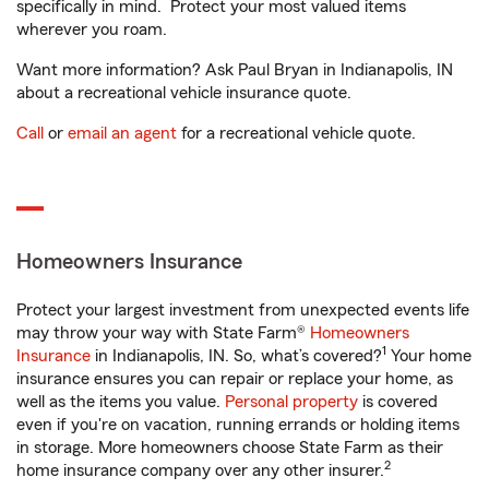
specifically in mind. Protect your most valued items
wherever you roam.
Want more information? Ask Paul Bryan in Indianapolis, IN
about a recreational vehicle insurance quote.
Call
or
email an agent
for a recreational vehicle quote.
Homeowners Insurance
Protect your largest investment from unexpected events life
may throw your way with State Farm®
Homeowners
1
Insurance
in Indianapolis, IN. So, what’s covered?
Your home
insurance ensures you can repair or replace your home, as
well as the items you value.
Personal property
is covered
even if you're on vacation, running errands or holding items
in storage. More homeowners choose State Farm as their
2
home insurance company over any other insurer.