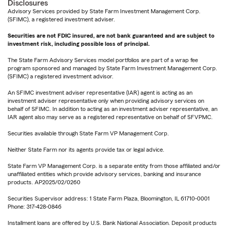
Disclosures
Advisory Services provided by State Farm Investment Management Corp.
(SFIMC), a registered investment adviser.
Securities are not FDIC insured, are not bank guaranteed and are subject to
investment risk, including possible loss of principal.
The State Farm Advisory Services model portfolios are part of a wrap fee
program sponsored and managed by State Farm Investment Management Corp.
(SFIMC) a registered investment advisor.
An SFIMC investment adviser representative (IAR) agent is acting as an
investment adviser representative only when providing advisory services on
behalf of SFIMC. In addition to acting as an investment adviser representative, an
IAR agent also may serve as a registered representative on behalf of SFVPMC.
Securities available through State Farm VP Management Corp.
Neither State Farm nor its agents provide tax or legal advice.
State Farm VP Management Corp. is a separate entity from those affiliated and/or
unaffiliated entities which provide advisory services, banking and insurance
products. AP2025/02/0260
Securities Supervisor address: 1 State Farm Plaza, Bloomington, IL 61710-0001
Phone: 317-428-0846
Installment loans are offered by U.S. Bank National Association. Deposit products