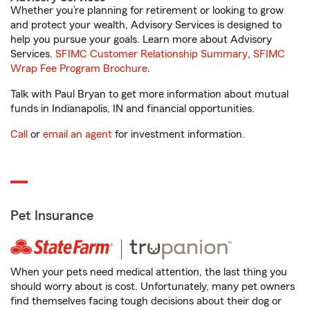
Whether you’re planning for retirement or looking to grow
and protect your wealth, Advisory Services is designed to
help you pursue your goals. Learn more about Advisory
Services.
SFIMC Customer Relationship Summary
,
SFIMC
Wrap Fee Program Brochure
.
Talk with Paul Bryan to get more information about mutual
funds in Indianapolis, IN and financial opportunities.
Call
or
email an agent
for investment information.
Pet Insurance
When your pets need medical attention, the last thing you
should worry about is cost. Unfortunately, many pet owners
find themselves facing tough decisions about their dog or