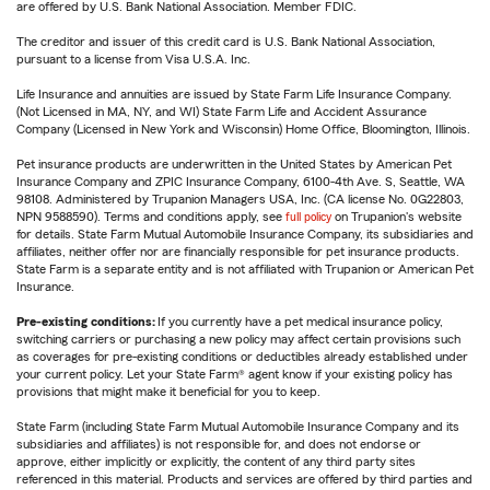
are offered by U.S. Bank National Association. Member FDIC.
The creditor and issuer of this credit card is U.S. Bank National Association,
pursuant to a license from Visa U.S.A. Inc.
Life Insurance and annuities are issued by State Farm Life Insurance Company.
(Not Licensed in MA, NY, and WI) State Farm Life and Accident Assurance
Company (Licensed in New York and Wisconsin) Home Office, Bloomington, Illinois.
Pet insurance products are underwritten in the United States by American Pet
Insurance Company and ZPIC Insurance Company, 6100-4th Ave. S, Seattle, WA
98108. Administered by Trupanion Managers USA, Inc. (CA license No. 0G22803,
NPN 9588590). Terms and conditions apply, see
full policy
on Trupanion's website
for details. State Farm Mutual Automobile Insurance Company, its subsidiaries and
affiliates, neither offer nor are financially responsible for pet insurance products.
State Farm is a separate entity and is not affiliated with Trupanion or American Pet
Insurance.
Pre-existing conditions:
If you currently have a pet medical insurance policy,
switching carriers or purchasing a new policy may affect certain provisions such
as coverages for pre-existing conditions or deductibles already established under
your current policy. Let your State Farm® agent know if your existing policy has
provisions that might make it beneficial for you to keep.
State Farm (including State Farm Mutual Automobile Insurance Company and its
subsidiaries and affiliates) is not responsible for, and does not endorse or
approve, either implicitly or explicitly, the content of any third party sites
referenced in this material. Products and services are offered by third parties and