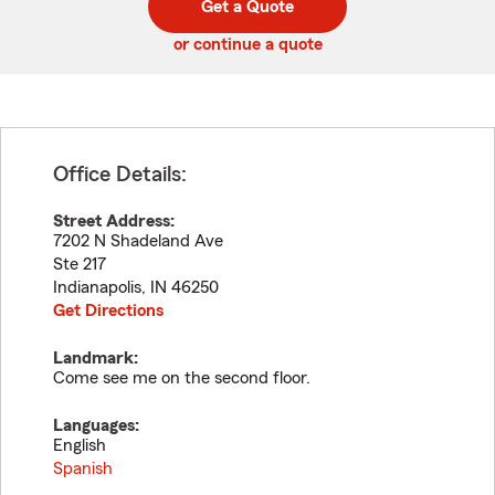
Get a Quote
code
or continue a quote
Office Details:
Street Address:
7202 N Shadeland Ave
Ste 217
Indianapolis
,
IN
46250
Get Directions
Landmark:
Come see me on the second floor.
Languages:
English
Spanish