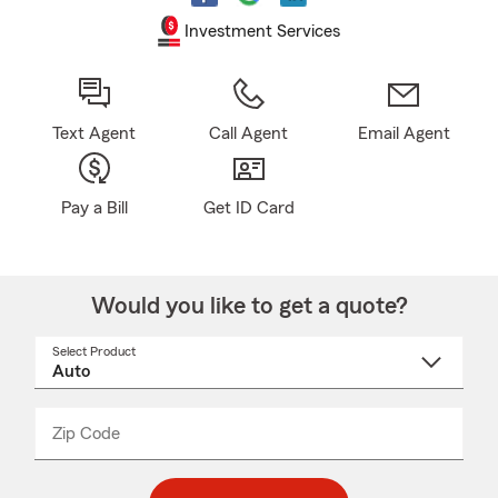
Investment Services
Text Agent
Call Agent
Email Agent
Pay a Bill
Get ID Card
Would you like to get a quote?
Select Product
Select
a
product
name
from
dropdown
Zip Code
Enter
Enter
_____
5
5
digit
digits
zip