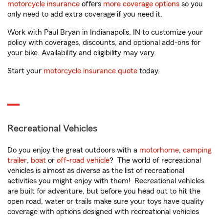
motorcycle insurance
offers
more coverage options
so you
only need to add extra coverage if you need it.
Work with Paul Bryan in Indianapolis, IN to customize your
policy with coverages, discounts, and optional add-ons for
your bike. Availability and eligibility may vary.
Start your
motorcycle insurance quote
today.
Recreational Vehicles
Do you enjoy the great outdoors with a
motorhome
,
camping
trailer
,
boat
or
off-road vehicle
? The world of recreational
vehicles is almost as diverse as the list of recreational
activities you might enjoy with them! Recreational vehicles
are built for adventure, but before you head out to hit the
open road, water or trails make sure your toys have quality
coverage with options designed with recreational vehicles