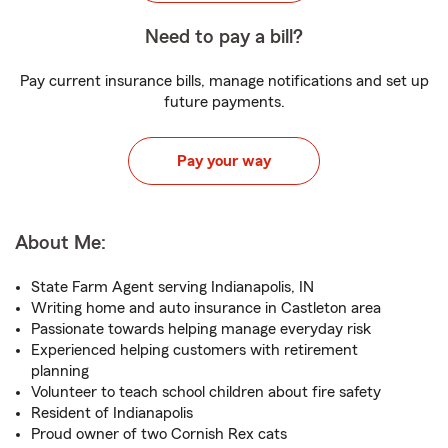
Need to pay a bill?
Pay current insurance bills, manage notifications and set up
future payments.
Pay your way
About Me:
State Farm Agent serving Indianapolis, IN
Writing home and auto insurance in Castleton area
Passionate towards helping manage everyday risk
Experienced helping customers with retirement
planning
Volunteer to teach school children about fire safety
Resident of Indianapolis
Proud owner of two Cornish Rex cats