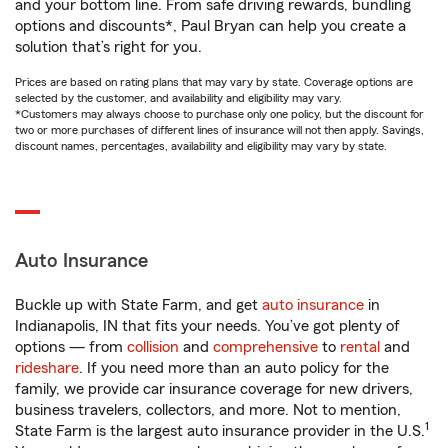
and your bottom line. From safe driving rewards, bundling
options and discounts*, Paul Bryan can help you create a
solution that’s right for you.
Prices are based on rating plans that may vary by state. Coverage options are
selected by the customer, and availability and eligibility may vary.
*Customers may always choose to purchase only one policy, but the discount for
two or more purchases of different lines of insurance will not then apply. Savings,
discount names, percentages, availability and eligibility may vary by state.
Auto Insurance
Buckle up with State Farm, and get
auto insurance
in
Indianapolis, IN that fits your needs. You’ve got plenty of
options — from
collision
and
comprehensive
to
rental
and
rideshare
. If you need more than an auto policy for the
family, we provide car insurance coverage for new drivers,
business travelers, collectors, and more. Not to mention,
1
State Farm is the largest auto insurance provider in the U.S.