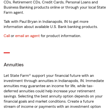
CDs, Retirement CDs, Credit Cards, Personal Loans and
Business Banking products online or through your local State
Farm agent.
Talk with Paul Bryan in Indianapolis, IN to get more
information about available U.S. Bank banking products.
Call
or
email an agent
for product information.
Annuities
Let State Farm® support your financial future with an
investment through annuities in Indianapolis, IN. Immediate
annuities may guarantee an income for life, while tax-
deferred annuities could help increase your retirement
savings. Selecting the best annuity option depends on your
financial goals and market conditions. Create a future
stream of income or payments with an investment option