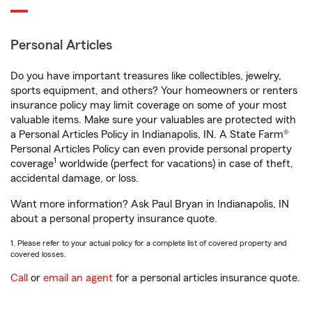
Personal Articles
Do you have important treasures like collectibles, jewelry,
sports equipment, and others? Your homeowners or renters
insurance policy may limit coverage on some of your most
valuable items. Make sure your valuables are protected with
a Personal Articles Policy in Indianapolis, IN. A State Farm®
Personal Articles Policy can even provide personal property
1
coverage
worldwide (perfect for vacations) in case of theft,
accidental damage, or loss.
Want more information? Ask Paul Bryan in Indianapolis, IN
about a personal property insurance quote.
1. Please refer to your actual policy for a complete list of covered property and
covered losses.
Call
or
email an agent
for a personal articles insurance quote.