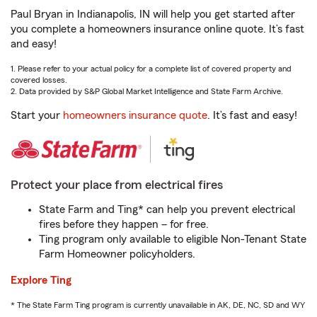
Paul Bryan in Indianapolis, IN will help you get started after
you complete a homeowners insurance online quote. It’s fast
and easy!
1. Please refer to your actual policy for a complete list of covered property and
covered losses.
2. Data provided by S&P Global Market Intelligence and State Farm Archive.
Start your
homeowners insurance quote
. It’s fast and easy!
Protect your place from electrical fires
State Farm and Ting* can help you prevent electrical
fires before they happen – for free.
Ting program only available to eligible Non-Tenant State
Farm Homeowner policyholders.
Explore Ting
* The State Farm Ting program is currently unavailable in AK, DE, NC, SD and WY