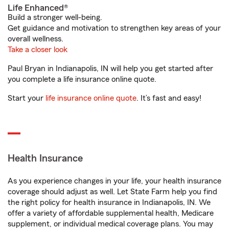
Life Enhanced®
Build a stronger well-being.
Get guidance and motivation to strengthen key areas of your
overall wellness.
Take a closer look
Paul Bryan in Indianapolis, IN will help you get started after
you complete a life insurance online quote.
Start your
life insurance online quote
. It’s fast and easy!
Health Insurance
As you experience changes in your life, your health insurance
coverage should adjust as well. Let State Farm help you find
the right policy for health insurance in Indianapolis, IN. We
offer a variety of affordable supplemental health, Medicare
supplement, or individual medical coverage plans. You may