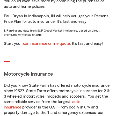
You could even save more by combining the purchase of
auto and home policies.
Paul Bryan in Indianapolis, IN will help you get your Personal
Price Plan for auto insurance. It’s fast and easy!
1. Ranking and data from S&P Global Market Intelligence, based on direct
premiums written as of 2018.
Start your
car insurance online quote
. It’s fast and easy!
Motorcycle Insurance
Did you know State Farm has offered motorcycle insurance
since 1962? State Farm offers motorcycle insurance for 2 &
3 wheeled motorcycles, mopeds and scooters. You get the
same reliable service from the largest
auto
insurance
provider in the U.S. From bodily injury and
property damage to theft and emergency expenses, our