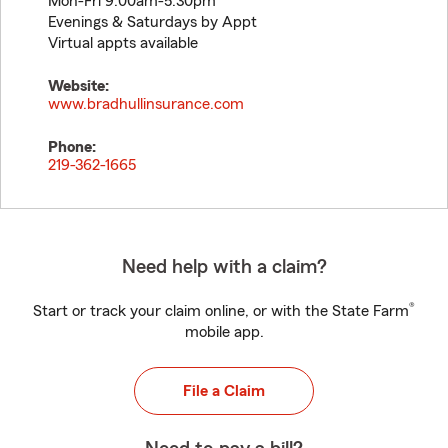
Mon-Fri 9:00am-5:30pm
Evenings & Saturdays by Appt
Virtual appts available
Website:
www.bradhullinsurance.com
Phone:
219-362-1665
Need help with a claim?
®
Start or track your claim online, or with the State Farm
mobile app.
File a Claim