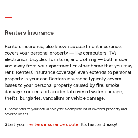
Renters Insurance
Renters insurance, also known as apartment insurance,
covers your personal property — like computers, TVs,
electronics, bicycles, furniture, and clothing — both inside
and away from your apartment or other home that you may
1
rent. Renters’ insurance coverage
even extends to personal
property in your car. Renters insurance typically covers
losses to your personal property caused by fire, smoke
damage, sudden and accidental covered water damage,
thefts, burglaries, vandalism or vehicle damage.
1. Please refer to your actual policy for a complete list of covered property and
covered losses.
Start your
renters insurance quote
. It’s fast and easy!