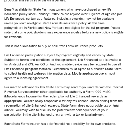
products and services of the third parties.
Benefit available for State Farm customers who have purchased a new life
insurance policy since January 1, 2022. While anyone over 18 years of age can join
Life Enhanced, certain app features, including rewards, may not be available
unless you own an eligible State Farm life insurance policy. At this time,
policyholders in Florida and New York are not eligible for the full program. Please
note that some policyholders may experience a delay before a new policy is eligible
for rewards.
This is not a solicitation to buy or sell State Farm insurance products.
Life Enhanced participation subject to program eligibility and varies by state.
Subject to terms and conditions of the agreement. Life Enhanced app is available
for Android and iOS. An iOS or Android mobile device may be required to use all
Life Enhanced program features. Customers must agree to authorize State Farm
to collect health and wellness information data. Mobile application users must
agree to a licensing agreement.
Pursuant to relevant tax law, State Farm may send to you and file with the Internal
Revenue Service and/or other applicable tax authority a Form 1099-MISC
(Miscellaneous Income) for the redemption of Life Enhanced rewards as
appropriate. You are solely responsible for any tax consequences arising from the
redemption of Life Enhanced rewards. State Farm does not provide tax or legal
advice. You may wish to discuss the potential tax consequences of your
participation in the Life Enhanced program with a tax or legal advisor.
Each State Farm Insurer has sole financial responsibility for its own products.