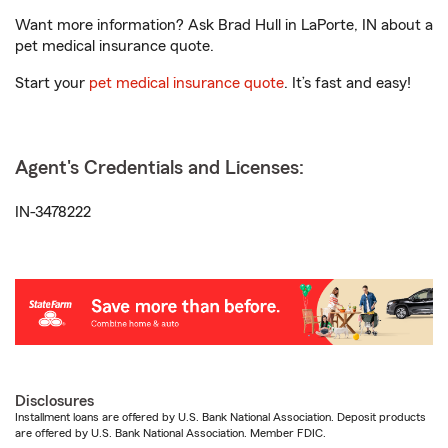
Want more information? Ask Brad Hull in LaPorte, IN about a
pet medical insurance quote.
Start your
pet medical insurance quote
. It’s fast and easy!
Agent's Credentials and Licenses:
IN-3478222
Disclosures
Installment loans are offered by U.S. Bank National Association. Deposit products
are offered by U.S. Bank National Association. Member FDIC.