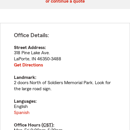
or continue a quote
Office Details:
Street Address:
318 Pine Lake Ave.
LaPorte
,
IN
46350-3488
Get Directions
Landmark:
2 doors North of Soldiers Memorial Park. Look for
the large road sign.
Languages:
English
Spanish
Office Hours (
CST
):