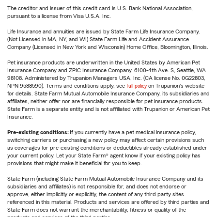
The creditor and issuer of this credit card is U.S. Bank National Association,
pursuant to a license from Visa U.S.A. Inc.
Life Insurance and annuities are issued by State Farm Life Insurance Company.
(Not Licensed in MA, NY, and WI) State Farm Life and Accident Assurance
Company (Licensed in New York and Wisconsin) Home Office, Bloomington, Illinois.
Pet insurance products are underwritten in the United States by American Pet
Insurance Company and ZPIC Insurance Company, 6100-4th Ave. S, Seattle, WA
98108. Administered by Trupanion Managers USA, Inc. (CA license No. 0G22803,
NPN 9588590). Terms and conditions apply, see
full policy
on Trupanion's website
for details. State Farm Mutual Automobile Insurance Company, its subsidiaries and
affiliates, neither offer nor are financially responsible for pet insurance products.
State Farm is a separate entity and is not affiliated with Trupanion or American Pet
Insurance.
Pre-existing conditions:
If you currently have a pet medical insurance policy,
switching carriers or purchasing a new policy may affect certain provisions such
as coverages for pre-existing conditions or deductibles already established under
your current policy. Let your State Farm® agent know if your existing policy has
provisions that might make it beneficial for you to keep.
State Farm (including State Farm Mutual Automobile Insurance Company and its
subsidiaries and affiliates) is not responsible for, and does not endorse or
approve, either implicitly or explicitly, the content of any third party sites
referenced in this material. Products and services are offered by third parties and
State Farm does not warrant the merchantability, fitness or quality of the