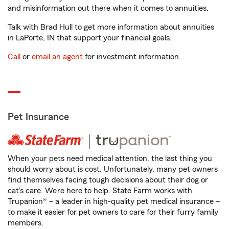
and misinformation out there when it comes to annuities.
Talk with Brad Hull to get more information about annuities
in LaPorte, IN that support your financial goals.
Call
or
email an agent
for investment information.
Pet Insurance
When your pets need medical attention, the last thing you
should worry about is cost. Unfortunately, many pet owners
find themselves facing tough decisions about their dog or
cat’s care. We’re here to help. State Farm works with
Trupanion® – a leader in high-quality pet medical insurance –
to make it easier for pet owners to care for their furry family
members.