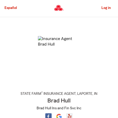
Skip
to
Español
Log in
Main
Content
Start
Of
Main
Content
®
STATE FARM
INSURANCE AGENT
,
LAPORTE
, IN
Brad Hull
Brad Hull Ins and Fin Svc Inc