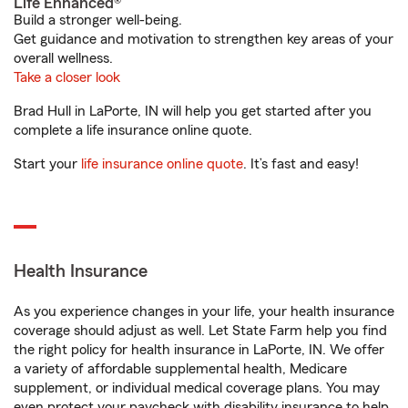
Life Enhanced®
Build a stronger well-being.
Get guidance and motivation to strengthen key areas of your
overall wellness.
Take a closer look
Brad Hull in LaPorte, IN will help you get started after you
complete a life insurance online quote.
Start your
life insurance online quote
. It’s fast and easy!
Health Insurance
As you experience changes in your life, your health insurance
coverage should adjust as well. Let State Farm help you find
the right policy for health insurance in LaPorte, IN. We offer
a variety of affordable supplemental health, Medicare
supplement, or individual medical coverage plans. You may
even protect your paycheck with disability insurance to help