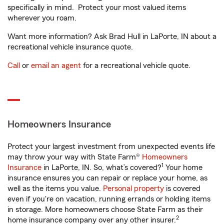
specifically in mind. Protect your most valued items
wherever you roam.
Want more information? Ask Brad Hull in LaPorte, IN about a
recreational vehicle insurance quote.
Call
or
email an agent
for a recreational vehicle quote.
Homeowners Insurance
Protect your largest investment from unexpected events life
may throw your way with State Farm®
Homeowners
1
Insurance
in LaPorte, IN. So, what’s covered?
Your home
insurance ensures you can repair or replace your home, as
well as the items you value.
Personal property
is covered
even if you're on vacation, running errands or holding items
in storage. More homeowners choose State Farm as their
2
home insurance company over any other insurer.