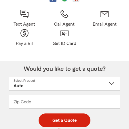
Text Agent
Call Agent
Email Agent
Pay a Bill
Get ID Card
Would you like to get a quote?
Select Product
Select
a
product
name
from
dropdown
Zip Code
Enter
Enter
_____
5
5
digit
digits
zip
Get a Quote
code