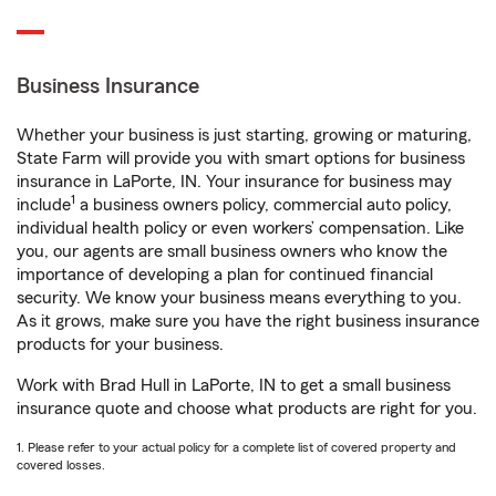
Business Insurance
Whether your business is just starting, growing or maturing,
State Farm will provide you with smart options for business
insurance in LaPorte, IN. Your insurance for business may
1
include
a business owners policy, commercial auto policy,
individual health policy or even workers’ compensation. Like
you, our agents are small business owners who know the
importance of developing a plan for continued financial
security. We know your business means everything to you.
As it grows, make sure you have the right business insurance
products for your business.
Work with Brad Hull in LaPorte, IN to get a small business
insurance quote and choose what products are right for you.
1. Please refer to your actual policy for a complete list of covered property and
covered losses.