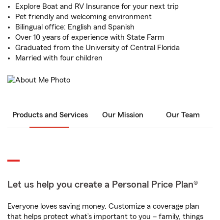
Explore Boat and RV Insurance for your next trip
Pet friendly and welcoming environment
Bilingual office: English and Spanish
Over 10 years of experience with State Farm
Graduated from the University of Central Florida
Married with four children
Products and Services
Our Mission
Our Team
Let us help you create a Personal Price Plan®
Everyone loves saving money. Customize a coverage plan
that helps protect what’s important to you – family, things