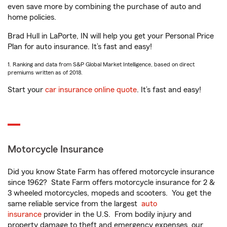
even save more by combining the purchase of auto and
home policies.
Brad Hull in LaPorte, IN will help you get your Personal Price
Plan for auto insurance. It’s fast and easy!
1. Ranking and data from S&P Global Market Intelligence, based on direct
premiums written as of 2018.
Start your
car insurance online quote
. It’s fast and easy!
Motorcycle Insurance
Did you know State Farm has offered motorcycle insurance
since 1962? State Farm offers motorcycle insurance for 2 &
3 wheeled motorcycles, mopeds and scooters. You get the
same reliable service from the largest
auto
insurance
provider in the U.S. From bodily injury and
property damage to theft and emergency expenses, our