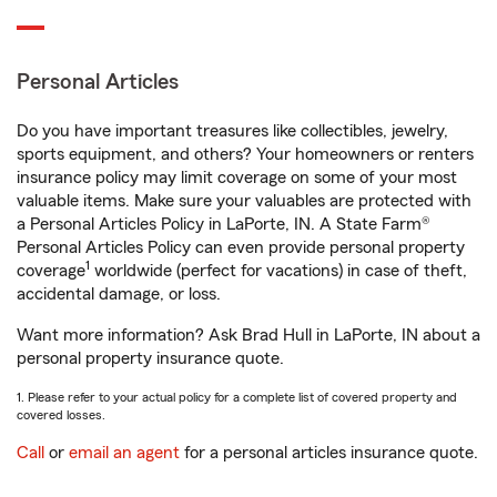
Personal Articles
Do you have important treasures like collectibles, jewelry,
sports equipment, and others? Your homeowners or renters
insurance policy may limit coverage on some of your most
valuable items. Make sure your valuables are protected with
a Personal Articles Policy in LaPorte, IN. A State Farm®
Personal Articles Policy can even provide personal property
1
coverage
worldwide (perfect for vacations) in case of theft,
accidental damage, or loss.
Want more information? Ask Brad Hull in LaPorte, IN about a
personal property insurance quote.
1. Please refer to your actual policy for a complete list of covered property and
covered losses.
Call
or
email an agent
for a personal articles insurance quote.