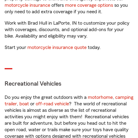
motorcycle insurance
offers
more coverage options
so you
only need to add extra coverage if you need it.
Work with Brad Hull in LaPorte, IN to customize your policy
with coverages, discounts, and optional add-ons for your
bike. Availability and eligibility may vary.
Start your
motorcycle insurance quote
today.
Recreational Vehicles
Do you enjoy the great outdoors with a
motorhome
,
camping
trailer
,
boat
or
off-road vehicle
? The world of recreational
vehicles is almost as diverse as the list of recreational
activities you might enjoy with them! Recreational vehicles
are built for adventure, but before you head out to hit the
open road, water or trails make sure your toys have quality
coverage with options designed with recreational vehicles