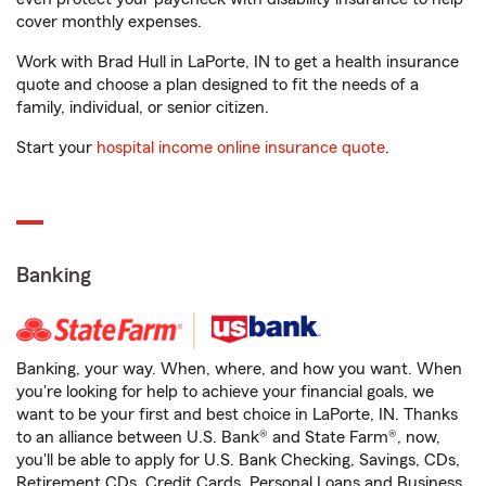
cover monthly expenses.
Work with Brad Hull in LaPorte, IN to get a health insurance
quote and choose a plan designed to fit the needs of a
family, individual, or senior citizen.
Start your
hospital income online insurance quote
.
Banking
Banking, your way. When, where, and how you want. When
you're looking for help to achieve your financial goals, we
want to be your first and best choice in LaPorte, IN. Thanks
to an alliance between U.S. Bank® and State Farm®, now,
you'll be able to apply for U.S. Bank Checking, Savings, CDs,
Retirement CDs, Credit Cards, Personal Loans and Business