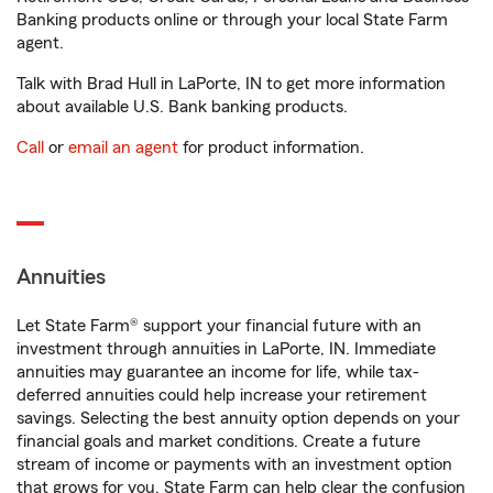
Banking products online or through your local State Farm
agent.
Talk with Brad Hull in LaPorte, IN to get more information
about available U.S. Bank banking products.
Call
or
email an agent
for product information.
Annuities
Let State Farm® support your financial future with an
investment through annuities in LaPorte, IN. Immediate
annuities may guarantee an income for life, while tax-
deferred annuities could help increase your retirement
savings. Selecting the best annuity option depends on your
financial goals and market conditions. Create a future
stream of income or payments with an investment option
that grows for you. State Farm can help clear the confusion