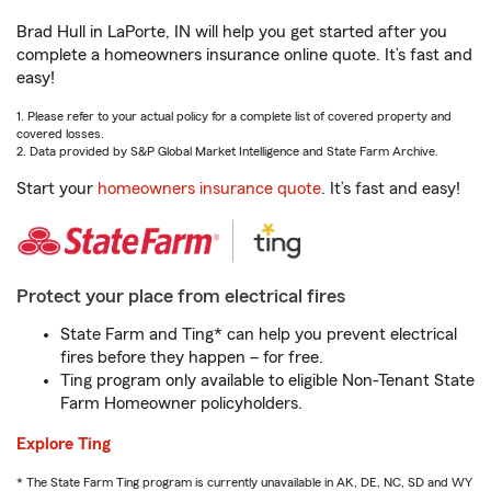
Brad Hull in LaPorte, IN will help you get started after you
complete a homeowners insurance online quote. It’s fast and
easy!
1. Please refer to your actual policy for a complete list of covered property and
covered losses.
2. Data provided by S&P Global Market Intelligence and State Farm Archive.
Start your
homeowners insurance quote
. It’s fast and easy!
Protect your place from electrical fires
State Farm and Ting* can help you prevent electrical
fires before they happen – for free.
Ting program only available to eligible Non-Tenant State
Farm Homeowner policyholders.
Explore Ting
* The State Farm Ting program is currently unavailable in AK, DE, NC, SD and WY