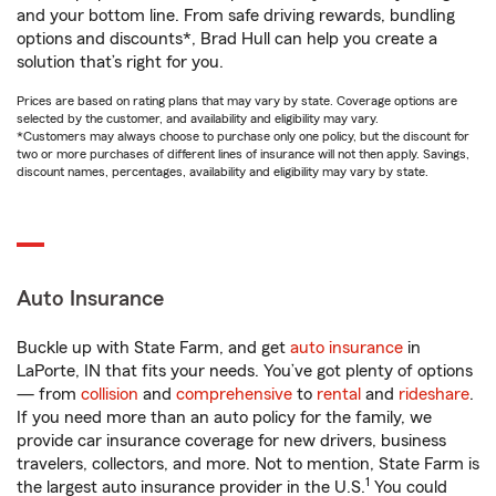
and your bottom line. From safe driving rewards, bundling
options and discounts*, Brad Hull can help you create a
solution that’s right for you.
Prices are based on rating plans that may vary by state. Coverage options are
selected by the customer, and availability and eligibility may vary.
*Customers may always choose to purchase only one policy, but the discount for
two or more purchases of different lines of insurance will not then apply. Savings,
discount names, percentages, availability and eligibility may vary by state.
Auto Insurance
Buckle up with State Farm, and get
auto insurance
in
LaPorte, IN that fits your needs. You’ve got plenty of options
— from
collision
and
comprehensive
to
rental
and
rideshare
.
If you need more than an auto policy for the family, we
provide car insurance coverage for new drivers, business
travelers, collectors, and more. Not to mention, State Farm is
1
the largest auto insurance provider in the U.S.
You could