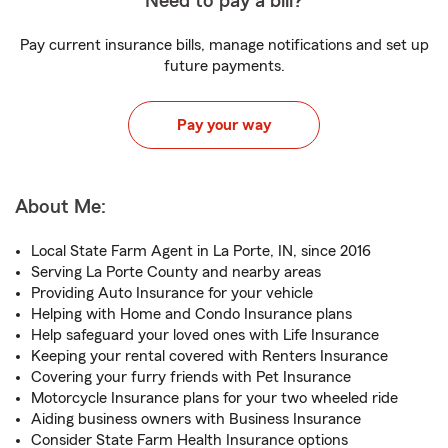
Need to pay a bill?
Pay current insurance bills, manage notifications and set up
future payments.
Pay your way
About Me:
Local State Farm Agent in La Porte, IN, since 2016
Serving La Porte County and nearby areas
Providing Auto Insurance for your vehicle
Helping with Home and Condo Insurance plans
Help safeguard your loved ones with Life Insurance
Keeping your rental covered with Renters Insurance
Covering your furry friends with Pet Insurance
Motorcycle Insurance plans for your two wheeled ride
Aiding business owners with Business Insurance
Consider State Farm Health Insurance options