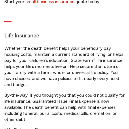
Start your
small business insurance
quote today!
Life Insurance
Whether the death benefit helps your beneficiary pay
housing costs, maintain a current standard of living, or helps
pay for your children’s education, State Farm® life insurance
helps your life's moments live on. Help secure the future of
your family with a term, whole, or universal life policy. You
have choices, and we have policies to fit nearly every need
and budget.
By-the-way. If you thought you that you could not qualify for
life insurance, Guaranteed Issue Final Expense is now
available. The death benefit can help with final expenses,
including funeral, burial costs, medical bills, cremation, or
other debt.