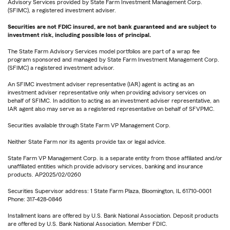
Advisory Services provided by State Farm Investment Management Corp.
(SFIMC), a registered investment adviser.
Securities are not FDIC insured, are not bank guaranteed and are subject to
investment risk, including possible loss of principal.
The State Farm Advisory Services model portfolios are part of a wrap fee
program sponsored and managed by State Farm Investment Management Corp.
(SFIMC) a registered investment advisor.
An SFIMC investment adviser representative (IAR) agent is acting as an
investment adviser representative only when providing advisory services on
behalf of SFIMC. In addition to acting as an investment adviser representative, an
IAR agent also may serve as a registered representative on behalf of SFVPMC.
Securities available through State Farm VP Management Corp.
Neither State Farm nor its agents provide tax or legal advice.
State Farm VP Management Corp. is a separate entity from those affiliated and/or
unaffiliated entities which provide advisory services, banking and insurance
products. AP2025/02/0260
Securities Supervisor address: 1 State Farm Plaza, Bloomington, IL 61710-0001
Phone: 317-428-0846
Installment loans are offered by U.S. Bank National Association. Deposit products
are offered by U.S. Bank National Association. Member FDIC.