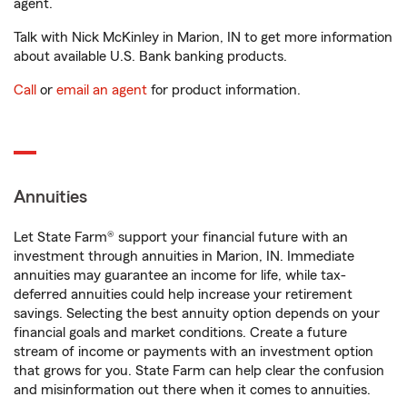
agent.
Talk with Nick McKinley in Marion, IN to get more information
about available U.S. Bank banking products.
Call
or
email an agent
for product information.
Annuities
Let State Farm® support your financial future with an
investment through annuities in Marion, IN. Immediate
annuities may guarantee an income for life, while tax-
deferred annuities could help increase your retirement
savings. Selecting the best annuity option depends on your
financial goals and market conditions. Create a future
stream of income or payments with an investment option
that grows for you. State Farm can help clear the confusion
and misinformation out there when it comes to annuities.