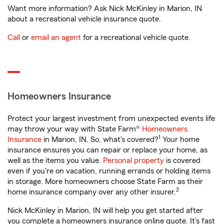
Want more information? Ask Nick McKinley in Marion, IN
about a recreational vehicle insurance quote.
Call
or
email an agent
for a recreational vehicle quote.
Homeowners Insurance
Protect your largest investment from unexpected events life
may throw your way with State Farm®
Homeowners
1
Insurance
in Marion, IN. So, what’s covered?
Your home
insurance ensures you can repair or replace your home, as
well as the items you value.
Personal property
is covered
even if you're on vacation, running errands or holding items
in storage. More homeowners choose State Farm as their
2
home insurance company over any other insurer.
Nick McKinley in Marion, IN will help you get started after
you complete a homeowners insurance online quote. It’s fast