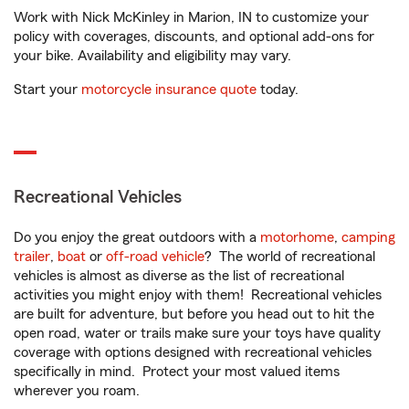
Work with Nick McKinley in Marion, IN to customize your
policy with coverages, discounts, and optional add-ons for
your bike. Availability and eligibility may vary.
Start your
motorcycle insurance quote
today.
Recreational Vehicles
Do you enjoy the great outdoors with a
motorhome
,
camping
trailer
,
boat
or
off-road vehicle
? The world of recreational
vehicles is almost as diverse as the list of recreational
activities you might enjoy with them! Recreational vehicles
are built for adventure, but before you head out to hit the
open road, water or trails make sure your toys have quality
coverage with options designed with recreational vehicles
specifically in mind. Protect your most valued items
wherever you roam.