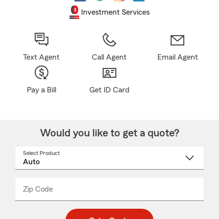
Investment Services
Text Agent
Call Agent
Email Agent
Pay a Bill
Get ID Card
Would you like to get a quote?
Select Product
Select
a
product
name
from
dropdown
Zip Code
Enter
Enter
_____
5
5
digit
digits
zip