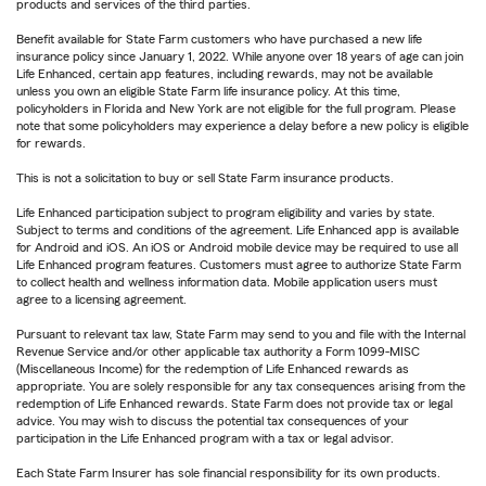
products and services of the third parties.
Benefit available for State Farm customers who have purchased a new life
insurance policy since January 1, 2022. While anyone over 18 years of age can join
Life Enhanced, certain app features, including rewards, may not be available
unless you own an eligible State Farm life insurance policy. At this time,
policyholders in Florida and New York are not eligible for the full program. Please
note that some policyholders may experience a delay before a new policy is eligible
for rewards.
This is not a solicitation to buy or sell State Farm insurance products.
Life Enhanced participation subject to program eligibility and varies by state.
Subject to terms and conditions of the agreement. Life Enhanced app is available
for Android and iOS. An iOS or Android mobile device may be required to use all
Life Enhanced program features. Customers must agree to authorize State Farm
to collect health and wellness information data. Mobile application users must
agree to a licensing agreement.
Pursuant to relevant tax law, State Farm may send to you and file with the Internal
Revenue Service and/or other applicable tax authority a Form 1099-MISC
(Miscellaneous Income) for the redemption of Life Enhanced rewards as
appropriate. You are solely responsible for any tax consequences arising from the
redemption of Life Enhanced rewards. State Farm does not provide tax or legal
advice. You may wish to discuss the potential tax consequences of your
participation in the Life Enhanced program with a tax or legal advisor.
Each State Farm Insurer has sole financial responsibility for its own products.