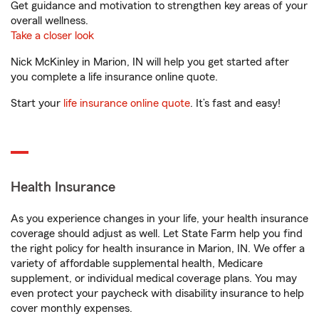
Get guidance and motivation to strengthen key areas of your
overall wellness.
Take a closer look
Nick McKinley in Marion, IN will help you get started after
you complete a life insurance online quote.
Start your
life insurance online quote
. It’s fast and easy!
Health Insurance
As you experience changes in your life, your health insurance
coverage should adjust as well. Let State Farm help you find
the right policy for health insurance in Marion, IN. We offer a
variety of affordable supplemental health, Medicare
supplement, or individual medical coverage plans. You may
even protect your paycheck with disability insurance to help
cover monthly expenses.