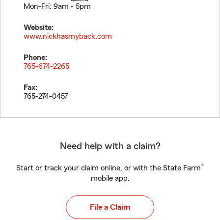
Mon-Fri: 9am - 5pm
Website:
www.nickhasmyback.com
Phone:
765-674-2265
Fax:
765-274-0457
Need help with a claim?
®
Start or track your claim online, or with the State Farm
mobile app.
File a Claim