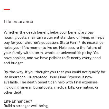
Life Insurance
Whether the death benefit helps your beneficiary pay
housing costs, maintain a current standard of living, or helps
pay for your children’s education, State Farm® life insurance
helps your life's moments live on. Help secure the future of
your family with a term, whole, or universal life policy. You
have choices, and we have policies to fit nearly every need
and budget.
By-the-way. If you thought you that you could not qualify for
life insurance, Guaranteed Issue Final Expense is now
available. The death benefit can help with final expenses,
including funeral, burial costs, medical bills, cremation, or
other debt.
Life Enhanced®
Build a stronger well-being.