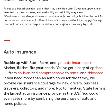
solution that’s right for you.
Prices are based on rating plans that may vary by state. Coverage options are
selected by the customer, and availability and eligibility may vary.
*Customers may always choose to purchase only one policy, but the discount for
two or more purchases of different lines of insurance will not then apply. Savings,
discount names, percentages, availability and eligibility may vary by state.
Auto Insurance
Buckle up with State Farm, and get
auto insurance
in
Marion, IN that fits your needs. You’ve got plenty of options
— from
collision
and
comprehensive
to
rental
and
rideshare
.
If you need more than an auto policy for the family, we
provide car insurance coverage for new drivers, business
travelers, collectors, and more. Not to mention, State Farm is
1
the largest auto insurance provider in the U.S.
You could
even save more by combining the purchase of auto and
home policies.