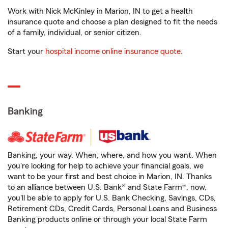
Work with Nick McKinley in Marion, IN to get a health
insurance quote and choose a plan designed to fit the needs
of a family, individual, or senior citizen.
Start your
hospital income online insurance quote
.
Banking
Banking, your way. When, where, and how you want. When
you're looking for help to achieve your financial goals, we
want to be your first and best choice in Marion, IN. Thanks
to an alliance between U.S. Bank® and State Farm®, now,
you'll be able to apply for U.S. Bank Checking, Savings, CDs,
Retirement CDs, Credit Cards, Personal Loans and Business
Banking products online or through your local State Farm