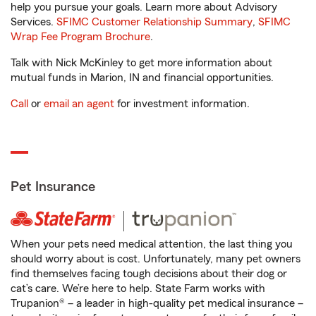
help you pursue your goals. Learn more about Advisory
Services.
SFIMC Customer Relationship Summary
,
SFIMC
Wrap Fee Program Brochure
.
Talk with Nick McKinley to get more information about
mutual funds in Marion, IN and financial opportunities.
Call
or
email an agent
for investment information.
Pet Insurance
When your pets need medical attention, the last thing you
should worry about is cost. Unfortunately, many pet owners
find themselves facing tough decisions about their dog or
cat’s care. We’re here to help. State Farm works with
Trupanion® – a leader in high-quality pet medical insurance –