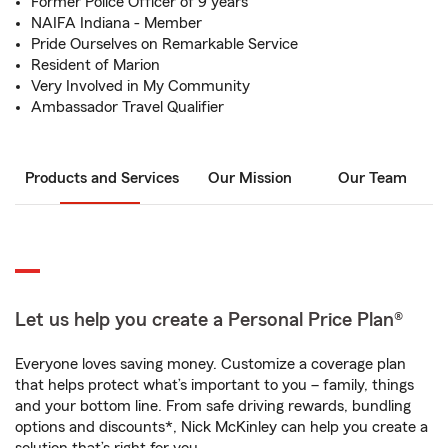
Former Police Officer of 9 years
NAIFA Indiana - Member
Pride Ourselves on Remarkable Service
Resident of Marion
Very Involved in My Community
Ambassador Travel Qualifier
Products and Services
Our Mission
Our Team
Let us help you create a Personal Price Plan®
Everyone loves saving money. Customize a coverage plan
that helps protect what’s important to you – family, things
and your bottom line. From safe driving rewards, bundling
options and discounts*, Nick McKinley can help you create a