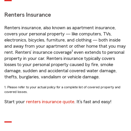
Renters Insurance
Renters insurance, also known as apartment insurance,
covers your personal property — like computers, TVs,
electronics, bicycles, furniture, and clothing — both inside
and away from your apartment or other home that you may
1
rent. Renters’ insurance coverage
even extends to personal
property in your car. Renters insurance typically covers
losses to your personal property caused by fire, smoke
damage, sudden and accidental covered water damage,
thefts, burglaries, vandalism or vehicle damage.
1. Please refer to your actual policy for a complete list of covered property and
covered losses.
Start your
renters insurance quote
. It’s fast and easy!