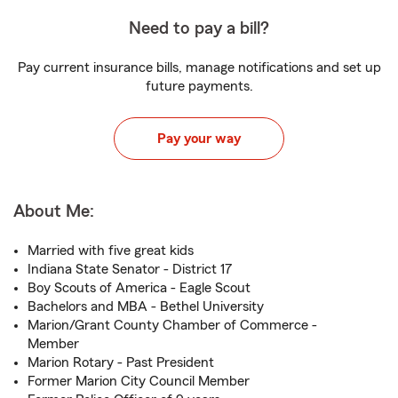
Need to pay a bill?
Pay current insurance bills, manage notifications and set up
future payments.
Pay your way
About Me:
Married with five great kids
Indiana State Senator - District 17
Boy Scouts of America - Eagle Scout
Bachelors and MBA - Bethel University
Marion/Grant County Chamber of Commerce -
Member
Marion Rotary - Past President
Former Marion City Council Member