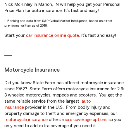
Nick McKinley in Marion, IN will help you get your Personal
Price Plan for auto insurance. It’s fast and easy!
1. Ranking and data from S&P Global Market Intelligence, based on direct
premiums written as of 2018.
Start your
car insurance online quote
. It’s fast and easy!
Motorcycle Insurance
Did you know State Farm has offered motorcycle insurance
since 1962? State Farm offers motorcycle insurance for 2 &
3 wheeled motorcycles, mopeds and scooters. You get the
same reliable service from the largest
auto
insurance
provider in the U.S. From bodily injury and
property damage to theft and emergency expenses, our
motorcycle insurance
offers
more coverage options
so you
only need to add extra coverage if you need it.