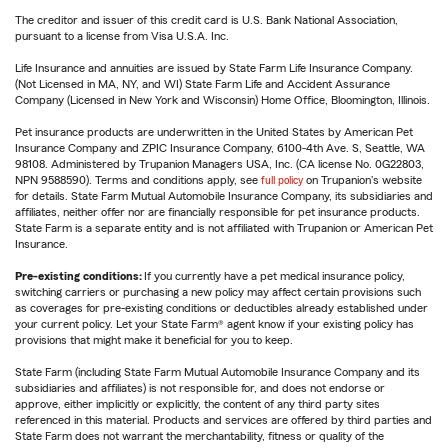
The creditor and issuer of this credit card is U.S. Bank National Association,
pursuant to a license from Visa U.S.A. Inc.
Life Insurance and annuities are issued by State Farm Life Insurance Company.
(Not Licensed in MA, NY, and WI) State Farm Life and Accident Assurance
Company (Licensed in New York and Wisconsin) Home Office, Bloomington, Illinois.
Pet insurance products are underwritten in the United States by American Pet
Insurance Company and ZPIC Insurance Company, 6100-4th Ave. S, Seattle, WA
98108. Administered by Trupanion Managers USA, Inc. (CA license No. 0G22803,
NPN 9588590). Terms and conditions apply, see
full policy
on Trupanion's website
for details. State Farm Mutual Automobile Insurance Company, its subsidiaries and
affiliates, neither offer nor are financially responsible for pet insurance products.
State Farm is a separate entity and is not affiliated with Trupanion or American Pet
Insurance.
Pre-existing conditions:
If you currently have a pet medical insurance policy,
switching carriers or purchasing a new policy may affect certain provisions such
as coverages for pre-existing conditions or deductibles already established under
your current policy. Let your State Farm® agent know if your existing policy has
provisions that might make it beneficial for you to keep.
State Farm (including State Farm Mutual Automobile Insurance Company and its
subsidiaries and affiliates) is not responsible for, and does not endorse or
approve, either implicitly or explicitly, the content of any third party sites
referenced in this material. Products and services are offered by third parties and
State Farm does not warrant the merchantability, fitness or quality of the