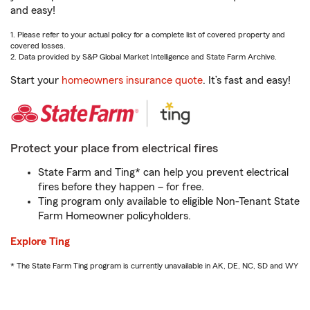
and easy!
1. Please refer to your actual policy for a complete list of covered property and
covered losses.
2. Data provided by S&P Global Market Intelligence and State Farm Archive.
Start your
homeowners insurance quote
. It’s fast and easy!
Protect your place from electrical fires
State Farm and Ting* can help you prevent electrical
fires before they happen – for free.
Ting program only available to eligible Non-Tenant State
Farm Homeowner policyholders.
Explore Ting
* The State Farm Ting program is currently unavailable in AK, DE, NC, SD and WY