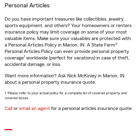
Personal Articles
Do you have important treasures like collectibles, jewelry,
sports equipment, and others? Your homeowners or renters
insurance policy may limit coverage on some of your most
valuable items. Make sure your valuables are protected with
a Personal Articles Policy in Marion, IN. A State Farm®
Personal Articles Policy can even provide personal property
1
coverage
worldwide (perfect for vacations) in case of theft,
accidental damage, or loss.
Want more information? Ask Nick McKinley in Marion, IN
about a personal property insurance quote.
1. Please refer to your actual policy for a complete list of covered property and
covered losses.
Call
or
email an agent
for a personal articles insurance quote.