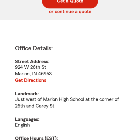
Get a Quote
code
or continue a quote
Office Details:
Street Address:
924 W 26th St
Marion
,
IN
46953
Get Directions
Landmark:
Just west of Marion High School at the corner of
26th and Carey St.
Languages:
English
Office Hours (
EST
):