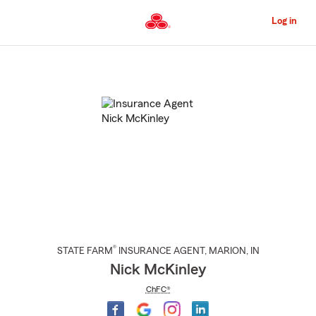
Skip
to
Log in
Main
Content
Start
Of
Main
Content
®
STATE FARM
INSURANCE AGENT
,
MARION
, IN
Nick McKinley
ChFC®