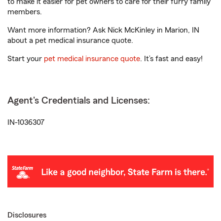
to make it easier for pet owners to care for their furry family
members.
Want more information? Ask Nick McKinley in Marion, IN
about a pet medical insurance quote.
Start your
pet medical insurance quote
. It’s fast and easy!
Agent's Credentials and Licenses:
IN-1036307
Disclosures