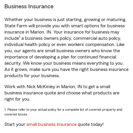
Business Insurance
Whether your business is just starting, growing or maturing,
State Farm will provide you with smart options for business
insurance in Marion, IN. Your insurance for business may
1
include
a business owners policy, commercial auto policy,
individual health policy or even workers’ compensation. Like
you, our agents are small business owners who know the
importance of developing a plan for continued financial
security. We know your business means everything to you.
As it grows, make sure you have the right business insurance
products for your business.
Work with Nick McKinley in Marion, IN to get a small
business insurance quote and choose what products are
right for you.
1. Please refer to your actual policy for a complete list of covered property and
covered losses.
Start your
small business insurance
quote today!