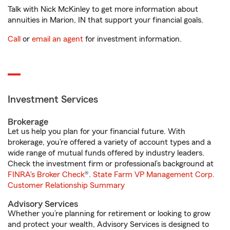
Talk with Nick McKinley to get more information about
annuities in Marion, IN that support your financial goals.
Call
or
email an agent
for investment information.
Investment Services
Brokerage
Let us help you plan for your financial future. With
brokerage, you’re offered a variety of account types and a
wide range of mutual funds offered by industry leaders.
Check the investment firm or professional’s background at
FINRA's Broker Check
®.
State Farm VP Management Corp.
Customer Relationship Summary
Advisory Services
Whether you’re planning for retirement or looking to grow
and protect your wealth, Advisory Services is designed to