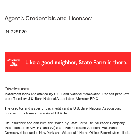
Agent's Credentials and Licenses:
IN-2281120
Disclosures
Installment loans are offered by U.S. Bank National Association. Deposit products
are offered by U.S. Bank National Association. Member FDIC.
The creditor and issuer of this credit card is U.S. Bank National Association,
pursuant to a license from Visa U.S.A. Inc.
Life Insurance and annuities are issued by State Farm Life Insurance Company.
(Not Licensed in MA, NY, and WI) State Farm Life and Accident Assurance
Company (Licensed in New York and Wisconsin) Home Office, Bloomington, Illinois.