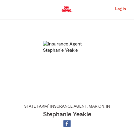
Skip
to
Log in
Main
Content
Start
Of
Main
Content
®
STATE FARM
INSURANCE AGENT
,
MARION
, IN
Stephanie Yeakle