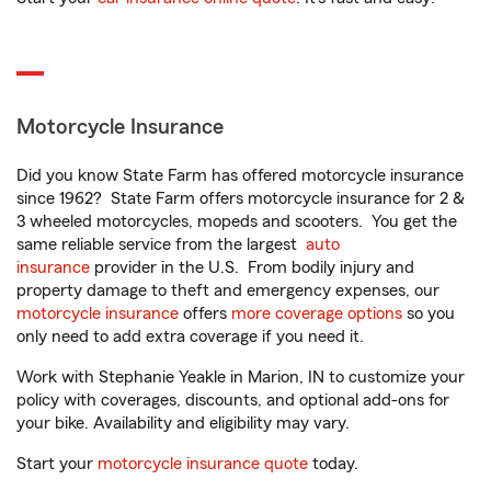
Motorcycle Insurance
Did you know State Farm has offered motorcycle insurance
since 1962? State Farm offers motorcycle insurance for 2 &
3 wheeled motorcycles, mopeds and scooters. You get the
same reliable service from the largest
auto
insurance
provider in the U.S. From bodily injury and
property damage to theft and emergency expenses, our
motorcycle insurance
offers
more coverage options
so you
only need to add extra coverage if you need it.
Work with Stephanie Yeakle in Marion, IN to customize your
policy with coverages, discounts, and optional add-ons for
your bike. Availability and eligibility may vary.
Start your
motorcycle insurance quote
today.