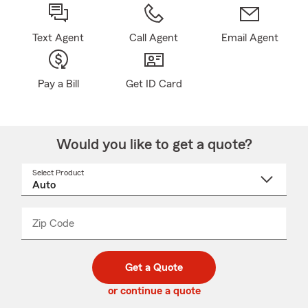
Text Agent
Call Agent
Email Agent
Pay a Bill
Get ID Card
Would you like to get a quote?
Select Product
Select
a
product
name
from
dropdown
Zip Code
Enter
Enter
_____
5
5
digit
digits
zip
Get a Quote
code
or continue a quote