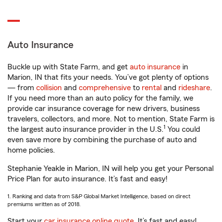
Auto Insurance
Buckle up with State Farm, and get
auto insurance
in
Marion, IN that fits your needs. You’ve got plenty of options
— from
collision
and
comprehensive
to
rental
and
rideshare
.
If you need more than an auto policy for the family, we
provide car insurance coverage for new drivers, business
travelers, collectors, and more. Not to mention, State Farm is
1
the largest auto insurance provider in the U.S.
You could
even save more by combining the purchase of auto and
home policies.
Stephanie Yeakle in Marion, IN will help you get your Personal
Price Plan for auto insurance. It’s fast and easy!
1. Ranking and data from S&P Global Market Intelligence, based on direct
premiums written as of 2018.
Start your
car insurance online quote
. It’s fast and easy!