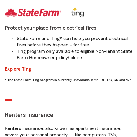
Protect your place from electrical fires
State Farm and Ting* can help you prevent electrical
fires before they happen – for free.
Ting program only available to eligible Non-Tenant State
Farm Homeowner policyholders.
Explore Ting
* The State Farm Ting program is currently unavailable in AK, DE, NC, SD and WY
Renters Insurance
Renters insurance, also known as apartment insurance,
covers your personal property — like computers, TVs,