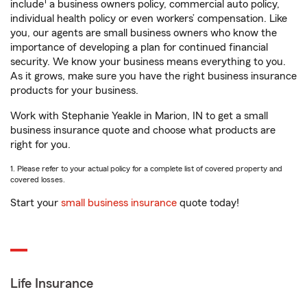
1
include
a business owners policy, commercial auto policy,
individual health policy or even workers’ compensation. Like
you, our agents are small business owners who know the
importance of developing a plan for continued financial
security. We know your business means everything to you.
As it grows, make sure you have the right business insurance
products for your business.
Work with Stephanie Yeakle in Marion, IN to get a small
business insurance quote and choose what products are
right for you.
1. Please refer to your actual policy for a complete list of covered property and
covered losses.
Start your
small business insurance
quote today!
Life Insurance