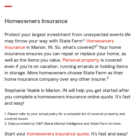
Homeowners Insurance
Protect your largest investment from unexpected events life
may throw your way with State Farm®
Homeowners
1
Insurance
in Marion, IN. So, what’s covered?
Your home
insurance ensures you can repair or replace your home, as
well as the items you value.
Personal property
is covered
even if you're on vacation, running errands or holding items
in storage. More homeowners choose State Farm as their
2
home insurance company over any other insurer.
Stephanie Yeakle in Marion, IN will help you get started after
you complete a homeowners insurance online quote. It’s fast
and easy!
1. Please refer to your actual policy for a complete list of covered property and
covered losses.
2. Data provided by S&P Global Market Intelligence and State Farm Archive.
Start your
homeowners insurance quote
. It’s fast and easy!