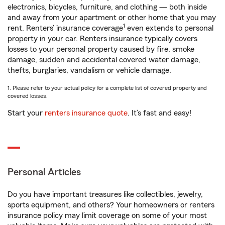
electronics, bicycles, furniture, and clothing — both inside
and away from your apartment or other home that you may
1
rent. Renters’ insurance coverage
even extends to personal
property in your car. Renters insurance typically covers
losses to your personal property caused by fire, smoke
damage, sudden and accidental covered water damage,
thefts, burglaries, vandalism or vehicle damage.
1. Please refer to your actual policy for a complete list of covered property and
covered losses.
Start your
renters insurance quote
. It’s fast and easy!
Personal Articles
Do you have important treasures like collectibles, jewelry,
sports equipment, and others? Your homeowners or renters
insurance policy may limit coverage on some of your most