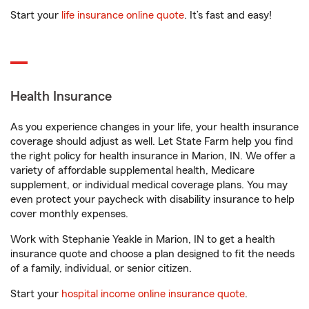
Start your
life insurance online quote
. It’s fast and easy!
Health Insurance
As you experience changes in your life, your health insurance
coverage should adjust as well. Let State Farm help you find
the right policy for health insurance in Marion, IN. We offer a
variety of affordable supplemental health, Medicare
supplement, or individual medical coverage plans. You may
even protect your paycheck with disability insurance to help
cover monthly expenses.
Work with Stephanie Yeakle in Marion, IN to get a health
insurance quote and choose a plan designed to fit the needs
of a family, individual, or senior citizen.
Start your
hospital income online insurance quote
.