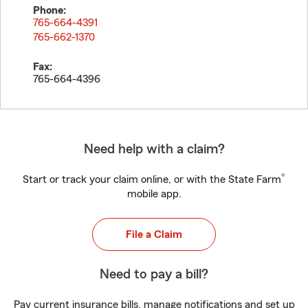
Phone:
765-664-4391
765-662-1370
Fax:
765-664-4396
Need help with a claim?
®
Start or track your claim online, or with the State Farm
mobile app.
File a Claim
Need to pay a bill?
Pay current insurance bills, manage notifications and set up