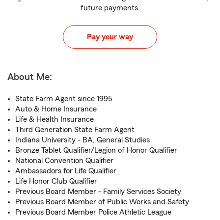
future payments.
Pay your way
About Me:
State Farm Agent since 1995
Auto & Home Insurance
Life & Health Insurance
Third Generation State Farm Agent
Indiana University - BA, General Studies
Bronze Tablet Qualifier/Legion of Honor Qualifier
National Convention Qualifier
Ambassadors for Life Qualifier
Life Honor Club Qualifier
Previous Board Member - Family Services Society
Previous Board Member of Public Works and Safety
Previous Board Member Police Athletic League