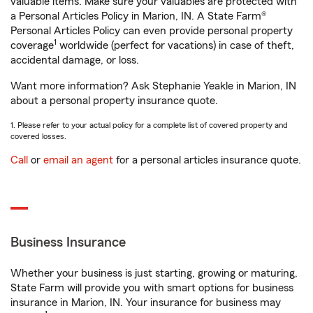
valuable items. Make sure your valuables are protected with
a Personal Articles Policy in Marion, IN. A State Farm®
Personal Articles Policy can even provide personal property
1
coverage
worldwide (perfect for vacations) in case of theft,
accidental damage, or loss.
Want more information? Ask Stephanie Yeakle in Marion, IN
about a personal property insurance quote.
1. Please refer to your actual policy for a complete list of covered property and
covered losses.
Call
or
email an agent
for a personal articles insurance quote.
Business Insurance
Whether your business is just starting, growing or maturing,
State Farm will provide you with smart options for business
insurance in Marion, IN. Your insurance for business may