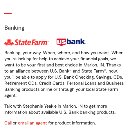
Banking
Banking, your way. When, where, and how you want. When
you're looking for help to achieve your financial goals, we
want to be your first and best choice in Marion, IN. Thanks
to an alliance between U.S. Bank® and State Farm®, now,
you'll be able to apply for U.S. Bank Checking, Savings, CDs,
Retirement CDs, Credit Cards, Personal Loans and Business
Banking products online or through your local State Farm
agent.
Talk with Stephanie Yeakle in Marion, IN to get more
information about available U.S. Bank banking products.
Call
or
email an agent
for product information.