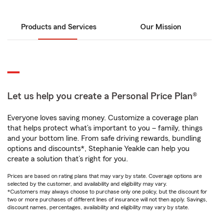
Products and Services
Our Mission
Let us help you create a Personal Price Plan®
Everyone loves saving money. Customize a coverage plan
that helps protect what’s important to you – family, things
and your bottom line. From safe driving rewards, bundling
options and discounts*, Stephanie Yeakle can help you
create a solution that’s right for you.
Prices are based on rating plans that may vary by state. Coverage options are
selected by the customer, and availability and eligibility may vary.
*Customers may always choose to purchase only one policy, but the discount for
two or more purchases of different lines of insurance will not then apply. Savings,
discount names, percentages, availability and eligibility may vary by state.