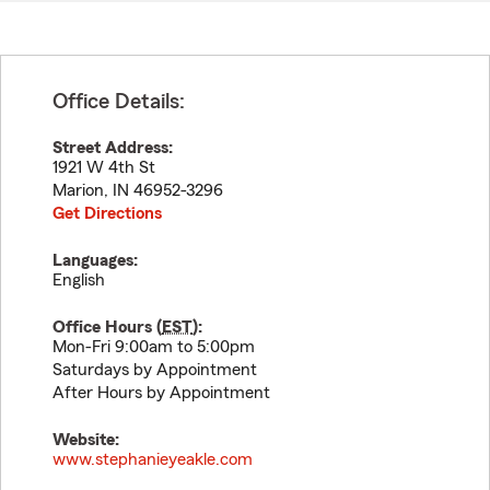
Office Details:
Street Address:
1921 W 4th St
Marion
,
IN
46952-3296
Get Directions
Languages:
English
Office Hours (
EST
):
Mon-Fri 9:00am to 5:00pm
Saturdays by Appointment
After Hours by Appointment
Website:
www.stephanieyeakle.com