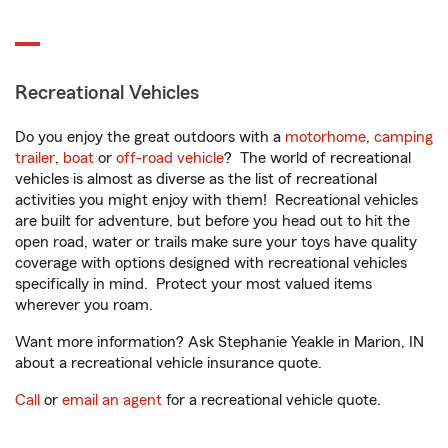
Recreational Vehicles
Do you enjoy the great outdoors with a
motorhome
,
camping
trailer
,
boat
or
off-road vehicle
? The world of recreational
vehicles is almost as diverse as the list of recreational
activities you might enjoy with them! Recreational vehicles
are built for adventure, but before you head out to hit the
open road, water or trails make sure your toys have quality
coverage with options designed with recreational vehicles
specifically in mind. Protect your most valued items
wherever you roam.
Want more information? Ask Stephanie Yeakle in Marion, IN
about a recreational vehicle insurance quote.
Call
or
email an agent
for a recreational vehicle quote.