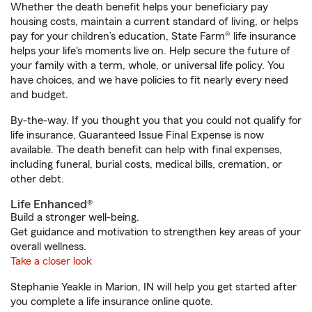
Whether the death benefit helps your beneficiary pay
housing costs, maintain a current standard of living, or helps
pay for your children’s education, State Farm® life insurance
helps your life's moments live on. Help secure the future of
your family with a term, whole, or universal life policy. You
have choices, and we have policies to fit nearly every need
and budget.
By-the-way. If you thought you that you could not qualify for
life insurance, Guaranteed Issue Final Expense is now
available. The death benefit can help with final expenses,
including funeral, burial costs, medical bills, cremation, or
other debt.
Life Enhanced®
Build a stronger well-being.
Get guidance and motivation to strengthen key areas of your
overall wellness.
Take a closer look
Stephanie Yeakle in Marion, IN will help you get started after
you complete a life insurance online quote.