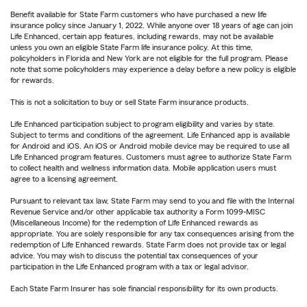
Benefit available for State Farm customers who have purchased a new life
insurance policy since January 1, 2022. While anyone over 18 years of age can join
Life Enhanced, certain app features, including rewards, may not be available
unless you own an eligible State Farm life insurance policy. At this time,
policyholders in Florida and New York are not eligible for the full program. Please
note that some policyholders may experience a delay before a new policy is eligible
for rewards.
This is not a solicitation to buy or sell State Farm insurance products.
Life Enhanced participation subject to program eligibility and varies by state.
Subject to terms and conditions of the agreement. Life Enhanced app is available
for Android and iOS. An iOS or Android mobile device may be required to use all
Life Enhanced program features. Customers must agree to authorize State Farm
to collect health and wellness information data. Mobile application users must
agree to a licensing agreement.
Pursuant to relevant tax law, State Farm may send to you and file with the Internal
Revenue Service and/or other applicable tax authority a Form 1099-MISC
(Miscellaneous Income) for the redemption of Life Enhanced rewards as
appropriate. You are solely responsible for any tax consequences arising from the
redemption of Life Enhanced rewards. State Farm does not provide tax or legal
advice. You may wish to discuss the potential tax consequences of your
participation in the Life Enhanced program with a tax or legal advisor.
Each State Farm Insurer has sole financial responsibility for its own products.