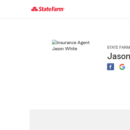
Start
Of
Main
Content
STATE FARM
Jason