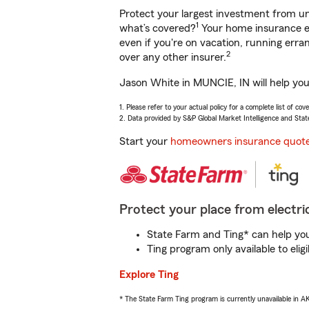
Protect your largest investment from 
1
what’s covered?
Your home insurance en
even if you're on vacation, running er
2
over any other insurer.
Jason White in MUNCIE, IN will help you
1. Please refer to your actual policy for a complete list of co
2. Data provided by S&P Global Market Intelligence and Stat
Start your
homeowners insurance quot
Protect your place from electric
State Farm and Ting* can help you 
Ting program only available to el
Explore Ting
* The State Farm Ting program is currently unavailable in 