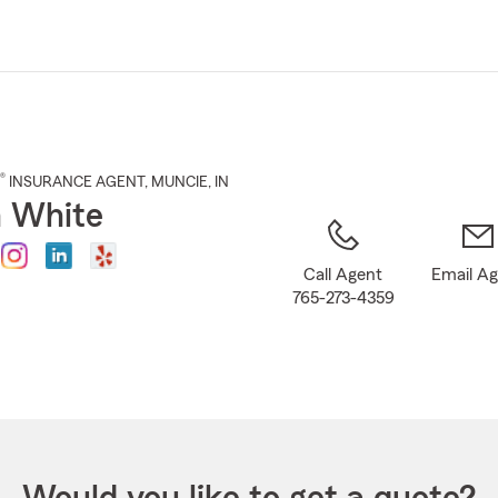
Skip
to
Main
Content
®
INSURANCE AGENT
,
MUNCIE
, IN
 White
Call Agent
Email A
765-273-4359