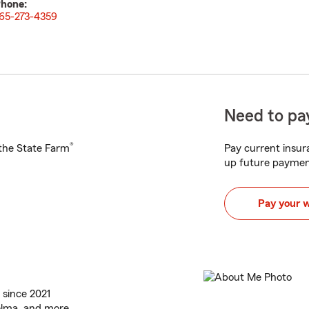
hone:
65-273-4359
Need to pay
®
h the State Farm
Pay current insura
up future paymen
Pay your 
 since 2021
elma, and more