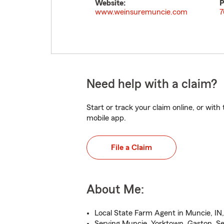
Website:
P
www.weinsuremuncie.com
7
Need help with a claim?
Start or track your claim online, or wit
mobile app.
File a Claim
About Me:
Local State Farm Agent in Muncie, IN,
Serving Muncie, Yorktown, Gaston, S