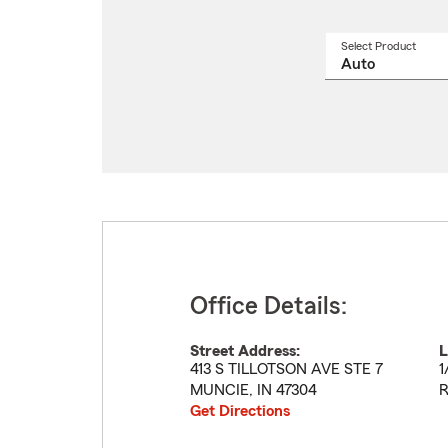
Select Product
Select
a
produ
name
from
drop
Office Details:
Street Address:
L
413 S TILLOTSON AVE STE 7
1
MUNCIE
,
IN
47304
R
Get Directions