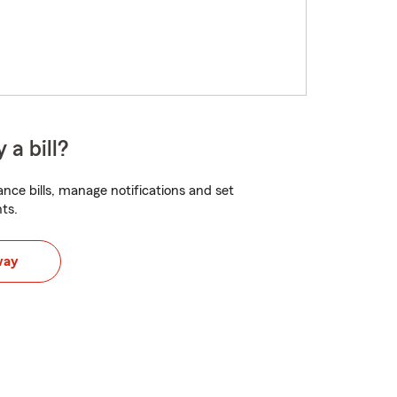
 a bill?
nce bills, manage notifications and set
ts.
way