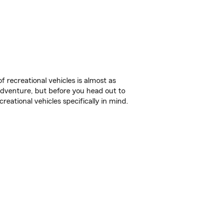
f recreational vehicles is almost as
r adventure, but before you head out to
reational vehicles specifically in mind.