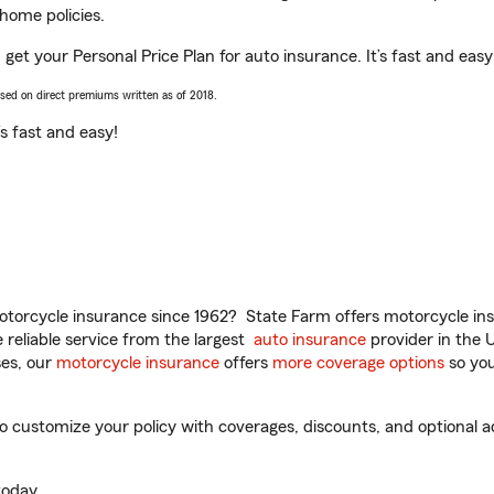
home policies.
get your Personal Price Plan for auto insurance. It’s fast and easy
ased on direct premiums written as of 2018.
t’s fast and easy!
torcycle insurance since 1962? State Farm offers motorcycle ins
reliable service from the largest
auto insurance
provider in the 
es, our
motorcycle insurance
offers
more coverage options
so you
customize your policy with coverages, discounts, and optional add
oday.