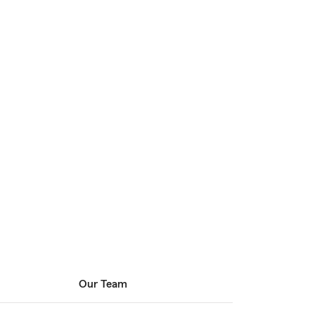
Our Team