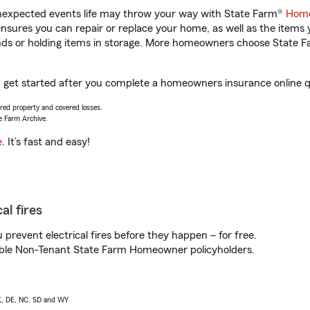
unexpected events life may throw your way with State Farm®
Home
sures you can repair or replace your home, as well as the items 
rands or holding items in storage. More homeowners choose State
 get started after you complete a homeowners insurance online quo
vered property and covered losses.
e Farm Archive.
e
. It’s fast and easy!
al fires
prevent electrical fires before they happen – for free.
igible Non-Tenant State Farm Homeowner policyholders.
AK, DE, NC, SD and WY