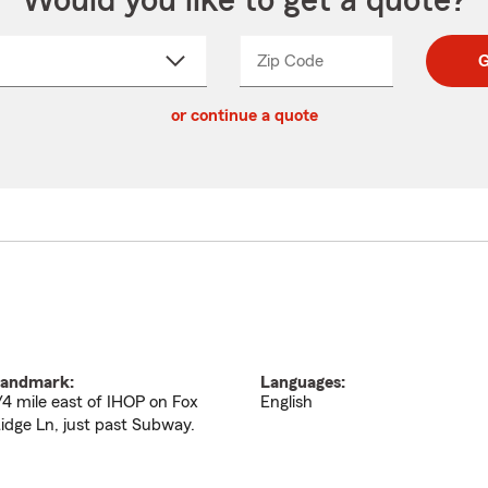
Would you like to get a quote?
Zip Code
Enter
Enter
G
_____
5
5
ct
digit
digits
or continue a quote
zip
down
code
andmark:
Languages:
/4 mile east of IHOP on Fox
English
idge Ln, just past Subway.