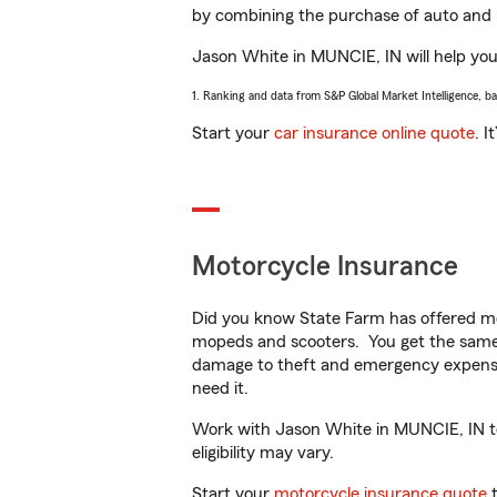
by combining the purchase of auto and 
Jason White in MUNCIE, IN will help you 
1. Ranking and data from S&P Global Market Intelligence, b
Start your
car insurance online quote
. I
Motorcycle Insurance
Did you know State Farm has offered mo
mopeds and scooters. You get the same 
damage to theft and emergency expens
need it.
Work with Jason White in MUNCIE, IN to 
eligibility may vary.
Start your
motorcycle insurance quote
t