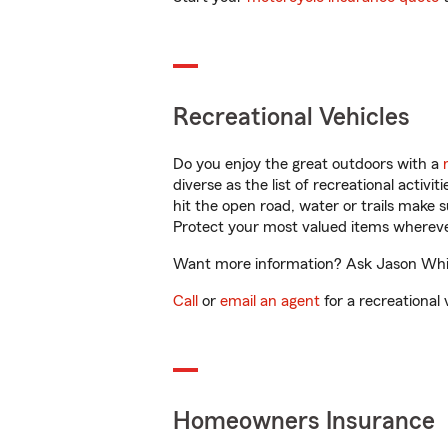
Recreational Vehicles
Do you enjoy the great outdoors with a
diverse as the list of recreational activ
hit the open road, water or trails make 
Protect your most valued items wherev
Want more information? Ask Jason White
Call
or
email an agent
for a recreational 
Homeowners Insurance