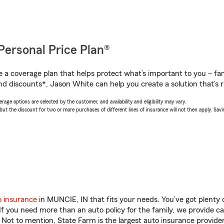
Personal Price Plan®
a coverage plan that helps protect what’s important to you – fam
nd discounts*, Jason White can help you create a solution that’s ri
age options are selected by the customer, and availability and eligibility may vary.
 the discount for two or more purchases of different lines of insurance will not then apply. Saving
o insurance
in MUNCIE, IN that fits your needs. You’ve got plenty
 If you need more than an auto policy for the family, we provide c
. Not to mention, State Farm is the largest auto insurance provider