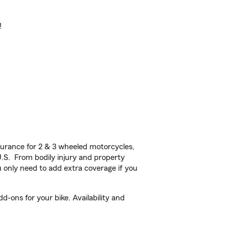
!
urance for 2 & 3 wheeled motorcycles,
U.S. From bodily injury and property
 only need to add extra coverage if you
-ons for your bike. Availability and