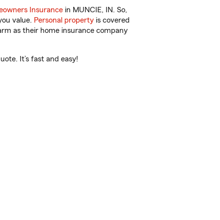
owners Insurance
in MUNCIE, IN. So,
you value.
Personal property
is covered
 Farm as their home insurance company
te. It’s fast and easy!