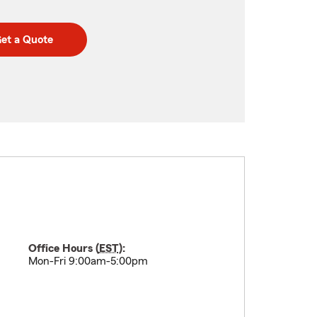
et a Quote
Office Hours (
EST
):
Mon-Fri 9:00am-5:00pm