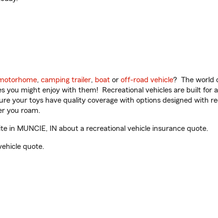
motorhome
,
camping trailer
,
boat
or
off-road vehicle
? The world o
ities you might enjoy with them! Recreational vehicles are built fo
sure your toys have quality coverage with options designed with rec
er you roam.
 in MUNCIE, IN about a recreational vehicle insurance quote.
vehicle quote.