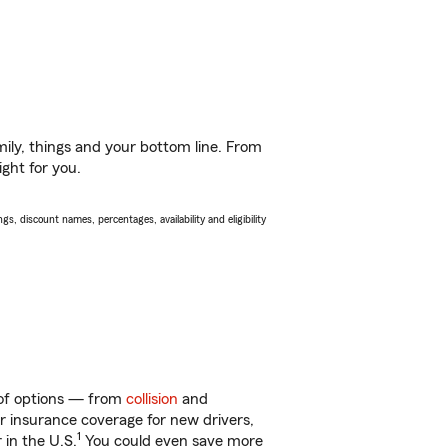
ily, things and your bottom line. From
ght for you.
s, discount names, percentages, availability and eligibility
 of options — from
collision
and
ar insurance coverage for new drivers,
1
 in the U.S.
You could even save more