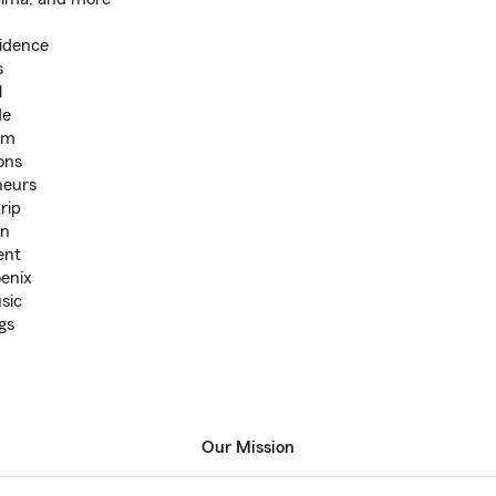
sidence
s
l
de
um
ons
neurs
rip
an
ent
oenix
sic
gs
Our Mission