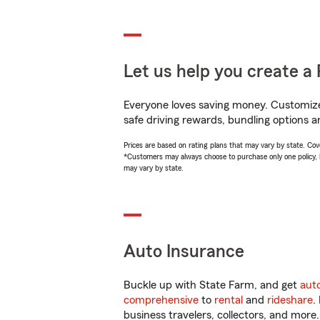
Let us help you create a 
Everyone loves saving money. Customize 
safe driving rewards, bundling options a
Prices are based on rating plans that may vary by state. Cover
*Customers may always choose to purchase only one policy, but
may vary by state.
Auto Insurance
Buckle up with State Farm, and get
aut
comprehensive
to
rental
and
rideshare
.
business travelers, collectors, and more