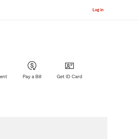
Log in
gent
Pay a Bill
Get ID Card