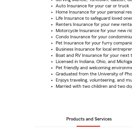
Auto Insurance for your car or truck
Home Insurance for your personal re
Life Insurance to safeguard loved one
Renters Insurance for your new renta
Motorcycle Insurance for your new ri
Condo Insurance for your condomini
Pet Insurance for your furry compani
Business Insurance for local entrepre
Boat and RV Insurance for your next t
Licensed in Indiana, Ohio, and Michig
Pet friendly and welcoming environm
Graduated from the University of Ph
Enjoys traveling, volunteering, and mu
Married with two children and two do
Products and Services