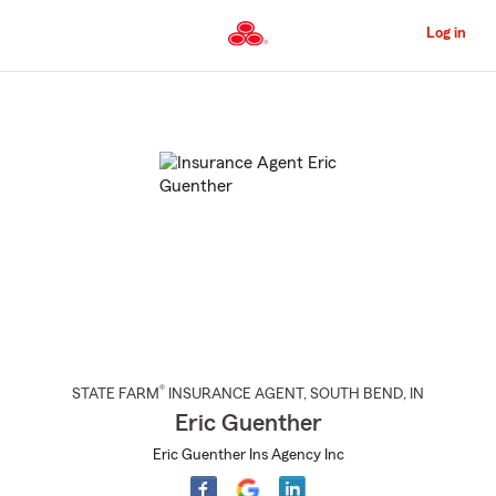
Skip
to
Log in
Main
Content
Start
Of
Main
Content
®
STATE FARM
INSURANCE AGENT
,
SOUTH BEND
, IN
Eric Guenther
Eric Guenther Ins Agency Inc