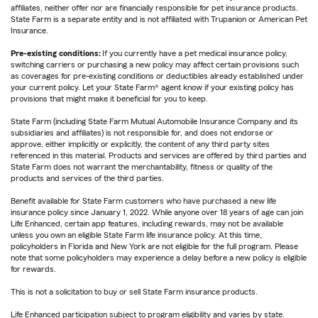
affiliates, neither offer nor are financially responsible for pet insurance products.
State Farm is a separate entity and is not affiliated with Trupanion or American Pet
Insurance.
Pre-existing conditions:
If you currently have a pet medical insurance policy,
switching carriers or purchasing a new policy may affect certain provisions such
as coverages for pre-existing conditions or deductibles already established under
your current policy. Let your State Farm® agent know if your existing policy has
provisions that might make it beneficial for you to keep.
State Farm (including State Farm Mutual Automobile Insurance Company and its
subsidiaries and affiliates) is not responsible for, and does not endorse or
approve, either implicitly or explicitly, the content of any third party sites
referenced in this material. Products and services are offered by third parties and
State Farm does not warrant the merchantability, fitness or quality of the
products and services of the third parties.
Benefit available for State Farm customers who have purchased a new life
insurance policy since January 1, 2022. While anyone over 18 years of age can join
Life Enhanced, certain app features, including rewards, may not be available
unless you own an eligible State Farm life insurance policy. At this time,
policyholders in Florida and New York are not eligible for the full program. Please
note that some policyholders may experience a delay before a new policy is eligible
for rewards.
This is not a solicitation to buy or sell State Farm insurance products.
Life Enhanced participation subject to program eligibility and varies by state.