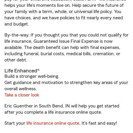
helps your life's moments live on. Help secure the future of
your family with a term, whole, or universal life policy. You
have choices, and we have policies to fit nearly every need
and budget.
By-the-way. If you thought you that you could not qualify for
life insurance, Guaranteed Issue Final Expense is now
available. The death benefit can help with final expenses,
including funeral, burial costs, medical bills, cremation, or
other debt.
Life Enhanced®
Build a stronger well-being.
Get guidance and motivation to strengthen key areas of your
overall wellness.
Take a closer look
Eric Guenther in South Bend, IN will help you get started
after you complete a life insurance online quote.
Start your
life insurance online quote
. It’s fast and easy!