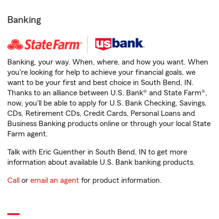
Banking
Banking, your way. When, where, and how you want. When
you're looking for help to achieve your financial goals, we
want to be your first and best choice in South Bend, IN.
Thanks to an alliance between U.S. Bank® and State Farm®,
now, you'll be able to apply for U.S. Bank Checking, Savings,
CDs, Retirement CDs, Credit Cards, Personal Loans and
Business Banking products online or through your local State
Farm agent.
Talk with Eric Guenther in South Bend, IN to get more
information about available U.S. Bank banking products.
Call
or
email an agent
for product information.