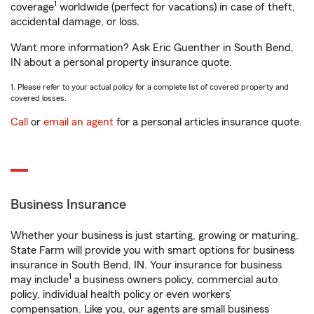
1
coverage
worldwide (perfect for vacations) in case of theft,
accidental damage, or loss.
Want more information? Ask Eric Guenther in South Bend,
IN about a personal property insurance quote.
1. Please refer to your actual policy for a complete list of covered property and
covered losses.
Call
or
email an agent
for a personal articles insurance quote.
Business Insurance
Whether your business is just starting, growing or maturing,
State Farm will provide you with smart options for business
insurance in South Bend, IN. Your insurance for business
1
may include
a business owners policy, commercial auto
policy, individual health policy or even workers’
compensation. Like you, our agents are small business