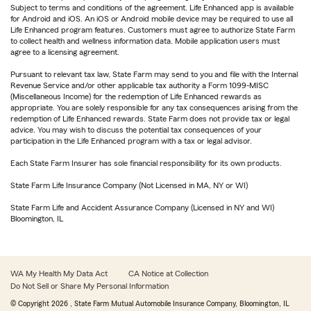
Subject to terms and conditions of the agreement. Life Enhanced app is available
for Android and iOS. An iOS or Android mobile device may be required to use all
Life Enhanced program features. Customers must agree to authorize State Farm
to collect health and wellness information data. Mobile application users must
agree to a licensing agreement.
Pursuant to relevant tax law, State Farm may send to you and file with the Internal
Revenue Service and/or other applicable tax authority a Form 1099-MISC
(Miscellaneous Income) for the redemption of Life Enhanced rewards as
appropriate. You are solely responsible for any tax consequences arising from the
redemption of Life Enhanced rewards. State Farm does not provide tax or legal
advice. You may wish to discuss the potential tax consequences of your
participation in the Life Enhanced program with a tax or legal advisor.
Each State Farm Insurer has sole financial responsibility for its own products.
State Farm Life Insurance Company (Not Licensed in MA, NY or WI)
State Farm Life and Accident Assurance Company (Licensed in NY and WI)
Bloomington, IL
WA My Health My Data Act
CA Notice at Collection
Do Not Sell or Share My Personal Information
© Copyright
2026
, State Farm Mutual Automobile Insurance Company, Bloomington, IL