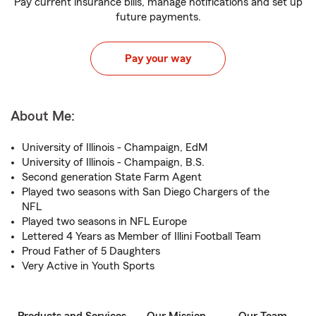
Pay current insurance bills, manage notifications and set up
future payments.
Pay your way
About Me:
University of Illinois - Champaign, EdM
University of Illinois - Champaign, B.S.
Second generation State Farm Agent
Played two seasons with San Diego Chargers of the
NFL
Played two seasons in NFL Europe
Lettered 4 Years as Member of Illini Football Team
Proud Father of 5 Daughters
Very Active in Youth Sports