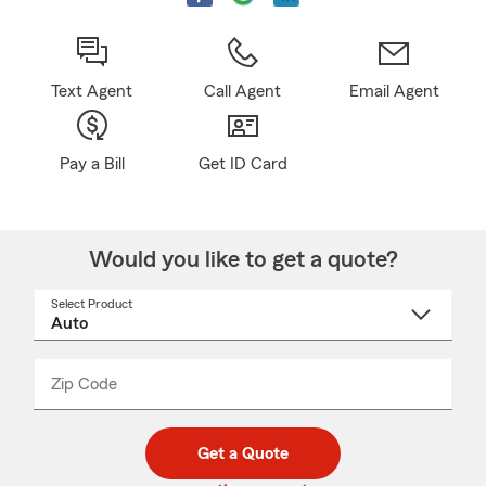
Text Agent
Call Agent
Email Agent
Pay a Bill
Get ID Card
Would you like to get a quote?
Select Product
Select
a
product
name
from
dropdown
Zip Code
Enter
Enter
_____
5
5
digit
digits
zip
Get a Quote
code