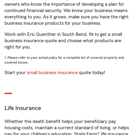
owners who know the importance of developing a plan for
continued financial security. We know your business means
everything to you. As it grows, make sure you have the right
business insurance products for your business.
Work with Eric Guenther in South Bend, IN to get a small
business insurance quote and choose what products are
right for you.
1. Please refer to your actual policy for a complete list of covered property and
covered losses.
Start your
small business insurance
quote today!
Life Insurance
Whether the death benefit helps your beneficiary pay
housing costs, maintain a current standard of living, or helps
pay for your children’s education, State Farm® life insurance