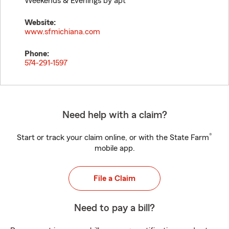
Weekends & Evenings by apt
Website:
www.sfmichiana.com
Phone:
574-291-1597
Need help with a claim?
®
Start or track your claim online, or with the State Farm
mobile app.
File a Claim
Need to pay a bill?