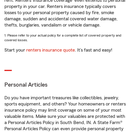
rent. Renters’ insurance coverage
even extends to personal
property in your car. Renters insurance typically covers
losses to your personal property caused by fire, smoke
damage, sudden and accidental covered water damage,
thefts, burglaries, vandalism or vehicle damage.
1. Please refer to your actual policy for a complete list of covered property and
covered losses.
Start your
renters insurance quote
. It’s fast and easy!
Personal Articles
Do you have important treasures like collectibles, jewelry,
sports equipment, and others? Your homeowners or renters
insurance policy may limit coverage on some of your most
valuable items. Make sure your valuables are protected with
a Personal Articles Policy in South Bend, IN. A State Farm®
Personal Articles Policy can even provide personal property