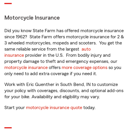
Motorcycle Insurance
Did you know State Farm has offered motorcycle insurance
since 1962? State Farm offers motorcycle insurance for 2 &
3 wheeled motorcycles, mopeds and scooters. You get the
same reliable service from the largest
auto
insurance
provider in the U.S. From bodily injury and
property damage to theft and emergency expenses, our
motorcycle insurance
offers
more coverage options
so you
only need to add extra coverage if you need it.
Work with Eric Guenther in South Bend, IN to customize
your policy with coverages, discounts, and optional add-ons
for your bike. Availability and eligibility may vary.
Start your
motorcycle insurance quote
today.