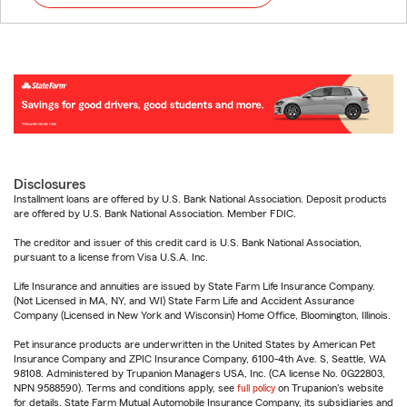
Disclosures
Installment loans are offered by U.S. Bank National Association. Deposit products
are offered by U.S. Bank National Association. Member FDIC.
The creditor and issuer of this credit card is U.S. Bank National Association,
pursuant to a license from Visa U.S.A. Inc.
Life Insurance and annuities are issued by State Farm Life Insurance Company.
(Not Licensed in MA, NY, and WI) State Farm Life and Accident Assurance
Company (Licensed in New York and Wisconsin) Home Office, Bloomington, Illinois.
Pet insurance products are underwritten in the United States by American Pet
Insurance Company and ZPIC Insurance Company, 6100-4th Ave. S, Seattle, WA
98108. Administered by Trupanion Managers USA, Inc. (CA license No. 0G22803,
NPN 9588590). Terms and conditions apply, see
full policy
on Trupanion's website
for details. State Farm Mutual Automobile Insurance Company, its subsidiaries and