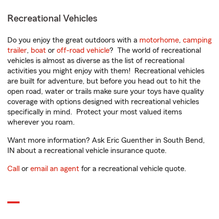
Recreational Vehicles
Do you enjoy the great outdoors with a
motorhome
,
camping
trailer
,
boat
or
off-road vehicle
? The world of recreational
vehicles is almost as diverse as the list of recreational
activities you might enjoy with them! Recreational vehicles
are built for adventure, but before you head out to hit the
open road, water or trails make sure your toys have quality
coverage with options designed with recreational vehicles
specifically in mind. Protect your most valued items
wherever you roam.
Want more information? Ask Eric Guenther in South Bend,
IN about a recreational vehicle insurance quote.
Call
or
email an agent
for a recreational vehicle quote.