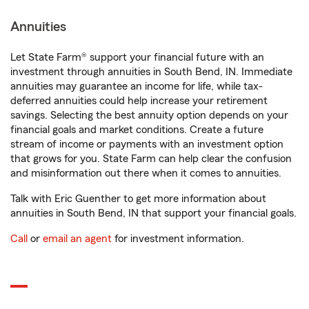
Annuities
Let State Farm® support your financial future with an
investment through annuities in South Bend, IN. Immediate
annuities may guarantee an income for life, while tax-
deferred annuities could help increase your retirement
savings. Selecting the best annuity option depends on your
financial goals and market conditions. Create a future
stream of income or payments with an investment option
that grows for you. State Farm can help clear the confusion
and misinformation out there when it comes to annuities.
Talk with Eric Guenther to get more information about
annuities in South Bend, IN that support your financial goals.
Call
or
email an agent
for investment information.