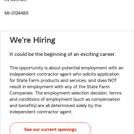
MI-0124489
We're Hiring
It could be the beginning of an exciting career.
This opportunity is about potential employment with an
independent contractor agent who solicits application
for State Farm products and services, and does NOT
result in employment with any of the State Farm
Companies. The employment selection decision, terms
and conditions of employment (such as compensation
and benefits) are all determined solely by the
independent contractor agent.
See our current openings