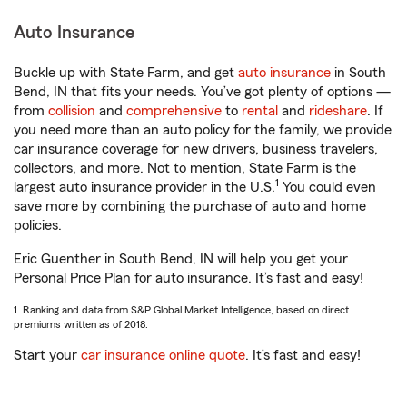
Auto Insurance
Buckle up with State Farm, and get
auto insurance
in South
Bend, IN that fits your needs. You’ve got plenty of options —
from
collision
and
comprehensive
to
rental
and
rideshare
. If
you need more than an auto policy for the family, we provide
car insurance coverage for new drivers, business travelers,
collectors, and more. Not to mention, State Farm is the
1
largest auto insurance provider in the U.S.
You could even
save more by combining the purchase of auto and home
policies.
Eric Guenther in South Bend, IN will help you get your
Personal Price Plan for auto insurance. It’s fast and easy!
1. Ranking and data from S&P Global Market Intelligence, based on direct
premiums written as of 2018.
Start your
car insurance online quote
. It’s fast and easy!