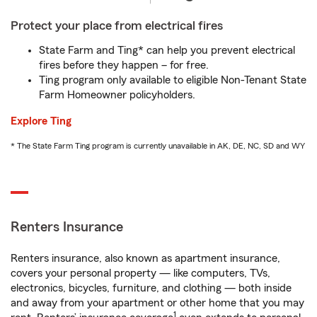
Protect your place from electrical fires
State Farm and Ting* can help you prevent electrical
fires before they happen – for free.
Ting program only available to eligible Non-Tenant State
Farm Homeowner policyholders.
Explore Ting
* The State Farm Ting program is currently unavailable in AK, DE, NC, SD and WY
Renters Insurance
Renters insurance, also known as apartment insurance,
covers your personal property — like computers, TVs,
electronics, bicycles, furniture, and clothing — both inside
and away from your apartment or other home that you may
1