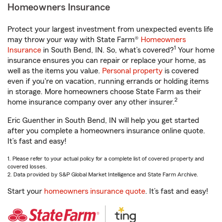
Homeowners Insurance
Protect your largest investment from unexpected events life
may throw your way with State Farm®
Homeowners
1
Insurance
in South Bend, IN. So, what’s covered?
Your home
insurance ensures you can repair or replace your home, as
well as the items you value.
Personal property
is covered
even if you're on vacation, running errands or holding items
in storage. More homeowners choose State Farm as their
2
home insurance company over any other insurer.
Eric Guenther in South Bend, IN will help you get started
after you complete a homeowners insurance online quote.
It’s fast and easy!
1. Please refer to your actual policy for a complete list of covered property and
covered losses.
2. Data provided by S&P Global Market Intelligence and State Farm Archive.
Start your
homeowners insurance quote
. It’s fast and easy!