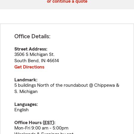
or continue a quote
Office Details:
Street Address:
3506 S Michigan St.
South Bend
,
IN
46614
Get Directions
Landmark:
5 buildings North of the roundabout @ Chippewa &
S. Michigan
Languages:
English
Office Hours (
EST
):
Mon-Fri 9:00 am - 5:00pm