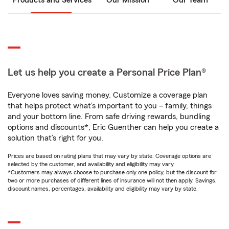
Products and Services
Our Mission
Our Team
Let us help you create a Personal Price Plan®
Everyone loves saving money. Customize a coverage plan
that helps protect what’s important to you – family, things
and your bottom line. From safe driving rewards, bundling
options and discounts*, Eric Guenther can help you create a
solution that’s right for you.
Prices are based on rating plans that may vary by state. Coverage options are
selected by the customer, and availability and eligibility may vary.
*Customers may always choose to purchase only one policy, but the discount for
two or more purchases of different lines of insurance will not then apply. Savings,
discount names, percentages, availability and eligibility may vary by state.