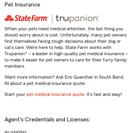
Pet Insurance
When your pets need medical attention, the last thing you
should worry about is cost. Unfortunately, many pet owners
find themselves facing tough decisions about their dog or
cat’s care. We’re here to help. State Farm works with
Trupanion® – a leader in high-quality pet medical insurance –
to make it easier for pet owners to care for their furry family
members.
Want more information? Ask Eric Guenther in South Bend,
IN about a pet medical insurance quote.
Start your
pet medical insurance quote
. It’s fast and easy!
Agent's Credentials and Licenses:
IN-3497461