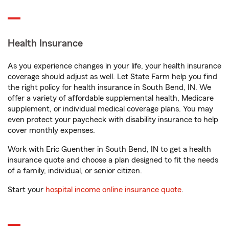
Health Insurance
As you experience changes in your life, your health insurance
coverage should adjust as well. Let State Farm help you find
the right policy for health insurance in South Bend, IN. We
offer a variety of affordable supplemental health, Medicare
supplement, or individual medical coverage plans. You may
even protect your paycheck with disability insurance to help
cover monthly expenses.
Work with Eric Guenther in South Bend, IN to get a health
insurance quote and choose a plan designed to fit the needs
of a family, individual, or senior citizen.
Start your
hospital income online insurance quote
.