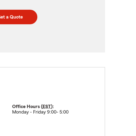
et a Quote
Office Hours (
EST
):
Monday - Friday 9:00- 5:00