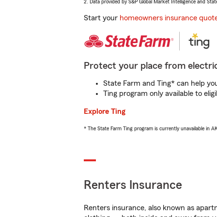
2. Data provided by S&P Global Market Intelligence and Stat
Start your
homeowners insurance quot
Protect your place from electric
State Farm and Ting* can help you 
Ting program only available to el
Explore Ting
* The State Farm Ting program is currently unavailable in 
Renters Insurance
Renters insurance, also known as apartm