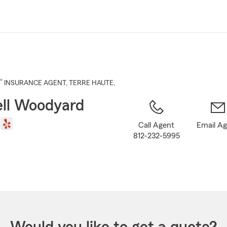
Skip
to
Main
Content
®
INSURANCE AGENT
,
TERRE HAUTE
,
ll Woodyard
Call Agent
Email A
812-232-5995