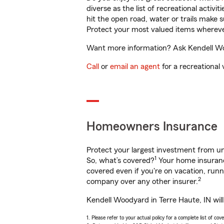
diverse as the list of recreational activ
hit the open road, water or trails make 
Protect your most valued items wherev
Want more information? Ask Kendell Woo
Call
or
email an agent
for a recreational 
Homeowners Insurance
Protect your largest investment from 
1
So, what’s covered?
Your home insurance
covered even if you're on vacation, ru
2
company over any other insurer.
Kendell Woodyard in Terre Haute, IN wil
1. Please refer to your actual policy for a complete list of co