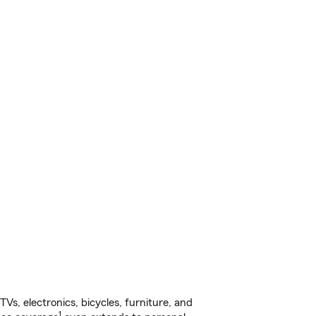
s, electronics, bicycles, furniture, and
1