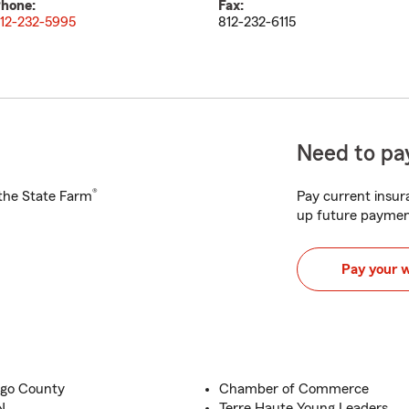
hone:
Fax:
12-232-5995
812-232-6115
Need to pay
®
h the State Farm
Pay current insura
up future paymen
Pay your 
igo County
Chamber of Commerce
N
Terre Haute Young Leaders