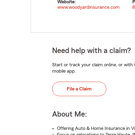
Website:
P
www.woodyardinsurance.com
8
Need help with a claim?
Start or track your claim online, or wit
mobile app.
File a Claim
About Me:
Offering Auto & Home Insurance in V
Focus on relocations to Terre Haute, I