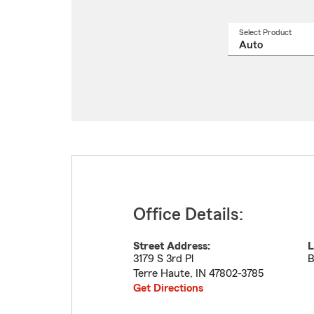
Select Product
Select
a
produ
name
from
drop
Office Details:
Street Address:
L
3179 S 3rd Pl
B
Terre Haute
,
IN
47802-3785
Get Directions