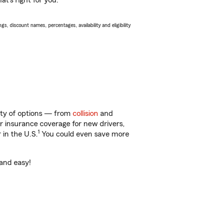
t’s right for you.
s, discount names, percentages, availability and eligibility
enty of options — from
collision
and
ar insurance coverage for new drivers,
1
 in the U.S.
You could even save more
 and easy!