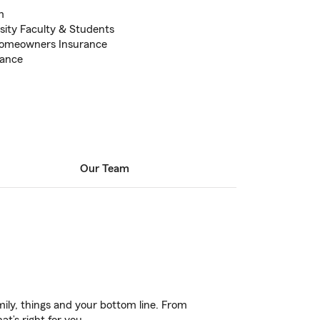
m
sity Faculty & Students
Homeowners Insurance
rance
Our Team
ily, things and your bottom line. From