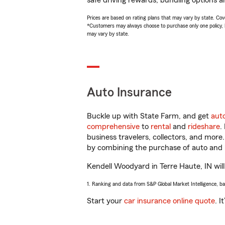
safe driving rewards, bundling options a
Prices are based on rating plans that may vary by state. Cover
*Customers may always choose to purchase only one policy, but
may vary by state.
Auto Insurance
Buckle up with State Farm, and get
aut
comprehensive
to
rental
and
rideshare
.
business travelers, collectors, and more
by combining the purchase of auto and 
Kendell Woodyard in Terre Haute, IN will 
1. Ranking and data from S&P Global Market Intelligence, b
Start your
car insurance online quote
. I