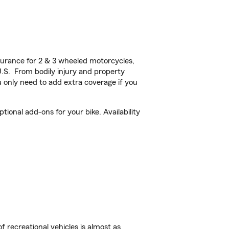
urance for 2 & 3 wheeled motorcycles,
U.S. From bodily injury and property
 only need to add extra coverage if you
ional add-ons for your bike. Availability
f recreational vehicles is almost as