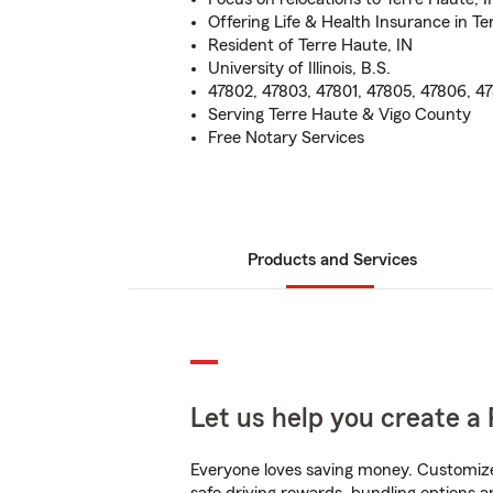
Offering Life & Health Insurance in Te
Resident of Terre Haute, IN
University of Illinois, B.S.
47802, 47803, 47801, 47805, 47806, 4
Serving Terre Haute & Vigo County
Free Notary Services
Products and Services
Let us help you create a 
Everyone loves saving money. Customize 