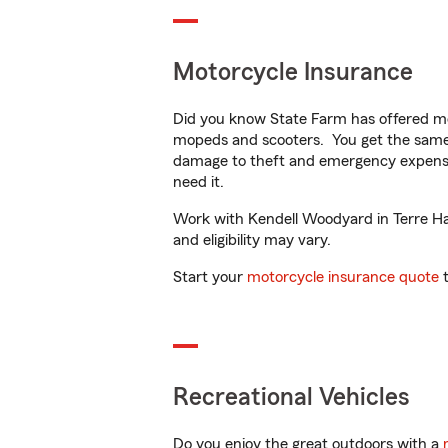
Motorcycle Insurance
Did you know State Farm has offered mo
mopeds and scooters. You get the same 
damage to theft and emergency expens
need it.
Work with Kendell Woodyard in Terre Haut
and eligibility may vary.
Start your
motorcycle insurance quote
t
Recreational Vehicles
Do you enjoy the great outdoors with a