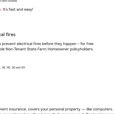
e Farm Archive.
e
. It’s fast and easy!
al fires
prevent electrical fires before they happen – for free.
igible Non-Tenant State Farm Homeowner policyholders.
AK, DE, NC, SD and WY
ent insurance, covers your personal property — like computers, TV