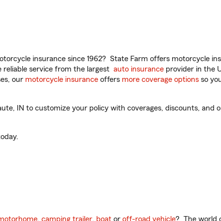
torcycle insurance since 1962? State Farm offers motorcycle ins
reliable service from the largest
auto insurance
provider in the 
es, our
motorcycle insurance
offers
more coverage options
so you
e, IN to customize your policy with coverages, discounts, and opt
oday.
motorhome
,
camping trailer
,
boat
or
off-road vehicle
? The world o