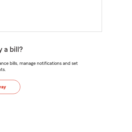
 a bill?
nce bills, manage notifications and set
ts.
way