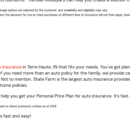
nd discounts*, Kendell Woodyard can help you create a solution tha
age options are selected by the customer, and availability and eligibility may vary.
 the discount for two or more purchases of different lines of insurance will not then apply. Saving
o insurance
in Terre Haute, IN that fits your needs. You’ve got pl
 If you need more than an auto policy for the family, we provide c
. Not to mention, State Farm is the largest auto insurance provider
home policies.
help you get your Personal Price Plan for auto insurance. It’s fast
ased on direct premiums written as of 2018.
t’s fast and easy!