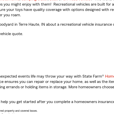
ities you might enjoy with them! Recreational vehicles are built fo
sure your toys have quality coverage with options designed with rec
er you roam.
dyard in Terre Haute, IN about a recreational vehicle insurance 
vehicle quote.
unexpected events life may throw your way with State Farm®
Home
 ensures you can repair or replace your home, as well as the it
nning errands or holding items in storage. More homeowners choos
l help you get started after you complete a homeowners insurance o
vered property and covered losses.