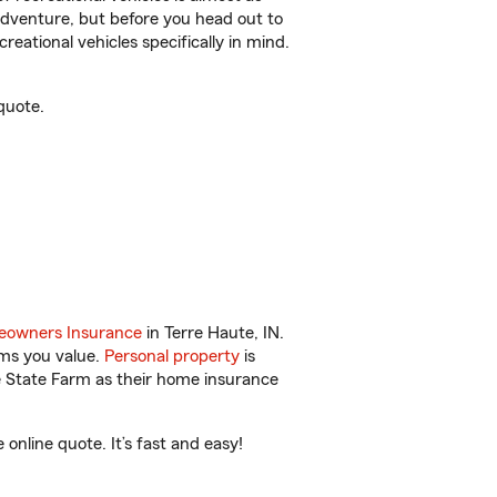
r adventure, but before you head out to
reational vehicles specifically in mind.
quote.
owners Insurance
in Terre Haute, IN.
ems you value.
Personal property
is
e State Farm as their home insurance
nline quote. It’s fast and easy!