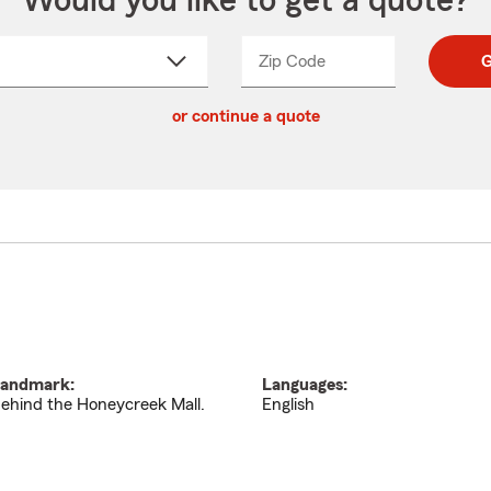
Would you like to get a quote?
Zip Code
Enter
Enter
G
_____
5
5
ct
digit
digits
or continue a quote
zip
down
code
andmark:
Languages:
ehind the Honeycreek Mall.
English