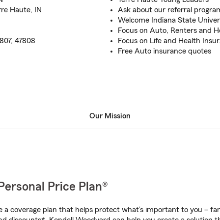
rre Haute, IN
Ask about our referral progra
Welcome Indiana State Univer
Focus on Auto, Renters and 
7807, 47808
Focus on Life and Health Insu
Free Auto insurance quotes
Our Mission
Personal Price Plan®
a coverage plan that helps protect what’s important to you – fam