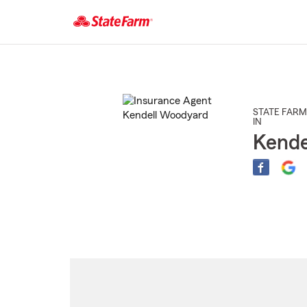
Start
Of
Main
Content
STATE FARM
IN
Kende