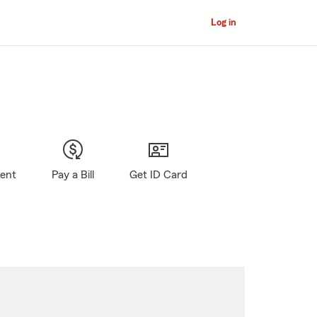
Log in
gent
Pay a Bill
Get ID Card