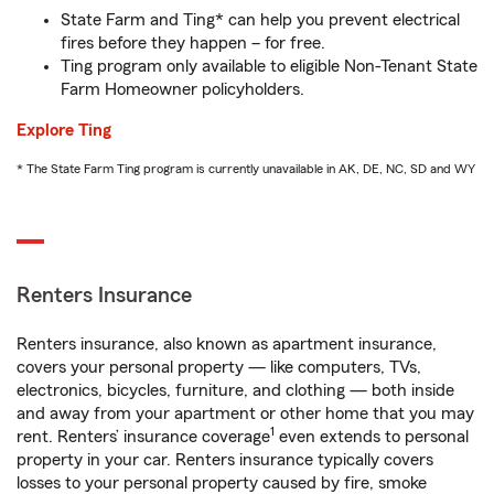
State Farm and Ting* can help you prevent electrical
fires before they happen – for free.
Ting program only available to eligible Non-Tenant State
Farm Homeowner policyholders.
Explore Ting
* The State Farm Ting program is currently unavailable in AK, DE, NC, SD and WY
Renters Insurance
Renters insurance, also known as apartment insurance,
covers your personal property — like computers, TVs,
electronics, bicycles, furniture, and clothing — both inside
and away from your apartment or other home that you may
1
rent. Renters’ insurance coverage
even extends to personal
property in your car. Renters insurance typically covers
losses to your personal property caused by fire, smoke