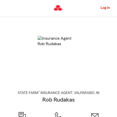
Skip
to
Log in
Main
Content
Start
Of
Main
Content
®
STATE FARM
INSURANCE AGENT
,
VALPARAISO
, IN
Rob Rudakas