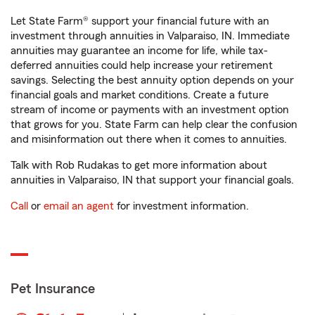
Let State Farm® support your financial future with an
investment through annuities in Valparaiso, IN. Immediate
annuities may guarantee an income for life, while tax-
deferred annuities could help increase your retirement
savings. Selecting the best annuity option depends on your
financial goals and market conditions. Create a future
stream of income or payments with an investment option
that grows for you. State Farm can help clear the confusion
and misinformation out there when it comes to annuities.
Talk with Rob Rudakas to get more information about
annuities in Valparaiso, IN that support your financial goals.
Call
or
email an agent
for investment information.
Pet Insurance