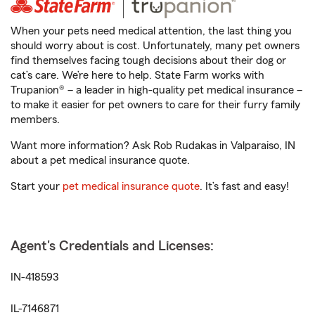
When your pets need medical attention, the last thing you
should worry about is cost. Unfortunately, many pet owners
find themselves facing tough decisions about their dog or
cat’s care. We’re here to help. State Farm works with
Trupanion® – a leader in high-quality pet medical insurance –
to make it easier for pet owners to care for their furry family
members.
Want more information? Ask Rob Rudakas in Valparaiso, IN
about a pet medical insurance quote.
Start your
pet medical insurance quote
. It’s fast and easy!
Agent's Credentials and Licenses:
IN-418593
IL-7146871