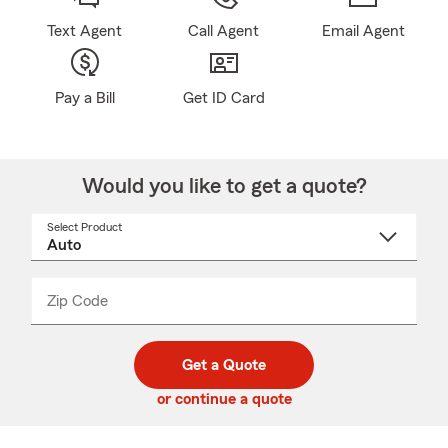
Text Agent
Call Agent
Email Agent
Pay a Bill
Get ID Card
Would you like to get a quote?
Select Product
Select
a
product
name
from
dropdown
Zip Code
Enter
Enter
_____
5
5
digit
digits
zip
Get a Quote
code
or continue a quote