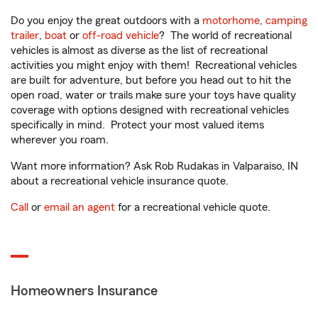
Do you enjoy the great outdoors with a
motorhome
,
camping
trailer
,
boat
or
off-road vehicle
? The world of recreational
vehicles is almost as diverse as the list of recreational
activities you might enjoy with them! Recreational vehicles
are built for adventure, but before you head out to hit the
open road, water or trails make sure your toys have quality
coverage with options designed with recreational vehicles
specifically in mind. Protect your most valued items
wherever you roam.
Want more information? Ask Rob Rudakas in Valparaiso, IN
about a recreational vehicle insurance quote.
Call
or
email an agent
for a recreational vehicle quote.
Homeowners Insurance