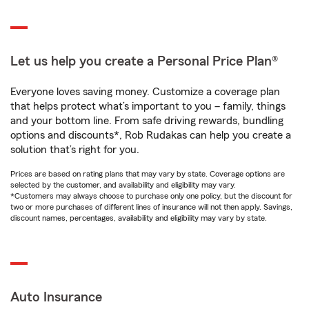
Let us help you create a Personal Price Plan®
Everyone loves saving money. Customize a coverage plan
that helps protect what’s important to you – family, things
and your bottom line. From safe driving rewards, bundling
options and discounts*, Rob Rudakas can help you create a
solution that’s right for you.
Prices are based on rating plans that may vary by state. Coverage options are
selected by the customer, and availability and eligibility may vary.
*Customers may always choose to purchase only one policy, but the discount for
two or more purchases of different lines of insurance will not then apply. Savings,
discount names, percentages, availability and eligibility may vary by state.
Auto Insurance