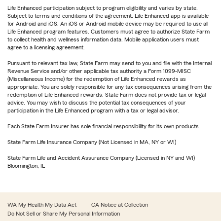
Life Enhanced participation subject to program eligibility and varies by state.
Subject to terms and conditions of the agreement. Life Enhanced app is available
for Android and iOS. An iOS or Android mobile device may be required to use all
Life Enhanced program features. Customers must agree to authorize State Farm
to collect health and wellness information data. Mobile application users must
agree to a licensing agreement.
Pursuant to relevant tax law, State Farm may send to you and file with the Internal
Revenue Service and/or other applicable tax authority a Form 1099-MISC
(Miscellaneous Income) for the redemption of Life Enhanced rewards as
appropriate. You are solely responsible for any tax consequences arising from the
redemption of Life Enhanced rewards. State Farm does not provide tax or legal
advice. You may wish to discuss the potential tax consequences of your
participation in the Life Enhanced program with a tax or legal advisor.
Each State Farm Insurer has sole financial responsibility for its own products.
State Farm Life Insurance Company (Not Licensed in MA, NY or WI)
State Farm Life and Accident Assurance Company (Licensed in NY and WI)
Bloomington, IL
WA My Health My Data Act
CA Notice at Collection
Do Not Sell or Share My Personal Information