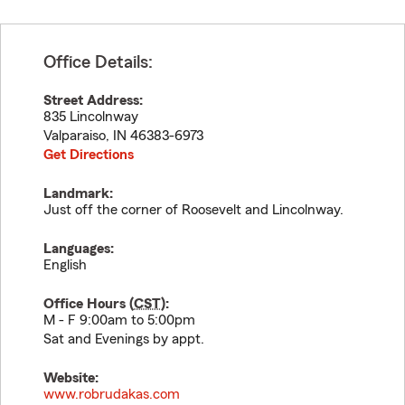
Office Details:
Street Address:
835 Lincolnway
Valparaiso
,
IN
46383-6973
Get Directions
Landmark:
Just off the corner of Roosevelt and Lincolnway.
Languages:
English
Office Hours (
CST
):
M - F 9:00am to 5:00pm
Sat and Evenings by appt.
Website:
www.robrudakas.com