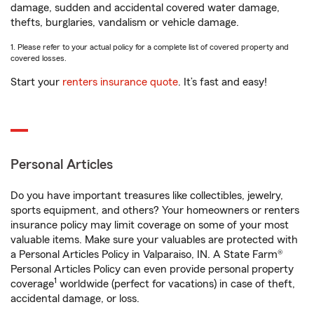
damage, sudden and accidental covered water damage,
thefts, burglaries, vandalism or vehicle damage.
1. Please refer to your actual policy for a complete list of covered property and
covered losses.
Start your
renters insurance quote
. It’s fast and easy!
Personal Articles
Do you have important treasures like collectibles, jewelry,
sports equipment, and others? Your homeowners or renters
insurance policy may limit coverage on some of your most
valuable items. Make sure your valuables are protected with
a Personal Articles Policy in Valparaiso, IN. A State Farm®
Personal Articles Policy can even provide personal property
1
coverage
worldwide (perfect for vacations) in case of theft,
accidental damage, or loss.