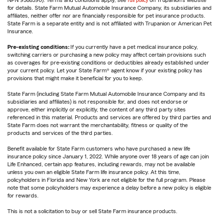
NPN 9588590). Terms and conditions apply, see
full policy
on Trupanion's website
for details. State Farm Mutual Automobile Insurance Company, its subsidiaries and
affiliates, neither offer nor are financially responsible for pet insurance products.
State Farm is a separate entity and is not affiliated with Trupanion or American Pet
Insurance.
Pre-existing conditions:
If you currently have a pet medical insurance policy,
switching carriers or purchasing a new policy may affect certain provisions such
as coverages for pre-existing conditions or deductibles already established under
your current policy. Let your State Farm® agent know if your existing policy has
provisions that might make it beneficial for you to keep.
State Farm (including State Farm Mutual Automobile Insurance Company and its
subsidiaries and affiliates) is not responsible for, and does not endorse or
approve, either implicitly or explicitly, the content of any third party sites
referenced in this material. Products and services are offered by third parties and
State Farm does not warrant the merchantability, fitness or quality of the
products and services of the third parties.
Benefit available for State Farm customers who have purchased a new life
insurance policy since January 1, 2022. While anyone over 18 years of age can join
Life Enhanced, certain app features, including rewards, may not be available
unless you own an eligible State Farm life insurance policy. At this time,
policyholders in Florida and New York are not eligible for the full program. Please
note that some policyholders may experience a delay before a new policy is eligible
for rewards.
This is not a solicitation to buy or sell State Farm insurance products.