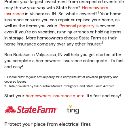
Protect your largest investment from unexpected events life
may throw your way with State Farm®
Homeowners
1
Insurance
in Valparaiso, IN. So, what’s covered?
Your home
insurance ensures you can repair or replace your home, as
well as the items you value.
Personal property
is covered
even if you're on vacation, running errands or holding items
in storage. More homeowners choose State Farm as their
2
home insurance company over any other insurer.
Rob Rudakas in Valparaiso, IN will help you get started after
you complete a homeowners insurance online quote. It’s fast
and easy!
1. Please refer to your actual policy for a complete list of covered property and
covered losses.
2. Data provided by S&P Global Market Intelligence and State Farm Archive.
Start your
homeowners insurance quote
. It’s fast and easy!
Protect your place from electrical fires