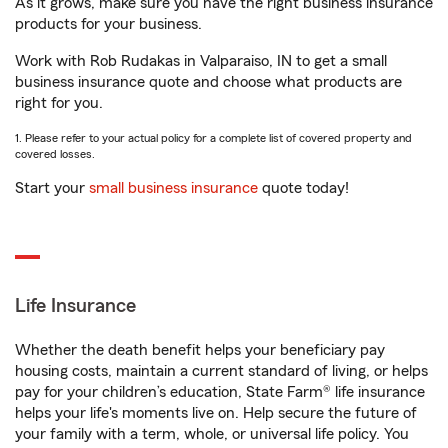
As it grows, make sure you have the right business insurance
products for your business.
Work with Rob Rudakas in Valparaiso, IN to get a small
business insurance quote and choose what products are
right for you.
1. Please refer to your actual policy for a complete list of covered property and
covered losses.
Start your
small business insurance
quote today!
Life Insurance
Whether the death benefit helps your beneficiary pay
housing costs, maintain a current standard of living, or helps
pay for your children’s education, State Farm® life insurance
helps your life's moments live on. Help secure the future of
your family with a term, whole, or universal life policy. You