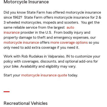
Motorcycle Insurance
Did you know State Farm has offered motorcycle insurance
since 1962? State Farm offers motorcycle insurance for 2 &
3 wheeled motorcycles, mopeds and scooters. You get the
same reliable service from the largest
auto
insurance
provider in the U.S. From bodily injury and
property damage to theft and emergency expenses, our
motorcycle insurance
offers
more coverage options
so you
only need to add extra coverage if you need it.
Work with Rob Rudakas in Valparaiso, IN to customize your
policy with coverages, discounts, and optional add-ons for
your bike. Availability and eligibility may vary.
Start your
motorcycle insurance quote
today.
Recreational Vehicles