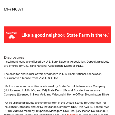
MI-7146871
Disclosures
Installment loans are offered by U.S. Bank National Association. Deposit products
are offered by U.S. Bank National Association. Member FDIC.
The creditor and issuer of this credit card is U.S. Bank National Association,
pursuant to a license from Visa U.S.A. Inc.
Life Insurance and annuities are issued by State Farm Life Insurance Company.
(Not Licensed in MA, NY, and WI) State Farm Life and Accident Assurance
Company (Licensed in New York and Wisconsin) Home Office, Bloomington, Illinois.
Pet insurance products are underwritten in the United States by American Pet
Insurance Company and ZPIC Insurance Company, 6100-4th Ave. S, Seattle, WA
98108. Administered by Trupanion Managers USA, Inc. (CA license No. 0G22803,