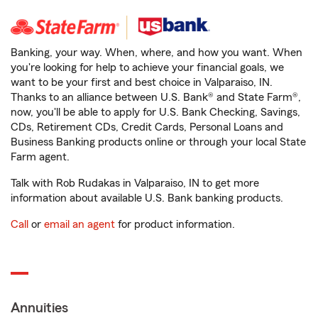
Banking, your way. When, where, and how you want. When
you're looking for help to achieve your financial goals, we
want to be your first and best choice in Valparaiso, IN.
Thanks to an alliance between U.S. Bank® and State Farm®,
now, you'll be able to apply for U.S. Bank Checking, Savings,
CDs, Retirement CDs, Credit Cards, Personal Loans and
Business Banking products online or through your local State
Farm agent.
Talk with Rob Rudakas in Valparaiso, IN to get more
information about available U.S. Bank banking products.
Call
or
email an agent
for product information.
Annuities