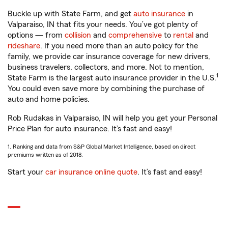
Buckle up with State Farm, and get
auto insurance
in
Valparaiso, IN that fits your needs. You’ve got plenty of
options — from
collision
and
comprehensive
to
rental
and
rideshare
. If you need more than an auto policy for the
family, we provide car insurance coverage for new drivers,
business travelers, collectors, and more. Not to mention,
1
State Farm is the largest auto insurance provider in the U.S.
You could even save more by combining the purchase of
auto and home policies.
Rob Rudakas in Valparaiso, IN will help you get your Personal
Price Plan for auto insurance. It’s fast and easy!
1. Ranking and data from S&P Global Market Intelligence, based on direct
premiums written as of 2018.
Start your
car insurance online quote
. It’s fast and easy!