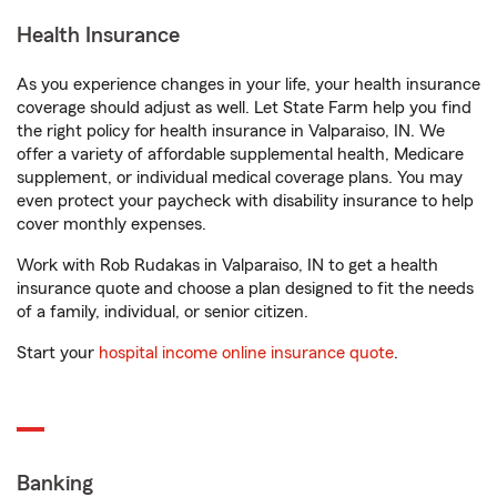
Health Insurance
As you experience changes in your life, your health insurance
coverage should adjust as well. Let State Farm help you find
the right policy for health insurance in Valparaiso, IN. We
offer a variety of affordable supplemental health, Medicare
supplement, or individual medical coverage plans. You may
even protect your paycheck with disability insurance to help
cover monthly expenses.
Work with Rob Rudakas in Valparaiso, IN to get a health
insurance quote and choose a plan designed to fit the needs
of a family, individual, or senior citizen.
Start your
hospital income online insurance quote
.
Banking