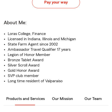
Pay your way
About Me:
Loras College, Finance
Licensed in Indiana, Illinois and Michigan
State Farm Agent since 2002
Ambassador Travel Qualifier 17 years
Legion of Honor Member
Bronze Tablet Award
Silver Scroll Award
Gold Honor Award
SVP club member
Long time resident of Valparaiso
Products and Services
Our Mission
Our Team