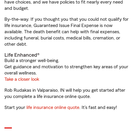
have choices, and we have policies to fit nearly every need
and budget.
By-the-way. If you thought you that you could not qualify for
life insurance, Guaranteed Issue Final Expense is now
available. The death benefit can help with final expenses,
including funeral, burial costs, medical bills, cremation, or
other debt.
Life Enhanced®
Build a stronger well-being.
Get guidance and motivation to strengthen key areas of your
overall wellness.
Take a closer look
Rob Rudakas in Valparaiso, IN will help you get started after
you complete a life insurance online quote.
Start your
life insurance online quote
. It’s fast and easy!