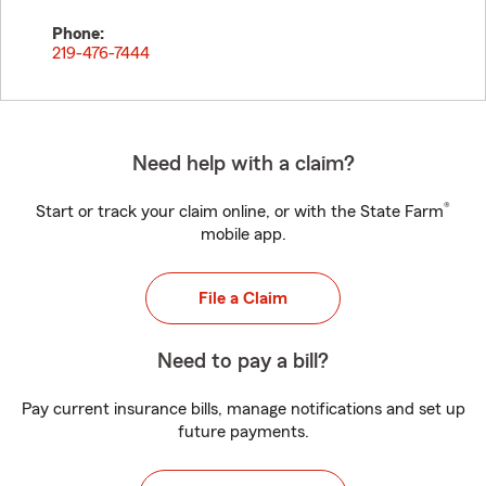
Phone:
219-476-7444
Need help with a claim?
®
Start or track your claim online, or with the State Farm
mobile app.
File a Claim
Need to pay a bill?
Pay current insurance bills, manage notifications and set up
future payments.