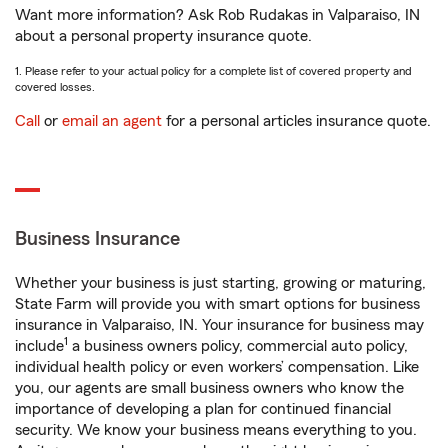
Want more information? Ask Rob Rudakas in Valparaiso, IN
about a personal property insurance quote.
1. Please refer to your actual policy for a complete list of covered property and
covered losses.
Call
or
email an agent
for a personal articles insurance quote.
Business Insurance
Whether your business is just starting, growing or maturing,
State Farm will provide you with smart options for business
insurance in Valparaiso, IN. Your insurance for business may
1
include
a business owners policy, commercial auto policy,
individual health policy or even workers’ compensation. Like
you, our agents are small business owners who know the
importance of developing a plan for continued financial
security. We know your business means everything to you.