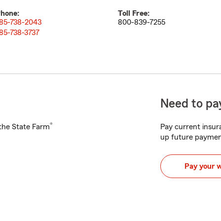
hone:
Toll Free:
85-738-2043
800-839-7255
85-738-3737
Need to pay
®
h the State Farm
Pay current insura
up future paymen
Pay your 