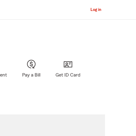
Log in
gent
Pay a Bill
Get ID Card