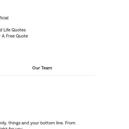
icial
 Life Quotes
or A Free Quote
Our Team
ily, things and your bottom line. From