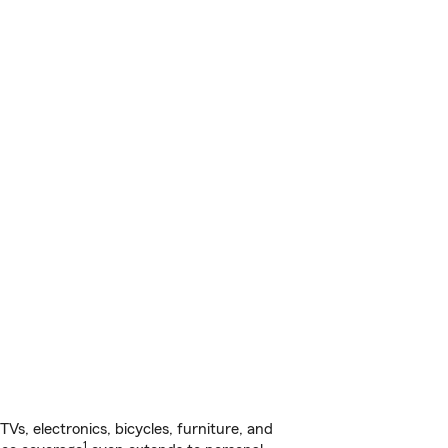
s, electronics, bicycles, furniture, and
1