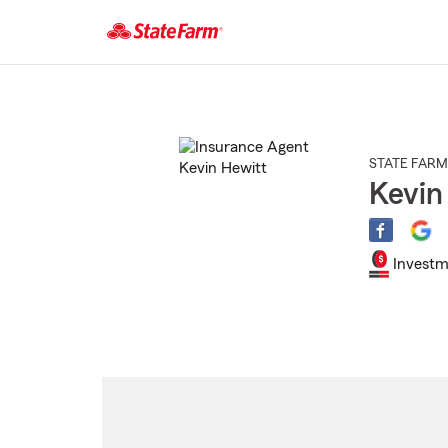
Start
Of
Main
Content
STATE FARM
Kevin
Investm