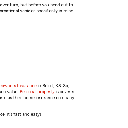
r adventure, but before you head out to
reational vehicles specifically in mind.
owners Insurance
in Beloit, KS. So,
you value.
Personal property
is covered
 Farm as their home insurance company
e. It’s fast and easy!