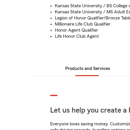
Kansas State University / BS College 
Kansas State University / MS Adult E
Legion of Honor Qualifier/Bronze Table
Millionaire Life Club Qualifier
Honor Agent Qualifier
Life Honor Club Agent
Products and Services
Let us help you create a 
Everyone loves saving money. Customize 