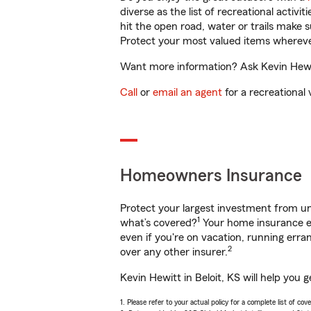
diverse as the list of recreational activ
hit the open road, water or trails make 
Protect your most valued items wherev
Want more information? Ask Kevin Hewitt
Call
or
email an agent
for a recreational 
Homeowners Insurance
Protect your largest investment from 
1
what’s covered?
Your home insurance en
even if you're on vacation, running er
2
over any other insurer.
Kevin Hewitt in Beloit, KS will help you
1. Please refer to your actual policy for a complete list of co