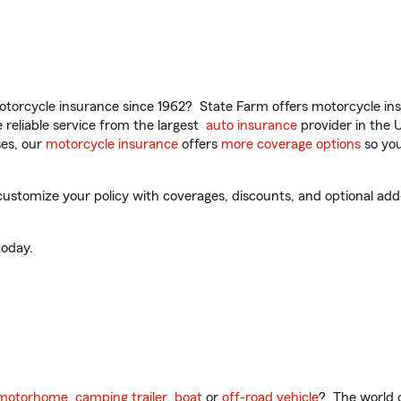
torcycle insurance since 1962? State Farm offers motorcycle ins
reliable service from the largest
auto insurance
provider in the 
es, our
motorcycle insurance
offers
more coverage options
so you
customize your policy with coverages, discounts, and optional add-o
oday.
motorhome
,
camping trailer
,
boat
or
off-road vehicle
? The world o