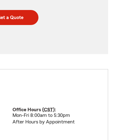
et a Quote
Office Hours (
CST
):
Mon-Fri 8:00am to 5:30pm
After Hours by Appointment