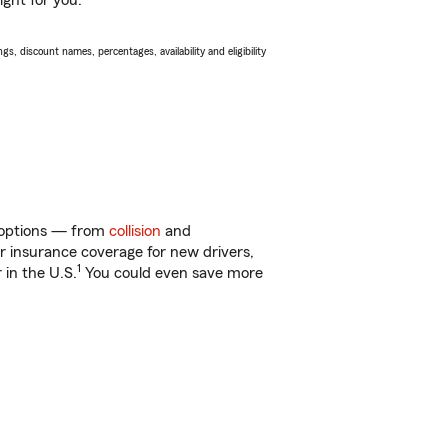
ight for you.
s, discount names, percentages, availability and eligibility
of options — from
collision
and
ar insurance coverage for new drivers,
1
 in the U.S.
You could even save more