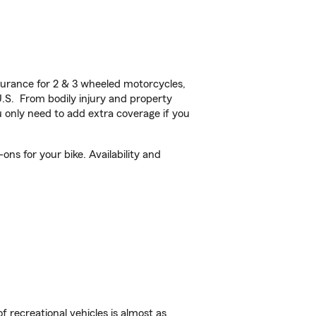
urance for 2 & 3 wheeled motorcycles,
U.S. From bodily injury and property
 only need to add extra coverage if you
ns for your bike. Availability and
f recreational vehicles is almost as