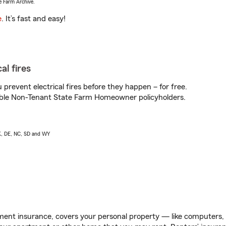
e Farm Archive.
e
. It’s fast and easy!
al fires
prevent electrical fires before they happen – for free.
igible Non-Tenant State Farm Homeowner policyholders.
AK, DE, NC, SD and WY
ent insurance, covers your personal property — like computers, TV