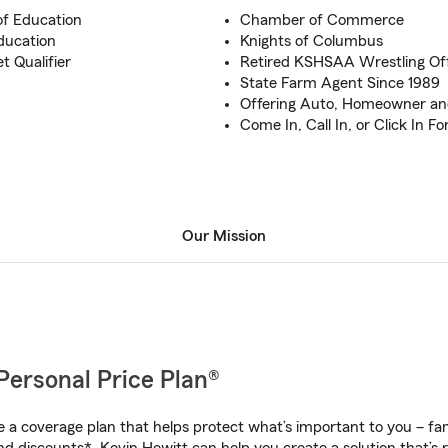
of Education
Chamber of Commerce
ducation
Knights of Columbus
t Qualifier
Retired KSHSAA Wrestling Off
State Farm Agent Since 1989
Offering Auto, Homeowner and
Come In, Call In, or Click In F
Our Mission
Personal Price Plan®
a coverage plan that helps protect what’s important to you – fam