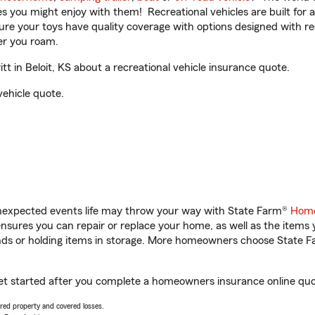
ities you might enjoy with them! Recreational vehicles are built fo
sure your toys have quality coverage with options designed with rec
er you roam.
 in Beloit, KS about a recreational vehicle insurance quote.
vehicle quote.
unexpected events life may throw your way with State Farm®
Home
sures you can repair or replace your home, as well as the items 
rands or holding items in storage. More homeowners choose State
 get started after you complete a homeowners insurance online quot
vered property and covered losses.