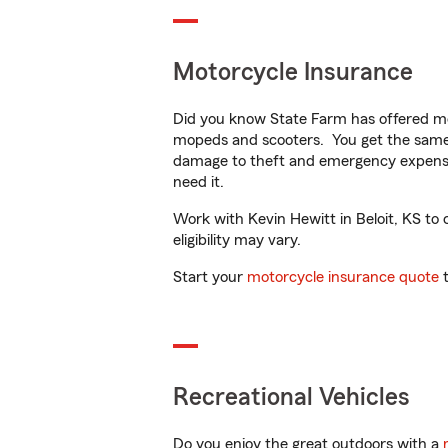
Motorcycle Insurance
Did you know State Farm has offered mo
mopeds and scooters. You get the same 
damage to theft and emergency expens
need it.
Work with Kevin Hewitt in Beloit, KS to 
eligibility may vary.
Start your
motorcycle insurance quote
t
Recreational Vehicles
Do you enjoy the great outdoors with a