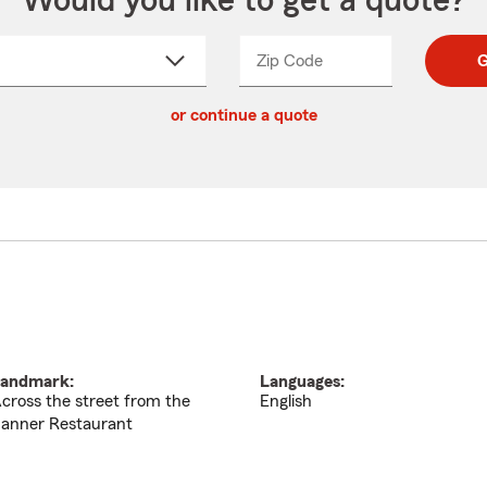
Would you like to get a quote?
Zip Code
Enter
Enter
G
_____
5
5
ct
digit
digits
or continue a quote
zip
down
code
andmark:
Languages:
cross the street from the
English
anner Restaurant