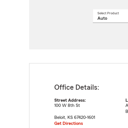
Select Product
Select
a
produ
name
from
drop
Office Details:
Street Address:
L
100 W 8th St
A
B
Beloit
,
KS
67420-1601
Get Directions