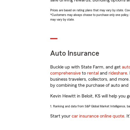
safe driving rewards, bundling options a
Prices are based on rating plans that may vary by state. Cover
*Customers may always choose to purchase only one policy, but
may vary by state.
Auto Insurance
Buckle up with State Farm, and get
aut
comprehensive
to
rental
and
rideshare
.
business travelers, collectors, and more
by combining the purchase of auto and 
Kevin Hewitt in Beloit, KS will help you g
1. Ranking and data from S&P Global Market Intelligence, b
Start your
car insurance online quote
. I