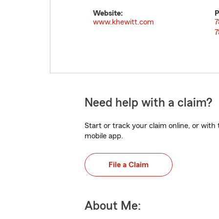
Website:
P
www.khewitt.com
7
7
Need help with a claim?
Start or track your claim online, or wit
mobile app.
File a Claim
About Me: