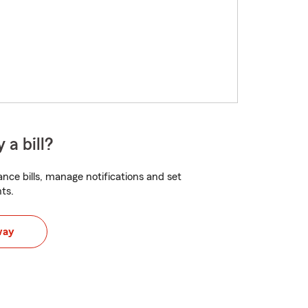
 a bill?
nce bills, manage notifications and set
ts.
way