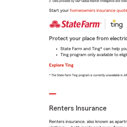
2. Data provided by S&P Global Market Intelligence and Stat
Start your
homeowners insurance quot
Protect your place from electric
State Farm and Ting* can help you 
Ting program only available to el
Explore Ting
* The State Farm Ting program is currently unavailable in 
Renters Insurance
Renters insurance, also known as apartm