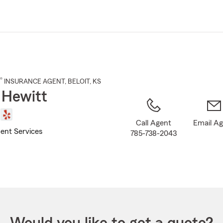
Skip
to
Main
Content
®
INSURANCE AGENT
,
BELOIT
, KS
 Hewitt
Call Agent
Email A
ent Services
785-738-2043