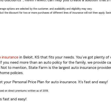
nd discounts*, Kevin Hewitt can help you create a solution that’s r
age options are selected by the customer, and availability and eligibility may vary.
 the discount for two or more purchases of different lines of insurance will not then apply. Saving
o insurance
in Beloit, KS that fits your needs. You’ve got plenty 
 If you need more than an auto policy for the family, we provide c
. Not to mention, State Farm is the largest auto insurance provider
home policies.
et your Personal Price Plan for auto insurance. It’s fast and easy!
ased on direct premiums written as of 2018.
t’s fast and easy!