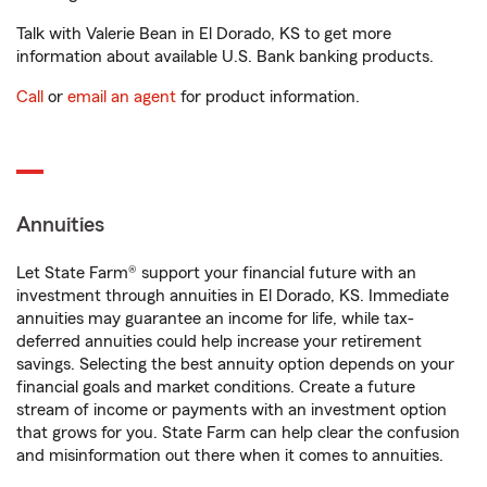
Talk with Valerie Bean in El Dorado, KS to get more
information about available U.S. Bank banking products.
Call
or
email an agent
for product information.
Annuities
Let State Farm® support your financial future with an
investment through annuities in El Dorado, KS. Immediate
annuities may guarantee an income for life, while tax-
deferred annuities could help increase your retirement
savings. Selecting the best annuity option depends on your
financial goals and market conditions. Create a future
stream of income or payments with an investment option
that grows for you. State Farm can help clear the confusion
and misinformation out there when it comes to annuities.