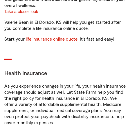
overall wellness.
Take a closer look
Valerie Bean in El Dorado, KS will help you get started after
you complete a life insurance online quote.
Start your
life insurance online quote
. It’s fast and easy!
Health Insurance
As you experience changes in your life, your health insurance
coverage should adjust as well. Let State Farm help you find
the right policy for health insurance in El Dorado, KS. We
offer a variety of affordable supplemental health, Medicare
supplement, or individual medical coverage plans. You may
even protect your paycheck with disability insurance to help
cover monthly expenses.