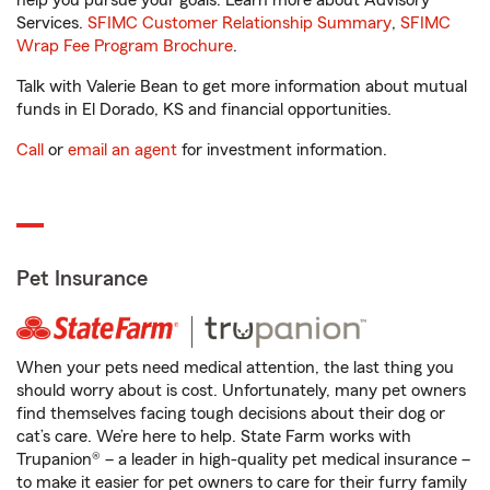
help you pursue your goals. Learn more about Advisory
Services.
SFIMC Customer Relationship Summary
,
SFIMC
Wrap Fee Program Brochure
.
Talk with Valerie Bean to get more information about mutual
funds in El Dorado, KS and financial opportunities.
Call
or
email an agent
for investment information.
Pet Insurance
When your pets need medical attention, the last thing you
should worry about is cost. Unfortunately, many pet owners
find themselves facing tough decisions about their dog or
cat’s care. We’re here to help. State Farm works with
Trupanion® – a leader in high-quality pet medical insurance –
to make it easier for pet owners to care for their furry family