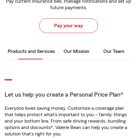
Pay current insurance bills, manage notifications and set up
future payments.
Pay your way
Products and Services
Our Mission
Our Team
Let us help you create a Personal Price Plan®
Everyone loves saving money. Customize a coverage plan
that helps protect what’s important to you – family, things
and your bottom line. From safe driving rewards, bundling
options and discounts*, Valerie Bean can help you create a
solution that’s right for you.