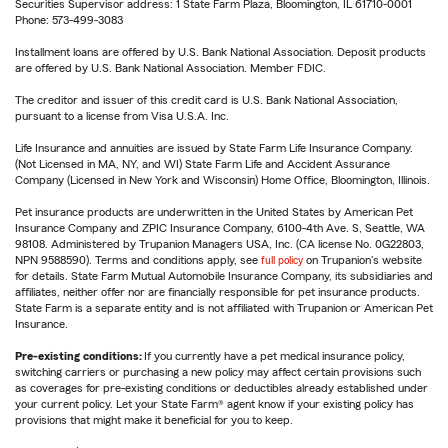
Securities Supervisor address: 1 State Farm Plaza, Bloomington, IL 61710-0001
Phone: 573-499-3083
Installment loans are offered by U.S. Bank National Association. Deposit products
are offered by U.S. Bank National Association. Member FDIC.
The creditor and issuer of this credit card is U.S. Bank National Association,
pursuant to a license from Visa U.S.A. Inc.
Life Insurance and annuities are issued by State Farm Life Insurance Company.
(Not Licensed in MA, NY, and WI) State Farm Life and Accident Assurance
Company (Licensed in New York and Wisconsin) Home Office, Bloomington, Illinois.
Pet insurance products are underwritten in the United States by American Pet
Insurance Company and ZPIC Insurance Company, 6100-4th Ave. S, Seattle, WA
98108. Administered by Trupanion Managers USA, Inc. (CA license No. 0G22803,
NPN 9588590). Terms and conditions apply, see
full policy
on Trupanion's website
for details. State Farm Mutual Automobile Insurance Company, its subsidiaries and
affiliates, neither offer nor are financially responsible for pet insurance products.
State Farm is a separate entity and is not affiliated with Trupanion or American Pet
Insurance.
Pre-existing conditions:
If you currently have a pet medical insurance policy,
switching carriers or purchasing a new policy may affect certain provisions such
as coverages for pre-existing conditions or deductibles already established under
your current policy. Let your State Farm® agent know if your existing policy has
provisions that might make it beneficial for you to keep.