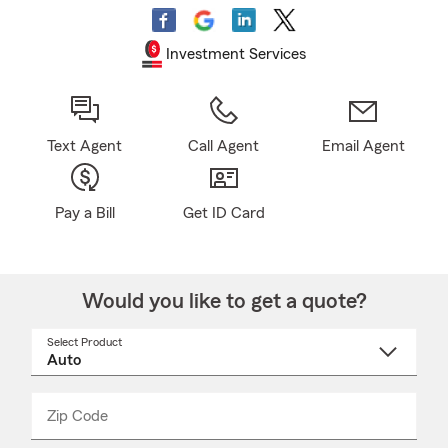
Investment Services
Text Agent
Call Agent
Email Agent
Pay a Bill
Get ID Card
Would you like to get a quote?
Select Product
Select
a
product
name
from
dropdown
Zip Code
Enter
Enter
_____
5
5