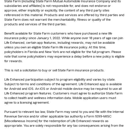
State Farm (including State Farm Mutual Automobile Insurance Company and its
subsidiaries and affiliates) is not responsible for, and does not endorse or
approve, either implicitly or explicitly, the content of any third party sites
referenced in this material. Products and services are offered by third parties and
State Farm does not warrant the merchantability, fitness or quality of the
products and services of the third parties.
Benefit available for State Farm customers who have purchased a new life
insurance policy since January 1, 2022. While anyone over 18 years of age can join
Life Enhanced, certain app features, including rewards, may not be available
unless you own an eligible State Farm life insurance policy. At this time,
policyholders in Florida and New York are not eligible for the full program. Please
note that some policyholders may experience a delay before a new policy is eligible
for rewards.
This is not a solicitation to buy or sell State Farm insurance products.
Life Enhanced participation subject to program eligibility and varies by state.
Subject to terms and conditions of the agreement. Life Enhanced app is available
for Android and iOS. An iOS or Android mobile device may be required to use all
Life Enhanced program features. Customers must agree to authorize State Farm
to collect health and wellness information data. Mobile application users must
agree to a licensing agreement.
Pursuant to relevant tax law, State Farm may send to you and file with the Internal
Revenue Service and/or other applicable tax authority a Form 1099-MISC
(Miscellaneous Income) for the redemption of Life Enhanced rewards as
appropriate. You are solely responsible for any tax consequences arising from the