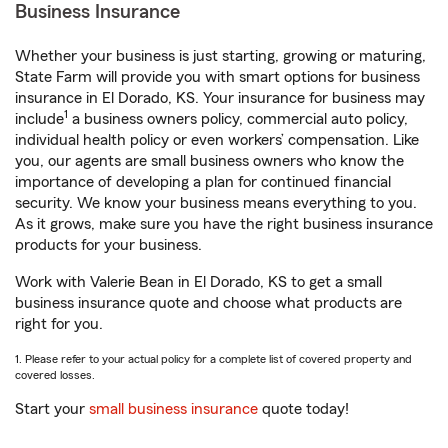
Business Insurance
Whether your business is just starting, growing or maturing,
State Farm will provide you with smart options for business
insurance in El Dorado, KS. Your insurance for business may
1
include
a business owners policy, commercial auto policy,
individual health policy or even workers’ compensation. Like
you, our agents are small business owners who know the
importance of developing a plan for continued financial
security. We know your business means everything to you.
As it grows, make sure you have the right business insurance
products for your business.
Work with Valerie Bean in El Dorado, KS to get a small
business insurance quote and choose what products are
right for you.
1. Please refer to your actual policy for a complete list of covered property and
covered losses.
Start your
small business insurance
quote today!