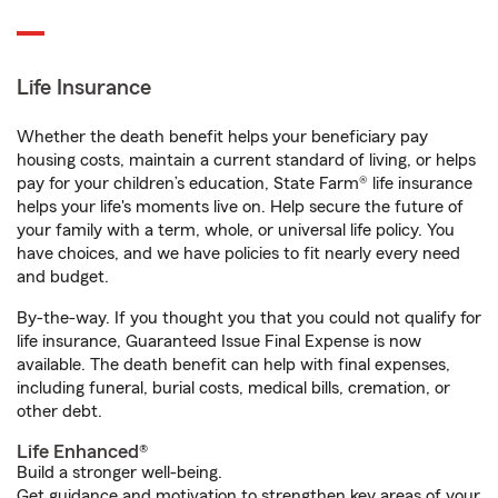
Life Insurance
Whether the death benefit helps your beneficiary pay
housing costs, maintain a current standard of living, or helps
pay for your children’s education, State Farm® life insurance
helps your life's moments live on. Help secure the future of
your family with a term, whole, or universal life policy. You
have choices, and we have policies to fit nearly every need
and budget.
By-the-way. If you thought you that you could not qualify for
life insurance, Guaranteed Issue Final Expense is now
available. The death benefit can help with final expenses,
including funeral, burial costs, medical bills, cremation, or
other debt.
Life Enhanced®
Build a stronger well-being.
Get guidance and motivation to strengthen key areas of your