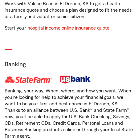
Work with Valerie Bean in El Dorado, KS to get a health
insurance quote and choose a plan designed to fit the needs
of a family, individual, or senior citizen.
Start your
hospital income online insurance quote
.
Banking
Banking, your way. When, where, and how you want. When
you're looking for help to achieve your financial goals, we
want to be your first and best choice in El Dorado, KS.
Thanks to an alliance between U.S. Bank® and State Farm®,
now, you'll be able to apply for U.S. Bank Checking, Savings,
CDs, Retirement CDs, Credit Cards, Personal Loans and
Business Banking products online or through your local State
Farm agent.