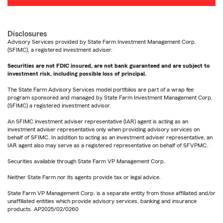
Disclosures
Advisory Services provided by State Farm Investment Management Corp.
(SFIMC), a registered investment adviser.
Securities are not FDIC insured, are not bank guaranteed and are subject to
investment risk, including possible loss of principal.
The State Farm Advisory Services model portfolios are part of a wrap fee
program sponsored and managed by State Farm Investment Management Corp.
(SFIMC) a registered investment advisor.
An SFIMC investment adviser representative (IAR) agent is acting as an
investment adviser representative only when providing advisory services on
behalf of SFIMC. In addition to acting as an investment adviser representative, an
IAR agent also may serve as a registered representative on behalf of SFVPMC.
Securities available through State Farm VP Management Corp.
Neither State Farm nor its agents provide tax or legal advice.
State Farm VP Management Corp. is a separate entity from those affiliated and/or
unaffiliated entities which provide advisory services, banking and insurance
products. AP2025/02/0260