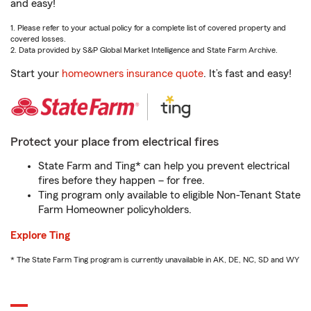
and easy!
1. Please refer to your actual policy for a complete list of covered property and
covered losses.
2. Data provided by S&P Global Market Intelligence and State Farm Archive.
Start your
homeowners insurance quote
. It’s fast and easy!
Protect your place from electrical fires
State Farm and Ting* can help you prevent electrical
fires before they happen – for free.
Ting program only available to eligible Non-Tenant State
Farm Homeowner policyholders.
Explore Ting
* The State Farm Ting program is currently unavailable in AK, DE, NC, SD and WY