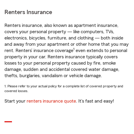
Renters Insurance
Renters insurance, also known as apartment insurance,
covers your personal property — like computers, TVs,
electronics, bicycles, furniture, and clothing — both inside
and away from your apartment or other home that you may
1
rent. Renters’ insurance coverage
even extends to personal
property in your car. Renters insurance typically covers
losses to your personal property caused by fire, smoke
damage, sudden and accidental covered water damage,
thefts, burglaries, vandalism or vehicle damage.
1. Please refer to your actual policy for a complete list of covered property and
covered losses.
Start your
renters insurance quote
. It’s fast and easy!