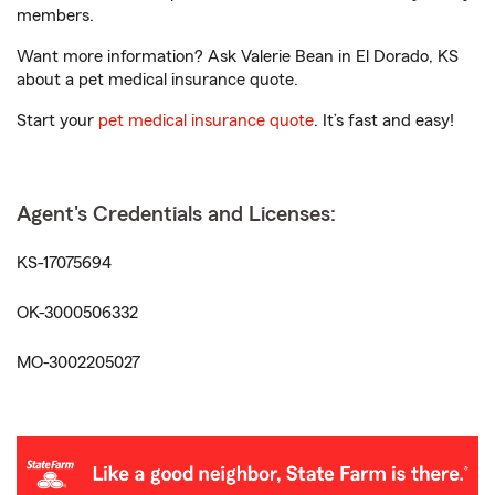
members.
Want more information? Ask Valerie Bean in El Dorado, KS
about a pet medical insurance quote.
Start your
pet medical insurance quote
. It’s fast and easy!
Agent's Credentials and Licenses:
KS-17075694
OK-3000506332
MO-3002205027