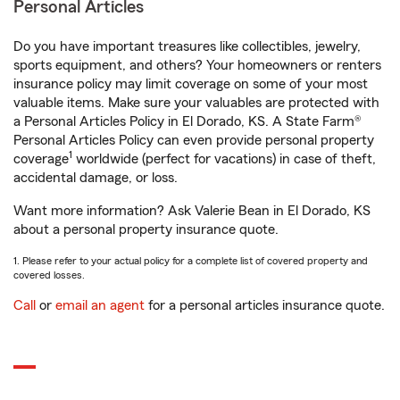
Personal Articles
Do you have important treasures like collectibles, jewelry,
sports equipment, and others? Your homeowners or renters
insurance policy may limit coverage on some of your most
valuable items. Make sure your valuables are protected with
a Personal Articles Policy in El Dorado, KS. A State Farm®
Personal Articles Policy can even provide personal property
1
coverage
worldwide (perfect for vacations) in case of theft,
accidental damage, or loss.
Want more information? Ask Valerie Bean in El Dorado, KS
about a personal property insurance quote.
1. Please refer to your actual policy for a complete list of covered property and
covered losses.
Call
or
email an agent
for a personal articles insurance quote.