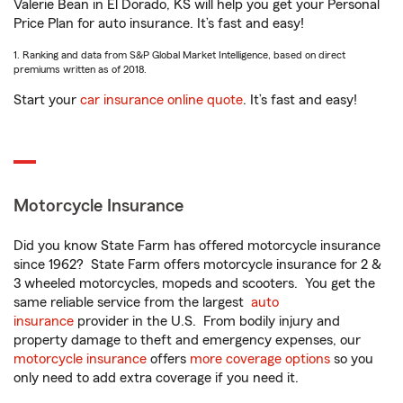
Valerie Bean in El Dorado, KS will help you get your Personal
Price Plan for auto insurance. It’s fast and easy!
1. Ranking and data from S&P Global Market Intelligence, based on direct
premiums written as of 2018.
Start your
car insurance online quote
. It’s fast and easy!
Motorcycle Insurance
Did you know State Farm has offered motorcycle insurance
since 1962? State Farm offers motorcycle insurance for 2 &
3 wheeled motorcycles, mopeds and scooters. You get the
same reliable service from the largest
auto
insurance
provider in the U.S. From bodily injury and
property damage to theft and emergency expenses, our
motorcycle insurance
offers
more coverage options
so you
only need to add extra coverage if you need it.