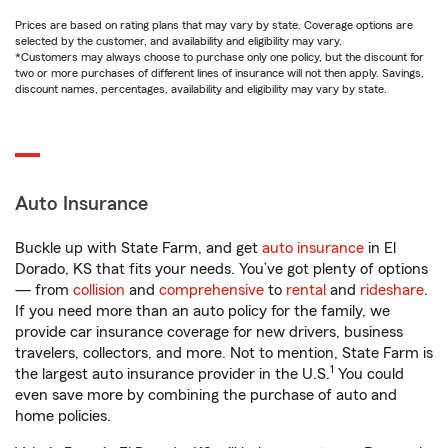
Prices are based on rating plans that may vary by state. Coverage options are
selected by the customer, and availability and eligibility may vary.
*Customers may always choose to purchase only one policy, but the discount for
two or more purchases of different lines of insurance will not then apply. Savings,
discount names, percentages, availability and eligibility may vary by state.
Auto Insurance
Buckle up with State Farm, and get
auto insurance
in El
Dorado, KS that fits your needs. You’ve got plenty of options
— from
collision
and
comprehensive
to
rental
and
rideshare
.
If you need more than an auto policy for the family, we
provide car insurance coverage for new drivers, business
travelers, collectors, and more. Not to mention, State Farm is
1
the largest auto insurance provider in the U.S.
You could
even save more by combining the purchase of auto and
home policies.