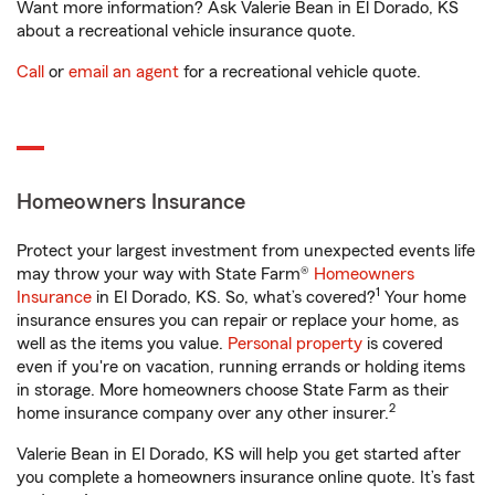
Want more information? Ask Valerie Bean in El Dorado, KS
about a recreational vehicle insurance quote.
Call
or
email an agent
for a recreational vehicle quote.
Homeowners Insurance
Protect your largest investment from unexpected events life
may throw your way with State Farm®
Homeowners
1
Insurance
in El Dorado, KS. So, what’s covered?
Your home
insurance ensures you can repair or replace your home, as
well as the items you value.
Personal property
is covered
even if you're on vacation, running errands or holding items
in storage. More homeowners choose State Farm as their
2
home insurance company over any other insurer.
Valerie Bean in El Dorado, KS will help you get started after
you complete a homeowners insurance online quote. It’s fast