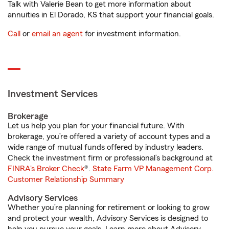
Talk with Valerie Bean to get more information about
annuities in El Dorado, KS that support your financial goals.
Call
or
email an agent
for investment information.
Investment Services
Brokerage
Let us help you plan for your financial future. With
brokerage, you’re offered a variety of account types and a
wide range of mutual funds offered by industry leaders.
Check the investment firm or professional’s background at
FINRA's Broker Check
®.
State Farm VP Management Corp.
Customer Relationship Summary
Advisory Services
Whether you’re planning for retirement or looking to grow
and protect your wealth, Advisory Services is designed to