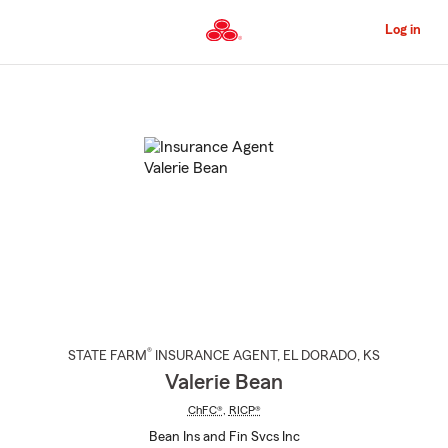
Skip
to
Log in
Main
Content
Start
Of
Main
Content
®
STATE FARM
INSURANCE AGENT
,
EL DORADO
, KS
Valerie Bean
ChFC®
,
RICP®
Bean Ins and Fin Svcs Inc