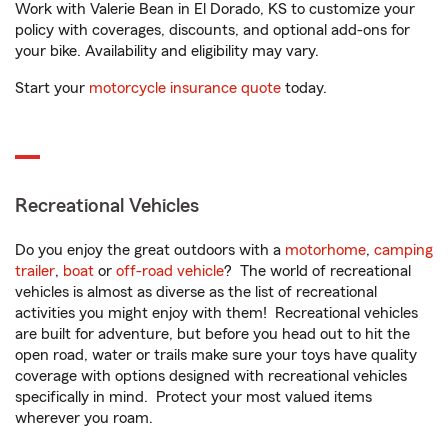
Work with Valerie Bean in El Dorado, KS to customize your
policy with coverages, discounts, and optional add-ons for
your bike. Availability and eligibility may vary.
Start your
motorcycle insurance quote
today.
Recreational Vehicles
Do you enjoy the great outdoors with a
motorhome
,
camping
trailer
,
boat
or
off-road vehicle
? The world of recreational
vehicles is almost as diverse as the list of recreational
activities you might enjoy with them! Recreational vehicles
are built for adventure, but before you head out to hit the
open road, water or trails make sure your toys have quality
coverage with options designed with recreational vehicles
specifically in mind. Protect your most valued items
wherever you roam.