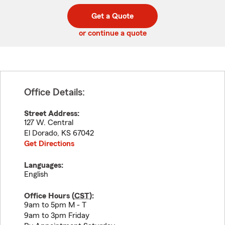
digit
digits
zip
Get a Quote
code
or continue a quote
Office Details:
Street Address:
127 W. Central
El Dorado
,
KS
67042
Get Directions
Languages:
English
Office Hours (
CST
):
9am to 5pm M - T
9am to 3pm Friday