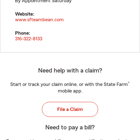
By Appointment Saturday
Website:
www.sfteambean.com
Phone:
316-322-8133
Need help with a claim?
®
Start or track your claim online, or with the State Farm
mobile app.
File a Claim
Need to pay a bill?