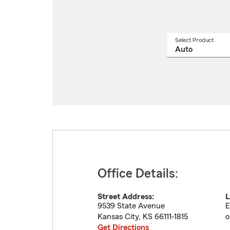
Select Product
Select
a
produ
name
from
drop
Office Details:
Street Address:
L
9539 State Avenue
E
Kansas City
,
KS
66111-1815
o
Get Directions