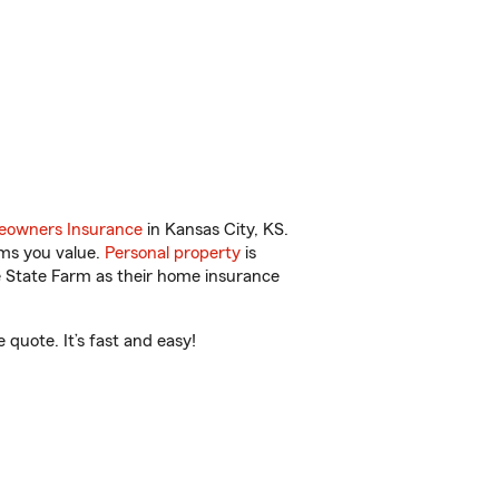
owners Insurance
in Kansas City, KS.
ems you value.
Personal property
is
e State Farm as their home insurance
quote. It’s fast and easy!