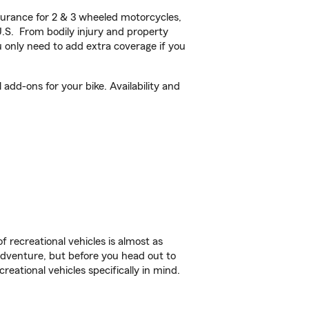
urance for 2 & 3 wheeled motorcycles,
U.S. From bodily injury and property
 only need to add extra coverage if you
dd-ons for your bike. Availability and
f recreational vehicles is almost as
r adventure, but before you head out to
reational vehicles specifically in mind.