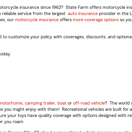
torcycle insurance since 1962? State Farm offers motorcycle ins
reliable service from the largest
auto insurance
provider in the 
es, our
motorcycle insurance
offers
more coverage options
so you
to customize your policy with coverages, discounts, and optional a
oday.
motorhome
,
camping trailer
,
boat
or
off-road vehicle
? The world o
ities you might enjoy with them! Recreational vehicles are built fo
sure your toys have quality coverage with options designed with rec
er you roam.