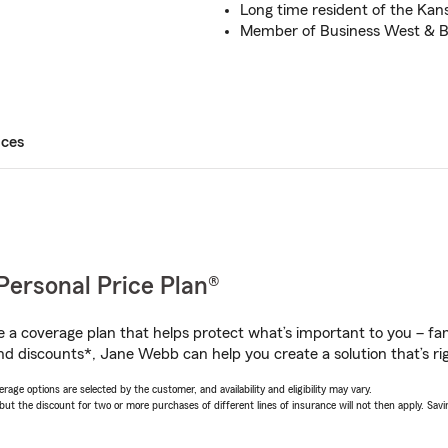
Long time resident of the Kan
Member of Business West & 
ices
Personal Price Plan®
a coverage plan that helps protect what’s important to you – fam
nd discounts*, Jane Webb can help you create a solution that’s rig
age options are selected by the customer, and availability and eligibility may vary.
 the discount for two or more purchases of different lines of insurance will not then apply. Saving