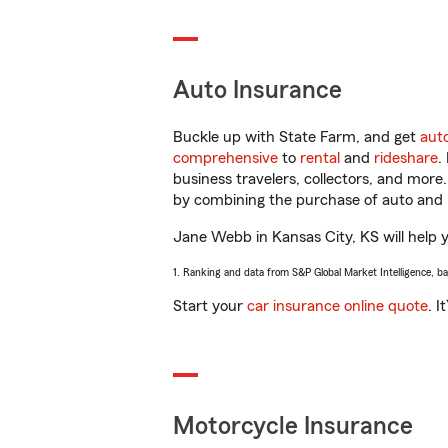
Auto Insurance
Buckle up with State Farm, and get
aut
comprehensive
to
rental
and
rideshare
.
business travelers, collectors, and more
by combining the purchase of auto and 
Jane Webb in Kansas City, KS will help yo
1. Ranking and data from S&P Global Market Intelligence, b
Start your
car insurance online quote
. I
Motorcycle Insurance