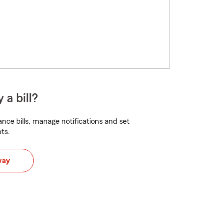
 a bill?
nce bills, manage notifications and set
ts.
way