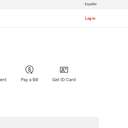
Español
Log in
gent
Pay a Bill
Get ID Card