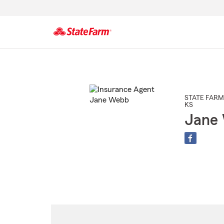
Start
Of
Main
Content
STATE FARM
KS
Jane