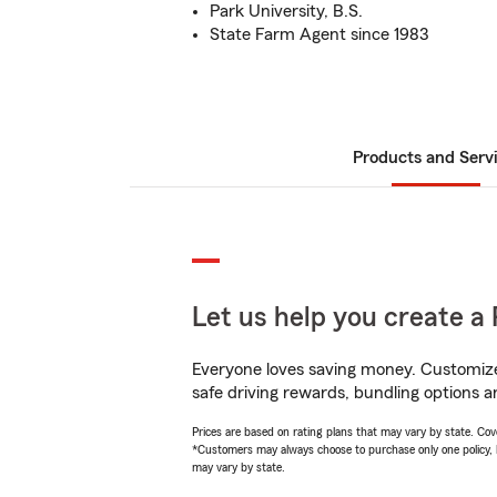
Park University, B.S.
State Farm Agent since 1983
Products and Serv
Let us help you create a 
Everyone loves saving money. Customize 
safe driving rewards, bundling options a
Prices are based on rating plans that may vary by state. Cover
*Customers may always choose to purchase only one policy, but
may vary by state.