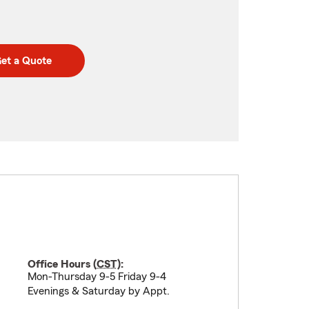
et a Quote
Office Hours (
CST
):
Mon-Thursday 9-5 Friday 9-4
Evenings & Saturday by Appt.