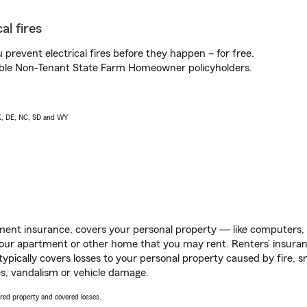
al fires
prevent electrical fires before they happen – for free.
igible Non-Tenant State Farm Homeowner policyholders.
AK, DE, NC, SD and WY
ent insurance, covers your personal property — like computers, TV
our apartment or other home that you may rent. Renters’ insura
 typically covers losses to your personal property caused by fire
s, vandalism or vehicle damage.
vered property and covered losses.