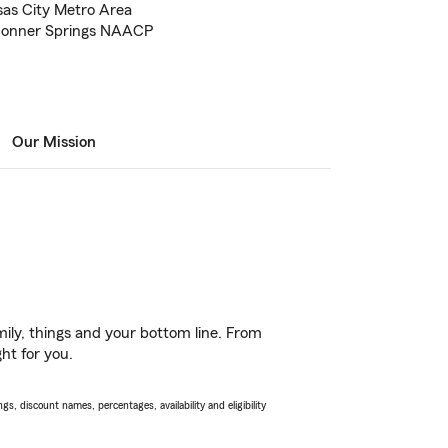
sas City Metro Area
Bonner Springs NAACP
Our Mission
ily, things and your bottom line. From
ht for you.
s, discount names, percentages, availability and eligibility