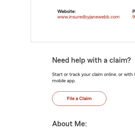
Website:
P
www.insuredbyjanewebb.com
9
Need help with a claim?
Start or track your claim online, or wit
mobile app.
File a Claim
About Me: