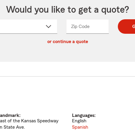
Would you like to get a quote?
Zip Code
Enter
Enter
G
_____
5
5
ct
digit
digits
or continue a quote
zip
down
code
andmark:
Languages:
ast of the Kansas Speedway
English
n State Ave.
Spanish