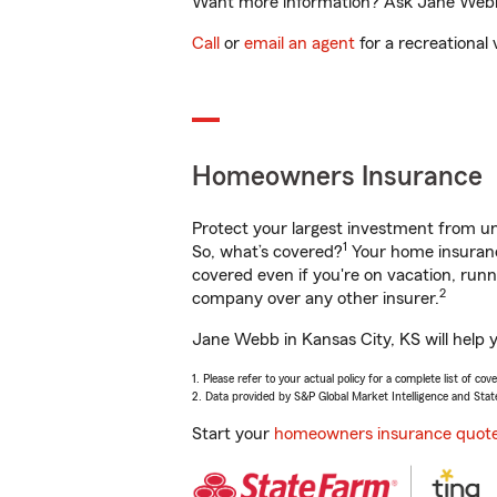
Want more information? Ask Jane Webb i
Call
or
email an agent
for a recreational 
Homeowners Insurance
Protect your largest investment from 
1
So, what’s covered?
Your home insurance
covered even if you're on vacation, ru
2
company over any other insurer.
Jane Webb in Kansas City, KS will help 
1. Please refer to your actual policy for a complete list of co
2. Data provided by S&P Global Market Intelligence and Stat
Start your
homeowners insurance quot