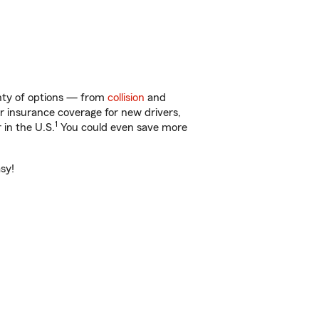
enty of options — from
collision
and
ar insurance coverage for new drivers,
1
 in the U.S.
You could even save more
sy!