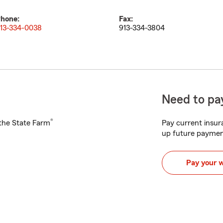
hone:
Fax:
13-334-0038
913-334-3804
Need to pay
®
h the State Farm
Pay current insura
up future paymen
Pay your 