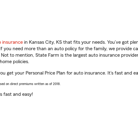
o insurance
in Kansas City, KS that fits your needs. You’ve got pl
 If you need more than an auto policy for the family, we provide c
. Not to mention, State Farm is the largest auto insurance provider
home policies.
u get your Personal Price Plan for auto insurance. It’s fast and ea
ased on direct premiums written as of 2018.
t’s fast and easy!