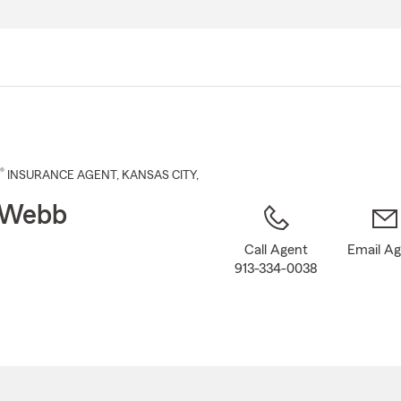
Skip
to
Main
Content
®
INSURANCE AGENT
,
KANSAS CITY
,
 Webb
Call Agent
Email A
913-334-0038