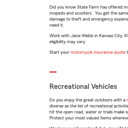
Did you know State Farm has offered mo
mopeds and scooters. You get the same 
damage to theft and emergency expens
need it.
Work with Jane Webb in Kansas City, KS 
eligibility may vary.
Start your
motorcycle insurance quote
t
Recreational Vehicles
Do you enjoy the great outdoors with a
diverse as the list of recreational activ
hit the open road, water or trails make 
Protect your most valued items wherev