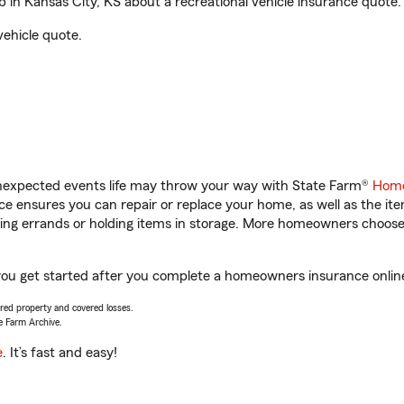
n Kansas City, KS about a recreational vehicle insurance quote.
vehicle quote.
unexpected events life may throw your way with State Farm®
Home
 ensures you can repair or replace your home, as well as the it
nning errands or holding items in storage. More homeowners choos
you get started after you complete a homeowners insurance online 
vered property and covered losses.
e Farm Archive.
e
. It’s fast and easy!