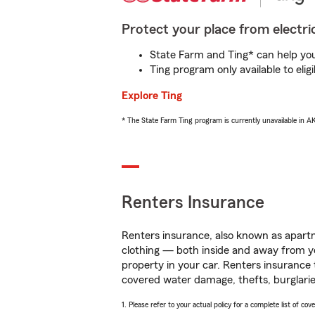
Protect your place from electric
State Farm and Ting* can help you 
Ting program only available to el
Explore Ting
* The State Farm Ting program is currently unavailable in 
Renters Insurance
Renters insurance, also known as apartm
clothing — both inside and away from y
property in your car. Renters insurance
covered water damage, thefts, burglarie
1. Please refer to your actual policy for a complete list of co