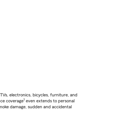
s, electronics, bicycles, furniture, and
1
nce coverage
even extends to personal
, smoke damage, sudden and accidental