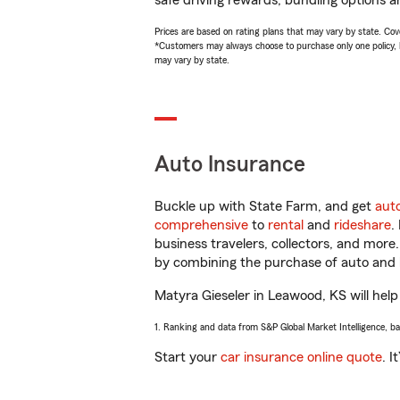
safe driving rewards, bundling options an
Prices are based on rating plans that may vary by state. Cover
*Customers may always choose to purchase only one policy, but
may vary by state.
Auto Insurance
Buckle up with State Farm, and get
aut
comprehensive
to
rental
and
rideshare
.
business travelers, collectors, and more
by combining the purchase of auto and 
Matyra Gieseler in Leawood, KS will help 
1. Ranking and data from S&P Global Market Intelligence, b
Start your
car insurance online quote
. I