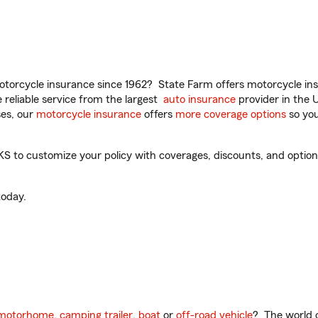
torcycle insurance since 1962? State Farm offers motorcycle ins
reliable service from the largest
auto insurance
provider in the 
es, our
motorcycle insurance
offers
more coverage options
so you
 to customize your policy with coverages, discounts, and optional
oday.
motorhome
,
camping trailer
,
boat
or
off-road vehicle
? The world o