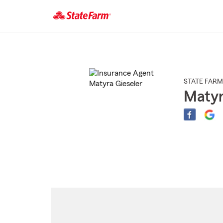
Start
Of
Main
Content
STATE FARM
Matyr