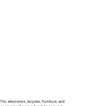
s, electronics, bicycles, furniture, and
1