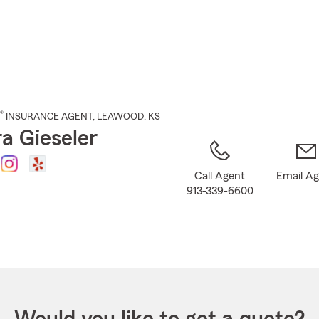
Skip
to
Main
Content
®
INSURANCE AGENT
,
LEAWOOD
, KS
a Gieseler
Call Agent
Email A
913-339-6600