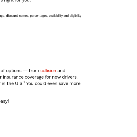
s right for you.
s, discount names, percentages, availability and eligibility
y of options — from
collision
and
ar insurance coverage for new drivers,
1
 in the U.S.
You could even save more
easy!