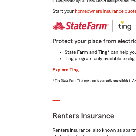
2. Data provided by S&P Global Market Intelligence and Stat
Start your
homeowners insurance quot
Protect your place from electric
State Farm and Ting* can help you 
Ting program only available to el
Explore Ting
* The State Farm Ting program is currently unavailable in 
Renters Insurance
Renters insurance, also known as apartm