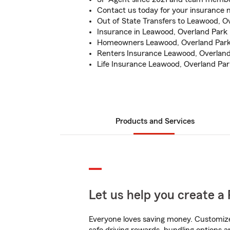
Contact us today for your insurance 
Out of State Transfers to Leawood, O
Insurance in Leawood, Overland Park
Homeowners Leawood, Overland Par
Renters Insurance Leawood, Overlan
Life Insurance Leawood, Overland Pa
Products and Services
Let us help you create a 
Everyone loves saving money. Customize 