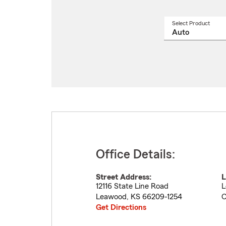
Select Product
Select
a
produ
name
from
drop
Office Details:
Street Address:
L
12116 State Line Road
L
Leawood
,
KS
66209-1254
C
Get Directions