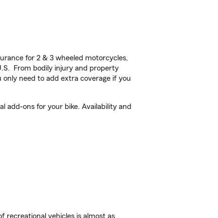
urance for 2 & 3 wheeled motorcycles,
U.S. From bodily injury and property
 only need to add extra coverage if you
 add-ons for your bike. Availability and
f recreational vehicles is almost as