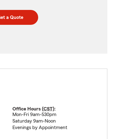
et a Quote
Office Hours (
CST
):
Mon-Fri 9am-530pm
Saturday 9am-Noon
Evenings by Appointment