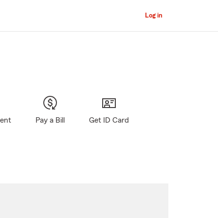
Log in
gent
Pay a Bill
Get ID Card