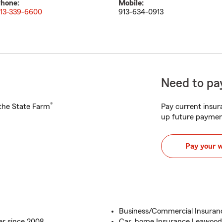
hone:
Mobile:
13-339-6600
913-634-0913
Need to pay
®
h the State Farm
Pay current insura
up future paymen
Pay your 
Business/Commercial Insura
r since 2008
Car, home Insurance Leawood