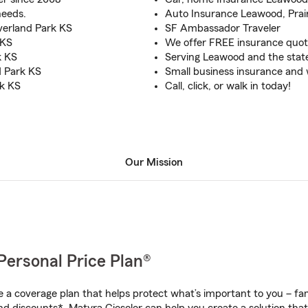
needs.
Auto Insurance Leawood, Prair
verland Park KS
SF Ambassador Traveler
 KS
We offer FREE insurance quot
k KS
Serving Leawood and the state
d Park KS
Small business insurance and
rk KS
Call, click, or walk in today!
Our Mission
Personal Price Plan®
a coverage plan that helps protect what’s important to you – fam