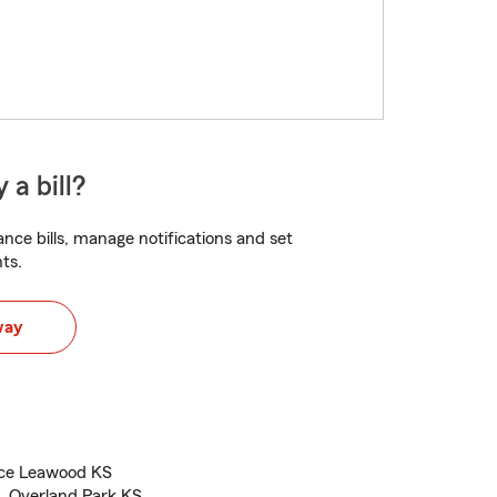
 a bill?
nce bills, manage notifications and set
ts.
way
nce Leawood KS
, Overland Park KS