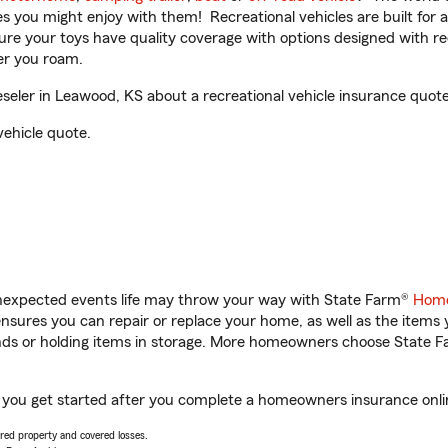
ities you might enjoy with them! Recreational vehicles are built fo
sure your toys have quality coverage with options designed with rec
er you roam.
eler in Leawood, KS about a recreational vehicle insurance quote
vehicle quote.
unexpected events life may throw your way with State Farm®
Home
sures you can repair or replace your home, as well as the items 
rands or holding items in storage. More homeowners choose State
p you get started after you complete a homeowners insurance online
vered property and covered losses.