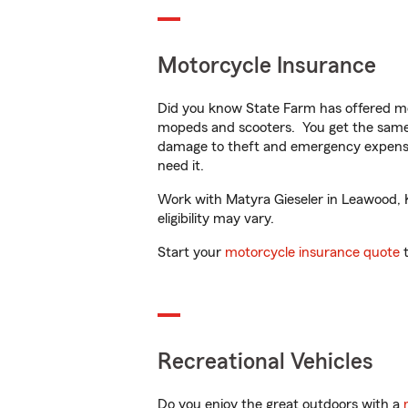
Motorcycle Insurance
Did you know State Farm has offered mo
mopeds and scooters. You get the same 
damage to theft and emergency expens
need it.
Work with Matyra Gieseler in Leawood, KS
eligibility may vary.
Start your
motorcycle insurance quote
t
Recreational Vehicles
Do you enjoy the great outdoors with a