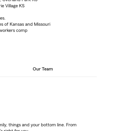
ie Village KS
es.
s of Kansas and Missouri
 workers comp
Our Team
ily, things and your bottom line. From