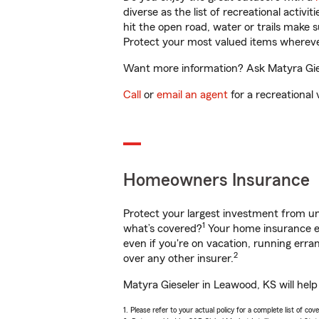
diverse as the list of recreational activ
hit the open road, water or trails make 
Protect your most valued items wherev
Want more information? Ask Matyra Gies
Call
or
email an agent
for a recreational 
Homeowners Insurance
Protect your largest investment from 
1
what’s covered?
Your home insurance en
even if you're on vacation, running er
2
over any other insurer.
Matyra Gieseler in Leawood, KS will hel
1. Please refer to your actual policy for a complete list of co