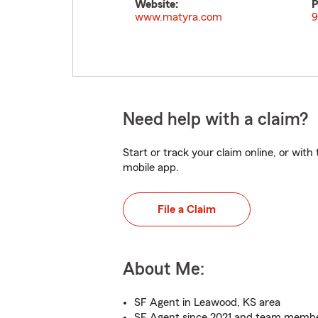
Website:
P
www.matyra.com
9
Need help with a claim?
Start or track your claim online, or wit
mobile app.
File a Claim
About Me:
SF Agent in Leawood, KS area
SF Agent since 2021 and team membe