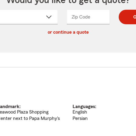
Would you like to get a quote?
Zip Code
Enter
Enter
G
_____
5
5
ct
digit
digits
or continue a quote
zip
down
code
andmark:
Languages:
eawood Plaza Shopping
English
enter next to Papa Murphy's
Persian