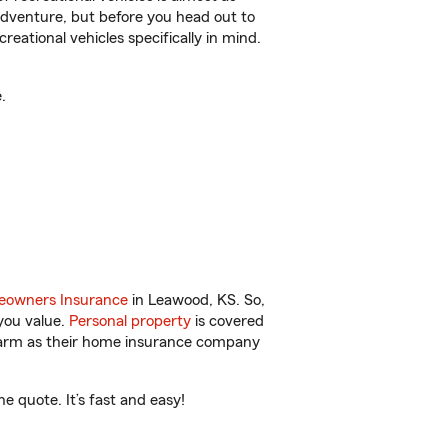
r adventure, but before you head out to
reational vehicles specifically in mind.
.
owners Insurance
in Leawood, KS. So,
you value.
Personal property
is covered
 Farm as their home insurance company
 quote. It’s fast and easy!