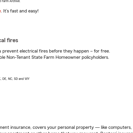
e Farm Archive.
e
. It’s fast and easy!
al fires
prevent electrical fires before they happen – for free.
igible Non-Tenant State Farm Homeowner policyholders.
AK, DE, NC, SD and WY
ent insurance, covers your personal property — like computers, TV