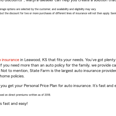
d discounts*, Matyra Gieseler can help you create a solution that’
age options are selected by the customer, and availability and eligibility may vary.
 the discount for two or more purchases of different lines of insurance will not then apply. Saving
o insurance
in Leawood, KS that fits your needs. You’ve got plent
 If you need more than an auto policy for the family, we provide c
. Not to mention, State Farm is the largest auto insurance provider
home policies.
you get your Personal Price Plan for auto insurance. It’s fast and 
ased on direct premiums written as of 2018.
t’s fast and easy!