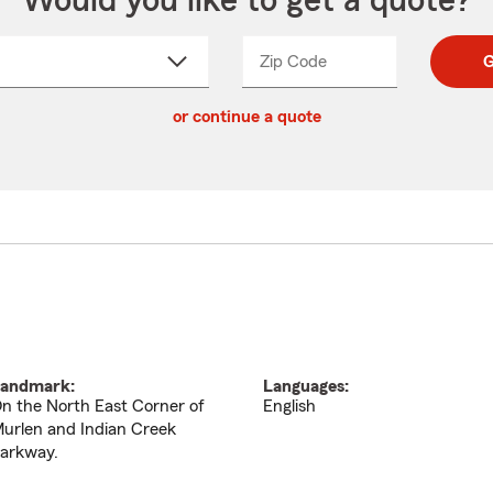
Would you like to get a quote?
Zip Code
Enter
Enter
G
_____
5
5
ct
digit
digits
or continue a quote
zip
down
code
andmark:
Languages:
n the North East Corner of
English
urlen and Indian Creek
arkway.