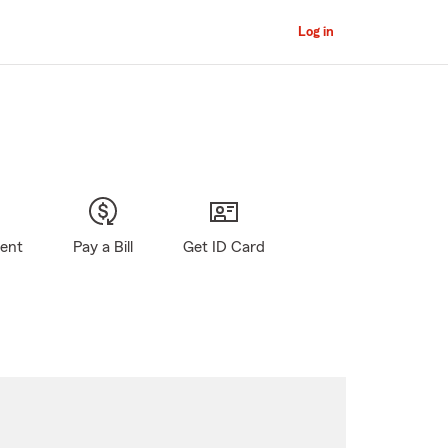
Log in
gent
Pay a Bill
Get ID Card