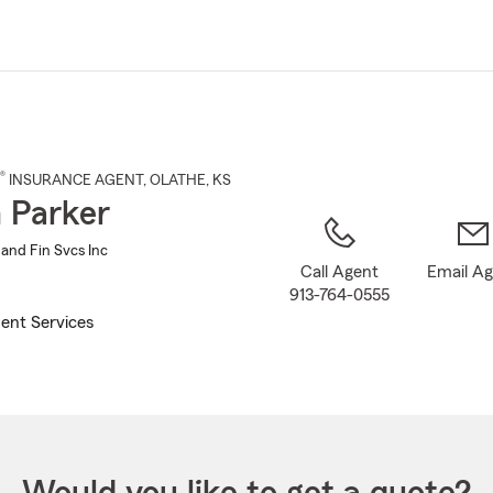
Skip
to
Main
Content
®
INSURANCE AGENT
,
OLATHE
, KS
 Parker
 and Fin Svcs Inc
Call Agent
Email A
913-764-0555
ent Services