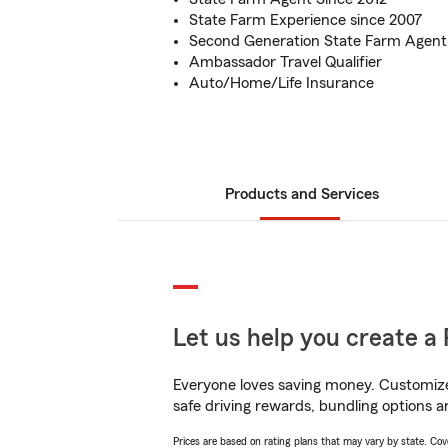
State Farm Experience since 2007
Second Generation State Farm Agent
Ambassador Travel Qualifier
Auto/Home/Life Insurance
Products and Services
Let us help you create a 
Everyone loves saving money. Customize 
safe driving rewards, bundling options a
Prices are based on rating plans that may vary by state. Cover