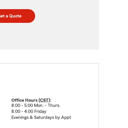
et a Quote
Office Hours (
CST
):
8:00 - 5:00 Mon. - Thurs.
8:00 - 4:00 Friday
Evenings & Saturdays by Appt