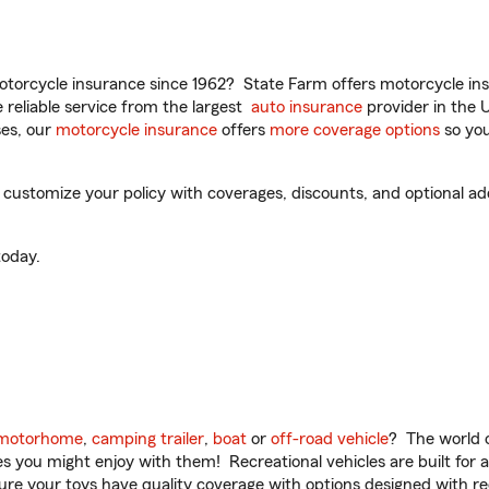
torcycle insurance since 1962? State Farm offers motorcycle ins
reliable service from the largest
auto insurance
provider in the 
es, our
motorcycle insurance
offers
more coverage options
so you
customize your policy with coverages, discounts, and optional add-
oday.
motorhome
,
camping trailer
,
boat
or
off-road vehicle
? The world o
ities you might enjoy with them! Recreational vehicles are built fo
sure your toys have quality coverage with options designed with rec