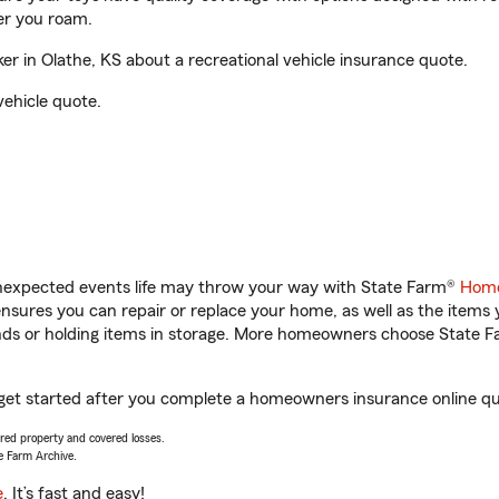
er you roam.
 in Olathe, KS about a recreational vehicle insurance quote.
vehicle quote.
unexpected events life may throw your way with State Farm®
Home
sures you can repair or replace your home, as well as the items 
rands or holding items in storage. More homeowners choose State
 get started after you complete a homeowners insurance online quo
vered property and covered losses.
e Farm Archive.
e
. It’s fast and easy!