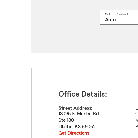
Select Product
Select
a
produ
name
from
drop
Office Details:
Street Address:
L
13095 S. Murlen Rd
O
Ste 180
M
Olathe
,
KS
66062
P
Get Directions