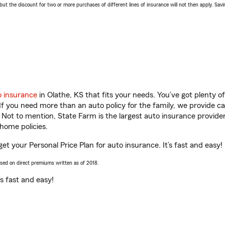
 the discount for two or more purchases of different lines of insurance will not then apply. Saving
o insurance
in Olathe, KS that fits your needs. You’ve got plenty 
 If you need more than an auto policy for the family, we provide c
. Not to mention, State Farm is the largest auto insurance provider
home policies.
get your Personal Price Plan for auto insurance. It’s fast and easy!
ased on direct premiums written as of 2018.
t’s fast and easy!