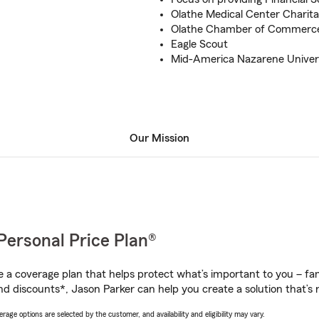
Olathe Medical Center Charit
Olathe Chamber of Commerc
Eagle Scout
Mid-America Nazarene Univer
Our Mission
Personal Price Plan®
a coverage plan that helps protect what’s important to you – fam
nd discounts*, Jason Parker can help you create a solution that’s r
age options are selected by the customer, and availability and eligibility may vary.