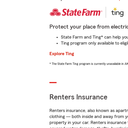
Protect your place from electric
State Farm and Ting* can help you 
Ting program only available to el
Explore Ting
* The State Farm Ting program is currently unavailable in 
Renters Insurance
Renters insurance, also known as apartm
clothing — both inside and away from y
property in your car. Renters insurance