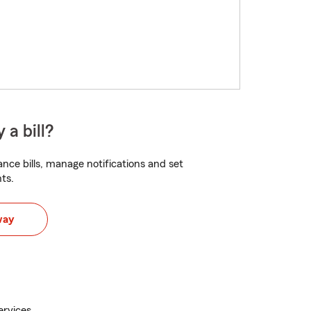
 a bill?
nce bills, manage notifications and set
ts.
way
ervices