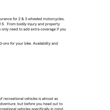
urance for 2 & 3 wheeled motorcycles,
U.S. From bodily injury and property
 only need to add extra coverage if you
ons for your bike. Availability and
f recreational vehicles is almost as
r adventure, but before you head out to
reational vehicles specifically in mind.