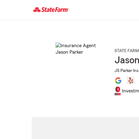
Start
Of
Main
Content
STATE FARM
Jason
JS Parker Ins
Investm