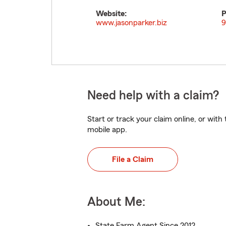
Website:
P
www.jasonparker.biz
9
Need help with a claim?
Start or track your claim online, or wit
mobile app.
File a Claim
About Me:
State Farm Agent Since 2012