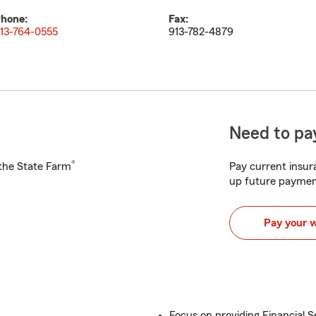
hone:
Fax:
13-764-0555
913-782-4879
Need to pay
®
h the State Farm
Pay current insura
up future paymen
Pay your 
Focus on providing Financial S