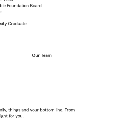
able Foundation Board
e
sity Graduate
Our Team
ily, things and your bottom line. From
ight for you.