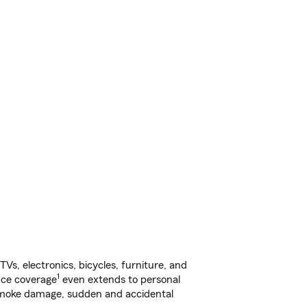
s, electronics, bicycles, furniture, and
1
nce coverage
even extends to personal
, smoke damage, sudden and accidental