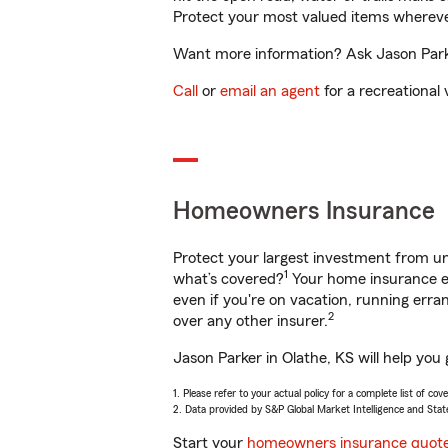
Protect your most valued items wherev
Want more information? Ask Jason Parker
Call
or
email an agent
for a recreational 
Homeowners Insurance
Protect your largest investment from 
1
what’s covered?
Your home insurance en
even if you're on vacation, running er
2
over any other insurer.
Jason Parker in Olathe, KS will help you
1. Please refer to your actual policy for a complete list of co
2. Data provided by S&P Global Market Intelligence and Stat
Start your
homeowners insurance quot