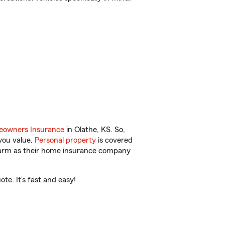
owners Insurance
in Olathe, KS. So,
you value.
Personal property
is covered
 Farm as their home insurance company
te. It’s fast and easy!