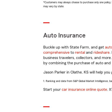
*Customers may always choose to purchase only one policy, but
may vary by state.
Auto Insurance
Buckle up with State Farm, and get
aut
comprehensive
to
rental
and
rideshare
.
business travelers, collectors, and more
by combining the purchase of auto and 
Jason Parker in Olathe, KS will help you 
1. Ranking and data from S&P Global Market Intelligence, b
Start your
car insurance online quote
. I