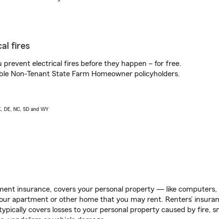
al fires
prevent electrical fires before they happen – for free.
igible Non-Tenant State Farm Homeowner policyholders.
AK, DE, NC, SD and WY
ent insurance, covers your personal property — like computers, TV
our apartment or other home that you may rent. Renters’ insura
 typically covers losses to your personal property caused by fire