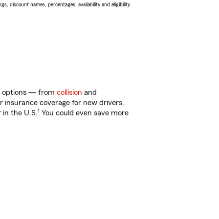
s, discount names, percentages, availability and eligibility
of options — from
collision
and
ar insurance coverage for new drivers,
1
 in the U.S.
You could even save more