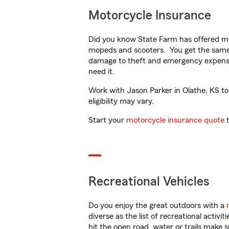
Motorcycle Insurance
Did you know State Farm has offered mo
mopeds and scooters. You get the same 
damage to theft and emergency expens
need it.
Work with Jason Parker in Olathe, KS to 
eligibility may vary.
Start your
motorcycle insurance quote
t
Recreational Vehicles
Do you enjoy the great outdoors with a
diverse as the list of recreational activ
hit the open road, water or trails make 