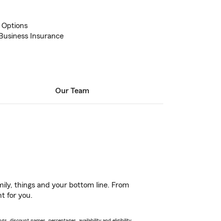
 Options
Business Insurance
Our Team
ily, things and your bottom line. From
t for you.
s, discount names, percentages, availability and eligibility