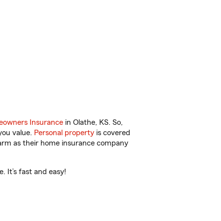
owners Insurance
in Olathe, KS. So,
you value.
Personal property
is covered
 Farm as their home insurance company
 It’s fast and easy!