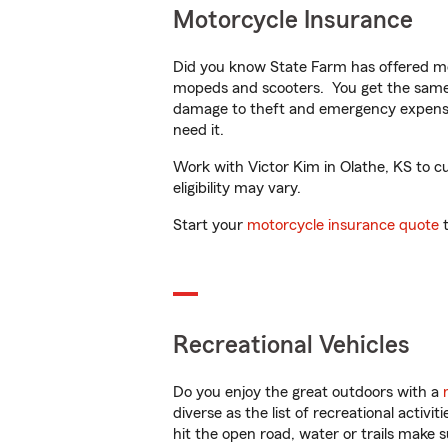
Motorcycle Insurance
Did you know State Farm has offered mo
mopeds and scooters. You get the same 
damage to theft and emergency expens
need it.
Work with Victor Kim in Olathe, KS to cu
eligibility may vary.
Start your
motorcycle insurance quote
t
Recreational Vehicles
Do you enjoy the great outdoors with a
diverse as the list of recreational activ
hit the open road, water or trails make 