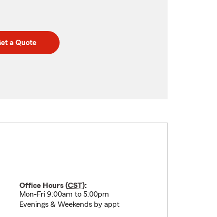
et a Quote
Office Hours (
CST
):
Mon-Fri 9:00am to 5:00pm
Evenings & Weekends by appt