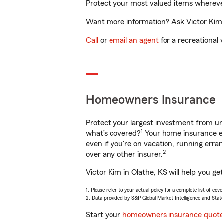
Protect your most valued items wherev
Want more information? Ask Victor Kim i
Call
or
email an agent
for a recreational 
Homeowners Insurance
Protect your largest investment from 
1
what’s covered?
Your home insurance en
even if you're on vacation, running er
2
over any other insurer.
Victor Kim in Olathe, KS will help you g
1. Please refer to your actual policy for a complete list of co
2. Data provided by S&P Global Market Intelligence and Stat
Start your
homeowners insurance quot