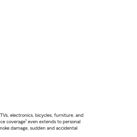
s, electronics, bicycles, furniture, and
1
nce coverage
even extends to personal
, smoke damage, sudden and accidental