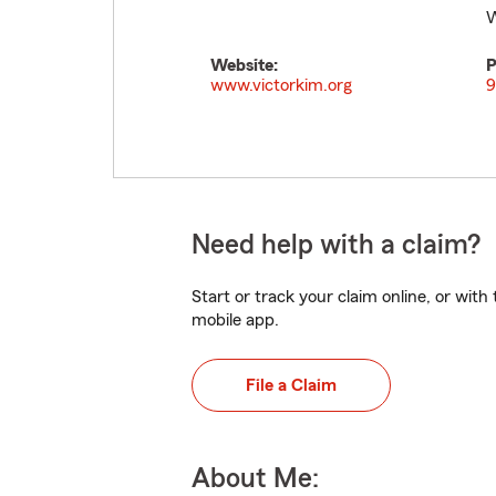
W
Website:
P
www.victorkim.org
9
Need help with a claim?
Start or track your claim online, or wit
mobile app.
File a Claim
About Me: