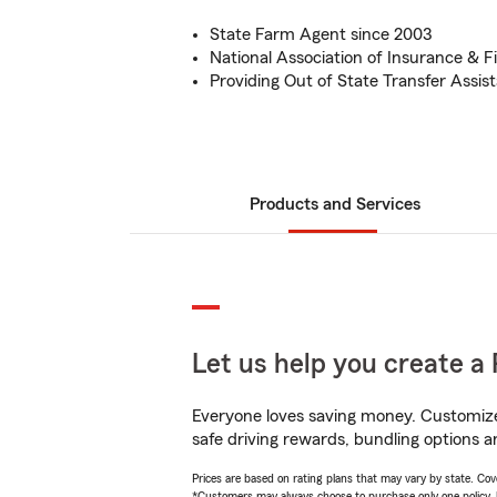
State Farm Agent since 2003
National Association of Insurance & F
Providing Out of State Transfer Assis
Products and Services
Let us help you create a 
Everyone loves saving money. Customize 
safe driving rewards, bundling options an
Prices are based on rating plans that may vary by state. Cover
*Customers may always choose to purchase only one policy, but