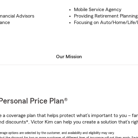
Mobile Service Agency
inancial Advisors
Providing Retirement Planning
tance
Focusing on Auto/Home/Life/
Our Mission
Personal Price Plan®
a coverage plan that helps protect what’s important to you – fam
d discounts*, Victor Kim can help you create a solution that’s righ
age options are selected by the customer, and availability and eligibility may vary.
 the discount for two or more purchases of different lines of insurance will not then apply. Saving