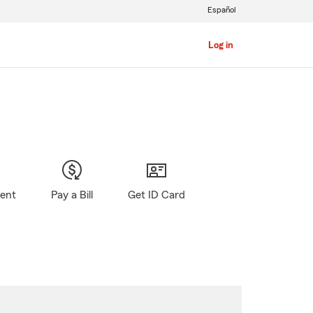
Español
Log in
gent
Pay a Bill
Get ID Card