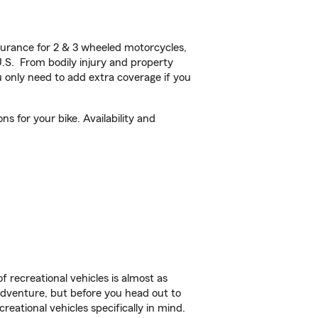
urance for 2 & 3 wheeled motorcycles,
U.S. From bodily injury and property
 only need to add extra coverage if you
s for your bike. Availability and
f recreational vehicles is almost as
r adventure, but before you head out to
reational vehicles specifically in mind.