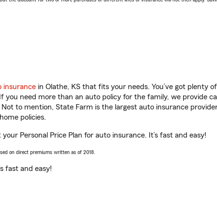
o insurance
in Olathe, KS that fits your needs. You’ve got plenty 
 If you need more than an auto policy for the family, we provide c
. Not to mention, State Farm is the largest auto insurance provider
home policies.
t your Personal Price Plan for auto insurance. It’s fast and easy!
ased on direct premiums written as of 2018.
t’s fast and easy!