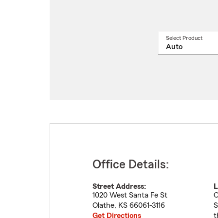
Select Product
Select
a
produ
name
from
drop
Office Details:
Street Address:
L
1020 West Santa Fe St
O
Olathe
,
KS
66061-3116
S
Get Directions
t