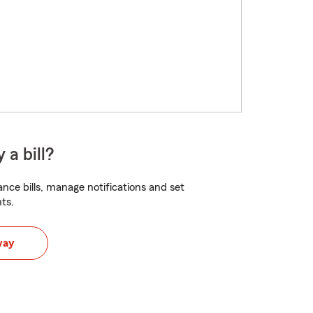
 a bill?
nce bills, manage notifications and set
ts.
way