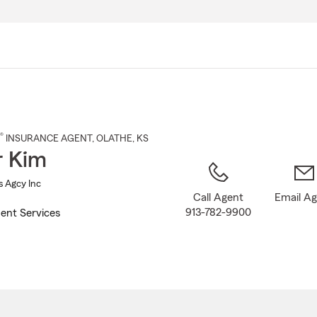
Skip
to
Main
Content
®
INSURANCE AGENT
,
OLATHE
, KS
r Kim
s Agcy Inc
Call Agent
Email A
913-782-9900
ent Services