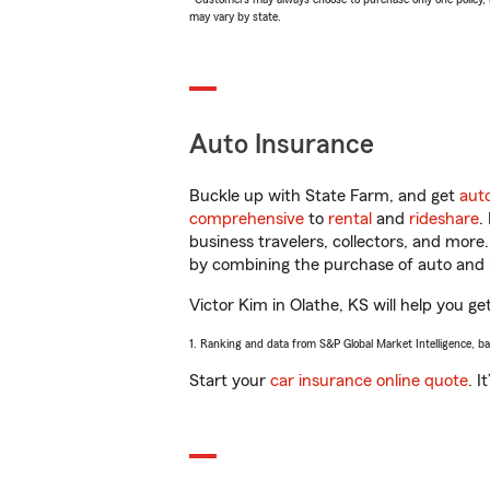
may vary by state.
Auto Insurance
Buckle up with State Farm, and get
aut
comprehensive
to
rental
and
rideshare
.
business travelers, collectors, and more
by combining the purchase of auto and 
Victor Kim in Olathe, KS will help you ge
1. Ranking and data from S&P Global Market Intelligence, b
Start your
car insurance online quote
. I