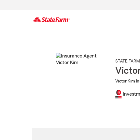
Start
Of
Main
Content
STATE FARM
Victo
Victor Kim In
Investm