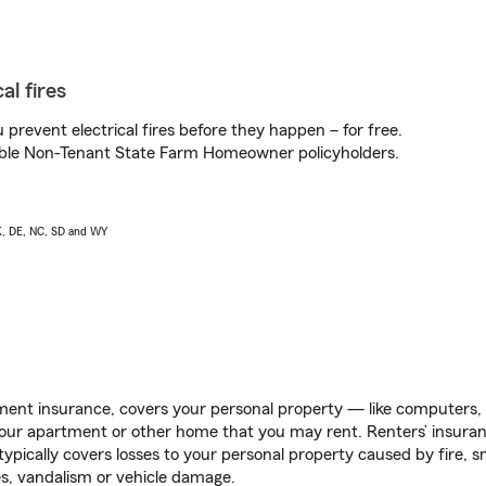
al fires
prevent electrical fires before they happen – for free.
igible Non-Tenant State Farm Homeowner policyholders.
AK, DE, NC, SD and WY
ent insurance, covers your personal property — like computers, TV
our apartment or other home that you may rent. Renters’ insura
 typically covers losses to your personal property caused by fire
s, vandalism or vehicle damage.