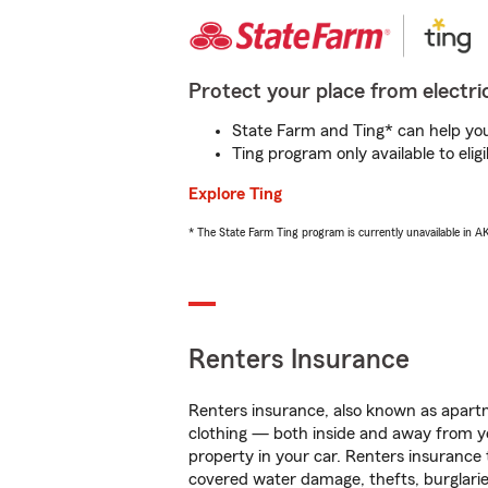
Protect your place from electric
State Farm and Ting* can help you 
Ting program only available to el
Explore Ting
* The State Farm Ting program is currently unavailable in 
Renters Insurance
Renters insurance, also known as apartm
clothing — both inside and away from y
property in your car. Renters insurance
covered water damage, thefts, burglarie