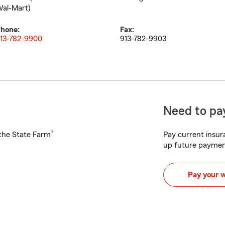
al-Mart)
hone:
Fax:
13-782-9900
913-782-9903
Need to pay
®
h the State Farm
Pay current insura
up future paymen
Pay your 