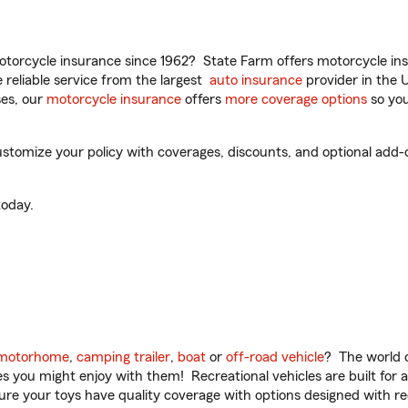
torcycle insurance since 1962? State Farm offers motorcycle ins
reliable service from the largest
auto insurance
provider in the 
es, our
motorcycle insurance
offers
more coverage options
so you
stomize your policy with coverages, discounts, and optional add-on
oday.
motorhome
,
camping trailer
,
boat
or
off-road vehicle
? The world o
ities you might enjoy with them! Recreational vehicles are built fo
sure your toys have quality coverage with options designed with rec