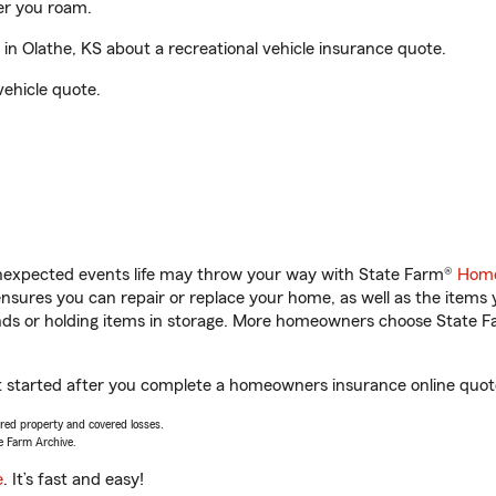
er you roam.
n Olathe, KS about a recreational vehicle insurance quote.
vehicle quote.
unexpected events life may throw your way with State Farm®
Home
sures you can repair or replace your home, as well as the items 
rands or holding items in storage. More homeowners choose State
et started after you complete a homeowners insurance online quote.
vered property and covered losses.
e Farm Archive.
e
. It’s fast and easy!