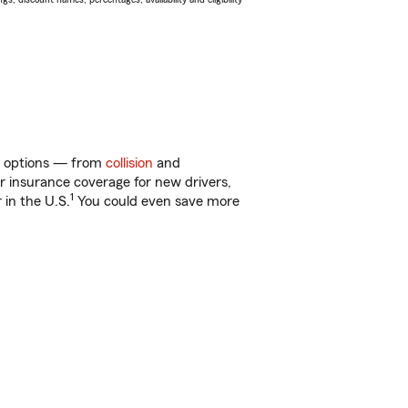
of options — from
collision
and
ar insurance coverage for new drivers,
1
 in the U.S.
You could even save more