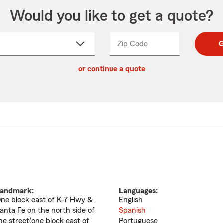
Would you like to get a quote?
Zip Code
Enter
Enter
G
_____
5
5
ct
digit
digits
or continue a quote
zip
down
code
andmark:
Languages:
ne block east of K-7 Hwy &
English
anta Fe on the north side of
Spanish
he street(one block east of
Portuguese