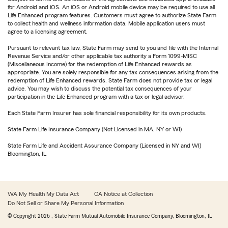
for Android and iOS. An iOS or Android mobile device may be required to use all
Life Enhanced program features. Customers must agree to authorize State Farm
to collect health and wellness information data. Mobile application users must
agree to a licensing agreement.
Pursuant to relevant tax law, State Farm may send to you and file with the Internal
Revenue Service and/or other applicable tax authority a Form 1099-MISC
(Miscellaneous Income) for the redemption of Life Enhanced rewards as
appropriate. You are solely responsible for any tax consequences arising from the
redemption of Life Enhanced rewards. State Farm does not provide tax or legal
advice. You may wish to discuss the potential tax consequences of your
participation in the Life Enhanced program with a tax or legal advisor.
Each State Farm Insurer has sole financial responsibility for its own products.
State Farm Life Insurance Company (Not Licensed in MA, NY or WI)
State Farm Life and Accident Assurance Company (Licensed in NY and WI)
Bloomington, IL
WA My Health My Data Act
CA Notice at Collection
Do Not Sell or Share My Personal Information
© Copyright
2026
, State Farm Mutual Automobile Insurance Company, Bloomington, IL