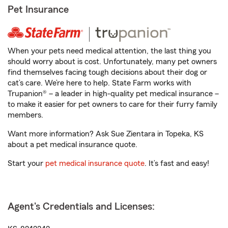
Pet Insurance
When your pets need medical attention, the last thing you
should worry about is cost. Unfortunately, many pet owners
find themselves facing tough decisions about their dog or
cat’s care. We’re here to help. State Farm works with
Trupanion® – a leader in high-quality pet medical insurance –
to make it easier for pet owners to care for their furry family
members.
Want more information? Ask Sue Zientara in Topeka, KS
about a pet medical insurance quote.
Start your
pet medical insurance quote
. It’s fast and easy!
Agent's Credentials and Licenses: