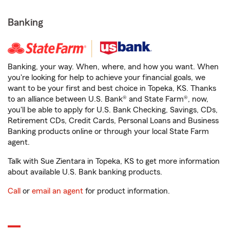
Banking
Banking, your way. When, where, and how you want. When
you're looking for help to achieve your financial goals, we
want to be your first and best choice in Topeka, KS. Thanks
to an alliance between U.S. Bank® and State Farm®, now,
you'll be able to apply for U.S. Bank Checking, Savings, CDs,
Retirement CDs, Credit Cards, Personal Loans and Business
Banking products online or through your local State Farm
agent.
Talk with Sue Zientara in Topeka, KS to get more information
about available U.S. Bank banking products.
Call
or
email an agent
for product information.