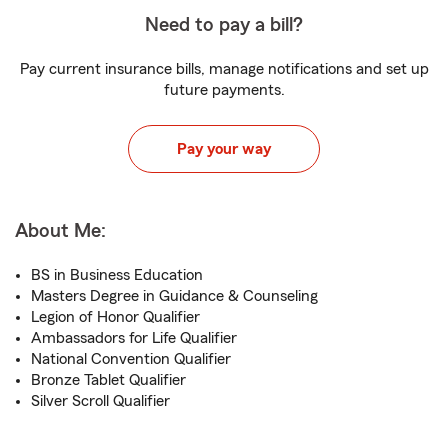
Need to pay a bill?
Pay current insurance bills, manage notifications and set up
future payments.
Pay your way
About Me:
BS in Business Education
Masters Degree in Guidance & Counseling
Legion of Honor Qualifier
Ambassadors for Life Qualifier
National Convention Qualifier
Bronze Tablet Qualifier
Silver Scroll Qualifier