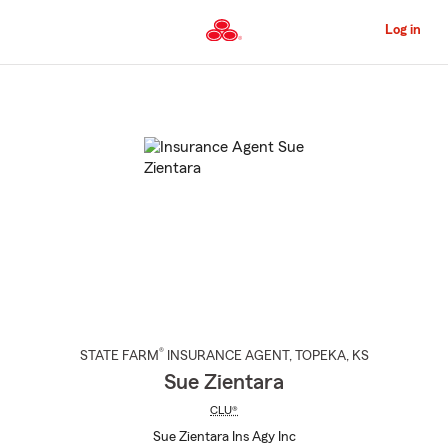
Skip
to
Log in
Main
Content
Start
Of
Main
Content
®
STATE FARM
INSURANCE AGENT
,
TOPEKA
, KS
Sue Zientara
CLU®
Sue Zientara Ins Agy Inc