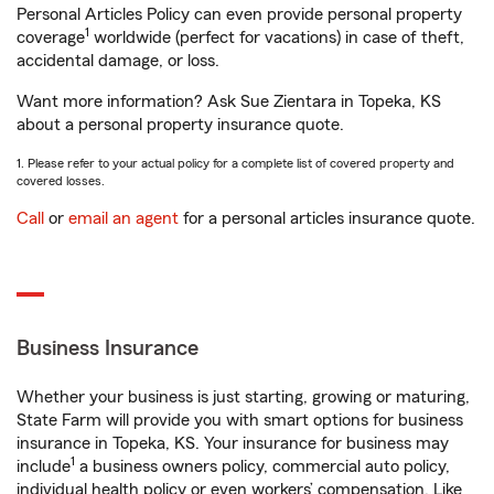
Personal Articles Policy can even provide personal property
1
coverage
worldwide (perfect for vacations) in case of theft,
accidental damage, or loss.
Want more information? Ask Sue Zientara in Topeka, KS
about a personal property insurance quote.
1. Please refer to your actual policy for a complete list of covered property and
covered losses.
Call
or
email an agent
for a personal articles insurance quote.
Business Insurance
Whether your business is just starting, growing or maturing,
State Farm will provide you with smart options for business
insurance in Topeka, KS. Your insurance for business may
1
include
a business owners policy, commercial auto policy,
individual health policy or even workers’ compensation. Like