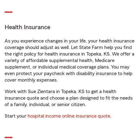
Health Insurance
As you experience changes in your life, your health insurance
coverage should adjust as well. Let State Farm help you find
the right policy for health insurance in Topeka, KS. We offer a
variety of affordable supplemental health, Medicare
supplement, or individual medical coverage plans. You may
even protect your paycheck with disability insurance to help
cover monthly expenses.
Work with Sue Zientara in Topeka, KS to get a health
insurance quote and choose a plan designed to fit the needs
of a family, individual, or senior citizen.
Start your
hospital income online insurance quote
.