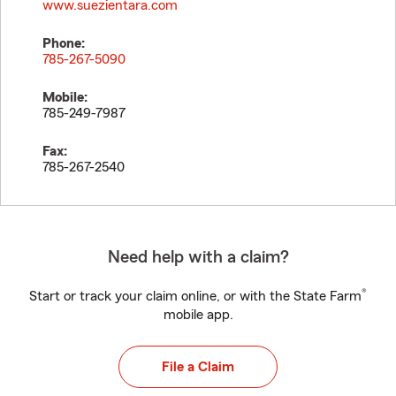
www.suezientara.com
Phone:
785-267-5090
Mobile:
785-249-7987
Fax:
785-267-2540
Need help with a claim?
®
Start or track your claim online, or with the State Farm
mobile app.
File a Claim