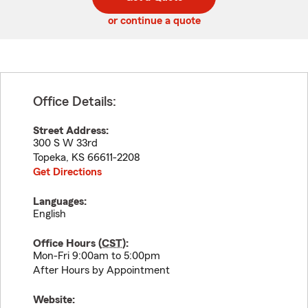
code
or continue a quote
Office Details:
Street Address:
300 S W 33rd
Topeka
,
KS
66611-2208
Get Directions
Languages:
English
Office Hours (
CST
):
Mon-Fri 9:00am to 5:00pm
After Hours by Appointment
Website: