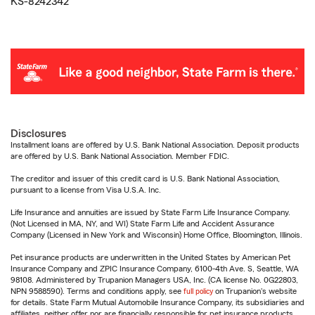
KS-8242342
Disclosures
Installment loans are offered by U.S. Bank National Association. Deposit products
are offered by U.S. Bank National Association. Member FDIC.
The creditor and issuer of this credit card is U.S. Bank National Association,
pursuant to a license from Visa U.S.A. Inc.
Life Insurance and annuities are issued by State Farm Life Insurance Company.
(Not Licensed in MA, NY, and WI) State Farm Life and Accident Assurance
Company (Licensed in New York and Wisconsin) Home Office, Bloomington, Illinois.
Pet insurance products are underwritten in the United States by American Pet
Insurance Company and ZPIC Insurance Company, 6100-4th Ave. S, Seattle, WA
98108. Administered by Trupanion Managers USA, Inc. (CA license No. 0G22803,
NPN 9588590). Terms and conditions apply, see
full policy
on Trupanion's website
for details. State Farm Mutual Automobile Insurance Company, its subsidiaries and
affiliates, neither offer nor are financially responsible for pet insurance products.