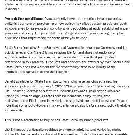
State Farm is a separate entity and is not affiliated with Trupanion or American Pet
Insurance.
Pre-existing conditions:
If you currently have a pet medical insurance policy,
switching carriers or purchasing a new policy may affect certain provisions such
as coverages for pre-existing conditions or deductibles already established under
your current policy. Let your State Farm® agent know if your existing policy has
provisions that might make it beneficial for you to keep.
State Farm (including State Farm Mutual Automobile Insurance Company and its
subsidiaries and affiliates) is not responsible for, and does not endorse or
approve, either implicitly or explicitly, the content of any third party sites
referenced in this material. Products and services are offered by third parties and
State Farm does not warrant the merchantability, fitness or quality of the
products and services of the third parties.
Benefit available for State Farm customers who have purchased a new life
insurance policy since January 1, 2022. While anyone over 18 years of age can join
Life Enhanced, certain app features, including rewards, may not be available
unless you own an eligible State Farm life insurance policy. At this time,
policyholders in Florida and New York are not eligible for the full program. Please
note that some policyholders may experience a delay before a new policy is eligible
for rewards.
This is not a solicitation to buy or sell State Farm insurance products.
Life Enhanced participation subject to program eligibility and varies by state.
Subject to terms and conditions of the agreement. Life Enhanced app is available