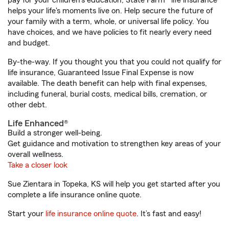
pay for your children’s education, State Farm® life insurance
helps your life's moments live on. Help secure the future of
your family with a term, whole, or universal life policy. You
have choices, and we have policies to fit nearly every need
and budget.
By-the-way. If you thought you that you could not qualify for
life insurance, Guaranteed Issue Final Expense is now
available. The death benefit can help with final expenses,
including funeral, burial costs, medical bills, cremation, or
other debt.
Life Enhanced®
Build a stronger well-being.
Get guidance and motivation to strengthen key areas of your
overall wellness.
Take a closer look
Sue Zientara in Topeka, KS will help you get started after you
complete a life insurance online quote.
Start your
life insurance online quote
. It’s fast and easy!