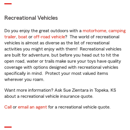
Recreational Vehicles
Do you enjoy the great outdoors with a
motorhome
,
camping
trailer
,
boat
or
off-road vehicle
? The world of recreational
vehicles is almost as diverse as the list of recreational
activities you might enjoy with them! Recreational vehicles
are built for adventure, but before you head out to hit the
open road, water or trails make sure your toys have quality
coverage with options designed with recreational vehicles
specifically in mind. Protect your most valued items
wherever you roam.
Want more information? Ask Sue Zientara in Topeka, KS
about a recreational vehicle insurance quote.
Call
or
email an agent
for a recreational vehicle quote.