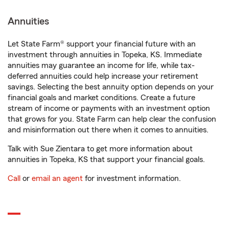
Annuities
Let State Farm® support your financial future with an
investment through annuities in Topeka, KS. Immediate
annuities may guarantee an income for life, while tax-
deferred annuities could help increase your retirement
savings. Selecting the best annuity option depends on your
financial goals and market conditions. Create a future
stream of income or payments with an investment option
that grows for you. State Farm can help clear the confusion
and misinformation out there when it comes to annuities.
Talk with Sue Zientara to get more information about
annuities in Topeka, KS that support your financial goals.
Call
or
email an agent
for investment information.