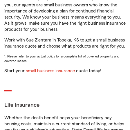
you, our agents are small business owners who know the
importance of developing a plan for continued financial
security. We know your business means everything to you.
As it grows, make sure you have the right business insurance
products for your business.
Work with Sue Zientara in Topeka, KS to get a small business
insurance quote and choose what products are right for you.
1. Please refer to your actual policy for a complete list of covered property and
covered losses.
Start your
small business insurance
quote today!
Life Insurance
Whether the death benefit helps your beneficiary pay
housing costs, maintain a current standard of living, or helps