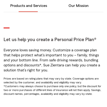
Products and Services
Our Mission
Let us help you create a Personal Price Plan®
Everyone loves saving money. Customize a coverage plan
that helps protect what’s important to you – family, things
and your bottom line. From safe driving rewards, bundling
options and discounts*, Sue Zientara can help you create a
solution that’s right for you.
Prices are based on rating plans that may vary by state. Coverage options are
selected by the customer, and availability and eligibility may vary.
*Customers may always choose to purchase only one policy, but the discount for
two or more purchases of different lines of insurance will not then apply. Savings,
discount names, percentages, availability and eligibility may vary by state.