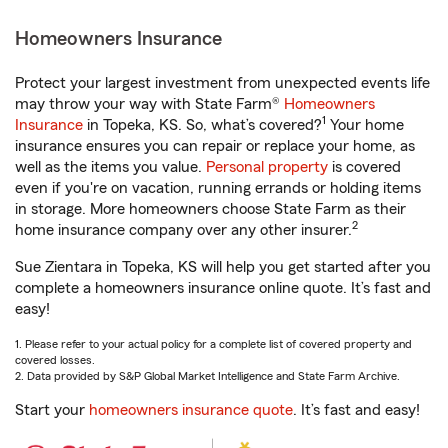
Homeowners Insurance
Protect your largest investment from unexpected events life
may throw your way with State Farm®
Homeowners
1
Insurance
in Topeka, KS. So, what’s covered?
Your home
insurance ensures you can repair or replace your home, as
well as the items you value.
Personal property
is covered
even if you're on vacation, running errands or holding items
in storage. More homeowners choose State Farm as their
2
home insurance company over any other insurer.
Sue Zientara in Topeka, KS will help you get started after you
complete a homeowners insurance online quote. It’s fast and
easy!
1. Please refer to your actual policy for a complete list of covered property and
covered losses.
2. Data provided by S&P Global Market Intelligence and State Farm Archive.
Start your
homeowners insurance quote
. It’s fast and easy!