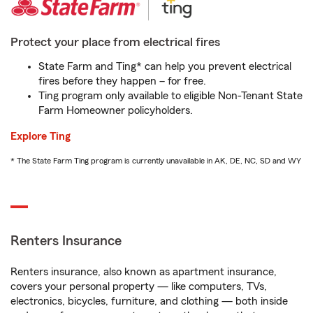
Protect your place from electrical fires
State Farm and Ting* can help you prevent electrical
fires before they happen – for free.
Ting program only available to eligible Non-Tenant State
Farm Homeowner policyholders.
Explore Ting
* The State Farm Ting program is currently unavailable in AK, DE, NC, SD and WY
Renters Insurance
Renters insurance, also known as apartment insurance,
covers your personal property — like computers, TVs,
electronics, bicycles, furniture, and clothing — both inside