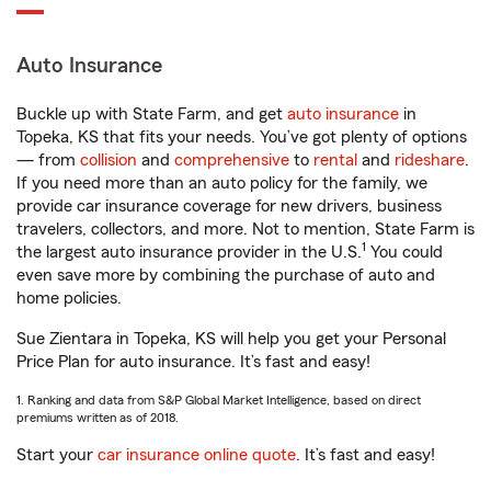
Auto Insurance
Buckle up with State Farm, and get
auto insurance
in
Topeka, KS that fits your needs. You’ve got plenty of options
— from
collision
and
comprehensive
to
rental
and
rideshare
.
If you need more than an auto policy for the family, we
provide car insurance coverage for new drivers, business
travelers, collectors, and more. Not to mention, State Farm is
1
the largest auto insurance provider in the U.S.
You could
even save more by combining the purchase of auto and
home policies.
Sue Zientara in Topeka, KS will help you get your Personal
Price Plan for auto insurance. It’s fast and easy!
1. Ranking and data from S&P Global Market Intelligence, based on direct
premiums written as of 2018.
Start your
car insurance online quote
. It’s fast and easy!