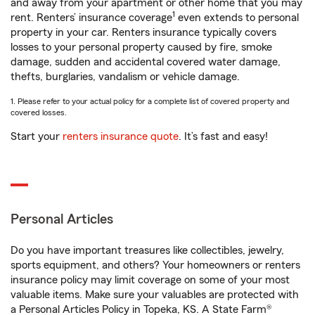
and away from your apartment or other home that you may
1
rent. Renters’ insurance coverage
even extends to personal
property in your car. Renters insurance typically covers
losses to your personal property caused by fire, smoke
damage, sudden and accidental covered water damage,
thefts, burglaries, vandalism or vehicle damage.
1. Please refer to your actual policy for a complete list of covered property and
covered losses.
Start your
renters insurance quote
. It’s fast and easy!
Personal Articles
Do you have important treasures like collectibles, jewelry,
sports equipment, and others? Your homeowners or renters
insurance policy may limit coverage on some of your most
valuable items. Make sure your valuables are protected with
a Personal Articles Policy in Topeka, KS. A State Farm®