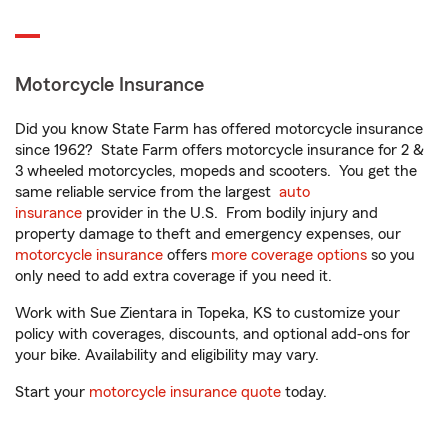
Motorcycle Insurance
Did you know State Farm has offered motorcycle insurance
since 1962? State Farm offers motorcycle insurance for 2 &
3 wheeled motorcycles, mopeds and scooters. You get the
same reliable service from the largest
auto
insurance
provider in the U.S. From bodily injury and
property damage to theft and emergency expenses, our
motorcycle insurance
offers
more coverage options
so you
only need to add extra coverage if you need it.
Work with Sue Zientara in Topeka, KS to customize your
policy with coverages, discounts, and optional add-ons for
your bike. Availability and eligibility may vary.
Start your
motorcycle insurance quote
today.