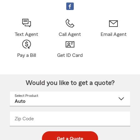
Text Agent
Call Agent
Email Agent
Pay a Bill
Get ID Card
Would you like to get a quote?
Select Product
Select
a
product
name
from
dropdown
Zip Code
Enter
Enter
_____
5
5
digit
digits
zip
Get a Quote