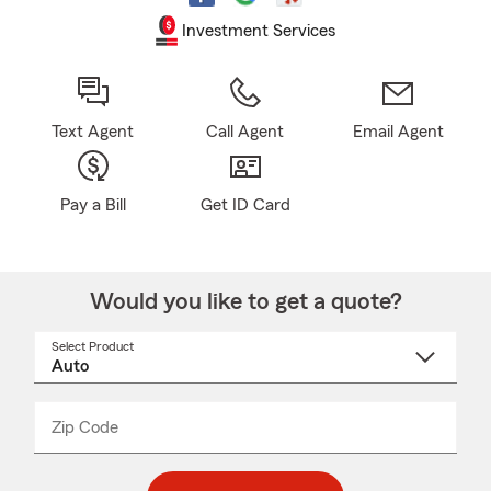
Investment Services
Text Agent
Call Agent
Email Agent
Pay a Bill
Get ID Card
Would you like to get a quote?
Select Product
Select
a
product
name
from
dropdown
Zip Code
Enter
Enter
_____
5
5
digit
digits
zip