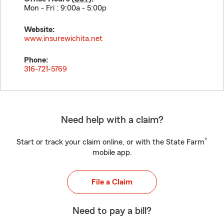
Mon - Fri : 9:00a - 5:00p
Website:
www.insurewichita.net
Phone:
316-721-5769
Need help with a claim?
®
Start or track your claim online, or with the State Farm
mobile app.
File a Claim
Need to pay a bill?