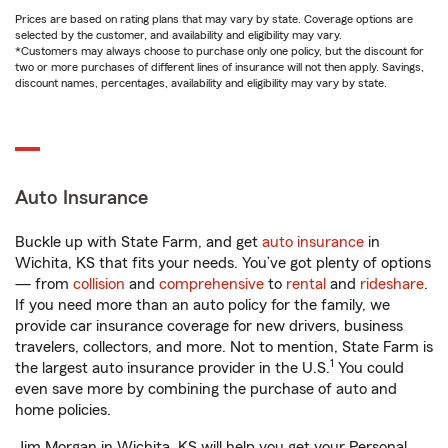
Prices are based on rating plans that may vary by state. Coverage options are
selected by the customer, and availability and eligibility may vary.
*Customers may always choose to purchase only one policy, but the discount for
two or more purchases of different lines of insurance will not then apply. Savings,
discount names, percentages, availability and eligibility may vary by state.
Auto Insurance
Buckle up with State Farm, and get
auto insurance
in
Wichita, KS that fits your needs. You’ve got plenty of options
— from
collision
and
comprehensive
to
rental
and
rideshare
.
If you need more than an auto policy for the family, we
provide car insurance coverage for new drivers, business
travelers, collectors, and more. Not to mention, State Farm is
1
the largest auto insurance provider in the U.S.
You could
even save more by combining the purchase of auto and
home policies.
Jim Morgan in Wichita, KS will help you get your Personal