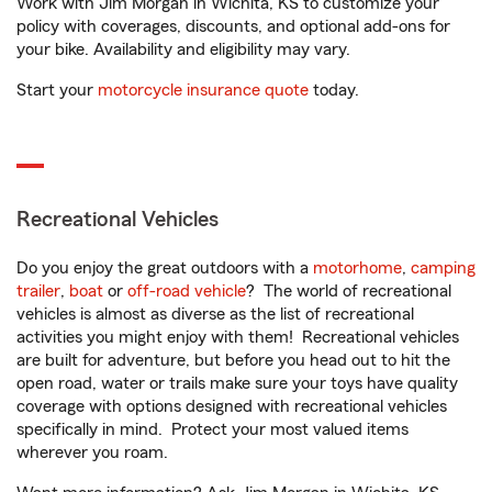
Work with Jim Morgan in Wichita, KS to customize your
policy with coverages, discounts, and optional add-ons for
your bike. Availability and eligibility may vary.
Start your
motorcycle insurance quote
today.
Recreational Vehicles
Do you enjoy the great outdoors with a
motorhome
,
camping
trailer
,
boat
or
off-road vehicle
? The world of recreational
vehicles is almost as diverse as the list of recreational
activities you might enjoy with them! Recreational vehicles
are built for adventure, but before you head out to hit the
open road, water or trails make sure your toys have quality
coverage with options designed with recreational vehicles
specifically in mind. Protect your most valued items
wherever you roam.