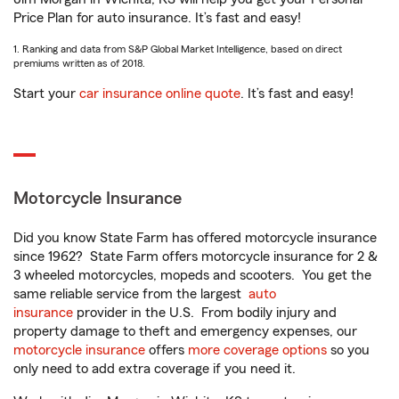
Price Plan for auto insurance. It’s fast and easy!
1. Ranking and data from S&P Global Market Intelligence, based on direct
premiums written as of 2018.
Start your
car insurance online quote
. It’s fast and easy!
Motorcycle Insurance
Did you know State Farm has offered motorcycle insurance
since 1962? State Farm offers motorcycle insurance for 2 &
3 wheeled motorcycles, mopeds and scooters. You get the
same reliable service from the largest
auto
insurance
provider in the U.S. From bodily injury and
property damage to theft and emergency expenses, our
motorcycle insurance
offers
more coverage options
so you
only need to add extra coverage if you need it.