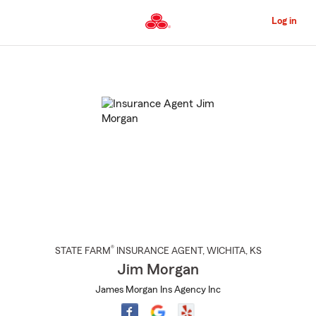
Skip
to
Log in
Main
Content
Start
Of
Main
Content
®
STATE FARM
INSURANCE AGENT
,
WICHITA
, KS
Jim Morgan
James Morgan Ins Agency Inc