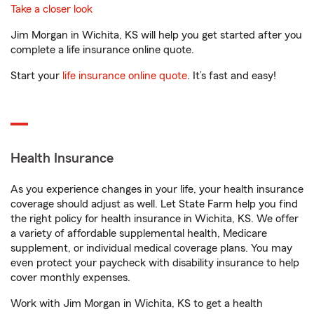
Take a closer look
Jim Morgan in Wichita, KS will help you get started after you
complete a life insurance online quote.
Start your
life insurance online quote
. It’s fast and easy!
Health Insurance
As you experience changes in your life, your health insurance
coverage should adjust as well. Let State Farm help you find
the right policy for health insurance in Wichita, KS. We offer
a variety of affordable supplemental health, Medicare
supplement, or individual medical coverage plans. You may
even protect your paycheck with disability insurance to help
cover monthly expenses.
Work with Jim Morgan in Wichita, KS to get a health