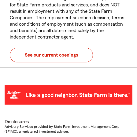
for State Farm products and services, and does NOT
result in employment with any of the State Farm
Companies. The employment selection decision, terms
and conditions of employment (such as compensation
and benefits) are all determined solely by the
independent contractor agent.
See our current openings
Disclosures
Advisory Services provided by State Farm Investment Management Corp.
(SFIMC), a registered investment adviser.