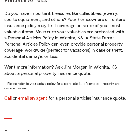
Personal Articles
Do you have important treasures like collectibles, jewelry,
sports equipment, and others? Your homeowners or renters
insurance policy may limit coverage on some of your most
valuable items. Make sure your valuables are protected with
a Personal Articles Policy in Wichita, KS. A State Farm®
Personal Articles Policy can even provide personal property
1
coverage
worldwide (perfect for vacations) in case of theft,
accidental damage, or loss.
Want more information? Ask Jim Morgan in Wichita, KS
about a personal property insurance quote.
1. Please refer to your actual policy for a complete list of covered property and
covered losses.
Call
or
email an agent
for a personal articles insurance quote.