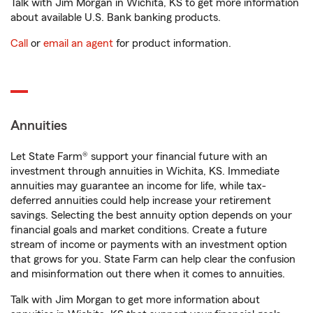
Talk with Jim Morgan in Wichita, KS to get more information
about available U.S. Bank banking products.
Call
or
email an agent
for product information.
Annuities
Let State Farm® support your financial future with an
investment through annuities in Wichita, KS. Immediate
annuities may guarantee an income for life, while tax-
deferred annuities could help increase your retirement
savings. Selecting the best annuity option depends on your
financial goals and market conditions. Create a future
stream of income or payments with an investment option
that grows for you. State Farm can help clear the confusion
and misinformation out there when it comes to annuities.
Talk with Jim Morgan to get more information about