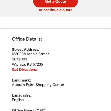
Get a Quote
code
or continue a quote
Office Details:
Street Address:
13303 W Maple Street
Suite 103
Wichita
,
KS
67235
Get Directions
Landmark:
Auburn Point Shopping Center
Languages:
English
Office Hours (
CST
):