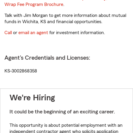
Wrap Fee Program Brochure
.
Talk with Jim Morgan to get more information about mutual
funds in Wichita, KS and financial opportunities.
Call
or
email an agent
for investment information.
Agent's Credentials and Licenses:
KS-3002868358
We're Hiring
It could be the beginning of an exciting career.
This opportunity is about potential employment with an
independent contractor agent who solicits application