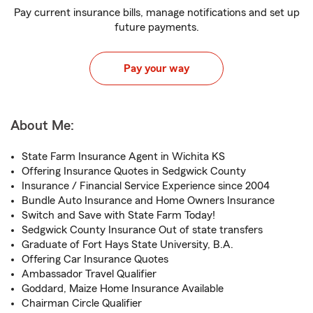
Pay current insurance bills, manage notifications and set up
future payments.
Pay your way
About Me:
State Farm Insurance Agent in Wichita KS
Offering Insurance Quotes in Sedgwick County
Insurance / Financial Service Experience since 2004
Bundle Auto Insurance and Home Owners Insurance
Switch and Save with State Farm Today!
Sedgwick County Insurance Out of state transfers
Graduate of Fort Hays State University, B.A.
Offering Car Insurance Quotes
Ambassador Travel Qualifier
Goddard, Maize Home Insurance Available
Chairman Circle Qualifier