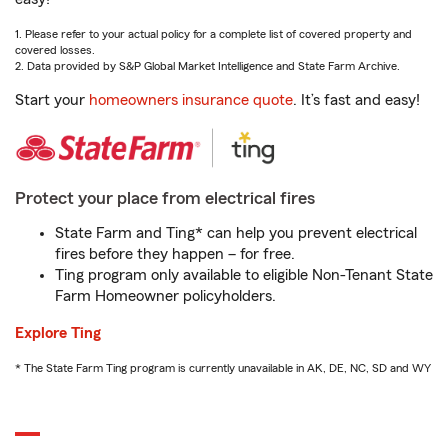
1. Please refer to your actual policy for a complete list of covered property and
covered losses.
2. Data provided by S&P Global Market Intelligence and State Farm Archive.
Start your
homeowners insurance quote
. It’s fast and easy!
Protect your place from electrical fires
State Farm and Ting* can help you prevent electrical
fires before they happen – for free.
Ting program only available to eligible Non-Tenant State
Farm Homeowner policyholders.
Explore Ting
* The State Farm Ting program is currently unavailable in AK, DE, NC, SD and WY