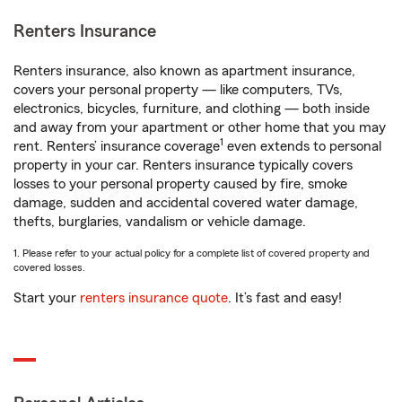
Renters Insurance
Renters insurance, also known as apartment insurance,
covers your personal property — like computers, TVs,
electronics, bicycles, furniture, and clothing — both inside
and away from your apartment or other home that you may
1
rent. Renters’ insurance coverage
even extends to personal
property in your car. Renters insurance typically covers
losses to your personal property caused by fire, smoke
damage, sudden and accidental covered water damage,
thefts, burglaries, vandalism or vehicle damage.
1. Please refer to your actual policy for a complete list of covered property and
covered losses.
Start your
renters insurance quote
. It’s fast and easy!