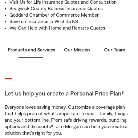
Visit Us for Life Insurance Quotes and Consultation
Sedgwick County Buiness Insurance Quotes
Goddard Chamber of Commerce Member
Save on Insurance in Wichita KS
We Can Help with Home and Renters Quotes
Products and Services
Our Mission
Our Team
Let us help you create a Personal Price Plan®
Everyone loves saving money. Customize a coverage plan
that helps protect what’s important to you – family, things
and your bottom line. From safe driving rewards, bundling
options and discounts*, Jim Morgan can help you create a
solution that’s right for you.