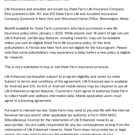
Life Insurance and annuities are issued by State Farm Life Insurance Company.
(Not Licensed in MA, NY, and WI) State Farm Life and Accident Assurance
Company (Licensed in New York and Wisconsin) Home Office, Bloomington, Illinois.
Benefit available for State Farm customers who have purchased a new life
insurance policy since January 1, 2022. While anyone over 18 years of age can join
Life Enhanced, certain app features, including rewards, may not be available
unless you own an eligible State Farm life insurance policy. At this time,
policyholders in Florida and New York are not eligible for the full program. Please
note that some policyholders may experience a delay before a new policy is eligible
for rewards.
This is not a solicitation to buy or sell State Farm insurance products.
Life Enhanced participation subject to program eligibility and varies by state.
Subject to terms and conditions of the agreement. Life Enhanced app is available
for Android and iOS. An iOS or Android mobile device may be required to use all
Life Enhanced program features. Customers must agree to authorize State Farm
to collect health and wellness information data. Mobile application users must
agree to a licensing agreement.
Pursuant to relevant tax law, State Farm may send to you and file with the Internal
Revenue Service and/or other applicable tax authority a Form 1099-MISC
(Miscellaneous Income) for the redemption of Life Enhanced rewards as
appropriate. You are solely responsible for any tax consequences arising from the
redemption of Life Enhanced rewards. State Farm does not provide tax or legal
advice. You may wish to discuss the potential tax consequences of your