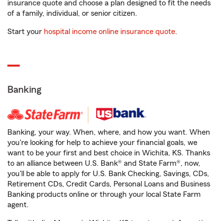
insurance quote and choose a plan designed to fit the needs
of a family, individual, or senior citizen.
Start your
hospital income online insurance quote
.
Banking
Banking, your way. When, where, and how you want. When
you're looking for help to achieve your financial goals, we
want to be your first and best choice in Wichita, KS. Thanks
to an alliance between U.S. Bank® and State Farm®, now,
you'll be able to apply for U.S. Bank Checking, Savings, CDs,
Retirement CDs, Credit Cards, Personal Loans and Business
Banking products online or through your local State Farm
agent.