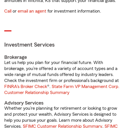
annuities in Wichita, KS that support your financial goals.
Call
or
email an agent
for investment information.
Investment Services
Brokerage
Let us help you plan for your financial future. With
brokerage, you’re offered a variety of account types and a
wide range of mutual funds offered by industry leaders.
Check the investment firm or professional’s background at
FINRA's Broker Check
®.
State Farm VP Management Corp.
Customer Relationship Summary
Advisory Services
Whether you’re planning for retirement or looking to grow
and protect your wealth, Advisory Services is designed to
help you pursue your goals. Learn more about Advisory
Services.
SFIMC Customer Relationship Summary
,
SFIMC