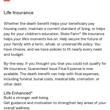
Life Insurance
Whether the death benefit helps your beneficiary pay
housing costs, maintain a current standard of living, or helps
pay for your children’s education, State Farm® life insurance
helps your life's moments live on. Help secure the future of
your family with a term, whole, or universal life policy. You
have choices, and we have policies to fit nearly every need
and budget.
By-the-way. If you thought you that you could not qualify for
life insurance, Guaranteed Issue Final Expense is now
available. The death benefit can help with final expenses,
including funeral, burial costs, medical bills, cremation, or
other debt.
Life Enhanced®
Build a stronger well-being.
Get guidance and motivation to strengthen key areas of your
overall wellness.