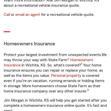
Want more information? Ask Jim Morgan in Wichita, KS
about a recreational vehicle insurance quote.
Call
or
email an agent
for a recreational vehicle quote.
Homeowners Insurance
Protect your largest investment from unexpected events life
may throw your way with State Farm®
Homeowners
1
Insurance
in Wichita, KS. So, what’s covered?
Your home
insurance ensures you can repair or replace your home, as
well as the items you value.
Personal property
is covered
even if you're on vacation, running errands or holding items
in storage. More homeowners choose State Farm as their
2
home insurance company over any other insurer.
Jim Morgan in Wichita, KS will help you get started after you
complete a homeowners insurance online quote. It’s fast and
easy!