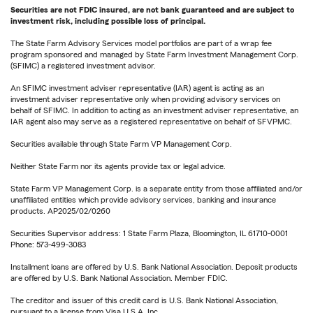
Securities are not FDIC insured, are not bank guaranteed and are subject to
investment risk, including possible loss of principal.
The State Farm Advisory Services model portfolios are part of a wrap fee
program sponsored and managed by State Farm Investment Management Corp.
(SFIMC) a registered investment advisor.
An SFIMC investment adviser representative (IAR) agent is acting as an
investment adviser representative only when providing advisory services on
behalf of SFIMC. In addition to acting as an investment adviser representative, an
IAR agent also may serve as a registered representative on behalf of SFVPMC.
Securities available through State Farm VP Management Corp.
Neither State Farm nor its agents provide tax or legal advice.
State Farm VP Management Corp. is a separate entity from those affiliated and/or
unaffiliated entities which provide advisory services, banking and insurance
products. AP2025/02/0260
Securities Supervisor address: 1 State Farm Plaza, Bloomington, IL 61710-0001
Phone: 573-499-3083
Installment loans are offered by U.S. Bank National Association. Deposit products
are offered by U.S. Bank National Association. Member FDIC.
The creditor and issuer of this credit card is U.S. Bank National Association,
pursuant to a license from Visa U.S.A. Inc.