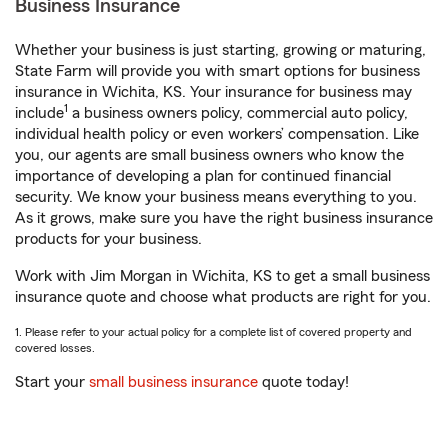
Business Insurance
Whether your business is just starting, growing or maturing,
State Farm will provide you with smart options for business
insurance in Wichita, KS. Your insurance for business may
1
include
a business owners policy, commercial auto policy,
individual health policy or even workers’ compensation. Like
you, our agents are small business owners who know the
importance of developing a plan for continued financial
security. We know your business means everything to you.
As it grows, make sure you have the right business insurance
products for your business.
Work with Jim Morgan in Wichita, KS to get a small business
insurance quote and choose what products are right for you.
1. Please refer to your actual policy for a complete list of covered property and
covered losses.
Start your
small business insurance
quote today!