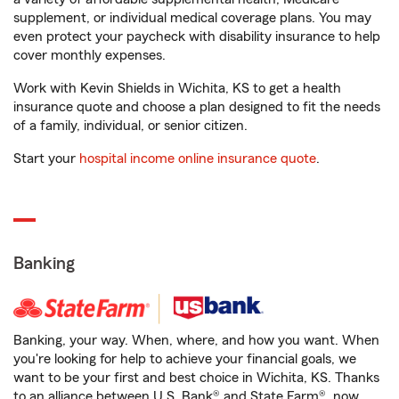
supplement, or individual medical coverage plans. You may
even protect your paycheck with disability insurance to help
cover monthly expenses.
Work with Kevin Shields in Wichita, KS to get a health
insurance quote and choose a plan designed to fit the needs
of a family, individual, or senior citizen.
Start your
hospital income online insurance quote
.
Banking
Banking, your way. When, where, and how you want. When
you're looking for help to achieve your financial goals, we
want to be your first and best choice in Wichita, KS. Thanks
to an alliance between U.S. Bank® and State Farm®, now,