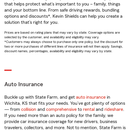
that helps protect what’s important to you – family, things
and your bottom line. From safe driving rewards, bundling
options and discounts*, Kevin Shields can help you create a
solution that’s right for you.
Prices are based on rating plans that may vary by state. Coverage options are
selected by the customer, and availability and eligibility may vary.
*Customers may always choose to purchase only one policy, but the discount for
two or more purchases of different lines of insurance will not then apply. Savings,
discount names, percentages, availability and eligibility may vary by state.
Auto Insurance
Buckle up with State Farm, and get
auto insurance
in
Wichita, KS that fits your needs. You’ve got plenty of options
— from
collision
and
comprehensive
to
rental
and
rideshare
.
If you need more than an auto policy for the family, we
provide car insurance coverage for new drivers, business
travelers, collectors, and more. Not to mention, State Farm is