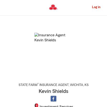
Skip
to
Log in
Main
Content
Start
Of
Main
Content
®
STATE FARM
INSURANCE AGENT
,
WICHITA
, KS
Kevin Shields
Investment Services