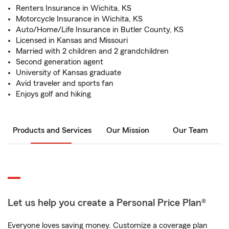
Renters Insurance in Wichita, KS
Motorcycle Insurance in Wichita, KS
Auto/Home/Life Insurance in Butler County, KS
Licensed in Kansas and Missouri
Married with 2 children and 2 grandchildren
Second generation agent
University of Kansas graduate
Avid traveler and sports fan
Enjoys golf and hiking
Products and Services
Our Mission
Our Team
Let us help you create a Personal Price Plan®
Everyone loves saving money. Customize a coverage plan