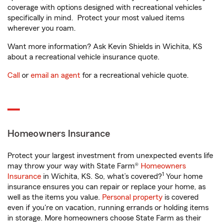
coverage with options designed with recreational vehicles
specifically in mind. Protect your most valued items
wherever you roam.
Want more information? Ask Kevin Shields in Wichita, KS
about a recreational vehicle insurance quote.
Call
or
email an agent
for a recreational vehicle quote.
Homeowners Insurance
Protect your largest investment from unexpected events life
may throw your way with State Farm®
Homeowners
1
Insurance
in Wichita, KS. So, what’s covered?
Your home
insurance ensures you can repair or replace your home, as
well as the items you value.
Personal property
is covered
even if you're on vacation, running errands or holding items
in storage. More homeowners choose State Farm as their