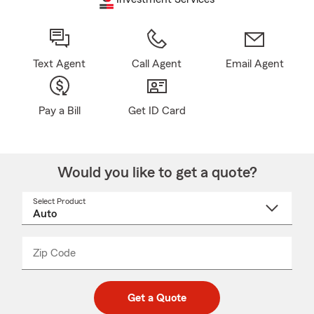
Text Agent
Call Agent
Email Agent
Pay a Bill
Get ID Card
Would you like to get a quote?
Select Product
Select
a
product
name
from
dropdown
Zip Code
Enter
Enter
_____
5
5
digit
digits
zip
Get a Quote
code