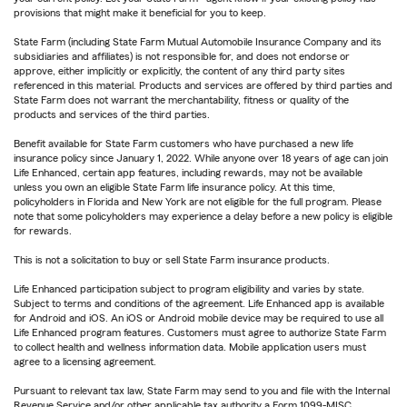
provisions that might make it beneficial for you to keep.
State Farm (including State Farm Mutual Automobile Insurance Company and its
subsidiaries and affiliates) is not responsible for, and does not endorse or
approve, either implicitly or explicitly, the content of any third party sites
referenced in this material. Products and services are offered by third parties and
State Farm does not warrant the merchantability, fitness or quality of the
products and services of the third parties.
Benefit available for State Farm customers who have purchased a new life
insurance policy since January 1, 2022. While anyone over 18 years of age can join
Life Enhanced, certain app features, including rewards, may not be available
unless you own an eligible State Farm life insurance policy. At this time,
policyholders in Florida and New York are not eligible for the full program. Please
note that some policyholders may experience a delay before a new policy is eligible
for rewards.
This is not a solicitation to buy or sell State Farm insurance products.
Life Enhanced participation subject to program eligibility and varies by state.
Subject to terms and conditions of the agreement. Life Enhanced app is available
for Android and iOS. An iOS or Android mobile device may be required to use all
Life Enhanced program features. Customers must agree to authorize State Farm
to collect health and wellness information data. Mobile application users must
agree to a licensing agreement.
Pursuant to relevant tax law, State Farm may send to you and file with the Internal
Revenue Service and/or other applicable tax authority a Form 1099-MISC