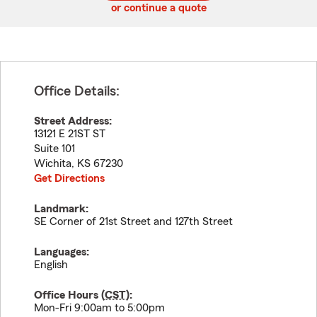
or continue a quote
Office Details:
Street Address:
13121 E 21ST ST
Suite 101
Wichita
,
KS
67230
Get Directions
Landmark:
SE Corner of 21st Street and 127th Street
Languages:
English
Office Hours (
CST
):
Mon-Fri 9:00am to 5:00pm