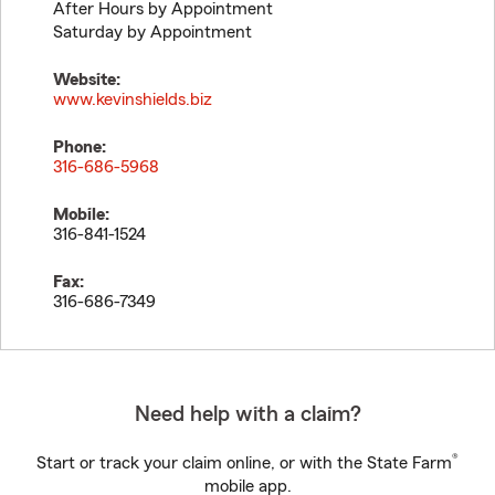
After Hours by Appointment
Saturday by Appointment
Website:
www.kevinshields.biz
Phone:
316-686-5968
Mobile:
316-841-1524
Fax:
316-686-7349
Need help with a claim?
®
Start or track your claim online, or with the State Farm
mobile app.