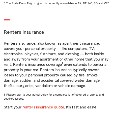
* The State Farm Ting program is currently unavailable in AK, DE, NC, SD and WY
Renters Insurance
Renters insurance, also known as apartment insurance,
covers your personal property — like computers, TVs,
electronics, bicycles, furniture, and clothing — both inside
and away from your apartment or other home that you may
1
rent. Renters’ insurance coverage
even extends to personal
property in your car. Renters insurance typically covers
losses to your personal property caused by fire, smoke
damage, sudden and accidental covered water damage,
thefts, burglaries, vandalism or vehicle damage.
1. Please refer to your actual policy for a complete list of covered property and
covered losses.
Start your
renters insurance quote
. It’s fast and easy!