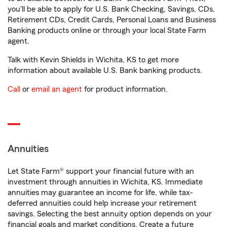
you'll be able to apply for U.S. Bank Checking, Savings, CDs,
Retirement CDs, Credit Cards, Personal Loans and Business
Banking products online or through your local State Farm
agent.
Talk with Kevin Shields in Wichita, KS to get more
information about available U.S. Bank banking products.
Call
or
email an agent
for product information.
Annuities
Let State Farm® support your financial future with an
investment through annuities in Wichita, KS. Immediate
annuities may guarantee an income for life, while tax-
deferred annuities could help increase your retirement
savings. Selecting the best annuity option depends on your
financial goals and market conditions. Create a future