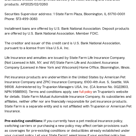
products. AP2025/02/0260
Securities Supervisor address: 1 State Farm Plaza, Bloomington, IL 61710-0001
Phone: 573-499-3083
Installment loans are offered by U.S. Bank National Association. Deposit products
are offered by U.S. Bank National Association. Member FDIC.
The creditor and issuer of this credit card is U.S. Bank National Association,
pursuant to a license from Visa U.S.A. Inc.
Life Insurance and annuities are issued by State Farm Life Insurance Company.
(Not Licensed in MA, NY, and WI) State Farm Life and Accident Assurance
Company (Licensed in New York and Wisconsin) Home Office, Bloomington, Illinois.
Pet insurance products are underwritten in the United States by American Pet
Insurance Company and ZPIC Insurance Company, 6100-4th Ave. S, Seattle, WA
98108. Administered by Trupanion Managers USA, Inc. (CA license No. 0G22803,
NPN 9588590). Terms and conditions apply, see
full policy
on Trupanion's website
for details. State Farm Mutual Automobile Insurance Company, its subsidiaries and
affiliates, neither offer nor are financially responsible for pet insurance products.
State Farm is a separate entity and is not affiliated with Trupanion or American Pet
Insurance.
Pre-existing conditions:
If you currently have a pet medical insurance policy,
switching carriers or purchasing a new policy may affect certain provisions such
as coverages for pre-existing conditions or deductibles already established under
your current policy. Let your State Farm® agent know if your existing policy has