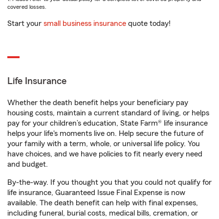
covered losses.
Start your
small business insurance
quote today!
Life Insurance
Whether the death benefit helps your beneficiary pay
housing costs, maintain a current standard of living, or helps
pay for your children’s education, State Farm® life insurance
helps your life's moments live on. Help secure the future of
your family with a term, whole, or universal life policy. You
have choices, and we have policies to fit nearly every need
and budget.
By-the-way. If you thought you that you could not qualify for
life insurance, Guaranteed Issue Final Expense is now
available. The death benefit can help with final expenses,
including funeral, burial costs, medical bills, cremation, or