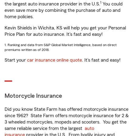
1
the largest auto insurance provider in the U.S.
You could
even save more by combining the purchase of auto and
home policies.
Kevin Shields in Wichita, KS will help you get your Personal
Price Plan for auto insurance. It’s fast and easy!
1. Ranking and data from S&P Global Market Intelligence, based on direct
premiums written as of 2018.
Start your
car insurance online quote
. It’s fast and easy!
Motorcycle Insurance
Did you know State Farm has offered motorcycle insurance
since 1962? State Farm offers motorcycle insurance for 2 &
3 wheeled motorcycles, mopeds and scooters. You get the
same reliable service from the largest
auto
insurance
provider in the U.S. From bodily injury and