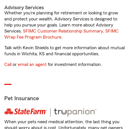
Advisory Services
Whether you’re planning for retirement or looking to grow
and protect your wealth, Advisory Services is designed to
help you pursue your goals. Learn more about Advisory
Services.
SFIMC Customer Relationship Summary
,
SFIMC
Wrap Fee Program Brochure
.
Talk with Kevin Shields to get more information about mutual
funds in Wichita, KS and financial opportunities.
Call
or
email an agent
for investment information.
Pet Insurance
When your pets need medical attention, the last thing you
should worry about is cost. Unfortunately, many pet owners