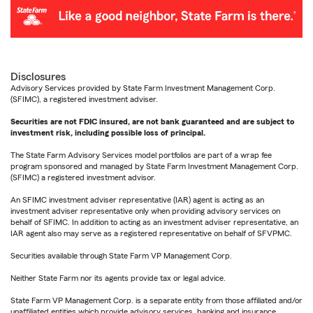
Disclosures
Advisory Services provided by State Farm Investment Management Corp.
(SFIMC), a registered investment adviser.
Securities are not FDIC insured, are not bank guaranteed and are subject to
investment risk, including possible loss of principal.
The State Farm Advisory Services model portfolios are part of a wrap fee
program sponsored and managed by State Farm Investment Management Corp.
(SFIMC) a registered investment advisor.
An SFIMC investment adviser representative (IAR) agent is acting as an
investment adviser representative only when providing advisory services on
behalf of SFIMC. In addition to acting as an investment adviser representative, an
IAR agent also may serve as a registered representative on behalf of SFVPMC.
Securities available through State Farm VP Management Corp.
Neither State Farm nor its agents provide tax or legal advice.
State Farm VP Management Corp. is a separate entity from those affiliated and/or
unaffiliated entities which provide advisory services, banking and insurance