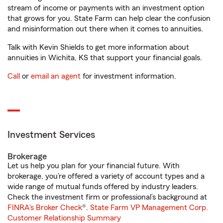
stream of income or payments with an investment option
that grows for you. State Farm can help clear the confusion
and misinformation out there when it comes to annuities.
Talk with Kevin Shields to get more information about
annuities in Wichita, KS that support your financial goals.
Call
or
email an agent
for investment information.
Investment Services
Brokerage
Let us help you plan for your financial future. With
brokerage, you’re offered a variety of account types and a
wide range of mutual funds offered by industry leaders.
Check the investment firm or professional’s background at
FINRA's Broker Check
®.
State Farm VP Management Corp.
Customer Relationship Summary