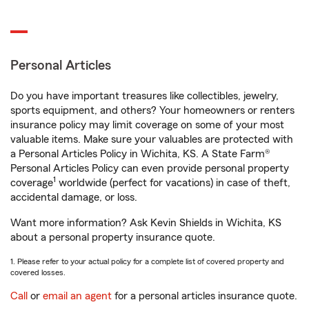
Personal Articles
Do you have important treasures like collectibles, jewelry,
sports equipment, and others? Your homeowners or renters
insurance policy may limit coverage on some of your most
valuable items. Make sure your valuables are protected with
a Personal Articles Policy in Wichita, KS. A State Farm®
Personal Articles Policy can even provide personal property
1
coverage
worldwide (perfect for vacations) in case of theft,
accidental damage, or loss.
Want more information? Ask Kevin Shields in Wichita, KS
about a personal property insurance quote.
1. Please refer to your actual policy for a complete list of covered property and
covered losses.
Call
or
email an agent
for a personal articles insurance quote.