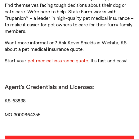
find themselves facing tough decisions about their dog or
cat’s care. We’re here to help. State Farm works with
Trupanion® – a leader in high-quality pet medical insurance –
to make it easier for pet owners to care for their furry family
members.
Want more information? Ask Kevin Shields in Wichita, KS
about a pet medical insurance quote.
Start your
pet medical insurance quote
. It’s fast and easy!
Agent's Credentials and Licenses:
KS-63838
MO-3000864355