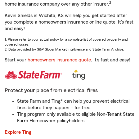
2
home insurance company over any other insurer.
Kevin Shields in Wichita, KS will help you get started after
you complete a homeowners insurance online quote. It’s fast
and easy!
1. Please refer to your actual policy for a complete list of covered property and
covered losses.
2. Data provided by S&P Global Market Intelligence and State Farm Archive.
Start your
homeowners insurance quote
. It’s fast and easy!
Protect your place from electrical fires
State Farm and Ting* can help you prevent electrical
fires before they happen – for free.
Ting program only available to eligible Non-Tenant State
Farm Homeowner policyholders.
Explore Ting