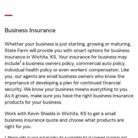
Business Insurance
Whether your business is just starting, growing or maturing,
State Farm will provide you with smart options for business
insurance in Wichita, KS. Your insurance for business may
1
include
a business owners policy, commercial auto policy,
individual health policy or even workers’ compensation. Like
you, our agents are small business owners who know the
importance of developing a plan for continued financial
security. We know your business means everything to you.
As it grows, make sure you have the right business insurance
products for your business.
Work with Kevin Shields in Wichita, KS to get a small
business insurance quote and choose what products are
right for you.
1. Please refer to your actual policy for a complete list of covered property and