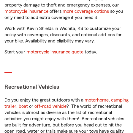
property damage to theft and emergency expenses, our
motorcycle insurance
offers
more coverage options
so you
only need to add extra coverage if you need it.
Work with Kevin Shields in Wichita, KS to customize your
policy with coverages, discounts, and optional add-ons for
your bike. Availability and eligibility may vary.
Start your
motorcycle insurance quote
today.
Recreational Vehicles
Do you enjoy the great outdoors with a
motorhome
,
camping
trailer
,
boat
or
off-road vehicle
? The world of recreational
vehicles is almost as diverse as the list of recreational
activities you might enjoy with them! Recreational vehicles
are built for adventure, but before you head out to hit the
open road, water or trails make sure your toys have quality