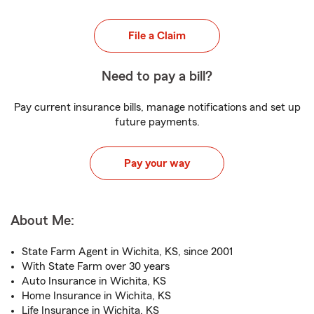
File a Claim
Need to pay a bill?
Pay current insurance bills, manage notifications and set up
future payments.
Pay your way
About Me:
State Farm Agent in Wichita, KS, since 2001
With State Farm over 30 years
Auto Insurance in Wichita, KS
Home Insurance in Wichita, KS
Life Insurance in Wichita, KS