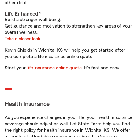
other debt.
Life Enhanced®
Build a stronger well-being.
Get guidance and motivation to strengthen key areas of your
overall wellness.
Take a closer look
Kevin Shields in Wichita, KS will help you get started after
you complete a life insurance online quote.
Start your
life insurance online quote
. It’s fast and easy!
Health Insurance
As you experience changes in your life, your health insurance
coverage should adjust as well. Let State Farm help you find
the right policy for health insurance in Wichita, KS. We offer
a variety of affordable supplemental health, Medicare