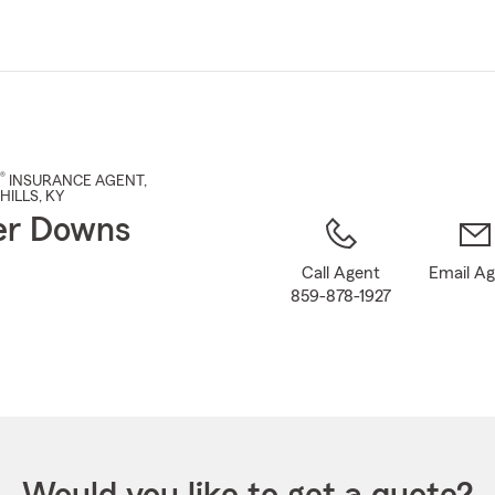
Skip
to
Main
Content
®
INSURANCE AGENT
,
HILLS
, KY
er Downs
Call Agent
Email A
859-878-1927