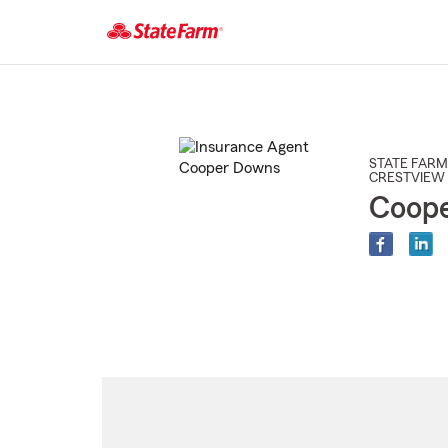
Start
Of
Main
Content
STATE FARM
CRESTVIEW 
Coop