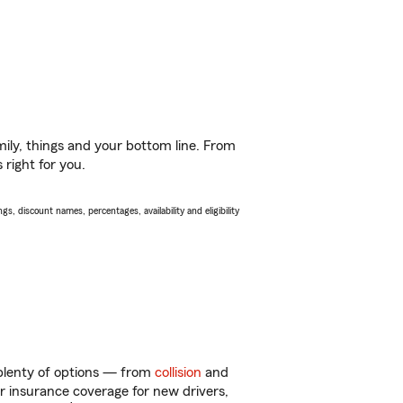
ily, things and your bottom line. From
right for you.
s, discount names, percentages, availability and eligibility
t plenty of options — from
collision
and
ar insurance coverage for new drivers,