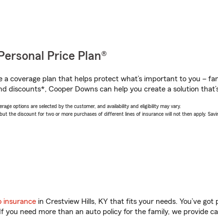
Personal Price Plan®
a coverage plan that helps protect what’s important to you – fam
nd discounts*, Cooper Downs can help you create a solution that’s 
age options are selected by the customer, and availability and eligibility may vary.
 the discount for two or more purchases of different lines of insurance will not then apply. Saving
o insurance
in Crestview Hills, KY that fits your needs. You’ve go
 If you need more than an auto policy for the family, we provide c