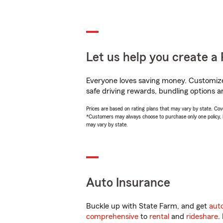
Let us help you create a 
Everyone loves saving money. Customize 
safe driving rewards, bundling options a
Prices are based on rating plans that may vary by state. Cover
*Customers may always choose to purchase only one policy, but
may vary by state.
Auto Insurance
Buckle up with State Farm, and get
aut
comprehensive
to
rental
and
rideshare
.