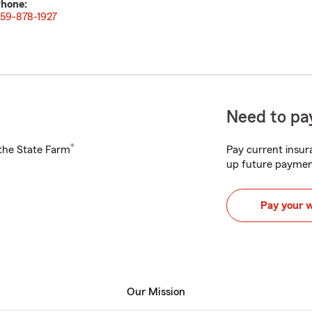
hone:
59-878-1927
Need to pay
®
h the State Farm
Pay current insura
up future paymen
Pay your 
Our Mission