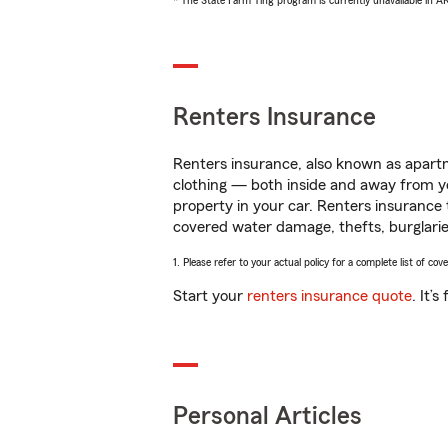
* The State Farm Ting program is currently unavailable in 
Renters Insurance
Renters insurance, also known as apartm
clothing — both inside and away from y
property in your car. Renters insurance
covered water damage, thefts, burglarie
1. Please refer to your actual policy for a complete list of co
Start your
renters insurance quote
. It’
Personal Articles