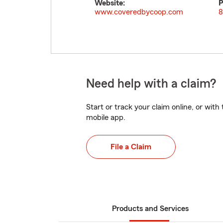
Website:
P
www.coveredbycoop.com
8
Need help with a claim?
Start or track your claim online, or wit
mobile app.
File a Claim
Products and Services