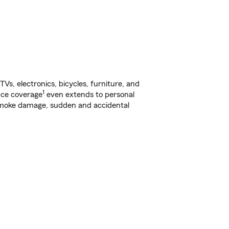
s, electronics, bicycles, furniture, and
1
nce coverage
even extends to personal
, smoke damage, sudden and accidental