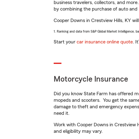
business travelers, collectors, and more
by combining the purchase of auto and 
Cooper Downs in Crestview Hills, KY will 
1. Ranking and data from S&P Global Market Intelligence, b
Start your
car insurance online quote
. I
Motorcycle Insurance
Did you know State Farm has offered mo
mopeds and scooters. You get the same 
damage to theft and emergency expens
need it.
Work with Cooper Downs in Crestview Hill
and eligibility may vary.