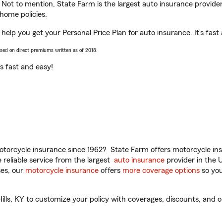
. Not to mention, State Farm is the largest auto insurance provider
home policies.
help you get your Personal Price Plan for auto insurance. It’s fast
ased on direct premiums written as of 2018.
t’s fast and easy!
torcycle insurance since 1962? State Farm offers motorcycle ins
reliable service from the largest
auto insurance
provider in the 
es, our
motorcycle insurance
offers
more coverage options
so you
s, KY to customize your policy with coverages, discounts, and opt