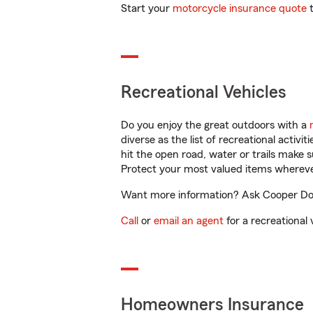
Start your
motorcycle insurance quote
t
Recreational Vehicles
Do you enjoy the great outdoors with a
diverse as the list of recreational activ
hit the open road, water or trails make 
Protect your most valued items wherev
Want more information? Ask Cooper Down
Call
or
email an agent
for a recreational 
Homeowners Insurance