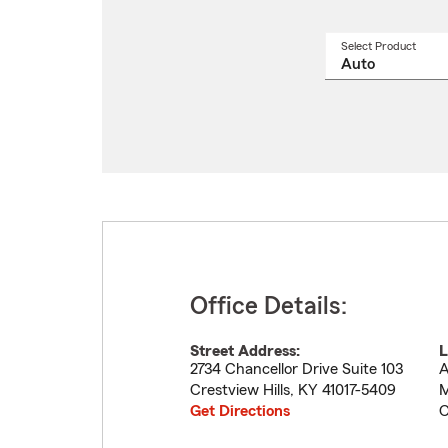
Select Product
Select
a
produ
name
from
drop
Office Details:
Street Address:
L
2734 Chancellor Drive Suite 103
A
Crestview Hills
,
KY
41017-5409
M
Get Directions
C