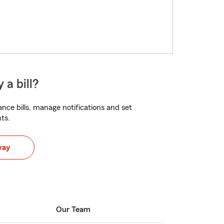
 a bill?
nce bills, manage notifications and set
ts.
way
Our Team