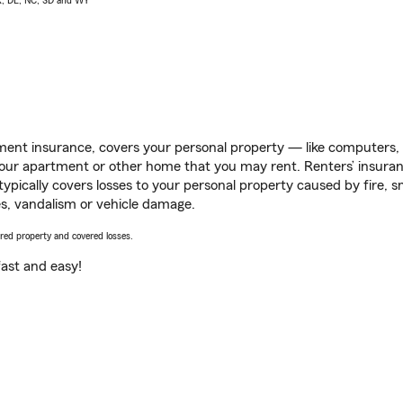
AK, DE, NC, SD and WY
ent insurance, covers your personal property — like computers, TV
our apartment or other home that you may rent. Renters’ insura
 typically covers losses to your personal property caused by fire
s, vandalism or vehicle damage.
vered property and covered losses.
s fast and easy!