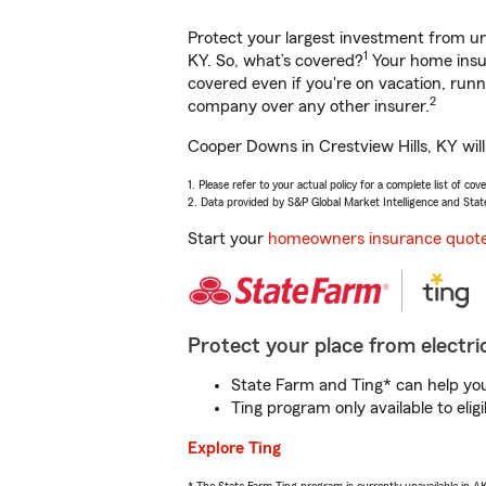
Protect your largest investment from 
1
KY. So, what’s covered?
Your home insur
covered even if you're on vacation, ru
2
company over any other insurer.
Cooper Downs in Crestview Hills, KY wil
1. Please refer to your actual policy for a complete list of co
2. Data provided by S&P Global Market Intelligence and Stat
Start your
homeowners insurance quot
Protect your place from electric
State Farm and Ting* can help you 
Ting program only available to el
Explore Ting