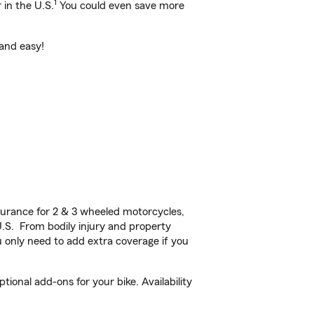
1
 in the U.S.
You could even save more
 and easy!
urance for 2 & 3 wheeled motorcycles,
U.S. From bodily injury and property
 only need to add extra coverage if you
ional add-ons for your bike. Availability