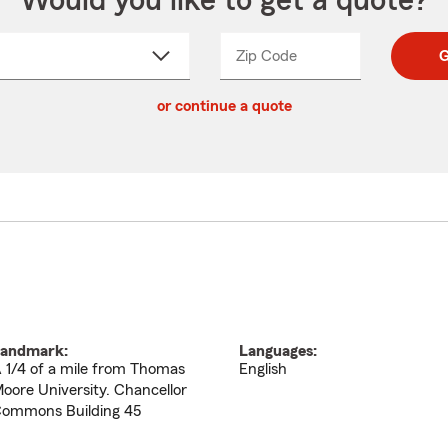
Would you like to get a quote?
Zip Code
Enter
Enter
G
_____
5
5
ct
digit
digits
or continue a quote
zip
down
code
andmark:
Languages:
 1/4 of a mile from Thomas
English
oore University. Chancellor
ommons Building 45