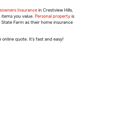
owners Insurance
in Crestview Hills,
e items you value.
Personal property
is
e State Farm as their home insurance
nline quote. It’s fast and easy!