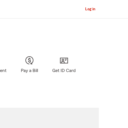
Log in
gent
Pay a Bill
Get ID Card