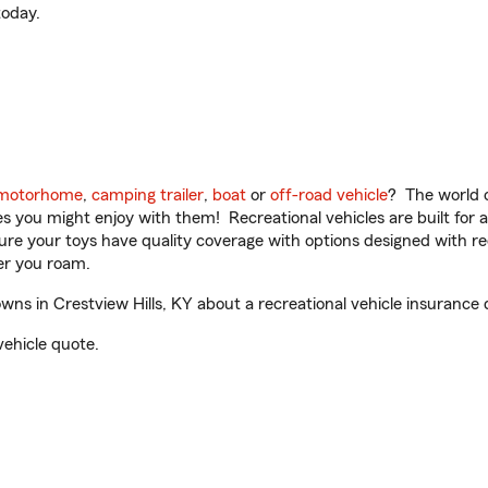
oday.
motorhome
,
camping trailer
,
boat
or
off-road vehicle
? The world o
ities you might enjoy with them! Recreational vehicles are built fo
sure your toys have quality coverage with options designed with rec
er you roam.
s in Crestview Hills, KY about a recreational vehicle insurance 
vehicle quote.