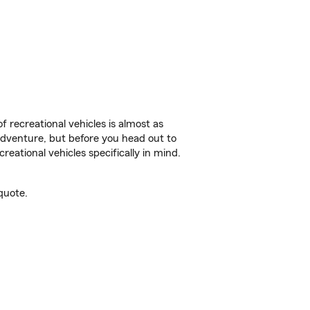
f recreational vehicles is almost as
r adventure, but before you head out to
reational vehicles specifically in mind.
quote.