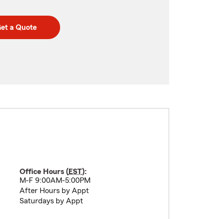
et a Quote
Office Hours (
EST
):
M-F 9:00AM-5:00PM
After Hours by Appt
Saturdays by Appt