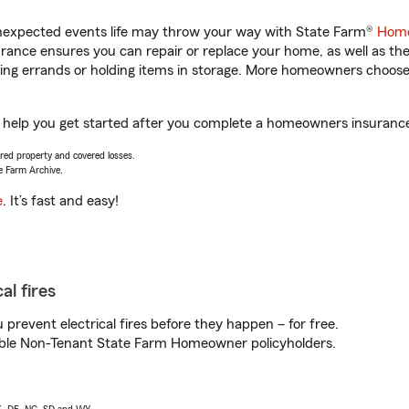
unexpected events life may throw your way with State Farm®
Home
ance ensures you can repair or replace your home, as well as th
nning errands or holding items in storage. More homeowners choos
l help you get started after you complete a homeowners insurance o
vered property and covered losses.
e Farm Archive.
e
. It’s fast and easy!
al fires
prevent electrical fires before they happen – for free.
igible Non-Tenant State Farm Homeowner policyholders.