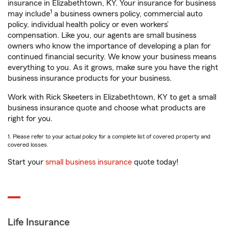
insurance in Elizabethtown, KY. Your insurance for business
1
may include
a business owners policy, commercial auto
policy, individual health policy or even workers’
compensation. Like you, our agents are small business
owners who know the importance of developing a plan for
continued financial security. We know your business means
everything to you. As it grows, make sure you have the right
business insurance products for your business.
Work with Rick Skeeters in Elizabethtown, KY to get a small
business insurance quote and choose what products are
right for you.
1. Please refer to your actual policy for a complete list of covered property and
covered losses.
Start your
small business insurance
quote today!
Life Insurance