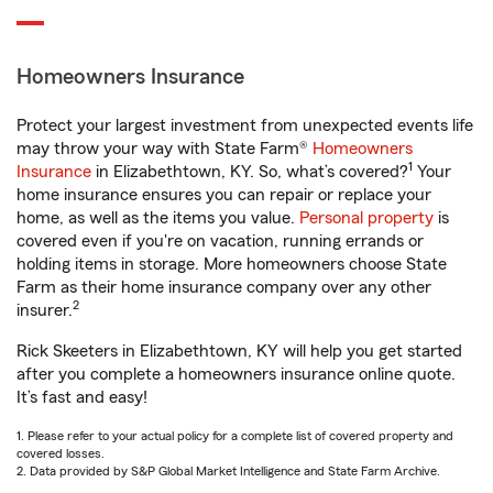
Homeowners Insurance
Protect your largest investment from unexpected events life
may throw your way with State Farm®
Homeowners
1
Insurance
in Elizabethtown, KY. So, what’s covered?
Your
home insurance ensures you can repair or replace your
home, as well as the items you value.
Personal property
is
covered even if you're on vacation, running errands or
holding items in storage. More homeowners choose State
Farm as their home insurance company over any other
2
insurer.
Rick Skeeters in Elizabethtown, KY will help you get started
after you complete a homeowners insurance online quote.
It’s fast and easy!
1. Please refer to your actual policy for a complete list of covered property and
covered losses.
2. Data provided by S&P Global Market Intelligence and State Farm Archive.