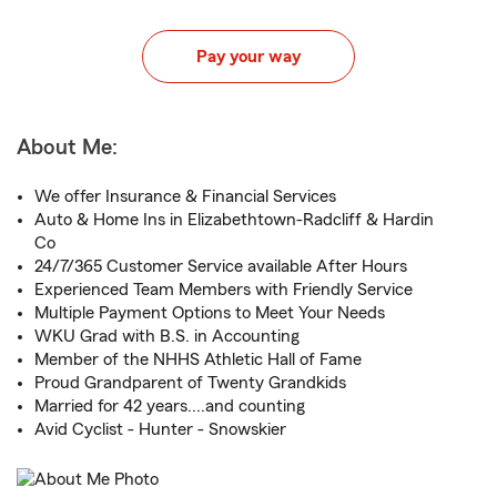
Pay your way
About Me:
We offer Insurance & Financial Services
Auto & Home Ins in Elizabethtown-Radcliff & Hardin
Co
24/7/365 Customer Service available After Hours
Experienced Team Members with Friendly Service
Multiple Payment Options to Meet Your Needs
WKU Grad with B.S. in Accounting
Member of the NHHS Athletic Hall of Fame
Proud Grandparent of Twenty Grandkids
Married for 42 years....and counting
Avid Cyclist - Hunter - Snowskier