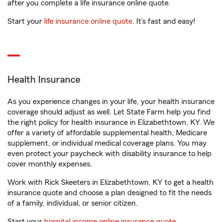
after you complete a life insurance online quote.
Start your
life insurance online quote
. It’s fast and easy!
Health Insurance
As you experience changes in your life, your health insurance
coverage should adjust as well. Let State Farm help you find
the right policy for health insurance in Elizabethtown, KY. We
offer a variety of affordable supplemental health, Medicare
supplement, or individual medical coverage plans. You may
even protect your paycheck with disability insurance to help
cover monthly expenses.
Work with Rick Skeeters in Elizabethtown, KY to get a health
insurance quote and choose a plan designed to fit the needs
of a family, individual, or senior citizen.
Start your
hospital income online insurance quote
.