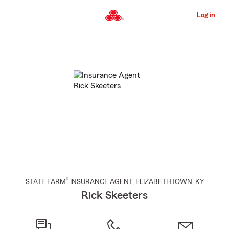
Skip
to
Log in
Main
Content
Start
Of
Main
Content
®
STATE FARM
INSURANCE AGENT
,
ELIZABETHTOWN
, KY
Rick Skeeters