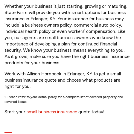
Whether your business is just starting, growing or maturing,
State Farm will provide you with smart options for business
insurance in Erlanger, KY. Your insurance for business may
1
include
a business owners policy, commercial auto policy,
individual health policy or even workers’ compensation. Like
you, our agents are small business owners who know the
importance of developing a plan for continued financial
security. We know your business means everything to you.
As it grows, make sure you have the right business insurance
products for your business.
Work with Allison Hornback in Erlanger, KY to get a small
business insurance quote and choose what products are
right for you.
1. Please refer to your actual policy for a complete list of covered property and
covered losses.
Start your
small business insurance
quote today!