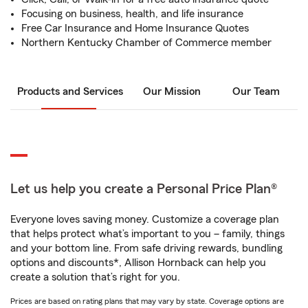
Focusing on business, health, and life insurance
Free Car Insurance and Home Insurance Quotes
Northern Kentucky Chamber of Commerce member
Products and Services
Our Mission
Our Team
Let us help you create a Personal Price Plan®
Everyone loves saving money. Customize a coverage plan
that helps protect what’s important to you – family, things
and your bottom line. From safe driving rewards, bundling
options and discounts*, Allison Hornback can help you
create a solution that’s right for you.
Prices are based on rating plans that may vary by state. Coverage options are