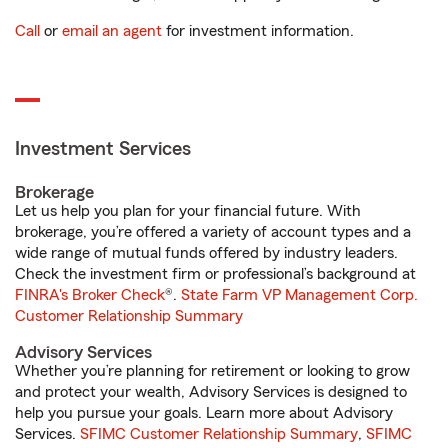
Call
or
email an agent
for investment information.
Investment Services
Brokerage
Let us help you plan for your financial future. With
brokerage, you’re offered a variety of account types and a
wide range of mutual funds offered by industry leaders.
Check the investment firm or professional’s background at
FINRA's Broker Check
®.
State Farm VP Management Corp.
Customer Relationship Summary
Advisory Services
Whether you’re planning for retirement or looking to grow
and protect your wealth, Advisory Services is designed to
help you pursue your goals. Learn more about Advisory
Services.
SFIMC Customer Relationship Summary
,
SFIMC