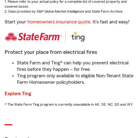
1. Please refer to your actual policy for a complete list of covered property and
covered losses.
2. Data provided by S&P Global Market Intelligence and State Farm Archive.
Start your
homeowners insurance quote
. It’s fast and easy!
Protect your place from electrical fires
State Farm and Ting* can help you prevent electrical
fires before they happen – for free.
Ting program only available to eligible Non-Tenant State
Farm Homeowner policyholders.
Explore Ting
* The State Farm Ting program is currently unavailable in AK, DE, NC, SD and WY