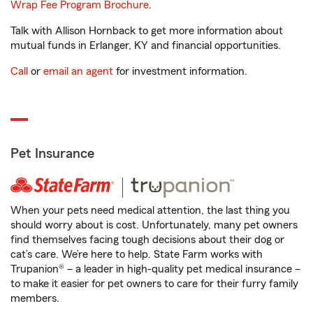
Wrap Fee Program Brochure
.
Talk with Allison Hornback to get more information about
mutual funds in Erlanger, KY and financial opportunities.
Call
or
email an agent
for investment information.
Pet Insurance
When your pets need medical attention, the last thing you
should worry about is cost. Unfortunately, many pet owners
find themselves facing tough decisions about their dog or
cat’s care. We’re here to help. State Farm works with
Trupanion® – a leader in high-quality pet medical insurance –
to make it easier for pet owners to care for their furry family
members.