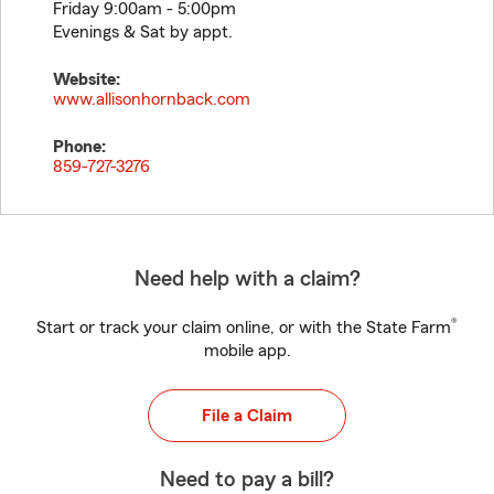
Friday 9:00am - 5:00pm
Evenings & Sat by appt.
Website:
www.allisonhornback.com
Phone:
859-727-3276
Need help with a claim?
®
Start or track your claim online, or with the State Farm
mobile app.
File a Claim
Need to pay a bill?