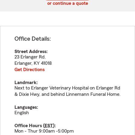
or continue a quote
Office Details:
Street Address:
23 Erlanger Rd.
Erlanger
,
KY
41018
Get Directions
Landmark:
Next to Erlanger Veterinary Hospital on Erlanger Rd
& Dixie Hwy, and behind Linnemann Funeral Home.
Languages:
English
Office Hours (
EST
):
Mon - Thur 9:00am -5:00pm