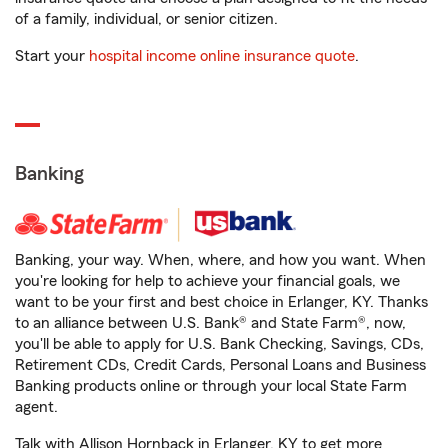
of a family, individual, or senior citizen.
Start your
hospital income online insurance quote
.
Banking
Banking, your way. When, where, and how you want. When
you're looking for help to achieve your financial goals, we
want to be your first and best choice in Erlanger, KY. Thanks
to an alliance between U.S. Bank® and State Farm®, now,
you'll be able to apply for U.S. Bank Checking, Savings, CDs,
Retirement CDs, Credit Cards, Personal Loans and Business
Banking products online or through your local State Farm
agent.
Talk with Allison Hornback in Erlanger, KY to get more