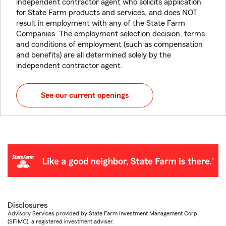
independent contractor agent who solicits application
for State Farm products and services, and does NOT
result in employment with any of the State Farm
Companies. The employment selection decision, terms
and conditions of employment (such as compensation
and benefits) are all determined solely by the
independent contractor agent.
See our current openings
Disclosures
Advisory Services provided by State Farm Investment Management Corp.
(SFIMC), a registered investment adviser.