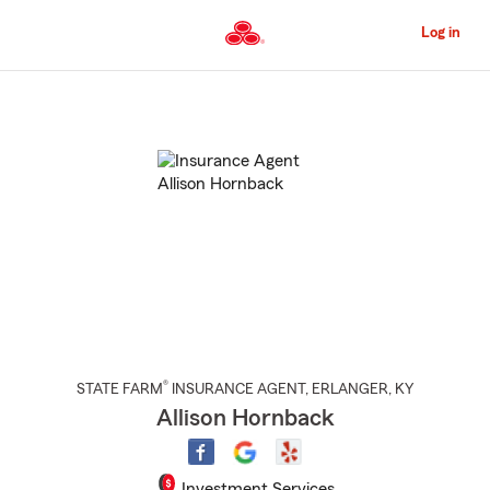
Skip
to
Log in
Main
Content
Start
Of
Main
Content
®
STATE FARM
INSURANCE AGENT
,
ERLANGER
, KY
Allison Hornback
Investment Services