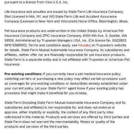
pursuant to a license from Visa U.S.A. Inc.
Life Insurance and annuities are issued by State Farm Life Insurance Company.
(Not Licensed in MA, NY, and WI) State Farm Life and Accident Assurance
Company (Licensed in New York and Wisconsin) Home Office, Bloomington, Illinois.
Pet insurance products are underwritten in the United States by American Pet
Insurance Company and ZPIC Insurance Company, 6100-4th Ave. S, Seattle, WA
98108. Administered by Trupanion Managers USA, Inc. (CA license No. 0G22803,
NPN 9588590). Terms and conditions apply, see
full policy
on Trupanion's website
for details. State Farm Mutual Automobile Insurance Company, its subsidiaries and
affiliates, neither offer nor are financially responsible for pet insurance products.
State Farm is a separate entity and is not affiliated with Trupanion or American Pet
Insurance.
Pre-existing conditions:
If you currently have a pet medical insurance policy,
switching carriers or purchasing a new policy may affect certain provisions such
as coverages for pre-existing conditions or deductibles already established under
your current policy. Let your State Farm® agent know if your existing policy has
provisions that might make it beneficial for you to keep.
State Farm (including State Farm Mutual Automobile Insurance Company and its
subsidiaries and affiliates) is not responsible for, and does not endorse or
approve, either implicitly or explicitly, the content of any third party sites
referenced in this material. Products and services are offered by third parties and
State Farm does not warrant the merchantability, fitness or quality of the
products and services of the third parties.