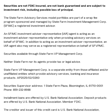
Securities are not FDIC insured, are not bank guaranteed and are subject to
investment risk, including possible loss of principal.
The State Farm Advisory Services model portfolios are part of a wrap fee
program sponsored and managed by State Farm Investment Management Corp.
(SFIMC) a registered investment advisor.
An SFIMC investment adviser representative (IAR) agent is acting as an
investment adviser representative only when providing advisory services on
behalf of SFIMC. In addition to acting as an investment adviser representative, an
IAR agent also may serve as a registered representative on behalf of SFVPMC.
Securities available through State Farm VP Management Corp.
Neither State Farm nor its agents provide tax or legal advice.
State Farm VP Management Corp. is a separate entity from those affiliated and/or
unaffiliated entities which provide advisory services, banking and insurance
products. AP2025/02/0260
Securities Supervisor address: 1 State Farm Plaza, Bloomington, IL 61710-0001
Phone: 859-232-8988
Installment loans are offered by U.S. Bank National Association. Deposit products
are offered by U.S. Bank National Association. Member FDIC.
The creditor and issuer of this credit card is U.S. Bank National Association,