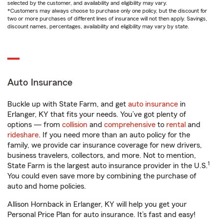
selected by the customer, and availability and eligibility may vary.
*Customers may always choose to purchase only one policy, but the discount for
two or more purchases of different lines of insurance will not then apply. Savings,
discount names, percentages, availability and eligibility may vary by state.
Auto Insurance
Buckle up with State Farm, and get
auto insurance
in
Erlanger, KY that fits your needs. You’ve got plenty of
options — from
collision
and
comprehensive
to
rental
and
rideshare
. If you need more than an auto policy for the
family, we provide car insurance coverage for new drivers,
business travelers, collectors, and more. Not to mention,
1
State Farm is the largest auto insurance provider in the U.S.
You could even save more by combining the purchase of
auto and home policies.
Allison Hornback in Erlanger, KY will help you get your
Personal Price Plan for auto insurance. It’s fast and easy!