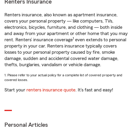
Renters Insurance
Renters insurance, also known as apartment insurance,
covers your personal property — like computers, TVs,
electronics, bicycles, furniture, and clothing — both inside
and away from your apartment or other home that you may
1
rent. Renters’ insurance coverage
even extends to personal
property in your car. Renters insurance typically covers
losses to your personal property caused by fire, smoke
damage, sudden and accidental covered water damage,
thefts, burglaries, vandalism or vehicle damage.
1. Please refer to your actual policy for a complete list of covered property and
covered losses.
Start your
renters insurance quote
. It’s fast and easy!
Personal Articles