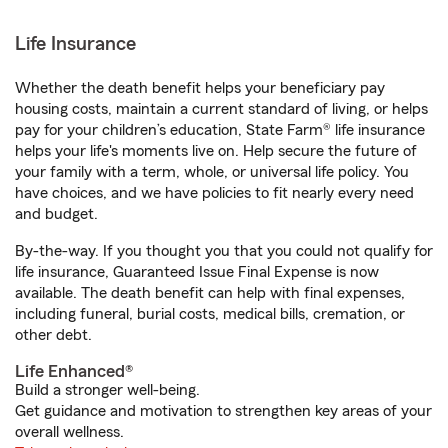
Life Insurance
Whether the death benefit helps your beneficiary pay
housing costs, maintain a current standard of living, or helps
pay for your children’s education, State Farm® life insurance
helps your life's moments live on. Help secure the future of
your family with a term, whole, or universal life policy. You
have choices, and we have policies to fit nearly every need
and budget.
By-the-way. If you thought you that you could not qualify for
life insurance, Guaranteed Issue Final Expense is now
available. The death benefit can help with final expenses,
including funeral, burial costs, medical bills, cremation, or
other debt.
Life Enhanced®
Build a stronger well-being.
Get guidance and motivation to strengthen key areas of your
overall wellness.