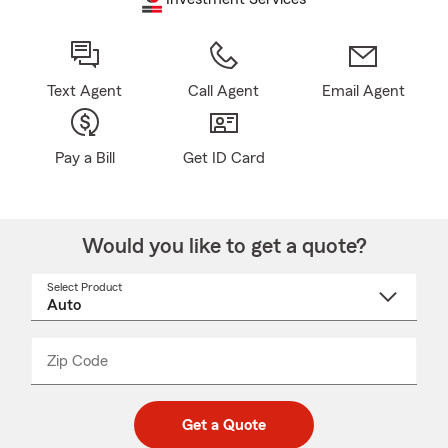
Text Agent
Call Agent
Email Agent
Pay a Bill
Get ID Card
Would you like to get a quote?
Select Product
Select
a
product
name
from
dropdown
Zip Code
Enter
Enter
_____
5
5
digit
digits
zip
Get a Quote
code