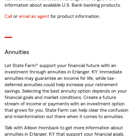
information about available U.S. Bank banking products.
Call
or
email an agent
for product information.
Annuities
Let State Farm® support your financial future with an
investment through annuities in Erlanger, KY. Immediate
annuities may guarantee an income for life, while tax-
deferred annuities could help increase your retirement
savings. Selecting the best annuity option depends on your
financial goals and market conditions. Create a future
stream of income or payments with an investment option
that grows for you. State Farm can help clear the confusion
and misinformation out there when it comes to annuities.
Talk with Allison Hornback to get more information about
annuities in Erlanger, KY that support your financial goals.