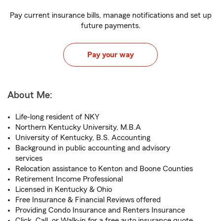
Pay current insurance bills, manage notifications and set up
future payments.
Pay your way
About Me:
Life-long resident of NKY
Northern Kentucky University, M.B.A
University of Kentucky, B.S. Accounting
Background in public accounting and advisory
services
Relocation assistance to Kenton and Boone Counties
Retirement Income Professional
Licensed in Kentucky & Ohio
Free Insurance & Financial Reviews offered
Providing Condo Insurance and Renters Insurance
Click, Call, or Walk-in for a free auto insurance quote