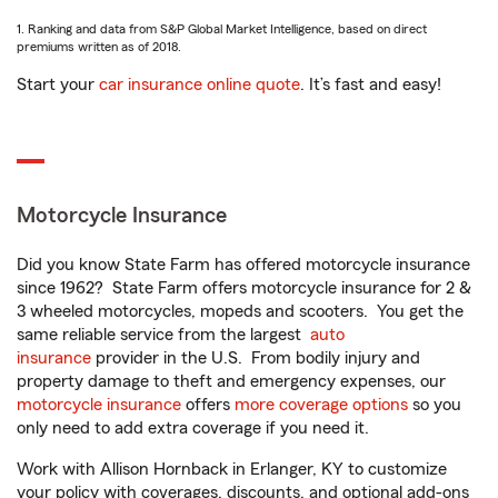
1. Ranking and data from S&P Global Market Intelligence, based on direct
premiums written as of 2018.
Start your
car insurance online quote
. It’s fast and easy!
Motorcycle Insurance
Did you know State Farm has offered motorcycle insurance
since 1962? State Farm offers motorcycle insurance for 2 &
3 wheeled motorcycles, mopeds and scooters. You get the
same reliable service from the largest
auto
insurance
provider in the U.S. From bodily injury and
property damage to theft and emergency expenses, our
motorcycle insurance
offers
more coverage options
so you
only need to add extra coverage if you need it.
Work with Allison Hornback in Erlanger, KY to customize
your policy with coverages, discounts, and optional add-ons