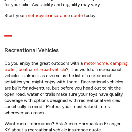
for your bike. Availability and eligibility may vary.
Start your
motorcycle insurance quote
today.
Recreational Vehicles
Do you enjoy the great outdoors with a
motorhome
,
camping
trailer
,
boat
or
off-road vehicle
? The world of recreational
vehicles is almost as diverse as the list of recreational
activities you might enjoy with them! Recreational vehicles
are built for adventure, but before you head out to hit the
open road, water or trails make sure your toys have quality
coverage with options designed with recreational vehicles
specifically in mind. Protect your most valued items
wherever you roam.
Want more information? Ask Allison Hornback in Erlanger,
KY about a recreational vehicle insurance quote.