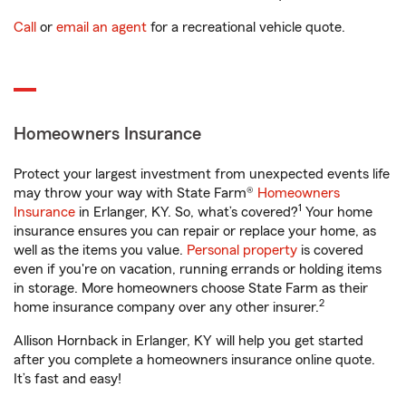
Call
or
email an agent
for a recreational vehicle quote.
Homeowners Insurance
Protect your largest investment from unexpected events life
may throw your way with State Farm®
Homeowners
1
Insurance
in Erlanger, KY. So, what’s covered?
Your home
insurance ensures you can repair or replace your home, as
well as the items you value.
Personal property
is covered
even if you're on vacation, running errands or holding items
in storage. More homeowners choose State Farm as their
2
home insurance company over any other insurer.
Allison Hornback in Erlanger, KY will help you get started
after you complete a homeowners insurance online quote.
It’s fast and easy!