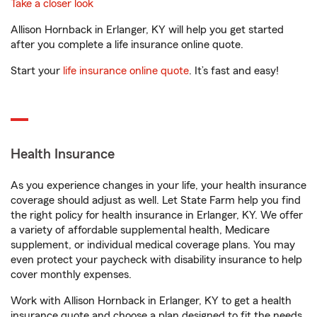
Take a closer look
Allison Hornback in Erlanger, KY will help you get started
after you complete a life insurance online quote.
Start your
life insurance online quote
. It’s fast and easy!
Health Insurance
As you experience changes in your life, your health insurance
coverage should adjust as well. Let State Farm help you find
the right policy for health insurance in Erlanger, KY. We offer
a variety of affordable supplemental health, Medicare
supplement, or individual medical coverage plans. You may
even protect your paycheck with disability insurance to help
cover monthly expenses.
Work with Allison Hornback in Erlanger, KY to get a health
insurance quote and choose a plan designed to fit the needs