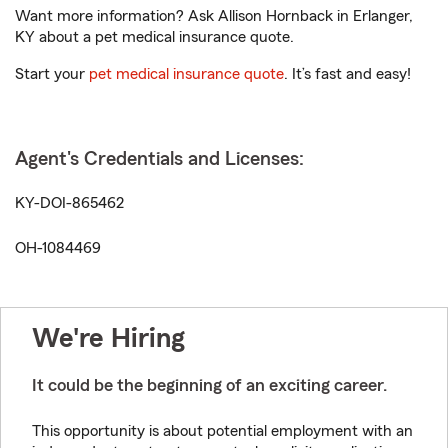
Want more information? Ask Allison Hornback in Erlanger,
KY about a pet medical insurance quote.
Start your
pet medical insurance quote
. It’s fast and easy!
Agent's Credentials and Licenses:
KY-DOI-865462
OH-1084469
We're Hiring
It could be the beginning of an exciting career.
This opportunity is about potential employment with an