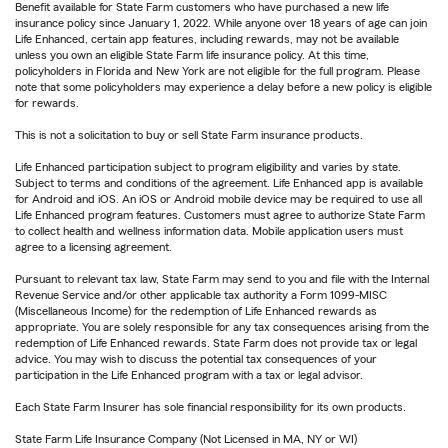
Benefit available for State Farm customers who have purchased a new life
insurance policy since January 1, 2022. While anyone over 18 years of age can join
Life Enhanced, certain app features, including rewards, may not be available
unless you own an eligible State Farm life insurance policy. At this time,
policyholders in Florida and New York are not eligible for the full program. Please
note that some policyholders may experience a delay before a new policy is eligible
for rewards.
This is not a solicitation to buy or sell State Farm insurance products.
Life Enhanced participation subject to program eligibility and varies by state.
Subject to terms and conditions of the agreement. Life Enhanced app is available
for Android and iOS. An iOS or Android mobile device may be required to use all
Life Enhanced program features. Customers must agree to authorize State Farm
to collect health and wellness information data. Mobile application users must
agree to a licensing agreement.
Pursuant to relevant tax law, State Farm may send to you and file with the Internal
Revenue Service and/or other applicable tax authority a Form 1099-MISC
(Miscellaneous Income) for the redemption of Life Enhanced rewards as
appropriate. You are solely responsible for any tax consequences arising from the
redemption of Life Enhanced rewards. State Farm does not provide tax or legal
advice. You may wish to discuss the potential tax consequences of your
participation in the Life Enhanced program with a tax or legal advisor.
Each State Farm Insurer has sole financial responsibility for its own products.
State Farm Life Insurance Company (Not Licensed in MA, NY or WI)