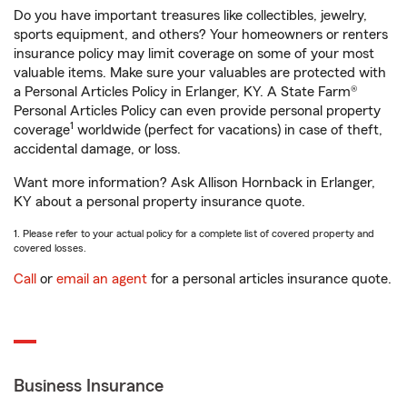
Do you have important treasures like collectibles, jewelry,
sports equipment, and others? Your homeowners or renters
insurance policy may limit coverage on some of your most
valuable items. Make sure your valuables are protected with
a Personal Articles Policy in Erlanger, KY. A State Farm®
Personal Articles Policy can even provide personal property
1
coverage
worldwide (perfect for vacations) in case of theft,
accidental damage, or loss.
Want more information? Ask Allison Hornback in Erlanger,
KY about a personal property insurance quote.
1. Please refer to your actual policy for a complete list of covered property and
covered losses.
Call
or
email an agent
for a personal articles insurance quote.
Business Insurance