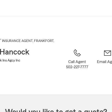
Skip
to
Main
Content
®
INSURANCE AGENT
,
FRANKFORT
,
 Hancock
k Ins Agcy Inc
Call Agent
Email A
502-227-7777