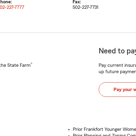
hone:
Fax:
02-227-7777
502-227-7731
Need to pay
®
h the State Farm
Pay current insura
up future paymen
Pay your 
Prior Frankfort Younger Wom
Prior Planning and Zoning Co