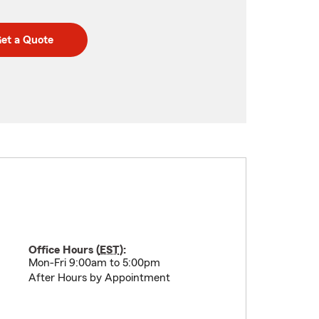
et a Quote
Office Hours (
EST
):
Mon-Fri 9:00am to 5:00pm
After Hours by Appointment