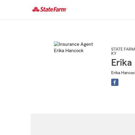
Start
Of
Main
Content
STATE FARM
KY
Erika
Erika Hancoc