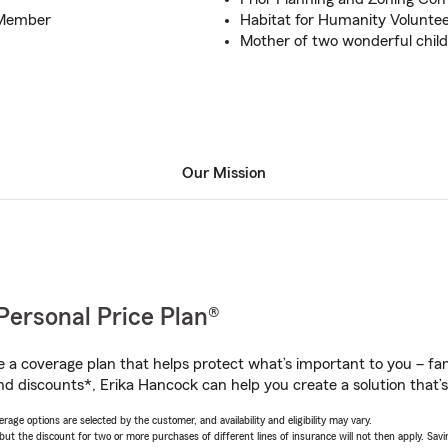
 Member
Habitat for Humanity Volunte
Mother of two wonderful chil
Our Mission
Personal Price Plan®
a coverage plan that helps protect what’s important to you – fam
nd discounts*, Erika Hancock can help you create a solution that’s 
age options are selected by the customer, and availability and eligibility may vary.
 the discount for two or more purchases of different lines of insurance will not then apply. Saving