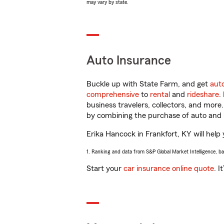
may vary by state.
Auto Insurance
Buckle up with State Farm, and get
aut
comprehensive
to
rental
and
rideshare
.
business travelers, collectors, and more
by combining the purchase of auto and 
Erika Hancock in Frankfort, KY will help 
1. Ranking and data from S&P Global Market Intelligence, b
Start your
car insurance online quote
. I