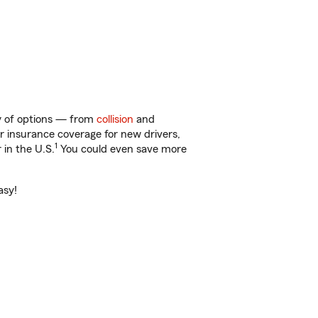
ty of options — from
collision
and
ar insurance coverage for new drivers,
1
 in the U.S.
You could even save more
asy!