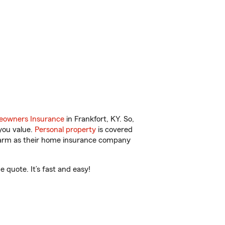
.
owners Insurance
in Frankfort, KY. So,
you value.
Personal property
is covered
 Farm as their home insurance company
 quote. It’s fast and easy!