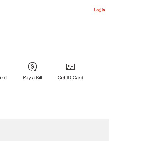
Log in
gent
Pay a Bill
Get ID Card