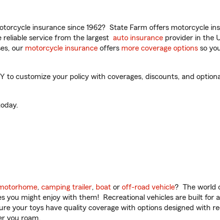
torcycle insurance since 1962? State Farm offers motorcycle ins
reliable service from the largest
auto insurance
provider in the 
es, our
motorcycle insurance
offers
more coverage options
so you
 to customize your policy with coverages, discounts, and optional 
oday.
motorhome
,
camping trailer
,
boat
or
off-road vehicle
? The world o
ities you might enjoy with them! Recreational vehicles are built fo
sure your toys have quality coverage with options designed with rec
er you roam.