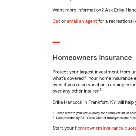
Want more information? Ask Erika Hancoc
Call
or
email an agent
for a recreational 
Homeowners Insurance
Protect your largest investment from 
1
what’s covered?
Your home insurance en
even if you're on vacation, running er
2
over any other insurer.
Erika Hancock in Frankfort, KY will help
1. Please refer to your actual policy for a complete list of co
2. Data provided by S&P Global Market Intelligence and Stat
Start your
homeowners insurance quot