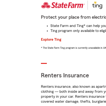
Protect your place from electric
State Farm and Ting* can help you 
Ting program only available to el
Explore Ting
* The State Farm Ting program is currently unavailable in 
Renters Insurance
Renters insurance, also known as apartm
clothing — both inside and away from y
property in your car. Renters insurance
covered water damage, thefts, burglarie