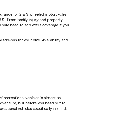
urance for 2 & 3 wheeled motorcycles,
U.S. From bodily injury and property
 only need to add extra coverage if you
add-ons for your bike. Availability and
f recreational vehicles is almost as
r adventure, but before you head out to
reational vehicles specifically in mind.