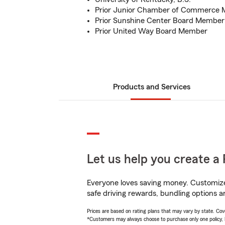
Prior Junior Chamber of Commerce
Prior Sunshine Center Board Member
Prior United Way Board Member
Products and Services
Let us help you create a 
Everyone loves saving money. Customize 
safe driving rewards, bundling options a
Prices are based on rating plans that may vary by state. Cover
*Customers may always choose to purchase only one policy, but