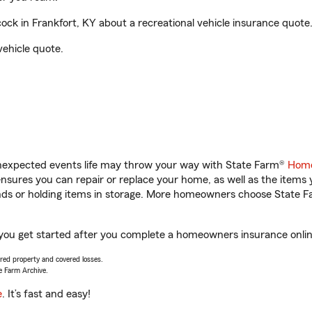
k in Frankfort, KY about a recreational vehicle insurance quote
vehicle quote.
unexpected events life may throw your way with State Farm®
Home
sures you can repair or replace your home, as well as the items 
rands or holding items in storage. More homeowners choose State
 you get started after you complete a homeowners insurance online
vered property and covered losses.
e Farm Archive.
e
. It’s fast and easy!