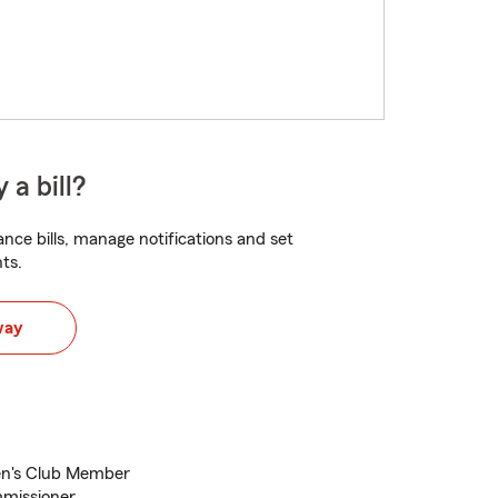
 a bill?
nce bills, manage notifications and set
ts.
way
en's Club Member
mmissioner