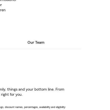
er
dren
Our Team
ily, things and your bottom line. From
right for you.
s, discount names, percentages, availability and eligibility