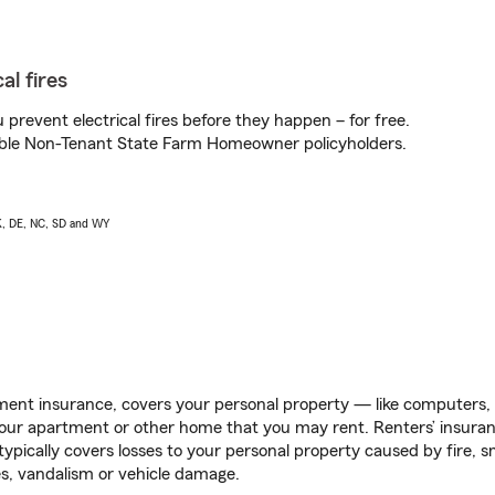
al fires
prevent electrical fires before they happen – for free.
igible Non-Tenant State Farm Homeowner policyholders.
AK, DE, NC, SD and WY
ent insurance, covers your personal property — like computers, TV
our apartment or other home that you may rent. Renters’ insura
 typically covers losses to your personal property caused by fire
s, vandalism or vehicle damage.