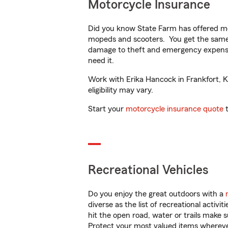
Motorcycle Insurance
Did you know State Farm has offered mo
mopeds and scooters. You get the same 
damage to theft and emergency expens
need it.
Work with Erika Hancock in Frankfort, KY
eligibility may vary.
Start your
motorcycle insurance quote
t
Recreational Vehicles
Do you enjoy the great outdoors with a
diverse as the list of recreational activ
hit the open road, water or trails make 
Protect your most valued items wherev