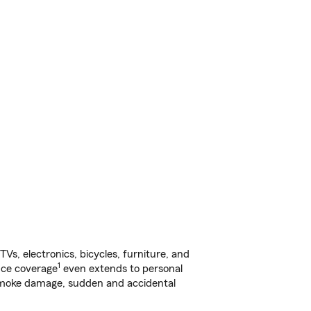
s, electronics, bicycles, furniture, and
1
nce coverage
even extends to personal
, smoke damage, sudden and accidental