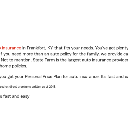
o insurance
in Frankfort, KY that fits your needs. You’ve got plen
 If you need more than an auto policy for the family, we provide c
. Not to mention, State Farm is the largest auto insurance provider
home policies.
you get your Personal Price Plan for auto insurance. It’s fast and e
ased on direct premiums written as of 2018.
t’s fast and easy!