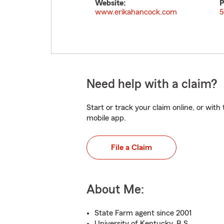
Website:
P
www.erikahancock.com
5
Need help with a claim?
Start or track your claim online, or wit
mobile app.
File a Claim
About Me:
State Farm agent since 2001
University of Kentucky, B.S.