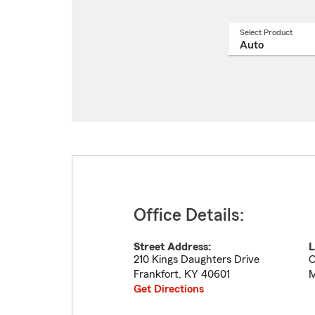
Select Product
Select
a
produ
name
from
drop
Office Details:
Street Address:
L
210 Kings Daughters Drive
C
Frankfort
,
KY
40601
M
Get Directions