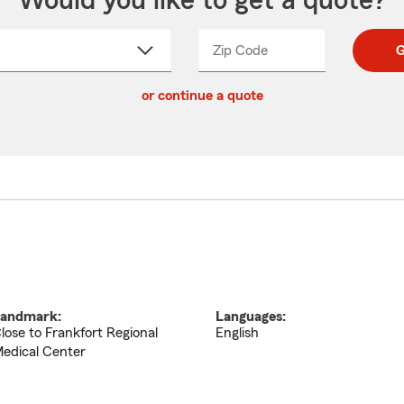
Would you like to get a quote?
Zip Code
Enter
Enter
G
_____
5
5
ct
digit
digits
or continue a quote
zip
down
code
andmark:
Languages:
lose to Frankfort Regional
English
edical Center