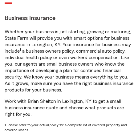
Business Insurance
Whether your business is just starting, growing or maturing,
State Farm will provide you with smart options for business
insurance in Lexington, KY. Your insurance for business may
1
include
a business owners policy, commercial auto policy,
individual health policy or even workers’ compensation. Like
you, our agents are small business owners who know the
importance of developing a plan for continued financial
security. We know your business means everything to you.
As it grows, make sure you have the right business insurance
products for your business.
Work with Brian Shelton in Lexington, KY to get a small
business insurance quote and choose what products are
right for you.
1. Please refer to your actual policy for a complete list of covered property and
covered losses.