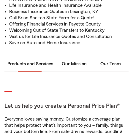
Life Insurance and Health Insurance Available
Business Insurance Quotes in Lexington, KY
Call Brian Shelton State Farm for a Quote!
Offering Financial Services in Fayette County
Welcoming Out of State Transfers to Kentucky
Visit us for Life Insurance Quotes and Consultation
Save on Auto and Home Insurance
Products and Services
Our Mission
Our Team
Let us help you create a Personal Price Plan®
Everyone loves saving money. Customize a coverage plan
that helps protect what’s important to you – family, things
and your bottom line. From safe driving rewards, bundling