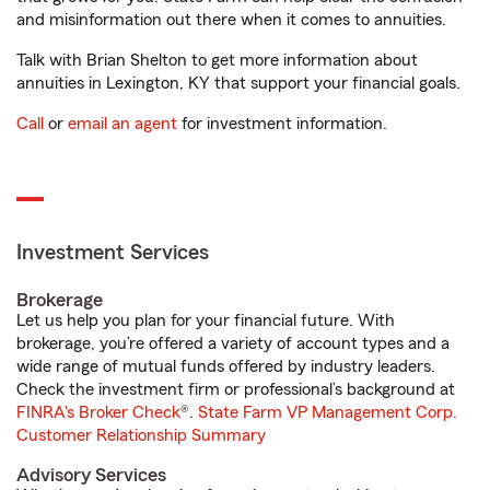
and misinformation out there when it comes to annuities.
Talk with Brian Shelton to get more information about
annuities in Lexington, KY that support your financial goals.
Call
or
email an agent
for investment information.
Investment Services
Brokerage
Let us help you plan for your financial future. With
brokerage, you’re offered a variety of account types and a
wide range of mutual funds offered by industry leaders.
Check the investment firm or professional’s background at
FINRA's Broker Check
®.
State Farm VP Management Corp.
Customer Relationship Summary
Advisory Services