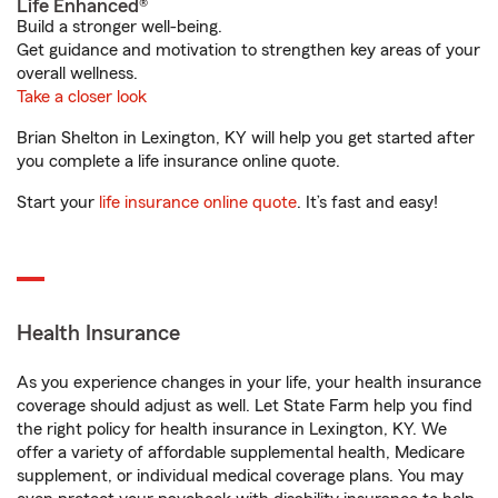
Life Enhanced®
Build a stronger well-being.
Get guidance and motivation to strengthen key areas of your
overall wellness.
Take a closer look
Brian Shelton in Lexington, KY will help you get started after
you complete a life insurance online quote.
Start your
life insurance online quote
. It’s fast and easy!
Health Insurance
As you experience changes in your life, your health insurance
coverage should adjust as well. Let State Farm help you find
the right policy for health insurance in Lexington, KY. We
offer a variety of affordable supplemental health, Medicare
supplement, or individual medical coverage plans. You may