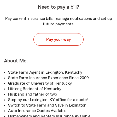
Need to pay a bill?
Pay current insurance bills, manage notifications and set up
future payments.
Pay your way
About Me:
State Farm Agent in Lexington, Kentucky
State Farm Insurance Experience Since 2009
Graduate of University of Kentucky
Lifelong Resident of Kentucky
Husband and father of two
Stop by our Lexington, KY office for a quote!
Switch to State Farm and Save in Lexington
Auto Insurance Quotes Available
Homeowners and Renters Insurance Available