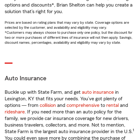
options and discounts*, Brian Shelton can help you create a
solution that’s right for you.
Prices are based on rating plans that may vary by state. Coverage options are
selected by the customer, and availability and eligibility may vary.
*Customers may always choose to purchase only one policy, but the discount for
two or more purchases of different lines of insurance will not then apply. Savings,
discount names, percentages, availability and eligibility may vary by state.
Auto Insurance
Buckle up with State Farm, and get
auto insurance
in
Lexington, KY that fits your needs. You’ve got plenty of
options — from
collision
and
comprehensive
to
rental
and
rideshare
. If you need more than an auto policy for the
family, we provide car insurance coverage for new drivers,
business travelers, collectors, and more. Not to mention,
1
State Farm is the largest auto insurance provider in the U.S.
You could even save more by combining the purchase of