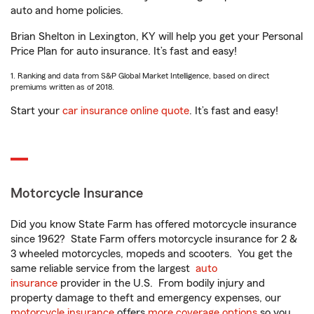
auto and home policies.
Brian Shelton in Lexington, KY will help you get your Personal
Price Plan for auto insurance. It’s fast and easy!
1. Ranking and data from S&P Global Market Intelligence, based on direct
premiums written as of 2018.
Start your
car insurance online quote
. It’s fast and easy!
Motorcycle Insurance
Did you know State Farm has offered motorcycle insurance
since 1962? State Farm offers motorcycle insurance for 2 &
3 wheeled motorcycles, mopeds and scooters. You get the
same reliable service from the largest
auto
insurance
provider in the U.S. From bodily injury and
property damage to theft and emergency expenses, our
motorcycle insurance
offers
more coverage options
so you