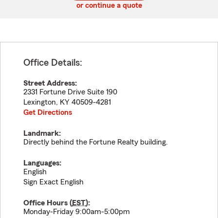
or continue a quote
Office Details:
Street Address:
2331 Fortune Drive Suite 190
Lexington
,
KY
40509-4281
Get Directions
Landmark:
Directly behind the Fortune Realty building.
Languages:
English
Sign Exact English
Office Hours (
EST
):
Monday-Friday 9:00am-5:00pm