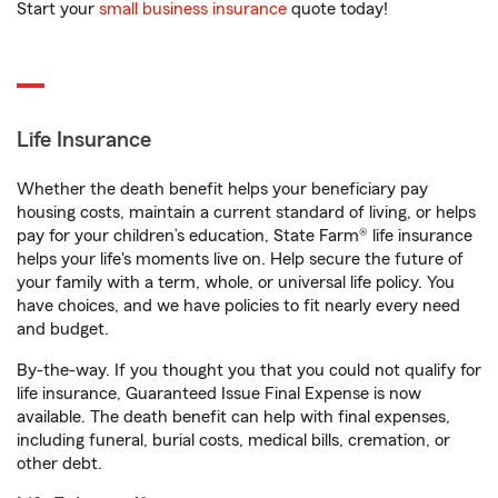
Start your
small business insurance
quote today!
Life Insurance
Whether the death benefit helps your beneficiary pay
housing costs, maintain a current standard of living, or helps
pay for your children’s education, State Farm® life insurance
helps your life's moments live on. Help secure the future of
your family with a term, whole, or universal life policy. You
have choices, and we have policies to fit nearly every need
and budget.
By-the-way. If you thought you that you could not qualify for
life insurance, Guaranteed Issue Final Expense is now
available. The death benefit can help with final expenses,
including funeral, burial costs, medical bills, cremation, or
other debt.