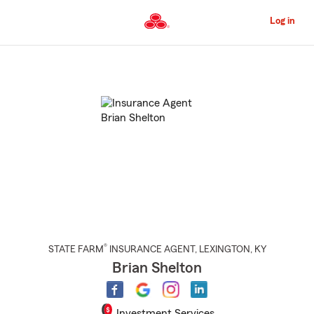
Skip
to
Log in
Main
Content
Start
Of
Main
Content
®
STATE FARM
INSURANCE AGENT
,
LEXINGTON
, KY
Brian Shelton
Investment Services