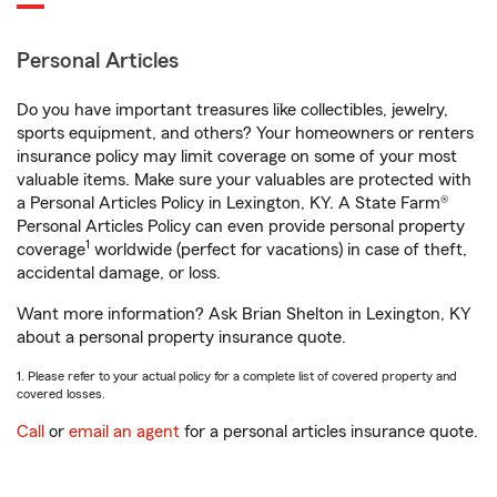
Personal Articles
Do you have important treasures like collectibles, jewelry,
sports equipment, and others? Your homeowners or renters
insurance policy may limit coverage on some of your most
valuable items. Make sure your valuables are protected with
a Personal Articles Policy in Lexington, KY. A State Farm®
Personal Articles Policy can even provide personal property
1
coverage
worldwide (perfect for vacations) in case of theft,
accidental damage, or loss.
Want more information? Ask Brian Shelton in Lexington, KY
about a personal property insurance quote.
1. Please refer to your actual policy for a complete list of covered property and
covered losses.
Call
or
email an agent
for a personal articles insurance quote.