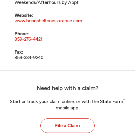
Weekends/Afterhours by Appt
Website:
www.briansheltoninsurance.com
Phone:
859-276-4421
Fax:
859-334-9240
Need help with a claim?
®
Start or track your claim online, or with the State Farm
mobile app.
File a Claim