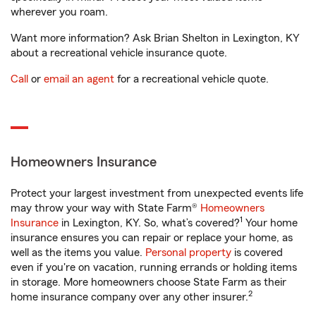
wherever you roam.
Want more information? Ask Brian Shelton in Lexington, KY
about a recreational vehicle insurance quote.
Call
or
email an agent
for a recreational vehicle quote.
Homeowners Insurance
Protect your largest investment from unexpected events life
may throw your way with State Farm®
Homeowners
1
Insurance
in Lexington, KY. So, what’s covered?
Your home
insurance ensures you can repair or replace your home, as
well as the items you value.
Personal property
is covered
even if you're on vacation, running errands or holding items
in storage. More homeowners choose State Farm as their
2
home insurance company over any other insurer.