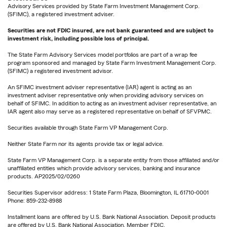
Advisory Services provided by State Farm Investment Management Corp.
(SFIMC), a registered investment adviser.
Securities are not FDIC insured, are not bank guaranteed and are subject to
investment risk, including possible loss of principal.
The State Farm Advisory Services model portfolios are part of a wrap fee
program sponsored and managed by State Farm Investment Management Corp.
(SFIMC) a registered investment advisor.
An SFIMC investment adviser representative (IAR) agent is acting as an
investment adviser representative only when providing advisory services on
behalf of SFIMC. In addition to acting as an investment adviser representative, an
IAR agent also may serve as a registered representative on behalf of SFVPMC.
Securities available through State Farm VP Management Corp.
Neither State Farm nor its agents provide tax or legal advice.
State Farm VP Management Corp. is a separate entity from those affiliated and/or
unaffiliated entities which provide advisory services, banking and insurance
products. AP2025/02/0260
Securities Supervisor address: 1 State Farm Plaza, Bloomington, IL 61710-0001
Phone: 859-232-8988
Installment loans are offered by U.S. Bank National Association. Deposit products
are offered by U.S. Bank National Association. Member FDIC.