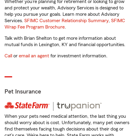
Whether you’re planning for retirement or looking to grow
and protect your wealth, Advisory Services is designed to
help you pursue your goals. Learn more about Advisory
Services.
SFIMC Customer Relationship Summary
,
SFIMC
Wrap Fee Program Brochure
.
Talk with Brian Shelton to get more information about
mutual funds in Lexington, KY and financial opportunities.
Call
or
email an agent
for investment information.
Pet Insurance
When your pets need medical attention, the last thing you
should worry about is cost. Unfortunately, many pet owners
find themselves facing tough decisions about their dog or
cat’s care. We’re here to help. State Farm works with