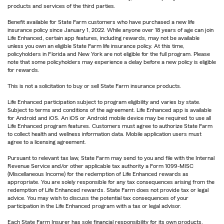
products and services of the third parties.
Benefit available for State Farm customers who have purchased a new life
insurance policy since January 1, 2022. While anyone over 18 years of age can join
Life Enhanced, certain app features, including rewards, may not be available
unless you own an eligible State Farm life insurance policy. At this time,
policyholders in Florida and New York are not eligible for the full program. Please
note that some policyholders may experience a delay before a new policy is eligible
for rewards.
This is not a solicitation to buy or sell State Farm insurance products.
Life Enhanced participation subject to program eligibility and varies by state.
Subject to terms and conditions of the agreement. Life Enhanced app is available
for Android and iOS. An iOS or Android mobile device may be required to use all
Life Enhanced program features. Customers must agree to authorize State Farm
to collect health and wellness information data. Mobile application users must
agree to a licensing agreement.
Pursuant to relevant tax law, State Farm may send to you and file with the Internal
Revenue Service and/or other applicable tax authority a Form 1099-MISC
(Miscellaneous Income) for the redemption of Life Enhanced rewards as
appropriate. You are solely responsible for any tax consequences arising from the
redemption of Life Enhanced rewards. State Farm does not provide tax or legal
advice. You may wish to discuss the potential tax consequences of your
participation in the Life Enhanced program with a tax or legal advisor.
Each State Farm Insurer has sole financial responsibility for its own products.