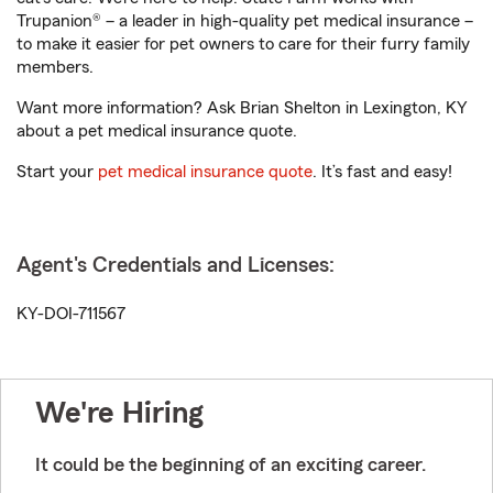
Trupanion® – a leader in high-quality pet medical insurance –
to make it easier for pet owners to care for their furry family
members.
Want more information? Ask Brian Shelton in Lexington, KY
about a pet medical insurance quote.
Start your
pet medical insurance quote
. It’s fast and easy!
Agent's Credentials and Licenses:
KY-DOI-711567
We're Hiring
It could be the beginning of an exciting career.