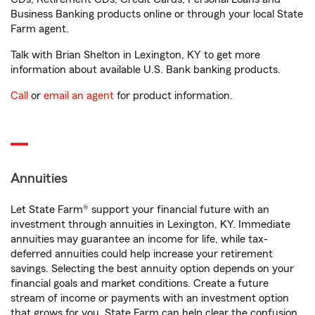
Business Banking products online or through your local State
Farm agent.
Talk with Brian Shelton in Lexington, KY to get more
information about available U.S. Bank banking products.
Call
or
email an agent
for product information.
Annuities
Let State Farm® support your financial future with an
investment through annuities in Lexington, KY. Immediate
annuities may guarantee an income for life, while tax-
deferred annuities could help increase your retirement
savings. Selecting the best annuity option depends on your
financial goals and market conditions. Create a future
stream of income or payments with an investment option
that grows for you. State Farm can help clear the confusion