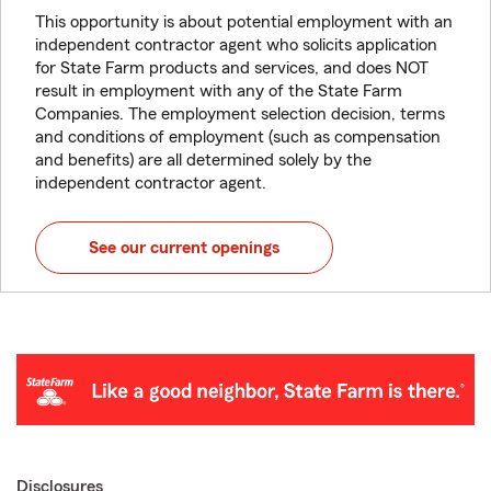
This opportunity is about potential employment with an
independent contractor agent who solicits application
for State Farm products and services, and does NOT
result in employment with any of the State Farm
Companies. The employment selection decision, terms
and conditions of employment (such as compensation
and benefits) are all determined solely by the
independent contractor agent.
See our current openings
Disclosures