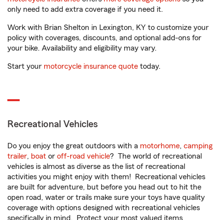
only need to add extra coverage if you need it.
Work with Brian Shelton in Lexington, KY to customize your
policy with coverages, discounts, and optional add-ons for
your bike. Availability and eligibility may vary.
Start your
motorcycle insurance quote
today.
Recreational Vehicles
Do you enjoy the great outdoors with a
motorhome
,
camping
trailer
,
boat
or
off-road vehicle
? The world of recreational
vehicles is almost as diverse as the list of recreational
activities you might enjoy with them! Recreational vehicles
are built for adventure, but before you head out to hit the
open road, water or trails make sure your toys have quality
coverage with options designed with recreational vehicles
specifically in mind. Protect your most valued items