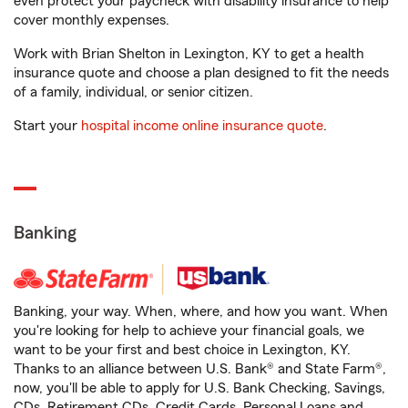
even protect your paycheck with disability insurance to help
cover monthly expenses.
Work with Brian Shelton in Lexington, KY to get a health
insurance quote and choose a plan designed to fit the needs
of a family, individual, or senior citizen.
Start your
hospital income online insurance quote
.
Banking
Banking, your way. When, where, and how you want. When
you're looking for help to achieve your financial goals, we
want to be your first and best choice in Lexington, KY.
Thanks to an alliance between U.S. Bank® and State Farm®,
now, you'll be able to apply for U.S. Bank Checking, Savings,
CDs, Retirement CDs, Credit Cards, Personal Loans and