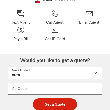
Text Agent
Call Agent
Email Agent
Pay a Bill
Get ID Card
Would you like to get a quote?
Select Product
Select
a
product
name
from
dropdown
Zip Code
Enter
Enter
_____
5
5
digit
digits
zip
Get a Quote
code