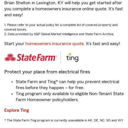
Brian Shelton in Lexington, KY will help you get started after
you complete a homeowners insurance online quote. It’s fast
and easy!
1. Please refer to your actual policy for a complete list of covered property and
covered losses.
2. Data provided by S&P Global Market Intelligence and State Farm Archive.
Start your
homeowners insurance quote
. It’s fast and easy!
Protect your place from electrical fires
State Farm and Ting* can help you prevent electrical
fires before they happen – for free.
Ting program only available to eligible Non-Tenant State
Farm Homeowner policyholders.
Explore Ting
* The State Farm Ting program is currently unavailable in AK, DE, NC, SD and WY