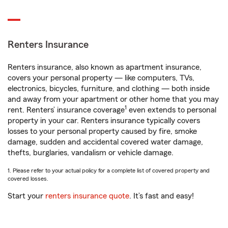
Renters Insurance
Renters insurance, also known as apartment insurance,
covers your personal property — like computers, TVs,
electronics, bicycles, furniture, and clothing — both inside
and away from your apartment or other home that you may
1
rent. Renters’ insurance coverage
even extends to personal
property in your car. Renters insurance typically covers
losses to your personal property caused by fire, smoke
damage, sudden and accidental covered water damage,
thefts, burglaries, vandalism or vehicle damage.
1. Please refer to your actual policy for a complete list of covered property and
covered losses.
Start your
renters insurance quote
. It’s fast and easy!