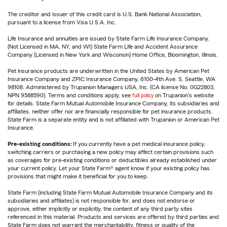
The creditor and issuer of this credit card is U.S. Bank National Association,
pursuant to a license from Visa U.S.A. Inc.
Life Insurance and annuities are issued by State Farm Life Insurance Company.
(Not Licensed in MA, NY, and WI) State Farm Life and Accident Assurance
Company (Licensed in New York and Wisconsin) Home Office, Bloomington, Illinois.
Pet insurance products are underwritten in the United States by American Pet
Insurance Company and ZPIC Insurance Company, 6100-4th Ave. S, Seattle, WA
98108. Administered by Trupanion Managers USA, Inc. (CA license No. 0G22803,
NPN 9588590). Terms and conditions apply, see
full policy
on Trupanion's website
for details. State Farm Mutual Automobile Insurance Company, its subsidiaries and
affiliates, neither offer nor are financially responsible for pet insurance products.
State Farm is a separate entity and is not affiliated with Trupanion or American Pet
Insurance.
Pre-existing conditions:
If you currently have a pet medical insurance policy,
switching carriers or purchasing a new policy may affect certain provisions such
as coverages for pre-existing conditions or deductibles already established under
your current policy. Let your State Farm® agent know if your existing policy has
provisions that might make it beneficial for you to keep.
State Farm (including State Farm Mutual Automobile Insurance Company and its
subsidiaries and affiliates) is not responsible for, and does not endorse or
approve, either implicitly or explicitly, the content of any third party sites
referenced in this material. Products and services are offered by third parties and
State Farm does not warrant the merchantability, fitness or quality of the