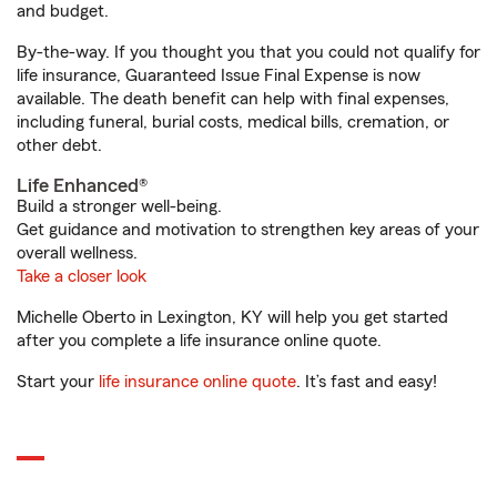
and budget.
By-the-way. If you thought you that you could not qualify for
life insurance, Guaranteed Issue Final Expense is now
available. The death benefit can help with final expenses,
including funeral, burial costs, medical bills, cremation, or
other debt.
Life Enhanced®
Build a stronger well-being.
Get guidance and motivation to strengthen key areas of your
overall wellness.
Take a closer look
Michelle Oberto in Lexington, KY will help you get started
after you complete a life insurance online quote.
Start your
life insurance online quote
. It’s fast and easy!