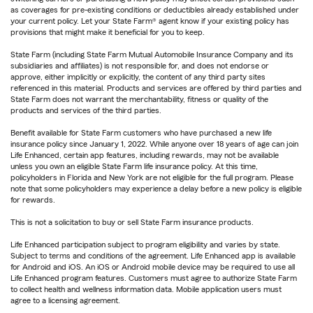
as coverages for pre-existing conditions or deductibles already established under
your current policy. Let your State Farm® agent know if your existing policy has
provisions that might make it beneficial for you to keep.
State Farm (including State Farm Mutual Automobile Insurance Company and its
subsidiaries and affiliates) is not responsible for, and does not endorse or
approve, either implicitly or explicitly, the content of any third party sites
referenced in this material. Products and services are offered by third parties and
State Farm does not warrant the merchantability, fitness or quality of the
products and services of the third parties.
Benefit available for State Farm customers who have purchased a new life
insurance policy since January 1, 2022. While anyone over 18 years of age can join
Life Enhanced, certain app features, including rewards, may not be available
unless you own an eligible State Farm life insurance policy. At this time,
policyholders in Florida and New York are not eligible for the full program. Please
note that some policyholders may experience a delay before a new policy is eligible
for rewards.
This is not a solicitation to buy or sell State Farm insurance products.
Life Enhanced participation subject to program eligibility and varies by state.
Subject to terms and conditions of the agreement. Life Enhanced app is available
for Android and iOS. An iOS or Android mobile device may be required to use all
Life Enhanced program features. Customers must agree to authorize State Farm
to collect health and wellness information data. Mobile application users must
agree to a licensing agreement.