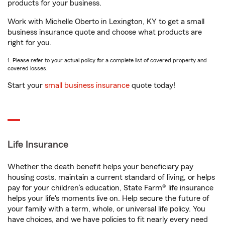
products for your business.
Work with Michelle Oberto in Lexington, KY to get a small
business insurance quote and choose what products are
right for you.
1. Please refer to your actual policy for a complete list of covered property and
covered losses.
Start your
small business insurance
quote today!
Life Insurance
Whether the death benefit helps your beneficiary pay
housing costs, maintain a current standard of living, or helps
pay for your children’s education, State Farm® life insurance
helps your life's moments live on. Help secure the future of
your family with a term, whole, or universal life policy. You
have choices, and we have policies to fit nearly every need