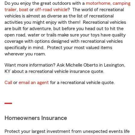
Do you enjoy the great outdoors with a
motorhome
,
camping
trailer
,
boat
or
off-road vehicle
? The world of recreational
vehicles is almost as diverse as the list of recreational
activities you might enjoy with them! Recreational vehicles
are built for adventure, but before you head out to hit the
open road, water or trails make sure your toys have quality
coverage with options designed with recreational vehicles
specifically in mind. Protect your most valued items
wherever you roam.
Want more information? Ask Michelle Oberto in Lexington,
KY about a recreational vehicle insurance quote.
Call
or
email an agent
for a recreational vehicle quote.
Homeowners Insurance
Protect your largest investment from unexpected events life