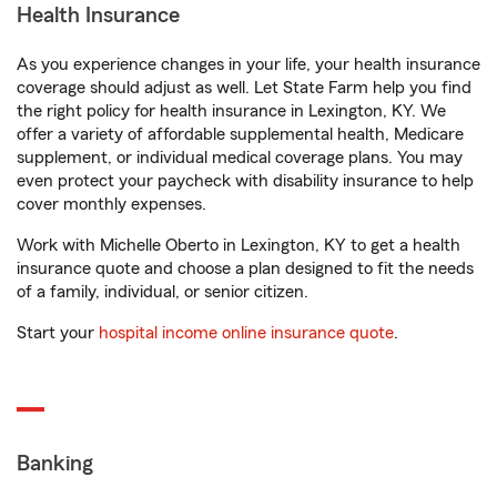
Health Insurance
As you experience changes in your life, your health insurance
coverage should adjust as well. Let State Farm help you find
the right policy for health insurance in Lexington, KY. We
offer a variety of affordable supplemental health, Medicare
supplement, or individual medical coverage plans. You may
even protect your paycheck with disability insurance to help
cover monthly expenses.
Work with Michelle Oberto in Lexington, KY to get a health
insurance quote and choose a plan designed to fit the needs
of a family, individual, or senior citizen.
Start your
hospital income online insurance quote
.
Banking