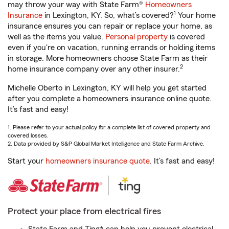
may throw your way with State Farm®
Homeowners
1
Insurance
in Lexington, KY. So, what’s covered?
Your home
insurance ensures you can repair or replace your home, as
well as the items you value.
Personal property
is covered
even if you're on vacation, running errands or holding items
in storage. More homeowners choose State Farm as their
2
home insurance company over any other insurer.
Michelle Oberto in Lexington, KY will help you get started
after you complete a homeowners insurance online quote.
It’s fast and easy!
1. Please refer to your actual policy for a complete list of covered property and
covered losses.
2. Data provided by S&P Global Market Intelligence and State Farm Archive.
Start your
homeowners insurance quote
. It’s fast and easy!
Protect your place from electrical fires