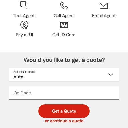
Text Agent
Call Agent
Email Agent
Pay a Bill
Get ID Card
Would you like to get a quote?
Select Product
Select
a
product
name
from
dropdown
Zip Code
Enter
Enter
_____
5
5
digit
digits
zip
Get a Quote
code
or continue a quote