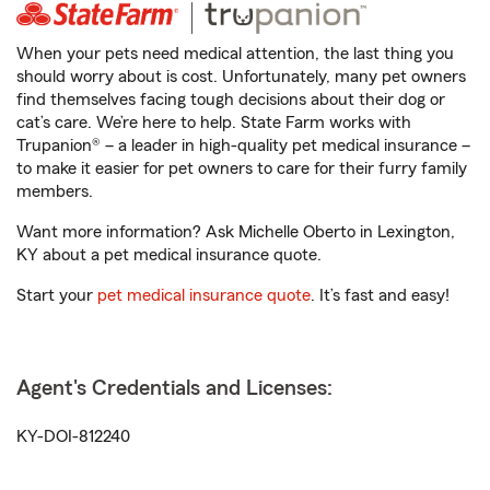
When your pets need medical attention, the last thing you
should worry about is cost. Unfortunately, many pet owners
find themselves facing tough decisions about their dog or
cat’s care. We’re here to help. State Farm works with
Trupanion® – a leader in high-quality pet medical insurance –
to make it easier for pet owners to care for their furry family
members.
Want more information? Ask Michelle Oberto in Lexington,
KY about a pet medical insurance quote.
Start your
pet medical insurance quote
. It’s fast and easy!
Agent's Credentials and Licenses:
KY-DOI-812240