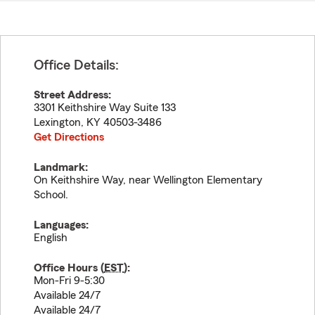
Office Details:
Street Address:
3301 Keithshire Way Suite 133
Lexington
,
KY
40503-3486
Get Directions
Landmark:
On Keithshire Way, near Wellington Elementary
School.
Languages:
English
Office Hours (
EST
):
Mon-Fri 9-5:30
Available 24/7
Available 24/7