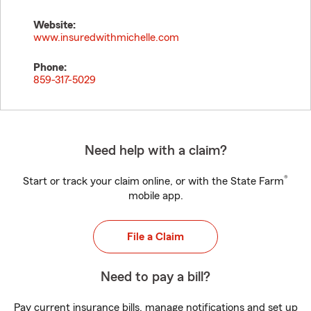
Website:
www.insuredwithmichelle.com
Phone:
859-317-5029
Need help with a claim?
®
Start or track your claim online, or with the State Farm
mobile app.
File a Claim
Need to pay a bill?
Pay current insurance bills, manage notifications and set up