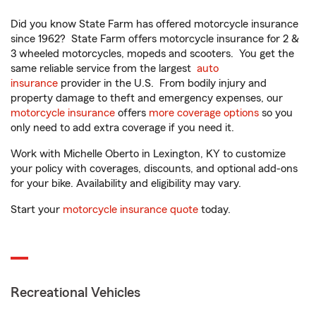
Did you know State Farm has offered motorcycle insurance
since 1962? State Farm offers motorcycle insurance for 2 &
3 wheeled motorcycles, mopeds and scooters. You get the
same reliable service from the largest
auto
insurance
provider in the U.S. From bodily injury and
property damage to theft and emergency expenses, our
motorcycle insurance
offers
more coverage options
so you
only need to add extra coverage if you need it.
Work with Michelle Oberto in Lexington, KY to customize
your policy with coverages, discounts, and optional add-ons
for your bike. Availability and eligibility may vary.
Start your
motorcycle insurance quote
today.
Recreational Vehicles