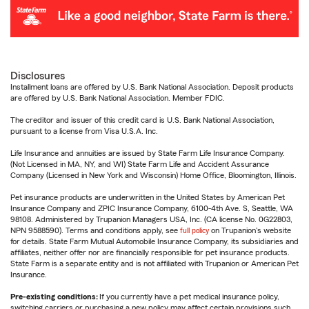
Disclosures
Installment loans are offered by U.S. Bank National Association. Deposit products
are offered by U.S. Bank National Association. Member FDIC.
The creditor and issuer of this credit card is U.S. Bank National Association,
pursuant to a license from Visa U.S.A. Inc.
Life Insurance and annuities are issued by State Farm Life Insurance Company.
(Not Licensed in MA, NY, and WI) State Farm Life and Accident Assurance
Company (Licensed in New York and Wisconsin) Home Office, Bloomington, Illinois.
Pet insurance products are underwritten in the United States by American Pet
Insurance Company and ZPIC Insurance Company, 6100-4th Ave. S, Seattle, WA
98108. Administered by Trupanion Managers USA, Inc. (CA license No. 0G22803,
NPN 9588590). Terms and conditions apply, see
full policy
on Trupanion's website
for details. State Farm Mutual Automobile Insurance Company, its subsidiaries and
affiliates, neither offer nor are financially responsible for pet insurance products.
State Farm is a separate entity and is not affiliated with Trupanion or American Pet
Insurance.
Pre-existing conditions:
If you currently have a pet medical insurance policy,
switching carriers or purchasing a new policy may affect certain provisions such