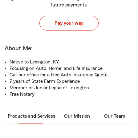
future payments.
Pay your way
About Me:
Native to Lexington, KY
Focusing on Auto, Home, and Life Insurance
Call our office for a free Auto Insurance Quote
7 years of State Farm Experience
Member of Junior Legue of Lexington
Free Notary
Products and Services
Our Mission
Our Team