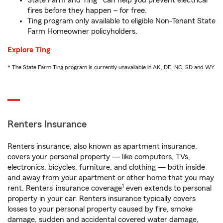
State Farm and Ting* can help you prevent electrical
fires before they happen – for free.
Ting program only available to eligible Non-Tenant State
Farm Homeowner policyholders.
Explore Ting
* The State Farm Ting program is currently unavailable in AK, DE, NC, SD and WY
Renters Insurance
Renters insurance, also known as apartment insurance,
covers your personal property — like computers, TVs,
electronics, bicycles, furniture, and clothing — both inside
and away from your apartment or other home that you may
1
rent. Renters’ insurance coverage
even extends to personal
property in your car. Renters insurance typically covers
losses to your personal property caused by fire, smoke
damage, sudden and accidental covered water damage,