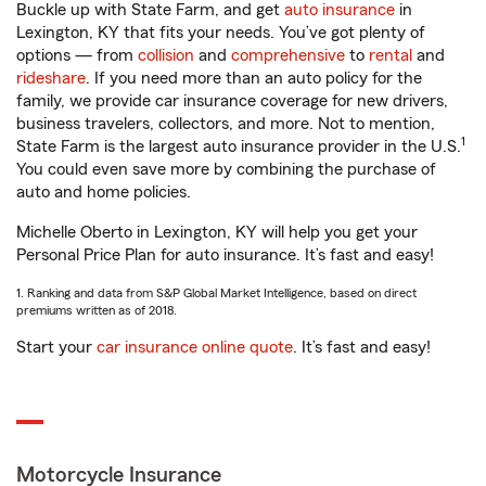
Buckle up with State Farm, and get
auto insurance
in
Lexington, KY that fits your needs. You’ve got plenty of
options — from
collision
and
comprehensive
to
rental
and
rideshare
. If you need more than an auto policy for the
family, we provide car insurance coverage for new drivers,
business travelers, collectors, and more. Not to mention,
1
State Farm is the largest auto insurance provider in the U.S.
You could even save more by combining the purchase of
auto and home policies.
Michelle Oberto in Lexington, KY will help you get your
Personal Price Plan for auto insurance. It’s fast and easy!
1. Ranking and data from S&P Global Market Intelligence, based on direct
premiums written as of 2018.
Start your
car insurance online quote
. It’s fast and easy!
Motorcycle Insurance