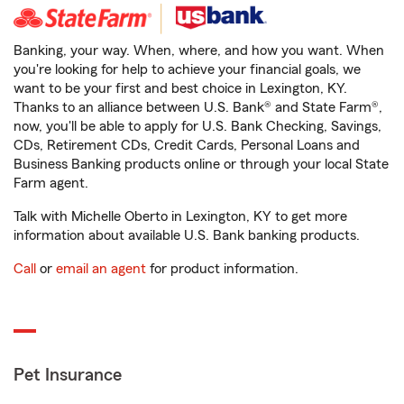
Banking, your way. When, where, and how you want. When
you're looking for help to achieve your financial goals, we
want to be your first and best choice in Lexington, KY.
Thanks to an alliance between U.S. Bank® and State Farm®,
now, you'll be able to apply for U.S. Bank Checking, Savings,
CDs, Retirement CDs, Credit Cards, Personal Loans and
Business Banking products online or through your local State
Farm agent.
Talk with Michelle Oberto in Lexington, KY to get more
information about available U.S. Bank banking products.
Call
or
email an agent
for product information.
Pet Insurance