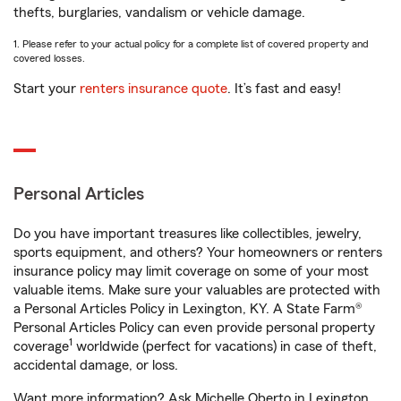
thefts, burglaries, vandalism or vehicle damage.
1. Please refer to your actual policy for a complete list of covered property and
covered losses.
Start your
renters insurance quote
. It’s fast and easy!
Personal Articles
Do you have important treasures like collectibles, jewelry,
sports equipment, and others? Your homeowners or renters
insurance policy may limit coverage on some of your most
valuable items. Make sure your valuables are protected with
a Personal Articles Policy in Lexington, KY. A State Farm®
Personal Articles Policy can even provide personal property
1
coverage
worldwide (perfect for vacations) in case of theft,
accidental damage, or loss.
Want more information? Ask Michelle Oberto in Lexington,