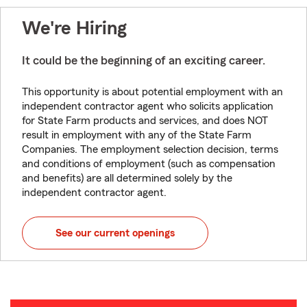
We're Hiring
It could be the beginning of an exciting career.
This opportunity is about potential employment with an
independent contractor agent who solicits application
for State Farm products and services, and does NOT
result in employment with any of the State Farm
Companies. The employment selection decision, terms
and conditions of employment (such as compensation
and benefits) are all determined solely by the
independent contractor agent.
See our current openings