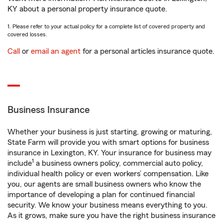
KY about a personal property insurance quote.
1. Please refer to your actual policy for a complete list of covered property and
covered losses.
Call
or
email an agent
for a personal articles insurance quote.
Business Insurance
Whether your business is just starting, growing or maturing,
State Farm will provide you with smart options for business
insurance in Lexington, KY. Your insurance for business may
1
include
a business owners policy, commercial auto policy,
individual health policy or even workers’ compensation. Like
you, our agents are small business owners who know the
importance of developing a plan for continued financial
security. We know your business means everything to you.
As it grows, make sure you have the right business insurance