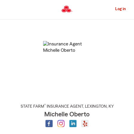
Skip
to
Log in
Main
Content
Start
Of
Main
Content
®
STATE FARM
INSURANCE AGENT
,
LEXINGTON
, KY
Michelle Oberto