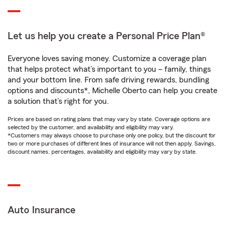
Let us help you create a Personal Price Plan®
Everyone loves saving money. Customize a coverage plan
that helps protect what’s important to you – family, things
and your bottom line. From safe driving rewards, bundling
options and discounts*, Michelle Oberto can help you create
a solution that’s right for you.
Prices are based on rating plans that may vary by state. Coverage options are
selected by the customer, and availability and eligibility may vary.
*Customers may always choose to purchase only one policy, but the discount for
two or more purchases of different lines of insurance will not then apply. Savings,
discount names, percentages, availability and eligibility may vary by state.
Auto Insurance