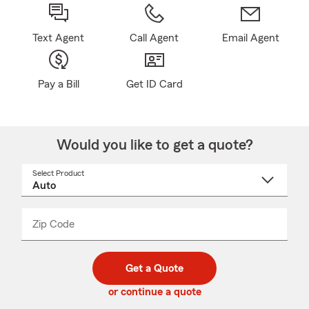
Text Agent
Call Agent
Email Agent
Pay a Bill
Get ID Card
Would you like to get a quote?
Select Product
Select
a
product
name
from
dropdown
Zip Code
Enter
Enter
_____
5
5
digit
digits
zip
Get a Quote
code
or continue a quote