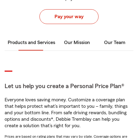
Pay your way
Products and Services
Our Mission
Our Team
Let us help you create a Personal Price Plan®
Everyone loves saving money. Customize a coverage plan
that helps protect what’s important to you – family, things
and your bottom line. From safe driving rewards, bundling
options and discounts*, Debbie Tremblay can help you
create a solution that’s right for you.
Prices are based on rating plans that may vary by state. Coverage options are