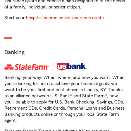
insurance quote and choose a plan designed to fit the needs
of a family, individual, or senior citizen.
Start your
hospital income online insurance quote
.
Banking
Banking, your way. When, where, and how you want. When
you're looking for help to achieve your financial goals, we
want to be your first and best choice in Liberty, KY. Thanks
to an alliance between U.S. Bank® and State Farm®, now,
you'll be able to apply for U.S. Bank Checking, Savings, CDs,
Retirement CDs, Credit Cards, Personal Loans and Business
Banking products online or through your local State Farm
agent.