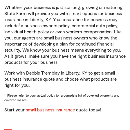
Whether your business is just starting, growing or maturing,
State Farm will provide you with smart options for business
insurance in Liberty, KY. Your insurance for business may
1
include
a business owners policy, commercial auto policy,
individual health policy or even workers’ compensation. Like
you, our agents are small business owners who know the
importance of developing a plan for continued financial
security. We know your business means everything to you.
As it grows, make sure you have the right business insurance
products for your business.
Work with Debbie Tremblay in Liberty, KY to get a small
business insurance quote and choose what products are
right for you.
1. Please refer to your actual policy for a complete list of covered property and
covered losses.
Start your
small business insurance
quote today!