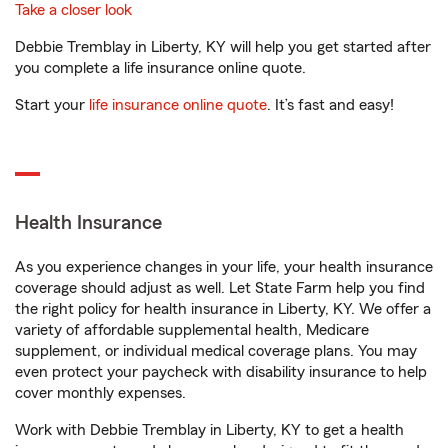
Take a closer look
Debbie Tremblay in Liberty, KY will help you get started after
you complete a life insurance online quote.
Start your
life insurance online quote
. It’s fast and easy!
Health Insurance
As you experience changes in your life, your health insurance
coverage should adjust as well. Let State Farm help you find
the right policy for health insurance in Liberty, KY. We offer a
variety of affordable supplemental health, Medicare
supplement, or individual medical coverage plans. You may
even protect your paycheck with disability insurance to help
cover monthly expenses.
Work with Debbie Tremblay in Liberty, KY to get a health