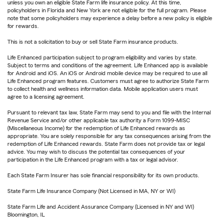
unless you own an eligible State Farm life insurance policy. At this time,
policyholders in Florida and New York are not eligible for the full program. Please
note that some policyholders may experience a delay before a new policy is eligible
for rewards.
This is not a solicitation to buy or sell State Farm insurance products.
Life Enhanced participation subject to program eligibility and varies by state.
Subject to terms and conditions of the agreement. Life Enhanced app is available
for Android and iOS. An iOS or Android mobile device may be required to use all
Life Enhanced program features. Customers must agree to authorize State Farm
to collect health and wellness information data. Mobile application users must
agree to a licensing agreement.
Pursuant to relevant tax law, State Farm may send to you and file with the Internal
Revenue Service and/or other applicable tax authority a Form 1099-MISC
(Miscellaneous Income) for the redemption of Life Enhanced rewards as
appropriate. You are solely responsible for any tax consequences arising from the
redemption of Life Enhanced rewards. State Farm does not provide tax or legal
advice. You may wish to discuss the potential tax consequences of your
participation in the Life Enhanced program with a tax or legal advisor.
Each State Farm Insurer has sole financial responsibility for its own products.
State Farm Life Insurance Company (Not Licensed in MA, NY or WI)
State Farm Life and Accident Assurance Company (Licensed in NY and WI)
Bloomington, IL