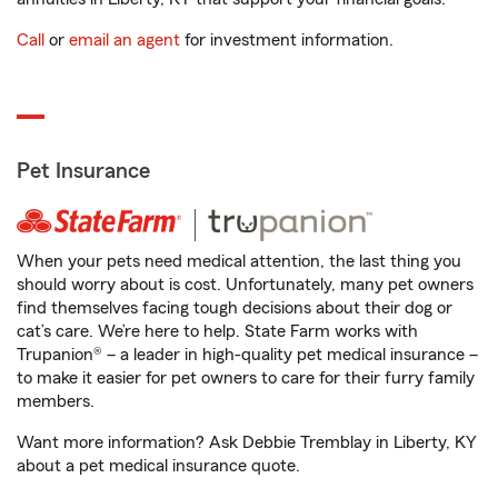
Call
or
email an agent
for investment information.
Pet Insurance
When your pets need medical attention, the last thing you
should worry about is cost. Unfortunately, many pet owners
find themselves facing tough decisions about their dog or
cat’s care. We’re here to help. State Farm works with
Trupanion® – a leader in high-quality pet medical insurance –
to make it easier for pet owners to care for their furry family
members.
Want more information? Ask Debbie Tremblay in Liberty, KY
about a pet medical insurance quote.