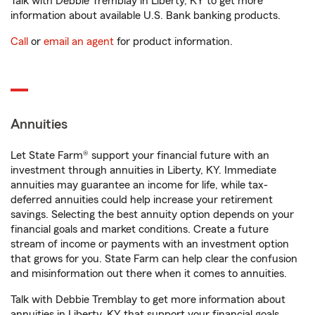
Talk with Debbie Tremblay in Liberty, KY to get more
information about available U.S. Bank banking products.
Call
or
email an agent
for product information.
Annuities
Let State Farm® support your financial future with an
investment through annuities in Liberty, KY. Immediate
annuities may guarantee an income for life, while tax-
deferred annuities could help increase your retirement
savings. Selecting the best annuity option depends on your
financial goals and market conditions. Create a future
stream of income or payments with an investment option
that grows for you. State Farm can help clear the confusion
and misinformation out there when it comes to annuities.
Talk with Debbie Tremblay to get more information about
annuities in Liberty, KY that support your financial goals.