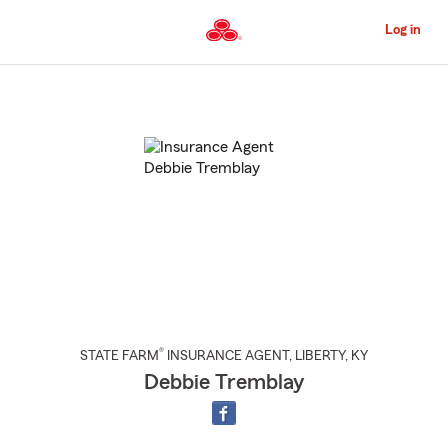
Skip
to
Log in
Main
Content
Start
Of
Main
Content
®
STATE FARM
INSURANCE AGENT
,
LIBERTY
, KY
Debbie Tremblay