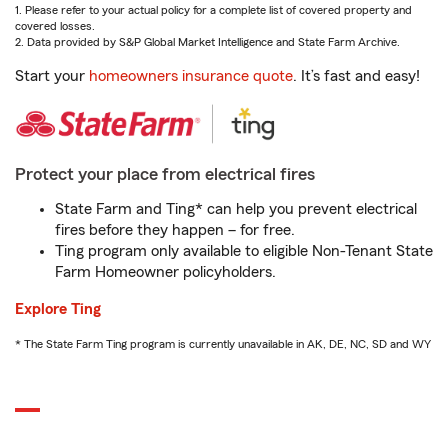
1. Please refer to your actual policy for a complete list of covered property and
covered losses.
2. Data provided by S&P Global Market Intelligence and State Farm Archive.
Start your
homeowners insurance quote
. It’s fast and easy!
Protect your place from electrical fires
State Farm and Ting* can help you prevent electrical
fires before they happen – for free.
Ting program only available to eligible Non-Tenant State
Farm Homeowner policyholders.
Explore Ting
* The State Farm Ting program is currently unavailable in AK, DE, NC, SD and WY