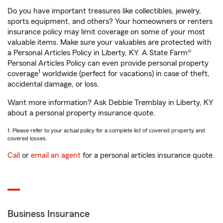
Do you have important treasures like collectibles, jewelry,
sports equipment, and others? Your homeowners or renters
insurance policy may limit coverage on some of your most
valuable items. Make sure your valuables are protected with
a Personal Articles Policy in Liberty, KY. A State Farm®
Personal Articles Policy can even provide personal property
1
coverage
worldwide (perfect for vacations) in case of theft,
accidental damage, or loss.
Want more information? Ask Debbie Tremblay in Liberty, KY
about a personal property insurance quote.
1. Please refer to your actual policy for a complete list of covered property and
covered losses.
Call
or
email an agent
for a personal articles insurance quote.
Business Insurance