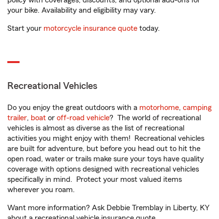
policy with coverages, discounts, and optional add-ons for
your bike. Availability and eligibility may vary.
Start your
motorcycle insurance quote
today.
Recreational Vehicles
Do you enjoy the great outdoors with a
motorhome
,
camping
trailer
,
boat
or
off-road vehicle
? The world of recreational
vehicles is almost as diverse as the list of recreational
activities you might enjoy with them! Recreational vehicles
are built for adventure, but before you head out to hit the
open road, water or trails make sure your toys have quality
coverage with options designed with recreational vehicles
specifically in mind. Protect your most valued items
wherever you roam.
Want more information? Ask Debbie Tremblay in Liberty, KY
about a recreational vehicle insurance quote.