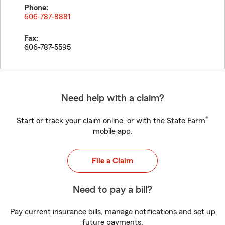
Phone:
606-787-8881
Fax:
606-787-5595
Need help with a claim?
®
Start or track your claim online, or with the State Farm
mobile app.
File a Claim
Need to pay a bill?
Pay current insurance bills, manage notifications and set up
future payments.