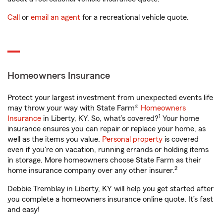
Call
or
email an agent
for a recreational vehicle quote.
Homeowners Insurance
Protect your largest investment from unexpected events life
may throw your way with State Farm®
Homeowners
1
Insurance
in Liberty, KY. So, what’s covered?
Your home
insurance ensures you can repair or replace your home, as
well as the items you value.
Personal property
is covered
even if you're on vacation, running errands or holding items
in storage. More homeowners choose State Farm as their
2
home insurance company over any other insurer.
Debbie Tremblay in Liberty, KY will help you get started after
you complete a homeowners insurance online quote. It’s fast
and easy!