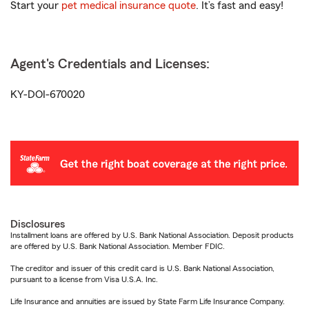
Start your
pet medical insurance quote
. It’s fast and easy!
Agent's Credentials and Licenses:
KY-DOI-670020
Disclosures
Installment loans are offered by U.S. Bank National Association. Deposit products
are offered by U.S. Bank National Association. Member FDIC.
The creditor and issuer of this credit card is U.S. Bank National Association,
pursuant to a license from Visa U.S.A. Inc.
Life Insurance and annuities are issued by State Farm Life Insurance Company.