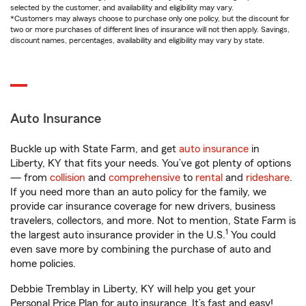
selected by the customer, and availability and eligibility may vary.
*Customers may always choose to purchase only one policy, but the discount for
two or more purchases of different lines of insurance will not then apply. Savings,
discount names, percentages, availability and eligibility may vary by state.
Auto Insurance
Buckle up with State Farm, and get
auto insurance
in
Liberty, KY that fits your needs. You’ve got plenty of options
— from
collision
and
comprehensive
to
rental
and
rideshare
.
If you need more than an auto policy for the family, we
provide car insurance coverage for new drivers, business
travelers, collectors, and more. Not to mention, State Farm is
1
the largest auto insurance provider in the U.S.
You could
even save more by combining the purchase of auto and
home policies.
Debbie Tremblay in Liberty, KY will help you get your
Personal Price Plan for auto insurance. It’s fast and easy!