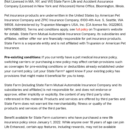
(Not Licensed in MA, NY, and WI) State Farm Life and Accident Assurance
Company (Licensed in New York and Wisconsin) Home Office, Bloomington, Illinois.
Pet insurance products are underwritten in the United States by American Pet
Insurance Company and ZPIC Insurance Company, 6100-4th Ave. S, Seattle, WA
98108. Administered by Trupanion Managers USA, Inc. (CA license No. 0G22803,
NPN 9588590). Terms and conditions apply, see
full policy
on Trupanion's website
for details. State Farm Mutual Automobile Insurance Company, its subsidiaries and
affiliates, neither offer nor are financially responsible for pet insurance products.
State Farm is a separate entity and is not affiliated with Trupanion or American Pet
Insurance.
Pre-existing conditions:
If you currently have a pet medical insurance policy,
switching carriers or purchasing a new policy may affect certain provisions such
as coverages for pre-existing conditions or deductibles already established under
your current policy. Let your State Farm® agent know if your existing policy has
provisions that might make it beneficial for you to keep.
State Farm (including State Farm Mutual Automobile Insurance Company and its
subsidiaries and affiliates) is not responsible for, and does not endorse or
approve, either implicitly or explicitly, the content of any third party sites
referenced in this material. Products and services are offered by third parties and
State Farm does not warrant the merchantability, fitness or quality of the
products and services of the third parties.
Benefit available for State Farm customers who have purchased a new life
insurance policy since January 1, 2022. While anyone over 18 years of age can join
Life Enhanced, certain app features, including rewards, may not be available