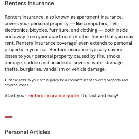
Renters Insurance
Renters insurance, also known as apartment insurance,
covers your personal property — like computers, TVs,
electronics, bicycles, furniture, and clothing — both inside
and away from your apartment or other home that you may
1
rent. Renters’ insurance coverage
even extends to personal
property in your car. Renters insurance typically covers
losses to your personal property caused by fire, smoke
damage, sudden and accidental covered water damage,
thefts, burglaries, vandalism or vehicle damage.
1. Please refer to your actual policy for a complete list of covered property and
covered losses.
Start your
renters insurance quote
. It’s fast and easy!
Personal Articles