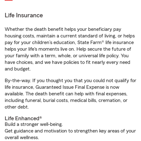
Life Insurance
Whether the death benefit helps your beneficiary pay
housing costs, maintain a current standard of living, or helps
pay for your children’s education, State Farm® life insurance
helps your life's moments live on. Help secure the future of
your family with a term, whole, or universal life policy. You
have choices, and we have policies to fit nearly every need
and budget.
By-the-way. If you thought you that you could not qualify for
life insurance, Guaranteed Issue Final Expense is now
available. The death benefit can help with final expenses,
including funeral, burial costs, medical bills, cremation, or
other debt.
Life Enhanced®
Build a stronger well-being.
Get guidance and motivation to strengthen key areas of your
overall wellness.