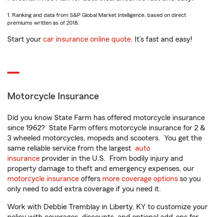
1. Ranking and data from S&P Global Market Intelligence, based on direct
premiums written as of 2018.
Start your
car insurance online quote
. It’s fast and easy!
Motorcycle Insurance
Did you know State Farm has offered motorcycle insurance
since 1962? State Farm offers motorcycle insurance for 2 &
3 wheeled motorcycles, mopeds and scooters. You get the
same reliable service from the largest
auto
insurance
provider in the U.S. From bodily injury and
property damage to theft and emergency expenses, our
motorcycle insurance
offers
more coverage options
so you
only need to add extra coverage if you need it.
Work with Debbie Tremblay in Liberty, KY to customize your