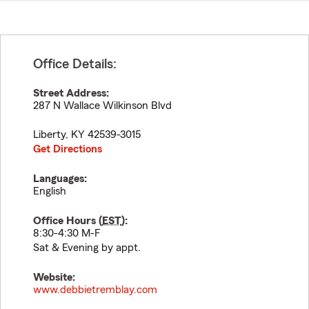
Office Details:
Street Address:
287 N Wallace Wilkinson Blvd
Liberty
,
KY
42539-3015
Get Directions
Languages:
English
Office Hours (
EST
):
8:30-4:30 M-F
Sat & Evening by appt.
Website:
www.debbietremblay.com