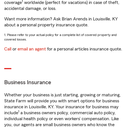
1
coverage
worldwide (perfect for vacations) in case of theft,
accidental damage, or loss.
Want more information? Ask Brian Arends in Louisville, KY
about a personal property insurance quote.
1. Please refer to your actual policy for a complete list of covered property and
covered losses.
Call
or
email an agent
for a personal articles insurance quote.
Business Insurance
Whether your business is just starting, growing or maturing,
State Farm will provide you with smart options for business
insurance in Louisville, KY. Your insurance for business may
1
include
a business owners policy, commercial auto policy,
individual health policy or even workers’ compensation. Like
you, our agents are small business owners who know the