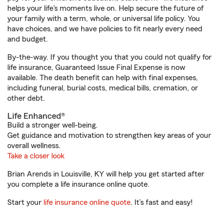
helps your life's moments live on. Help secure the future of
your family with a term, whole, or universal life policy. You
have choices, and we have policies to fit nearly every need
and budget.
By-the-way. If you thought you that you could not qualify for
life insurance, Guaranteed Issue Final Expense is now
available. The death benefit can help with final expenses,
including funeral, burial costs, medical bills, cremation, or
other debt.
Life Enhanced®
Build a stronger well-being.
Get guidance and motivation to strengthen key areas of your
overall wellness.
Take a closer look
Brian Arends in Louisville, KY will help you get started after
you complete a life insurance online quote.
Start your
life insurance online quote
. It’s fast and easy!