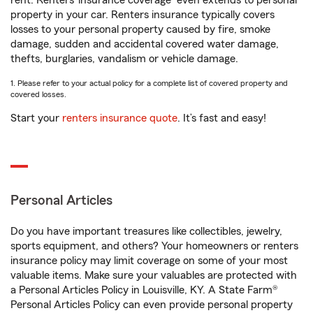
rent. Renters’ insurance coverage
even extends to personal
property in your car. Renters insurance typically covers
losses to your personal property caused by fire, smoke
damage, sudden and accidental covered water damage,
thefts, burglaries, vandalism or vehicle damage.
1. Please refer to your actual policy for a complete list of covered property and
covered losses.
Start your
renters insurance quote
. It’s fast and easy!
Personal Articles
Do you have important treasures like collectibles, jewelry,
sports equipment, and others? Your homeowners or renters
insurance policy may limit coverage on some of your most
valuable items. Make sure your valuables are protected with
a Personal Articles Policy in Louisville, KY. A State Farm®
Personal Articles Policy can even provide personal property