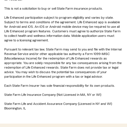
This is not a solicitation to buy or sell State Farm insurance products.
Life Enhanced participation subject to program eligibility and varies by state.
Subject to terms and conditions of the agreement. Life Enhanced app is available
for Android and iOS. An iOS or Android mobile device may be required to use all
Life Enhanced program features. Customers must agree to authorize State Farm
to collect health and wellness information data. Mobile application users must
agree to a licensing agreement.
Pursuant to relevant tax law, State Farm may send to you and file with the Internal
Revenue Service and/or other applicable tax authority a Form 1099-MISC
(Miscellaneous Income) for the redemption of Life Enhanced rewards as
appropriate. You are solely responsible for any tax consequences arising from the
redemption of Life Enhanced rewards. State Farm does not provide tax or legal
advice. You may wish to discuss the potential tax consequences of your
participation in the Life Enhanced program with a tax or legal advisor.
Each State Farm Insurer has sole financial responsibility for its own products.
State Farm Life Insurance Company (Not Licensed in MA, NY or WI)
State Farm Life and Accident Assurance Company (Licensed in NY and WI)
Bloomington, IL