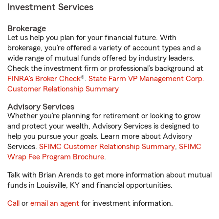
Investment Services
Brokerage
Let us help you plan for your financial future. With
brokerage, you’re offered a variety of account types and a
wide range of mutual funds offered by industry leaders.
Check the investment firm or professional’s background at
FINRA's Broker Check
®.
State Farm VP Management Corp.
Customer Relationship Summary
Advisory Services
Whether you’re planning for retirement or looking to grow
and protect your wealth, Advisory Services is designed to
help you pursue your goals. Learn more about Advisory
Services.
SFIMC Customer Relationship Summary
,
SFIMC
Wrap Fee Program Brochure
.
Talk with Brian Arends to get more information about mutual
funds in Louisville, KY and financial opportunities.
Call
or
email an agent
for investment information.