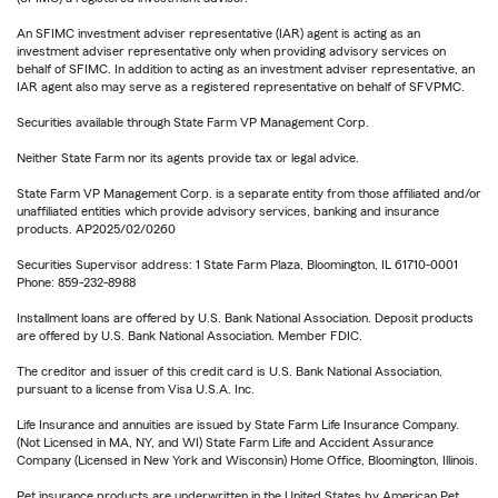
An SFIMC investment adviser representative (IAR) agent is acting as an
investment adviser representative only when providing advisory services on
behalf of SFIMC. In addition to acting as an investment adviser representative, an
IAR agent also may serve as a registered representative on behalf of SFVPMC.
Securities available through State Farm VP Management Corp.
Neither State Farm nor its agents provide tax or legal advice.
State Farm VP Management Corp. is a separate entity from those affiliated and/or
unaffiliated entities which provide advisory services, banking and insurance
products. AP2025/02/0260
Securities Supervisor address: 1 State Farm Plaza, Bloomington, IL 61710-0001
Phone: 859-232-8988
Installment loans are offered by U.S. Bank National Association. Deposit products
are offered by U.S. Bank National Association. Member FDIC.
The creditor and issuer of this credit card is U.S. Bank National Association,
pursuant to a license from Visa U.S.A. Inc.
Life Insurance and annuities are issued by State Farm Life Insurance Company.
(Not Licensed in MA, NY, and WI) State Farm Life and Accident Assurance
Company (Licensed in New York and Wisconsin) Home Office, Bloomington, Illinois.
Pet insurance products are underwritten in the United States by American Pet