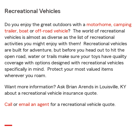
Recreational Vehicles
Do you enjoy the great outdoors with a
motorhome
,
camping
trailer
,
boat
or
off-road vehicle
? The world of recreational
vehicles is almost as diverse as the list of recreational
activities you might enjoy with them! Recreational vehicles
are built for adventure, but before you head out to hit the
open road, water or trails make sure your toys have quality
coverage with options designed with recreational vehicles
specifically in mind. Protect your most valued items
wherever you roam.
Want more information? Ask Brian Arends in Louisville, KY
about a recreational vehicle insurance quote.
Call
or
email an agent
for a recreational vehicle quote.