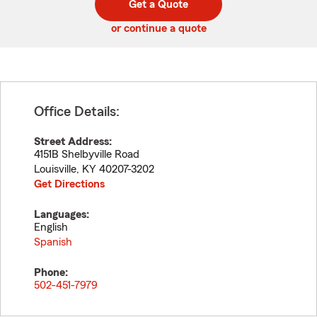
Get a Quote
code
or continue a quote
Office Details:
Street Address:
4151B Shelbyville Road
Louisville
,
KY
40207-3202
Get Directions
Languages:
English
Spanish
Phone:
502-451-7979