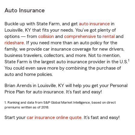
Auto Insurance
Buckle up with State Farm, and get
auto insurance
in
Louisville, KY that fits your needs. You’ve got plenty of
options — from
collision
and
comprehensive
to
rental
and
rideshare
. If you need more than an auto policy for the
family, we provide car insurance coverage for new drivers,
business travelers, collectors, and more. Not to mention,
1
State Farm is the largest auto insurance provider in the U.S.
You could even save more by combining the purchase of
auto and home policies.
Brian Arends in Louisville, KY will help you get your Personal
Price Plan for auto insurance. It’s fast and easy!
1. Ranking and data from S&P Global Market Intelligence, based on direct
premiums written as of 2018.
Start your
car insurance online quote
. It’s fast and easy!