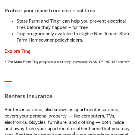
Protect your place from electrical fires
State Farm and Ting* can help you prevent electrical
fires before they happen – for free.
Ting program only available to eligible Non-Tenant State
Farm Homeowner policyholders.
Explore Ting
* The State Farm Ting program is currently unavailable in AK, DE, NC, SD and WY
Renters Insurance
Renters insurance, also known as apartment insurance,
covers your personal property — like computers, TVs,
electronics, bicycles, furniture, and clothing — both inside
and away from your apartment or other home that you may
1