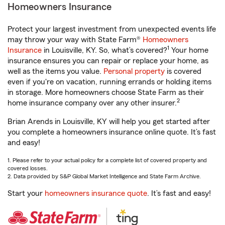
Homeowners Insurance
Protect your largest investment from unexpected events life
may throw your way with State Farm®
Homeowners
1
Insurance
in Louisville, KY. So, what’s covered?
Your home
insurance ensures you can repair or replace your home, as
well as the items you value.
Personal property
is covered
even if you're on vacation, running errands or holding items
in storage. More homeowners choose State Farm as their
2
home insurance company over any other insurer.
Brian Arends in Louisville, KY will help you get started after
you complete a homeowners insurance online quote. It’s fast
and easy!
1. Please refer to your actual policy for a complete list of covered property and
covered losses.
2. Data provided by S&P Global Market Intelligence and State Farm Archive.
Start your
homeowners insurance quote
. It’s fast and easy!