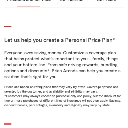
Let us help you create a Personal Price Plan®
Everyone loves saving money. Customize a coverage plan
that helps protect what’s important to you – family, things
and your bottom line. From safe driving rewards, bundling
options and discounts*, Brian Arends can help you create a
solution that’s right for you.
Prices are based on rating plans that may vary by state. Coverage options are
selected by the customer, and availability and eligibility may vary.
*Customers may always choose to purchase only one policy, but the discount for
two or more purchases of different lines of insurance will not then apply. Savings,
discount names, percentages, availability and eligibility may vary by state.