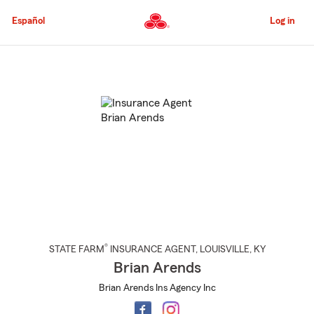
Skip
to
Español
Log in
Main
Content
Start
Of
Main
Content
®
STATE FARM
INSURANCE AGENT
,
LOUISVILLE
, KY
Brian Arends
Brian Arends Ins Agency Inc