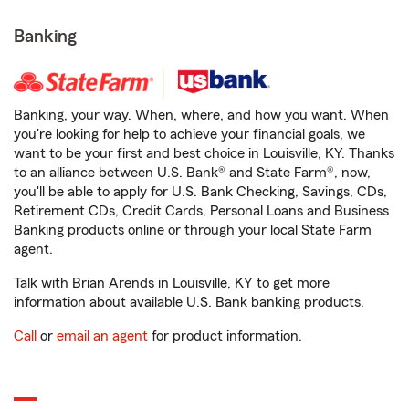
Banking
Banking, your way. When, where, and how you want. When
you're looking for help to achieve your financial goals, we
want to be your first and best choice in Louisville, KY. Thanks
to an alliance between U.S. Bank® and State Farm®, now,
you'll be able to apply for U.S. Bank Checking, Savings, CDs,
Retirement CDs, Credit Cards, Personal Loans and Business
Banking products online or through your local State Farm
agent.
Talk with Brian Arends in Louisville, KY to get more
information about available U.S. Bank banking products.
Call
or
email an agent
for product information.