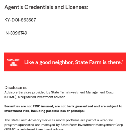
Agent's Credentials and Licenses:
KY-DOI-863687
IN-3096749
Disclosures
Advisory Services provided by State Farm Investment Management Corp.
(SFIMC), a registered investment adviser.
Securities are not FDIC insured, are not bank guaranteed and are subject to
investment risk, including possible loss of principal.
The State Farm Advisory Services model portfolios are part of a wrap fee
program sponsored and managed by State Farm Investment Management Corp.
(SFIMC) a registered investment advisor.