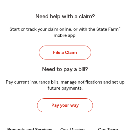
Need help with a claim?
®
Start or track your claim online, or with the State Farm
mobile app.
File a Claim
Need to pay a bill?
Pay current insurance bills, manage notifications and set up
future payments.
Pay your way
Products and Services
Our Mission
Our Team