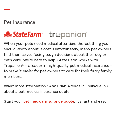
Pet Insurance
When your pets need medical attention, the last thing you
should worry about is cost. Unfortunately, many pet owners
find themselves facing tough decisions about their dog or
cat’s care. We’re here to help. State Farm works with
Trupanion® – a leader in high-quality pet medical insurance –
to make it easier for pet owners to care for their furry family
members.
Want more information? Ask Brian Arends in Louisville, KY
about a pet medical insurance quote.
Start your
pet medical insurance quote
. It’s fast and easy!