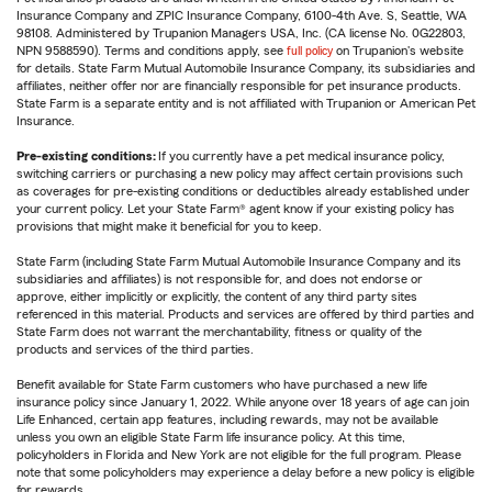
Insurance Company and ZPIC Insurance Company, 6100-4th Ave. S, Seattle, WA
98108. Administered by Trupanion Managers USA, Inc. (CA license No. 0G22803,
NPN 9588590). Terms and conditions apply, see
full policy
on Trupanion's website
for details. State Farm Mutual Automobile Insurance Company, its subsidiaries and
affiliates, neither offer nor are financially responsible for pet insurance products.
State Farm is a separate entity and is not affiliated with Trupanion or American Pet
Insurance.
Pre-existing conditions:
If you currently have a pet medical insurance policy,
switching carriers or purchasing a new policy may affect certain provisions such
as coverages for pre-existing conditions or deductibles already established under
your current policy. Let your State Farm® agent know if your existing policy has
provisions that might make it beneficial for you to keep.
State Farm (including State Farm Mutual Automobile Insurance Company and its
subsidiaries and affiliates) is not responsible for, and does not endorse or
approve, either implicitly or explicitly, the content of any third party sites
referenced in this material. Products and services are offered by third parties and
State Farm does not warrant the merchantability, fitness or quality of the
products and services of the third parties.
Benefit available for State Farm customers who have purchased a new life
insurance policy since January 1, 2022. While anyone over 18 years of age can join
Life Enhanced, certain app features, including rewards, may not be available
unless you own an eligible State Farm life insurance policy. At this time,
policyholders in Florida and New York are not eligible for the full program. Please
note that some policyholders may experience a delay before a new policy is eligible
for rewards.