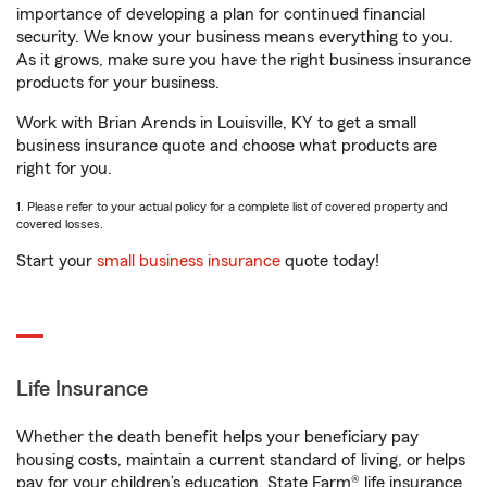
importance of developing a plan for continued financial
security. We know your business means everything to you.
As it grows, make sure you have the right business insurance
products for your business.
Work with Brian Arends in Louisville, KY to get a small
business insurance quote and choose what products are
right for you.
1. Please refer to your actual policy for a complete list of covered property and
covered losses.
Start your
small business insurance
quote today!
Life Insurance
Whether the death benefit helps your beneficiary pay
housing costs, maintain a current standard of living, or helps
pay for your children’s education, State Farm® life insurance