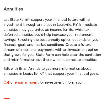
Annuities
Let State Farm® support your financial future with an
investment through annuities in Louisville, KY. Immediate
annuities may guarantee an income for life, while tax-
deferred annuities could help increase your retirement
savings. Selecting the best annuity option depends on your
financial goals and market conditions. Create a future
stream of income or payments with an investment option
that grows for you. State Farm can help clear the confusion
and misinformation out there when it comes to annuities.
Talk with Brian Arends to get more information about
annuities in Louisville, KY that support your financial goals.
Call
or
email an agent
for investment information.