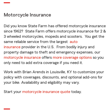
Motorcycle Insurance
Did you know State Farm has offered motorcycle insurance
since 1962? State Farm offers motorcycle insurance for 2 &
3 wheeled motorcycles, mopeds and scooters. You get the
same reliable service from the largest
auto
insurance
provider in the U.S. From bodily injury and
property damage to theft and emergency expenses, our
motorcycle insurance
offers
more coverage options
so you
only need to add extra coverage if you need it.
Work with Brian Arends in Louisville, KY to customize your
policy with coverages, discounts, and optional add-ons for
your bike. Availability and eligibility may vary.
Start your
motorcycle insurance quote
today.