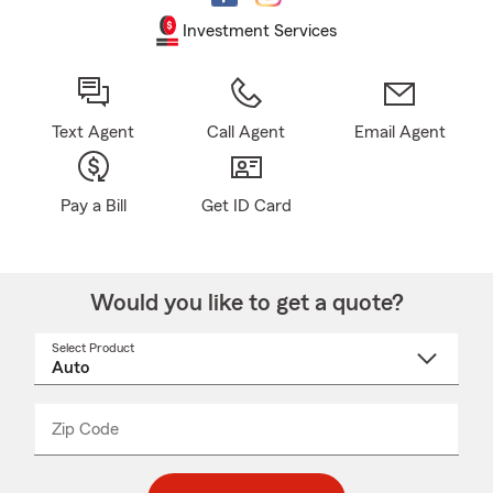
Investment Services
Text Agent
Call Agent
Email Agent
Pay a Bill
Get ID Card
Would you like to get a quote?
Select Product
Select
a
product
name
from
dropdown
Zip Code
Enter
Enter
_____
5
5
digit
digits
zip