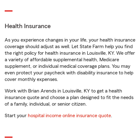
Health Insurance
As you experience changes in your life, your health insurance
coverage should adjust as well. Let State Farm help you find
the right policy for health insurance in Louisville, KY. We offer
a variety of affordable supplemental health, Medicare
supplement, or individual medical coverage plans. You may
even protect your paycheck with disability insurance to help
cover monthly expenses.
Work with Brian Arends in Louisville, KY to get a health
insurance quote and choose a plan designed to fit the needs
of a family, individual, or senior citizen.
Start your
hospital income online insurance quote
.