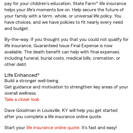
pay for your children’s education, State Farm® life insurance
helps your life's moments live on. Help secure the future of
your family with a term, whole, or universal life policy. You
have choices, and we have policies to fit nearly every need
and budget.
By-the-way. If you thought you that you could not qualify for
life insurance, Guaranteed Issue Final Expense is now
available. The death benefit can help with final expenses,
including funeral, burial costs, medical bills, cremation, or
other debt.
Life Enhanced®
Build a stronger well-being.
Get guidance and motivation to strengthen key areas of your
overall wellness.
Take a closer look
Dave Goodman in Louisville, KY will help you get started
after you complete a life insurance online quote.
Start your
life insurance online quote
. It’s fast and easy!