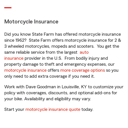
Motorcycle Insurance
Did you know State Farm has offered motorcycle insurance
since 1962? State Farm offers motorcycle insurance for 2 &
3 wheeled motorcycles, mopeds and scooters. You get the
same reliable service from the largest
auto
insurance
provider in the U.S. From bodily injury and
property damage to theft and emergency expenses, our
motorcycle insurance
offers
more coverage options
so you
only need to add extra coverage if you need it.
Work with Dave Goodman in Louisville, KY to customize your
policy with coverages, discounts, and optional add-ons for
your bike. Availability and eligibility may vary.
Start your
motorcycle insurance quote
today.