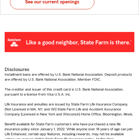
See our current openings
Disclosures
Installment loans are offered by U.S. Bank National Association. Deposit products
are offered by U.S. Bank National Association. Member FDIC.
The creditor and issuer of this credit card is U.S. Bank National Association,
pursuant to a license from Visa U.S.A. Inc.
Life Insurance and annuities are issued by State Farm Life Insurance Company.
(Not Licensed in MA, NY, and WI) State Farm Life and Accident Assurance
Company (Licensed in New York and Wisconsin) Home Office, Bloomington, Illinois.
Benefit available for State Farm customers who have purchased a new life
insurance policy since January 1, 2022. While anyone over 18 years of age can join
Life Enhanced, certain app features, including rewards, may not be available