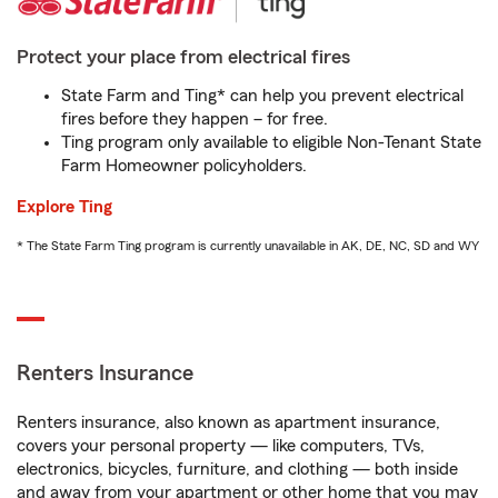
Protect your place from electrical fires
State Farm and Ting* can help you prevent electrical
fires before they happen – for free.
Ting program only available to eligible Non-Tenant State
Farm Homeowner policyholders.
Explore Ting
* The State Farm Ting program is currently unavailable in AK, DE, NC, SD and WY
Renters Insurance
Renters insurance, also known as apartment insurance,
covers your personal property — like computers, TVs,
electronics, bicycles, furniture, and clothing — both inside
and away from your apartment or other home that you may