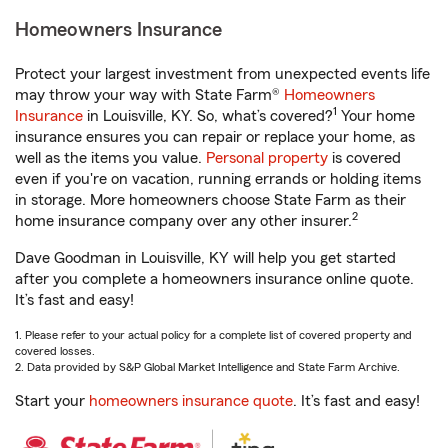
Homeowners Insurance
Protect your largest investment from unexpected events life
may throw your way with State Farm®
Homeowners
1
Insurance
in Louisville, KY. So, what’s covered?
Your home
insurance ensures you can repair or replace your home, as
well as the items you value.
Personal property
is covered
even if you're on vacation, running errands or holding items
in storage. More homeowners choose State Farm as their
2
home insurance company over any other insurer.
Dave Goodman in Louisville, KY will help you get started
after you complete a homeowners insurance online quote.
It’s fast and easy!
1. Please refer to your actual policy for a complete list of covered property and
covered losses.
2. Data provided by S&P Global Market Intelligence and State Farm Archive.
Start your
homeowners insurance quote
. It’s fast and easy!