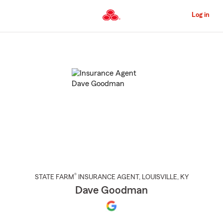
Skip
to
Log in
Main
Content
Start
Of
Main
Content
®
STATE FARM
INSURANCE AGENT
,
LOUISVILLE
, KY
Dave Goodman