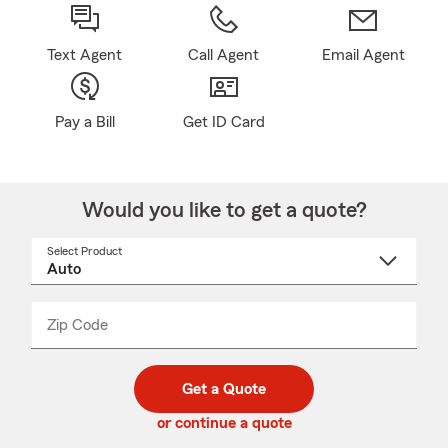
Text Agent
Call Agent
Email Agent
Pay a Bill
Get ID Card
Would you like to get a quote?
Select Product
Select
a
product
name
from
dropdown
Zip Code
Enter
Enter
_____
5
5
digit
digits
zip
Get a Quote
code
or continue a quote