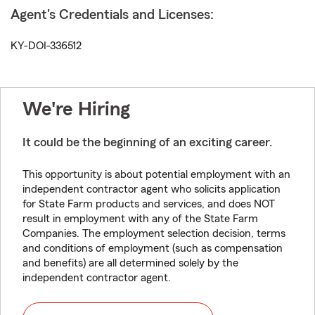
Agent's Credentials and Licenses:
KY-DOI-336512
We're Hiring
It could be the beginning of an exciting career.
This opportunity is about potential employment with an
independent contractor agent who solicits application
for State Farm products and services, and does NOT
result in employment with any of the State Farm
Companies. The employment selection decision, terms
and conditions of employment (such as compensation
and benefits) are all determined solely by the
independent contractor agent.