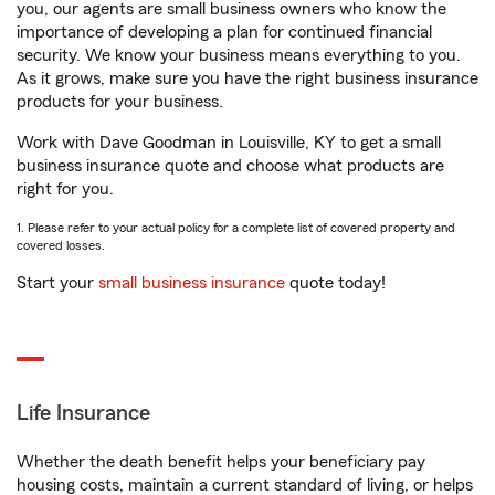
you, our agents are small business owners who know the
importance of developing a plan for continued financial
security. We know your business means everything to you.
As it grows, make sure you have the right business insurance
products for your business.
Work with Dave Goodman in Louisville, KY to get a small
business insurance quote and choose what products are
right for you.
1. Please refer to your actual policy for a complete list of covered property and
covered losses.
Start your
small business insurance
quote today!
Life Insurance
Whether the death benefit helps your beneficiary pay
housing costs, maintain a current standard of living, or helps