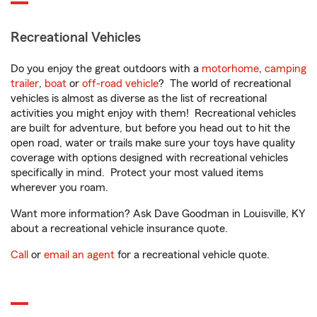
Recreational Vehicles
Do you enjoy the great outdoors with a
motorhome
,
camping
trailer
,
boat
or
off-road vehicle
? The world of recreational
vehicles is almost as diverse as the list of recreational
activities you might enjoy with them! Recreational vehicles
are built for adventure, but before you head out to hit the
open road, water or trails make sure your toys have quality
coverage with options designed with recreational vehicles
specifically in mind. Protect your most valued items
wherever you roam.
Want more information? Ask Dave Goodman in Louisville, KY
about a recreational vehicle insurance quote.
Call
or
email an agent
for a recreational vehicle quote.