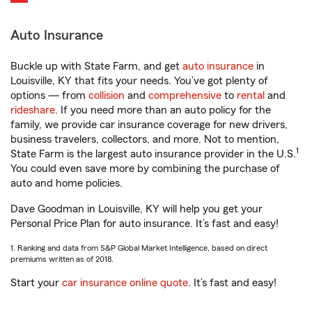
Auto Insurance
Buckle up with State Farm, and get
auto insurance
in
Louisville, KY that fits your needs. You’ve got plenty of
options — from
collision
and
comprehensive
to
rental
and
rideshare
. If you need more than an auto policy for the
family, we provide car insurance coverage for new drivers,
business travelers, collectors, and more. Not to mention,
1
State Farm is the largest auto insurance provider in the U.S.
You could even save more by combining the purchase of
auto and home policies.
Dave Goodman in Louisville, KY will help you get your
Personal Price Plan for auto insurance. It’s fast and easy!
1. Ranking and data from S&P Global Market Intelligence, based on direct
premiums written as of 2018.
Start your
car insurance online quote
. It’s fast and easy!