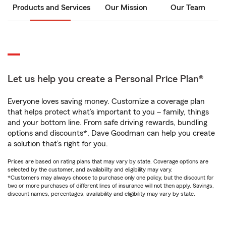
Products and Services
Our Mission
Our Team
Let us help you create a Personal Price Plan®
Everyone loves saving money. Customize a coverage plan
that helps protect what’s important to you – family, things
and your bottom line. From safe driving rewards, bundling
options and discounts*, Dave Goodman can help you create
a solution that’s right for you.
Prices are based on rating plans that may vary by state. Coverage options are
selected by the customer, and availability and eligibility may vary.
*Customers may always choose to purchase only one policy, but the discount for
two or more purchases of different lines of insurance will not then apply. Savings,
discount names, percentages, availability and eligibility may vary by state.