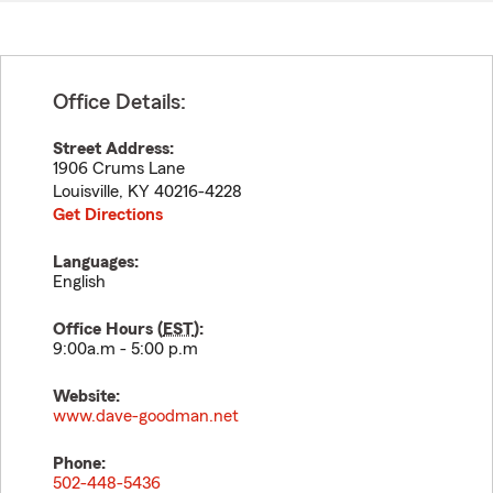
Office Details:
Street Address:
1906 Crums Lane
Louisville
,
KY
40216-4228
Get Directions
Languages:
English
Office Hours (
EST
):
9:00a.m - 5:00 p.m
Website:
www.dave-goodman.net
Phone:
502-448-5436