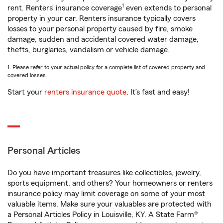
1
rent. Renters’ insurance coverage
even extends to personal
property in your car. Renters insurance typically covers
losses to your personal property caused by fire, smoke
damage, sudden and accidental covered water damage,
thefts, burglaries, vandalism or vehicle damage.
1. Please refer to your actual policy for a complete list of covered property and
covered losses.
Start your
renters insurance quote
. It’s fast and easy!
Personal Articles
Do you have important treasures like collectibles, jewelry,
sports equipment, and others? Your homeowners or renters
insurance policy may limit coverage on some of your most
valuable items. Make sure your valuables are protected with
a Personal Articles Policy in Louisville, KY. A State Farm®