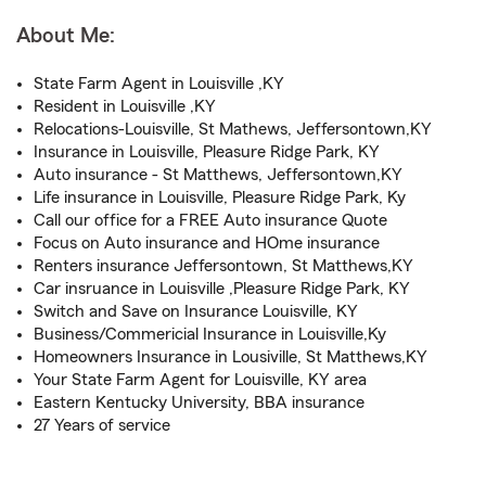
About Me:
State Farm Agent in Louisville ,KY
Resident in Louisville ,KY
Relocations-Louisville, St Mathews, Jeffersontown,KY
Insurance in Louisville, Pleasure Ridge Park, KY
Auto insurance - St Matthews, Jeffersontown,KY
Life insurance in Louisville, Pleasure Ridge Park, Ky
Call our office for a FREE Auto insurance Quote
Focus on Auto insurance and HOme insurance
Renters insurance Jeffersontown, St Matthews,KY
Car insruance in Louisville ,Pleasure Ridge Park, KY
Switch and Save on Insurance Louisville, KY
Business/Commericial Insurance in Louisville,Ky
Homeowners Insurance in Lousiville, St Matthews,KY
Your State Farm Agent for Louisville, KY area
Eastern Kentucky University, BBA insurance
27 Years of service