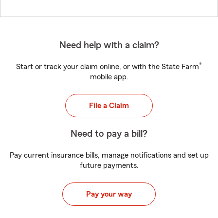
Need help with a claim?
®
Start or track your claim online, or with the State Farm
mobile app.
File a Claim
Need to pay a bill?
Pay current insurance bills, manage notifications and set up
future payments.
Pay your way