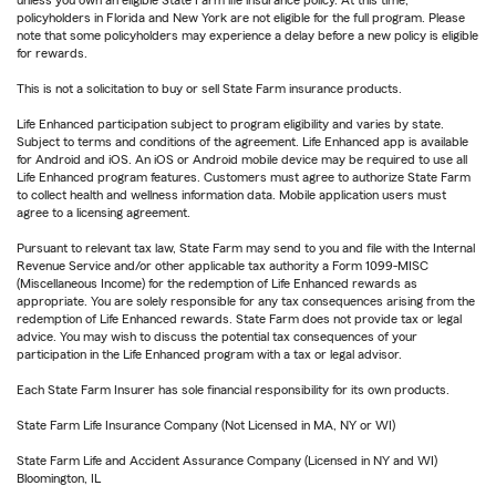
unless you own an eligible State Farm life insurance policy. At this time,
policyholders in Florida and New York are not eligible for the full program. Please
note that some policyholders may experience a delay before a new policy is eligible
for rewards.
This is not a solicitation to buy or sell State Farm insurance products.
Life Enhanced participation subject to program eligibility and varies by state.
Subject to terms and conditions of the agreement. Life Enhanced app is available
for Android and iOS. An iOS or Android mobile device may be required to use all
Life Enhanced program features. Customers must agree to authorize State Farm
to collect health and wellness information data. Mobile application users must
agree to a licensing agreement.
Pursuant to relevant tax law, State Farm may send to you and file with the Internal
Revenue Service and/or other applicable tax authority a Form 1099-MISC
(Miscellaneous Income) for the redemption of Life Enhanced rewards as
appropriate. You are solely responsible for any tax consequences arising from the
redemption of Life Enhanced rewards. State Farm does not provide tax or legal
advice. You may wish to discuss the potential tax consequences of your
participation in the Life Enhanced program with a tax or legal advisor.
Each State Farm Insurer has sole financial responsibility for its own products.
State Farm Life Insurance Company (Not Licensed in MA, NY or WI)
State Farm Life and Accident Assurance Company (Licensed in NY and WI)
Bloomington, IL