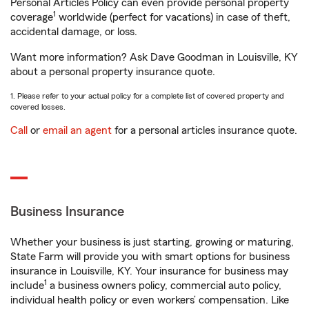
Personal Articles Policy can even provide personal property
1
coverage
worldwide (perfect for vacations) in case of theft,
accidental damage, or loss.
Want more information? Ask Dave Goodman in Louisville, KY
about a personal property insurance quote.
1. Please refer to your actual policy for a complete list of covered property and
covered losses.
Call
or
email an agent
for a personal articles insurance quote.
Business Insurance
Whether your business is just starting, growing or maturing,
State Farm will provide you with smart options for business
insurance in Louisville, KY. Your insurance for business may
1
include
a business owners policy, commercial auto policy,
individual health policy or even workers’ compensation. Like