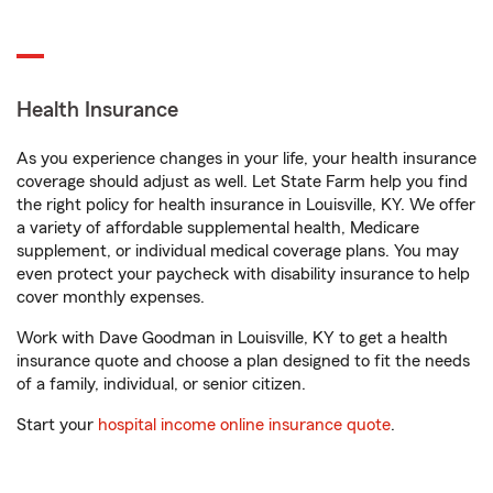
Health Insurance
As you experience changes in your life, your health insurance
coverage should adjust as well. Let State Farm help you find
the right policy for health insurance in Louisville, KY. We offer
a variety of affordable supplemental health, Medicare
supplement, or individual medical coverage plans. You may
even protect your paycheck with disability insurance to help
cover monthly expenses.
Work with Dave Goodman in Louisville, KY to get a health
insurance quote and choose a plan designed to fit the needs
of a family, individual, or senior citizen.
Start your
hospital income online insurance quote
.