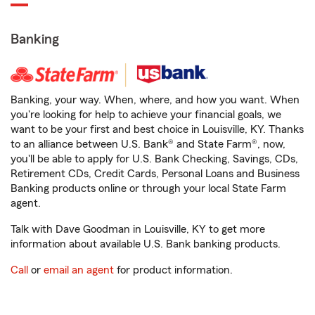
Banking
Banking, your way. When, where, and how you want. When
you're looking for help to achieve your financial goals, we
want to be your first and best choice in Louisville, KY. Thanks
to an alliance between U.S. Bank® and State Farm®, now,
you'll be able to apply for U.S. Bank Checking, Savings, CDs,
Retirement CDs, Credit Cards, Personal Loans and Business
Banking products online or through your local State Farm
agent.
Talk with Dave Goodman in Louisville, KY to get more
information about available U.S. Bank banking products.
Call
or
email an agent
for product information.