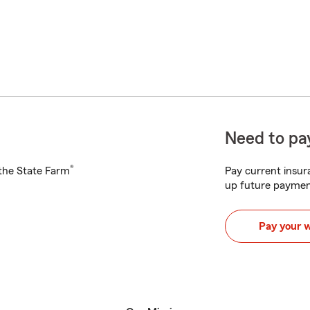
Need to pay
®
h the State Farm
Pay current insura
up future paymen
Pay your 