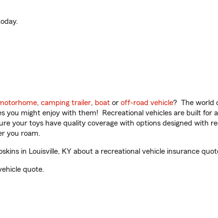
oday.
motorhome
,
camping trailer
,
boat
or
off-road vehicle
? The world o
ities you might enjoy with them! Recreational vehicles are built fo
sure your toys have quality coverage with options designed with rec
er you roam.
ns in Louisville, KY about a recreational vehicle insurance quot
vehicle quote.