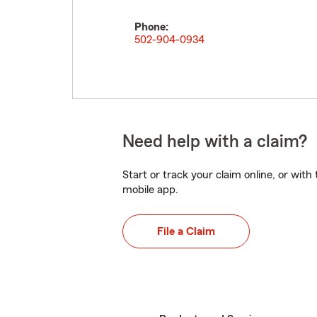
Phone:
502-904-0934
Need help with a claim?
Start or track your claim online, or wit
mobile app.
File a Claim