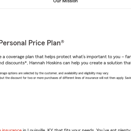
Our Mission
Personal Price Plan®
a coverage plan that helps protect what’s important to you – fam
nd discounts*, Hannah Hoskins can help you create a solution that’
age options are selected by the customer, and availability and eligibility may vary.
 the discount for two or more purchases of different lines of insurance will not then apply. Saving
o insurance
in Louisville, KY that fits your needs. You’ve got plen