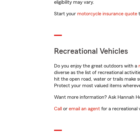
eligibility may vary.
Start your
motorcycle insurance quote
t
Recreational Vehicles
Do you enjoy the great outdoors with a
diverse as the list of recreational activ
hit the open road, water or trails make 
Protect your most valued items wherev
Want more information? Ask Hannah Hoski
Call
or
email an agent
for a recreational 