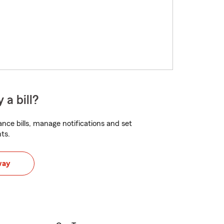
 a bill?
nce bills, manage notifications and set
ts.
way