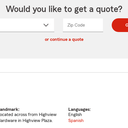
Would you like to get a quote?
Zip Code
Enter
Enter
G
_____
5
5
ct
digit
digits
or continue a quote
zip
down
code
andmark:
Languages:
ocated across from Highview
English
ardware in Highview Plaza.
Spanish