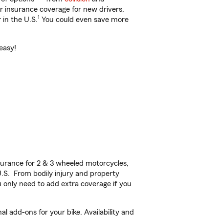
ar insurance coverage for new drivers,
1
 in the U.S.
You could even save more
 easy!
urance for 2 & 3 wheeled motorcycles,
U.S. From bodily injury and property
 only need to add extra coverage if you
l add-ons for your bike. Availability and