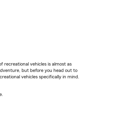
f recreational vehicles is almost as
r adventure, but before you head out to
reational vehicles specifically in mind.
e.