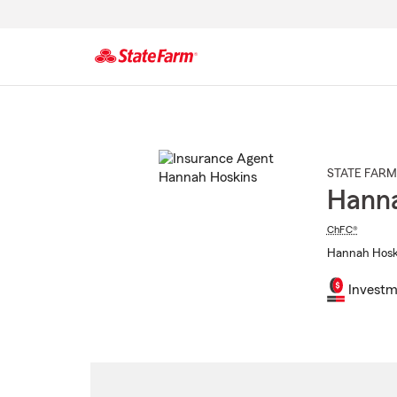
Start
Of
Main
Content
STATE FARM
Hanna
ChFC®
Hannah Hoski
Investm