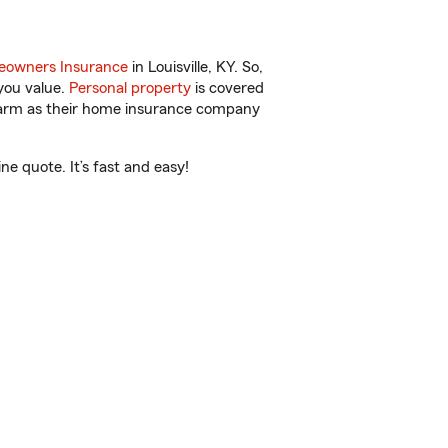
owners Insurance
in Louisville, KY. So,
you value.
Personal property
is covered
 Farm as their home insurance company
e quote. It’s fast and easy!