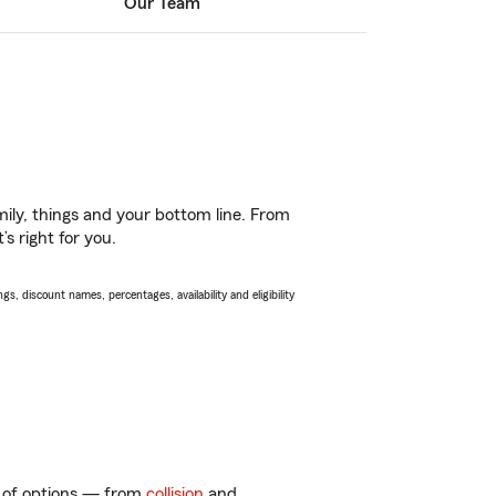
Our Team
ily, things and your bottom line. From
s right for you.
s, discount names, percentages, availability and eligibility
ty of options — from
collision
and