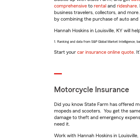
comprehensive
to
rental
and
rideshare
.
business travelers, collectors, and more
by combining the purchase of auto and 
Hannah Hoskins in Louisville, KY will hel
1. Ranking and data from S&P Global Market Intelligence, b
Start your
car insurance online quote
. I
Motorcycle Insurance
Did you know State Farm has offered mo
mopeds and scooters. You get the same 
damage to theft and emergency expens
need it.
Work with Hannah Hoskins in Louisville, 