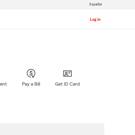
Español
Log in
gent
Pay a Bill
Get ID Card