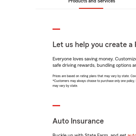
Products and Services
Let us help you create a 
Everyone loves saving money. Customize 
safe driving rewards, bundling options a
Prices are based on rating plans that may vary by state. Cover
*Customers may always choose to purchase only one policy, but
may vary by state.
Auto Insurance
Buckle up with State Farm, and get
aut