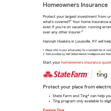
Homeowners Insurance
Protect your largest investment from 
1
what’s covered?
Your home insurance en
even if you're on vacation, running er
2
over any other insurer.
Hannah Hoskins in Louisville, KY will he
1. Please refer to your actual policy for a complete list of co
2. Data provided by S&P Global Market Intelligence and Stat
Start your
homeowners insurance quot
Protect your place from electric
State Farm and Ting* can help you 
Ting program only available to el
Explore Ting