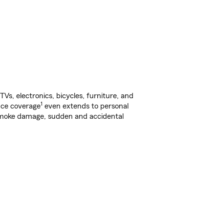
s, electronics, bicycles, furniture, and
1
nce coverage
even extends to personal
, smoke damage, sudden and accidental