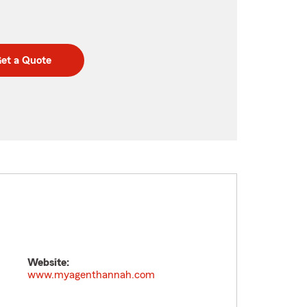
et a Quote
Website:
www.myagenthannah.com