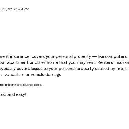
AK, DE, NC, SD and WY
ent insurance, covers your personal property — like computers, TV
our apartment or other home that you may rent. Renters’ insura
 typically covers losses to your personal property caused by fire
s, vandalism or vehicle damage.
vered property and covered losses.
s fast and easy!