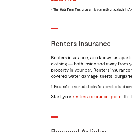
* The State Farm Ting program is currently unavailable in 
Renters Insurance
Renters insurance, also known as apartm
clothing — both inside and away from y
property in your car. Renters insurance
covered water damage, thefts, burglarie
1. Please refer to your actual policy for a complete list of co
Start your
renters insurance quote
. It’