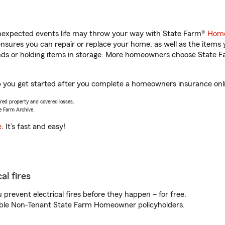
unexpected events life may throw your way with State Farm®
Home
sures you can repair or replace your home, as well as the items 
rands or holding items in storage. More homeowners choose State
lp you get started after you complete a homeowners insurance onlin
vered property and covered losses.
e Farm Archive.
e
. It’s fast and easy!
al fires
prevent electrical fires before they happen – for free.
igible Non-Tenant State Farm Homeowner policyholders.