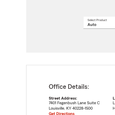
Select Product
Select
a
produ
name
from
drop
Office Details:
Street Address:
L
7401 Fegenbush Lane Suite C
L
Louisville
,
KY
40228-1500
H
Get Directions