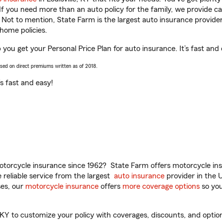
 If you need more than an auto policy for the family, we provide c
. Not to mention, State Farm is the largest auto insurance provider
home policies.
p you get your Personal Price Plan for auto insurance. It’s fast and
ased on direct premiums written as of 2018.
t’s fast and easy!
torcycle insurance since 1962? State Farm offers motorcycle ins
reliable service from the largest
auto insurance
provider in the 
es, our
motorcycle insurance
offers
more coverage options
so you
KY to customize your policy with coverages, discounts, and optiona