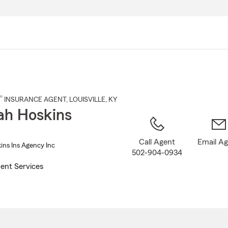
Skip
to
Main
Content
®
INSURANCE AGENT
,
LOUISVILLE
, KY
h Hoskins
Call Agent
Email A
ns Ins Agency Inc
502-904-0934
ent Services