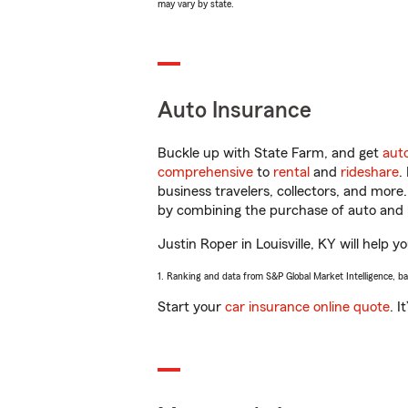
may vary by state.
Auto Insurance
Buckle up with State Farm, and get
aut
comprehensive
to
rental
and
rideshare
.
business travelers, collectors, and more
by combining the purchase of auto and 
Justin Roper in Louisville, KY will help y
1. Ranking and data from S&P Global Market Intelligence, b
Start your
car insurance online quote
. I