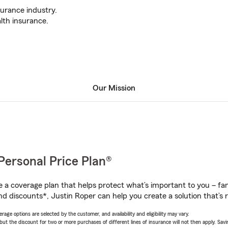
surance industry.
lth insurance.
Our Mission
Personal Price Plan®
a coverage plan that helps protect what’s important to you – fam
nd discounts*, Justin Roper can help you create a solution that’s r
age options are selected by the customer, and availability and eligibility may vary.
 the discount for two or more purchases of different lines of insurance will not then apply. Saving