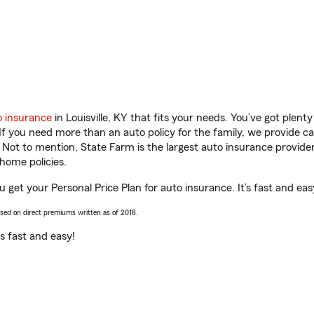
o insurance
in Louisville, KY that fits your needs. You’ve got plen
 If you need more than an auto policy for the family, we provide c
. Not to mention, State Farm is the largest auto insurance provider
home policies.
ou get your Personal Price Plan for auto insurance. It’s fast and eas
ased on direct premiums written as of 2018.
t’s fast and easy!