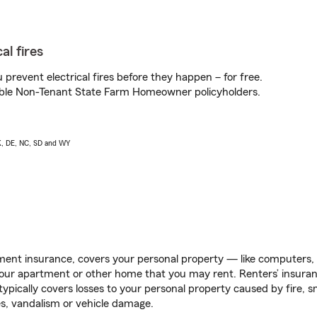
al fires
prevent electrical fires before they happen – for free.
igible Non-Tenant State Farm Homeowner policyholders.
AK, DE, NC, SD and WY
ent insurance, covers your personal property — like computers, TV
our apartment or other home that you may rent. Renters’ insura
 typically covers losses to your personal property caused by fire
s, vandalism or vehicle damage.