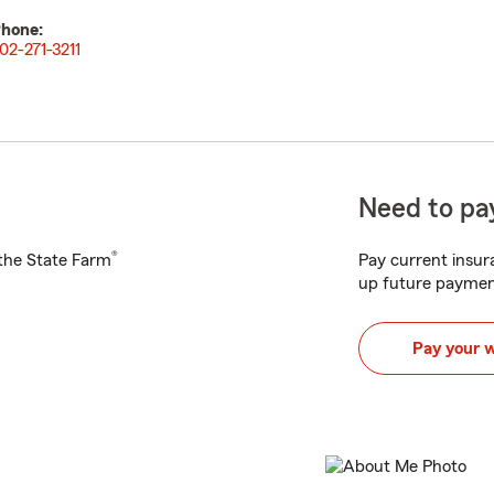
hone:
02-271-3211
Need to pay
®
h the State Farm
Pay current insura
up future paymen
Pay your 