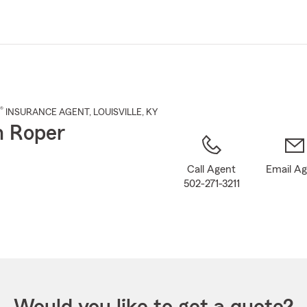
Skip
to
Main
Content
®
INSURANCE AGENT
,
LOUISVILLE
, KY
n Roper
Call Agent
Email A
502-271-3211