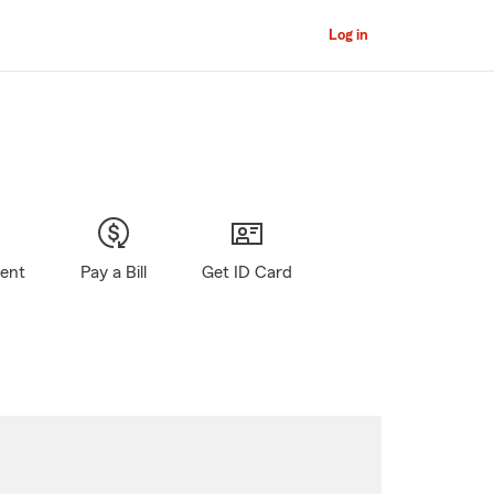
Log in
gent
Pay a Bill
Get ID Card