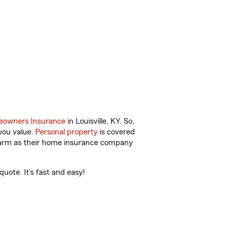
owners Insurance
in Louisville, KY. So,
you value.
Personal property
is covered
 Farm as their home insurance company
uote. It’s fast and easy!