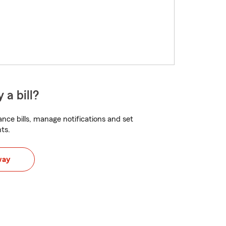
 a bill?
nce bills, manage notifications and set
ts.
way