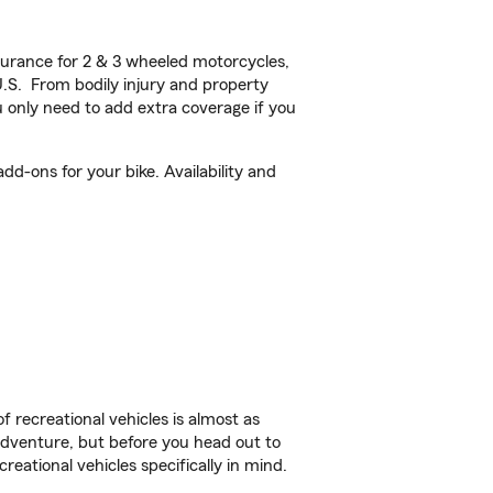
urance for 2 & 3 wheeled motorcycles,
U.S. From bodily injury and property
 only need to add extra coverage if you
dd-ons for your bike. Availability and
f recreational vehicles is almost as
r adventure, but before you head out to
reational vehicles specifically in mind.