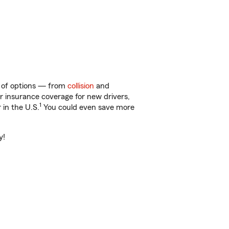
ty of options — from
collision
and
ar insurance coverage for new drivers,
1
 in the U.S.
You could even save more
y!