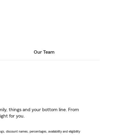
Our Team
ily, things and your bottom line. From
ight for you.
s, discount names, percentages, availability and eligibility