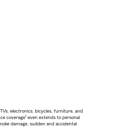
s, electronics, bicycles, furniture, and
1
nce coverage
even extends to personal
, smoke damage, sudden and accidental