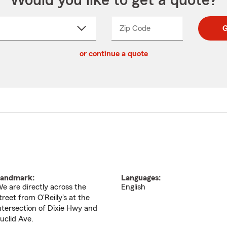
Would you like to get a quote?
Zip Code
Enter
Enter
G
_____
5
5
ct
digit
digits
or continue a quote
zip
down
code
andmark:
Languages:
e are directly across the
English
treet from O'Reilly's at the
ntersection of Dixie Hwy and
uclid Ave.