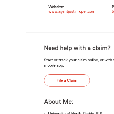
Website:
P
www.agentjustinroper.com
5
Need help with a claim?
Start or track your claim online, or wit
mobile app.
File a Claim
About Me:
University of North Florida, B.S.