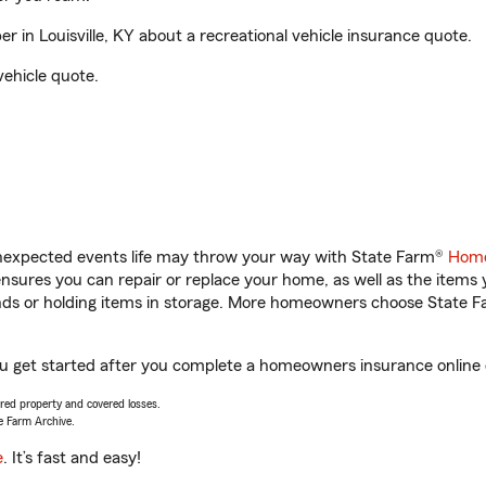
 in Louisville, KY about a recreational vehicle insurance quote.
vehicle quote.
unexpected events life may throw your way with State Farm®
Home
sures you can repair or replace your home, as well as the items 
rands or holding items in storage. More homeowners choose State
 you get started after you complete a homeowners insurance online q
vered property and covered losses.
e Farm Archive.
e
. It’s fast and easy!