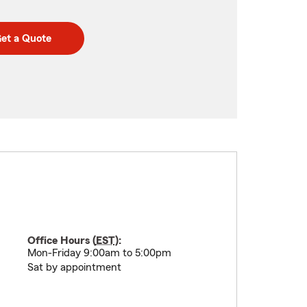
et a Quote
Office Hours (
EST
):
Mon-Friday 9:00am to 5:00pm
Sat by appointment