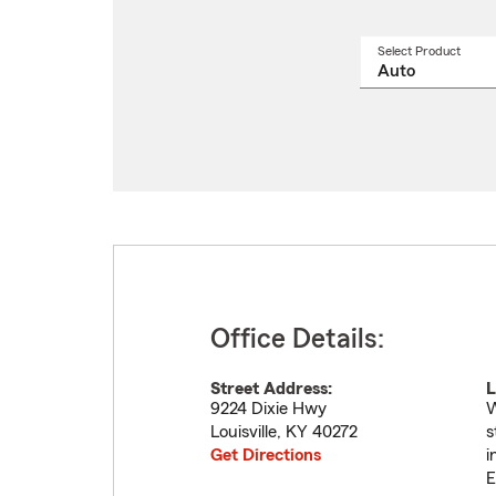
Select Product
Select
a
produ
name
from
drop
Office Details:
Street Address:
L
9224 Dixie Hwy
W
Louisville
,
KY
40272
s
Get Directions
i
E