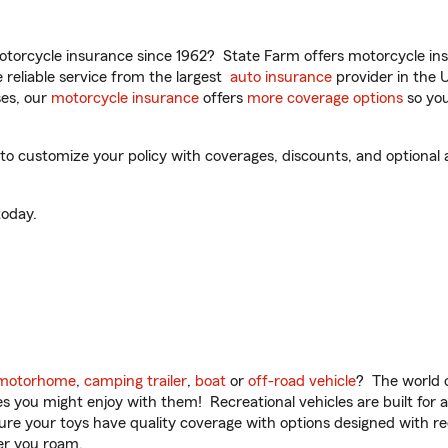
torcycle insurance since 1962? State Farm offers motorcycle ins
reliable service from the largest
auto insurance
provider in the 
es, our
motorcycle insurance
offers
more coverage options
so you
 to customize your policy with coverages, discounts, and optional a
oday.
motorhome
,
camping trailer
,
boat
or
off-road vehicle
? The world o
ities you might enjoy with them! Recreational vehicles are built fo
sure your toys have quality coverage with options designed with rec
er you roam.