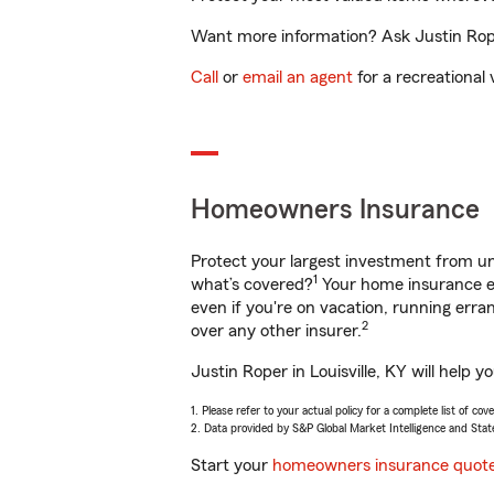
Want more information? Ask Justin Roper
Call
or
email an agent
for a recreational 
Homeowners Insurance
Protect your largest investment from 
1
what’s covered?
Your home insurance en
even if you're on vacation, running er
2
over any other insurer.
Justin Roper in Louisville, KY will help
1. Please refer to your actual policy for a complete list of co
2. Data provided by S&P Global Market Intelligence and Stat
Start your
homeowners insurance quot