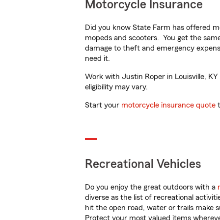
Motorcycle Insurance
Did you know State Farm has offered mo
mopeds and scooters. You get the same 
damage to theft and emergency expens
need it.
Work with Justin Roper in Louisville, KY
eligibility may vary.
Start your
motorcycle insurance quote
t
Recreational Vehicles
Do you enjoy the great outdoors with a
diverse as the list of recreational activ
hit the open road, water or trails make 
Protect your most valued items wherev