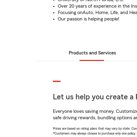
Over 20 years of experience in the In
Focusing onAuto, Home, Life, and Hea
Our passion is helping people!
Products and Services
Let us help you create a 
Everyone loves saving money. Customize 
safe driving rewards, bundling options a
Prices are based on rating plans that may vary by state. Cover
*Customers may always choose to purchase only one policy, but