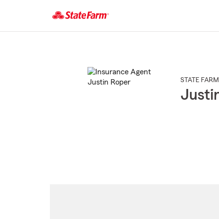
Start
Of
Main
Content
STATE FARM
Justi