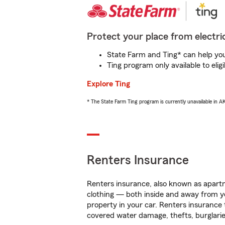
Protect your place from electric
State Farm and Ting* can help you 
Ting program only available to el
Explore Ting
* The State Farm Ting program is currently unavailable in 
Renters Insurance
Renters insurance, also known as apartm
clothing — both inside and away from y
property in your car. Renters insurance
covered water damage, thefts, burglarie