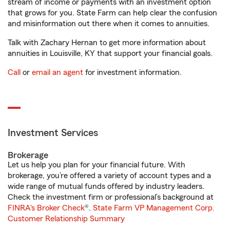
stream of income or payments with an investment option
that grows for you. State Farm can help clear the confusion
and misinformation out there when it comes to annuities.
Talk with Zachary Hernan to get more information about
annuities in Louisville, KY that support your financial goals.
Call
or
email an agent
for investment information.
Investment Services
Brokerage
Let us help you plan for your financial future. With
brokerage, you’re offered a variety of account types and a
wide range of mutual funds offered by industry leaders.
Check the investment firm or professional’s background at
FINRA's Broker Check
®.
State Farm VP Management Corp.
Customer Relationship Summary