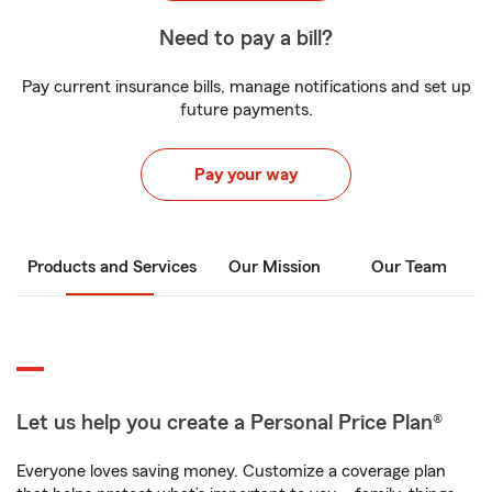
Need to pay a bill?
Pay current insurance bills, manage notifications and set up
future payments.
Pay your way
Products and Services
Our Mission
Our Team
Let us help you create a Personal Price Plan®
Everyone loves saving money. Customize a coverage plan