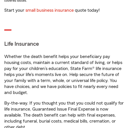
covered losses.
Start your
small business insurance
quote today!
Life Insurance
Whether the death benefit helps your beneficiary pay
housing costs, maintain a current standard of living, or helps
pay for your children’s education, State Farm® life insurance
helps your life's moments live on. Help secure the future of
your family with a term, whole, or universal life policy. You
have choices, and we have policies to fit nearly every need
and budget.
By-the-way. If you thought you that you could not qualify for
life insurance, Guaranteed Issue Final Expense is now
available. The death benefit can help with final expenses,
including funeral, burial costs, medical bills, cremation, or
other debt.