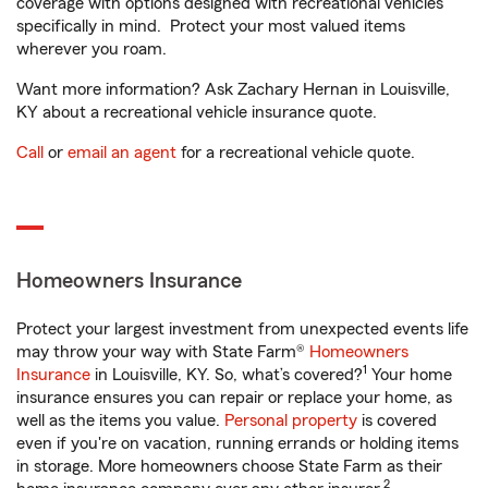
coverage with options designed with recreational vehicles
specifically in mind. Protect your most valued items
wherever you roam.
Want more information? Ask Zachary Hernan in Louisville,
KY about a recreational vehicle insurance quote.
Call
or
email an agent
for a recreational vehicle quote.
Homeowners Insurance
Protect your largest investment from unexpected events life
may throw your way with State Farm®
Homeowners
1
Insurance
in Louisville, KY. So, what’s covered?
Your home
insurance ensures you can repair or replace your home, as
well as the items you value.
Personal property
is covered
even if you're on vacation, running errands or holding items
in storage. More homeowners choose State Farm as their
2