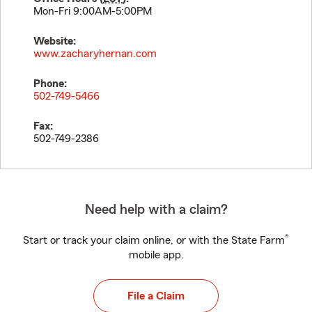
Mon-Fri 9:00AM-5:00PM
Website:
www.zacharyhernan.com
Phone:
502-749-5466
Fax:
502-749-2386
Need help with a claim?
®
Start or track your claim online, or with the State Farm
mobile app.
File a Claim