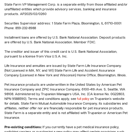
State Farm VP Management Corp. is a separate entity from those affiliated and/or
unaffiliated entities which provide advisory services, banking and insurance
products. AP2025/02/0260
Securities Supervisor address: 1 State Farm Plaza, Bloomington, IL 61710-0001
Phone: 859-232-8988
Installment loans are offered by U.S. Bank National Association. Deposit products
are offered by U.S. Bank National Association. Member FDIC.
The creditor and issuer of this credit card is U.S. Bank National Association,
pursuant to a license from Visa U.S.A. Inc.
Life Insurance and annuities are issued by State Farm Life Insurance Company.
(Not Licensed in MA, NY, and WI) State Farm Life and Accident Assurance
Company (Licensed in New York and Wisconsin) Home Office, Bloomington, Illinois.
Pet insurance products are underwritten in the United States by American Pet
Insurance Company and ZPIC Insurance Company, 6100-4th Ave. S, Seattle, WA
98108. Administered by Trupanion Managers USA, Inc. (CA license No. 0G22803,
NPN 9588590). Terms and conditions apply, see
full policy
on Trupanion's website
for details. State Farm Mutual Automobile Insurance Company, its subsidiaries and
affiliates, neither offer nor are financially responsible for pet insurance products.
State Farm is a separate entity and is not affiliated with Trupanion or American Pet
Insurance.
Pre-existing conditions:
If you currently have a pet medical insurance policy,
switching carriers or purchasing a new policy may affect certain provisions such