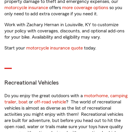
property damage to theft and emergency expenses, our
motorcycle insurance
offers
more coverage options
so you
only need to add extra coverage if you need it.
Work with Zachary Hernan in Louisville, KY to customize
your policy with coverages, discounts, and optional add-ons
for your bike. Availability and eligibility may vary.
Start your
motorcycle insurance quote
today.
Recreational Vehicles
Do you enjoy the great outdoors with a
motorhome
,
camping
trailer
,
boat
or
off-road vehicle
? The world of recreational
vehicles is almost as diverse as the list of recreational
activities you might enjoy with them! Recreational vehicles
are built for adventure, but before you head out to hit the
open road, water or trails make sure your toys have quality