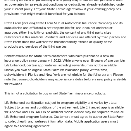
as coverages for pre-existing conditions or deductibles already established under
your current policy. Let your State Farm® agent know if your existing policy has
provisions that might make it beneficial for you to keep.
State Farm (including State Farm Mutual Automobile Insurance Company and its
subsidiaries and affiliates) is not responsible for, and does not endorse or
approve, either implicitly or explicitly, the content of any third party sites
referenced in this material. Products and services are offered by third parties and
State Farm does not warrant the merchantability, fitness or quality of the
products and services of the third parties.
Benefit available for State Farm customers who have purchased a new life
insurance policy since January 1, 2022. While anyone over 18 years of age can join
Life Enhanced, certain app features, including rewards, may not be available
unless you own an eligible State Farm life insurance policy. At this time,
policyholders in Florida and New York are not eligible for the full program. Please
note that some policyholders may experience a delay before a new policy is eligible
for rewards.
This is not a solicitation to buy or sell State Farm insurance products.
Life Enhanced participation subject to program eligibility and varies by state.
Subject to terms and conditions of the agreement. Life Enhanced app is available
for Android and iOS. An iOS or Android mobile device may be required to use all
Life Enhanced program features. Customers must agree to authorize State Farm
to collect health and wellness information data. Mobile application users must
agree to a licensing agreement.