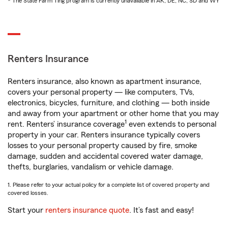
* The State Farm Ting program is currently unavailable in AK, DE, NC, SD and WY
Renters Insurance
Renters insurance, also known as apartment insurance,
covers your personal property — like computers, TVs,
electronics, bicycles, furniture, and clothing — both inside
and away from your apartment or other home that you may
1
rent. Renters’ insurance coverage
even extends to personal
property in your car. Renters insurance typically covers
losses to your personal property caused by fire, smoke
damage, sudden and accidental covered water damage,
thefts, burglaries, vandalism or vehicle damage.
1. Please refer to your actual policy for a complete list of covered property and
covered losses.
Start your
renters insurance quote
. It’s fast and easy!