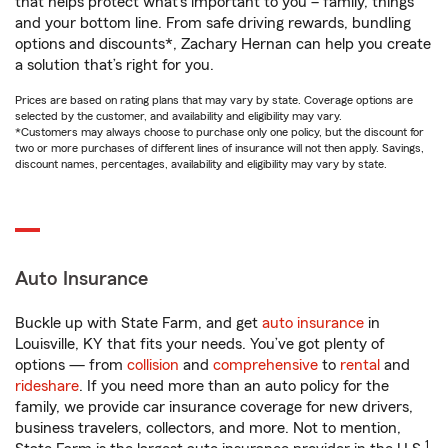
that helps protect what’s important to you – family, things
and your bottom line. From safe driving rewards, bundling
options and discounts*, Zachary Hernan can help you create
a solution that’s right for you.
Prices are based on rating plans that may vary by state. Coverage options are
selected by the customer, and availability and eligibility may vary.
*Customers may always choose to purchase only one policy, but the discount for
two or more purchases of different lines of insurance will not then apply. Savings,
discount names, percentages, availability and eligibility may vary by state.
Auto Insurance
Buckle up with State Farm, and get
auto insurance
in
Louisville, KY that fits your needs. You’ve got plenty of
options — from
collision
and
comprehensive
to
rental
and
rideshare
. If you need more than an auto policy for the
family, we provide car insurance coverage for new drivers,
business travelers, collectors, and more. Not to mention,
1