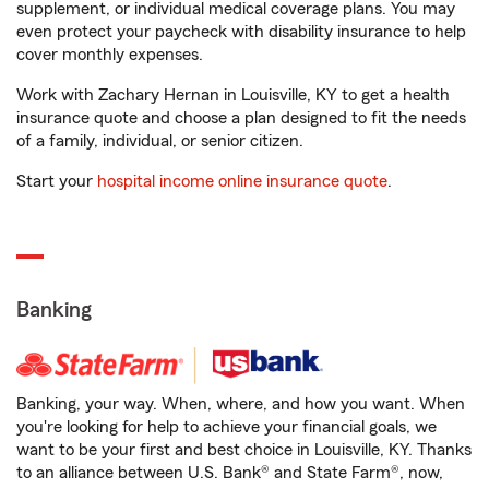
supplement, or individual medical coverage plans. You may
even protect your paycheck with disability insurance to help
cover monthly expenses.
Work with Zachary Hernan in Louisville, KY to get a health
insurance quote and choose a plan designed to fit the needs
of a family, individual, or senior citizen.
Start your
hospital income online insurance quote
.
Banking
Banking, your way. When, where, and how you want. When
you're looking for help to achieve your financial goals, we
want to be your first and best choice in Louisville, KY. Thanks
to an alliance between U.S. Bank® and State Farm®, now,