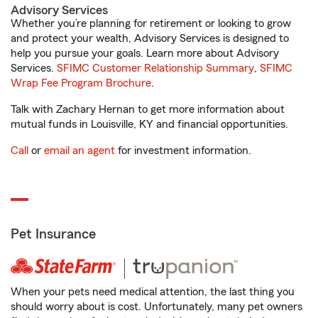
Advisory Services
Whether you’re planning for retirement or looking to grow
and protect your wealth, Advisory Services is designed to
help you pursue your goals. Learn more about Advisory
Services.
SFIMC Customer Relationship Summary
,
SFIMC
Wrap Fee Program Brochure
.
Talk with Zachary Hernan to get more information about
mutual funds in Louisville, KY and financial opportunities.
Call
or
email an agent
for investment information.
Pet Insurance
When your pets need medical attention, the last thing you
should worry about is cost. Unfortunately, many pet owners