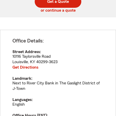
Get a Quote
code
or continue a quote
Office Details:
Street Address:
10116 Taylorsville Road
Louisville
,
KY
40299-3623
Get Directions
Landmark:
Next to River City Bank in The Gaslight District of
J-Town
Languages:
English
Office Hours (
EST
):