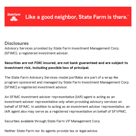
Disclosures
Advisory Services provided by State Farm Investment Management Corp.
(SFIMC), a registered investment adviser.
Securities are not FDIC insured, are not bank guaranteed and are subject to
investment risk, including possible loss of principal.
The State Farm Advisory Services model portfolios are part of a wrap fee
program sponsored and managed by State Farm Investment Management Corp.
(SFIMC) a registered investment advisor.
An SFIMC investment adviser representative (IAR) agent is acting as an
investment adviser representative only when providing advisory services on
behalf of SFIMC. In addition to acting as an investment adviser representative, an
IAR agent also may serve as a registered representative on behalf of SFVPMC.
Securities available through State Farm VP Management Corp.
Neither State Farm nor its agents provide tax or legal advice.