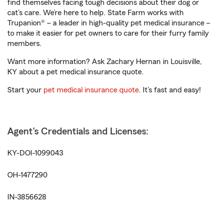
find themselves facing tough decisions about their dog or
cat’s care. We’re here to help. State Farm works with
Trupanion® – a leader in high-quality pet medical insurance –
to make it easier for pet owners to care for their furry family
members.
Want more information? Ask Zachary Hernan in Louisville,
KY about a pet medical insurance quote.
Start your
pet medical insurance quote
. It’s fast and easy!
Agent's Credentials and Licenses:
KY-DOI-1099043
OH-1477290
IN-3856628