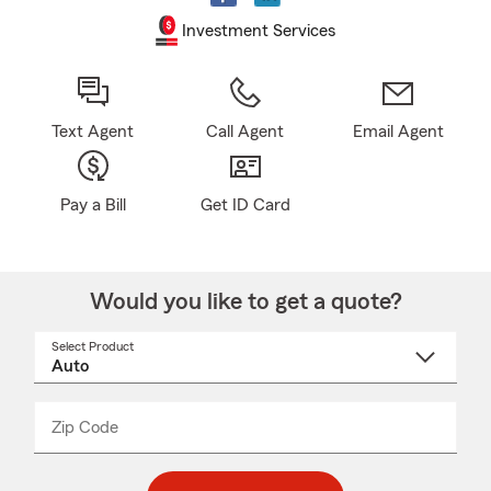
Investment Services
Text Agent
Call Agent
Email Agent
Pay a Bill
Get ID Card
Would you like to get a quote?
Select Product
Select
a
product
name
from
dropdown
Zip Code
Enter
Enter
_____
5
5
digit
digits
zip