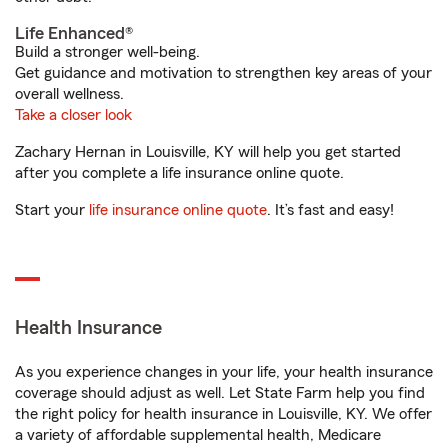
Life Enhanced®
Build a stronger well-being.
Get guidance and motivation to strengthen key areas of your
overall wellness.
Take a closer look
Zachary Hernan in Louisville, KY will help you get started
after you complete a life insurance online quote.
Start your
life insurance online quote
. It’s fast and easy!
Health Insurance
As you experience changes in your life, your health insurance
coverage should adjust as well. Let State Farm help you find
the right policy for health insurance in Louisville, KY. We offer
a variety of affordable supplemental health, Medicare