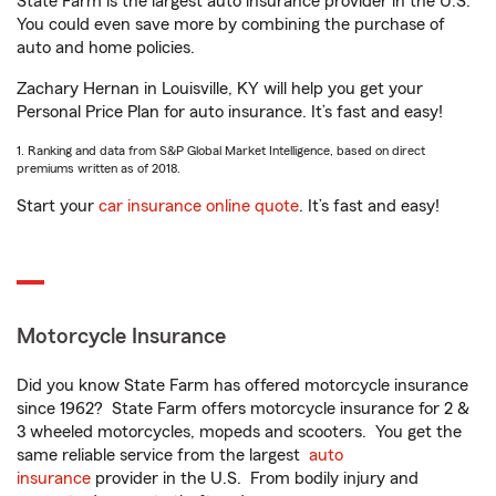
State Farm is the largest auto insurance provider in the U.S.
You could even save more by combining the purchase of
auto and home policies.
Zachary Hernan in Louisville, KY will help you get your
Personal Price Plan for auto insurance. It’s fast and easy!
1. Ranking and data from S&P Global Market Intelligence, based on direct
premiums written as of 2018.
Start your
car insurance online quote
. It’s fast and easy!
Motorcycle Insurance
Did you know State Farm has offered motorcycle insurance
since 1962? State Farm offers motorcycle insurance for 2 &
3 wheeled motorcycles, mopeds and scooters. You get the
same reliable service from the largest
auto
insurance
provider in the U.S. From bodily injury and