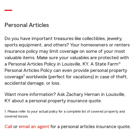
Personal Articles
Do you have important treasures like collectibles, jewelry,
sports equipment, and others? Your homeowners or renters
insurance policy may limit coverage on some of your most
valuable items. Make sure your valuables are protected with
a Personal Articles Policy in Louisville, KY. A State Farm®
Personal Articles Policy can even provide personal property
1
coverage
worldwide (perfect for vacations) in case of theft,
accidental damage, or loss.
Want more information? Ask Zachary Hernan in Louisville,
KY about a personal property insurance quote.
1. Please refer to your actual policy for a complete list of covered property and
covered losses.
Call
or
email an agent
for a personal articles insurance quote.