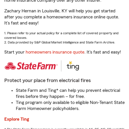
home insurance company over any other insurer.
Zachary Hernan in Louisville, KY will help you get started
after you complete a homeowners insurance online quote.
It’s fast and easy!
1. Please refer to your actual policy for a complete list of covered property and
covered losses.
2. Data provided by S&P Global Market Intelligence and State Farm Archive.
Start your
homeowners insurance quote
. It’s fast and easy!
Protect your place from electrical fires
State Farm and Ting* can help you prevent electrical
fires before they happen – for free.
Ting program only available to eligible Non-Tenant State
Farm Homeowner policyholders.
Explore Ting