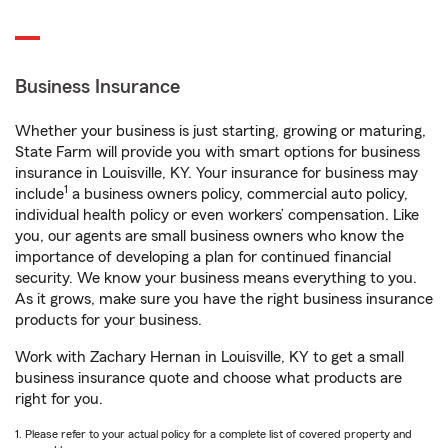
Business Insurance
Whether your business is just starting, growing or maturing,
State Farm will provide you with smart options for business
insurance in Louisville, KY. Your insurance for business may
1
include
a business owners policy, commercial auto policy,
individual health policy or even workers’ compensation. Like
you, our agents are small business owners who know the
importance of developing a plan for continued financial
security. We know your business means everything to you.
As it grows, make sure you have the right business insurance
products for your business.
Work with Zachary Hernan in Louisville, KY to get a small
business insurance quote and choose what products are
right for you.
1. Please refer to your actual policy for a complete list of covered property and