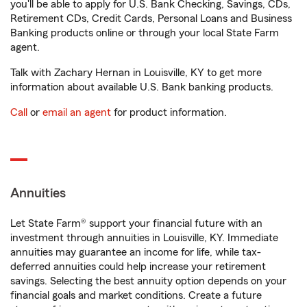
you'll be able to apply for U.S. Bank Checking, Savings, CDs,
Retirement CDs, Credit Cards, Personal Loans and Business
Banking products online or through your local State Farm
agent.
Talk with Zachary Hernan in Louisville, KY to get more
information about available U.S. Bank banking products.
Call
or
email an agent
for product information.
Annuities
Let State Farm® support your financial future with an
investment through annuities in Louisville, KY. Immediate
annuities may guarantee an income for life, while tax-
deferred annuities could help increase your retirement
savings. Selecting the best annuity option depends on your
financial goals and market conditions. Create a future