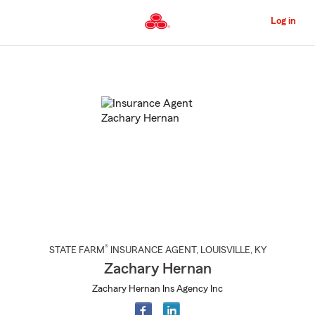
Skip
to
Log in
Main
Content
Start
Of
Main
Content
®
STATE FARM
INSURANCE AGENT
,
LOUISVILLE
, KY
Zachary Hernan
Zachary Hernan Ins Agency Inc